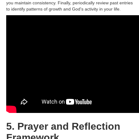
you maintain consistency. Finally, periodically review past entries
to identify patterns of growth and God's activity in your life.
5. Prayer and Reflection
Framework