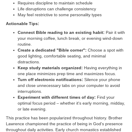
Requires discipline to maintain schedule
Life disruptions can challenge consistency
May feel restrictive to some personality types
Actionable Tips:
Connect Bible reading to an existing habit:
Pair it with
your morning coffee, lunch break, or evening wind-down
routine.
Create a dedicated "Bible corner":
Choose a spot with
good lighting, comfortable seating, and minimal
distractions.
Keep study materials organized:
Having everything in
one place minimizes prep time and maximizes focus.
Turn off electronic notifications:
Silence your phone
and close unnecessary tabs on your computer to avoid
interruptions.
Experiment with different times of day:
Find your
optimal focus period – whether it's early morning, midday,
or late evening.
This practice has been popularized throughout history. Brother
Lawrence championed the practice of being in God's presence
throughout daily activities. Early church monastics established