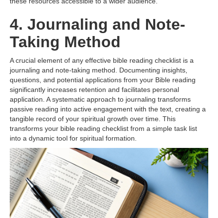
these resources accessible to a wider audience.
4. Journaling and Note-
Taking Method
A crucial element of any effective bible reading checklist is a
journaling and note-taking method. Documenting insights,
questions, and potential applications from your Bible reading
significantly increases retention and facilitates personal
application. A systematic approach to journaling transforms
passive reading into active engagement with the text, creating a
tangible record of your spiritual growth over time. This
transforms your bible reading checklist from a simple task list
into a dynamic tool for spiritual formation.