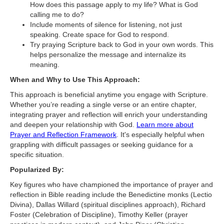
How does this passage apply to my life? What is God
calling me to do?
Include moments of silence for listening, not just
speaking. Create space for God to respond.
Try praying Scripture back to God in your own words. This
helps personalize the message and internalize its
meaning.
When and Why to Use This Approach:
This approach is beneficial anytime you engage with Scripture.
Whether you’re reading a single verse or an entire chapter,
integrating prayer and reflection will enrich your understanding
and deepen your relationship with God.
Learn more about
Prayer and Reflection Framework
. It's especially helpful when
grappling with difficult passages or seeking guidance for a
specific situation.
Popularized By:
Key figures who have championed the importance of prayer and
reflection in Bible reading include the Benedictine monks (Lectio
Divina), Dallas Willard (spiritual disciplines approach), Richard
Foster (Celebration of Discipline), Timothy Keller (prayer