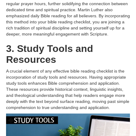
regular prayer hours, further solidifying the connection between
dedicated time and spiritual practice. Martin Luther also
emphasized daily Bible reading for all believers. By incorporating
this method into your bible reading checklist, you are joining a
rich tradition of spiritual discipline and setting yourself up for a
deeper, more meaningful engagement with Scripture.
3. Study Tools and
Resources
A crucial element of any effective bible reading checklist is the
incorporation of study tools and resources. Having appropriate
study tools enhances Bible comprehension and application.
These resources provide historical context, linguistic insights,
and theological understanding that help readers engage more
deeply with the text beyond surface reading, moving past simple
comprehension to true understanding and application.