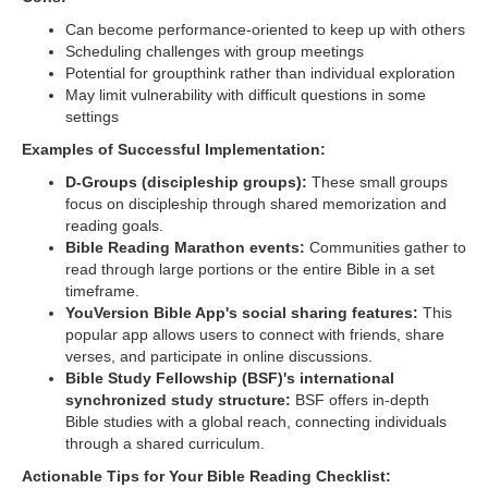
Can become performance-oriented to keep up with others
Scheduling challenges with group meetings
Potential for groupthink rather than individual exploration
May limit vulnerability with difficult questions in some
settings
Examples of Successful Implementation:
D-Groups (discipleship groups):
These small groups
focus on discipleship through shared memorization and
reading goals.
Bible Reading Marathon events:
Communities gather to
read through large portions or the entire Bible in a set
timeframe.
YouVersion Bible App's social sharing features:
This
popular app allows users to connect with friends, share
verses, and participate in online discussions.
Bible Study Fellowship (BSF)'s international
synchronized study structure:
BSF offers in-depth
Bible studies with a global reach, connecting individuals
through a shared curriculum.
Actionable Tips for Your Bible Reading Checklist: