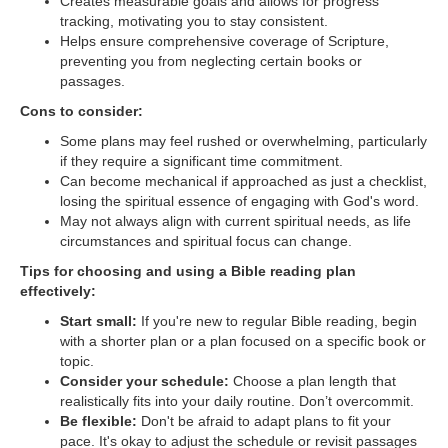
Creates measurable goals and allows for progress
tracking, motivating you to stay consistent.
Helps ensure comprehensive coverage of Scripture,
preventing you from neglecting certain books or
passages.
Cons to consider:
Some plans may feel rushed or overwhelming, particularly
if they require a significant time commitment.
Can become mechanical if approached as just a checklist,
losing the spiritual essence of engaging with God's word.
May not always align with current spiritual needs, as life
circumstances and spiritual focus can change.
Tips for choosing and using a Bible reading plan
effectively:
Start small:
If you're new to regular Bible reading, begin
with a shorter plan or a plan focused on a specific book or
topic.
Consider your schedule:
Choose a plan length that
realistically fits into your daily routine. Don’t overcommit.
Be flexible:
Don't be afraid to adapt plans to fit your
pace. It's okay to adjust the schedule or revisit passages