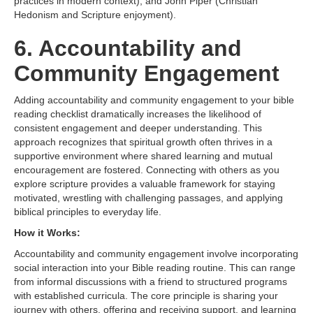
practices in modern context), and John Piper (Christian
Hedonism and Scripture enjoyment).
6. Accountability and
Community Engagement
Adding accountability and community engagement to your bible
reading checklist dramatically increases the likelihood of
consistent engagement and deeper understanding. This
approach recognizes that spiritual growth often thrives in a
supportive environment where shared learning and mutual
encouragement are fostered. Connecting with others as you
explore scripture provides a valuable framework for staying
motivated, wrestling with challenging passages, and applying
biblical principles to everyday life.
How it Works:
Accountability and community engagement involve incorporating
social interaction into your Bible reading routine. This can range
from informal discussions with a friend to structured programs
with established curricula. The core principle is sharing your
journey with others, offering and receiving support, and learning