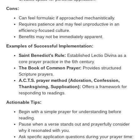
Cons:
Can feel formulaic if approached mechanistically.
Requires patience and may feel unproductive in an
efficiency-focused culture.
Benefits may not be immediately apparent.
Examples of Successful Implementation:
Saint Benedict's Rule:
Established Lectio Divina as a
core prayer practice in the 6th century.
The Book of Common Prayer:
Provides structured
Scripture prayers.
A.C.T.S. prayer method (Adoration, Confession,
Thanksgiving, Supplication):
Offers a framework for
responding to readings.
Actionable Tips:
Begin with a simple prayer for understanding before
reading.
Pause when a verse stands out and prayerfully consider
why it resonated with you.
Ask specific application questions during your prayer time: