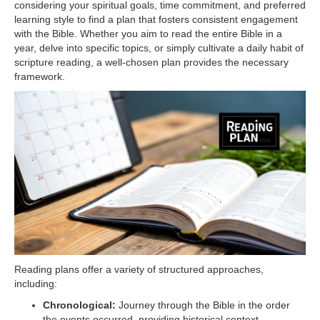
considering your spiritual goals, time commitment, and preferred
learning style to find a plan that fosters consistent engagement
with the Bible. Whether you aim to read the entire Bible in a
year, delve into specific topics, or simply cultivate a daily habit of
scripture reading, a well-chosen plan provides the necessary
framework.
Reading plans offer a variety of structured approaches,
including:
Chronological:
Journey through the Bible in the order
the events occurred, providing historical context.