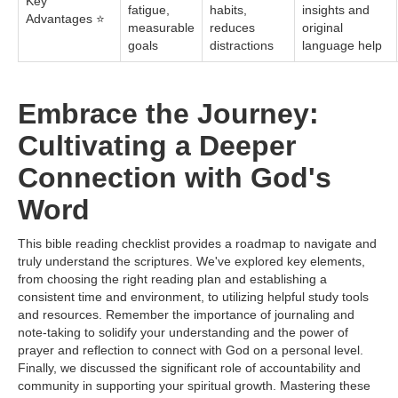
Key
fatigue,
habits,
insights and
Advantages ⭐
measurable
reduces
original
goals
distractions
language help
Embrace the Journey:
Cultivating a Deeper
Connection with God's
Word
This bible reading checklist provides a roadmap to navigate and
truly understand the scriptures. We've explored key elements,
from choosing the right reading plan and establishing a
consistent time and environment, to utilizing helpful study tools
and resources. Remember the importance of journaling and
note-taking to solidify your understanding and the power of
prayer and reflection to connect with God on a personal level.
Finally, we discussed the significant role of accountability and
community in supporting your spiritual growth. Mastering these