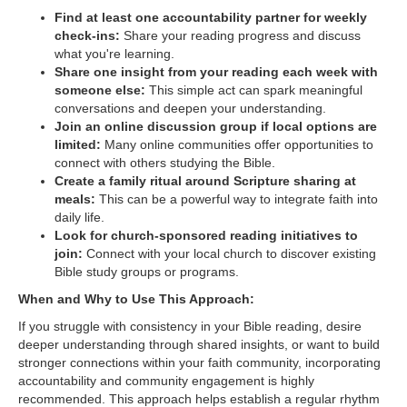
Find at least one accountability partner for weekly
check-ins:
Share your reading progress and discuss
what you're learning.
Share one insight from your reading each week with
someone else:
This simple act can spark meaningful
conversations and deepen your understanding.
Join an online discussion group if local options are
limited:
Many online communities offer opportunities to
connect with others studying the Bible.
Create a family ritual around Scripture sharing at
meals:
This can be a powerful way to integrate faith into
daily life.
Look for church-sponsored reading initiatives to
join:
Connect with your local church to discover existing
Bible study groups or programs.
When and Why to Use This Approach:
If you struggle with consistency in your Bible reading, desire
deeper understanding through shared insights, or want to build
stronger connections within your faith community, incorporating
accountability and community engagement is highly
recommended. This approach helps establish a regular rhythm