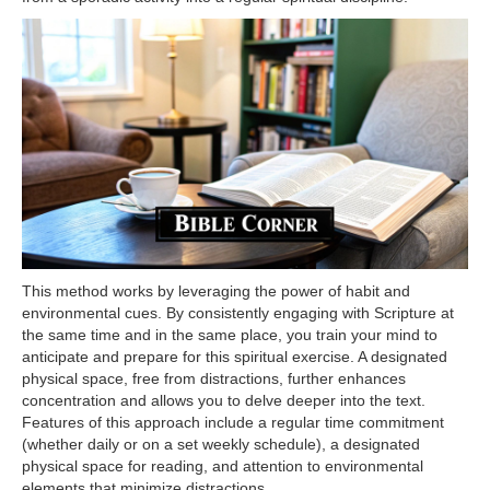
This method works by leveraging the power of habit and
environmental cues. By consistently engaging with Scripture at
the same time and in the same place, you train your mind to
anticipate and prepare for this spiritual exercise. A designated
physical space, free from distractions, further enhances
concentration and allows you to delve deeper into the text.
Features of this approach include a regular time commitment
(whether daily or on a set weekly schedule), a designated
physical space for reading, and attention to environmental
elements that minimize distractions.