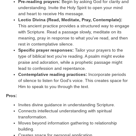
Pre-reading prayers:
Begin by asking God for clarity and
understanding. Invite the Holy Spirit to open your mind
and heart to receive His message.
Lectio Divina (Read, Meditate, Pray, Contemplate):
This ancient practice provides a structured way to engage
with Scripture. Read a passage slowly, meditate on its
meaning, pray in response to what you've read, and then
rest in contemplative silence.
Specific prayer responses:
Tailor your prayers to the
type of biblical text you're reading. A psalm might evoke
praise and adoration, while a prophetic passage might
lead to confession and repentance.
Contemplative reading practices:
Incorporate periods
of silence to listen for God's voice. This creates space for
Him to speak to you through the text.
Pros:
Invites divine guidance in understanding Scripture.
Connects intellectual understanding with spiritual
transformation.
Moves beyond information gathering to relationship
building.
Creates space for personal application.