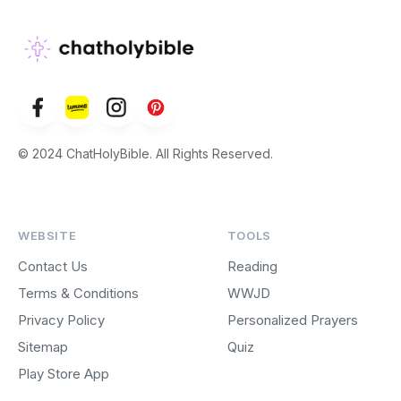
© 2024 ChatHolyBible. All Rights Reserved.
WEBSITE
TOOLS
Contact Us
Reading
Terms & Conditions
WWJD
Privacy Policy
Personalized Prayers
Sitemap
Quiz
Play Store App