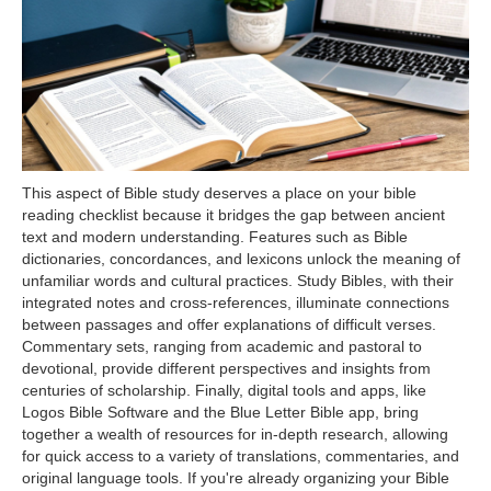
This aspect of Bible study deserves a place on your bible
reading checklist because it bridges the gap between ancient
text and modern understanding. Features such as Bible
dictionaries, concordances, and lexicons unlock the meaning of
unfamiliar words and cultural practices. Study Bibles, with their
integrated notes and cross-references, illuminate connections
between passages and offer explanations of difficult verses.
Commentary sets, ranging from academic and pastoral to
devotional, provide different perspectives and insights from
centuries of scholarship. Finally, digital tools and apps, like
Logos Bible Software and the Blue Letter Bible app, bring
together a wealth of resources for in-depth research, allowing
for quick access to a variety of translations, commentaries, and
original language tools. If you're already organizing your Bible