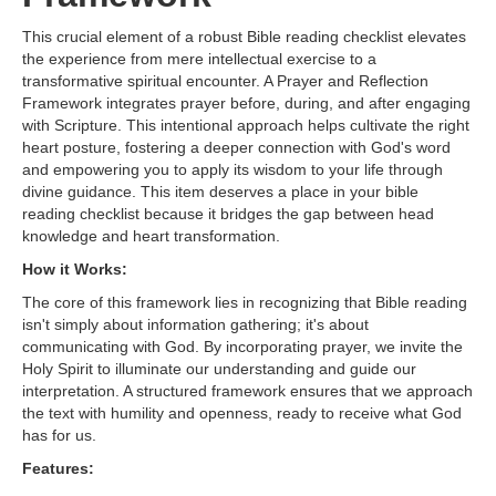
This crucial element of a robust Bible reading checklist elevates
the experience from mere intellectual exercise to a
transformative spiritual encounter. A Prayer and Reflection
Framework integrates prayer before, during, and after engaging
with Scripture. This intentional approach helps cultivate the right
heart posture, fostering a deeper connection with God's word
and empowering you to apply its wisdom to your life through
divine guidance. This item deserves a place in your bible
reading checklist because it bridges the gap between head
knowledge and heart transformation.
How it Works:
The core of this framework lies in recognizing that Bible reading
isn't simply about information gathering; it's about
communicating with God. By incorporating prayer, we invite the
Holy Spirit to illuminate our understanding and guide our
interpretation. A structured framework ensures that we approach
the text with humility and openness, ready to receive what God
has for us.
Features: