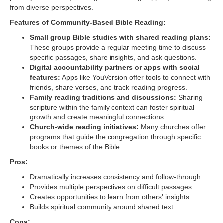
from diverse perspectives.
Features of Community-Based Bible Reading:
Small group Bible studies with shared reading plans:
These groups provide a regular meeting time to discuss
specific passages, share insights, and ask questions.
Digital accountability partners or apps with social
features:
Apps like YouVersion offer tools to connect with
friends, share verses, and track reading progress.
Family reading traditions and discussions:
Sharing
scripture within the family context can foster spiritual
growth and create meaningful connections.
Church-wide reading initiatives:
Many churches offer
programs that guide the congregation through specific
books or themes of the Bible.
Pros:
Dramatically increases consistency and follow-through
Provides multiple perspectives on difficult passages
Creates opportunities to learn from others' insights
Builds spiritual community around shared text
Cons: