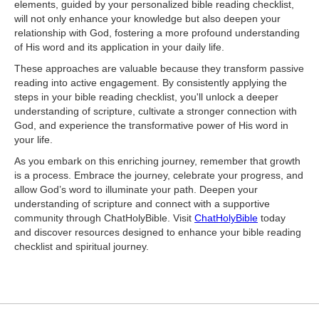
elements, guided by your personalized bible reading checklist,
will not only enhance your knowledge but also deepen your
relationship with God, fostering a more profound understanding
of His word and its application in your daily life.
These approaches are valuable because they transform passive
reading into active engagement. By consistently applying the
steps in your bible reading checklist, you'll unlock a deeper
understanding of scripture, cultivate a stronger connection with
God, and experience the transformative power of His word in
your life.
As you embark on this enriching journey, remember that growth
is a process. Embrace the journey, celebrate your progress, and
allow God’s word to illuminate your path. Deepen your
understanding of scripture and connect with a supportive
community through ChatHolyBible. Visit
ChatHolyBible
today
and discover resources designed to enhance your bible reading
checklist and spiritual journey.