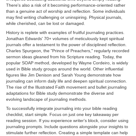
There's also a risk of it becoming performance-oriented rather
than a genuine act of worship and reflection. Some individuals
may find writing challenging or uninspiring. Physical journals,
while cherished, can be lost or damaged.
History is replete with examples of fruitful journaling practices.
Jonathan Edwards' 70+ volumes of meticulously kept spiritual
journals offer a testament to the power of disciplined reflection.
Charles Spurgeon, the "Prince of Preachers," regularly recorded
sermon ideas gleaned from his Scripture reading. Today, the
popular SOAP method, developed by Wayne Cordeiro, is widely
used in Bible study groups around the world. Other influential
figures like Jim Denison and Sarah Young demonstrate how
journaling can inform daily life and deepen spiritual connection.
The rise of the Illustrated Faith movement and bullet journaling
adaptations for Bible study demonstrate the diverse and
evolving landscape of journaling methods.
To successfully integrate journaling into your bible reading
checklist, start simple. Focus on just one key takeaway per
reading session. If you experience writer's block, consider using
journaling prompts. Include questions alongside your insights to
stimulate further reflection. Creating a simple template can help