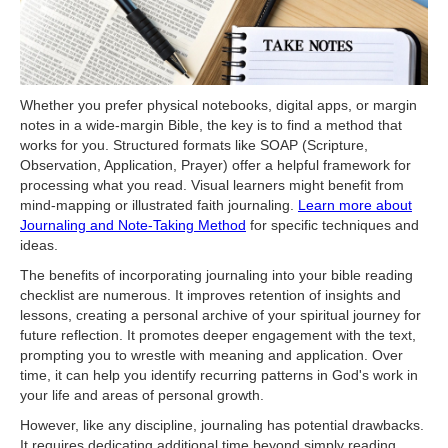
Whether you prefer physical notebooks, digital apps, or margin
notes in a wide-margin Bible, the key is to find a method that
works for you. Structured formats like SOAP (Scripture,
Observation, Application, Prayer) offer a helpful framework for
processing what you read. Visual learners might benefit from
mind-mapping or illustrated faith journaling.
Learn more about
Journaling and Note-Taking Method
for specific techniques and
ideas.
The benefits of incorporating journaling into your bible reading
checklist are numerous. It improves retention of insights and
lessons, creating a personal archive of your spiritual journey for
future reflection. It promotes deeper engagement with the text,
prompting you to wrestle with meaning and application. Over
time, it can help you identify recurring patterns in God's work in
your life and areas of personal growth.
However, like any discipline, journaling has potential drawbacks.
It requires dedicating additional time beyond simply reading.