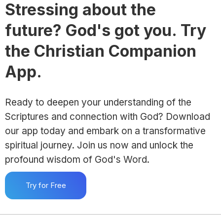
Stressing about the
future? God's got you. Try
the Christian Companion
App.
Ready to deepen your understanding of the
Scriptures and connection with God? Download
our app today and embark on a transformative
spiritual journey. Join us now and unlock the
profound wisdom of God's Word.
Try for Free