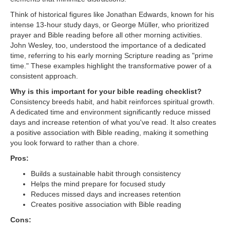
Think of historical figures like Jonathan Edwards, known for his
intense 13-hour study days, or George Müller, who prioritized
prayer and Bible reading before all other morning activities.
John Wesley, too, understood the importance of a dedicated
time, referring to his early morning Scripture reading as "prime
time." These examples highlight the transformative power of a
consistent approach.
Why is this important for your bible reading checklist?
Consistency breeds habit, and habit reinforces spiritual growth.
A dedicated time and environment significantly reduce missed
days and increase retention of what you've read. It also creates
a positive association with Bible reading, making it something
you look forward to rather than a chore.
Pros:
Builds a sustainable habit through consistency
Helps the mind prepare for focused study
Reduces missed days and increases retention
Creates positive association with Bible reading
Cons: