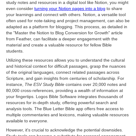
study notes and resources in a digital tool like Notion, you might
even consider
turning your Notion pages into a blog
to share
your learnings and connect with others. Notion, a versatile tool
often used for note-taking and project management, can also be
adapted as a platform for blogging. This process, as detailed in
the "Master the Notion to Blog Conversion for Growth" article
from Feather, can facilitate a deeper engagement with the
material and create a valuable resource for fellow Bible
students.
Utilizing these resources allows you to understand the cultural
and historical context for difficult passages, grasp the nuances
of the original languages, connect related passages across
Scripture, and gain insights from centuries of scholarship. For
instance,
The ESV Study Bible
contains over 20,000 notes and
80,000 cross-references, providing a wealth of information at
your fingertips. Logos Bible Software integrates thousands of
resources for in-depth study, offering powerful search and
analysis tools. The Blue Letter Bible app offers free access to
multiple commentaries and lexicons, making valuable resources
available to everyone.
However, it's crucial to acknowledge the potential downsides.
Study tools can become a substitute for personal engagement