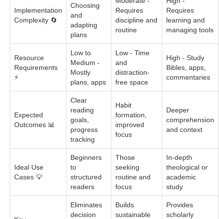
Moderate -
High -
Choosing
Implementation
Requires
Requires
and
Complexity 🔄
discipline and
learning and
adapting
routine
managing tools
plans
Low to
Low - Time
Resource
High - Study
Medium -
and
Requirements
Bibles, apps,
Mostly
distraction-
⚡
commentaries
plans, apps
free space
Clear
Habit
reading
Deeper
Expected
formation,
goals,
comprehension
Outcomes 📊
improved
progress
and context
focus
tracking
Beginners
Those
In-depth
Ideal Use
to
seeking
theological or
Cases 💡
structured
routine and
academic
readers
focus
study
Eliminates
Builds
Provides
decision
sustainable
scholarly