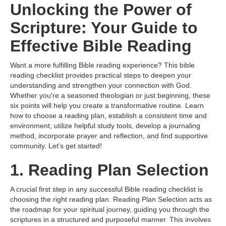
Unlocking the Power of
Scripture: Your Guide to
Effective Bible Reading
Want a more fulfilling Bible reading experience? This bible
reading checklist provides practical steps to deepen your
understanding and strengthen your connection with God.
Whether you're a seasoned theologian or just beginning, these
six points will help you create a transformative routine. Learn
how to choose a reading plan, establish a consistent time and
environment, utilize helpful study tools, develop a journaling
method, incorporate prayer and reflection, and find supportive
community. Let's get started!
1. Reading Plan Selection
A crucial first step in any successful Bible reading checklist is
choosing the right reading plan. Reading Plan Selection acts as
the roadmap for your spiritual journey, guiding you through the
scriptures in a structured and purposeful manner. This involves