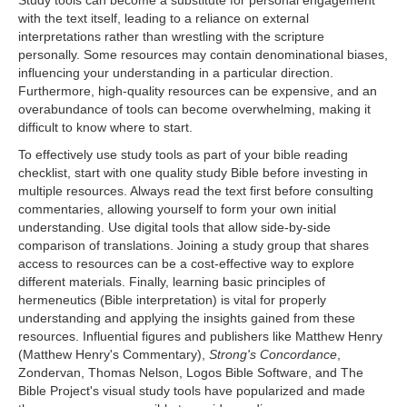
with the text itself, leading to a reliance on external
interpretations rather than wrestling with the scripture
personally. Some resources may contain denominational biases,
influencing your understanding in a particular direction.
Furthermore, high-quality resources can be expensive, and an
overabundance of tools can become overwhelming, making it
difficult to know where to start.
To effectively use study tools as part of your bible reading
checklist, start with one quality study Bible before investing in
multiple resources. Always read the text first before consulting
commentaries, allowing yourself to form your own initial
understanding. Use digital tools that allow side-by-side
comparison of translations. Joining a study group that shares
access to resources can be a cost-effective way to explore
different materials. Finally, learning basic principles of
hermeneutics (Bible interpretation) is vital for properly
understanding and applying the insights gained from these
resources. Influential figures and publishers like Matthew Henry
(Matthew Henry's Commentary),
Strong's Concordance
,
Zondervan, Thomas Nelson, Logos Bible Software, and The
Bible Project's visual study tools have popularized and made