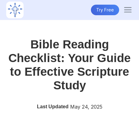
Try Free
Bible Reading
Checklist: Your Guide
to Effective Scripture
Study
May 24, 2025
Last Updated