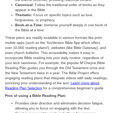
Canonical:
Follow the traditional order of books as they
appear in the Bible.
Thematic:
Focus on specific topics such as love,
forgiveness, or prophecy.
Book-at-a-Time:
Immerse yourself deeply in one book of
the Bible at a time.
These plans are readily available in various formats like print,
mobile apps (such as the YouVersion Bible App which offers
over 10,000 reading plans!), websites (like Bible Gateway), and
even church bulletins. This accessibility makes it easy to
incorporate Bible reading into your daily routine, regardless of
your tech savviness. For example, the popular M'Cheyne Bible
Reading Plan guides you through the Old Testament once and
the New Testament twice in a year. The Bible Project offers
engaging reading plans that integrate videos with daily readings,
enriching your understanding of the text.
Learn more about
Reading Plan Selection
for a comprehensive beginner's guide.
Pros of using a Bible Reading Plan:
Provides clear direction and eliminates decision fatigue,
allowing you to focus on engaging with the text.