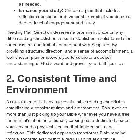
as needed.
Enhance your study:
Choose a plan that includes
reflection questions or devotional prompts if you desire a
deeper level of engagement and study.
Reading Plan Selection deserves a prominent place on any
Bible reading checklist because it establishes a solid foundation
for consistent and fruitful engagement with Scripture. By
providing structure, direction, and a sense of accomplishment, a
well-chosen plan empowers you to cultivate a deeper
understanding of God’s word and grow in your faith journey.
2. Consistent Time and
Environment
A crucial element of any successful bible reading checklist is
establishing a consistent time and environment. This involves
more than just picking up your Bible whenever you have a free
moment; it's about intentionally carving out a dedicated space in
your day and a physical location that fosters focus and
reflection. This dedicated approach transforms Bible reading
from a sporadic activity into a regular spiritual discipline.