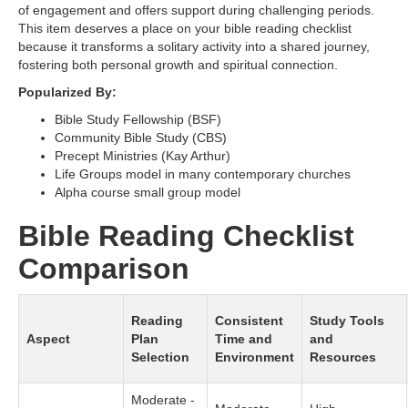
of engagement and offers support during challenging periods.
This item deserves a place on your bible reading checklist
because it transforms a solitary activity into a shared journey,
fostering both personal growth and spiritual connection.
Popularized By:
Bible Study Fellowship (BSF)
Community Bible Study (CBS)
Precept Ministries (Kay Arthur)
Life Groups model in many contemporary churches
Alpha course small group model
Bible Reading Checklist
Comparison
Reading
Consistent
Study Tools
Aspect
Plan
Time and
and
Selection
Environment
Resources
Moderate -