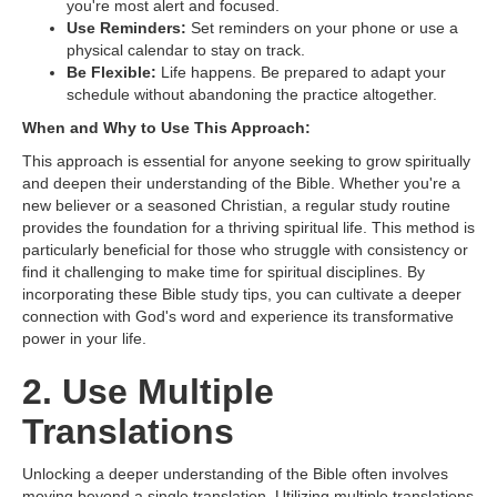
you're most alert and focused.
Use Reminders:
Set reminders on your phone or use a
physical calendar to stay on track.
Be Flexible:
Life happens. Be prepared to adapt your
schedule without abandoning the practice altogether.
When and Why to Use This Approach:
This approach is essential for anyone seeking to grow spiritually
and deepen their understanding of the Bible. Whether you're a
new believer or a seasoned Christian, a regular study routine
provides the foundation for a thriving spiritual life. This method is
particularly beneficial for those who struggle with consistency or
find it challenging to make time for spiritual disciplines. By
incorporating these Bible study tips, you can cultivate a deeper
connection with God's word and experience its transformative
power in your life.
2. Use Multiple
Translations
Unlocking a deeper understanding of the Bible often involves
moving beyond a single translation. Utilizing multiple translations