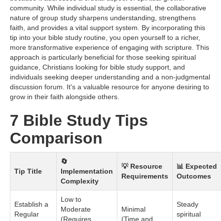
community. While individual study is essential, the collaborative
nature of group study sharpens understanding, strengthens
faith, and provides a vital support system. By incorporating this
tip into your bible study routine, you open yourself to a richer,
more transformative experience of engaging with scripture. This
approach is particularly beneficial for those seeking spiritual
guidance, Christians looking for bible study support, and
individuals seeking deeper understanding and a non-judgmental
discussion forum. It's a valuable resource for anyone desiring to
grow in their faith alongside others.
7 Bible Study Tips
Comparison
🔄
💡 Resource
📊 Expected
Tip Title
Implementation
Requirements
Outcomes
Complexity
Low to
Establish a
Steady
Moderate
Minimal
Regular
spiritual
(Requires
(Time and