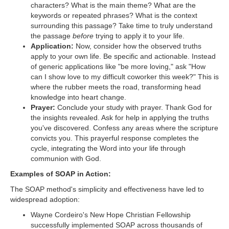
characters? What is the main theme? What are the
keywords or repeated phrases? What is the context
surrounding this passage? Take time to truly understand
the passage
before
trying to apply it to your life.
Application:
Now, consider how the observed truths
apply to your own life. Be specific and actionable. Instead
of generic applications like "be more loving," ask "How
can I show love to my difficult coworker this week?" This is
where the rubber meets the road, transforming head
knowledge into heart change.
Prayer:
Conclude your study with prayer. Thank God for
the insights revealed. Ask for help in applying the truths
you've discovered. Confess any areas where the scripture
convicts you. This prayerful response completes the
cycle, integrating the Word into your life through
communion with God.
Examples of SOAP in Action:
The SOAP method's simplicity and effectiveness have led to
widespread adoption:
Wayne Cordeiro's New Hope Christian Fellowship
successfully implemented SOAP across thousands of