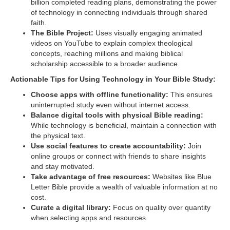
billion completed reading plans, demonstrating the power
of technology in connecting individuals through shared
faith.
The Bible Project:
Uses visually engaging animated
videos on YouTube to explain complex theological
concepts, reaching millions and making biblical
scholarship accessible to a broader audience.
Actionable Tips for Using Technology in Your Bible Study:
Choose apps with offline functionality:
This ensures
uninterrupted study even without internet access.
Balance digital tools with physical Bible reading:
While technology is beneficial, maintain a connection with
the physical text.
Use social features to create accountability:
Join
online groups or connect with friends to share insights
and stay motivated.
Take advantage of free resources:
Websites like Blue
Letter Bible provide a wealth of valuable information at no
cost.
Curate a digital library:
Focus on quality over quantity
when selecting apps and resources.