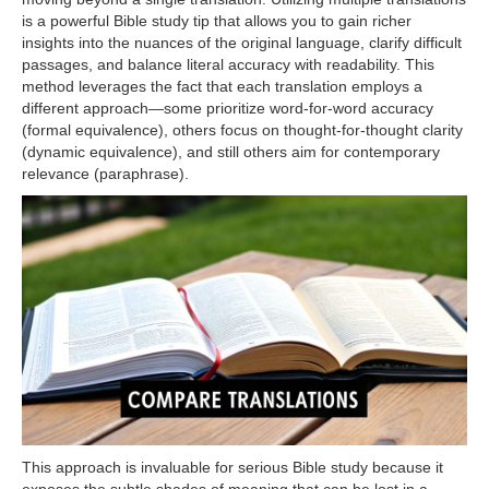
is a powerful Bible study tip that allows you to gain richer
insights into the nuances of the original language, clarify difficult
passages, and balance literal accuracy with readability. This
method leverages the fact that each translation employs a
different approach—some prioritize word-for-word accuracy
(formal equivalence), others focus on thought-for-thought clarity
(dynamic equivalence), and still others aim for contemporary
relevance (paraphrase).
This approach is invaluable for serious Bible study because it