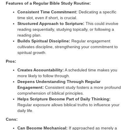
Features of a Regular Bible Study Routine:
Consistent Time Commitment:
Dedicating a specific
time slot, even if short, is crucial.
Structured Approach to Scripture:
This could involve
reading sequentially, studying topically, or following a
reading plan.
Builds Spiritual Discipline:
Regular engagement
cultivates discipline, strengthening your commitment to
spiritual growth.
Pros:
Creates Accountability:
A scheduled time makes you
more likely to follow through.
Deepens Understanding Through Regular
Engagement:
Consistent study fosters a more profound
comprehension of biblical principles.
Helps Scripture Become Part of Daily Thinking:
Regular exposure allows biblical truths to influence your
daily life.
Cons:
Can Become Mechanical:
If approached as merely a