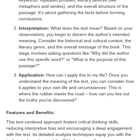
keywords, repeated phrases, literary devices (like
metaphors and similes), and the overall structure of the
passage. It's about gathering the facts before forming
conclusions.
Interpretation:
What does the text mean? Based on your
observations, you begin to discern the author's intended
meaning. Consider the historical and cultural context, the
literary genre, and the overall message of the book. This
stage involves asking questions like "Why did the author
use this specific word?" or "What is the purpose of this
passage?"
Application:
How can I apply this to my life? Once you
understand the meaning of the text, you can consider how
it applies to your own life and circumstances. This is
where the rubber meets the road – how can you live out
the truths you've discovered?
Features and Benefits:
This text-centered approach fosters critical thinking skills,
reducing interpretive bias and encouraging a deep engagement
with the text. Its detailed analysis techniques equip you with the