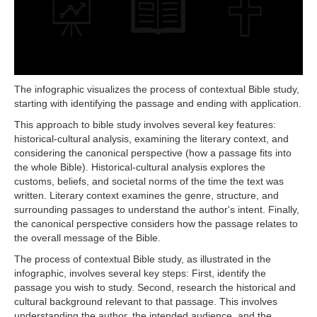
The infographic visualizes the process of contextual Bible study,
starting with identifying the passage and ending with application.
This approach to bible study involves several key features:
historical-cultural analysis, examining the literary context, and
considering the canonical perspective (how a passage fits into
the whole Bible). Historical-cultural analysis explores the
customs, beliefs, and societal norms of the time the text was
written. Literary context examines the genre, structure, and
surrounding passages to understand the author's intent. Finally,
the canonical perspective considers how the passage relates to
the overall message of the Bible.
The process of contextual Bible study, as illustrated in the
infographic, involves several key steps: First, identify the
passage you wish to study. Second, research the historical and
cultural background relevant to that passage. This involves
understanding the author, the intended audience, and the