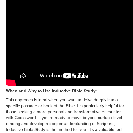
When and Why to Use Inductive Bible Study:
This approach is ideal when you want to delve deeply into a
specific passage or book of the Bible. It's particularly helpful for
those seeking a more personal and transformative encounter
with God's word. If you're ready to move beyond surface-level
reading and develop a deeper understanding of Scripture,
Inductive Bible Study is the method for you. It's a valuable tool