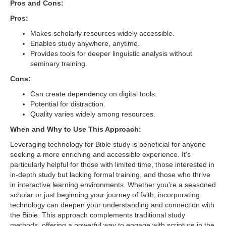
Pros and Cons:
Pros:
Makes scholarly resources widely accessible.
Enables study anywhere, anytime.
Provides tools for deeper linguistic analysis without
seminary training.
Cons:
Can create dependency on digital tools.
Potential for distraction.
Quality varies widely among resources.
When and Why to Use This Approach:
Leveraging technology for Bible study is beneficial for anyone
seeking a more enriching and accessible experience. It's
particularly helpful for those with limited time, those interested in
in-depth study but lacking formal training, and those who thrive
in interactive learning environments. Whether you're a seasoned
scholar or just beginning your journey of faith, incorporating
technology can deepen your understanding and connection with
the Bible. This approach complements traditional study
methods, offering a powerful way to engage with scripture in the