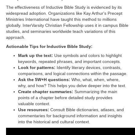
The effectiveness of Inductive Bible Study is evidenced by its
widespread adoption. Organizations like Kay Arthur's Precept
Ministries International have taught this method to millions
globally. InterVarsity Christian Fellowship uses it in campus Bible
studies, and seminaries worldwide teach variations of this
approach.
Actionable Tips for Inductive Bible Study:
Mark up the text:
Use symbols and colors to highlight
keywords, repeated phrases, and important concepts.
Look for patterns:
Identify literary devices, contrasts,
comparisons, and logical connections within the passage.
Ask the 5W+H questions:
Who, what, when, where,
why, and how? This helps you delve deeper into the text.
Create chapter summaries:
Summarizing the main
points of a chapter before detailed study provides
valuable context.
Use resources:
Consult Bible dictionaries, atlases, and
commentaries for background information and insights
into the historical and cultural context.