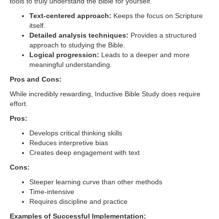
tools to truly understand the Bible for yourself.
Text-centered approach:
Keeps the focus on Scripture
itself.
Detailed analysis techniques:
Provides a structured
approach to studying the Bible.
Logical progression:
Leads to a deeper and more
meaningful understanding.
Pros and Cons:
While incredibly rewarding, Inductive Bible Study does require
effort.
Pros:
Develops critical thinking skills
Reduces interpretive bias
Creates deep engagement with text
Cons:
Steeper learning curve than other methods
Time-intensive
Requires discipline and practice
Examples of Successful Implementation: