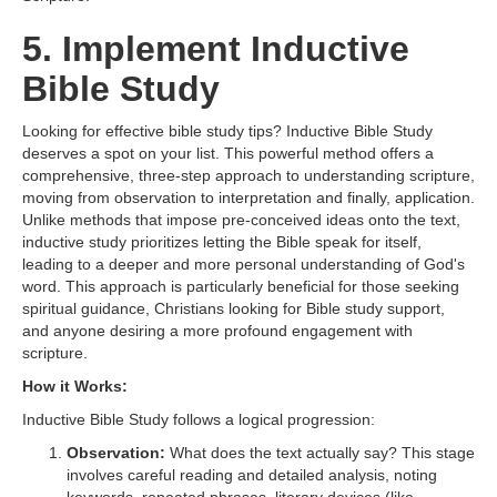
5. Implement Inductive
Bible Study
Looking for effective bible study tips? Inductive Bible Study
deserves a spot on your list. This powerful method offers a
comprehensive, three-step approach to understanding scripture,
moving from observation to interpretation and finally, application.
Unlike methods that impose pre-conceived ideas onto the text,
inductive study prioritizes letting the Bible speak for itself,
leading to a deeper and more personal understanding of God's
word. This approach is particularly beneficial for those seeking
spiritual guidance, Christians looking for Bible study support,
and anyone desiring a more profound engagement with
scripture.
How it Works:
Inductive Bible Study follows a logical progression:
Observation:
What does the text actually say? This stage
involves careful reading and detailed analysis, noting