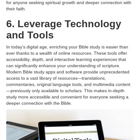
for anyone seeking spiritual growth and deeper connection with
their faith.
6. Leverage Technology
and Tools
In today's digital age, enriching your Bible study is easier than
ever thanks to a wealth of online resources. These tools offer
accessibility, depth, and interactive learning experiences that
can significantly enhance your understanding of scripture.
Modern Bible study apps and software provide unprecedented
access to a vast library of resources—translations,
commentaries, original language tools, and multimedia content
—previously only available to scholars. This makes in-depth
study more accessible and convenient for everyone seeking a
deeper connection with the Bible.