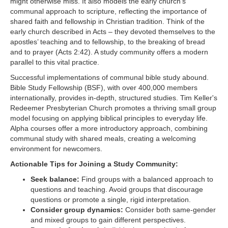
might otherwise miss. It also models the early church's
communal approach to scripture, reflecting the importance of
shared faith and fellowship in Christian tradition. Think of the
early church described in Acts – they devoted themselves to the
apostles’ teaching and to fellowship, to the breaking of bread
and to prayer (Acts 2:42). A study community offers a modern
parallel to this vital practice.
Successful implementations of communal bible study abound.
Bible Study Fellowship (BSF), with over 400,000 members
internationally, provides in-depth, structured studies. Tim Keller's
Redeemer Presbyterian Church promotes a thriving small group
model focusing on applying biblical principles to everyday life.
Alpha courses offer a more introductory approach, combining
communal study with shared meals, creating a welcoming
environment for newcomers.
Actionable Tips for Joining a Study Community:
Seek balance:
Find groups with a balanced approach to
questions and teaching. Avoid groups that discourage
questions or promote a single, rigid interpretation.
Consider group dynamics:
Consider both same-gender
and mixed groups to gain different perspectives.