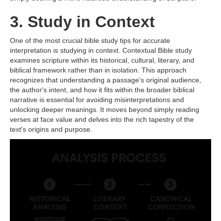
3. Study in Context
One of the most crucial bible study tips for accurate
interpretation is studying in context. Contextual Bible study
examines scripture within its historical, cultural, literary, and
biblical framework rather than in isolation. This approach
recognizes that understanding a passage's original audience,
the author's intent, and how it fits within the broader biblical
narrative is essential for avoiding misinterpretations and
unlocking deeper meanings. It moves beyond simply reading
verses at face value and delves into the rich tapestry of the
text's origins and purpose.