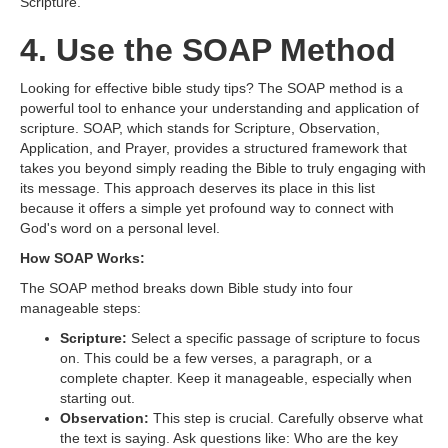
Scripture.
4. Use the SOAP Method
Looking for effective bible study tips? The SOAP method is a
powerful tool to enhance your understanding and application of
scripture. SOAP, which stands for Scripture, Observation,
Application, and Prayer, provides a structured framework that
takes you beyond simply reading the Bible to truly engaging with
its message. This approach deserves its place in this list
because it offers a simple yet profound way to connect with
God's word on a personal level.
How SOAP Works:
The SOAP method breaks down Bible study into four
manageable steps:
Scripture:
Select a specific passage of scripture to focus
on. This could be a few verses, a paragraph, or a
complete chapter. Keep it manageable, especially when
starting out.
Observation:
This step is crucial. Carefully observe what
the text is saying. Ask questions like: Who are the key