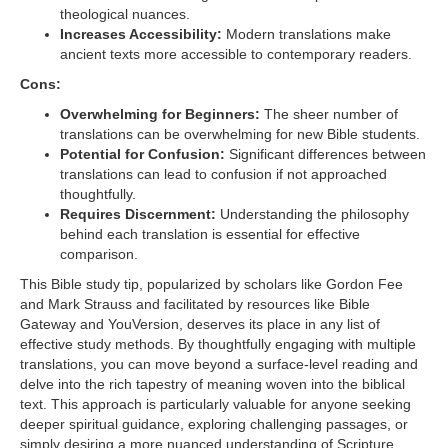
theological nuances.
Increases Accessibility:
Modern translations make
ancient texts more accessible to contemporary readers.
Cons:
Overwhelming for Beginners:
The sheer number of
translations can be overwhelming for new Bible students.
Potential for Confusion:
Significant differences between
translations can lead to confusion if not approached
thoughtfully.
Requires Discernment:
Understanding the philosophy
behind each translation is essential for effective
comparison.
This Bible study tip, popularized by scholars like Gordon Fee
and Mark Strauss and facilitated by resources like Bible
Gateway and YouVersion, deserves its place in any list of
effective study methods. By thoughtfully engaging with multiple
translations, you can move beyond a surface-level reading and
delve into the rich tapestry of meaning woven into the biblical
text. This approach is particularly valuable for anyone seeking
deeper spiritual guidance, exploring challenging passages, or
simply desiring a more nuanced understanding of Scripture.