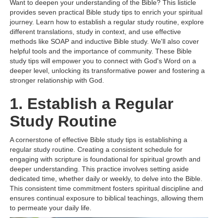
Want to deepen your understanding of the Bible? This listicle
provides seven practical Bible study tips to enrich your spiritual
journey. Learn how to establish a regular study routine, explore
different translations, study in context, and use effective
methods like SOAP and inductive Bible study. We'll also cover
helpful tools and the importance of community. These Bible
study tips will empower you to connect with God's Word on a
deeper level, unlocking its transformative power and fostering a
stronger relationship with God.
1. Establish a Regular
Study Routine
A cornerstone of effective Bible study tips is establishing a
regular study routine. Creating a consistent schedule for
engaging with scripture is foundational for spiritual growth and
deeper understanding. This practice involves setting aside
dedicated time, whether daily or weekly, to delve into the Bible.
This consistent time commitment fosters spiritual discipline and
ensures continual exposure to biblical teachings, allowing them
to permeate your daily life.