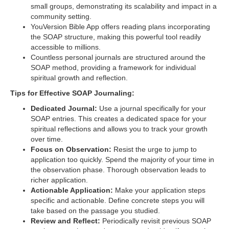
small groups, demonstrating its scalability and impact in a
community setting.
YouVersion Bible App offers reading plans incorporating
the SOAP structure, making this powerful tool readily
accessible to millions.
Countless personal journals are structured around the
SOAP method, providing a framework for individual
spiritual growth and reflection.
Tips for Effective SOAP Journaling:
Dedicated Journal:
Use a journal specifically for your
SOAP entries. This creates a dedicated space for your
spiritual reflections and allows you to track your growth
over time.
Focus on Observation:
Resist the urge to jump to
application too quickly. Spend the majority of your time in
the observation phase. Thorough observation leads to
richer application.
Actionable Application:
Make your application steps
specific and actionable. Define concrete steps you will
take based on the passage you studied.
Review and Reflect:
Periodically revisit previous SOAP