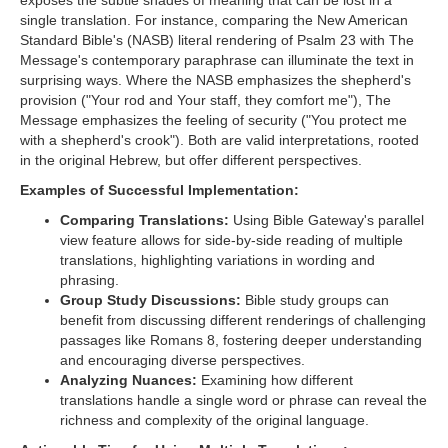
exposes the subtle shades of meaning that can be lost in a
single translation. For instance, comparing the New American
Standard Bible's (NASB) literal rendering of Psalm 23 with The
Message's contemporary paraphrase can illuminate the text in
surprising ways. Where the NASB emphasizes the shepherd's
provision ("Your rod and Your staff, they comfort me"), The
Message emphasizes the feeling of security ("You protect me
with a shepherd's crook"). Both are valid interpretations, rooted
in the original Hebrew, but offer different perspectives.
Examples of Successful Implementation:
Comparing Translations:
Using Bible Gateway's parallel
view feature allows for side-by-side reading of multiple
translations, highlighting variations in wording and
phrasing.
Group Study Discussions:
Bible study groups can
benefit from discussing different renderings of challenging
passages like Romans 8, fostering deeper understanding
and encouraging diverse perspectives.
Analyzing Nuances:
Examining how different
translations handle a single word or phrase can reveal the
richness and complexity of the original language.