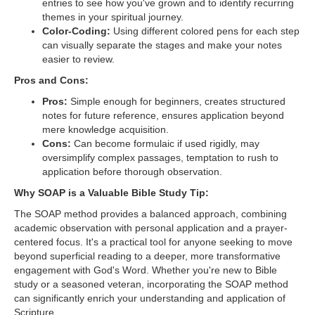
entries to see how you've grown and to identify recurring
themes in your spiritual journey.
Color-Coding:
Using different colored pens for each step
can visually separate the stages and make your notes
easier to review.
Pros and Cons:
Pros:
Simple enough for beginners, creates structured
notes for future reference, ensures application beyond
mere knowledge acquisition.
Cons:
Can become formulaic if used rigidly, may
oversimplify complex passages, temptation to rush to
application before thorough observation.
Why SOAP is a Valuable Bible Study Tip:
The SOAP method provides a balanced approach, combining
academic observation with personal application and a prayer-
centered focus. It's a practical tool for anyone seeking to move
beyond superficial reading to a deeper, more transformative
engagement with God's Word. Whether you're new to Bible
study or a seasoned veteran, incorporating the SOAP method
can significantly enrich your understanding and application of
Scripture.