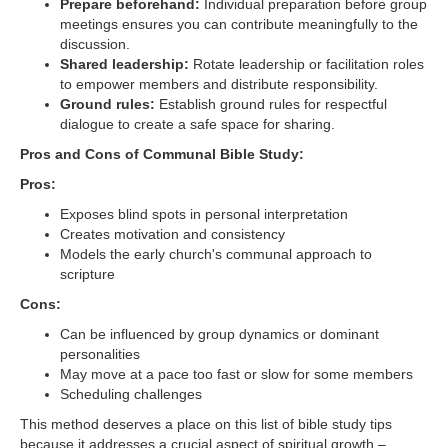
Prepare beforehand:
Individual preparation before group
meetings ensures you can contribute meaningfully to the
discussion.
Shared leadership:
Rotate leadership or facilitation roles
to empower members and distribute responsibility.
Ground rules:
Establish ground rules for respectful
dialogue to create a safe space for sharing.
Pros and Cons of Communal Bible Study:
Pros:
Exposes blind spots in personal interpretation
Creates motivation and consistency
Models the early church's communal approach to
scripture
Cons:
Can be influenced by group dynamics or dominant
personalities
May move at a pace too fast or slow for some members
Scheduling challenges
This method deserves a place on this list of bible study tips
because it addresses a crucial aspect of spiritual growth –