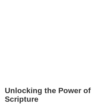
Unlocking the Power of
Scripture