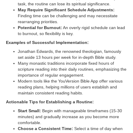
task, the routine can lose its spiritual significance.
May Require Significant Schedule Adjustments:
Finding time can be challenging and may necessitate
rearranging priorities.
Potential for Burnout:
An overly rigid schedule can lead
to burnout, so flexibility is key.
Examples of Successful Implementation:
Jonathan Edwards, the renowned theologian, famously
set aside 13 hours per week for in-depth Bible study.
Many monastic traditions incorporate fixed hours of
scripture reading into their daily routines, emphasizing the
importance of regular engagement.
Modern tools like the YouVersion Bible App offer various
reading plans, helping millions of users establish and
maintain consistent reading habits.
Actionable Tips for Establishing a Routine:
Start Small:
Begin with manageable timeframes (15-30
minutes) and gradually increase as you become more
comfortable.
Choose a Consistent Time:
Select a time of day when