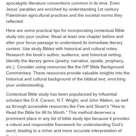
apocalyptic literature conventions common in its time. Even
Jesus' parables are enriched by understanding 1st century
Palestinian agricultural practices and the societal norms they
reflected.
Here are some practical tips for incorporating contextual Bible
study into your routine: Read at least one chapter before and
after your focus passage to understand its immediate literary
context. Use study Bibles with historical and cultural notes.
Research the book's author, audience, and historical setting.
Identify the literary genre (poetry, narrative, epistle, prophecy,
etc.). Consider using resources like the IVP Bible Background
Commentary. These resources provide valuable insights into the
historical and cultural background of the biblical text, enriching
your understanding.
Contextual Bible study has been popularized by influential
scholars like D.A. Carson, N.T. Wright, and John Walton, as well
as through accessible resources like Fee and Stuart's "How to
Read the Bible for All Its Worth." This method deserves a
prominent place in any list of bible study tips because it provides
a robust and responsible framework for understanding God's
word, leading to a richer and more accurate interpretation of