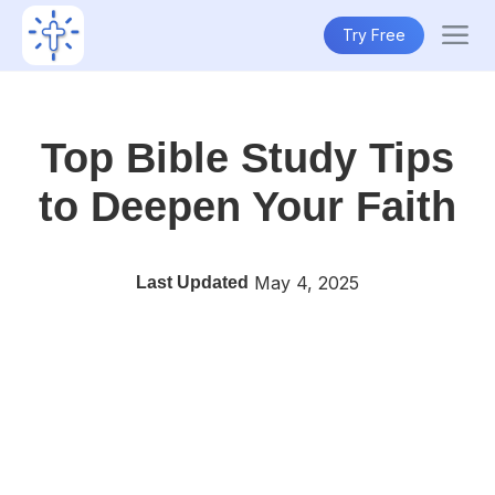
Try Free
Top Bible Study Tips
to Deepen Your Faith
May 4, 2025
Last Updated