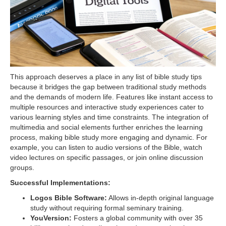
This approach deserves a place in any list of bible study tips
because it bridges the gap between traditional study methods
and the demands of modern life. Features like instant access to
multiple resources and interactive study experiences cater to
various learning styles and time constraints. The integration of
multimedia and social elements further enriches the learning
process, making bible study more engaging and dynamic. For
example, you can listen to audio versions of the Bible, watch
video lectures on specific passages, or join online discussion
groups.
Successful Implementations:
Logos Bible Software:
Allows in-depth original language
study without requiring formal seminary training.
YouVersion:
Fosters a global community with over 35