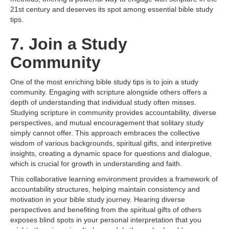
21st century and deserves its spot among essential bible study
tips.
7. Join a Study
Community
One of the most enriching bible study tips is to join a study
community. Engaging with scripture alongside others offers a
depth of understanding that individual study often misses.
Studying scripture in community provides accountability, diverse
perspectives, and mutual encouragement that solitary study
simply cannot offer. This approach embraces the collective
wisdom of various backgrounds, spiritual gifts, and interpretive
insights, creating a dynamic space for questions and dialogue,
which is crucial for growth in understanding and faith.
This collaborative learning environment provides a framework of
accountability structures, helping maintain consistency and
motivation in your bible study journey. Hearing diverse
perspectives and benefiting from the spiritual gifts of others
exposes blind spots in your personal interpretation that you