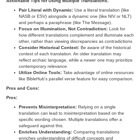
Actionable Tips for Using Multiple Translations:
Pair Literal with Dynamic:
Use a literal translation (like
NASB or ESV) alongside a dynamic one (like NIV or NLT)
and perhaps a paraphrase (like The Message).
Focus on Illumination, Not Contradiction:
Look for
how different translations complement and illuminate each
other, rather than viewing discrepancies as contradictions.
Consider Historical Context:
Be aware of the historical
context of each translation. An older translation may
reflect archaic language, while a newer one may prioritize
contemporary relevance.
Utilize Online Tools:
Take advantage of online resources
like BibleHub's parallel verse feature for easy comparison.
Pros and Cons:
Pros:
Prevents Misinterpretation:
Relying on a single
translation can lead to misinterpretation based on the
specific wording chosen. Multiple translations offer a
safeguard against this.
Enriches Understanding:
Comparing translations
enriches understanding of difficult concepts and