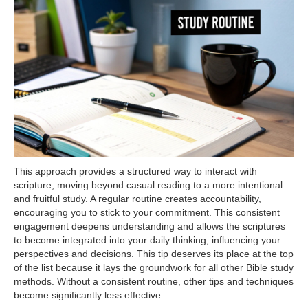
This approach provides a structured way to interact with
scripture, moving beyond casual reading to a more intentional
and fruitful study. A regular routine creates accountability,
encouraging you to stick to your commitment. This consistent
engagement deepens understanding and allows the scriptures
to become integrated into your daily thinking, influencing your
perspectives and decisions. This tip deserves its place at the top
of the list because it lays the groundwork for all other Bible study
methods. Without a consistent routine, other tips and techniques
become significantly less effective.