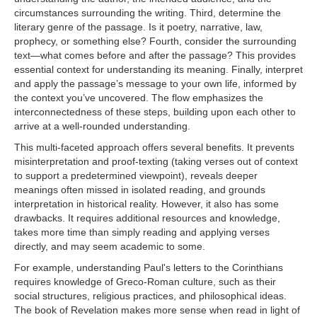
circumstances surrounding the writing. Third, determine the
literary genre of the passage. Is it poetry, narrative, law,
prophecy, or something else? Fourth, consider the surrounding
text—what comes before and after the passage? This provides
essential context for understanding its meaning. Finally, interpret
and apply the passage’s message to your own life, informed by
the context you’ve uncovered. The flow emphasizes the
interconnectedness of these steps, building upon each other to
arrive at a well-rounded understanding.
This multi-faceted approach offers several benefits. It prevents
misinterpretation and proof-texting (taking verses out of context
to support a predetermined viewpoint), reveals deeper
meanings often missed in isolated reading, and grounds
interpretation in historical reality. However, it also has some
drawbacks. It requires additional resources and knowledge,
takes more time than simply reading and applying verses
directly, and may seem academic to some.
For example, understanding Paul's letters to the Corinthians
requires knowledge of Greco-Roman culture, such as their
social structures, religious practices, and philosophical ideas.
The book of Revelation makes more sense when read in light of