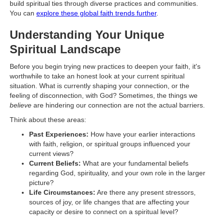
build spiritual ties through diverse practices and communities.
You can
explore these global faith trends further
.
Understanding Your Unique
Spiritual Landscape
Before you begin trying new practices to deepen your faith, it's
worthwhile to take an honest look at your current spiritual
situation. What is currently shaping your connection, or the
feeling of disconnection, with God? Sometimes, the things we
believe
are hindering our connection are not the actual barriers.
Think about these areas:
Past Experiences:
How have your earlier interactions
with faith, religion, or spiritual groups influenced your
current views?
Current Beliefs:
What are your fundamental beliefs
regarding God, spirituality, and your own role in the larger
picture?
Life Circumstances:
Are there any present stressors,
sources of joy, or life changes that are affecting your
capacity or desire to connect on a spiritual level?