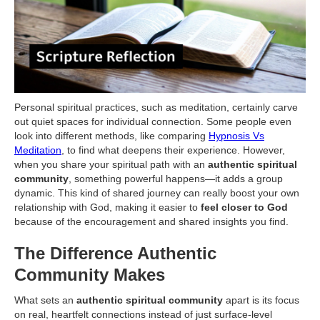
Personal spiritual practices, such as meditation, certainly carve
out quiet spaces for individual connection. Some people even
look into different methods, like comparing
Hypnosis Vs
Meditation
, to find what deepens their experience. However,
when you share your spiritual path with an
authentic spiritual
community
, something powerful happens—it adds a group
dynamic. This kind of shared journey can really boost your own
relationship with God, making it easier to
feel closer to God
because of the encouragement and shared insights you find.
The Difference Authentic
Community Makes
What sets an
authentic spiritual community
apart is its focus
on real, heartfelt connections instead of just surface-level