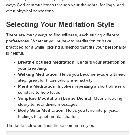
ways God communicates through your thoughts, feelings, and
even physical sensations.
Selecting Your Meditation Style
There are many ways to find stillness, each suiting different
preferences. Whether you're new to meditation or have
practiced for a while, picking a method that fits your personality
is helpful.
Breath-Focused Meditation
: Centers your attention on
your breathing.
Walking Meditation
: Helps you become aware with each
step, great for those who prefer activity.
Mantra Meditation
: Involves repeating a short phrase or
scripture to help focus.
Scripture Meditation (Lectio Divina)
: Means reading
slowly to hear divine messages.
Body Scan Meditation
: Helps you tune into physical
feelings to quiet mental chatter.
The table below outlines these common styles: