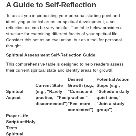
A Guide to Self-Reflection
To assist you in pinpointing your personal starting point and
identifying potential areas for spiritual development, a self-
reflection aid can be very helpful. The table below provides a
structure for examining different facets of your spiritual life.
Consider this not as an evaluation, but as a tool for personal
thought.
Spiritual Assessment Self-Reflection Guide
This comprehensive table is designed to help readers assess
their current spiritual state and identify areas for growth.
Desired
Potential Action
Current State
Growth (e.g.,
Steps (e.g.,
Spiritual
(e.g., "Rarely
"Consistent
"Schedule daily
Aspect
practice," "Feel
practice,"
quiet time,"
disconnected")
"Feel more
"Join a study
connected")
group")
Prayer Life
Scripture/Holy
Texts
Spiritual