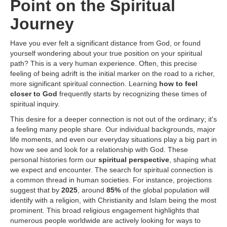
Point on the Spiritual
Journey
Have you ever felt a significant distance from God, or found
yourself wondering about your true position on your spiritual
path? This is a very human experience. Often, this precise
feeling of being adrift is the initial marker on the road to a richer,
more significant spiritual connection. Learning
how to feel
closer to God
frequently starts by recognizing these times of
spiritual inquiry.
This desire for a deeper connection is not out of the ordinary; it's
a feeling many people share. Our individual backgrounds, major
life moments, and even our everyday situations play a big part in
how we see and look for a relationship with God. These
personal histories form our
spiritual perspective
, shaping what
we expect and encounter. The search for spiritual connection is
a common thread in human societies. For instance, projections
suggest that by
2025
, around
85%
of the global population will
identify with a religion, with Christianity and Islam being the most
prominent. This broad religious engagement highlights that
numerous people worldwide are actively looking for ways to