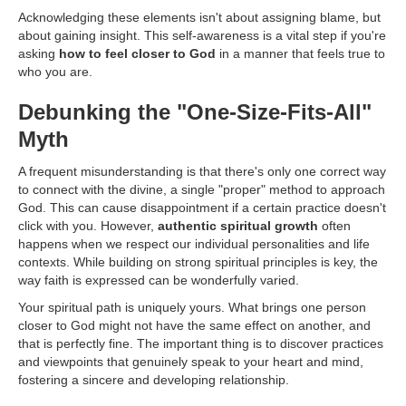
Acknowledging these elements isn't about assigning blame, but
about gaining insight. This self-awareness is a vital step if you're
asking
how to feel closer to God
in a manner that feels true to
who you are.
Debunking the "One-Size-Fits-All"
Myth
A frequent misunderstanding is that there's only one correct way
to connect with the divine, a single "proper" method to approach
God. This can cause disappointment if a certain practice doesn't
click with you. However,
authentic spiritual growth
often
happens when we respect our individual personalities and life
contexts. While building on strong spiritual principles is key, the
way faith is expressed can be wonderfully varied.
Your spiritual path is uniquely yours. What brings one person
closer to God might not have the same effect on another, and
that is perfectly fine. The important thing is to discover practices
and viewpoints that genuinely speak to your heart and mind,
fostering a sincere and developing relationship.