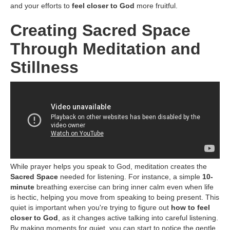
and your efforts to
feel closer to God
more fruitful.
Creating Sacred Space
Through Meditation and
Stillness
While prayer helps you speak to God, meditation creates the
Sacred Space
needed for listening. For instance, a simple
10-
minute
breathing exercise can bring inner calm even when life
is hectic, helping you move from speaking to being present. This
quiet is important when you're trying to figure out
how to feel
closer to God
, as it changes active talking into careful listening.
By making moments for quiet, you can start to notice the gentle