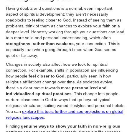
Having doubts and questions is a normal, even important,
aspect of spiritual development; they aren't necessarily
roadblocks to feeling closer to God. Instead of seeing them as
problems, think of them as chances to explore your faith on a
deeper level. Honestly working through your questions can lead
to a more solid and personal understanding, which often
strengthens, rather than weakens,
your connection. This is
especially true when going through times when God seems
quiet or far away.
Changes in society also affect how we look for spiritual
connection. For example, shifts in population are influencing
how people
feel closer to God
, particularly seen in how
religious affiliations change over time. As societies evolve,
there's a clear move towards more
personalized and
individualized spiritual practices
. This change lets people
nurture closeness to God in ways that go beyond typical
religious structures, suiting varied lifestyles and personal beliefs.
You can
explore this topic further and see projections on global
religious landscapes
.
Finding
genuine ways to show your faith in non-religious
settings
and staying spiritually steady during big life changes