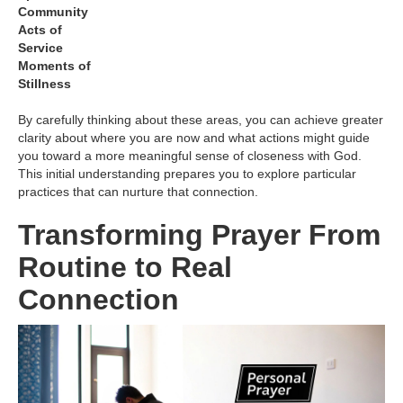
Community
Acts of
Service
Moments of
Stillness
By carefully thinking about these areas, you can achieve greater
clarity about where you are now and what actions might guide
you toward a more meaningful sense of closeness with God.
This initial understanding prepares you to explore particular
practices that can nurture that connection.
Transforming Prayer From
Routine to Real
Connection