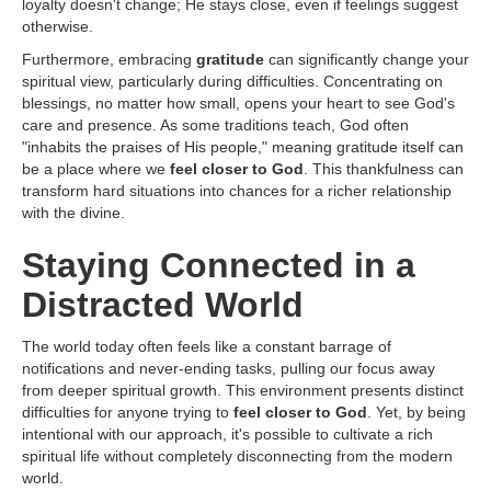
loyalty doesn't change; He stays close, even if feelings suggest
otherwise.
Furthermore, embracing
gratitude
can significantly change your
spiritual view, particularly during difficulties. Concentrating on
blessings, no matter how small, opens your heart to see God's
care and presence. As some traditions teach, God often
"inhabits the praises of His people," meaning gratitude itself can
be a place where we
feel closer to God
. This thankfulness can
transform hard situations into chances for a richer relationship
with the divine.
Staying Connected in a
Distracted World
The world today often feels like a constant barrage of
notifications and never-ending tasks, pulling our focus away
from deeper spiritual growth. This environment presents distinct
difficulties for anyone trying to
feel closer to God
. Yet, by being
intentional with our approach, it's possible to cultivate a rich
spiritual life without completely disconnecting from the modern
world.