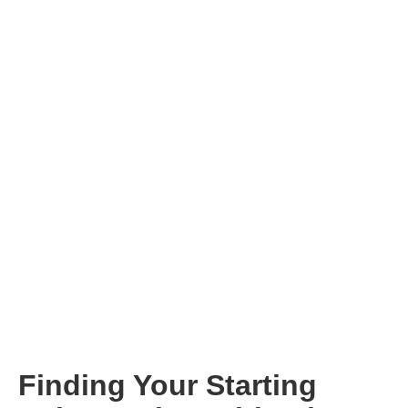
Finding Your Starting