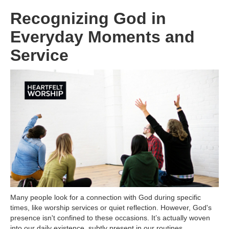
Recognizing God in
Everyday Moments and
Service
Many people look for a connection with God during specific
times, like worship services or quiet reflection. However, God's
presence isn't confined to these occasions. It’s actually woven
into our daily existence, subtly present in our routines,