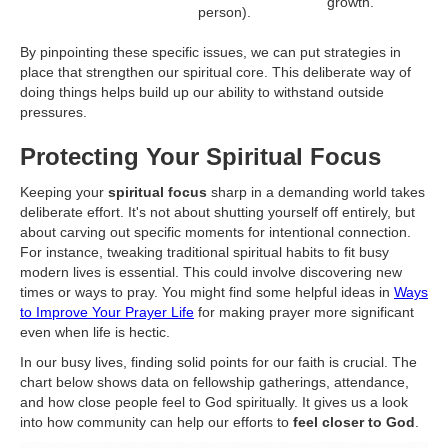
growth.
person).
By pinpointing these specific issues, we can put strategies in
place that strengthen our spiritual core. This deliberate way of
doing things helps build up our ability to withstand outside
pressures.
Protecting Your Spiritual Focus
Keeping your
spiritual focus
sharp in a demanding world takes
deliberate effort. It's not about shutting yourself off entirely, but
about carving out specific moments for intentional connection.
For instance, tweaking traditional spiritual habits to fit busy
modern lives is essential. This could involve discovering new
times or ways to pray. You might find some helpful ideas in
Ways
to Improve Your Prayer Life
for making prayer more significant
even when life is hectic.
In our busy lives, finding solid points for our faith is crucial. The
chart below shows data on fellowship gatherings, attendance,
and how close people feel to God spiritually. It gives us a look
into how community can help our efforts to
feel closer to God
.