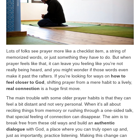
Lots of folks see prayer more like a checklist item, a string of
memorized words, or just something they
have
to do. But when
prayer feels like that, it can leave you feeling like you're not
really being heard, and you might wonder if those words even
make it past the rafters. If you're looking for ways on
how to
feel closer to God
, shifting prayer from a mere habit to a lively,
real connection
is a huge first move.
The main trouble with some older prayer habits is that they can
feel a bit distant and not very personal. When it's all about
reciting things from memory or rushing through a one-sided talk,
that special feeling of connection can disappear. The aim is to
break free from these old ways and build an
authentic
dialogue
with God, a place where you can truly open up and,
just as importantly, practice listening. Making this change can