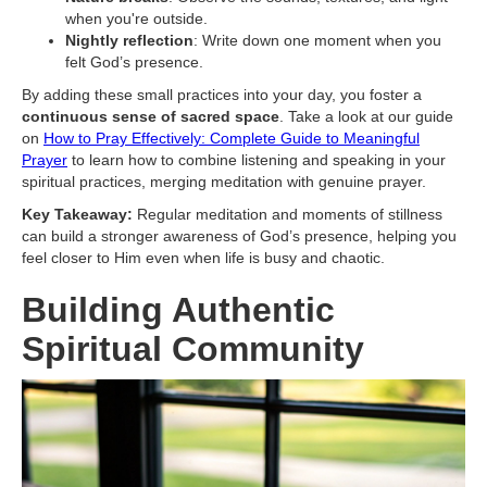
when you're outside.
Nightly reflection
: Write down one moment when you
felt God’s presence.
By adding these small practices into your day, you foster a
continuous sense of sacred space
. Take a look at our guide
on
How to Pray Effectively: Complete Guide to Meaningful
Prayer
to learn how to combine listening and speaking in your
spiritual practices, merging meditation with genuine prayer.
Key Takeaway:
Regular meditation and moments of stillness
can build a stronger awareness of God’s presence, helping you
feel closer to Him even when life is busy and chaotic.
Building Authentic
Spiritual Community