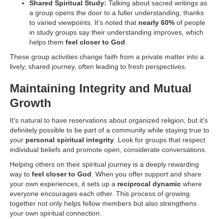
Shared Spiritual Study:
Talking about sacred writings as
a group opens the door to a fuller understanding, thanks
to varied viewpoints. It’s noted that
nearly 60%
of people
in study groups say their understanding improves, which
helps them
feel closer to God
.
These group activities change faith from a private matter into a
lively, shared journey, often leading to fresh perspectives.
Maintaining Integrity and Mutual
Growth
It's natural to have reservations about organized religion, but it's
definitely possible to be part of a community while staying true to
your
personal spiritual integrity
. Look for groups that respect
individual beliefs and promote open, considerate conversations.
Helping others on their spiritual journey is a deeply rewarding
way to
feel closer to God
. When you offer support and share
your own experiences, it sets up a
reciprocal dynamic
where
everyone encourages each other. This process of growing
together not only helps fellow members but also strengthens
your own spiritual connection.