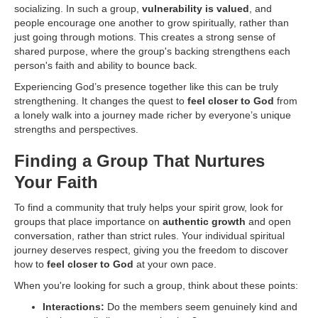
socializing. In such a group,
vulnerability is valued
, and
people encourage one another to grow spiritually, rather than
just going through motions. This creates a strong sense of
shared purpose, where the group's backing strengthens each
person's faith and ability to bounce back.
Experiencing God’s presence together like this can be truly
strengthening. It changes the quest to
feel closer to God
from
a lonely walk into a journey made richer by everyone’s unique
strengths and perspectives.
Finding a Group That Nurtures
Your Faith
To find a community that truly helps your spirit grow, look for
groups that place importance on
authentic growth
and open
conversation, rather than strict rules. Your individual spiritual
journey deserves respect, giving you the freedom to discover
how to
feel closer to God
at your own pace.
When you're looking for such a group, think about these points:
Interactions:
Do the members seem genuinely kind and