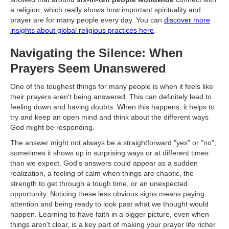
a religion, which really shows how important spirituality and
prayer are for many people every day. You can
discover more
insights about global religious practices here
.
Navigating the Silence: When
Prayers Seem Unanswered
One of the toughest things for many people is when it feels like
their prayers aren't being answered. This can definitely lead to
feeling down and having doubts. When this happens, it helps to
try and keep an open mind and think about the different ways
God might be responding.
The answer might not always be a straightforward "yes" or "no";
sometimes it shows up in surprising ways or at different times
than we expect. God’s answers could appear as a sudden
realization, a feeling of calm when things are chaotic, the
strength to get through a tough time, or an unexpected
opportunity. Noticing these less obvious signs means paying
attention and being ready to look past what we thought would
happen. Learning to have faith in a bigger picture, even when
things aren't clear, is a key part of making your prayer life richer