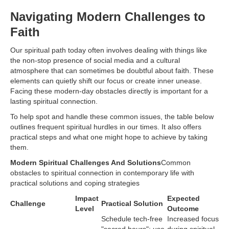
Navigating Modern Challenges to
Faith
Our spiritual path today often involves dealing with things like
the non-stop presence of social media and a cultural
atmosphere that can sometimes be doubtful about faith. These
elements can quietly shift our focus or create inner unease.
Facing these modern-day obstacles directly is important for a
lasting spiritual connection.
To help spot and handle these common issues, the table below
outlines frequent spiritual hurdles in our times. It also offers
practical steps and what one might hope to achieve by taking
them.
Modern Spiritual Challenges And Solutions
Common
obstacles to spiritual connection in contemporary life with
practical solutions and coping strategies
Impact
Expected
Challenge
Practical Solution
Level
Outcome
Schedule tech-free
Increased focus
"sacred hours"; use
during spiritual