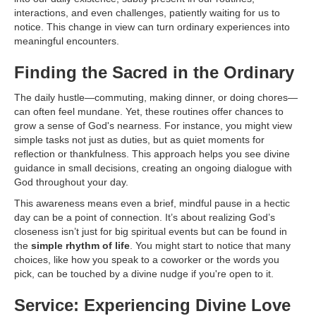
interactions, and even challenges, patiently waiting for us to
notice. This change in view can turn ordinary experiences into
meaningful encounters.
Finding the Sacred in the Ordinary
The daily hustle—commuting, making dinner, or doing chores—
can often feel mundane. Yet, these routines offer chances to
grow a sense of God's nearness. For instance, you might view
simple tasks not just as duties, but as quiet moments for
reflection or thankfulness. This approach helps you see divine
guidance in small decisions, creating an ongoing dialogue with
God throughout your day.
This awareness means even a brief, mindful pause in a hectic
day can be a point of connection. It’s about realizing God’s
closeness isn’t just for big spiritual events but can be found in
the
simple rhythm of life
. You might start to notice that many
choices, like how you speak to a coworker or the words you
pick, can be touched by a divine nudge if you're open to it.
Service: Experiencing Divine Love