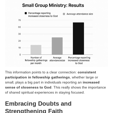
This information points to a clear connection:
consistent
participation in fellowship gatherings
, whether large or
small, plays a big part in individuals reporting an
increased
sense of closeness to God
. This really shows the importance
of shared spiritual experiences in staying focused.
Embracing Doubts and
Strengthening Faith