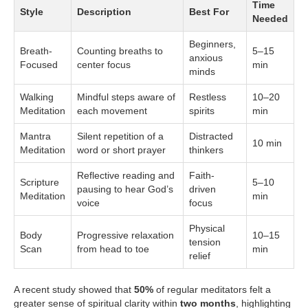
Time
Style
Description
Best For
Needed
Beginners,
Breath-
Counting breaths to
5–15
anxious
Focused
center focus
min
minds
Walking
Mindful steps aware of
Restless
10–20
Meditation
each movement
spirits
min
Mantra
Silent repetition of a
Distracted
10 min
Meditation
word or short prayer
thinkers
Reflective reading and
Faith-
Scripture
5–10
pausing to hear God’s
driven
Meditation
min
voice
focus
Physical
Body
Progressive relaxation
10–15
tension
Scan
from head to toe
min
relief
A recent study showed that
50%
of regular meditators felt a
greater sense of spiritual clarity within
two months
, highlighting