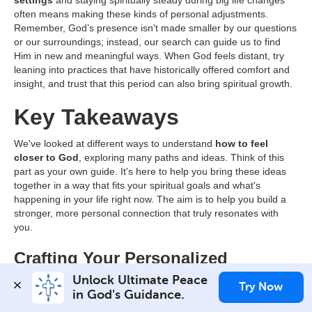
often means making these kinds of personal adjustments.
Remember, God’s presence isn't made smaller by our questions
or our surroundings; instead, our search can guide us to find
Him in new and meaningful ways. When God feels distant, try
leaning into practices that have historically offered comfort and
insight, and trust that this period can also bring spiritual growth.
Key Takeaways
We've looked at different ways to understand
how to feel
closer to God
, exploring many paths and ideas. Think of this
part as your own guide. It's here to help you bring these ideas
together in a way that fits your spiritual goals and what's
happening in your life right now. The aim is to help you build a
stronger, more personal connection that truly resonates with
you.
Crafting Your Personalized
Spiritual Blueprint
Unlock Ultimate Peace 
Try Now
in God's Guidance.
Finding ways to
feel closer to God
is a very personal