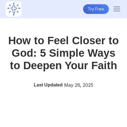
Try Free
How to Feel Closer to
God: 5 Simple Ways
to Deepen Your Faith
May 26, 2025
Last Updated