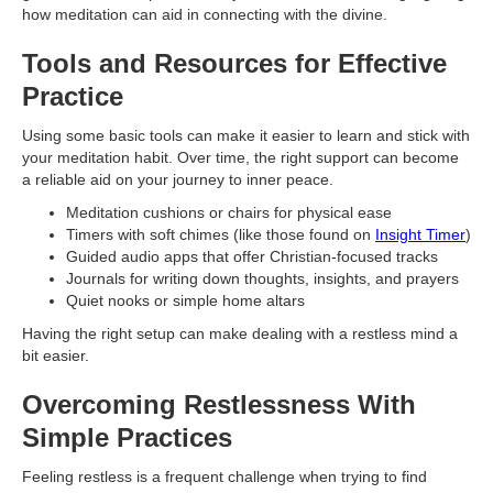
how meditation can aid in connecting with the divine.
Tools and Resources for Effective
Practice
Using some basic tools can make it easier to learn and stick with
your meditation habit. Over time, the right support can become
a reliable aid on your journey to inner peace.
Meditation cushions or chairs for physical ease
Timers with soft chimes (like those found on
Insight Timer
)
Guided audio apps that offer Christian-focused tracks
Journals for writing down thoughts, insights, and prayers
Quiet nooks or simple home altars
Having the right setup can make dealing with a restless mind a
bit easier.
Overcoming Restlessness With
Simple Practices
Feeling restless is a frequent challenge when trying to find