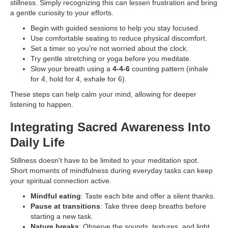
stillness. Simply recognizing this can lessen frustration and bring
a gentle curiosity to your efforts.
Begin with guided sessions to help you stay focused.
Use comfortable seating to reduce physical discomfort.
Set a timer so you’re not worried about the clock.
Try gentle stretching or yoga before you meditate.
Slow your breath using a
4-4-6
counting pattern (inhale
for 4, hold for 4, exhale for 6).
These steps can help calm your mind, allowing for deeper
listening to happen.
Integrating Sacred Awareness Into
Daily Life
Stillness doesn't have to be limited to your meditation spot.
Short moments of mindfulness during everyday tasks can keep
your spiritual connection active.
Mindful eating
: Taste each bite and offer a silent thanks.
Pause at transitions
: Take three deep breaths before
starting a new task.
Nature breaks
: Observe the sounds, textures, and light