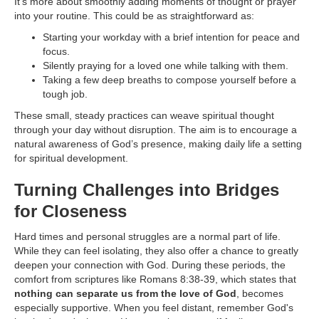
It's more about smoothly adding moments of thought or prayer
into your routine. This could be as straightforward as:
Starting your workday with a brief intention for peace and
focus.
Silently praying for a loved one while talking with them.
Taking a few deep breaths to compose yourself before a
tough job.
These small, steady practices can weave spiritual thought
through your day without disruption. The aim is to encourage a
natural awareness of God’s presence, making daily life a setting
for spiritual development.
Turning Challenges into Bridges
for Closeness
Hard times and personal struggles are a normal part of life.
While they can feel isolating, they also offer a chance to greatly
deepen your connection with God. During these periods, the
comfort from scriptures like Romans 8:38-39, which states that
nothing can separate us from the love of God
, becomes
especially supportive. When you feel distant, remember God's