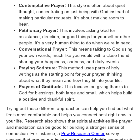
Contemplative Prayer:
This style is often about quiet
thought, concentrating on just being with God instead of
making particular requests. It’s about making room to
hear.
Petitionary Prayer:
This involves asking God for
assistance, direction, or good things for yourself or other
people. It’s a very human thing to do when we're in need.
Conversational Prayer:
This means talking to God using
your own words, much like you would with a close friend,
sharing your happiness, sadness, and daily events.
Praying Scripture:
This method uses parts of holy
writings as the starting point for your prayer, thinking
about what they mean and how they fit into your life.
Prayers of Gratitude:
This focuses on giving thanks to
God for blessings, both large and small, which helps build
a positive and thankful spirit.
Trying out these different approaches can help you find out what
feels most comfortable and helps you connect best right now in
your life. Research also shows that spiritual activities like prayer
and meditation can be good for building a stronger sense of
connection. For instance, a
Pew Research Center
survey
showed that around
six-in-ten people worldwide
connect with