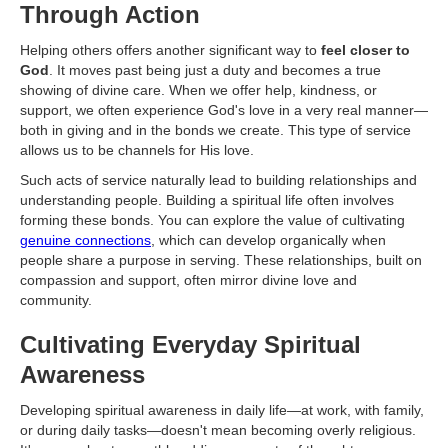
Through Action
Helping others offers another significant way to
feel closer to
God
. It moves past being just a duty and becomes a true
showing of divine care. When we offer help, kindness, or
support, we often experience God's love in a very real manner—
both in giving and in the bonds we create. This type of service
allows us to be channels for His love.
Such acts of service naturally lead to building relationships and
understanding people. Building a spiritual life often involves
forming these bonds. You can explore the value of cultivating
genuine connections
, which can develop organically when
people share a purpose in serving. These relationships, built on
compassion and support, often mirror divine love and
community.
Cultivating Everyday Spiritual
Awareness
Developing spiritual awareness in daily life—at work, with family,
or during daily tasks—doesn't mean becoming overly religious.