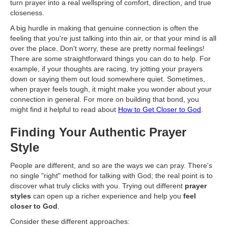
turn prayer into a real wellspring of comfort, direction, and true
closeness.
A big hurdle in making that genuine connection is often the
feeling that you're just talking into thin air, or that your mind is all
over the place. Don't worry, these are pretty normal feelings!
There are some straightforward things you can do to help. For
example, if your thoughts are racing, try jotting your prayers
down or saying them out loud somewhere quiet. Sometimes,
when prayer feels tough, it might make you wonder about your
connection in general. For more on building that bond, you
might find it helpful to read about
How to Get Closer to God
.
Finding Your Authentic Prayer
Style
People are different, and so are the ways we can pray. There's
no single "right" method for talking with God; the real point is to
discover what truly clicks with you. Trying out different
prayer
styles
can open up a richer experience and help you
feel
closer to God
.
Consider these different approaches: