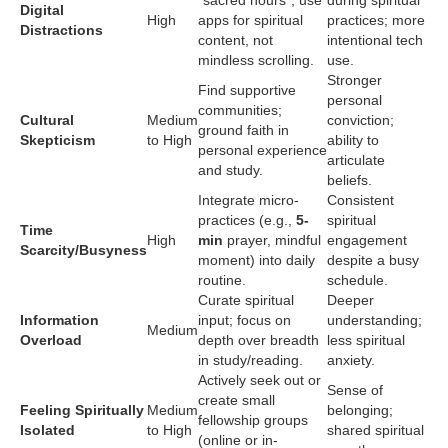
Digital
High
apps for spiritual
practices; more
Distractions
content, not
intentional tech
mindless scrolling.
use.
Stronger
Find supportive
personal
communities;
Cultural
Medium
conviction;
ground faith in
Skepticism
to High
ability to
personal experience
articulate
and study.
beliefs.
Integrate micro-
Consistent
practices (e.g.,
5-
spiritual
Time
High
min
prayer, mindful
engagement
Scarcity/Busyness
moment) into daily
despite a busy
routine.
schedule.
Curate spiritual
Deeper
Information
input; focus on
understanding;
Medium
Overload
depth over breadth
less spiritual
in study/reading.
anxiety.
Actively seek out or
Sense of
create small
Feeling Spiritually
Medium
belonging;
fellowship groups
Isolated
to High
shared spiritual
(online or in-