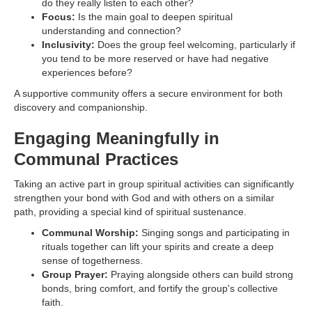
do they really listen to each other?
Focus:
Is the main goal to deepen spiritual
understanding and connection?
Inclusivity:
Does the group feel welcoming, particularly if
you tend to be more reserved or have had negative
experiences before?
A supportive community offers a secure environment for both
discovery and companionship.
Engaging Meaningfully in
Communal Practices
Taking an active part in group spiritual activities can significantly
strengthen your bond with God and with others on a similar
path, providing a special kind of spiritual sustenance.
Communal Worship:
Singing songs and participating in
rituals together can lift your spirits and create a deep
sense of togetherness.
Group Prayer:
Praying alongside others can build strong
bonds, bring comfort, and fortify the group's collective
faith.