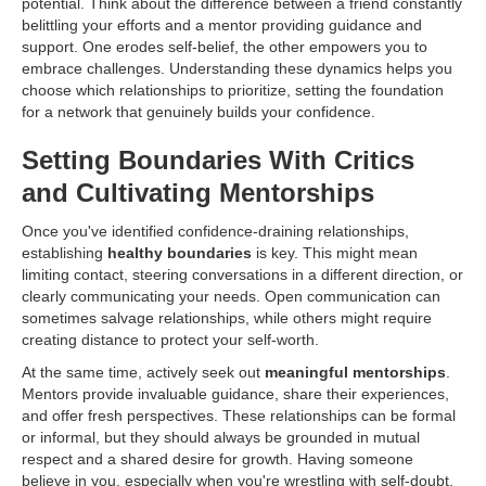
potential. Think about the difference between a friend constantly
belittling your efforts and a mentor providing guidance and
support. One erodes self-belief, the other empowers you to
embrace challenges. Understanding these dynamics helps you
choose which relationships to prioritize, setting the foundation
for a network that genuinely builds your confidence.
Setting Boundaries With Critics
and Cultivating Mentorships
Once you've identified confidence-draining relationships,
establishing
healthy boundaries
is key. This might mean
limiting contact, steering conversations in a different direction, or
clearly communicating your needs. Open communication can
sometimes salvage relationships, while others might require
creating distance to protect your self-worth.
At the same time, actively seek out
meaningful mentorships
.
Mentors provide invaluable guidance, share their experiences,
and offer fresh perspectives. These relationships can be formal
or informal, but they should always be grounded in mutual
respect and a shared desire for growth. Having someone
believe in you, especially when you're wrestling with self-doubt,