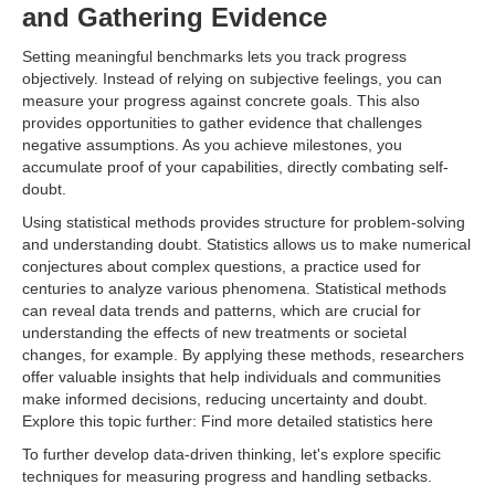
and Gathering Evidence
Setting meaningful benchmarks lets you track progress
objectively. Instead of relying on subjective feelings, you can
measure your progress against concrete goals. This also
provides opportunities to gather evidence that challenges
negative assumptions. As you achieve milestones, you
accumulate proof of your capabilities, directly combating self-
doubt.
Using statistical methods provides structure for problem-solving
and understanding doubt. Statistics allows us to make numerical
conjectures about complex questions, a practice used for
centuries to analyze various phenomena. Statistical methods
can reveal data trends and patterns, which are crucial for
understanding the effects of new treatments or societal
changes, for example. By applying these methods, researchers
offer valuable insights that help individuals and communities
make informed decisions, reducing uncertainty and doubt.
Explore this topic further: Find more detailed statistics here
To further develop data-driven thinking, let's explore specific
techniques for measuring progress and handling setbacks.