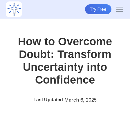
Try Free
How to Overcome
Doubt: Transform
Uncertainty into
Confidence
March 6, 2025
Last Updated