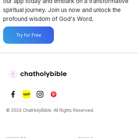
our app today and embark on a transformative
spiritual journey. Join us now and unlock the
profound wisdom of God's Word.
Try for Free
© 2024 ChatHolyBible. All Rights Reserved.