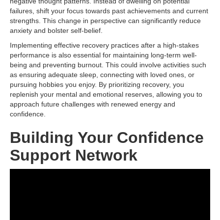
negative thought patterns. Instead of dwelling on potential
failures, shift your focus towards past achievements and current
strengths. This change in perspective can significantly reduce
anxiety and bolster self-belief.
Implementing effective recovery practices after a high-stakes
performance is also essential for maintaining long-term well-
being and preventing burnout. This could involve activities such
as ensuring adequate sleep, connecting with loved ones, or
pursuing hobbies you enjoy. By prioritizing recovery, you
replenish your mental and emotional reserves, allowing you to
approach future challenges with renewed energy and
confidence.
Building Your Confidence
Support Network