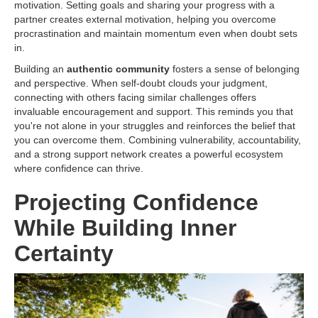
motivation. Setting goals and sharing your progress with a
partner creates external motivation, helping you overcome
procrastination and maintain momentum even when doubt sets
in.
Building an
authentic community
fosters a sense of belonging
and perspective. When self-doubt clouds your judgment,
connecting with others facing similar challenges offers
invaluable encouragement and support. This reminds you that
you're not alone in your struggles and reinforces the belief that
you can overcome them. Combining vulnerability, accountability,
and a strong support network creates a powerful ecosystem
where confidence can thrive.
Projecting Confidence
While Building Inner
Certainty