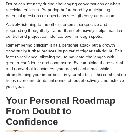
Doubt can intensify during challenging conversations or when
receiving criticism. Preparing beforehand by anticipating
potential questions or objections strengthens your position.
Actively listening to the other person’s perspective and
responding thoughtfully, rather than defensively, helps maintain
control and project confidence, even in tough spots.
Remembering criticism isn't a personal attack but a growth
opportunity further reduces its power to trigger self-doubt. This
fosters resilience, allowing you to navigate challenges with
greater confidence and composure. By combining these verbal
and nonverbal techniques, you project confidence while
strengthening your inner belief in your abilities. This combination
helps overcome doubt, influence others effectively, and achieve
your goals.
Your Personal Roadmap
From Doubt to
Confidence