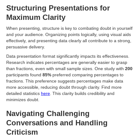
Structuring Presentations for
Maximum Clarity
When presenting, structure is key to combating doubt in yourself
and your audience. Organizing points logically, using visual aids
effectively, and presenting data clearly all contribute to a strong,
persuasive delivery.
Data presentation format significantly impacts its effectiveness.
Research indicates percentages are generally easier to grasp
than fractions, even with small sample sizes. One study with
200
participants found
85%
preferred comparing percentages to
fractions. This preference suggests percentages make data
more accessible, reducing doubt through clarity. Find more
detailed statistics
here
. This clarity builds credibility and
minimizes doubt.
Navigating Challenging
Conversations and Handling
Criticism