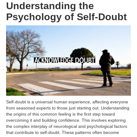
Understanding the
Psychology of Self-Doubt
Self-doubt is a universal human experience, affecting everyone
from seasoned experts to those just starting out. Understanding
the origins of this common feeling is the first step toward
overcoming it and building confidence. This involves exploring
the complex interplay of neurological and psychological factors
that contribute to self-doubt. These patterns often become