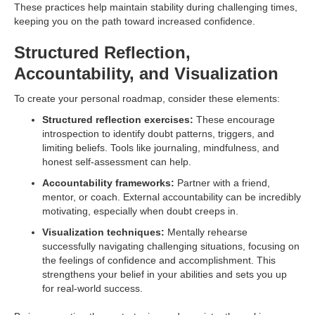
These practices help maintain stability during challenging times,
keeping you on the path toward increased confidence.
Structured Reflection,
Accountability, and Visualization
To create your personal roadmap, consider these elements:
Structured reflection exercises:
These encourage
introspection to identify doubt patterns, triggers, and
limiting beliefs. Tools like journaling, mindfulness, and
honest self-assessment can help.
Accountability frameworks:
Partner with a friend,
mentor, or coach. External accountability can be incredibly
motivating, especially when doubt creeps in.
Visualization techniques:
Mentally rehearse
successfully navigating challenging situations, focusing on
the feelings of confidence and accomplishment. This
strengthens your belief in your abilities and sets you up
for real-world success.