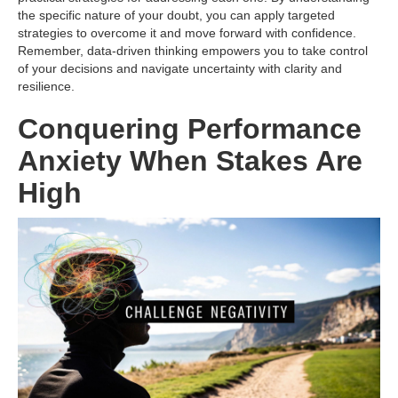
the specific nature of your doubt, you can apply targeted
strategies to overcome it and move forward with confidence.
Remember, data-driven thinking empowers you to take control
of your decisions and navigate uncertainty with clarity and
resilience.
Conquering Performance
Anxiety When Stakes Are
High