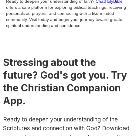
Ready to deepen your understanding of faith?
ChatHolyBible
offers a safe platform for exploring biblical teachings, receiving
personalized prayers, and connecting with a like-minded
community. Visit today and begin your journey toward greater
spiritual understanding and confidence.
Stressing about the
future? God's got you. Try
the Christian Companion
App.
Ready to deepen your understanding of the
Scriptures and connection with God? Download