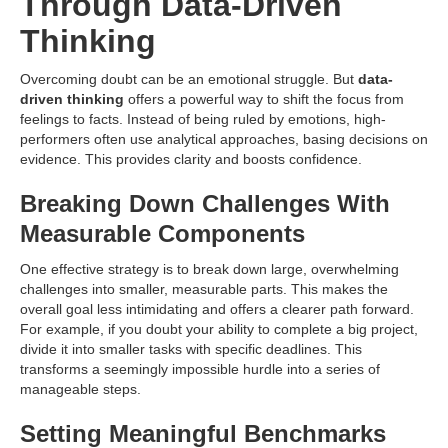
Through Data-Driven
Thinking
Overcoming doubt can be an emotional struggle. But
data-
driven thinking
offers a powerful way to shift the focus from
feelings to facts. Instead of being ruled by emotions, high-
performers often use analytical approaches, basing decisions on
evidence. This provides clarity and boosts confidence.
Breaking Down Challenges With
Measurable Components
One effective strategy is to break down large, overwhelming
challenges into smaller, measurable parts. This makes the
overall goal less intimidating and offers a clearer path forward.
For example, if you doubt your ability to complete a big project,
divide it into smaller tasks with specific deadlines. This
transforms a seemingly impossible hurdle into a series of
manageable steps.
Setting Meaningful Benchmarks