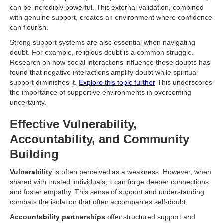
can be incredibly powerful. This external validation, combined
with genuine support, creates an environment where confidence
can flourish.
Strong support systems are also essential when navigating
doubt. For example, religious doubt is a common struggle.
Research on how social interactions influence these doubts has
found that negative interactions amplify doubt while spiritual
support diminishes it.
Explore this topic further
This underscores
the importance of supportive environments in overcoming
uncertainty.
Effective Vulnerability,
Accountability, and Community
Building
Vulnerability
is often perceived as a weakness. However, when
shared with trusted individuals, it can forge deeper connections
and foster empathy. This sense of support and understanding
combats the isolation that often accompanies self-doubt.
Accountability partnerships
offer structured support and