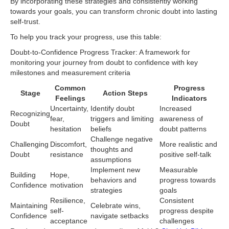
By incorporating these strategies and consistently working
towards your goals, you can transform chronic doubt into lasting
self-trust.
To help you track your progress, use this table:
Doubt-to-Confidence Progress Tracker: A framework for
monitoring your journey from doubt to confidence with key
milestones and measurement criteria
Common
Progress
Stage
Action Steps
Feelings
Indicators
Uncertainty,
Identify doubt
Increased
Recognizing
fear,
triggers and limiting
awareness of
Doubt
hesitation
beliefs
doubt patterns
Challenge negative
Challenging
Discomfort,
More realistic and
thoughts and
Doubt
resistance
positive self-talk
assumptions
Implement new
Measurable
Building
Hope,
behaviors and
progress towards
Confidence
motivation
strategies
goals
Resilience,
Consistent
Maintaining
Celebrate wins,
self-
progress despite
Confidence
navigate setbacks
acceptance
challenges