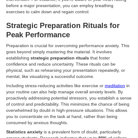
before a major presentation, you can employ breathing
exercises to calm down and regain control.
Strategic Preparation Rituals for
Peak Performance
Preparation is crucial for overcoming performance anxiety. This
goes beyond simply mastering the material. It involves
establishing
strategic preparation rituals
that foster
confidence and reduce uncertainty. These rituals can be
physical, such as rehearsing your presentation repeatedly, or
mental, like visualizing a successful outcome.
Including stress-reducing activities like exercise or
meditation
in
your routine can also help manage overall anxiety levels. By
proactively addressing potential stressors, you establish a sense
of control and predictability. This minimizes the chance of being
overwhelmed by doubt in high-pressure situations. This allows
you to concentrate on the task at hand, rather than being
consumed by anxious thoughts.
Statistics anxiety
is a prevalent form of doubt, particularly