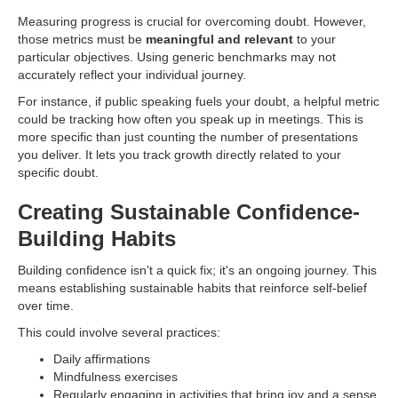
Measuring progress is crucial for overcoming doubt. However,
those metrics must be
meaningful and relevant
to your
particular objectives. Using generic benchmarks may not
accurately reflect your individual journey.
For instance, if public speaking fuels your doubt, a helpful metric
could be tracking how often you speak up in meetings. This is
more specific than just counting the number of presentations
you deliver. It lets you track growth directly related to your
specific doubt.
Creating Sustainable Confidence-
Building Habits
Building confidence isn't a quick fix; it's an ongoing journey. This
means establishing sustainable habits that reinforce self-belief
over time.
This could involve several practices:
Daily affirmations
Mindfulness exercises
Regularly engaging in activities that bring joy and a sense