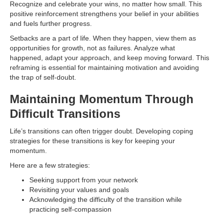
Recognize and celebrate your wins, no matter how small. This
positive reinforcement strengthens your belief in your abilities
and fuels further progress.
Setbacks are a part of life. When they happen, view them as
opportunities for growth, not as failures. Analyze what
happened, adapt your approach, and keep moving forward. This
reframing is essential for maintaining motivation and avoiding
the trap of self-doubt.
Maintaining Momentum Through
Difficult Transitions
Life’s transitions can often trigger doubt. Developing coping
strategies for these transitions is key for keeping your
momentum.
Here are a few strategies:
Seeking support from your network
Revisiting your values and goals
Acknowledging the difficulty of the transition while
practicing self-compassion