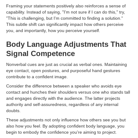
Framing your statements positively also reinforces a sense of
capability. Instead of saying, "I'm not sure if I can do this," try,
"This is challenging, but I'm committed to finding a solution."
This subtle shift can significantly impact how others perceive
you, and importantly, how you perceive yourself.
Body Language Adjustments That
Signal Competence
Nonverbal cues are just as crucial as verbal ones. Maintaining
eye contact, open postures, and purposeful hand gestures
contribute to a confident image.
Consider the difference between a speaker who avoids eye
contact and hunches their shoulders versus one who stands tall
and engages directly with the audience. The latter projects
authority and self-assuredness, regardless of any internal
doubts.
These adjustments not only influence how others see you but
also how you feel. By adopting confident body language, you
begin to embody the confidence you're aiming to project.