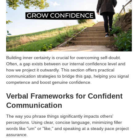
Building inner certainty is crucial for overcoming self-doubt.
Often, a gap exists between our internal confidence level and
how we project it outwardly. This section offers practical
communication strategies to bridge this gap, helping you signal
competence and boost genuine confidence.
Verbal Frameworks for Confident
Communication
The way you phrase things significantly impacts others'
perceptions. Using clear, concise language, minimizing filler
words like "um" or "like," and speaking at a steady pace project
assurance.