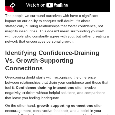
The people we surround ourselves with have a significant
impact on our ability to conquer self-doubt. It's about
strategically building relationships that foster confidence, not
magnify insecurities. This doesn't mean surrounding yourself
with people who constantly agree with you, but rather creating a
network that encourages personal growth.
Identifying Confidence-Draining
Vs. Growth-Supporting
Connections
Overcoming doubt starts with recognizing the difference
between relationships that drain your confidence and those that
fuel it.
Confidence-draining interactions
often involve
negativity, criticism without helpful solutions, and comparisons
that leave you feeling inadequate.
On the other hand,
growth-supporting connections
offer
encouragement, constructive feedback, and a belief in your