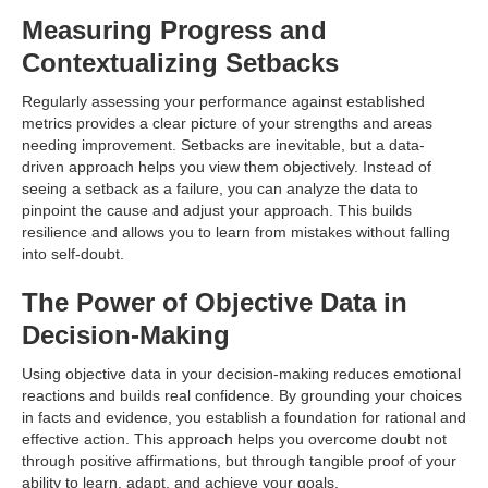
Measuring Progress and
Contextualizing Setbacks
Regularly assessing your performance against established
metrics provides a clear picture of your strengths and areas
needing improvement. Setbacks are inevitable, but a data-
driven approach helps you view them objectively. Instead of
seeing a setback as a failure, you can analyze the data to
pinpoint the cause and adjust your approach. This builds
resilience and allows you to learn from mistakes without falling
into self-doubt.
The Power of Objective Data in
Decision-Making
Using objective data in your decision-making reduces emotional
reactions and builds real confidence. By grounding your choices
in facts and evidence, you establish a foundation for rational and
effective action. This approach helps you overcome doubt not
through positive affirmations, but through tangible proof of your
ability to learn, adapt, and achieve your goals.