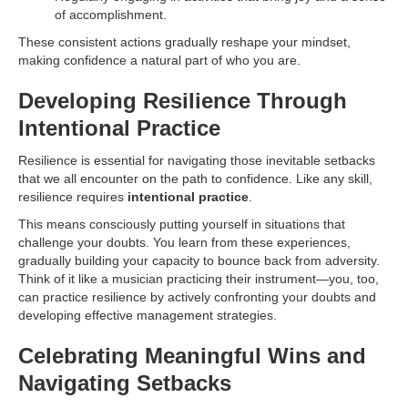
of accomplishment.
These consistent actions gradually reshape your mindset,
making confidence a natural part of who you are.
Developing Resilience Through
Intentional Practice
Resilience is essential for navigating those inevitable setbacks
that we all encounter on the path to confidence. Like any skill,
resilience requires
intentional practice
.
This means consciously putting yourself in situations that
challenge your doubts. You learn from these experiences,
gradually building your capacity to bounce back from adversity.
Think of it like a musician practicing their instrument—you, too,
can practice resilience by actively confronting your doubts and
developing effective management strategies.
Celebrating Meaningful Wins and
Navigating Setbacks