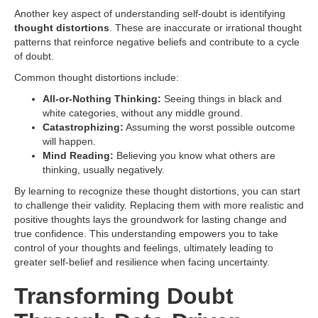
Another key aspect of understanding self-doubt is identifying
thought distortions
. These are inaccurate or irrational thought
patterns that reinforce negative beliefs and contribute to a cycle
of doubt.
Common thought distortions include:
All-or-Nothing Thinking:
Seeing things in black and
white categories, without any middle ground.
Catastrophizing:
Assuming the worst possible outcome
will happen.
Mind Reading:
Believing you know what others are
thinking, usually negatively.
By learning to recognize these thought distortions, you can start
to challenge their validity. Replacing them with more realistic and
positive thoughts lays the groundwork for lasting change and
true confidence. This understanding empowers you to take
control of your thoughts and feelings, ultimately leading to
greater self-belief and resilience when facing uncertainty.
Transforming Doubt