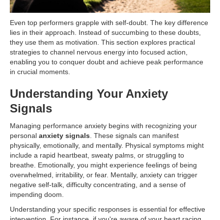
Even top performers grapple with self-doubt. The key difference
lies in their approach. Instead of succumbing to these doubts,
they use them as motivation. This section explores practical
strategies to channel nervous energy into focused action,
enabling you to conquer doubt and achieve peak performance
in crucial moments.
Understanding Your Anxiety
Signals
Managing performance anxiety begins with recognizing your
personal
anxiety signals
. These signals can manifest
physically, emotionally, and mentally. Physical symptoms might
include a rapid heartbeat, sweaty palms, or struggling to
breathe. Emotionally, you might experience feelings of being
overwhelmed, irritability, or fear. Mentally, anxiety can trigger
negative self-talk, difficulty concentrating, and a sense of
impending doom.
Understanding your specific responses is essential for effective
intervention. For instance, if you're aware of your heart racing