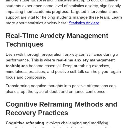
among students. Research indicates that up to
80%
of college
students experience some level of statistics anxiety, significantly
impacting their academic progress. Targeted interventions and
support are vital for helping students manage these fears. Learn
more about statistics anxiety here:
Statistics Anxiety
Real-Time Anxiety Management
Techniques
Even with thorough preparation, anxiety can still arise during a
performance. This is where
real-time anxiety management
techniques
become essential. Deep breathing exercises,
mindfulness practices, and positive self-talk can help you regain
focus and composure.
Transforming negative thoughts into positive affirmations can
also disrupt the cycle of doubt and enhance confidence.
Cognitive Reframing Methods and
Recovery Practices
Cognitive reframing
involves challenging and modifying