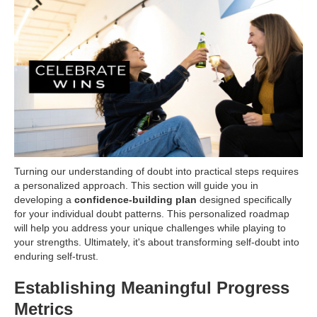
Turning our understanding of doubt into practical steps requires
a personalized approach. This section will guide you in
developing a
confidence-building plan
designed specifically
for your individual doubt patterns. This personalized roadmap
will help you address your unique challenges while playing to
your strengths. Ultimately, it's about transforming self-doubt into
enduring self-trust.
Establishing Meaningful Progress
Metrics