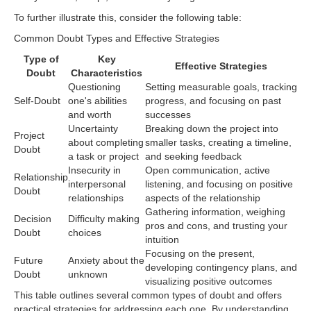
To further illustrate this, consider the following table:
Common Doubt Types and Effective Strategies
Type of
Key
Effective Strategies
Doubt
Characteristics
Questioning
Setting measurable goals, tracking
Self-Doubt
one's abilities
progress, and focusing on past
and worth
successes
Uncertainty
Breaking down the project into
Project
about completing
smaller tasks, creating a timeline,
Doubt
a task or project
and seeking feedback
Insecurity in
Open communication, active
Relationship
interpersonal
listening, and focusing on positive
Doubt
relationships
aspects of the relationship
Gathering information, weighing
Decision
Difficulty making
pros and cons, and trusting your
Doubt
choices
intuition
Focusing on the present,
Future
Anxiety about the
developing contingency plans, and
Doubt
unknown
visualizing positive outcomes
This table outlines several common types of doubt and offers
practical strategies for addressing each one. By understanding