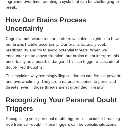
ingrained over time, creating a cycle that can be challenging to
break.
How Our Brains Process
Uncertainty
Cognitive behavioral research offers valuable insights into how
our brains handle uncertainty. Our brains naturally seek
predictability and try to avoid potential threats. When we
encounter an unknown situation, our brains might interpret this
uncertainty as a possible danger. This can trigger a cascade of
doubt-filled thoughts.
This explains why seemingly illogical doubts can feel so powerful
and overwhelming. They are a natural response to perceived
threats, even if those threats aren't grounded in reality.
Recognizing Your Personal Doubt
Triggers
Recognizing your personal doubt triggers is crucial for breaking
free from self-doubt. These triggers can be specific situations,