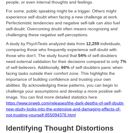
people, or even internal thoughts and feelings.
For some, public speaking might be a trigger. Others might
experience self-doubt when facing a new challenge at work.
Perfectionistic tendencies and negative self-talk can also fuel
self-doubt. Overcoming doubt often means recognizing and
challenging these negative self-perceptions.
A study by PsychTests analyzed data from
12,259
individuals,
comparing those who frequently experience self-doubt with
those who don't. The study found that
54%
of self-doubters
need external validation for their decisions compared to only
7%
of self-believers. Additionally,
66%
of self-doubters panic when
facing tasks outside their comfort zone. This highlights the
importance of building confidence and trusting your own
abilities. By acknowledging these patterns, you can begin to
challenge your assumptions and develop a more positive self-
image. You can find more detailed statistics here:
https://www.prweb.com/releases/the-dark-depths-of-self-doubt-
new-study-looks-into-the-extensive-and-damaging-effects-of-
not-trusting-yourself-855094376.html
Identifying Thought Distortions