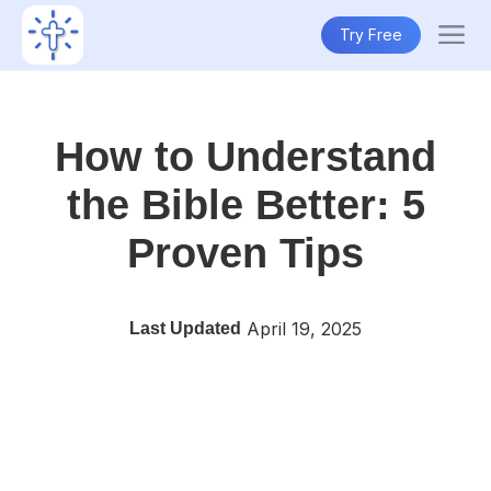
Try Free
How to Understand
the Bible Better: 5
Proven Tips
April 19, 2025
Last Updated