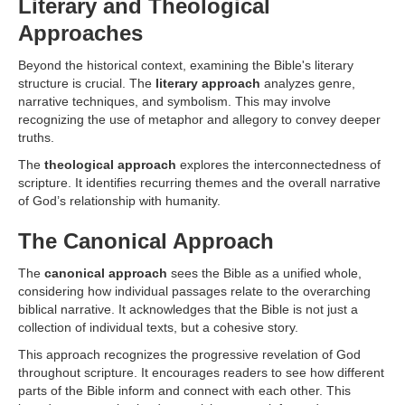
Literary and Theological
Approaches
Beyond the historical context, examining the Bible's literary
structure is crucial. The
literary approach
analyzes genre,
narrative techniques, and symbolism. This may involve
recognizing the use of metaphor and allegory to convey deeper
truths.
The
theological approach
explores the interconnectedness of
scripture. It identifies recurring themes and the overall narrative
of God’s relationship with humanity.
The Canonical Approach
The
canonical approach
sees the Bible as a unified whole,
considering how individual passages relate to the overarching
biblical narrative. It acknowledges that the Bible is not just a
collection of individual texts, but a cohesive story.
This approach recognizes the progressive revelation of God
throughout scripture. It encourages readers to see how different
parts of the Bible inform and connect with each other. This