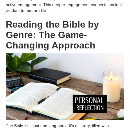
active engagement. This deeper engagement connects ancient
wisdom to modern life.
Reading the Bible by
Genre: The Game-
Changing Approach
The Bible isn't just one long book. It's a library, filled with