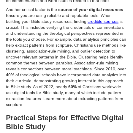
on commentaries and word studies related to that book.
Another critical factor is the
source of your digital resources
.
Ensure you are using reliable and reputable tools. When
building your Bible study resources, finding
credible sources
is
crucial. This includes verifying the credentials of commentators
and understanding the theological perspectives represented in
the tools you choose. For example, data analytics principles can
help extract patterns from scripture. Christians use methods like
clustering, association-rule mining, and outlier detection to
uncover relevant patterns in the Bible. Clustering helps identify
common themes between parables. Association-rule mining
reveals connections between moral teachings. Since 2010, over
40%
of theological schools have incorporated data analytics into
their curricula, demonstrating growing interest in this approach
to Bible study. As of 2022, nearly
60%
of Christians worldwide
use digital tools for Bible study, many of which include pattern
extraction features. Learn more about extracting patterns from
scripture.
Practical Steps for Effective Digital
Bible Study