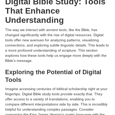
Digital Bible Study: Tools
That Enhance
Understanding
The way we interact with ancient texts, like the Bible, has
changed significantly with the rise of digital resources. Digital
tools offer new avenues for analyzing patterns, visualizing
connections, and exploring subtle linguistic details. This leads to
a more profound understanding of scripture. This section
explores how these tools help us engage more deeply with the
Bible's message.
Exploring the Potential of Digital
Tools
Imagine accessing centuries of biblical scholarship right at your
fingertips. Digital Bible study tools provide exactly that. They
offer access to a variety of translations, enabling you to
compare different interpretations side by side. This is incredibly
helpful for understanding complex passages. Consider
comparing the King James Version's poetic language with the