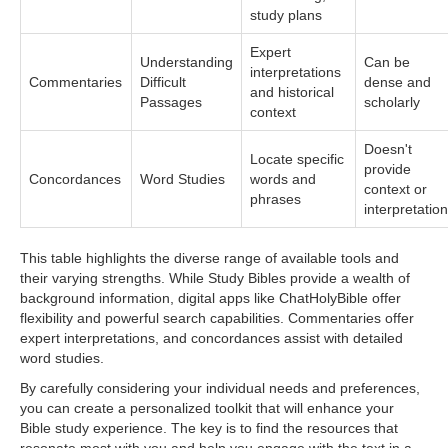
study plans
Expert
Understanding
Can be
interpretations
Commentaries
Difficult
dense and
and historical
Passages
scholarly
context
Doesn't
Locate specific
provide
Concordances
Word Studies
words and
context or
phrases
interpretation
This table highlights the diverse range of available tools and
their varying strengths. While Study Bibles provide a wealth of
background information, digital apps like ChatHolyBible offer
flexibility and powerful search capabilities. Commentaries offer
expert interpretations, and concordances assist with detailed
word studies.
By carefully considering your individual needs and preferences,
you can create a personalized toolkit that will enhance your
Bible study experience. The key is to find the resources that