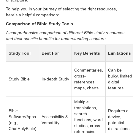
of scripture.
To help you in your journey of selecting the right resources,
here's a helpful comparison:
Comparison of Bible Study Tools
A comprehensive comparison of different Bible study resources
and their specific benefits for understanding scripture
Study Tool
Best For
Key Benefits
Limitations
Commentaries,
Can be
cross-
bulky, limited
Study Bible
In-depth Study
references,
digital
maps, charts
features
Multiple
translations,
Bible
Requires a
search
Software/Apps
Accessibility &
device,
functions, word
(e.g.,
Versatility
potential
studies, cross-
ChatHolyBible)
distractions
referencing,