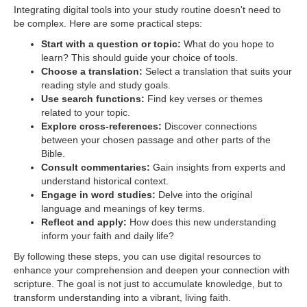
Integrating digital tools into your study routine doesn't need to
be complex. Here are some practical steps:
Start with a question or topic:
What do you hope to
learn? This should guide your choice of tools.
Choose a translation:
Select a translation that suits your
reading style and study goals.
Use search functions:
Find key verses or themes
related to your topic.
Explore cross-references:
Discover connections
between your chosen passage and other parts of the
Bible.
Consult commentaries:
Gain insights from experts and
understand historical context.
Engage in word studies:
Delve into the original
language and meanings of key terms.
Reflect and apply:
How does this new understanding
inform your faith and daily life?
By following these steps, you can use digital resources to
enhance your comprehension and deepen your connection with
scripture. The goal is not just to accumulate knowledge, but to
transform understanding into a vibrant, living faith.