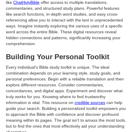
like
ChatHolyBible
offer access to multiple translations,
commentaries, and structured study plans. Powerful features
like search functions, in-depth word studies, and easy cross-
referencing allow you to interact with the text in unprecedented
ways. Imagine instantly exploring the various uses of a specific
word across the entire Bible. These digital resources reveal
hidden connections and patterns, significantly increasing your
comprehension.
Building Your Personal Toolkit
Every individual's Bible study toolkit is unique. The ideal
combination depends on your learning style, study goals, and
personal preferences. Begin with a reliable translation and then
explore different resources. Consider commentaries,
concordances, and digital apps. Experiment and discover what
truly works for you. Knowing where to find trustworthy
information is vital. This resource on
credible sources
can help
guide your search. Building a personalized toolkit empowers you
to approach the Bible with confidence and discover profound
meaning within its pages. The goal isn't to amass the most tools,
but to find the ones that most effectively aid your understanding