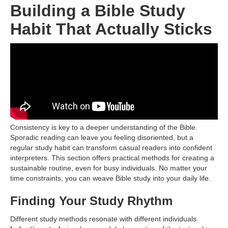
Building a Bible Study
Habit That Actually Sticks
Consistency is key to a deeper understanding of the Bible.
Sporadic reading can leave you feeling disoriented, but a
regular study habit can transform casual readers into confident
interpreters. This section offers practical methods for creating a
sustainable routine, even for busy individuals. No matter your
time constraints, you can weave Bible study into your daily life.
Finding Your Study Rhythm
Different study methods resonate with different individuals.