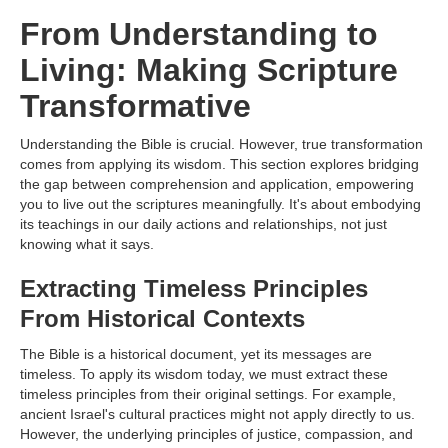
From Understanding to
Living: Making Scripture
Transformative
Understanding the Bible is crucial. However, true transformation
comes from applying its wisdom. This section explores bridging
the gap between comprehension and application, empowering
you to live out the scriptures meaningfully. It's about embodying
its teachings in our daily actions and relationships, not just
knowing what it says.
Extracting Timeless Principles
From Historical Contexts
The Bible is a historical document, yet its messages are
timeless. To apply its wisdom today, we must extract these
timeless principles from their original settings. For example,
ancient Israel's cultural practices might not apply directly to us.
However, the underlying principles of justice, compassion, and