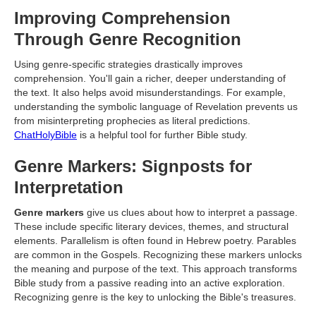
Improving Comprehension
Through Genre Recognition
Using genre-specific strategies drastically improves
comprehension. You'll gain a richer, deeper understanding of
the text. It also helps avoid misunderstandings. For example,
understanding the symbolic language of Revelation prevents us
from misinterpreting prophecies as literal predictions.
ChatHolyBible
is a helpful tool for further Bible study.
Genre Markers: Signposts for
Interpretation
Genre markers
give us clues about how to interpret a passage.
These include specific literary devices, themes, and structural
elements. Parallelism is often found in Hebrew poetry. Parables
are common in the Gospels. Recognizing these markers unlocks
the meaning and purpose of the text. This approach transforms
Bible study from a passive reading into an active exploration.
Recognizing genre is the key to unlocking the Bible's treasures.