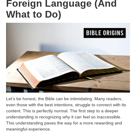
Foreign Language (And
What to Do)
Let’s be honest, the Bible can be intimidating. Many readers,
even those with the best intentions, struggle to connect with its
content. This is perfectly normal. The first step to a deeper
understanding is recognizing
why
it can feel so inaccessible.
This understanding paves the way for a more rewarding and
meaningful experience.