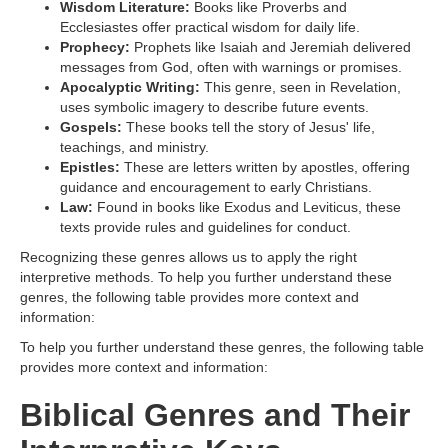
Wisdom Literature:
Books like Proverbs and
Ecclesiastes offer practical wisdom for daily life.
Prophecy:
Prophets like Isaiah and Jeremiah delivered
messages from God, often with warnings or promises.
Apocalyptic Writing:
This genre, seen in Revelation,
uses symbolic imagery to describe future events.
Gospels:
These books tell the story of Jesus' life,
teachings, and ministry.
Epistles:
These are letters written by apostles, offering
guidance and encouragement to early Christians.
Law:
Found in books like Exodus and Leviticus, these
texts provide rules and guidelines for conduct.
Recognizing these genres allows us to apply the right
interpretive methods. To help you further understand these
genres, the following table provides more context and
information:
To help you further understand these genres, the following table
provides more context and information:
Biblical Genres and Their