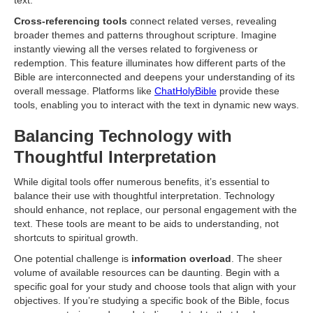
text.
Cross-referencing tools
connect related verses, revealing
broader themes and patterns throughout scripture. Imagine
instantly viewing all the verses related to forgiveness or
redemption. This feature illuminates how different parts of the
Bible are interconnected and deepens your understanding of its
overall message. Platforms like
ChatHolyBible
provide these
tools, enabling you to interact with the text in dynamic new ways.
Balancing Technology with
Thoughtful Interpretation
While digital tools offer numerous benefits, it’s essential to
balance their use with thoughtful interpretation. Technology
should enhance, not replace, our personal engagement with the
text. These tools are meant to be aids to understanding, not
shortcuts to spiritual growth.
One potential challenge is
information overload
. The sheer
volume of available resources can be daunting. Begin with a
specific goal for your study and choose tools that align with your
objectives. If you’re studying a specific book of the Bible, focus