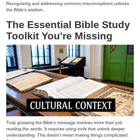
Recognizing and addressing common misconceptions unlocks
the Bible’s wisdom.
The Essential Bible Study
Toolkit You're Missing
Truly grasping the Bible's message involves more than just
reading the words. It requires using tools that unlock deeper
understanding. This doesn't mean making things complicated.