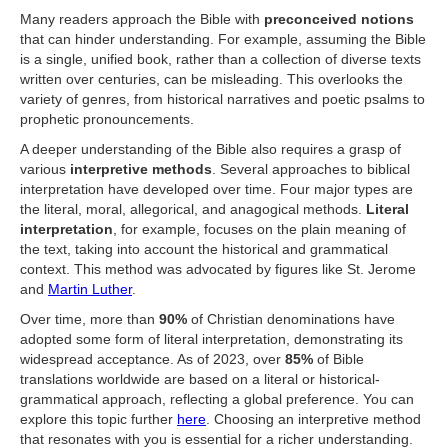
Many readers approach the Bible with
preconceived notions
that can hinder understanding. For example, assuming the Bible
is a single, unified book, rather than a collection of diverse texts
written over centuries, can be misleading. This overlooks the
variety of genres, from historical narratives and poetic psalms to
prophetic pronouncements.
A deeper understanding of the Bible also requires a grasp of
various
interpretive methods
. Several approaches to biblical
interpretation have developed over time. Four major types are
the literal, moral, allegorical, and anagogical methods.
Literal
interpretation
, for example, focuses on the plain meaning of
the text, taking into account the historical and grammatical
context. This method was advocated by figures like St. Jerome
and
Martin Luther
.
Over time, more than
90%
of Christian denominations have
adopted some form of literal interpretation, demonstrating its
widespread acceptance. As of 2023, over
85%
of Bible
translations worldwide are based on a literal or historical-
grammatical approach, reflecting a global preference. You can
explore this topic further
here
. Choosing an interpretive method
that resonates with you is essential for a richer understanding.