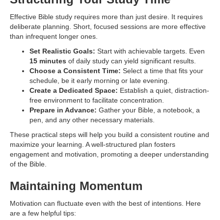
Effective Bible study requires more than just desire. It requires
deliberate planning. Short, focused sessions are more effective
than infrequent longer ones.
Set Realistic Goals:
Start with achievable targets. Even
15 minutes
of daily study can yield significant results.
Choose a Consistent Time:
Select a time that fits your
schedule, be it early morning or late evening.
Create a Dedicated Space:
Establish a quiet, distraction-
free environment to facilitate concentration.
Prepare in Advance:
Gather your Bible, a notebook, a
pen, and any other necessary materials.
These practical steps will help you build a consistent routine and
maximize your learning. A well-structured plan fosters
engagement and motivation, promoting a deeper understanding
of the Bible.
Maintaining Momentum
Motivation can fluctuate even with the best of intentions. Here
are a few helpful tips: