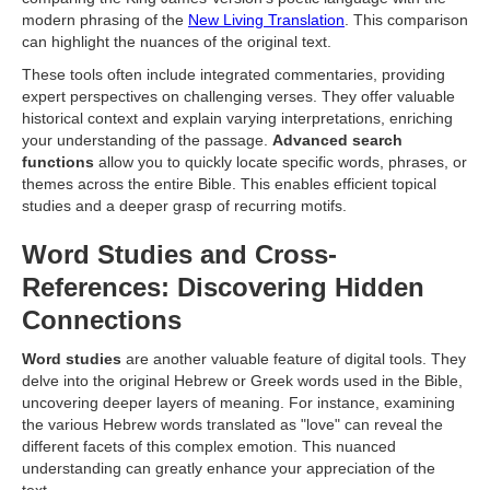
modern phrasing of the
New Living Translation
. This comparison
can highlight the nuances of the original text.
These tools often include integrated commentaries, providing
expert perspectives on challenging verses. They offer valuable
historical context and explain varying interpretations, enriching
your understanding of the passage.
Advanced search
functions
allow you to quickly locate specific words, phrases, or
themes across the entire Bible. This enables efficient topical
studies and a deeper grasp of recurring motifs.
Word Studies and Cross-
References: Discovering Hidden
Connections
Word studies
are another valuable feature of digital tools. They
delve into the original Hebrew or Greek words used in the Bible,
uncovering deeper layers of meaning. For instance, examining
the various Hebrew words translated as "love" can reveal the
different facets of this complex emotion. This nuanced
understanding can greatly enhance your appreciation of the