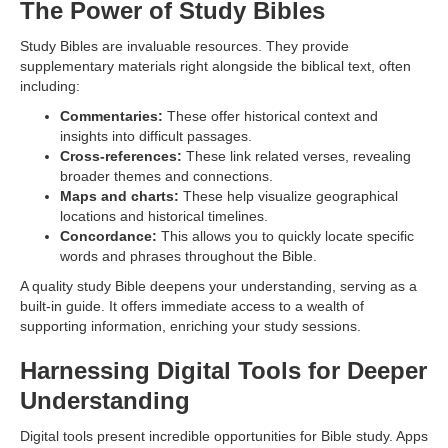
The Power of Study Bibles
Study Bibles are invaluable resources. They provide
supplementary materials right alongside the biblical text, often
including:
Commentaries:
These offer historical context and
insights into difficult passages.
Cross-references:
These link related verses, revealing
broader themes and connections.
Maps and charts:
These help visualize geographical
locations and historical timelines.
Concordance:
This allows you to quickly locate specific
words and phrases throughout the Bible.
A quality study Bible deepens your understanding, serving as a
built-in guide. It offers immediate access to a wealth of
supporting information, enriching your study sessions.
Harnessing Digital Tools for Deeper
Understanding
Digital tools present incredible opportunities for Bible study. Apps