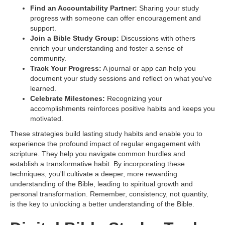
Find an Accountability Partner:
Sharing your study
progress with someone can offer encouragement and
support.
Join a Bible Study Group:
Discussions with others
enrich your understanding and foster a sense of
community.
Track Your Progress:
A journal or app can help you
document your study sessions and reflect on what you've
learned.
Celebrate Milestones:
Recognizing your
accomplishments reinforces positive habits and keeps you
motivated.
These strategies build lasting study habits and enable you to
experience the profound impact of regular engagement with
scripture. They help you navigate common hurdles and
establish a transformative habit. By incorporating these
techniques, you'll cultivate a deeper, more rewarding
understanding of the Bible, leading to spiritual growth and
personal transformation. Remember, consistency, not quantity,
is the key to unlocking a better understanding of the Bible.