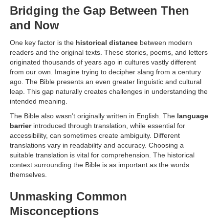
Bridging the Gap Between Then
and Now
One key factor is the
historical distance
between modern
readers and the original texts. These stories, poems, and letters
originated thousands of years ago in cultures vastly different
from our own. Imagine trying to decipher slang from a century
ago. The Bible presents an even greater linguistic and cultural
leap. This gap naturally creates challenges in understanding the
intended meaning.
The Bible also wasn’t originally written in English. The
language
barrier
introduced through translation, while essential for
accessibility, can sometimes create ambiguity. Different
translations vary in readability and accuracy. Choosing a
suitable translation is vital for comprehension. The historical
context surrounding the Bible is as important as the words
themselves.
Unmasking Common
Misconceptions