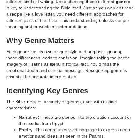
different kinds of writing. Understanding these different
genres
is key to understanding the Bible itself. Just as you wouldn't read
a recipe like a love letter, you need different approaches for
different parts of the Bible. This understanding unlocks deeper
meaning and prevents misinterpretations.
Why Genre Matters
Each genre has its own unique style and purpose. Ignoring
these differences leads to confusion. Imagine taking the poetic
imagery of Psalms as literal historical fact. You'd miss the
emotional depth and spiritual message. Recognizing genre is
essential for accurate interpretation.
Identifying Key Genres
The Bible includes a variety of genres, each with distinct
characteristics:
Narrative:
These are stories, like the creation account or
the exodus from Egypt.
Poetry:
This genre uses vivid language to express deep
emotions and ideas, as seen in the Psalms.