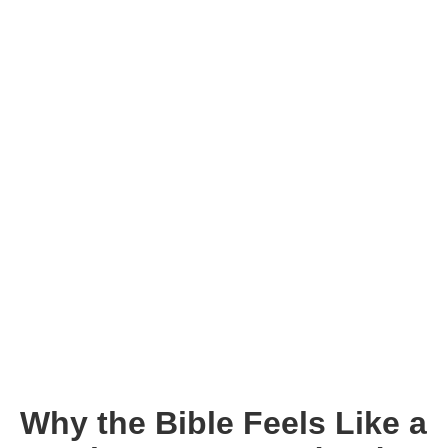
Why the Bible Feels Like a