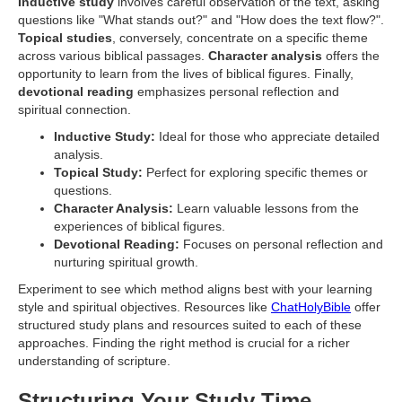
Inductive study
involves careful observation of the text, asking
questions like "What stands out?" and "How does the text flow?".
Topical studies
, conversely, concentrate on a specific theme
across various biblical passages.
Character analysis
offers the
opportunity to learn from the lives of biblical figures. Finally,
devotional reading
emphasizes personal reflection and
spiritual connection.
Inductive Study:
Ideal for those who appreciate detailed
analysis.
Topical Study:
Perfect for exploring specific themes or
questions.
Character Analysis:
Learn valuable lessons from the
experiences of biblical figures.
Devotional Reading:
Focuses on personal reflection and
nurturing spiritual growth.
Experiment to see which method aligns best with your learning
style and spiritual objectives. Resources like
ChatHolyBible
offer
structured study plans and resources suited to each of these
approaches. Finding the right method is crucial for a richer
understanding of scripture.
Structuring Your Study Time