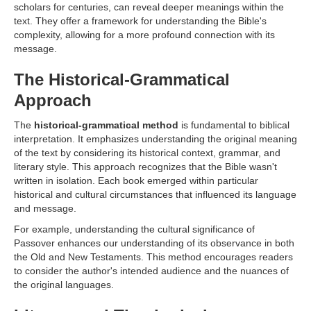
scholars for centuries, can reveal deeper meanings within the
text. They offer a framework for understanding the Bible's
complexity, allowing for a more profound connection with its
message.
The Historical-Grammatical
Approach
The
historical-grammatical method
is fundamental to biblical
interpretation. It emphasizes understanding the original meaning
of the text by considering its historical context, grammar, and
literary style. This approach recognizes that the Bible wasn't
written in isolation. Each book emerged within particular
historical and cultural circumstances that influenced its language
and message.
For example, understanding the cultural significance of
Passover enhances our understanding of its observance in both
the Old and New Testaments. This method encourages readers
to consider the author's intended audience and the nuances of
the original languages.