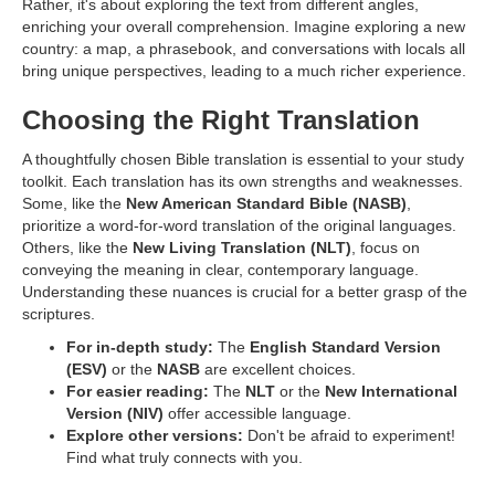
Rather, it's about exploring the text from different angles,
enriching your overall comprehension. Imagine exploring a new
country: a map, a phrasebook, and conversations with locals all
bring unique perspectives, leading to a much richer experience.
Choosing the Right Translation
A thoughtfully chosen Bible translation is essential to your study
toolkit. Each translation has its own strengths and weaknesses.
Some, like the
New American Standard Bible (NASB)
,
prioritize a word-for-word translation of the original languages.
Others, like the
New Living Translation (NLT)
, focus on
conveying the meaning in clear, contemporary language.
Understanding these nuances is crucial for a better grasp of the
scriptures.
For in-depth study:
The
English Standard Version
(ESV)
or the
NASB
are excellent choices.
For easier reading:
The
NLT
or the
New International
Version (NIV)
offer accessible language.
Explore other versions:
Don't be afraid to experiment!
Find what truly connects with you.