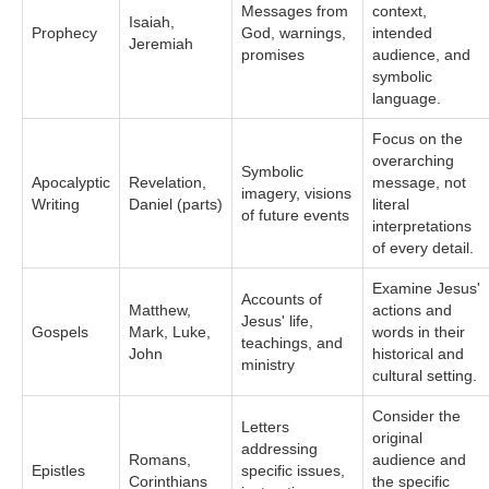
Messages from
context,
Isaiah,
Prophecy
God, warnings,
intended
Jeremiah
promises
audience, and
symbolic
language.
Focus on the
overarching
Symbolic
Apocalyptic
Revelation,
message, not
imagery, visions
Writing
Daniel (parts)
literal
of future events
interpretations
of every detail.
Examine Jesus'
Accounts of
Matthew,
actions and
Jesus' life,
Gospels
Mark, Luke,
words in their
teachings, and
John
historical and
ministry
cultural setting.
Consider the
Letters
original
addressing
Romans,
audience and
Epistles
specific issues,
Corinthians
the specific