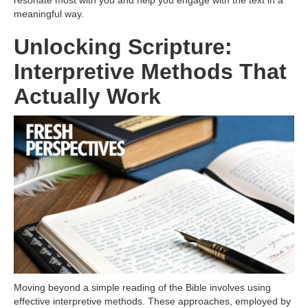
resonate most with you and help you engage with the text in a
meaningful way.
Unlocking Scripture:
Interpretive Methods That
Actually Work
Moving beyond a simple reading of the Bible involves using
effective interpretive methods. These approaches, employed by