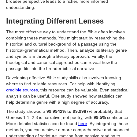
broader perspective leads to a richer, more informed
understanding.
Integrating Different Lenses
The most effective way to understand the Bible often involves
combining these methods. You might start by researching the
historical and cultural background of a passage using the
historical-grammatical method. Then, analyze its literary genre
and symbolism through a literary approach. Finally, the
theological and canonical approaches can reveal how the
passage fits into the broader biblical narrative.
Developing effective Bible study skills also involves knowing
where to find reliable resources. For help with identifying
credible sources
, this resource can be valuable. Even statistical
analysis can be useful. One study showed how statistics can
help determine genre with a high degree of accuracy.
The study showed a
99.9942% to 99.9987%
probability that
Genesis 1:1–2:3 is narrative, not poetry, with
99.5%
confidence.
More detailed statistics can be found
here
. By integrating these
methods, you can achieve a more comprehensive and nuanced
understanding of scripture, moving from passive reading to