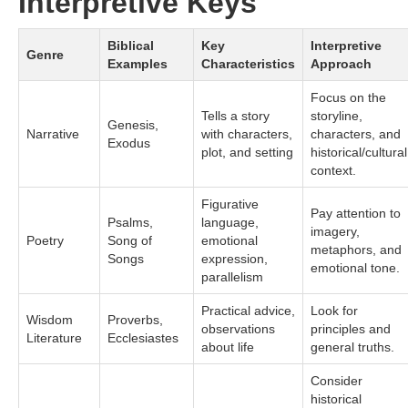
Interpretive Keys
Biblical
Key
Interpretive
Genre
Examples
Characteristics
Approach
Focus on the
Tells a story
storyline,
Genesis,
Narrative
with characters,
characters, and
Exodus
plot, and setting
historical/cultural
context.
Figurative
Pay attention to
Psalms,
language,
imagery,
Poetry
Song of
emotional
metaphors, and
Songs
expression,
emotional tone.
parallelism
Practical advice,
Look for
Wisdom
Proverbs,
observations
principles and
Literature
Ecclesiastes
about life
general truths.
Consider
historical