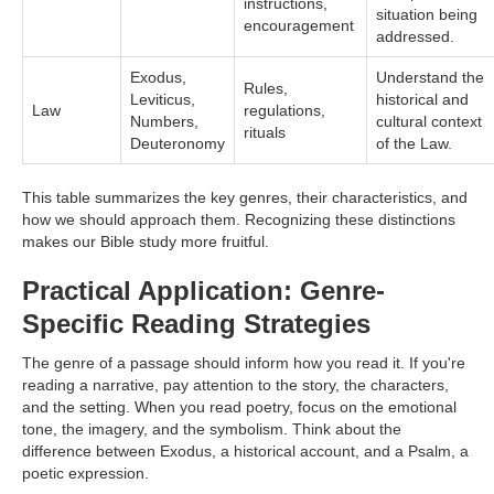
instructions,
situation being
encouragement
addressed.
Exodus,
Understand the
Rules,
Leviticus,
historical and
Law
regulations,
Numbers,
cultural context
rituals
Deuteronomy
of the Law.
This table summarizes the key genres, their characteristics, and
how we should approach them. Recognizing these distinctions
makes our Bible study more fruitful.
Practical Application: Genre-
Specific Reading Strategies
The genre of a passage should inform how you read it. If you're
reading a narrative, pay attention to the story, the characters,
and the setting. When you read poetry, focus on the emotional
tone, the imagery, and the symbolism. Think about the
difference between Exodus, a historical account, and a Psalm, a
poetic expression.