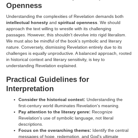
Openness
Understanding the complexities of Revelation demands both
intellectual honesty
and
spiritual openness
. We should
approach the text willing to wrestle with its challenging
passages. However, this shouldn't devolve into rigid literalism.
We must also be mindful of the book's symbolic and literary
nature. Conversely, dismissing Revelation entirely due to its
challenges is equally unproductive. A balanced approach, rooted
in historical context and literary sensitivity, is key to
understanding Revelation explained.
Practical Guidelines for
Interpretation
Consider the historical context:
Understanding the
first-century world illuminates Revelation's meaning.
Pay attention to the literary genre:
Recognize
Revelation's use of symbolic language, not literal
descriptions.
Focus on the overarching themes:
Identify the central
messages of hope, redemption, and God's ultimate