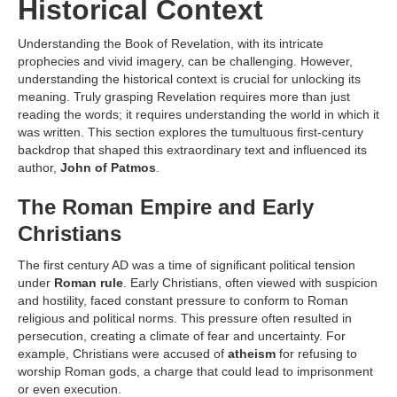
Historical Context
Understanding the Book of Revelation, with its intricate
prophecies and vivid imagery, can be challenging. However,
understanding the historical context is crucial for unlocking its
meaning. Truly grasping Revelation requires more than just
reading the words; it requires understanding the world in which it
was written. This section explores the tumultuous first-century
backdrop that shaped this extraordinary text and influenced its
author,
John of Patmos
.
The Roman Empire and Early
Christians
The first century AD was a time of significant political tension
under
Roman rule
. Early Christians, often viewed with suspicion
and hostility, faced constant pressure to conform to Roman
religious and political norms. This pressure often resulted in
persecution, creating a climate of fear and uncertainty. For
example, Christians were accused of
atheism
for refusing to
worship Roman gods, a charge that could lead to imprisonment
or even execution.