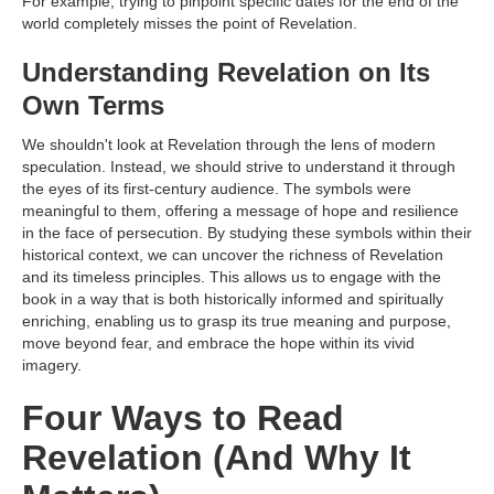
For example, trying to pinpoint specific dates for the end of the
world completely misses the point of Revelation.
Understanding Revelation on Its
Own Terms
We shouldn't look at Revelation through the lens of modern
speculation. Instead, we should strive to understand it through
the eyes of its first-century audience. The symbols were
meaningful to them, offering a message of hope and resilience
in the face of persecution. By studying these symbols within their
historical context, we can uncover the richness of Revelation
and its timeless principles. This allows us to engage with the
book in a way that is both historically informed and spiritually
enriching, enabling us to grasp its true meaning and purpose,
move beyond fear, and embrace the hope within its vivid
imagery.
Four Ways to Read
Revelation (And Why It