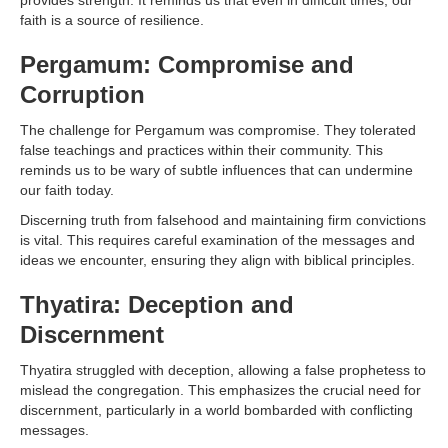
provides strength. It reminds us that even in difficult times, our
faith is a source of resilience.
Pergamum: Compromise and
Corruption
The challenge for Pergamum was compromise. They tolerated
false teachings and practices within their community. This
reminds us to be wary of subtle influences that can undermine
our faith today.
Discerning truth from falsehood and maintaining firm convictions
is vital. This requires careful examination of the messages and
ideas we encounter, ensuring they align with biblical principles.
Thyatira: Deception and
Discernment
Thyatira struggled with deception, allowing a false prophetess to
mislead the congregation. This emphasizes the crucial need for
discernment, particularly in a world bombarded with conflicting
messages.