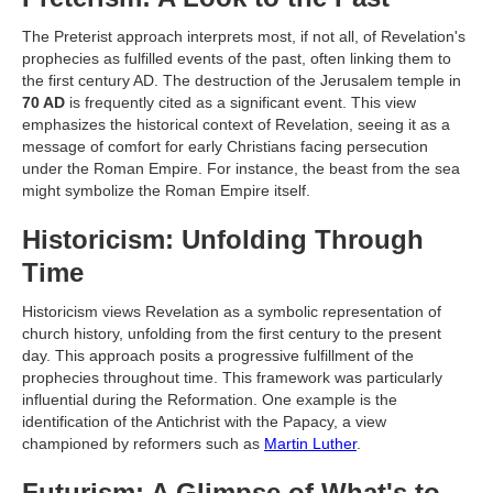
The Preterist approach interprets most, if not all, of Revelation's
prophecies as fulfilled events of the past, often linking them to
the first century AD. The destruction of the Jerusalem temple in
70 AD
is frequently cited as a significant event. This view
emphasizes the historical context of Revelation, seeing it as a
message of comfort for early Christians facing persecution
under the Roman Empire. For instance, the beast from the sea
might symbolize the Roman Empire itself.
Historicism: Unfolding Through
Time
Historicism views Revelation as a symbolic representation of
church history, unfolding from the first century to the present
day. This approach posits a progressive fulfillment of the
prophecies throughout time. This framework was particularly
influential during the Reformation. One example is the
identification of the Antichrist with the Papacy, a view
championed by reformers such as
Martin Luther
.
Futurism: A Glimpse of What's to