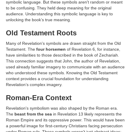
symbolic language. But these symbols aren't random or meant
to be confusing. They held deep meaning for the original
audience. Understanding this symbolic language is key to
unlocking the book’s true meaning.
Old Testament Roots
Many of Revelation's symbols are drawn straight from the Old
Testament. The
four horsemen
of Revelation 6, for instance,
have similarities to those described in the book of Zechariah.
This connection suggests that John, the author of Revelation,
used already familiar imagery to communicate with an audience
who understood these symbols. Knowing the Old Testament
context provides a crucial foundation for understanding
Revelation’s complex imagery.
Roman-Era Context
Revelation's symbolism was also shaped by the Roman era.
The
beast from the sea
in Revelation 13 likely represents the
Roman Empire and its oppressive power. This would have been
a powerful image for first-century Christians facing persecution
under Roman rule. These symbols weren't just abstract ideas;