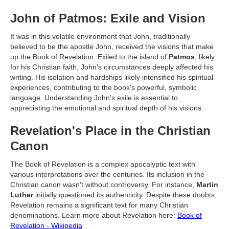
John of Patmos: Exile and Vision
It was in this volatile environment that John, traditionally
believed to be the apostle John, received the visions that make
up the Book of Revelation. Exiled to the island of
Patmos
, likely
for his Christian faith, John's circumstances deeply affected his
writing. His isolation and hardships likely intensified his spiritual
experiences, contributing to the book's powerful, symbolic
language. Understanding John's exile is essential to
appreciating the emotional and spiritual depth of his visions.
Revelation's Place in the Christian
Canon
The Book of Revelation is a complex apocalyptic text with
various interpretations over the centuries. Its inclusion in the
Christian canon wasn't without controversy. For instance,
Martin
Luther
initially questioned its authenticity. Despite these doubts,
Revelation remains a significant text for many Christian
denominations. Learn more about Revelation here:
Book of
Revelation - Wikipedia