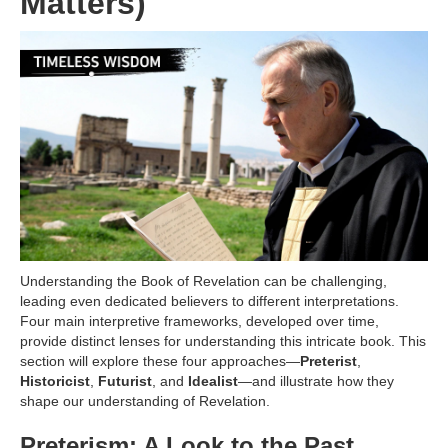
Matters)
Understanding the Book of Revelation can be challenging,
leading even dedicated believers to different interpretations.
Four main interpretive frameworks, developed over time,
provide distinct lenses for understanding this intricate book. This
section will explore these four approaches—
Preterist
,
Historicist
,
Futurist
, and
Idealist
—and illustrate how they
shape our understanding of Revelation.
Preterism: A Look to the Past