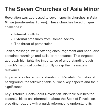
The Seven Churches of Asia Minor
Revelation was addressed to seven specific churches in
Asia
Minor
(modern-day Turkey). These churches faced unique
challenges:
Internal conflicts
External pressures from Roman society
The threat of persecution
John's message, while offering encouragement and hope, also
contained warnings and calls for repentance. This targeted
approach highlights the importance of understanding each
church's historical context to fully grasp the message's
relevance.
To provide a clearer understanding of Revelation's historical
background, the following table outlines key aspects and their
significance:
Key Historical Facts About RevelationThis table outlines the
essential historical information about the Book of Revelation,
providing readers with a quick reference to understand its