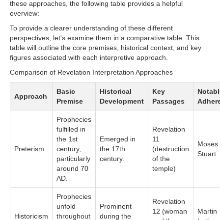
these approaches, the following table provides a helpful
overview:
To provide a clearer understanding of these different
perspectives, let's examine them in a comparative table. This
table will outline the core premises, historical context, and key
figures associated with each interpretive approach.
Comparison of Revelation Interpretation Approaches
Basic
Historical
Key
Notabl
Approach
Premise
Development
Passages
Adher
Prophecies
fulfilled in
Revelation
the 1st
Emerged in
11
Moses
Preterism
century,
the 17th
(destruction
Stuart
particularly
century.
of the
around 70
temple)
AD.
Prophecies
Revelation
unfold
Prominent
12 (woman
Martin
Historicism
throughout
during the