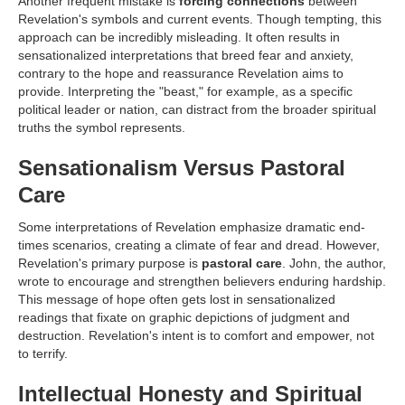
Another frequent mistake is
forcing connections
between
Revelation's symbols and current events. Though tempting, this
approach can be incredibly misleading. It often results in
sensationalized interpretations that breed fear and anxiety,
contrary to the hope and reassurance Revelation aims to
provide. Interpreting the "beast," for example, as a specific
political leader or nation, can distract from the broader spiritual
truths the symbol represents.
Sensationalism Versus Pastoral
Care
Some interpretations of Revelation emphasize dramatic end-
times scenarios, creating a climate of fear and dread. However,
Revelation's primary purpose is
pastoral care
. John, the author,
wrote to encourage and strengthen believers enduring hardship.
This message of hope often gets lost in sensationalized
readings that fixate on graphic depictions of judgment and
destruction. Revelation's intent is to comfort and empower, not
to terrify.
Intellectual Honesty and Spiritual