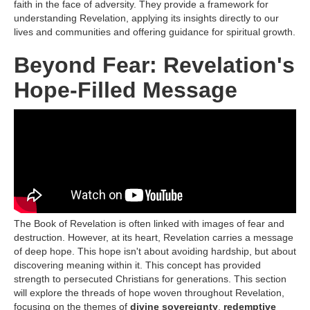
faith in the face of adversity. They provide a framework for
understanding Revelation, applying its insights directly to our
lives and communities and offering guidance for spiritual growth.
Beyond Fear: Revelation's
Hope-Filled Message
The Book of Revelation is often linked with images of fear and
destruction. However, at its heart, Revelation carries a message
of deep hope. This hope isn't about avoiding hardship, but about
discovering meaning within it. This concept has provided
strength to persecuted Christians for generations. This section
will explore the threads of hope woven throughout Revelation,
focusing on the themes of
divine sovereignty
,
redemptive