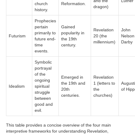
and the
Luther
church
Reformation.
dragon)
history.
Prophecies
pertain
Gained
Revelation
John
primarily to
popularity in
Futurism
20 (the
Nelson
future end-
the 19th
millennium)
Darby
time
century.
events.
Symbolic
portrayal
of the
Emerged in
Revelation
ongoing
the 19th and
1 (letters to
August
Idealism
spiritual
20th
the
of Hip
struggle
centuries.
churches)
between
good and
evil.
This table provides a concise overview of the four main
interpretive frameworks for understanding Revelation,