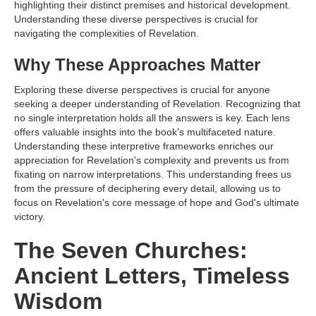
highlighting their distinct premises and historical development.
Understanding these diverse perspectives is crucial for
navigating the complexities of Revelation.
Why These Approaches Matter
Exploring these diverse perspectives is crucial for anyone
seeking a deeper understanding of Revelation. Recognizing that
no single interpretation holds all the answers is key. Each lens
offers valuable insights into the book’s multifaceted nature.
Understanding these interpretive frameworks enriches our
appreciation for Revelation's complexity and prevents us from
fixating on narrow interpretations. This understanding frees us
from the pressure of deciphering every detail, allowing us to
focus on Revelation's core message of hope and God's ultimate
victory.
The Seven Churches:
Ancient Letters, Timeless
Wisdom