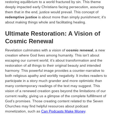
restoring equilibrium to a world fractured by sin. This theme
deeply impacted early Christians facing persecution, assuring
them that in the end, justice would prevail. This concept of
redemptive justice
is about more than simply punishment; it's
about making things whole and facilitating healing.
Ultimate Restoration: A Vision of
Cosmic Renewal
Revelation culminates with a vision of
cosmic renewal
, a new
creation where God lives among humanity. This isn't about
escaping our current world; it’s about transformation and the
restoration of all things to their original beauty and intended
harmony. This powerful image provides a counter-narrative to
both religious apathy and worldly negativity. It invites readers to
participate in a story much grander and more optimistic than
many contemporary readings of the text may suggest. This
vision of a renewed creation goes beyond the limitations of our
current reality, giving us a glimpse of the complete fulfillment of
God’s promises. Those creating content related to the Seven
Churches may find helpful resources about podcast
monetization, such as
Can Podcasts Make Money
.