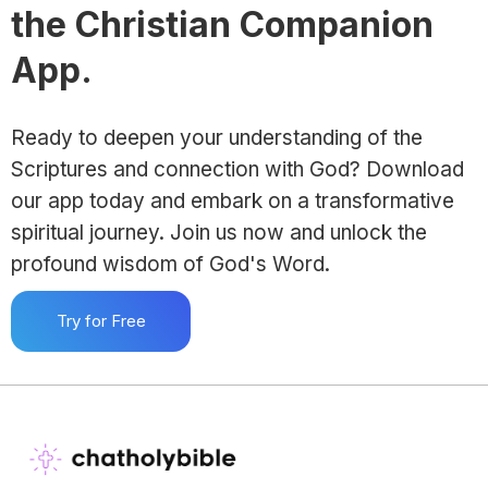
the Christian Companion
App.
Ready to deepen your understanding of the
Scriptures and connection with God? Download
our app today and embark on a transformative
spiritual journey. Join us now and unlock the
profound wisdom of God's Word.
Try for Free