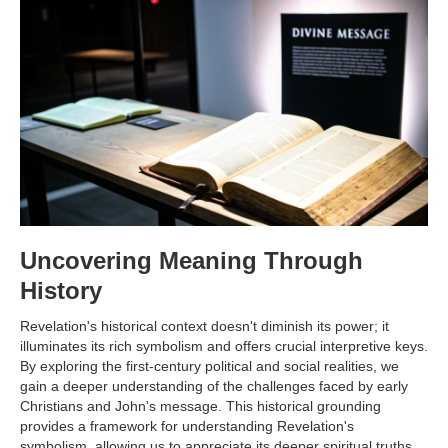
Uncovering Meaning Through
History
Revelation's historical context doesn't diminish its power; it
illuminates its rich symbolism and offers crucial interpretive keys.
By exploring the first-century political and social realities, we
gain a deeper understanding of the challenges faced by early
Christians and John's message. This historical grounding
provides a framework for understanding Revelation's
symbolism, allowing us to appreciate its deeper spiritual truths.