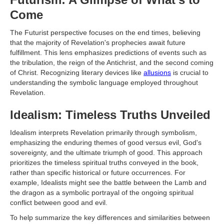
Come
The Futurist perspective focuses on the end times, believing
that the majority of Revelation's prophecies await future
fulfillment. This lens emphasizes predictions of events such as
the tribulation, the reign of the Antichrist, and the second coming
of Christ. Recognizing literary devices like
allusions
is crucial to
understanding the symbolic language employed throughout
Revelation.
Idealism: Timeless Truths Unveiled
Idealism interprets Revelation primarily through symbolism,
emphasizing the enduring themes of good versus evil, God's
sovereignty, and the ultimate triumph of good. This approach
prioritizes the timeless spiritual truths conveyed in the book,
rather than specific historical or future occurrences. For
example, Idealists might see the battle between the Lamb and
the dragon as a symbolic portrayal of the ongoing spiritual
conflict between good and evil.
To help summarize the key differences and similarities between