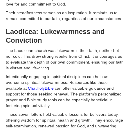
love for and commitment to God.
Their steadfastness serves as an inspiration. It reminds us to
remain committed to our faith, regardless of our circumstances.
Laodicea: Lukewarmness and
Conviction
The Laodicean church was lukewarm in their faith, neither hot
nor cold. This drew strong rebuke from Christ. It encourages us
to evaluate the depth of our own commitment, ensuring our faith
is vibrant and life-giving.
Intentionally engaging in spiritual disciplines can help us
overcome spiritual lukewarmness. Resources like those
available at
ChatHolyBible
can offer valuable guidance and
support for those seeking renewal. The platform's personalized
prayer and Bible study tools can be especially beneficial in
fostering spiritual vitality.
These seven letters hold valuable lessons for believers today,
offering wisdom for spiritual health and growth. They encourage
self-examination, renewed passion for God, and unwavering