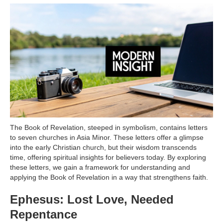
The Book of Revelation, steeped in symbolism, contains letters
to seven churches in Asia Minor. These letters offer a glimpse
into the early Christian church, but their wisdom transcends
time, offering spiritual insights for believers today. By exploring
these letters, we gain a framework for understanding and
applying the Book of Revelation in a way that strengthens faith.
Ephesus: Lost Love, Needed
Repentance