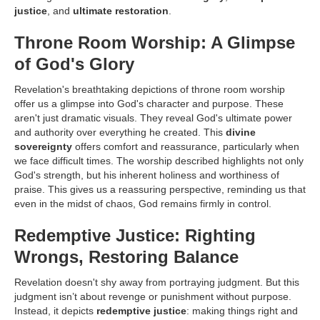
justice
, and
ultimate restoration
.
Throne Room Worship: A Glimpse
of God's Glory
Revelation's breathtaking depictions of throne room worship
offer us a glimpse into God's character and purpose. These
aren't just dramatic visuals. They reveal God's ultimate power
and authority over everything he created. This
divine
sovereignty
offers comfort and reassurance, particularly when
we face difficult times. The worship described highlights not only
God's strength, but his inherent holiness and worthiness of
praise. This gives us a reassuring perspective, reminding us that
even in the midst of chaos, God remains firmly in control.
Redemptive Justice: Righting
Wrongs, Restoring Balance
Revelation doesn't shy away from portraying judgment. But this
judgment isn’t about revenge or punishment without purpose.
Instead, it depicts
redemptive justice
: making things right and