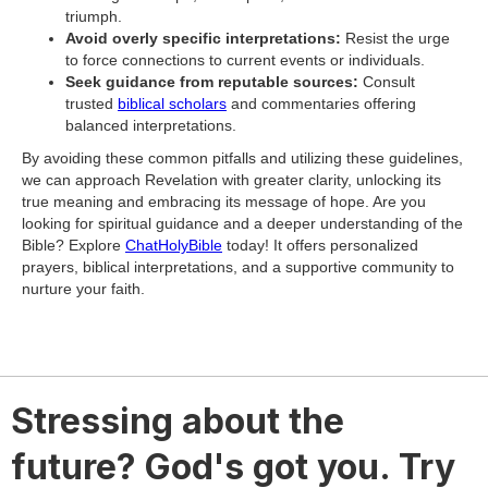
triumph.
Avoid overly specific interpretations:
Resist the urge
to force connections to current events or individuals.
Seek guidance from reputable sources:
Consult
trusted
biblical scholars
and commentaries offering
balanced interpretations.
By avoiding these common pitfalls and utilizing these guidelines,
we can approach Revelation with greater clarity, unlocking its
true meaning and embracing its message of hope. Are you
looking for spiritual guidance and a deeper understanding of the
Bible? Explore
ChatHolyBible
today! It offers personalized
prayers, biblical interpretations, and a supportive community to
nurture your faith.
Stressing about the
future? God's got you. Try