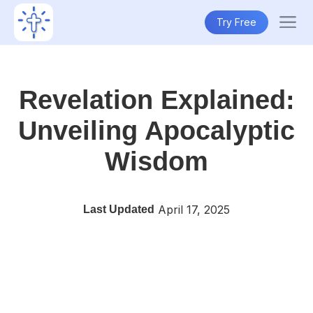
Try Free
Revelation Explained:
Unveiling Apocalyptic
Wisdom
April 17, 2025
Last Updated