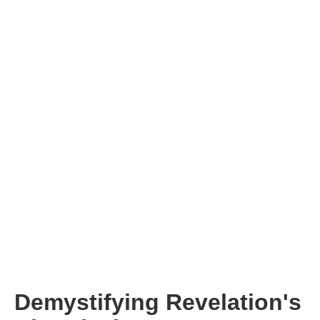
Demystifying Revelation's