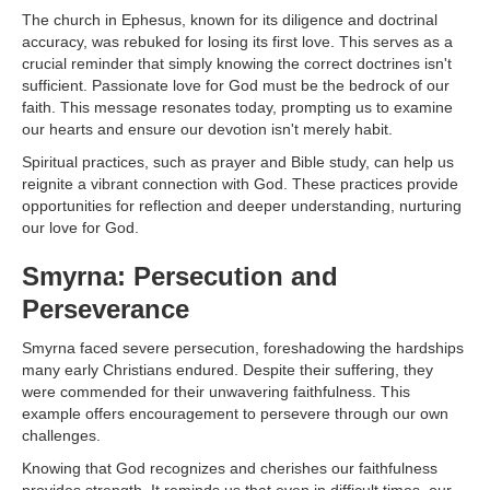
The church in Ephesus, known for its diligence and doctrinal
accuracy, was rebuked for losing its first love. This serves as a
crucial reminder that simply knowing the correct doctrines isn't
sufficient. Passionate love for God must be the bedrock of our
faith. This message resonates today, prompting us to examine
our hearts and ensure our devotion isn't merely habit.
Spiritual practices, such as prayer and Bible study, can help us
reignite a vibrant connection with God. These practices provide
opportunities for reflection and deeper understanding, nurturing
our love for God.
Smyrna: Persecution and
Perseverance
Smyrna faced severe persecution, foreshadowing the hardships
many early Christians endured. Despite their suffering, they
were commended for their unwavering faithfulness. This
example offers encouragement to persevere through our own
challenges.
Knowing that God recognizes and cherishes our faithfulness