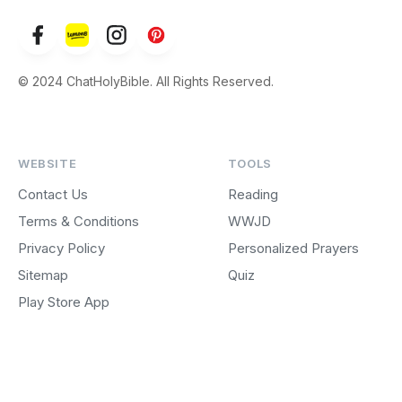
© 2024 ChatHolyBible. All Rights Reserved.
WEBSITE
TOOLS
Contact Us
Reading
Terms & Conditions
WWJD
Privacy Policy
Personalized Prayers
Sitemap
Quiz
Play Store App