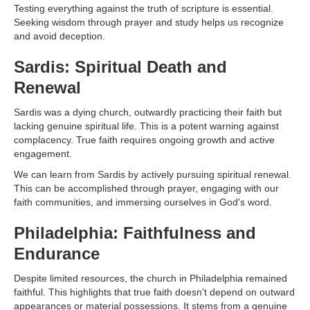
Testing everything against the truth of scripture is essential.
Seeking wisdom through prayer and study helps us recognize
and avoid deception.
Sardis: Spiritual Death and
Renewal
Sardis was a dying church, outwardly practicing their faith but
lacking genuine spiritual life. This is a potent warning against
complacency. True faith requires ongoing growth and active
engagement.
We can learn from Sardis by actively pursuing spiritual renewal.
This can be accomplished through prayer, engaging with our
faith communities, and immersing ourselves in God's word.
Philadelphia: Faithfulness and
Endurance
Despite limited resources, the church in Philadelphia remained
faithful. This highlights that true faith doesn't depend on outward
appearances or material possessions. It stems from a genuine