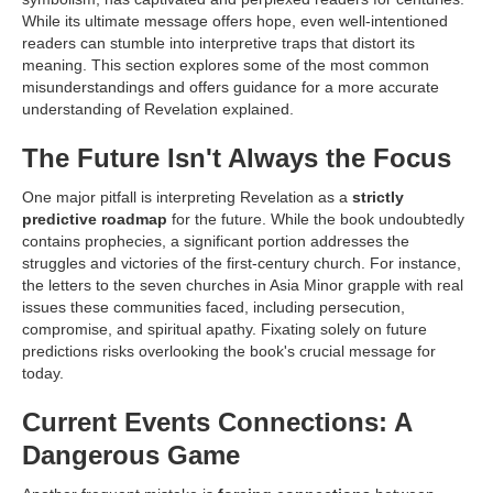
While its ultimate message offers hope, even well-intentioned
readers can stumble into interpretive traps that distort its
meaning. This section explores some of the most common
misunderstandings and offers guidance for a more accurate
understanding of Revelation explained.
The Future Isn't Always the Focus
One major pitfall is interpreting Revelation as a
strictly
predictive roadmap
for the future. While the book undoubtedly
contains prophecies, a significant portion addresses the
struggles and victories of the first-century church. For instance,
the letters to the seven churches in Asia Minor grapple with real
issues these communities faced, including persecution,
compromise, and spiritual apathy. Fixating solely on future
predictions risks overlooking the book's crucial message for
today.
Current Events Connections: A
Dangerous Game