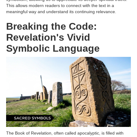
This allows modern readers to connect with the text in a
meaningful way and understand its continuing relevance.
Breaking the Code:
Revelation's Vivid
Symbolic Language
The Book of Revelation, often called apocalyptic, is filled with