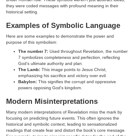
they were coded messages with profound meaning in their
historical setting.
Examples of Symbolic Language
Here are some examples to demonstrate the power and
purpose of this symbolism:
The number 7:
Used throughout Revelation, the number
7 symbolizes completeness and perfection, reflecting
God’s ultimate authority and plan.
The Lamb:
This image points to Jesus Christ,
emphasizing his sacrifice and victory over evil.
Babylon:
This signifies the corrupt and oppressive
powers opposing God's kingdom.
Modern Misinterpretations
Many modern interpretations of Revelation miss the mark by
focusing on predicting future events. This often ignores the
historical and symbolic context, leading to sensationalized
readings that create fear and distort the book’s core message.