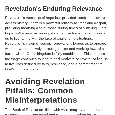
Revelation's Enduring Relevance
Revelation's message of hope has provided comfort to believers
across history. It offers a powerful remedy for fear and despair,
providing meaning and purpose during times of suffering. This
hope isn't a passive feeling; it's an active force that empowers
us to live faithfully in the face of challenging situations.
Revelation's vision of cosmic renewal challenges us to engage
with the world, actively pursuing justice and working toward a
future where God's kingdom is fully established. This timeless
message continues to inspire and motivate believers, calling us
to live lives defined by faith, resilience, and a commitment to
God's ultimate plans.
Avoiding Revelation
Pitfalls: Common
Misinterpretations
The Book of Revelation, filled with vivid imagery and intricate
symbolism, has captivated and perplexed readers for centuries.