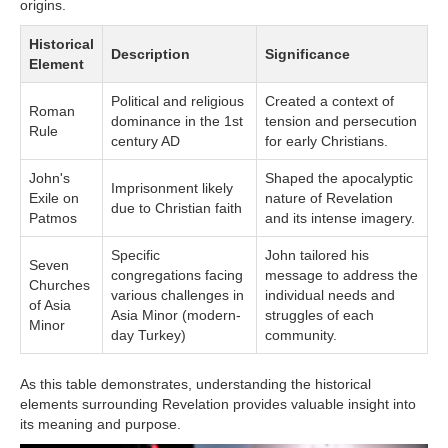
origins.
Historical
Description
Significance
Element
Political and religious
Created a context of
Roman
dominance in the 1st
tension and persecution
Rule
century AD
for early Christians.
John's
Shaped the apocalyptic
Imprisonment likely
Exile on
nature of Revelation
due to Christian faith
Patmos
and its intense imagery.
Specific
John tailored his
Seven
congregations facing
message to address the
Churches
various challenges in
individual needs and
of Asia
Asia Minor (modern-
struggles of each
Minor
day Turkey)
community.
As this table demonstrates, understanding the historical
elements surrounding Revelation provides valuable insight into
its meaning and purpose.