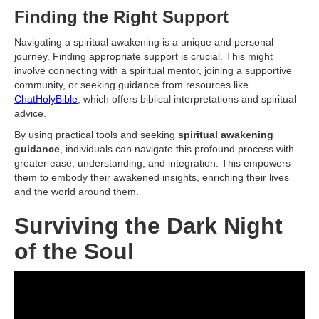
Finding the Right Support
Navigating a spiritual awakening is a unique and personal
journey. Finding appropriate support is crucial. This might
involve connecting with a spiritual mentor, joining a supportive
community, or seeking guidance from resources like
ChatHolyBible
, which offers biblical interpretations and spiritual
advice.
By using practical tools and seeking
spiritual awakening
guidance
, individuals can navigate this profound process with
greater ease, understanding, and integration. This empowers
them to embody their awakened insights, enriching their lives
and the world around them.
Surviving the Dark Night
of the Soul