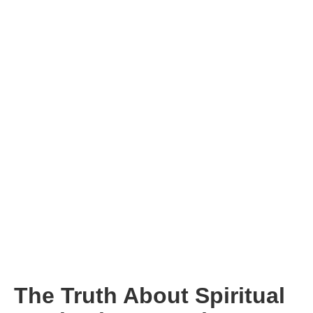
The Truth About Spiritual