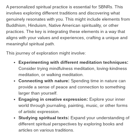
A personalized spiritual practice is essential for SBNRs. This
involves exploring different traditions and discovering what
genuinely resonates with you. This might include elements from
Buddhism, Hinduism, Native American spirituality, or other
practices. The key is integrating these elements in a way that
aligns with your values and experiences, crafting a unique and
meaningful spiritual path.
This journey of exploration might involve:
Experimenting with different meditation techniques:
Consider trying mindfulness meditation, loving-kindness
meditation, or walking meditation.
Connecting with nature:
Spending time in nature can
provide a sense of peace and connection to something
larger than yourself.
Engaging in creative expression:
Explore your inner
world through journaling, painting, music, or other forms
of artistic expression.
Studying spiritual texts:
Expand your understanding of
different spiritual perspectives by exploring books and
articles on various traditions.