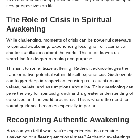
new perspectives on life.
The Role of Crisis in Spiritual
Awakening
While challenging, moments of crisis can be powerful gateways
to spiritual awakening. Experiencing loss, grief, or trauma can
shatter our illusions about the world. This often leaves us
searching for deeper meaning and purpose.
This isn't to romanticize suffering. Rather, it acknowledges the
transformative potential within difficult experiences. Such events
can trigger deep introspection, causing us to question our
values, beliefs, and assumptions about life. This questioning can
pave the way for spiritual growth and a greater understanding of
ourselves and the world around us. This is where the need for
sound guidance becomes especially important.
Recognizing Authentic Awakening
How can you tell if what you're experiencing is a genuine
awakening or a fleeting emotional state? Authentic awakenings