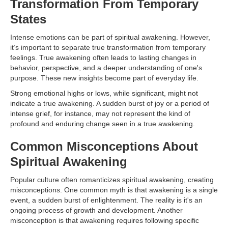
Transformation From Temporary
States
Intense emotions can be part of spiritual awakening. However,
it’s important to separate true transformation from temporary
feelings. True awakening often leads to lasting changes in
behavior, perspective, and a deeper understanding of one's
purpose. These new insights become part of everyday life.
Strong emotional highs or lows, while significant, might not
indicate a true awakening. A sudden burst of joy or a period of
intense grief, for instance, may not represent the kind of
profound and enduring change seen in a true awakening.
Common Misconceptions About
Spiritual Awakening
Popular culture often romanticizes spiritual awakening, creating
misconceptions. One common myth is that awakening is a single
event, a sudden burst of enlightenment. The reality is it's an
ongoing process of growth and development. Another
misconception is that awakening requires following specific