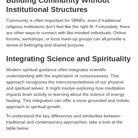
Building Community Without
Institutional Structures
Community is often important for SBNRs, even if traditional
religious institutions don’t feel like the right fit. Fortunately, there
are other ways to connect with like-minded individuals. Online
forums, workshops, or local meet-up groups can all provide a
sense of belonging and shared purpose.
Integrating Science and Spirituality
Modern spiritual guidance often integrates scientific
understanding with the exploration of consciousness. This
approach recognizes the interconnectedness of our physical
and spiritual selves. It might involve exploring how meditation
impacts brain activity or learning about the science of energy
healing. This integration can offer a more grounded and holistic
approach to spiritual growth.
To understand the key differences and similarities between
traditional and contemporary approaches, take a look at the
table below.