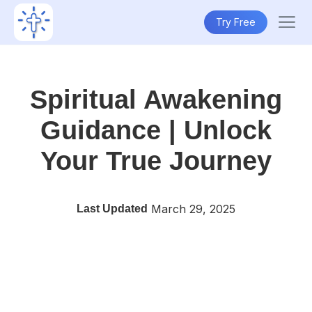
Try Free
Spiritual Awakening
Guidance | Unlock
Your True Journey
March 29, 2025
Last Updated