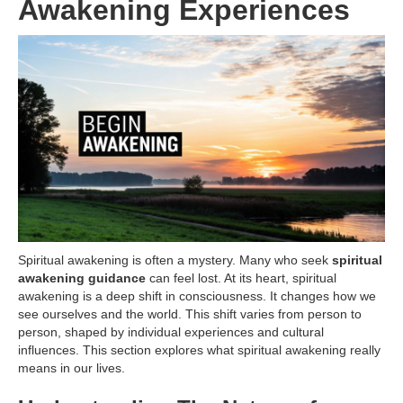
Awakening Experiences
Spiritual awakening is often a mystery. Many who seek
spiritual
awakening guidance
can feel lost. At its heart, spiritual
awakening is a deep shift in consciousness. It changes how we
see ourselves and the world. This shift varies from person to
person, shaped by individual experiences and cultural
influences. This section explores what spiritual awakening really
means in our lives.