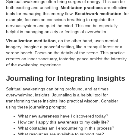
Spiritual awakenings often bring surges of energy. This can be
both exciting and unsettling.
Meditation practices
are effective
tools for managing this energy flow.
Breathwork meditation
, for
example, focuses on conscious breathing to regulate the
nervous system and quiet the mind. This can be especially
helpful in managing anxiety or feelings of overwhelm.
Visualization meditation
, on the other hand, uses mental
imagery. Imagine a peaceful setting, like a tranquil forest or a
serene beach. Focus on the details of the scene. This practice
creates an inner sanctuary, fostering peace amidst the intensity
of the awakening experience.
Journaling for Integrating Insights
Spiritual awakenings can bring profound, and at times
overwhelming, insights. Journaling is a helpful tool for
transforming these insights into practical wisdom. Consider
using these journaling prompts:
What new awareness have I discovered today?
How can I apply this awareness to my daily life?
What obstacles am I encountering in this process?
What resources are available to support me?