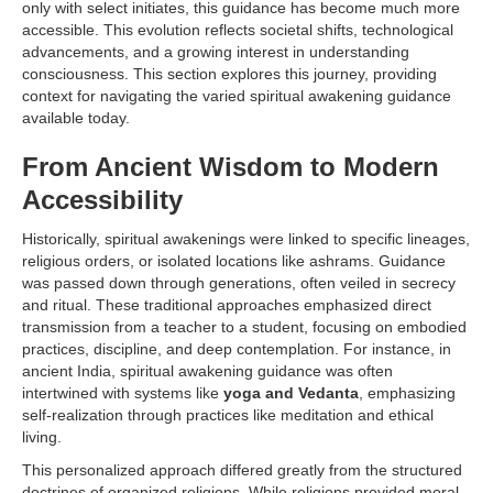
only with select initiates, this guidance has become much more
accessible. This evolution reflects societal shifts, technological
advancements, and a growing interest in understanding
consciousness. This section explores this journey, providing
context for navigating the varied spiritual awakening guidance
available today.
From Ancient Wisdom to Modern
Accessibility
Historically, spiritual awakenings were linked to specific lineages,
religious orders, or isolated locations like ashrams. Guidance
was passed down through generations, often veiled in secrecy
and ritual. These traditional approaches emphasized direct
transmission from a teacher to a student, focusing on embodied
practices, discipline, and deep contemplation. For instance, in
ancient India, spiritual awakening guidance was often
intertwined with systems like
yoga and Vedanta
, emphasizing
self-realization through practices like meditation and ethical
living.
This personalized approach differed greatly from the structured
doctrines of organized religions. While religions provided moral