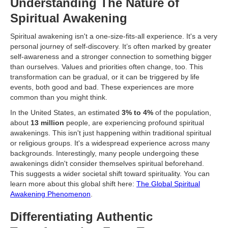
Understanding The Nature of
Spiritual Awakening
Spiritual awakening isn't a one-size-fits-all experience. It's a very
personal journey of self-discovery. It’s often marked by greater
self-awareness and a stronger connection to something bigger
than ourselves. Values and priorities often change, too. This
transformation can be gradual, or it can be triggered by life
events, both good and bad. These experiences are more
common than you might think.
In the United States, an estimated
3% to 4%
of the population,
about
13 million
people, are experiencing profound spiritual
awakenings. This isn't just happening within traditional spiritual
or religious groups. It's a widespread experience across many
backgrounds. Interestingly, many people undergoing these
awakenings didn't consider themselves spiritual beforehand.
This suggests a wider societal shift toward spirituality. You can
learn more about this global shift here:
The Global Spiritual
Awakening Phenomenon
.
Differentiating Authentic