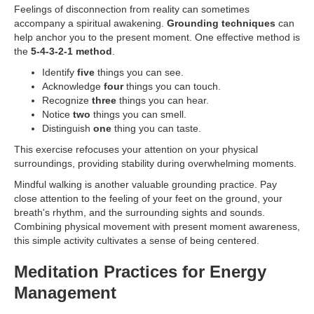
Feelings of disconnection from reality can sometimes
accompany a spiritual awakening.
Grounding techniques
can
help anchor you to the present moment. One effective method is
the
5-4-3-2-1 method
.
Identify
five
things you can see.
Acknowledge
four
things you can touch.
Recognize
three
things you can hear.
Notice
two
things you can smell.
Distinguish
one
thing you can taste.
This exercise refocuses your attention on your physical
surroundings, providing stability during overwhelming moments.
Mindful walking is another valuable grounding practice. Pay
close attention to the feeling of your feet on the ground, your
breath's rhythm, and the surrounding sights and sounds.
Combining physical movement with present moment awareness,
this simple activity cultivates a sense of being centered.
Meditation Practices for Energy
Management