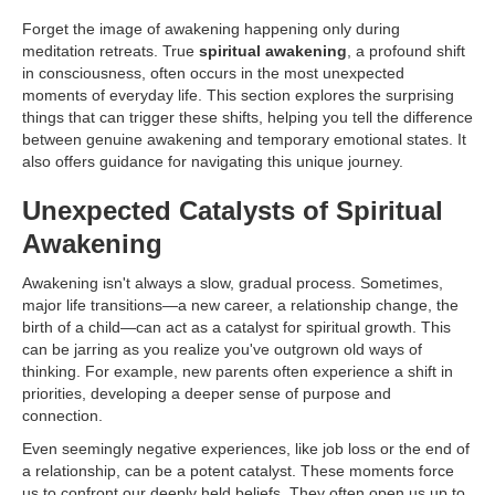
Forget the image of awakening happening only during
meditation retreats. True
spiritual awakening
, a profound shift
in consciousness, often occurs in the most unexpected
moments of everyday life. This section explores the surprising
things that can trigger these shifts, helping you tell the difference
between genuine awakening and temporary emotional states. It
also offers guidance for navigating this unique journey.
Unexpected Catalysts of Spiritual
Awakening
Awakening isn't always a slow, gradual process. Sometimes,
major life transitions—a new career, a relationship change, the
birth of a child—can act as a catalyst for spiritual growth. This
can be jarring as you realize you've outgrown old ways of
thinking. For example, new parents often experience a shift in
priorities, developing a deeper sense of purpose and
connection.
Even seemingly negative experiences, like job loss or the end of
a relationship, can be a potent catalyst. These moments force
us to confront our deeply held beliefs. They often open us up to