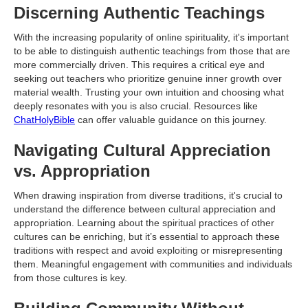
Discerning Authentic Teachings
With the increasing popularity of online spirituality, it's important
to be able to distinguish authentic teachings from those that are
more commercially driven. This requires a critical eye and
seeking out teachers who prioritize genuine inner growth over
material wealth. Trusting your own intuition and choosing what
deeply resonates with you is also crucial. Resources like
ChatHolyBible
can offer valuable guidance on this journey.
Navigating Cultural Appreciation
vs. Appropriation
When drawing inspiration from diverse traditions, it's crucial to
understand the difference between cultural appreciation and
appropriation. Learning about the spiritual practices of other
cultures can be enriching, but it’s essential to approach these
traditions with respect and avoid exploiting or misrepresenting
them. Meaningful engagement with communities and individuals
from those cultures is key.