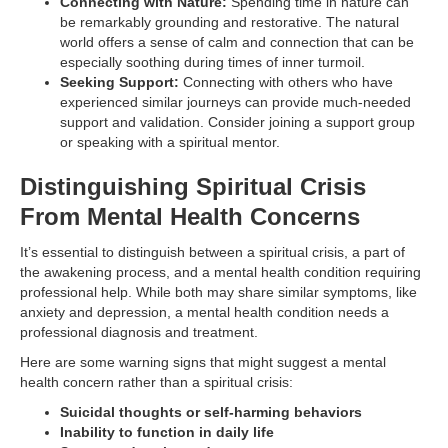
Connecting with Nature:
Spending time in nature can
be remarkably grounding and restorative. The natural
world offers a sense of calm and connection that can be
especially soothing during times of inner turmoil.
Seeking Support:
Connecting with others who have
experienced similar journeys can provide much-needed
support and validation. Consider joining a support group
or speaking with a spiritual mentor.
Distinguishing Spiritual Crisis
From Mental Health Concerns
It’s essential to distinguish between a spiritual crisis, a part of
the awakening process, and a mental health condition requiring
professional help. While both may share similar symptoms, like
anxiety and depression, a mental health condition needs a
professional diagnosis and treatment.
Here are some warning signs that might suggest a mental
health concern rather than a spiritual crisis:
Suicidal thoughts or self-harming behaviors
Inability to function in daily life