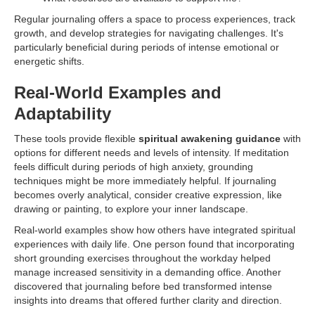
Regular journaling offers a space to process experiences, track
growth, and develop strategies for navigating challenges. It's
particularly beneficial during periods of intense emotional or
energetic shifts.
Real-World Examples and
Adaptability
These tools provide flexible
spiritual awakening guidance
with
options for different needs and levels of intensity. If meditation
feels difficult during periods of high anxiety, grounding
techniques might be more immediately helpful. If journaling
becomes overly analytical, consider creative expression, like
drawing or painting, to explore your inner landscape.
Real-world examples show how others have integrated spiritual
experiences with daily life. One person found that incorporating
short grounding exercises throughout the workday helped
manage increased sensitivity in a demanding office. Another
discovered that journaling before bed transformed intense
insights into dreams that offered further clarity and direction.