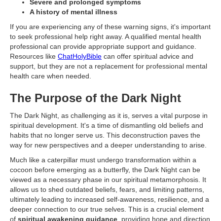
Severe and prolonged symptoms
A history of mental illness
If you are experiencing any of these warning signs, it's important
to seek professional help right away. A qualified mental health
professional can provide appropriate support and guidance.
Resources like
ChatHolyBible
can offer spiritual advice and
support, but they are not a replacement for professional mental
health care when needed.
The Purpose of the Dark Night
The Dark Night, as challenging as it is, serves a vital purpose in
spiritual development. It's a time of dismantling old beliefs and
habits that no longer serve us. This deconstruction paves the
way for new perspectives and a deeper understanding to arise.
Much like a caterpillar must undergo transformation within a
cocoon before emerging as a butterfly, the Dark Night can be
viewed as a necessary phase in our spiritual metamorphosis. It
allows us to shed outdated beliefs, fears, and limiting patterns,
ultimately leading to increased self-awareness, resilience, and a
deeper connection to our true selves. This is a crucial element
of
spiritual awakening guidance
, providing hope and direction