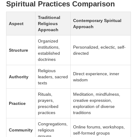
Spiritual Practices Comparison
Traditional
Contemporary Spiritual
Aspect
Religious
Approach
Approach
Organized
institutions,
Personalized, eclectic, self-
Structure
established
directed
doctrines
Religious
Direct experience, inner
Authority
leaders, sacred
wisdom
texts
Rituals,
Meditation, mindfulness,
prayers,
creative expression,
Practice
prescribed
exploration of diverse
practices
traditions
Congregations,
Online forums, workshops,
Community
religious
self-formed groups
groups