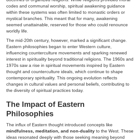
codes and communal worship, spiritual awakening guidance
within these systems was often limited to monastic orders or
mystical branches. This meant that for many, awakening
seemed unattainable, reserved for those who could renounce
worldly life.
The mid-20th century, however, marked a significant change.
Eastern philosophies began to enter Western culture,
influencing counterculture movements and sparking renewed
interest in spirituality beyond traditional religions. The 1960s and
1970s saw a rise in spiritual movements inspired by Eastern
thought and counterculture ideals, which continue to shape
contemporary spirituality. This ongoing evolution reflects
changes in cultural values and personal beliefs, contributing to
the diversity of spiritual practices today.
The Impact of Eastern
Philosophies
The influx of Eastern thought introduced concepts like
mindfulness, meditation, and non-duality
to the West. These
ideas resonated deeply with those seeking meaning beyond