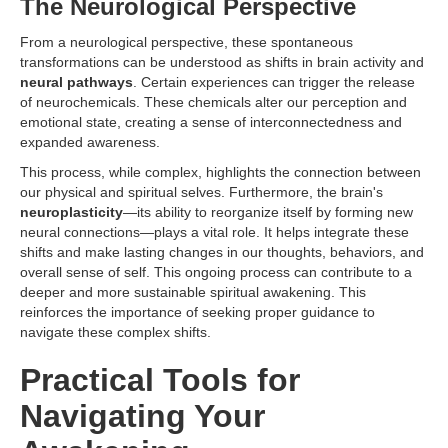
The Neurological Perspective
From a neurological perspective, these spontaneous
transformations can be understood as shifts in brain activity and
neural pathways
. Certain experiences can trigger the release
of neurochemicals. These chemicals alter our perception and
emotional state, creating a sense of interconnectedness and
expanded awareness.
This process, while complex, highlights the connection between
our physical and spiritual selves. Furthermore, the brain's
neuroplasticity
—its ability to reorganize itself by forming new
neural connections—plays a vital role. It helps integrate these
shifts and make lasting changes in our thoughts, behaviors, and
overall sense of self. This ongoing process can contribute to a
deeper and more sustainable spiritual awakening. This
reinforces the importance of seeking proper guidance to
navigate these complex shifts.
Practical Tools for
Navigating Your