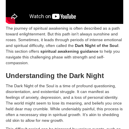
The journey of spiritual awakening is often described as a path
toward enlightenment. But this path isn't always sunshine and
roses. Sometimes, it leads through periods of intense emotional
and spiritual difficulty, often called the
Dark Night of the Soul
.
This section offers
spiritual awakening guidance
to help you
navigate this challenging phase with strength and self-
compassion.
Understanding the Dark Night
The Dark Night of the Soul is a time of profound questioning,
disorientation, and existential struggle. It can manifest as
feelings of anxiety, depression, and a loss of personal identity.
The world might seem to lose its meaning, and beliefs you once
held dear may crumble. While undeniably painful, this process is
often a necessary step in spiritual growth. It's akin to shedding
old skin to allow for new growth.