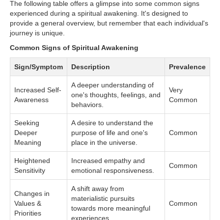
The following table offers a glimpse into some common signs
experienced during a spiritual awakening. It's designed to
provide a general overview, but remember that each individual's
journey is unique.
Common Signs of Spiritual Awakening
Sign/Symptom
Description
Prevalence
A deeper understanding of
Increased Self-
Very
one's thoughts, feelings, and
Awareness
Common
behaviors.
Seeking
A desire to understand the
Deeper
purpose of life and one's
Common
Meaning
place in the universe.
Heightened
Increased empathy and
Common
Sensitivity
emotional responsiveness.
A shift away from
Changes in
materialistic pursuits
Values &
Common
towards more meaningful
Priorities
experiences.