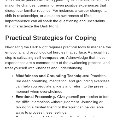
This difficult period can be triggered by various events, such as
major life changes, trauma, or even positive experiences that
disrupt our familiar routines. For instance, a career change, a
shift in relationships, or a sudden awareness of life's
impermanence can all spark the questioning and uncertainty
that characterize the Dark Night.
Practical Strategies for Coping
Navigating the Dark Night requires practical tools to manage the
emotional and psychological hurdles that surface. A crucial first
step is cultivating
self-compassion
. Acknowledge that these
experiences are a common part of the awakening process, and
treat yourself with kindness and understanding.
Mindfulness and Grounding Techniques:
Practices
like deep breathing, meditation, and grounding exercises
can help you regulate anxiety and return to the present
moment when overwhelmed.
Emotional Processing:
Give yourself permission to feel
the difficult emotions without judgment. Journaling or
talking to a trusted friend or therapist can be valuable
ways to process these feelings.