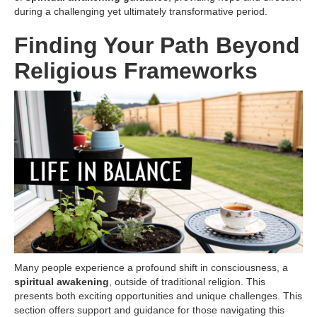
during a challenging yet ultimately transformative period.
Finding Your Path Beyond
Religious Frameworks
Many people experience a profound shift in consciousness, a
spiritual awakening
, outside of traditional religion. This
presents both exciting opportunities and unique challenges. This
section offers support and guidance for those navigating this