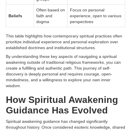
Often based on
Focus on personal
Beliefs
faith and
experience, open to various
dogma
perspectives
This table highlights how contemporary spiritual practices often
prioritize individual experience and personal exploration over
established doctrines and institutional structures.
By understanding these key aspects of navigating a spiritual
awakening outside of traditional religious frameworks, you can
create a fulfilling and authentic path. This journey of self-
discovery is deeply personal and requires courage, open-
mindedness, and a willingness to explore your own inner
wisdom.
How Spiritual Awakening
Guidance Has Evolved
Spiritual awakening guidance has changed significantly
throughout history. Once considered esoteric knowledge, shared