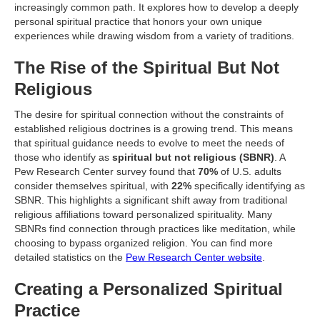
increasingly common path. It explores how to develop a deeply
personal spiritual practice that honors your own unique
experiences while drawing wisdom from a variety of traditions.
The Rise of the Spiritual But Not
Religious
The desire for spiritual connection without the constraints of
established religious doctrines is a growing trend. This means
that spiritual guidance needs to evolve to meet the needs of
those who identify as
spiritual but not religious (SBNR)
. A
Pew Research Center survey found that
70%
of U.S. adults
consider themselves spiritual, with
22%
specifically identifying as
SBNR. This highlights a significant shift away from traditional
religious affiliations toward personalized spirituality. Many
SBNRs find connection through practices like meditation, while
choosing to bypass organized religion. You can find more
detailed statistics on the
Pew Research Center website
.
Creating a Personalized Spiritual
Practice