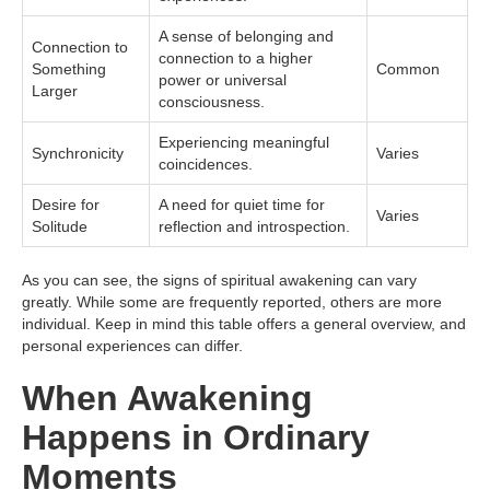
A sense of belonging and
Connection to
connection to a higher
Something
Common
power or universal
Larger
consciousness.
Experiencing meaningful
Synchronicity
Varies
coincidences.
Desire for
A need for quiet time for
Varies
Solitude
reflection and introspection.
As you can see, the signs of spiritual awakening can vary
greatly. While some are frequently reported, others are more
individual. Keep in mind this table offers a general overview, and
personal experiences can differ.
When Awakening
Happens in Ordinary
Moments