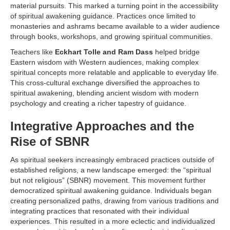
material pursuits. This marked a turning point in the accessibility
of spiritual awakening guidance. Practices once limited to
monasteries and ashrams became available to a wider audience
through books, workshops, and growing spiritual communities.
Teachers like
Eckhart Tolle and Ram Dass
helped bridge
Eastern wisdom with Western audiences, making complex
spiritual concepts more relatable and applicable to everyday life.
This cross-cultural exchange diversified the approaches to
spiritual awakening, blending ancient wisdom with modern
psychology and creating a richer tapestry of guidance.
Integrative Approaches and the
Rise of SBNR
As spiritual seekers increasingly embraced practices outside of
established religions, a new landscape emerged: the “spiritual
but not religious” (SBNR) movement. This movement further
democratized spiritual awakening guidance. Individuals began
creating personalized paths, drawing from various traditions and
integrating practices that resonated with their individual
experiences. This resulted in a more eclectic and individualized