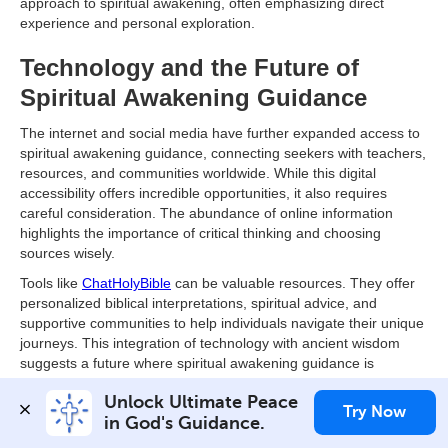
approach to spiritual awakening, often emphasizing direct
experience and personal exploration.
Technology and the Future of
Spiritual Awakening Guidance
The internet and social media have further expanded access to
spiritual awakening guidance, connecting seekers with teachers,
resources, and communities worldwide. While this digital
accessibility offers incredible opportunities, it also requires
careful consideration. The abundance of online information
highlights the importance of critical thinking and choosing
sources wisely.
Tools like
ChatHolyBible
can be valuable resources. They offer
personalized biblical interpretations, spiritual advice, and
supportive communities to help individuals navigate their unique
journeys. This integration of technology with ancient wisdom
suggests a future where spiritual awakening guidance is
increasingly personalized, accessible, and relevant to modern
Unlock Ultimate Peace 
life. This evolution empowers individuals to explore their inner
Try Now
in God's Guidance.
selves and connect with a deeper sense of purpose and
meaning.