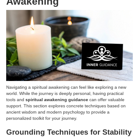
Awakening
Navigating a spiritual awakening can feel like exploring a new
world. While the journey is deeply personal, having practical
tools and
spiritual awakening guidance
can offer valuable
support. This section explores concrete techniques based on
ancient wisdom and modern psychology to provide a
personalized toolkit for your journey.
Grounding Techniques for Stability