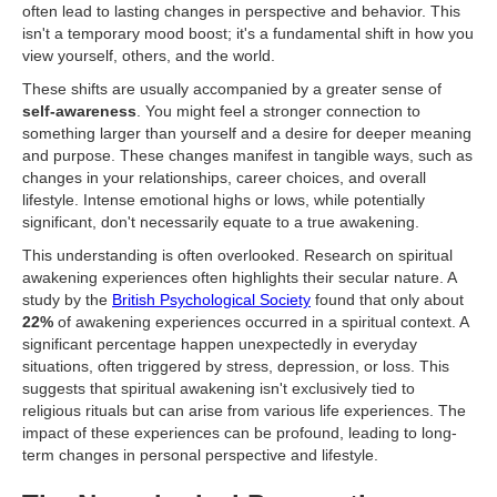
often lead to lasting changes in perspective and behavior. This
isn't a temporary mood boost; it's a fundamental shift in how you
view yourself, others, and the world.
These shifts are usually accompanied by a greater sense of
self-awareness
. You might feel a stronger connection to
something larger than yourself and a desire for deeper meaning
and purpose. These changes manifest in tangible ways, such as
changes in your relationships, career choices, and overall
lifestyle. Intense emotional highs or lows, while potentially
significant, don't necessarily equate to a true awakening.
This understanding is often overlooked. Research on spiritual
awakening experiences often highlights their secular nature. A
study by the
British Psychological Society
found that only about
22%
of awakening experiences occurred in a spiritual context. A
significant percentage happen unexpectedly in everyday
situations, often triggered by stress, depression, or loss. This
suggests that spiritual awakening isn't exclusively tied to
religious rituals but can arise from various life experiences. The
impact of these experiences can be profound, leading to long-
term changes in personal perspective and lifestyle.