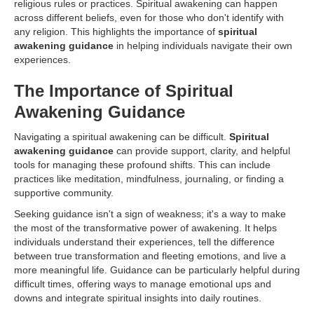
religious rules or practices. Spiritual awakening can happen
across different beliefs, even for those who don't identify with
any religion. This highlights the importance of
spiritual
awakening guidance
in helping individuals navigate their own
experiences.
The Importance of Spiritual
Awakening Guidance
Navigating a spiritual awakening can be difficult.
Spiritual
awakening guidance
can provide support, clarity, and helpful
tools for managing these profound shifts. This can include
practices like meditation, mindfulness, journaling, or finding a
supportive community.
Seeking guidance isn't a sign of weakness; it's a way to make
the most of the transformative power of awakening. It helps
individuals understand their experiences, tell the difference
between true transformation and fleeting emotions, and live a
more meaningful life. Guidance can be particularly helpful during
difficult times, offering ways to manage emotional ups and
downs and integrate spiritual insights into daily routines.