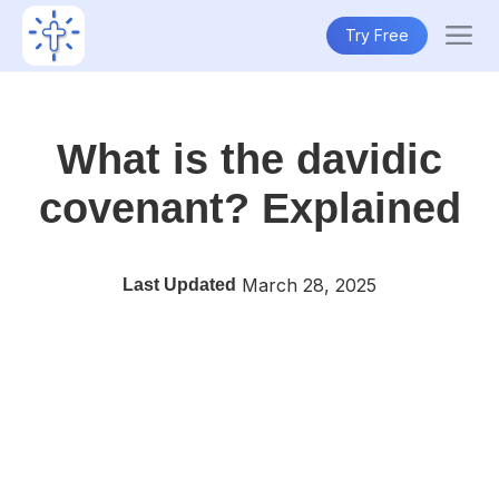
Try Free
What is the davidic
covenant? Explained
March 28, 2025
Last Updated