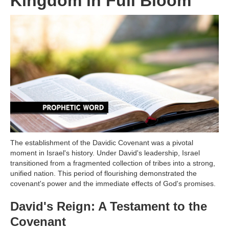
Kingdom in Full Bloom
The establishment of the Davidic Covenant was a pivotal
moment in Israel's history. Under David's leadership, Israel
transitioned from a fragmented collection of tribes into a strong,
unified nation. This period of flourishing demonstrated the
covenant's power and the immediate effects of God's promises.
David's Reign: A Testament to the
Covenant