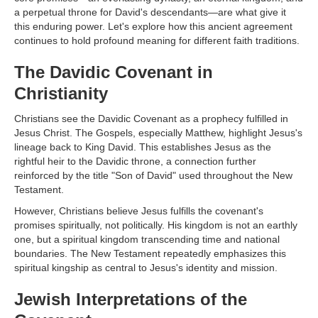
a perpetual throne for David's descendants—are what give it
this enduring power. Let's explore how this ancient agreement
continues to hold profound meaning for different faith traditions.
The Davidic Covenant in
Christianity
Christians see the Davidic Covenant as a prophecy fulfilled in
Jesus Christ. The Gospels, especially Matthew, highlight Jesus's
lineage back to King David. This establishes Jesus as the
rightful heir to the Davidic throne, a connection further
reinforced by the title "Son of David" used throughout the New
Testament.
However, Christians believe Jesus fulfills the covenant's
promises spiritually, not politically. His kingdom is not an earthly
one, but a spiritual kingdom transcending time and national
boundaries. The New Testament repeatedly emphasizes this
spiritual kingship as central to Jesus's identity and mission.
Jewish Interpretations of the