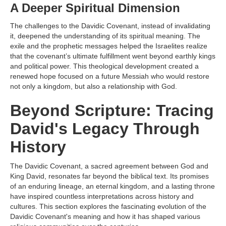
A Deeper Spiritual Dimension
The challenges to the Davidic Covenant, instead of invalidating
it, deepened the understanding of its spiritual meaning. The
exile and the prophetic messages helped the Israelites realize
that the covenant’s ultimate fulfillment went beyond earthly kings
and political power. This theological development created a
renewed hope focused on a future Messiah who would restore
not only a kingdom, but also a relationship with God.
Beyond Scripture: Tracing
David's Legacy Through
History
The Davidic Covenant, a sacred agreement between God and
King David, resonates far beyond the biblical text. Its promises
of an enduring lineage, an eternal kingdom, and a lasting throne
have inspired countless interpretations across history and
cultures. This section explores the fascinating evolution of the
Davidic Covenant's meaning and how it has shaped various