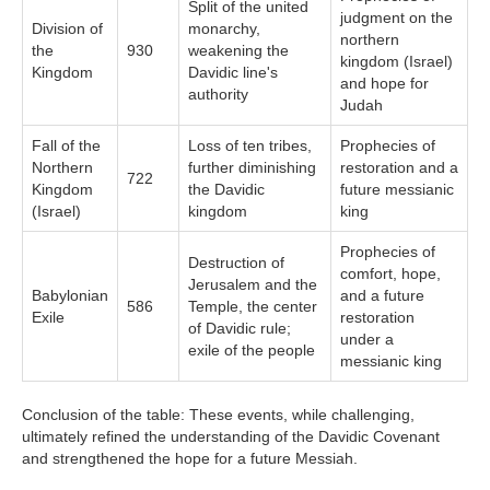
Split of the united
judgment on the
Division of
monarchy,
northern
the
930
weakening the
kingdom (Israel)
Kingdom
Davidic line's
and hope for
authority
Judah
Fall of the
Loss of ten tribes,
Prophecies of
Northern
further diminishing
restoration and a
722
Kingdom
the Davidic
future messianic
(Israel)
kingdom
king
Prophecies of
Destruction of
comfort, hope,
Jerusalem and the
Babylonian
and a future
586
Temple, the center
Exile
restoration
of Davidic rule;
under a
exile of the people
messianic king
Conclusion of the table: These events, while challenging,
ultimately refined the understanding of the Davidic Covenant
and strengthened the hope for a future Messiah.