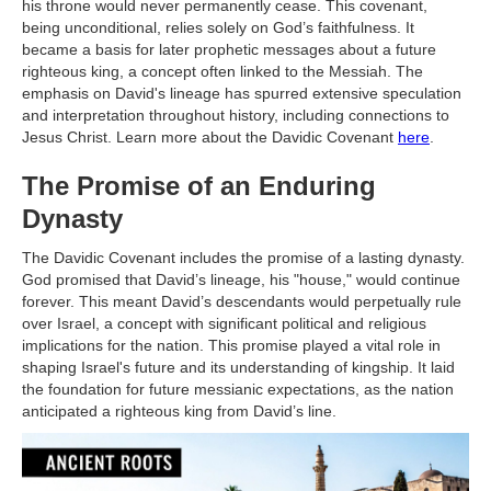
his throne would never permanently cease. This covenant,
being unconditional, relies solely on God’s faithfulness. It
became a basis for later prophetic messages about a future
righteous king, a concept often linked to the Messiah. The
emphasis on David's lineage has spurred extensive speculation
and interpretation throughout history, including connections to
Jesus Christ. Learn more about the Davidic Covenant
here
.
The Promise of an Enduring
Dynasty
The Davidic Covenant includes the promise of a lasting dynasty.
God promised that David’s lineage, his "house," would continue
forever. This meant David’s descendants would perpetually rule
over Israel, a concept with significant political and religious
implications for the nation. This promise played a vital role in
shaping Israel's future and its understanding of kingship. It laid
the foundation for future messianic expectations, as the nation
anticipated a righteous king from David’s line.