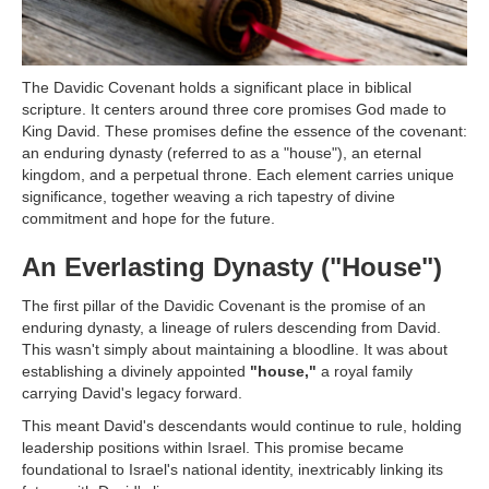
The Davidic Covenant holds a significant place in biblical
scripture. It centers around three core promises God made to
King David. These promises define the essence of the covenant:
an enduring dynasty (referred to as a "house"), an eternal
kingdom, and a perpetual throne. Each element carries unique
significance, together weaving a rich tapestry of divine
commitment and hope for the future.
An Everlasting Dynasty ("House")
The first pillar of the Davidic Covenant is the promise of an
enduring dynasty, a lineage of rulers descending from David.
This wasn't simply about maintaining a bloodline. It was about
establishing a divinely appointed
"house,"
a royal family
carrying David's legacy forward.
This meant David's descendants would continue to rule, holding
leadership positions within Israel. This promise became
foundational to Israel's national identity, inextricably linking its