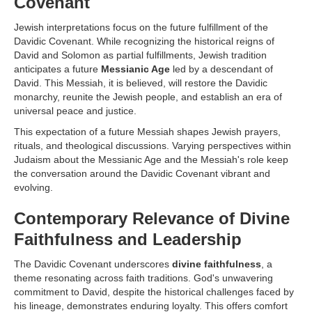
Covenant
Jewish interpretations focus on the future fulfillment of the
Davidic Covenant. While recognizing the historical reigns of
David and Solomon as partial fulfillments, Jewish tradition
anticipates a future
Messianic Age
led by a descendant of
David. This Messiah, it is believed, will restore the Davidic
monarchy, reunite the Jewish people, and establish an era of
universal peace and justice.
This expectation of a future Messiah shapes Jewish prayers,
rituals, and theological discussions. Varying perspectives within
Judaism about the Messianic Age and the Messiah's role keep
the conversation around the Davidic Covenant vibrant and
evolving.
Contemporary Relevance of Divine
Faithfulness and Leadership
The Davidic Covenant underscores
divine faithfulness
, a
theme resonating across faith traditions. God's unwavering
commitment to David, despite the historical challenges faced by
his lineage, demonstrates enduring loyalty. This offers comfort