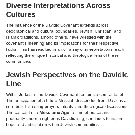
Diverse Interpretations Across
Cultures
The influence of the Davidic Covenant extends across
geographical and cultural boundaries. Jewish, Christian, and
Islamic traditions, among others, have wrestled with the
covenant’s meaning and its implications for their respective
faiths. This has resulted in a rich array of interpretations, each
reflecting the unique historical and theological lens of these
communities.
Jewish Perspectives on the Davidic
Line
Within Judaism, the Davidic Covenant remains a central tenet.
The anticipation of a future Messiah descended from David is a
core belief, shaping prayers, rituals, and theological discussions.
The concept of a
Messianic Age
, a time of peace and
prosperity under a righteous Davidic king, continues to inspire
hope and anticipation within Jewish communities.