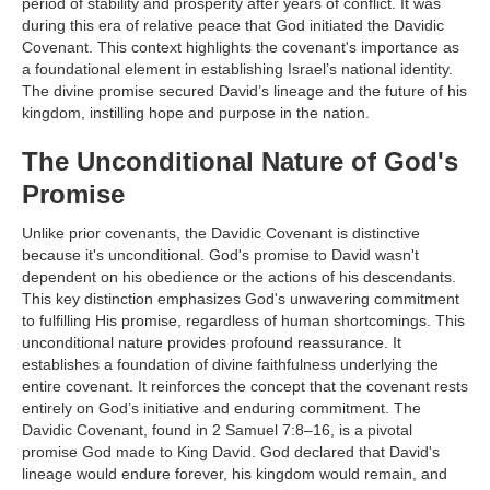
period of stability and prosperity after years of conflict. It was
during this era of relative peace that God initiated the Davidic
Covenant. This context highlights the covenant's importance as
a foundational element in establishing Israel’s national identity.
The divine promise secured David’s lineage and the future of his
kingdom, instilling hope and purpose in the nation.
The Unconditional Nature of God's
Promise
Unlike prior covenants, the Davidic Covenant is distinctive
because it's unconditional. God's promise to David wasn't
dependent on his obedience or the actions of his descendants.
This key distinction emphasizes God's unwavering commitment
to fulfilling His promise, regardless of human shortcomings. This
unconditional nature provides profound reassurance. It
establishes a foundation of divine faithfulness underlying the
entire covenant. It reinforces the concept that the covenant rests
entirely on God’s initiative and enduring commitment. The
Davidic Covenant, found in 2 Samuel 7:8–16, is a pivotal
promise God made to King David. God declared that David's
lineage would endure forever, his kingdom would remain, and