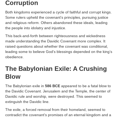
Corruption
Both kingdoms experienced a cycle of faithful and corrupt kings.
Some rulers upheld the covenant's principles, pursuing justice
and religious reform. Others abandoned these ideals, leading
the people into idolatry and injustice.
This back-and-forth between righteousness and wickedness
made understanding the Davidic Covenant more complex. It
raised questions about whether the covenant was conditional,
leading some to believe God's blessings depended on the king’s
obedience.
The Babylonian Exile: A Crushing
Blow
The Babylonian exile in
586 BCE
appeared to be a fatal blow to
the Davidic Covenant. Jerusalem and the Temple, the center of
Davidic rule and worship, were destroyed. This seemed to
extinguish the Davidic line.
The exile, a forced removal from their homeland, seemed to
contradict the covenant's promises of an eternal kingdom and a