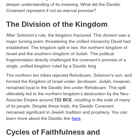
deeper understanding of its meaning. What did the Davidic
Covenant represent if not an eternal promise?
The Division of the Kingdom
After Solomon's rule, the kingdom fractured. This division was a
major turning point, threatening the unified monarchy David had
established. The kingdom split in two: the northern kingdom of
Israel and the southern kingdom of Judah. This political
fragmentation directly challenged the covenant's promise of a
single, unified kingdom ruled by a Davidic king.
The northern ten tribes rejected Rehoboam, Solomon's son, and
formed the Kingdom of Israel under Jeroboam. Judah, however,
remained loyal to the Davidic line under Rehoboam. This split
ultimately led to the northern kingdom's destruction by the Neo-
Assyrian Empire around
722 BCE
, resulting in the exile of many
of its people. Despite these trials, the Davidic Covenant
remained significant in Jewish tradition and prophecy. You can
learn more about the Davidic line
here
.
Cycles of Faithfulness and