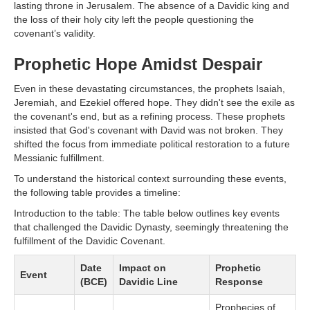
lasting throne in Jerusalem. The absence of a Davidic king and
the loss of their holy city left the people questioning the
covenant’s validity.
Prophetic Hope Amidst Despair
Even in these devastating circumstances, the prophets Isaiah,
Jeremiah, and Ezekiel offered hope. They didn't see the exile as
the covenant's end, but as a refining process. These prophets
insisted that God's covenant with David was not broken. They
shifted the focus from immediate political restoration to a future
Messianic fulfillment.
To understand the historical context surrounding these events,
the following table provides a timeline:
Introduction to the table: The table below outlines key events
that challenged the Davidic Dynasty, seemingly threatening the
fulfillment of the Davidic Covenant.
Date
Impact on
Prophetic
Event
(BCE)
Davidic Line
Response
Prophecies of