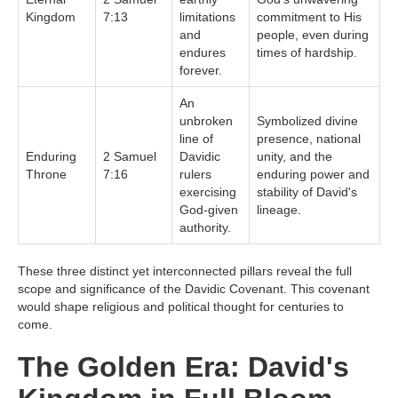
Kingdom
7:13
limitations
commitment to His
and
people, even during
endures
times of hardship.
forever.
An
unbroken
Symbolized divine
line of
presence, national
Enduring
2 Samuel
Davidic
unity, and the
Throne
7:16
rulers
enduring power and
exercising
stability of David's
God-given
lineage.
authority.
These three distinct yet interconnected pillars reveal the full
scope and significance of the Davidic Covenant. This covenant
would shape religious and political thought for centuries to
come.
The Golden Era: David's