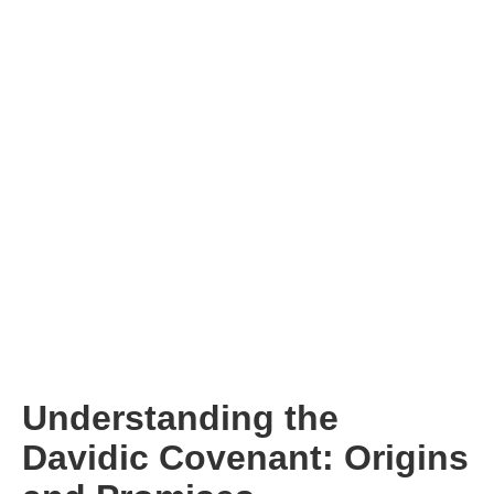
Understanding the
Davidic Covenant: Origins