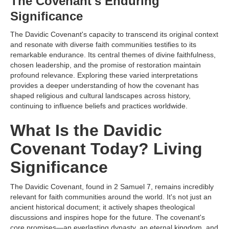
The Covenant's Enduring
Significance
The Davidic Covenant's capacity to transcend its original context
and resonate with diverse faith communities testifies to its
remarkable endurance. Its central themes of divine faithfulness,
chosen leadership, and the promise of restoration maintain
profound relevance. Exploring these varied interpretations
provides a deeper understanding of how the covenant has
shaped religious and cultural landscapes across history,
continuing to influence beliefs and practices worldwide.
What Is the Davidic
Covenant Today? Living
Significance
The Davidic Covenant, found in 2 Samuel 7, remains incredibly
relevant for faith communities around the world. It's not just an
ancient historical document; it actively shapes theological
discussions and inspires hope for the future. The covenant's
core promises—an everlasting dynasty, an eternal kingdom, and