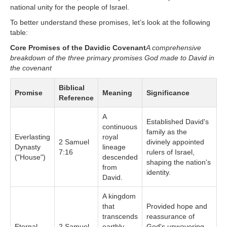
national unity for the people of Israel.
To better understand these promises, let’s look at the following
table:
Core Promises of the Davidic Covenant
A comprehensive
breakdown of the three primary promises God made to David in
the covenant
Biblical
Promise
Meaning
Significance
Reference
A
Established David's
continuous
family as the
Everlasting
royal
2 Samuel
divinely appointed
Dynasty
lineage
7:16
rulers of Israel,
("House")
descended
shaping the nation's
from
identity.
David.
A kingdom
that
Provided hope and
transcends
reassurance of
Eternal
2 Samuel
earthly
God's unwavering