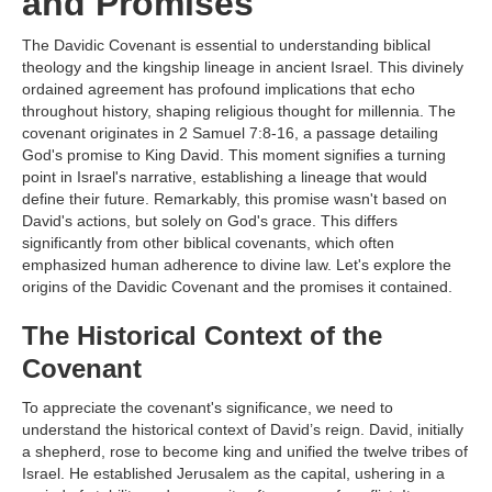
and Promises
The Davidic Covenant is essential to understanding biblical
theology and the kingship lineage in ancient Israel. This divinely
ordained agreement has profound implications that echo
throughout history, shaping religious thought for millennia. The
covenant originates in 2 Samuel 7:8-16, a passage detailing
God's promise to King David. This moment signifies a turning
point in Israel's narrative, establishing a lineage that would
define their future. Remarkably, this promise wasn't based on
David's actions, but solely on God's grace. This differs
significantly from other biblical covenants, which often
emphasized human adherence to divine law. Let's explore the
origins of the Davidic Covenant and the promises it contained.
The Historical Context of the
Covenant
To appreciate the covenant's significance, we need to
understand the historical context of David’s reign. David, initially
a shepherd, rose to become king and unified the twelve tribes of
Israel. He established Jerusalem as the capital, ushering in a