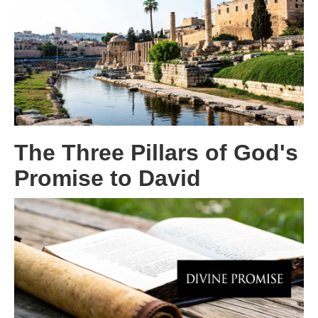
The Three Pillars of God's
Promise to David