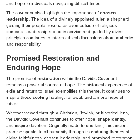
and hope to individuals navigating difficult times.
The covenant also highlights the importance of
chosen
leadership
. The idea of a divinely appointed ruler, a shepherd
guiding their people, resonates even outside of religious
contexts. Leadership rooted in service and guided by divine
principles continues to inform ethical discussions about authority
and responsibility.
Promised Restoration and
Enduring Hope
The promise of
restoration
within the Davidic Covenant
remains a powerful source of hope. The historical experience of
exile and return to Israel exemplifies this theme. It continues to
inspire those seeking healing, renewal, and a more hopeful
future.
Whether viewed through a Christian, Jewish, or historical lens,
the Davidic Covenant continues to offer hope, shape identity,
and inspire devotion. Originally made to one king, this ancient
promise speaks to all humanity through its enduring themes of
divine faithfulness, chosen leadership, and promised restoration.