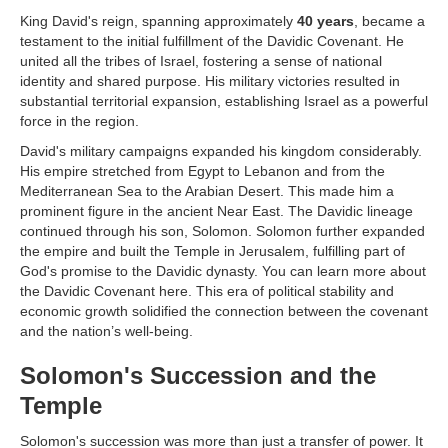
King David's reign, spanning approximately
40 years
, became a
testament to the initial fulfillment of the Davidic Covenant. He
united all the tribes of Israel, fostering a sense of national
identity and shared purpose. His military victories resulted in
substantial territorial expansion, establishing Israel as a powerful
force in the region.
David's military campaigns expanded his kingdom considerably.
His empire stretched from Egypt to Lebanon and from the
Mediterranean Sea to the Arabian Desert. This made him a
prominent figure in the ancient Near East. The Davidic lineage
continued through his son, Solomon. Solomon further expanded
the empire and built the Temple in Jerusalem, fulfilling part of
God's promise to the Davidic dynasty. You can learn more about
the Davidic Covenant here. This era of political stability and
economic growth solidified the connection between the covenant
and the nation’s well-being.
Solomon's Succession and the
Temple
Solomon's succession was more than just a transfer of power. It