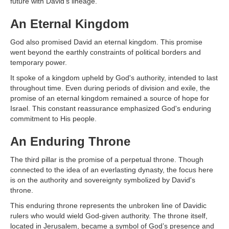
future with David's lineage.
An Eternal Kingdom
God also promised David an eternal kingdom. This promise
went beyond the earthly constraints of political borders and
temporary power.
It spoke of a kingdom upheld by God's authority, intended to last
throughout time. Even during periods of division and exile, the
promise of an eternal kingdom remained a source of hope for
Israel. This constant reassurance emphasized God's enduring
commitment to His people.
An Enduring Throne
The third pillar is the promise of a perpetual throne. Though
connected to the idea of an everlasting dynasty, the focus here
is on the authority and sovereignty symbolized by David's
throne.
This enduring throne represents the unbroken line of Davidic
rulers who would wield God-given authority. The throne itself,
located in Jerusalem, became a symbol of God’s presence and