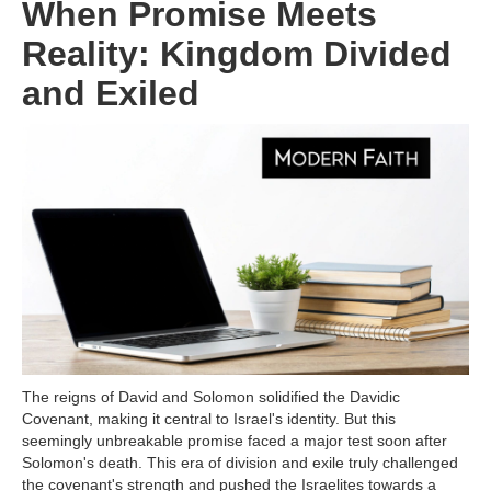
When Promise Meets
Reality: Kingdom Divided
and Exiled
The reigns of David and Solomon solidified the Davidic
Covenant, making it central to Israel's identity. But this
seemingly unbreakable promise faced a major test soon after
Solomon's death. This era of division and exile truly challenged
the covenant's strength and pushed the Israelites towards a