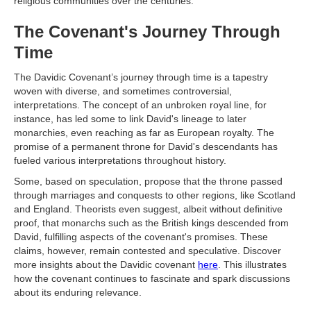
religious communities over the centuries.
The Covenant's Journey Through
Time
The Davidic Covenant’s journey through time is a tapestry
woven with diverse, and sometimes controversial,
interpretations. The concept of an unbroken royal line, for
instance, has led some to link David's lineage to later
monarchies, even reaching as far as European royalty. The
promise of a permanent throne for David's descendants has
fueled various interpretations throughout history.
Some, based on speculation, propose that the throne passed
through marriages and conquests to other regions, like Scotland
and England. Theorists even suggest, albeit without definitive
proof, that monarchs such as the British kings descended from
David, fulfilling aspects of the covenant's promises. These
claims, however, remain contested and speculative. Discover
more insights about the Davidic covenant
here
. This illustrates
how the covenant continues to fascinate and spark discussions
about its enduring relevance.