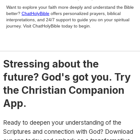
Want to explore your faith more deeply and understand the Bible
better?
ChatHolyBible
offers personalized prayers, biblical
interpretations, and 24/7 support to guide you on your spiritual
journey. Visit ChatHolyBible today to begin.
Stressing about the
future? God's got you. Try
the Christian Companion
App.
Ready to deepen your understanding of the
Scriptures and connection with God? Download