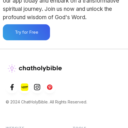
our app today and embark on a transformative
spiritual journey. Join us now and unlock the
profound wisdom of God's Word.
Try for Free
© 2024 ChatHolyBible. All Rights Reserved.