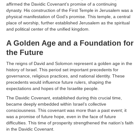
affirmed the Davidic Covenant’s promise of a continuing
dynasty. His construction of the First Temple in Jerusalem was a
physical manifestation of God’s promise. This temple, a central
place of worship, further established Jerusalem as the spiritual
and political center of the unified kingdom.
A Golden Age and a Foundation for
the Future
The reigns of David and Solomon represent a golden age in the
history of Israel. This period set important precedents for
governance, religious practices, and national identity. These
precedents would influence future rulers, shaping the
expectations and hopes of the Israelite people.
The Davidic Covenant, established during this crucial time,
became deeply embedded within Israel’s collective
consciousness. This covenant was more than a past event; it
was a promise of future hope, even in the face of future
difficulties. This time of prosperity strengthened the nation’s faith
in the Davidic Covenant.