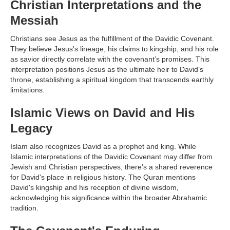
Christian Interpretations and the
Messiah
Christians see Jesus as the fulfillment of the Davidic Covenant.
They believe Jesus's lineage, his claims to kingship, and his role
as savior directly correlate with the covenant’s promises. This
interpretation positions Jesus as the ultimate heir to David’s
throne, establishing a spiritual kingdom that transcends earthly
limitations.
Islamic Views on David and His
Legacy
Islam also recognizes David as a prophet and king. While
Islamic interpretations of the Davidic Covenant may differ from
Jewish and Christian perspectives, there’s a shared reverence
for David's place in religious history. The Quran mentions
David's kingship and his reception of divine wisdom,
acknowledging his significance within the broader Abrahamic
tradition.