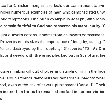
irtue for Christian men, as it reflects our commitment to li
provides numerous examples of men who demonstrated unwave
 and temptations.
One such example is Joseph, who resis
to remain faithful to God and preserve his moral purity (
n just outward actions; it stems from an inward commitment
roverbs emphasizes the importance of integrity, stating, "T
ful are destroyed by their duplicity" (Proverbs 11:3).
As Chr
, and deeds with the principles laid out in Scripture, livi
equires making difficult choices and standing firm in the fac
iel and his friends demonstrated remarkable integrity when
ood, even at the risk of severe punishment (Daniel 1).
Thei
an inspiration for us to remain steadfast in our convictio
s.