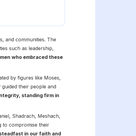
hes, and communities. The
ties such as leadership,
f men who embraced these
ted by figures like Moses,
guided their people and
tegrity, standing firm in
Daniel, Shadrach, Meshach,
g to compromise their
 steadfast in our faith and