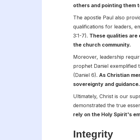
others and pointing them 
The apostle Paul also provide
qualifications for leaders, 
3:1-7).
These qualities are 
the church community.
Moreover, leadership require
prophet Daniel exemplified 
(Daniel 6).
As Christian men
sovereignty and guidance
Ultimately, Christ is our su
demonstrated the true essen
rely on the Holy Spirit's e
Integrity