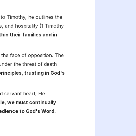
r to Timothy, he outlines the
s, and hospitality (1 Timothy
hin their families and in
n the face of opposition. The
under the threat of death
inciples, trusting in God's
nd servant heart, He
le, we must continually
obedience to God's Word.