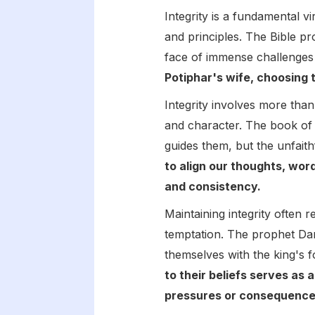
Integrity is a fundamental v
and principles. The Bible 
face of immense challenges
Potiphar's wife, choosing 
Integrity involves more tha
and character. The book of P
guides them, but the unfaith
to align our thoughts, words
and consistency.
Maintaining integrity often r
temptation. The prophet Dan
themselves with the king's f
to their beliefs serves as 
pressures or consequence