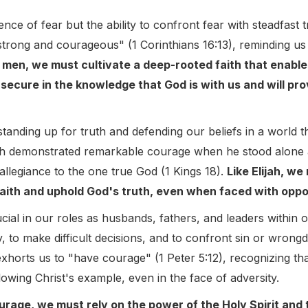
nce of fear but the ability to confront fear with steadfast 
trong and courageous" (1 Corinthians 16:13), reminding us
 men, we must cultivate a deep-rooted faith that enabl
, secure in the knowledge that God is with us and will pr
 standing up for truth and defending our beliefs in a world t
jah demonstrated remarkable courage when he stood alone 
 allegiance to the one true God (1 Kings 18).
Like Elijah, w
ith and uphold God's truth, even when faced with opposi
ial in our roles as husbands, fathers, and leaders within o
y, to make difficult decisions, and to confront sin or wrong
xhorts us to "have courage" (1 Peter 5:12), recognizing tha
owing Christ's example, even in the face of adversity.
urage, we must rely on the power of the Holy Spirit and