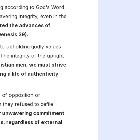
ving according to God's Word
ring integrity, even in the
ted the advances of
Genesis 39).
 to upholding godly values
he integrity of the upright
istian men, we must strive
ng a life of authenticity
e of opposition or
 they refused to defile
r unwavering commitment
ns, regardless of external