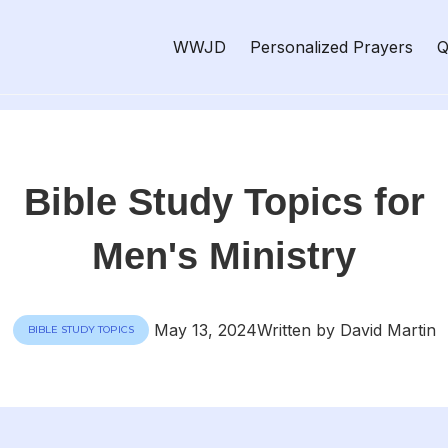
WWJD
Personalized Prayers
Q
Bible Study Topics for
Men's Ministry
May 13, 2024
Written by David Martin
BIBLE STUDY TOPICS