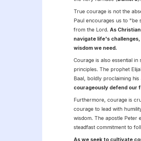
True courage is not the abse
Paul encourages us to "be s
from the Lord.
As Christian
navigate life's challenges
wisdom we need.
Courage is also essential in
principles. The prophet Eli
Baal, boldly proclaiming his
courageously defend our fa
Furthermore, courage is cruc
courage to lead with humilit
wisdom. The apostle Peter e
steadfast commitment to foll
As we seek to cultivate co