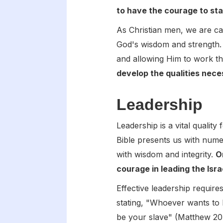
to have the courage to stan
As Christian men, we are cal
God's wisdom and strength. 
and allowing Him to work t
develop the qualities neces
Leadership
Leadership is a vital quality 
Bible presents us with num
with wisdom and integrity.
O
courage in leading the Isr
Effective leadership require
stating, "Whoever wants to
be your slave" (Matthew 20