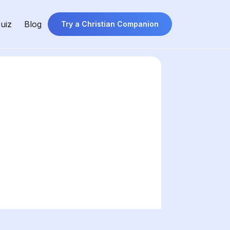
uiz
Blog
Try a Christian Companion