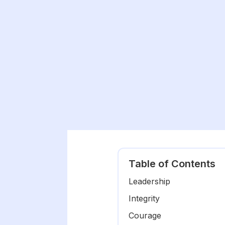
Table of Contents
Leadership
Integrity
Courage