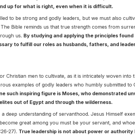
d up for what is right, even when it is difficult.
led to be strong and godly leaders, but we must also cultiv
The Bible reminds us that true strength comes from surrend
hrough us.
By studying and applying the principles found 
sary to fulfill our roles as husbands, fathers, and lead
for Christian men to cultivate, as it is intricately woven into
erous examples of godly leaders who humbly submitted to G
ne such inspiring figure is Moses, who demonstrated u
aelites out of Egypt and through the wilderness.
s a deep understanding of servanthood. Jesus Himself exempl
 become great among you must be your servant, and whoev
:26-27).
True leadership is not about power or authority