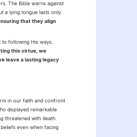
rs. The Bible warns against
t a lying tongue lasts only
nsuring that they align
t to following His ways.
ting this virtue, we
e leave a lasting legacy
firm in our faith and confront
ho displayed remarkable
ing threatened with death
beliefs even when facing