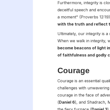
Furthermore, integrity is c
deceitful speech and encoura
a moment" (Proverbs 12:19
with the truth and reflect 
Ultimately, our integrity is
When we walk in integrity, 
become beacons of light in
of faithfulness and godly 
Courage
Courage is an essential quali
challenges with unwavering
courage in the face of adver
(
Daniel 6
), and Shadrach, 
the fiery furnace (
Daniel 3
).