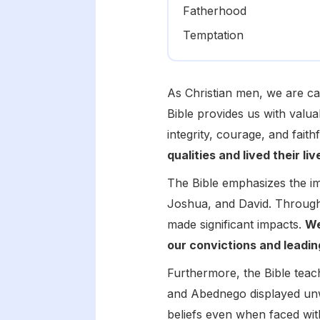
Fatherhood
Temptation
As Christian men, we are ca
Bible provides us with valua
integrity, courage, and faith
qualities and lived their li
The Bible emphasizes the im
Joshua, and David. Through
made significant impacts.
We
our convictions and leadin
Furthermore, the Bible tea
and Abednego displayed unwa
beliefs even when faced with