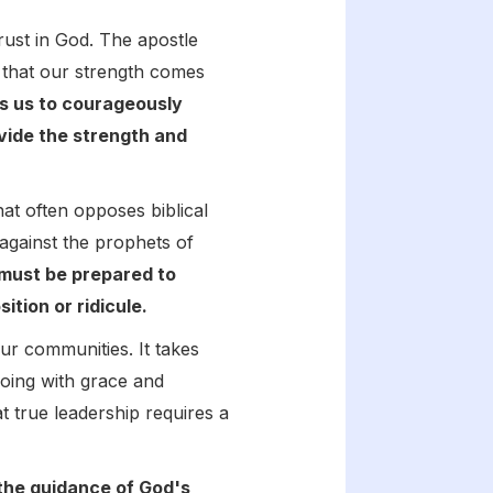
trust in God. The apostle
 that our strength comes
es us to courageously
ovide the strength and
hat often opposes biblical
against the prophets of
e must be prepared to
tion or ridicule.
ur communities. It takes
doing with grace and
t true leadership requires a
 the guidance of God's