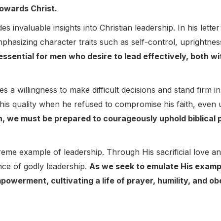
towards Christ.
s invaluable insights into Christian leadership. In his lette
emphasizing character traits such as self-control, uprightnes
essential for men who desire to lead effectively, both wit
s a willingness to make difficult decisions and stand firm i
this quality when he refused to compromise his faith, even 
, we must be prepared to courageously uphold biblical pr
.
preme example of leadership. Through His sacrificial love a
ce of godly leadership.
As we seek to emulate His examp
mpowerment, cultivating a life of prayer, humility, and 