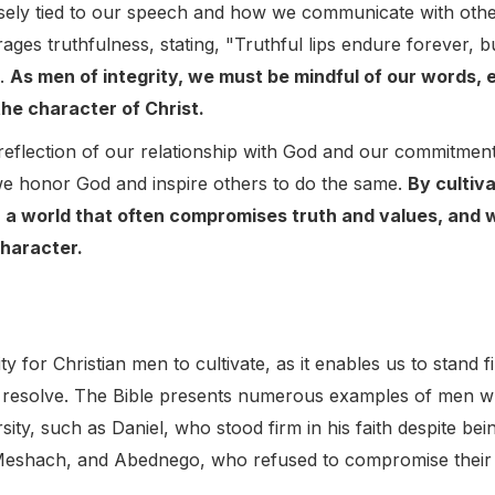
losely tied to our speech and how we communicate with othe
ges truthfulness, stating, "Truthful lips endure forever, bu
).
As men of integrity, we must be mindful of our words, e
the character of Christ.
 a reflection of our relationship with God and our commitmen
we honor God and inspire others to do the same.
By cultiva
 a world that often compromises truth and values, and w
character.
ty for Christian men to cultivate, as it enables us to stand 
 resolve. The Bible presents numerous examples of men w
sity, such as Daniel, who stood firm in his faith despite be
Meshach, and Abednego, who refused to compromise their 