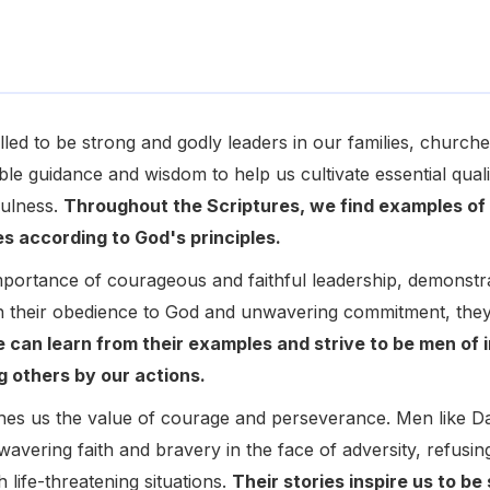
lled to be strong and godly leaders in our families, churc
ble guidance and wisdom to help us cultivate essential quali
fulness.
Throughout the Scriptures, we find examples o
ves according to God's principles.
portance of courageous and faithful leadership, demonstra
 their obedience to God and unwavering commitment, they 
 can learn from their examples and strive to be men of in
g others by our actions.
ches us the value of courage and perseverance. Men like 
vering faith and bravery in the face of adversity, refusin
 life-threatening situations.
Their stories inspire us to be