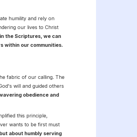
ate humility and rely on
ering our lives to Christ
in the Scriptures, we can
ers within our communities.
 the fabric of our calling. The
od's will and guided others
nwavering obedience and
ified this principle,
er wants to be first must
 but about humbly serving