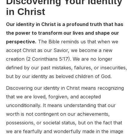
Discovering Your Identity
in Christ
Our identity in Christ is a profound truth that has
the power to transform our lives and shape our
perspective.
The Bible reminds us that when we
accept Christ as our Savior, we become a new
creation (2 Corinthians 5:17). We are no longer
defined by our past mistakes, failures, or insecurities,
but by our identity as beloved children of God.
Discovering our identity in Christ means recognizing
that we are loved, forgiven, and accepted
unconditionally. It means understanding that our
worth is not contingent on our achievements,
possessions, or societal status, but on the fact that
we are fearfully and wonderfully made in the image