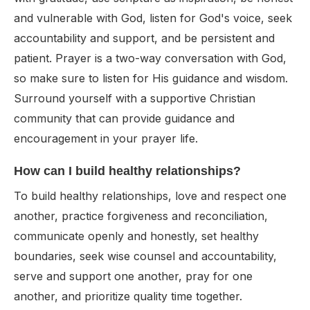
and vulnerable with God, listen for God's voice, seek
accountability and support, and be persistent and
patient. Prayer is a two-way conversation with God,
so make sure to listen for His guidance and wisdom.
Surround yourself with a supportive Christian
community that can provide guidance and
encouragement in your prayer life.
How can I build healthy relationships?
To build healthy relationships, love and respect one
another, practice forgiveness and reconciliation,
communicate openly and honestly, set healthy
boundaries, seek wise counsel and accountability,
serve and support one another, pray for one
another, and prioritize quality time together.