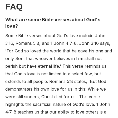
FAQ
What are some Bible verses about God's
love?
Some Bible verses about God's love include John
3:16, Romans 5:8, and 1 John 4:7-8. John 3:16 says,
'For God so loved the world that he gave his one and
only Son, that whoever believes in him shall not
perish but have eternal life.' This verse reminds us
that God's love is not limited to a select few, but
extends to all people. Romans 5:8 states, 'But God
demonstrates his own love for us in this: While we
were still sinners, Christ died for us.' This verse
highlights the sacrificial nature of God's love. 1 John
4:7-8 teaches us that our ability to love others is a