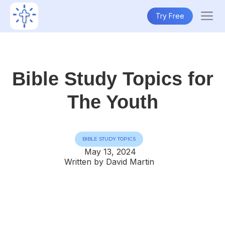
Try Free
Bible Study Topics for
The Youth
BIBLE STUDY TOPICS
May 13, 2024
Written by David Martin