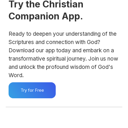
Try the Christian
Companion App.
Ready to deepen your understanding of the
Scriptures and connection with God?
Download our app today and embark on a
transformative spiritual journey. Join us now
and unlock the profound wisdom of God's
Word.
Try for Free