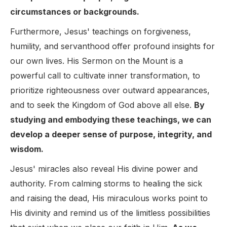
circumstances or backgrounds.
Furthermore, Jesus' teachings on forgiveness,
humility, and servanthood offer profound insights for
our own lives. His Sermon on the Mount is a
powerful call to cultivate inner transformation, to
prioritize righteousness over outward appearances,
and to seek the Kingdom of God above all else.
By
studying and embodying these teachings, we can
develop a deeper sense of purpose, integrity, and
wisdom.
Jesus' miracles also reveal His divine power and
authority. From calming storms to healing the sick
and raising the dead, His miraculous works point to
His divinity and remind us of the limitless possibilities