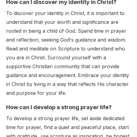
How can I discover my identity in Christ?
To discover your identity in Christ, it is important to
understand that your worth and significance are
rooted in being a child of God. Spend time in prayer
and reflection, seeking God's guidance and wisdom.
Read and meditate on Scripture to understand who
you are in Christ. Surround yourself with a
supportive Christian community that can provide
guidance and encouragement. Embrace your identity
in Christ by living in a way that reflects His character
and purpose for your life.
How can I develop a strong prayer life?
To develop a strong prayer life, set aside dedicated
time for prayer, find a quiet and peaceful place, start
with gratitude, use scripture as inspiration, be honest