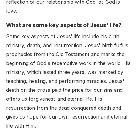
reflection of our relationship with God, as God is
love.
What are some key aspects of Jesus' life?
Some key aspects of Jesus' life include his birth,
ministry, death, and resurrection. Jesus' birth fulfills
prophecies from the Old Testament and marks the
beginning of God's redemptive work in the world. His
ministry, which lasted three years, was marked by
teaching, healing, and performing miracles. Jesus'
death on the cross paid the price for our sins and
offers us forgiveness and eternal life. His
resurrection from the dead conquered death and
gives us hope for our own resurrection and eternal
life with Him.