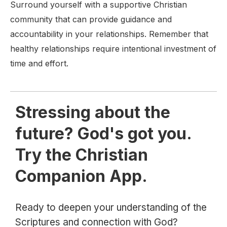
Surround yourself with a supportive Christian
community that can provide guidance and
accountability in your relationships. Remember that
healthy relationships require intentional investment of
time and effort.
Stressing about the
future? God's got you.
Try the Christian
Companion App.
Ready to deepen your understanding of the
Scriptures and connection with God?