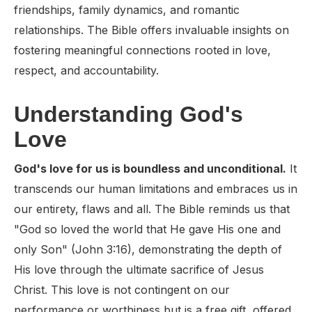
friendships, family dynamics, and romantic
relationships. The Bible offers invaluable insights on
fostering meaningful connections rooted in love,
respect, and accountability.
Understanding God's
Love
God's love for us is boundless and unconditional.
It
transcends our human limitations and embraces us in
our entirety, flaws and all. The Bible reminds us that
"God so loved the world that He gave His one and
only Son" (John 3:16), demonstrating the depth of
His love through the ultimate sacrifice of Jesus
Christ. This love is not contingent on our
performance or worthiness but is a free gift, offered