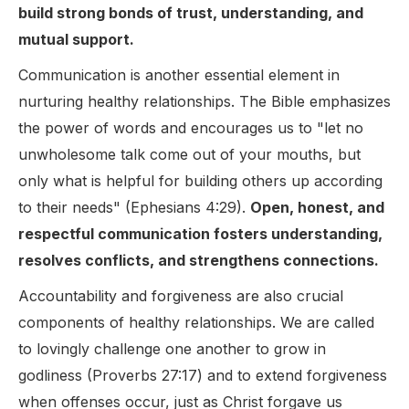
build strong bonds of trust, understanding, and
mutual support.
Communication is another essential element in
nurturing healthy relationships. The Bible emphasizes
the power of words and encourages us to "let no
unwholesome talk come out of your mouths, but
only what is helpful for building others up according
to their needs" (Ephesians 4:29).
Open, honest, and
respectful communication fosters understanding,
resolves conflicts, and strengthens connections.
Accountability and forgiveness are also crucial
components of healthy relationships. We are called
to lovingly challenge one another to grow in
godliness (Proverbs 27:17) and to extend forgiveness
when offenses occur, just as Christ forgave us