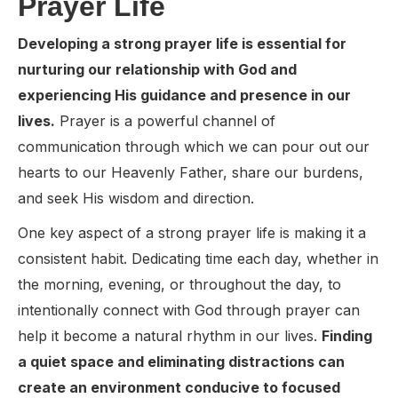
Prayer Life
Developing a strong prayer life is essential for
nurturing our relationship with God and
experiencing His guidance and presence in our
lives.
Prayer is a powerful channel of
communication through which we can pour out our
hearts to our Heavenly Father, share our burdens,
and seek His wisdom and direction.
One key aspect of a strong prayer life is making it a
consistent habit. Dedicating time each day, whether in
the morning, evening, or throughout the day, to
intentionally connect with God through prayer can
help it become a natural rhythm in our lives.
Finding
a quiet space and eliminating distractions can
create an environment conducive to focused