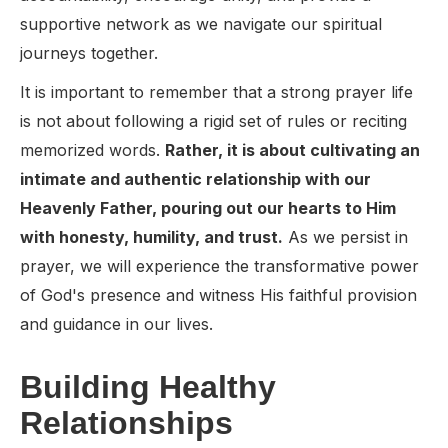
supportive network as we navigate our spiritual
journeys together.
It is important to remember that a strong prayer life
is not about following a rigid set of rules or reciting
memorized words.
Rather, it is about cultivating an
intimate and authentic relationship with our
Heavenly Father, pouring out our hearts to Him
with honesty, humility, and trust.
As we persist in
prayer, we will experience the transformative power
of God's presence and witness His faithful provision
and guidance in our lives.
Building Healthy
Relationships