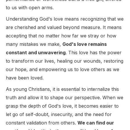
to us with open arms.
Understanding God's love means recognizing that we
are cherished and valued beyond measure. It means
accepting that no matter how far we stray or how
many mistakes we make,
God's love remains
constant and unwavering
. This love has the power
to transform our lives, healing our wounds, restoring
our hope, and empowering us to love others as we
have been loved.
As young Christians, it is essential to internalize this
truth and allow it to shape our perspective. When we
grasp the depth of God's love, it becomes easier to
let go of self-doubt, insecurity, and the need for
constant validation from others.
We can find our