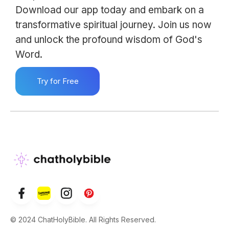
Download our app today and embark on a
transformative spiritual journey. Join us now
and unlock the profound wisdom of God's
Word.
Try for Free
© 2024 ChatHolyBible. All Rights Reserved.