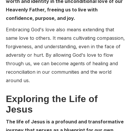
worth and identity in the unconditional love of our
Heavenly Father, freeing us to live with
confidence, purpose, and joy.
Embracing God's love also means extending that
same love to others. It means cultivating compassion,
forgiveness, and understanding, even in the face of
adversity or hurt. By allowing God's love to flow
through us, we can become agents of healing and
reconciliation in our communities and the world
around us.
Exploring the Life of
Jesus
The life of Jesus is a profound and transformative
journey that serves as a blueprint for our own