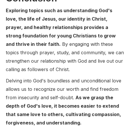
Exploring topics such as understanding God's
love, the life of Jesus, our identity in Christ,
prayer, and healthy relationships provides a
strong foundation for young Christians to grow
and thrive in their faith.
By engaging with these
topics through prayer, study, and community, we can
strengthen our relationship with God and live out our
calling as followers of Christ.
Delving into God's boundless and unconditional love
allows us to recognize our worth and find freedom
from insecurity and self-doubt.
As we grasp the
depth of God's love, it becomes easier to extend
that same love to others, cultivating compassion,
forgiveness, and understanding.