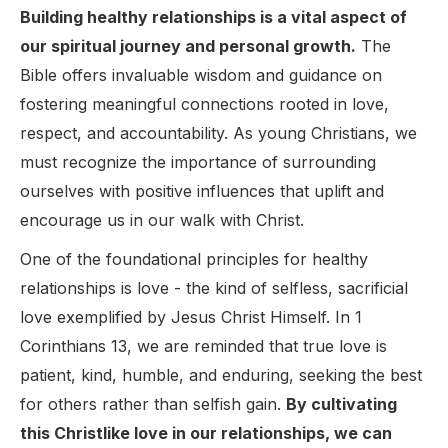
Building healthy relationships is a vital aspect of
our spiritual journey and personal growth.
The
Bible offers invaluable wisdom and guidance on
fostering meaningful connections rooted in love,
respect, and accountability. As young Christians, we
must recognize the importance of surrounding
ourselves with positive influences that uplift and
encourage us in our walk with Christ.
One of the foundational principles for healthy
relationships is love - the kind of selfless, sacrificial
love exemplified by Jesus Christ Himself. In 1
Corinthians 13, we are reminded that true love is
patient, kind, humble, and enduring, seeking the best
for others rather than selfish gain.
By cultivating
this Christlike love in our relationships, we can