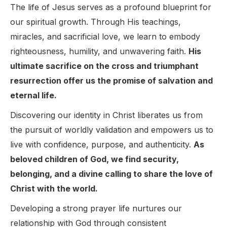
The life of Jesus serves as a profound blueprint for
our spiritual growth. Through His teachings,
miracles, and sacrificial love, we learn to embody
righteousness, humility, and unwavering faith.
His
ultimate sacrifice on the cross and triumphant
resurrection offer us the promise of salvation and
eternal life.
Discovering our identity in Christ liberates us from
the pursuit of worldly validation and empowers us to
live with confidence, purpose, and authenticity.
As
beloved children of God, we find security,
belonging, and a divine calling to share the love of
Christ with the world.
Developing a strong prayer life nurtures our
relationship with God through consistent