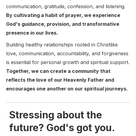
communication, gratitude, confession, and listening.
By cultivating a habit of prayer, we experience
God's guidance, provision, and transformative
presence in our lives.
Building healthy relationships rooted in Christlike
love, communication, accountability, and forgiveness
is essential for personal growth and spiritual support.
Together, we can create a community that
reflects the love of our Heavenly Father and
encourages one another on our spiritual journeys.
Stressing about the
future? God's got you.