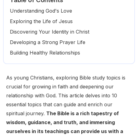
Table of Contents
Understanding God's Love
Exploring the Life of Jesus
Discovering Your Identity in Christ
Developing a Strong Prayer Life
Building Healthy Relationships
As young Christians, exploring Bible study topics is
crucial for growing in faith and deepening our
relationship with God. This article delves into 10
essential topics that can guide and enrich our
spiritual journey.
The Bible is a rich tapestry of
wisdom, guidance, and truth, and immersing
ourselves in its teachings can provide us with a