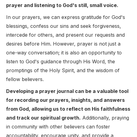
prayer and listening to God's still, small voice.
In our prayers, we can express gratitude for God's
blessings, confess our sins and seek forgiveness,
intercede for others, and present our requests and
desires before Him. However, prayer is not just a
one-way conversation; it is also an opportunity to
listen to God's guidance through His Word, the
promptings of the Holy Spirit, and the wisdom of
fellow believers.
Developing a prayer journal can be a valuable tool
for recording our prayers, insights, and answers
from God, allowing us to reflect on His faithfulness
and track our spiritual growth.
Additionally, praying
in community with other believers can foster
accountability, encourage unity, and provide a