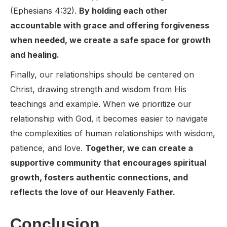
(Ephesians 4:32).
By holding each other
accountable with grace and offering forgiveness
when needed, we create a safe space for growth
and healing.
Finally, our relationships should be centered on
Christ, drawing strength and wisdom from His
teachings and example. When we prioritize our
relationship with God, it becomes easier to navigate
the complexities of human relationships with wisdom,
patience, and love.
Together, we can create a
supportive community that encourages spiritual
growth, fosters authentic connections, and
reflects the love of our Heavenly Father.
Conclusion