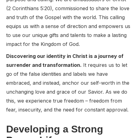
(2 Corinthians 5:20), commissioned to share the love
and truth of the Gospel with the world. This calling
equips us with a sense of direction and empowers us
to use our unique gifts and talents to make a lasting
impact for the Kingdom of God.
Discovering our identity in Christ is a journey of
surrender and transformation.
It requires us to let
go of the false identities and labels we have
embraced, and instead, anchor our self-worth in the
unchanging love and grace of our Savior. As we do
this, we experience true freedom – freedom from
fear, insecurity, and the need for constant approval.
Developing a Strong