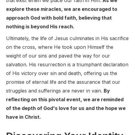
that exist when we place our faith in Him.
As we
explore these miracles, we are encouraged to
approach God with bold faith, believing that
nothing is beyond His reach.
Ultimately, the life of Jesus culminates in His sacrifice
on the cross, where He took upon Himself the
weight of our sins and paved the way for our
salvation. His resurrection is a triumphant declaration
of His victory over sin and death, offering us the
promise of eternal life and the assurance that our
struggles and sufferings are never in vain.
By
reflecting on this pivotal event, we are reminded
of the depth of God's love for us and the hope we
have in Christ.