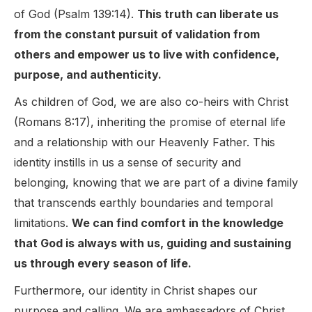
of God (Psalm 139:14).
This truth can liberate us
from the constant pursuit of validation from
others and empower us to live with confidence,
purpose, and authenticity.
As children of God, we are also co-heirs with Christ
(Romans 8:17), inheriting the promise of eternal life
and a relationship with our Heavenly Father. This
identity instills in us a sense of security and
belonging, knowing that we are part of a divine family
that transcends earthly boundaries and temporal
limitations.
We can find comfort in the knowledge
that God is always with us, guiding and sustaining
us through every season of life.
Furthermore, our identity in Christ shapes our
purpose and calling. We are ambassadors of Christ