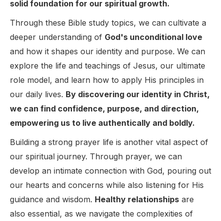
solid foundation for our spiritual growth.
Through these Bible study topics, we can cultivate a
deeper understanding of
God's unconditional love
and how it shapes our identity and purpose. We can
explore the life and teachings of Jesus, our ultimate
role model, and learn how to apply His principles in
our daily lives.
By discovering our identity in Christ,
we can find confidence, purpose, and direction,
empowering us to live authentically and boldly.
Building a strong prayer life is another vital aspect of
our spiritual journey. Through prayer, we can
develop an intimate connection with God, pouring out
our hearts and concerns while also listening for His
guidance and wisdom.
Healthy relationships
are
also essential, as we navigate the complexities of