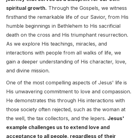
spiritual growth.
Through the Gospels, we witness
firsthand the remarkable life of our Savior, from His
humble beginnings in Bethlehem to His sacrificial
death on the cross and His triumphant resurrection.
As we explore His teachings, miracles, and
interactions with people from all walks of life, we
gain a deeper understanding of His character, love,
and divine mission.
One of the most compelling aspects of Jesus' life is
His unwavering commitment to love and compassion.
He demonstrates this through His interactions with
those society often rejected, such as the woman at
the well, the tax collectors, and the lepers.
Jesus'
example challenges us to extend love and
acceptance to all people, regardless of their