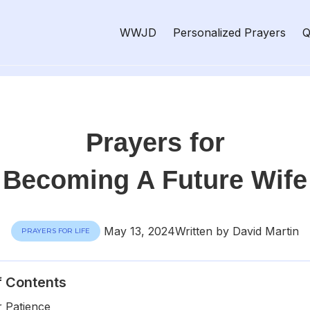
WWJD
Personalized Prayers
Q
Prayers for
Becoming A Future Wife
May 13, 2024
Written by David Martin
PRAYERS FOR LIFE
f Contents
r Patience