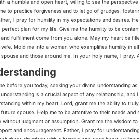
ith a humble and open heart, willing to see the perspectiv
to practice forgiveness and to let go of grudges, fostering
ather, I pray for humility in my expectations and desires.
 perfect plan for my life. Give me the humility to be content
nd fulfillment come from you alone. May my heart be filled
ife. Mold me into a woman who exemplifies humility in all 
e spouse and those around me. In your holy name, I pray.
nderstanding
me before you today, seeking your divine understanding as
t understanding is a crucial aspect of any relationship, and
rstanding within my heart. Lord, grant me the ability to tru
future spouse. Help me to be attentive to their needs and d
e without judgment or assumption. Grant me the wisdom to 
pport and encouragement. Father, I pray for understanding