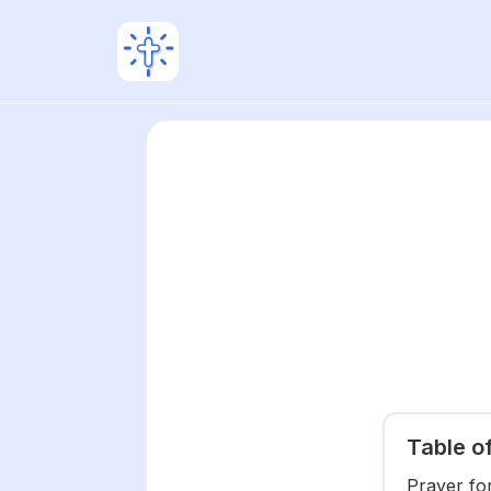
Table o
Prayer fo