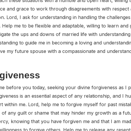
ach these situations with a humble and open heart, willin
nce and grace to work through disagreements with respect
ion. Lord, I ask for understanding in handling the challeng
 Help me to be flexible and adaptable, willing to learn an
gate the ups and downs of married life with understanding
rstanding to guide me in becoming a loving and understandi
ove my future spouse with a compassionate and understandi
rgiveness
e before you today, seeking your divine forgiveness as I 
giveness is an essential aspect of any relationship, and I 
eart within me. Lord, help me to forgive myself for past mis
go of any guilt or shame that may hinder my growth as a fut
cy, knowing that you have forgiven me and that I am made
willingness to forgive others. Help me to release any resen