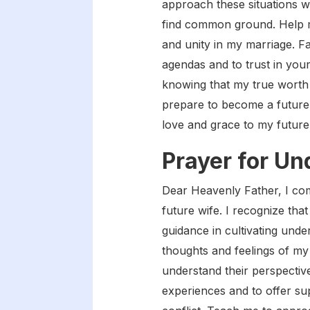
approach these situations w
find common ground. Help me 
and unity in my marriage. F
agendas and to trust in your
knowing that my true worth a
prepare to become a future w
love and grace to my futur
Prayer for U
Dear Heavenly Father, I co
future wife. I recognize tha
guidance in cultivating unde
thoughts and feelings of my 
understand their perspectiv
experiences and to offer su