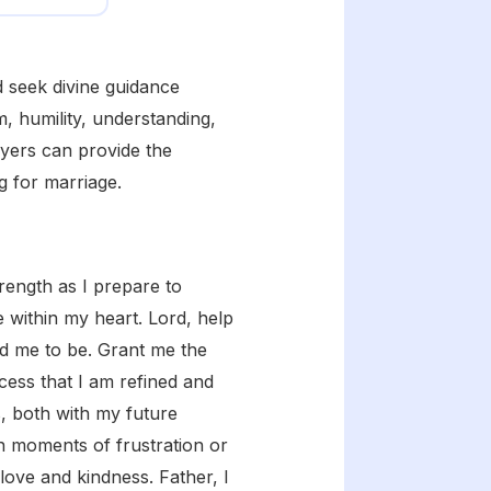
nd seek divine guidance
, humility, understanding,
ayers can provide the
g for marriage.
ength as I prepare to
e within my heart. Lord, help
ed me to be. Grant me the
cess that I am refined and
s, both with my future
n moments of frustration or
love and kindness. Father, I