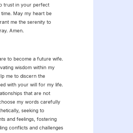
o trust in your perfect
ed time. May my heart be
rant me the serenity to
pray. Amen.
re to become a future wife.
tivating wisdom within my
lp me to discern the
d with your will for my life.
ationships that are not
 choose my words carefully
hetically, seeking to
s and feelings, fostering
ing conflicts and challenges