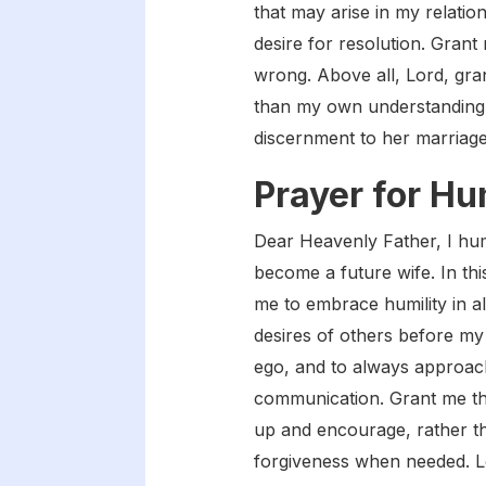
that may arise in my relati
desire for resolution. Gra
wrong. Above all, Lord, gran
than my own understanding.
discernment to her marriage
Prayer for Hu
Dear Heavenly Father, I hu
become a future wife. In thi
me to embrace humility in al
desires of others before my
ego, and to always approach
communication. Grant me the 
up and encourage, rather t
forgiveness when needed. Lo