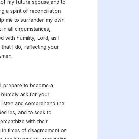
e of my future spouse and to
 a spirit of reconciliation
 Help me to surrender my own
 in all circumstances,
 with humility, Lord, as I
that I do, reflecting your
 Amen.
 I prepare to become a
 I humbly ask for your
ly listen and comprehend the
esires, and to seek to
empathize with their
 in times of disagreement or