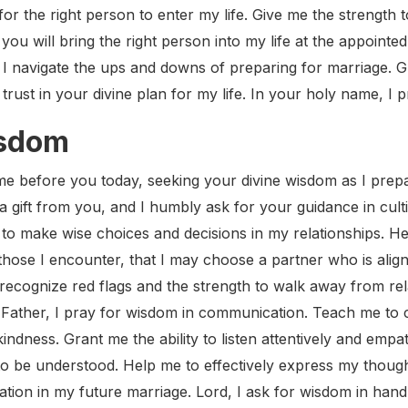
for the right person to enter my life. Give me the strength t
t you will bring the right person into my life at the appoint
as I navigate the ups and downs of preparing for marriage. G
rust in your divine plan for my life. In your holy name, I 
isdom
e before you today, seeking your divine wisdom as I prepa
a gift from you, and I humbly ask for your guidance in cul
to make wise choices and decisions in my relationships. He
those I encounter, that I may choose a partner who is aligne
recognize red flags and the strength to walk away from rel
. Father, I pray for wisdom in communication. Teach me to
indness. Grant me the ability to listen attentively and empat
o be understood. Help me to effectively express my thought
on in my future marriage. Lord, I ask for wisdom in handl