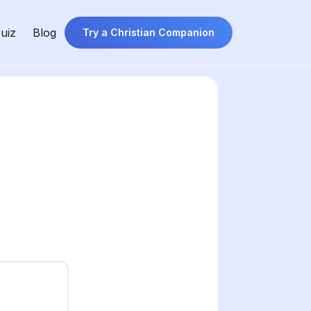
uiz
Blog
Try a Christian Companion