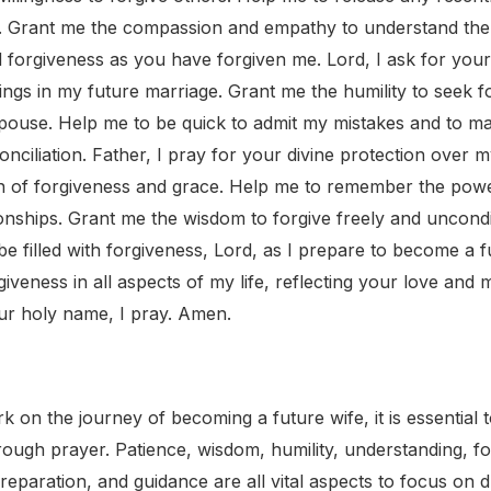
t. Grant me the compassion and empathy to understand the
 forgiveness as you have forgiven me. Lord, I ask for your
ings in my future marriage. Grant me the humility to seek 
pouse. Help me to be quick to admit my mistakes and to m
onciliation. Father, I pray for your divine protection over m
n of forgiveness and grace. Help me to remember the power
onships. Grant me the wisdom to forgive freely and uncondit
e filled with forgiveness, Lord, as I prepare to become a f
veness in all aspects of my life, reflecting your love and
ur holy name, I pray. Amen.
on the journey of becoming a future wife, it is essential to 
rough prayer. Patience, wisdom, humility, understanding, fo
reparation, and guidance are all vital aspects to focus on d