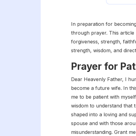
In preparation for becoming a
through prayer. This articl
forgiveness, strength, fait
strength, wisdom, and direc
Prayer for Pa
Dear Heavenly Father, I hu
become a future wife. In thi
me to be patient with mysel
wisdom to understand that tr
shaped into a loving and su
spouse and with those arou
misunderstanding. Grant me 