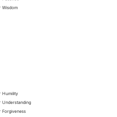
or Wisdom
r Humility
r Understanding
r Forgiveness