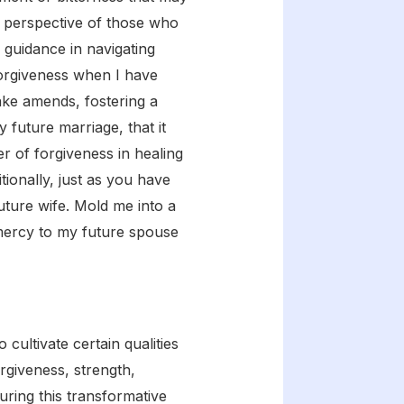
 perspective of those who
 guidance in navigating
forgiveness when I have
ake amends, fostering a
y future marriage, that it
 of forgiveness in healing
ionally, just as you have
uture wife. Mold me into a
 mercy to my future spouse
cultivate certain qualities
rgiveness, strength,
uring this transformative