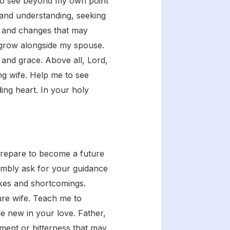
g to see beyond my own point
 and understanding, seeking
es and changes that may
d grow alongside my spouse.
 and grace. Above all, Lord,
ng wife. Help me to see
ng heart. In your holy
prepare to become a future
humbly ask for your guidance
takes and shortcomings.
ure wife. Teach me to
 new in your love. Father,
tment or bitterness that may