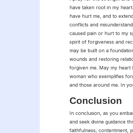
have taken root in my hear
have hurt me, and to extend
conflicts and misunderstand
caused pain or hurt to my s
spirit of forgiveness and rec
may be built on a foundatio
wounds and restoring relati
forgiven me. May my heart b
woman who exemplifies forgi
and those around me. In yo
Conclusion
In conclusion, as you embark 
and seek divine guidance th
faithfulness, contentment, p