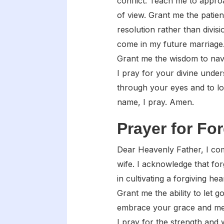
conflict. Teach me to appro
of view. Grant me the patie
resolution rather than divis
come in my future marriage.
Grant me the wisdom to navi
I pray for your divine unde
through your eyes and to l
name, I pray. Amen.
Prayer for Fo
Dear Heavenly Father, I com
wife. I acknowledge that for
in cultivating a forgiving h
Grant me the ability to let 
embrace your grace and mer
I pray for the strength and 