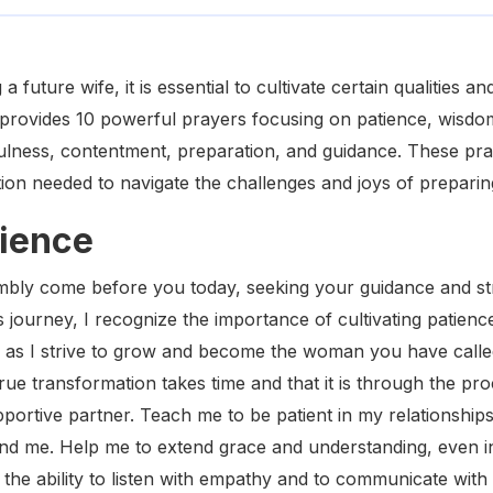
 future wife, it is essential to cultivate certain qualities a
e provides 10 powerful prayers focusing on patience, wisdom
hfulness, contentment, preparation, and guidance. These pr
tion needed to navigate the challenges and joys of preparin
tience
mbly come before you today, seeking your guidance and str
s journey, I recognize the importance of cultivating patienc
f as I strive to grow and become the woman you have call
ue transformation takes time and that it is through the pro
pportive partner. Teach me to be patient in my relationship
nd me. Help me to extend grace and understanding, even i
the ability to listen with empathy and to communicate with 