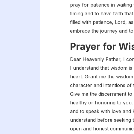
pray for patience in waiting 
timing and to have faith tha
filled with patience, Lord, 
embrace the journey and to t
Prayer for W
Dear Heavenly Father, I com
I understand that wisdom is 
heart. Grant me the wisdom 
character and intentions of 
Give me the discernment to 
healthy or honoring to you
and to speak with love and k
understand before seeking t
open and honest communicati