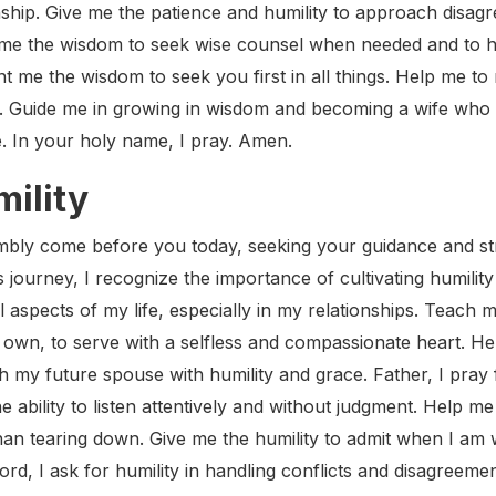
onship. Give me the patience and humility to approach disa
nt me the wisdom to seek wise counsel when needed and to
t me the wisdom to seek you first in all things. Help me t
 Guide me in growing in wisdom and becoming a wife who
. In your holy name, I pray. Amen.
mility
mbly come before you today, seeking your guidance and str
s journey, I recognize the importance of cultivating humility
l aspects of my life, especially in my relationships. Teach 
 own, to serve with a selfless and compassionate heart. Hel
 my future spouse with humility and grace. Father, I pray f
ability to listen attentively and without judgment. Help me
han tearing down. Give me the humility to admit when I am
rd, I ask for humility in handling conflicts and disagreem