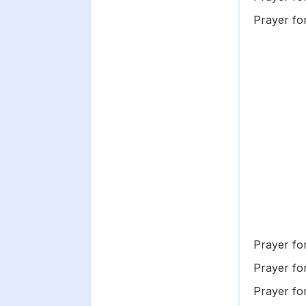
Prayer f
Prayer fo
Prayer fo
Prayer fo