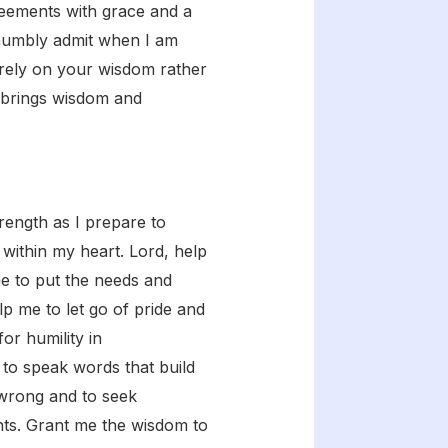
greements with grace and a
 humbly admit when I am
o rely on your wisdom rather
 brings wisdom and
ength as I prepare to
 within my heart. Lord, help
me to put the needs and
p me to let go of pride and
or humility in
 to speak words that build
 wrong and to seek
ents. Grant me the wisdom to