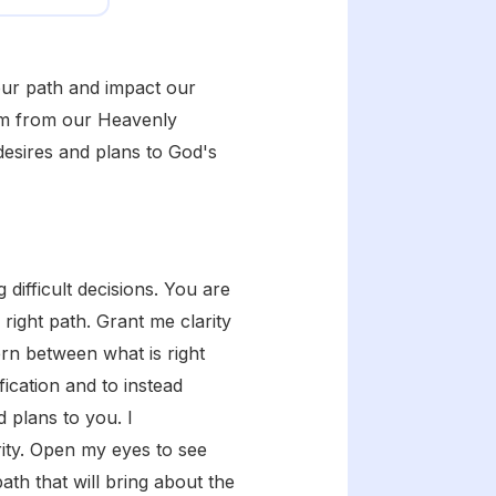
 our path and impact our
dom from our Heavenly
desires and plans to God's
difficult decisions. You are
right path. Grant me clarity
rn between what is right
fication and to instead
d plans to you. I
ity. Open my eyes to see
th that will bring about the