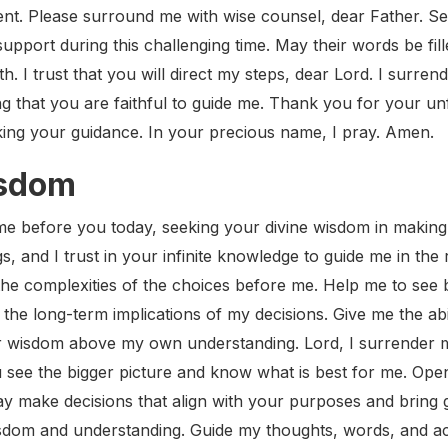
ment. Please surround me with wise counsel, dear Father. S
upport during this challenging time. May their words be fil
th. I trust that you will direct my steps, dear Lord. I surre
g that you are faithful to guide me. Thank you for your unf
ing your guidance. In your precious name, I pray. Amen.
isdom
e before you today, seeking your divine wisdom in making d
, and I trust in your infinite knowledge to guide me in the 
the complexities of the choices before me. Help me to see
the long-term implications of my decisions. Give me the abi
r wisdom above my own understanding. Lord, I surrender my
 see the bigger picture and know what is best for me. Ope
ay make decisions that align with your purposes and bring 
 wisdom and understanding. Guide my thoughts, words, and ac