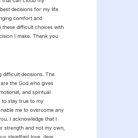
s that can cloud my
est decisions for my life.
inging comfort and
hese difficult choices with
ecision I make. Thank you
difficult decisions. The
u are the God who gives
motional, and spiritual
 to stay true to my
d enable me to overcome any
ou. I acknowledge that I
our strength and not my own,
r steadfast love, dear