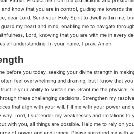
ear Father. Protect me from the distractions and pressure
l and know that you are in control, guiding me towards the b
, dear Lord. Send your Holy Spirit to dwell within me, br
uard my heart and mind, enabling me to navigate through t
faithfulness, Lord, knowing that you are with me in every d
es all understanding. In your name, I pray. Amen.
rength
 before you today, seeking your divine strength in making 
 often feel overwhelming and draining, but I know that yo
trust in your ability to sustain me. Grant me the physical, e
 through these challenging decisions. Strengthen my resolve
ices that align with your will. Fill me with your power an
way. Lord, I surrender my weaknesses and limitations to y
ut with you, all things are possible. Help me to rely on y
urce of power and endurance. Please surround me with you