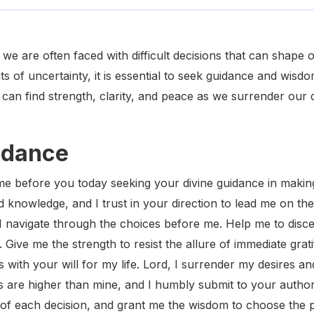
 we are often faced with difficult decisions that can shape
s of uncertainty, it is essential to seek guidance and wis
can find strength, clarity, and peace as we surrender our 
idance
e before you today seeking your divine guidance in making 
 knowledge, and I trust in your direction to lead me on the 
I navigate through the choices before me. Help me to disce
 Give me the strength to resist the allure of immediate grati
s with your will for my life. Lord, I surrender my desires an
 are higher than mine, and I humbly submit to your author
of each decision, and grant me the wisdom to choose the pa