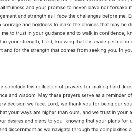
faithfulness and your promise to never leave nor forsake
gement and strength as I face the challenges before me.
ith courage and boldness to make the choices that may be di
 me to trust in your guidance and to walk in confidence, k
st in your strength, Lord, knowing that it is made perfect
 and for the strength that comes from seeking you. In you
conclude this collection of prayers for making hard decisio
nce and wisdom. May these prayers serve as a reminder of
every decision we face. Lord, we thank you for being our so
at your ways are higher than ours, and we trust in your abi
our desires and plans to you, knowing that your plans for 
 and discernment as we navigate through the complexities o