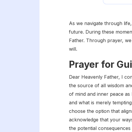
As we navigate through life,
future. During these moment
Father. Through prayer, we 
will.
Prayer for Gu
Dear Heavenly Father, I com
the source of all wisdom and
of mind and inner peace as 
and what is merely tempting.
choose the option that align
acknowledge that your ways
the potential consequences 