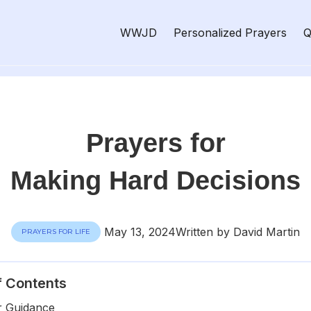
WWJD
Personalized Prayers
Q
Prayers for
Making Hard Decisions
May 13, 2024
Written by David Martin
PRAYERS FOR LIFE
f Contents
r Guidance