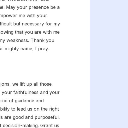
 me. May your presence be a
 Empower me with your
fficult but necessary for my
nowing that you are with me
 in my weakness. Thank you
r mighty name, I pray.
ns, we lift up all those
 your faithfulness and your
urce of guidance and
lity to lead us on the right
us are good and purposeful.
f decision-making. Grant us