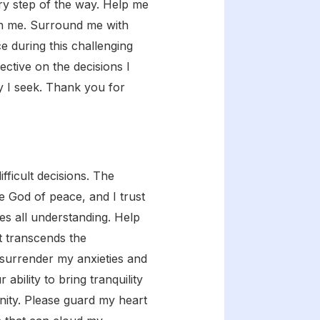
ry step of the way. Help me
on me. Surround me with
e during this challenging
ective on the decisions I
ty I seek. Thank you for
ficult decisions. The
e God of peace, and I trust
es all understanding. Help
t transcends the
 surrender my anxieties and
ability to bring tranquility
nity. Please guard my heart