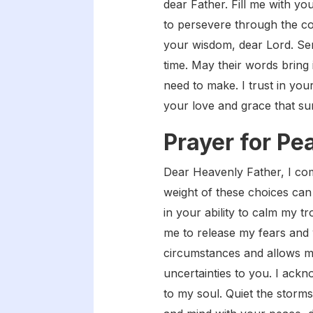
dear Father. Fill me with y
to persevere through the co
your wisdom, dear Lord. Sen
time. May their words bring 
need to make. I trust in you
your love and grace that su
Prayer for Pe
Dear Heavenly Father, I com
weight of these choices can 
in your ability to calm my 
me to release my fears and 
circumstances and allows me
uncertainties to you. I ackno
to my soul. Quiet the storm