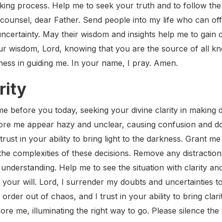
king process. Help me to seek your truth and to follow the 
 counsel, dear Father. Send people into my life who can of
uncertainty. May their wisdom and insights help me to gain c
your wisdom, Lord, knowing that you are the source of all 
ness in guiding me. In your name, I pray. Amen.
rity
 before you today, seeking your divine clarity in making dif
ore me appear hazy and unclear, causing confusion and do
 trust in your ability to bring light to the darkness. Grant 
the complexities of these decisions. Remove any distractio
nderstanding. Help me to see the situation with clarity an
 your will. Lord, I surrender my doubts and uncertainties t
rder out of chaos, and I trust in your ability to bring clar
ore me, illuminating the right way to go. Please silence the