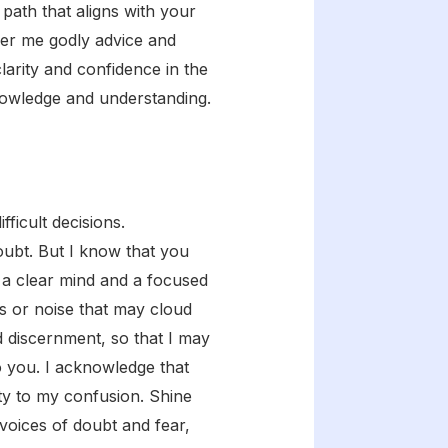
path that aligns with your
fer me godly advice and
larity and confidence in the
knowledge and understanding.
ficult decisions.
ubt. But I know that you
me a clear mind and a focused
ns or noise that may cloud
d discernment, so that I may
o you. I acknowledge that
ity to my confusion. Shine
 voices of doubt and fear,