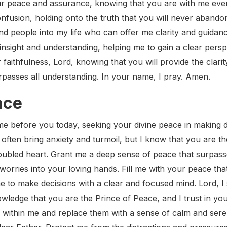
our peace and assurance, knowing that you are with me eve
nfusion, holding onto the truth that you will never aband
d people into my life who can offer me clarity and guidanc
insight and understanding, helping me to gain a clear persp
r faithfulness, Lord, knowing that you will provide the clari
rpasses all understanding. In your name, I pray. Amen.
ace
e before you today, seeking your divine peace in making dif
often bring anxiety and turmoil, but I know that you are th
troubled heart. Grant me a deep sense of peace that surpass
worries into your loving hands. Fill me with your peace tha
 to make decisions with a clear and focused mind. Lord, I
wledge that you are the Prince of Peace, and I trust in your 
s within me and replace them with a sense of calm and sere