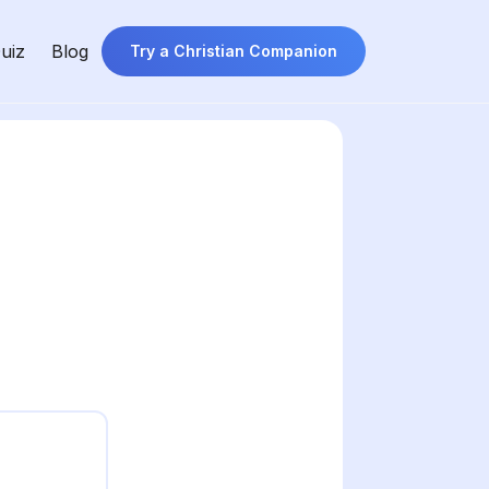
uiz
Blog
Try a Christian Companion