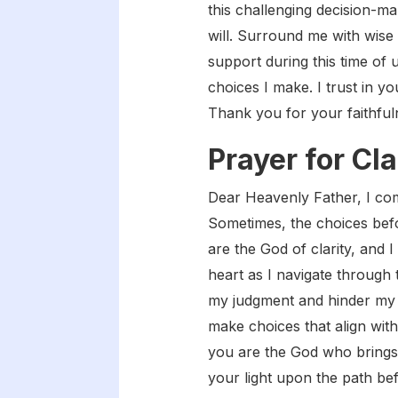
this challenging decision-ma
will. Surround me with wise
support during this time of 
choices I make. I trust in 
Thank you for your faithful
Prayer for Cla
Dear Heavenly Father, I come
Sometimes, the choices bef
are the God of clarity, and I
heart as I navigate through 
my judgment and hinder my u
make choices that align with
you are the God who brings o
your light upon the path bef