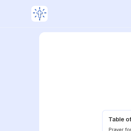
Table o
Prayer fo