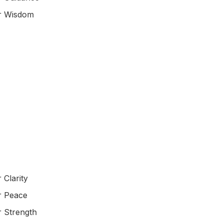
or Wisdom
 Clarity
r Peace
r Strength