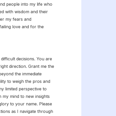
end people into my life who
led with wisdom and their
nder my fears and
ailing love and for the
ifficult decisions. You are
right direction. Grant me the
 beyond the immediate
lity to weigh the pros and
 limited perspective to
n my mind to new insights
glory to your name. Please
tions as I navigate through