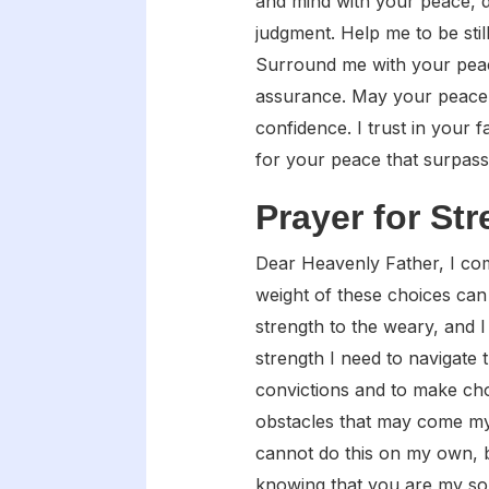
and mind with your peace, d
judgment. Help me to be stil
Surround me with your peace
assurance. May your peace g
confidence. I trust in your 
for your peace that surpass
Prayer for St
Dear Heavenly Father, I come
weight of these choices can
strength to the weary, and I 
strength I need to navigate
convictions and to make cho
obstacles that may come my 
cannot do this on my own, b
knowing that you are my so