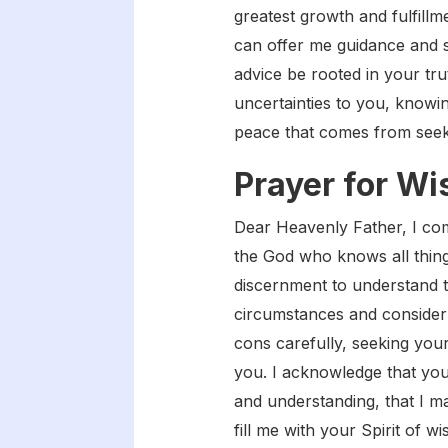
greatest growth and fulfill
can offer me guidance and s
advice be rooted in your tru
uncertainties to you, knowin
peace that comes from seek
Prayer for W
Dear Heavenly Father, I com
the God who knows all things
discernment to understand 
circumstances and consider 
cons carefully, seeking you
you. I acknowledge that you
and understanding, that I m
fill me with your Spirit of