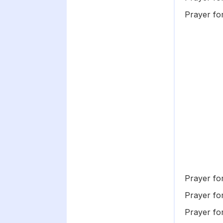
Prayer f
Prayer for
Prayer fo
Prayer fo