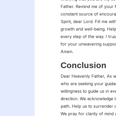
Father. Remind me of your 
constant source of encoura
Spirit, dear Lord. Fill me w
growth and well-being. Help
every step of the way. I tru
for your unwavering support
Amen.
Conclusion
Dear Heavenly Father, As we 
who are seeking your guida
willingness to guide us in 
direction. We acknowledge th
path. Help us to surrender 
We pray for clarity of mind