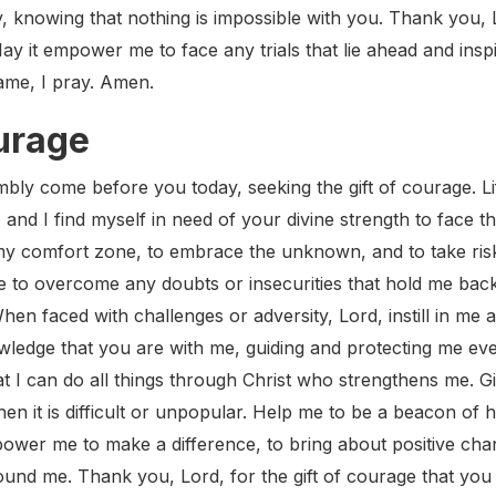
 knowing that nothing is impossible with you. Thank you, Lo
ay it empower me to face any trials that lie ahead and inspi
name, I pray. Amen.
urage
ly come before you today, seeking the gift of courage. Life
, and I find myself in need of your divine strength to face
my comfort zone, to embrace the unknown, and to take risk
 to overcome any doubts or insecurities that hold me back f
en faced with challenges or adversity, Lord, instill in me 
wledge that you are with me, guiding and protecting me eve
at I can do all things through Christ who strengthens me. 
hen it is difficult or unpopular. Help me to be a beacon of 
power me to make a difference, to bring about positive cha
und me. Thank you, Lord, for the gift of courage that yo