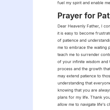
fuel my spirit and enable me
Prayer for Pa
Dear Heavenly Father, I com
it is easy to become frustra
of patience and understandi
me to embrace the waiting p
teach me to surrender contr
of your infinite wisdom and 
process and the growth that
may extend patience to thos
understanding that everyone
knowing that you are always 
plans for my life. Thank you
allow me to navigate life's 