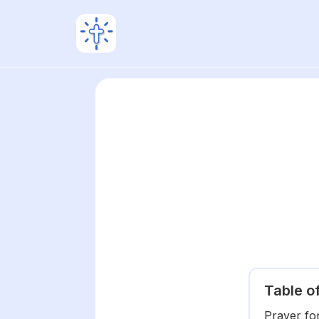
Table o
Prayer fo