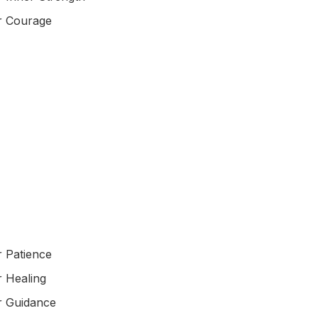
r Courage
r Patience
r Healing
r Guidance