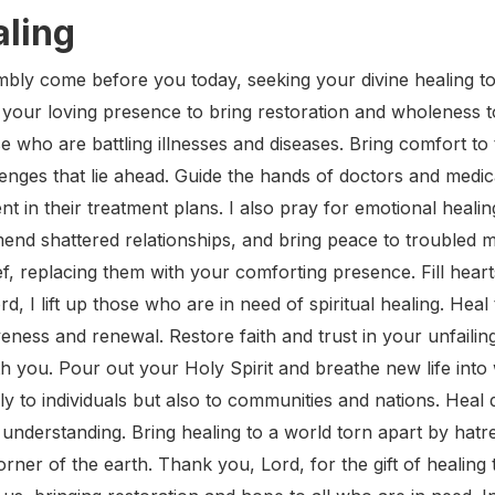
aling
bly come before you today, seeking your divine healing tou
r your loving presence to bring restoration and wholeness t
se who are battling illnesses and diseases. Bring comfort to
enges that lie ahead. Guide the hands of doctors and medica
in their treatment plans. I also pray for emotional healin
nd shattered relationships, and bring peace to troubled m
ef, replacing them with your comforting presence. Fill hear
rd, I lift up those who are in need of spiritual healing. He
eness and renewal. Restore faith and trust in your unfailing
ith you. Pour out your Holy Spirit and breathe new life int
ly to individuals but also to communities and nations. Heal
 understanding. Bring healing to a world torn apart by hatr
rner of the earth. Thank you, Lord, for the gift of healin