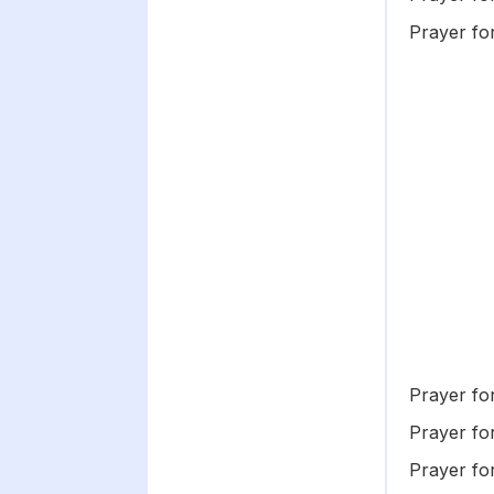
Prayer fo
Prayer fo
Prayer fo
Prayer fo