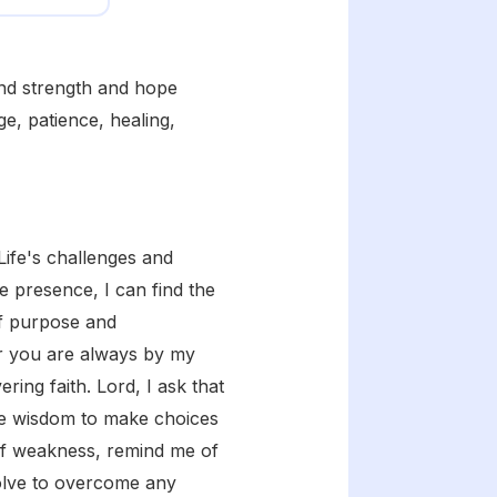
ind strength and hope
e, patience, healing,
Life's challenges and
e presence, I can find the
of purpose and
or you are always by my
ing faith. Lord, I ask that
the wisdom to make choices
of weakness, remind me of
olve to overcome any