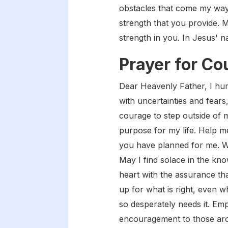
obstacles that come my way,
strength that you provide. M
strength in you. In Jesus' 
Prayer for Co
Dear Heavenly Father, I humb
with uncertainties and fears
courage to step outside of 
purpose for my life. Help me
you have planned for me. Wh
May I find solace in the kno
heart with the assurance th
up for what is right, even w
so desperately needs it. Em
encouragement to those aro