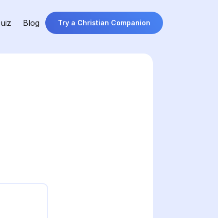
uiz
Blog
Try a Christian Companion