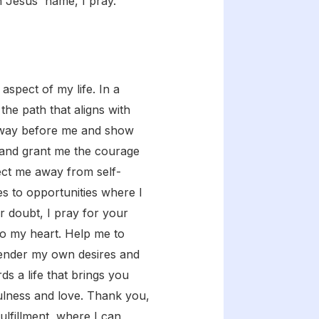
n Jesus' name, I pray.
spect of my life. In a
the path that aligns with
the way before me and show
, and grant me the courage
rect me away from self-
s to opportunities where I
r doubt, I pray for your
 to my heart. Help me to
rrender my own desires and
s a life that brings you
fulness and love. Thank you,
fulfillment, where I can