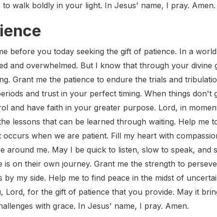
 to walk boldly in your light. In Jesus' name, I pray. Amen.
tience
e before you today seeking the gift of patience. In a world
ted and overwhelmed. But I know that through your divine gra
ng. Grant me the patience to endure the trials and tribulat
eriods and trust in your perfect timing. When things don't
ol and have faith in your greater purpose. Lord, in momen
the lessons that can be learned through waiting. Help me t
 occurs when we are patient. Fill my heart with compassio
e around me. May I be quick to listen, slow to speak, and 
 is on their own journey. Grant me the strength to perseve
by my side. Help me to find peace in the midst of uncertai
, Lord, for the gift of patience that you provide. May it br
challenges with grace. In Jesus' name, I pray. Amen.