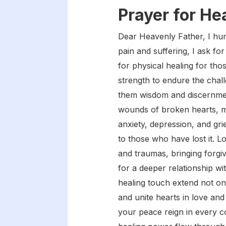
Prayer for He
Dear Heavenly Father, I hum
pain and suffering, I ask fo
for physical healing for tho
strength to endure the chall
them wisdom and discernment 
wounds of broken hearts, me
anxiety, depression, and gri
to those who have lost it. Lo
and traumas, bringing forgiv
for a deeper relationship w
healing touch extend not on
and unite hearts in love and
your peace reign in every co