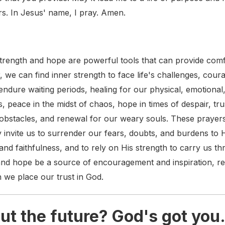
rs. In Jesus' name, I pray. Amen.
strength and hope are powerful tools that can provide com
, we can find inner strength to face life's challenges, cour
ndure waiting periods, healing for our physical, emotional
, peace in the midst of chaos, hope in times of despair, tru
bstacles, and renewal for our weary souls. These prayer
 invite us to surrender our fears, doubts, and burdens to
and faithfulness, and to rely on His strength to carry us thr
and hope be a source of encouragement and inspiration, r
n we place our trust in God.
ut the future? God's got you.