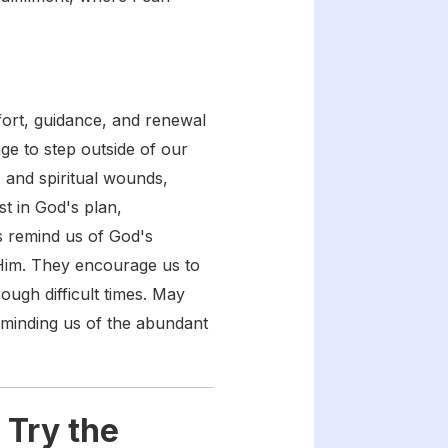
fort, guidance, and renewal
age to step outside of our
, and spiritual wounds,
st in God's plan,
s remind us of God's
 Him. They encourage us to
ough difficult times. May
eminding us of the abundant
 Try the