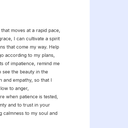
 that moves at a rapid pace,
ce, I can cultivate a spirit
ions that come my way. Help
 go according to my plans,
ts of impatience, remind me
o see the beauty in the
n and empathy, so that I
slow to anger,
re when patience is tested,
nty and to trust in your
ing calmness to my soul and