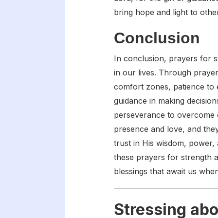
bring hope and light to othe
Conclusion
In conclusion, prayers for 
in our lives. Through prayer
comfort zones, patience to e
guidance in making decisions
perseverance to overcome o
presence and love, and they
trust in His wisdom, power, 
these prayers for strength 
blessings that await us whe
Stressing abo