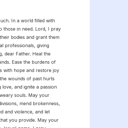
ch. In a world filled with
o those in need. Lord, I pray
 their bodies and grant them
l professionals, giving
g, dear Father. Heal the
inds. Ease the burdens of
ts with hope and restore joy
al the wounds of past hurts
 love, and ignite a passion
o weary souls. May your
 divisions, mend brokenness,
ed and violence, and let
g that you provide. May your