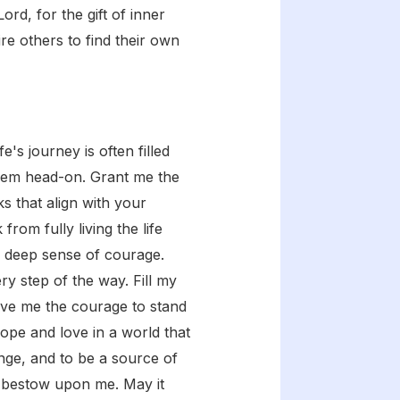
rd, for the gift of inner
re others to find their own
's journey is often filled
 them head-on. Grant me the
s that align with your
rom fully living the life
a deep sense of courage.
ry step of the way. Fill my
Give me the courage to stand
hope and love in a world that
nge, and to be a source of
u bestow upon me. May it