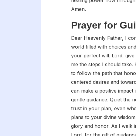
healing power flow through 
Amen.
Prayer for Gu
Dear Heavenly Father, I com
world filled with choices an
your perfect will. Lord, giv
me the steps I should take.
to follow the path that hon
centered desires and toward
can make a positive impact 
gentle guidance. Quiet the n
trust in your plan, even wh
plans to your divine wisdom
glory and honor. As I walk 
Lord, for the gift of guidanc