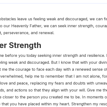
obstacles leave us feeling weak and discouraged, we can f
to our Heavenly Father, we can seek inner strength, courag
t, perseverance, and renewal.
ner Strength
e before you today seeking inner strength and resilience. 
eling weak and discouraged. But I know that with your divin
nt me the courage to face each day with a renewed sense 
 overwhelmed, help me to remember that I am not alone, f
r love and peace, replacing my fears and doubts with unwaver
s, and actions so that they align with your will. Give me 
e closer to the person you created me to be. In moments 
 that you have placed within my heart. Strengthen my res