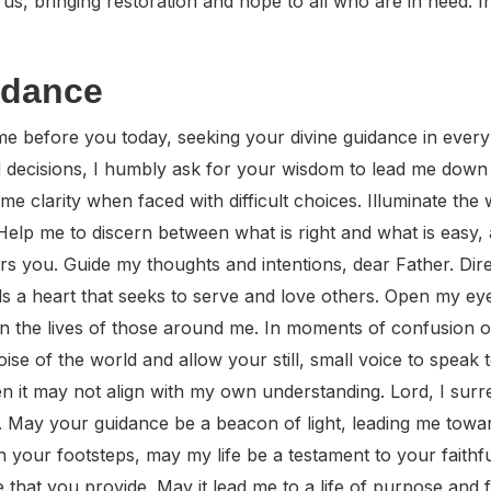
us, bringing restoration and hope to all who are in need. I
idance
e before you today, seeking your divine guidance in every a
d decisions, I humbly ask for your wisdom to lead me down 
e me clarity when faced with difficult choices. Illuminate 
 Help me to discern between what is right and what is easy
ors you. Guide my thoughts and intentions, dear Father. Di
s a heart that seeks to serve and love others. Open my eye
in the lives of those around me. In moments of confusion o
oise of the world and allow your still, small voice to speak
en it may not align with my own understanding. Lord, I su
. May your guidance be a beacon of light, leading me toward
in your footsteps, may my life be a testament to your faith
e that you provide. May it lead me to a life of purpose and 