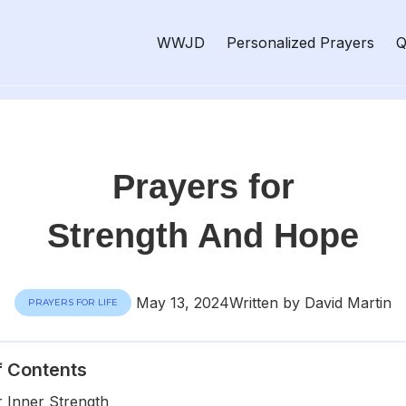
WWJD
Personalized Prayers
Q
Prayers for
Strength And Hope
May 13, 2024
Written by David Martin
PRAYERS FOR LIFE
f Contents
r Inner Strength