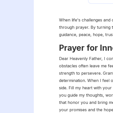
When life's challenges and 
through prayer. By turning 
guidance, peace, hope, trus
Prayer for In
Dear Heavenly Father, I com
obstacles often leave me fe
strength to persevere. Gra
determination. When I feel
side. Fill my heart with you
you guide my thoughts, word
that honor you and bring m
your promises and the hope