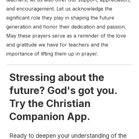
and encouragement. Let us acknowledge the
significant role they play in shaping the future
generation and honor their dedication and passion.
May these prayers serve as a reminder of the love
and gratitude we have for teachers and the
importance of lifting them up in prayer.
Stressing about the
future? God's got you.
Try the Christian
Companion App.
Ready to deepen your understanding of the