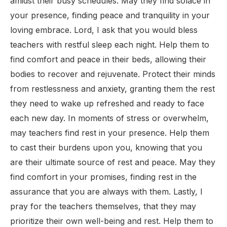
amidst their busy schedules. May they find solace in
your presence, finding peace and tranquility in your
loving embrace. Lord, I ask that you would bless
teachers with restful sleep each night. Help them to
find comfort and peace in their beds, allowing their
bodies to recover and rejuvenate. Protect their minds
from restlessness and anxiety, granting them the rest
they need to wake up refreshed and ready to face
each new day. In moments of stress or overwhelm,
may teachers find rest in your presence. Help them
to cast their burdens upon you, knowing that you
are their ultimate source of rest and peace. May they
find comfort in your promises, finding rest in the
assurance that you are always with them. Lastly, I
pray for the teachers themselves, that they may
prioritize their own well-being and rest. Help them to