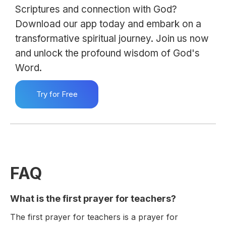
Scriptures and connection with God?
Download our app today and embark on a
transformative spiritual journey. Join us now
and unlock the profound wisdom of God's
Word.
Try for Free
FAQ
What is the first prayer for teachers?
The first prayer for teachers is a prayer for