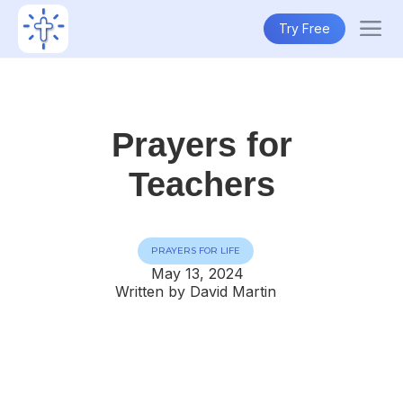
Try Free
Prayers for
Teachers
PRAYERS FOR LIFE
May 13, 2024
Written by David Martin