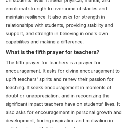
on students' lives. It seeks physical, mental, and
emotional strength to overcome obstacles and
maintain resilience. It also asks for strength in
relationships with students, providing stability and
support, and strength in believing in one's own
capabilities and making a difference.
What is the fifth prayer for teachers?
The fifth prayer for teachers is a prayer for
encouragement. It asks for divine encouragement to
uplift teachers' spirits and renew their passion for
teaching. It seeks encouragement in moments of
doubt or unappreciation, and in recognizing the
significant impact teachers have on students' lives. It
also asks for encouragement in personal growth and
development, finding inspiration and motivation in