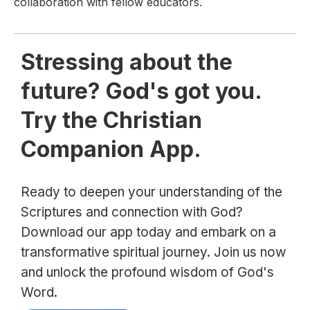
collaboration with fellow educators.
Stressing about the
future? God's got you.
Try the Christian
Companion App.
Ready to deepen your understanding of the
Scriptures and connection with God?
Download our app today and embark on a
transformative spiritual journey. Join us now
and unlock the profound wisdom of God's
Word.