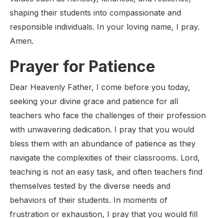
shaping their students into compassionate and
responsible individuals. In your loving name, I pray.
Amen.
Prayer for Patience
Dear Heavenly Father, I come before you today,
seeking your divine grace and patience for all
teachers who face the challenges of their profession
with unwavering dedication. I pray that you would
bless them with an abundance of patience as they
navigate the complexities of their classrooms. Lord,
teaching is not an easy task, and often teachers find
themselves tested by the diverse needs and
behaviors of their students. In moments of
frustration or exhaustion, I pray that you would fill