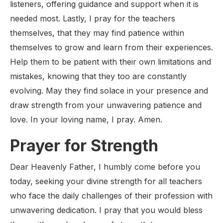
listeners, offering guidance and support when it is
needed most. Lastly, I pray for the teachers
themselves, that they may find patience within
themselves to grow and learn from their experiences.
Help them to be patient with their own limitations and
mistakes, knowing that they too are constantly
evolving. May they find solace in your presence and
draw strength from your unwavering patience and
love. In your loving name, I pray. Amen.
Prayer for Strength
Dear Heavenly Father, I humbly come before you
today, seeking your divine strength for all teachers
who face the daily challenges of their profession with
unwavering dedication. I pray that you would bless