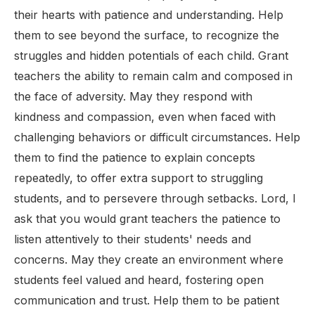
their hearts with patience and understanding. Help
them to see beyond the surface, to recognize the
struggles and hidden potentials of each child. Grant
teachers the ability to remain calm and composed in
the face of adversity. May they respond with
kindness and compassion, even when faced with
challenging behaviors or difficult circumstances. Help
them to find the patience to explain concepts
repeatedly, to offer extra support to struggling
students, and to persevere through setbacks. Lord, I
ask that you would grant teachers the patience to
listen attentively to their students' needs and
concerns. May they create an environment where
students feel valued and heard, fostering open
communication and trust. Help them to be patient