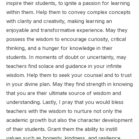
inspire their students, to ignite a passion for learning
within them. Help them to convey complex concepts
with clarity and creativity, making learning an
enjoyable and transformative experience. May they
possess the wisdom to encourage curiosity, critical
thinking, and a hunger for knowledge in their
students. In moments of doubt or uncertainty, may
teachers find solace and guidance in your infinite
wisdom. Help them to seek your counsel and to trust
in your divine plan. May they find strength in knowing
that you are their ultimate source of wisdom and
understanding. Lastly, I pray that you would bless
teachers with the wisdom to nurture not only the
academic growth but also the character development
of their students. Grant them the ability to instill
values such as honesty, kindness, and resilience,