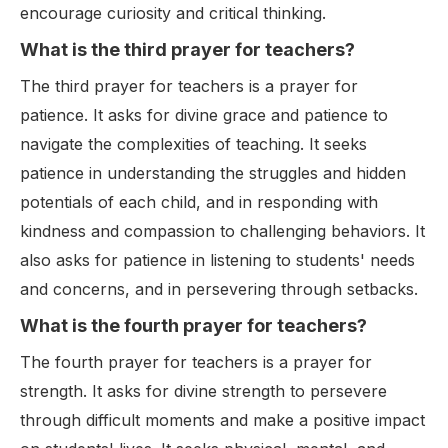
encourage curiosity and critical thinking.
What is the third prayer for teachers?
The third prayer for teachers is a prayer for
patience. It asks for divine grace and patience to
navigate the complexities of teaching. It seeks
patience in understanding the struggles and hidden
potentials of each child, and in responding with
kindness and compassion to challenging behaviors. It
also asks for patience in listening to students' needs
and concerns, and in persevering through setbacks.
What is the fourth prayer for teachers?
The fourth prayer for teachers is a prayer for
strength. It asks for divine strength to persevere
through difficult moments and make a positive impact