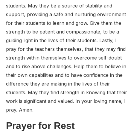
students. May they be a source of stability and
support, providing a safe and nurturing environment
for their students to learn and grow. Give them the
strength to be patient and compassionate, to be a
guiding light in the lives of their students. Lastly, I
pray for the teachers themselves, that they may find
strength within themselves to overcome self-doubt
and to rise above challenges. Help them to believe in
their own capabilities and to have confidence in the
difference they are making in the lives of their
students. May they find strength in knowing that their
work is significant and valued. In your loving name, I
pray. Amen.
Prayer for Rest