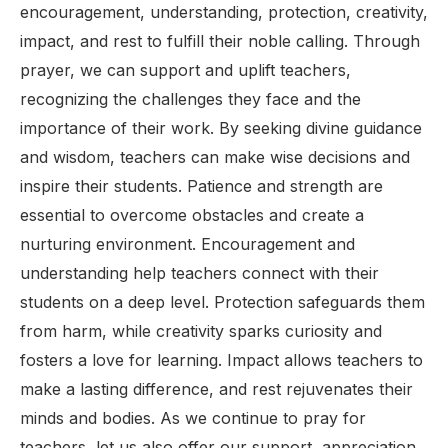
encouragement, understanding, protection, creativity,
impact, and rest to fulfill their noble calling. Through
prayer, we can support and uplift teachers,
recognizing the challenges they face and the
importance of their work. By seeking divine guidance
and wisdom, teachers can make wise decisions and
inspire their students. Patience and strength are
essential to overcome obstacles and create a
nurturing environment. Encouragement and
understanding help teachers connect with their
students on a deep level. Protection safeguards them
from harm, while creativity sparks curiosity and
fosters a love for learning. Impact allows teachers to
make a lasting difference, and rest rejuvenates their
minds and bodies. As we continue to pray for
teachers, let us also offer our support, appreciation,