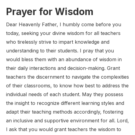
Prayer for Wisdom
Dear Heavenly Father, I humbly come before you
today, seeking your divine wisdom for all teachers
who tirelessly strive to impart knowledge and
understanding to their students. I pray that you
would bless them with an abundance of wisdom in
their daily interactions and decision-making. Grant
teachers the discernment to navigate the complexities
of their classrooms, to know how best to address the
individual needs of each student. May they possess
the insight to recognize different learning styles and
adapt their teaching methods accordingly, fostering
an inclusive and supportive environment for all. Lord,
I ask that you would grant teachers the wisdom to