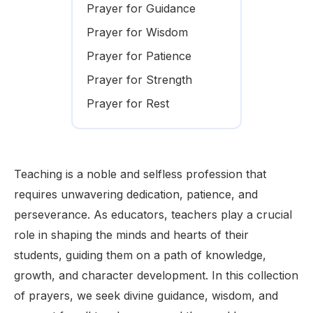
Prayer for Guidance
Prayer for Wisdom
Prayer for Patience
Prayer for Strength
Prayer for Rest
Teaching is a noble and selfless profession that
requires unwavering dedication, patience, and
perseverance. As educators, teachers play a crucial
role in shaping the minds and hearts of their
students, guiding them on a path of knowledge,
growth, and character development. In this collection
of prayers, we seek divine guidance, wisdom, and