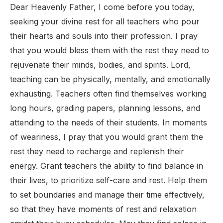
Dear Heavenly Father, I come before you today,
seeking your divine rest for all teachers who pour
their hearts and souls into their profession. I pray
that you would bless them with the rest they need to
rejuvenate their minds, bodies, and spirits. Lord,
teaching can be physically, mentally, and emotionally
exhausting. Teachers often find themselves working
long hours, grading papers, planning lessons, and
attending to the needs of their students. In moments
of weariness, I pray that you would grant them the
rest they need to recharge and replenish their
energy. Grant teachers the ability to find balance in
their lives, to prioritize self-care and rest. Help them
to set boundaries and manage their time effectively,
so that they have moments of rest and relaxation