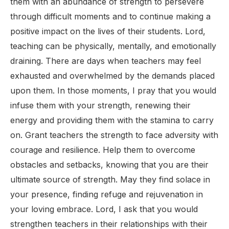
them with an abundance of strength to persevere
through difficult moments and to continue making a
positive impact on the lives of their students. Lord,
teaching can be physically, mentally, and emotionally
draining. There are days when teachers may feel
exhausted and overwhelmed by the demands placed
upon them. In those moments, I pray that you would
infuse them with your strength, renewing their
energy and providing them with the stamina to carry
on. Grant teachers the strength to face adversity with
courage and resilience. Help them to overcome
obstacles and setbacks, knowing that you are their
ultimate source of strength. May they find solace in
your presence, finding refuge and rejuvenation in
your loving embrace. Lord, I ask that you would
strengthen teachers in their relationships with their