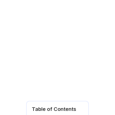
Table of Contents