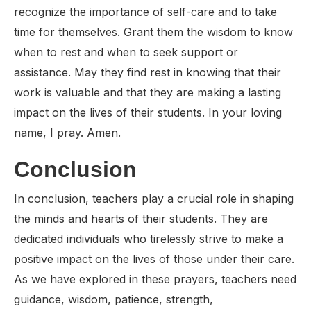
recognize the importance of self-care and to take
time for themselves. Grant them the wisdom to know
when to rest and when to seek support or
assistance. May they find rest in knowing that their
work is valuable and that they are making a lasting
impact on the lives of their students. In your loving
name, I pray. Amen.
Conclusion
In conclusion, teachers play a crucial role in shaping
the minds and hearts of their students. They are
dedicated individuals who tirelessly strive to make a
positive impact on the lives of those under their care.
As we have explored in these prayers, teachers need
guidance, wisdom, patience, strength,