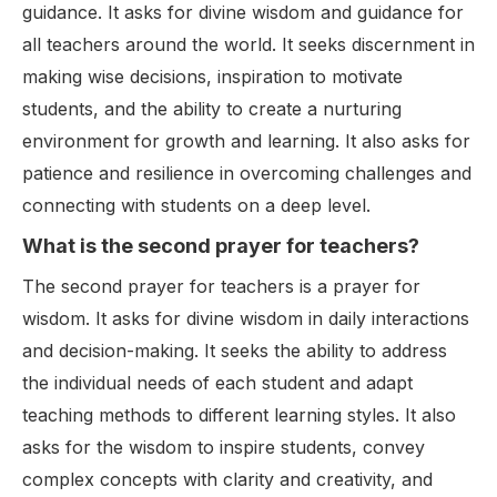
guidance. It asks for divine wisdom and guidance for
all teachers around the world. It seeks discernment in
making wise decisions, inspiration to motivate
students, and the ability to create a nurturing
environment for growth and learning. It also asks for
patience and resilience in overcoming challenges and
connecting with students on a deep level.
What is the second prayer for teachers?
The second prayer for teachers is a prayer for
wisdom. It asks for divine wisdom in daily interactions
and decision-making. It seeks the ability to address
the individual needs of each student and adapt
teaching methods to different learning styles. It also
asks for the wisdom to inspire students, convey
complex concepts with clarity and creativity, and