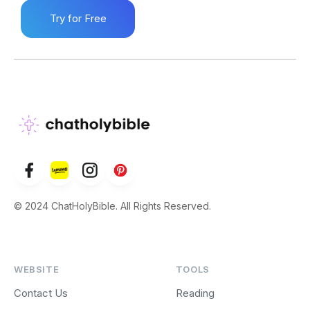
Try for Free
© 2024 ChatHolyBible. All Rights Reserved.
WEBSITE
TOOLS
Contact Us
Reading