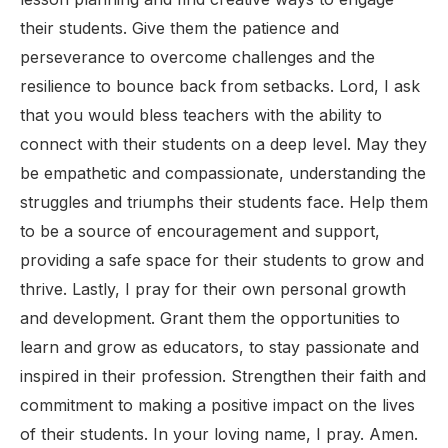
their students. Give them the patience and
perseverance to overcome challenges and the
resilience to bounce back from setbacks. Lord, I ask
that you would bless teachers with the ability to
connect with their students on a deep level. May they
be empathetic and compassionate, understanding the
struggles and triumphs their students face. Help them
to be a source of encouragement and support,
providing a safe space for their students to grow and
thrive. Lastly, I pray for their own personal growth
and development. Grant them the opportunities to
learn and grow as educators, to stay passionate and
inspired in their profession. Strengthen their faith and
commitment to making a positive impact on the lives
of their students. In your loving name, I pray. Amen.