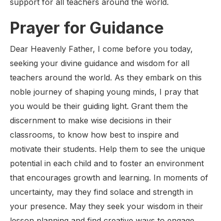
support for all teachers around the world.
Prayer for Guidance
Dear Heavenly Father, I come before you today,
seeking your divine guidance and wisdom for all
teachers around the world. As they embark on this
noble journey of shaping young minds, I pray that
you would be their guiding light. Grant them the
discernment to make wise decisions in their
classrooms, to know how best to inspire and
motivate their students. Help them to see the unique
potential in each child and to foster an environment
that encourages growth and learning. In moments of
uncertainty, may they find solace and strength in
your presence. May they seek your wisdom in their
lesson planning and find creative ways to engage