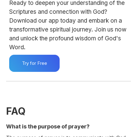
Ready to deepen your understanding of the
Scriptures and connection with God?
Download our app today and embark on a
transformative spiritual journey. Join us now
and unlock the profound wisdom of God's
Word.
Try for Free
FAQ
What is the purpose of prayer?