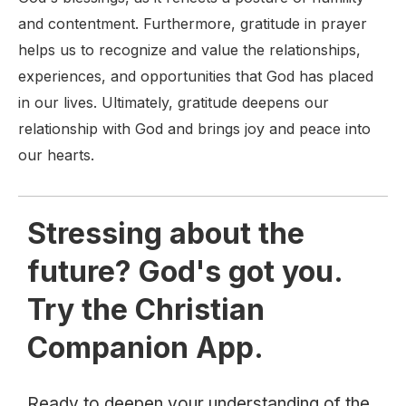
and contentment. Furthermore, gratitude in prayer
helps us to recognize and value the relationships,
experiences, and opportunities that God has placed
in our lives. Ultimately, gratitude deepens our
relationship with God and brings joy and peace into
our hearts.
Stressing about the
future? God's got you.
Try the Christian
Companion App.
Ready to deepen your understanding of the