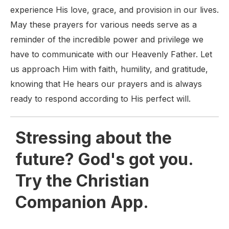
experience His love, grace, and provision in our lives.
May these prayers for various needs serve as a
reminder of the incredible power and privilege we
have to communicate with our Heavenly Father. Let
us approach Him with faith, humility, and gratitude,
knowing that He hears our prayers and is always
ready to respond according to His perfect will.
Stressing about the
future? God's got you.
Try the Christian
Companion App.