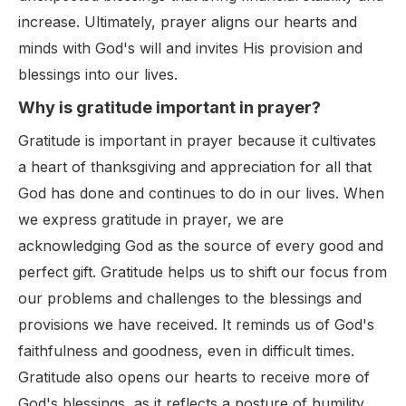
increase. Ultimately, prayer aligns our hearts and
minds with God's will and invites His provision and
blessings into our lives.
Why is gratitude important in prayer?
Gratitude is important in prayer because it cultivates
a heart of thanksgiving and appreciation for all that
God has done and continues to do in our lives. When
we express gratitude in prayer, we are
acknowledging God as the source of every good and
perfect gift. Gratitude helps us to shift our focus from
our problems and challenges to the blessings and
provisions we have received. It reminds us of God's
faithfulness and goodness, even in difficult times.
Gratitude also opens our hearts to receive more of
God's blessings, as it reflects a posture of humility