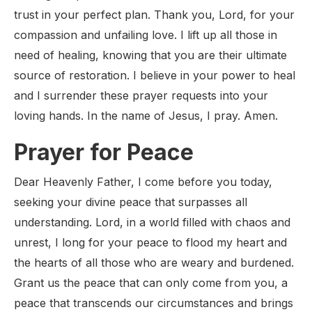
trust in your perfect plan. Thank you, Lord, for your
compassion and unfailing love. I lift up all those in
need of healing, knowing that you are their ultimate
source of restoration. I believe in your power to heal
and I surrender these prayer requests into your
loving hands. In the name of Jesus, I pray. Amen.
Prayer for Peace
Dear Heavenly Father, I come before you today,
seeking your divine peace that surpasses all
understanding. Lord, in a world filled with chaos and
unrest, I long for your peace to flood my heart and
the hearts of all those who are weary and burdened.
Grant us the peace that can only come from you, a
peace that transcends our circumstances and brings