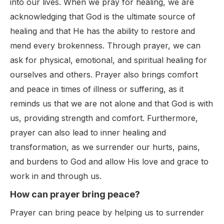
into our lives. When we pray for healing, we are
acknowledging that God is the ultimate source of
healing and that He has the ability to restore and
mend every brokenness. Through prayer, we can
ask for physical, emotional, and spiritual healing for
ourselves and others. Prayer also brings comfort
and peace in times of illness or suffering, as it
reminds us that we are not alone and that God is with
us, providing strength and comfort. Furthermore,
prayer can also lead to inner healing and
transformation, as we surrender our hurts, pains,
and burdens to God and allow His love and grace to
work in and through us.
How can prayer bring peace?
Prayer can bring peace by helping us to surrender