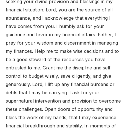
seeking your divine provision and blessings in my
financial situation. Lord, you are the source of all
abundance, and I acknowledge that everything I
have comes from you. I humbly ask for your
guidance and favor in my financial affairs. Father, I
pray for your wisdom and discernment in managing
my finances. Help me to make wise decisions and to
be a good steward of the resources you have
entrusted to me. Grant me the discipline and self-
control to budget wisely, save diligently, and give
generously. Lord, I lift up any financial burdens or
debts that I may be carrying. I ask for your
supernatural intervention and provision to overcome
these challenges. Open doors of opportunity and
bless the work of my hands, that I may experience
financial breakthrough and stability. In moments of