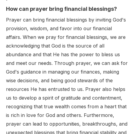
How can prayer bring financial blessings?
Prayer can bring financial blessings by inviting God's
provision, wisdom, and favor into our financial
affairs. When we pray for financial blessings, we are
acknowledging that God is the source of all
abundance and that He has the power to bless us
and meet our needs. Through prayer, we can ask for
God's guidance in managing our finances, making
wise decisions, and being good stewards of the
resources He has entrusted to us. Prayer also helps
us to develop a spirit of gratitude and contentment,
recognizing that true wealth comes from a heart that
is rich in love for God and others. Furthermore,
prayer can lead to opportunities, breakthroughs, and
unexpected blessings that bring financial stability and