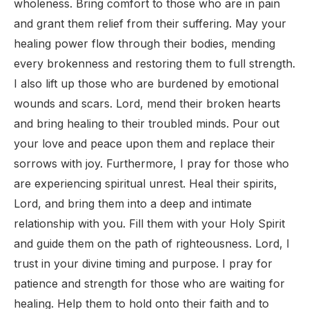
wholeness. Bring comfort to those who are in pain
and grant them relief from their suffering. May your
healing power flow through their bodies, mending
every brokenness and restoring them to full strength.
I also lift up those who are burdened by emotional
wounds and scars. Lord, mend their broken hearts
and bring healing to their troubled minds. Pour out
your love and peace upon them and replace their
sorrows with joy. Furthermore, I pray for those who
are experiencing spiritual unrest. Heal their spirits,
Lord, and bring them into a deep and intimate
relationship with you. Fill them with your Holy Spirit
and guide them on the path of righteousness. Lord, I
trust in your divine timing and purpose. I pray for
patience and strength for those who are waiting for
healing. Help them to hold onto their faith and to