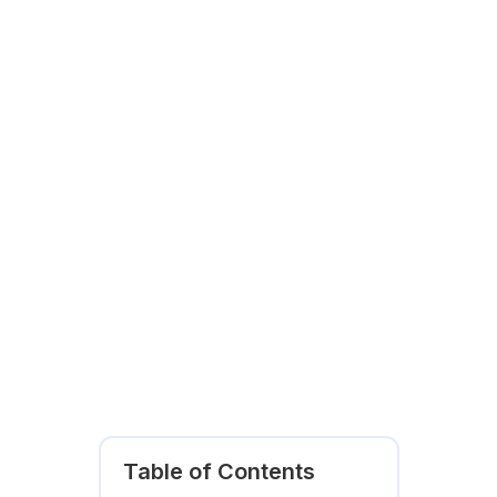
Table of Contents