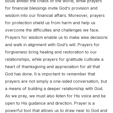
souls amidst the chaos of the world, while prayers
for financial blessings invite God's provision and
wisdom into our financial affairs. Moreover, prayers
for protection shield us from harm and help us
overcome the difficulties and challenges we face.
Prayers for wisdom enable us to make wise decisions
and walk in alignment with God's will. Prayers for
forgiveness bring healing and restoration to our
relationships, while prayers for gratitude cultivate a
heart of thanksgiving and appreciation for all that
God has done. It is important to remember that
prayers are not simply a one-sided conversation, but
a means of building a deeper relationship with God.
As we pray, we must also listen for His voice and be
open to His guidance and direction. Prayer is a
powerful tool that allows us to draw near to God and