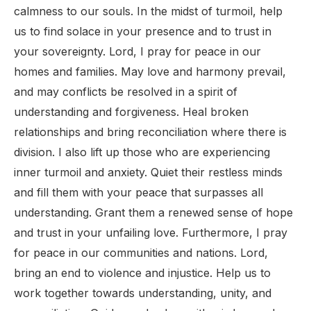
calmness to our souls. In the midst of turmoil, help
us to find solace in your presence and to trust in
your sovereignty. Lord, I pray for peace in our
homes and families. May love and harmony prevail,
and may conflicts be resolved in a spirit of
understanding and forgiveness. Heal broken
relationships and bring reconciliation where there is
division. I also lift up those who are experiencing
inner turmoil and anxiety. Quiet their restless minds
and fill them with your peace that surpasses all
understanding. Grant them a renewed sense of hope
and trust in your unfailing love. Furthermore, I pray
for peace in our communities and nations. Lord,
bring an end to violence and injustice. Help us to
work together towards understanding, unity, and