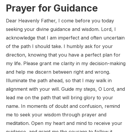
Prayer for Guidance
Dear Heavenly Father, I come before you today
seeking your divine guidance and wisdom. Lord, I
acknowledge that I am imperfect and often uncertain
of the path I should take. I humbly ask for your
direction, knowing that you have a perfect plan for
my life. Please grant me clarity in my decision-making
and help me discern between right and wrong.
Illuminate the path ahead, so that I may walk in
alignment with your will. Guide my steps, O Lord, and
lead me on the path that will bring glory to your
name. In moments of doubt and confusion, remind
me to seek your wisdom through prayer and
meditation. Open my heart and mind to receive your
guidance, and grant me the courage to follow it