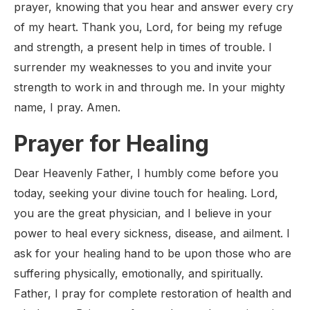
prayer, knowing that you hear and answer every cry
of my heart. Thank you, Lord, for being my refuge
and strength, a present help in times of trouble. I
surrender my weaknesses to you and invite your
strength to work in and through me. In your mighty
name, I pray. Amen.
Prayer for Healing
Dear Heavenly Father, I humbly come before you
today, seeking your divine touch for healing. Lord,
you are the great physician, and I believe in your
power to heal every sickness, disease, and ailment. I
ask for your healing hand to be upon those who are
suffering physically, emotionally, and spiritually.
Father, I pray for complete restoration of health and