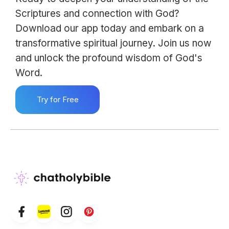
Scriptures and connection with God?
Download our app today and embark on a
transformative spiritual journey. Join us now
and unlock the profound wisdom of God's
Word.
Try for Free