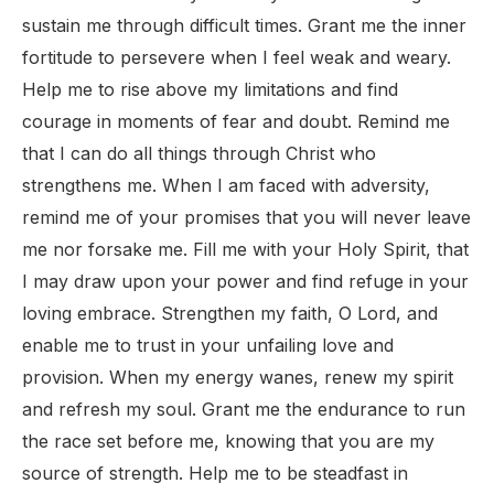
sustain me through difficult times. Grant me the inner
fortitude to persevere when I feel weak and weary.
Help me to rise above my limitations and find
courage in moments of fear and doubt. Remind me
that I can do all things through Christ who
strengthens me. When I am faced with adversity,
remind me of your promises that you will never leave
me nor forsake me. Fill me with your Holy Spirit, that
I may draw upon your power and find refuge in your
loving embrace. Strengthen my faith, O Lord, and
enable me to trust in your unfailing love and
provision. When my energy wanes, renew my spirit
and refresh my soul. Grant me the endurance to run
the race set before me, knowing that you are my
source of strength. Help me to be steadfast in