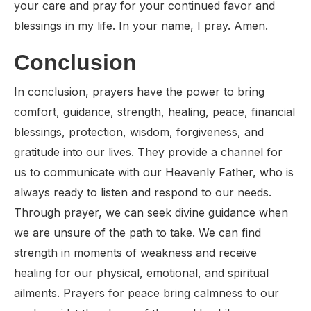
your care and pray for your continued favor and
blessings in my life. In your name, I pray. Amen.
Conclusion
In conclusion, prayers have the power to bring
comfort, guidance, strength, healing, peace, financial
blessings, protection, wisdom, forgiveness, and
gratitude into our lives. They provide a channel for
us to communicate with our Heavenly Father, who is
always ready to listen and respond to our needs.
Through prayer, we can seek divine guidance when
we are unsure of the path to take. We can find
strength in moments of weakness and receive
healing for our physical, emotional, and spiritual
ailments. Prayers for peace bring calmness to our