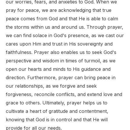
our worries, fears, and anxieties to God. When we
pray for peace, we are acknowledging that true
peace comes from God and that He is able to calm
the storms within us and around us. Through prayer,
we can find solace in God's presence, as we cast our
cares upon Him and trust in His sovereignty and
faithfulness. Prayer also enables us to seek God's
perspective and wisdom in times of turmoil, as we
open our hearts and minds to His guidance and
direction. Furthermore, prayer can bring peace in
our relationships, as we forgive and seek
forgiveness, reconcile conflicts, and extend love and
grace to others. Ultimately, prayer helps us to
cultivate a heart of gratitude and contentment,
knowing that God is in control and that He will
provide for all our needs.