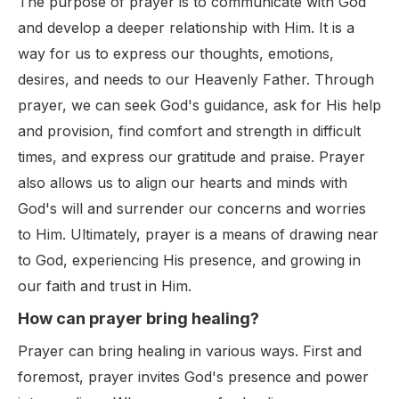
The purpose of prayer is to communicate with God
and develop a deeper relationship with Him. It is a
way for us to express our thoughts, emotions,
desires, and needs to our Heavenly Father. Through
prayer, we can seek God's guidance, ask for His help
and provision, find comfort and strength in difficult
times, and express our gratitude and praise. Prayer
also allows us to align our hearts and minds with
God's will and surrender our concerns and worries
to Him. Ultimately, prayer is a means of drawing near
to God, experiencing His presence, and growing in
our faith and trust in Him.
How can prayer bring healing?
Prayer can bring healing in various ways. First and
foremost, prayer invites God's presence and power