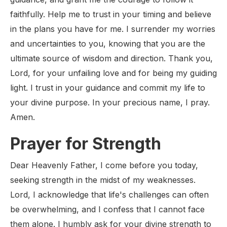
faithfully. Help me to trust in your timing and believe
in the plans you have for me. I surrender my worries
and uncertainties to you, knowing that you are the
ultimate source of wisdom and direction. Thank you,
Lord, for your unfailing love and for being my guiding
light. I trust in your guidance and commit my life to
your divine purpose. In your precious name, I pray.
Amen.
Prayer for Strength
Dear Heavenly Father, I come before you today,
seeking strength in the midst of my weaknesses.
Lord, I acknowledge that life's challenges can often
be overwhelming, and I confess that I cannot face
them alone. I humbly ask for your divine strength to