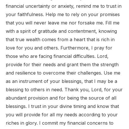
financial uncertainty or anxiety, remind me to trust in
your faithfulness. Help me to rely on your promises
that you will never leave me nor forsake me. Fill me
with a spirit of gratitude and contentment, knowing
that true wealth comes from a heart that is rich in
love for you and others. Furthermore, I pray for
those who are facing financial difficulties. Lord,
provide for their needs and grant them the strength
and resilience to overcome their challenges. Use me
as an instrument of your blessings, that I may be a
blessing to others in need. Thank you, Lord, for your
abundant provision and for being the source of all
blessings. I trust in your divine timing and know that
you will provide for all my needs according to your
riches in glory. I commit my financial concerns to