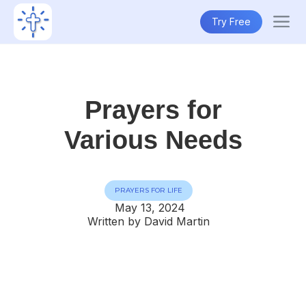
Try Free
Prayers for
Various Needs
PRAYERS FOR LIFE
May 13, 2024
Written by David Martin