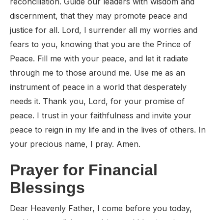
reconciliation. Guide our leaders with wisdom and
discernment, that they may promote peace and
justice for all. Lord, I surrender all my worries and
fears to you, knowing that you are the Prince of
Peace. Fill me with your peace, and let it radiate
through me to those around me. Use me as an
instrument of peace in a world that desperately
needs it. Thank you, Lord, for your promise of
peace. I trust in your faithfulness and invite your
peace to reign in my life and in the lives of others. In
your precious name, I pray. Amen.
Prayer for Financial
Blessings
Dear Heavenly Father, I come before you today,