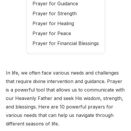
Prayer for Guidance
Prayer for Strength
Prayer for Healing
Prayer for Peace
Prayer for Financial Blessings
In life, we often face various needs and challenges
that require divine intervention and guidance. Prayer
is a powerful tool that allows us to communicate with
our Heavenly Father and seek His wisdom, strength,
and blessings. Here are 10 powerful prayers for
various needs that can help us navigate through
different seasons of life.