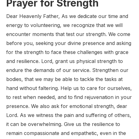
Prayer for Strength
Dear Heavenly Father, As we dedicate our time and
energy to volunteering, we recognize that we will
encounter moments that test our strength. We come
before you, seeking your divine presence and asking
for the strength to face these challenges with grace
and resilience. Lord, grant us physical strength to
endure the demands of our service. Strengthen our
bodies, that we may be able to tackle the tasks at
hand without faltering. Help us to care for ourselves,
to rest when needed, and to find rejuvenation in your
presence. We also ask for emotional strength, dear
Lord. As we witness the pain and suffering of others,
it can be overwhelming. Give us the resilience to
remain compassionate and empathetic, even in the