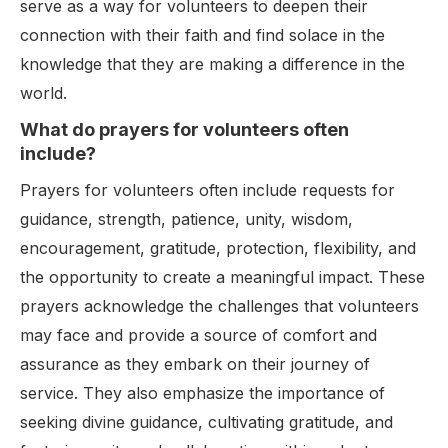
serve as a way for volunteers to deepen their
connection with their faith and find solace in the
knowledge that they are making a difference in the
world.
What do prayers for volunteers often
include?
Prayers for volunteers often include requests for
guidance, strength, patience, unity, wisdom,
encouragement, gratitude, protection, flexibility, and
the opportunity to create a meaningful impact. These
prayers acknowledge the challenges that volunteers
may face and provide a source of comfort and
assurance as they embark on their journey of
service. They also emphasize the importance of
seeking divine guidance, cultivating gratitude, and