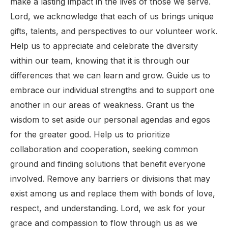
make a lasting impact in the lives of those we serve.
Lord, we acknowledge that each of us brings unique
gifts, talents, and perspectives to our volunteer work.
Help us to appreciate and celebrate the diversity
within our team, knowing that it is through our
differences that we can learn and grow. Guide us to
embrace our individual strengths and to support one
another in our areas of weakness. Grant us the
wisdom to set aside our personal agendas and egos
for the greater good. Help us to prioritize
collaboration and cooperation, seeking common
ground and finding solutions that benefit everyone
involved. Remove any barriers or divisions that may
exist among us and replace them with bonds of love,
respect, and understanding. Lord, we ask for your
grace and compassion to flow through us as we