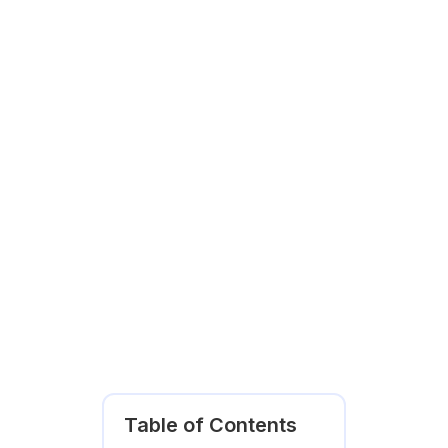
Table of Contents