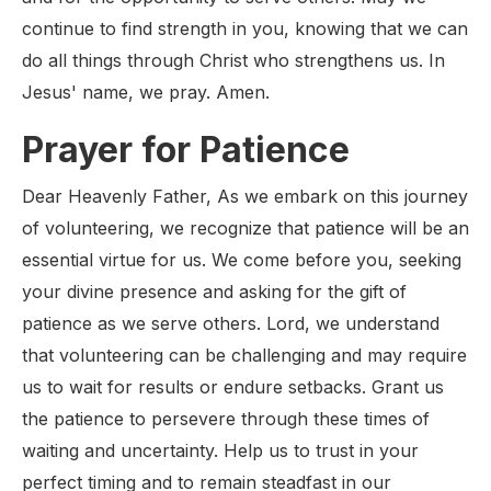
continue to find strength in you, knowing that we can
do all things through Christ who strengthens us. In
Jesus' name, we pray. Amen.
Prayer for Patience
Dear Heavenly Father, As we embark on this journey
of volunteering, we recognize that patience will be an
essential virtue for us. We come before you, seeking
your divine presence and asking for the gift of
patience as we serve others. Lord, we understand
that volunteering can be challenging and may require
us to wait for results or endure setbacks. Grant us
the patience to persevere through these times of
waiting and uncertainty. Help us to trust in your
perfect timing and to remain steadfast in our