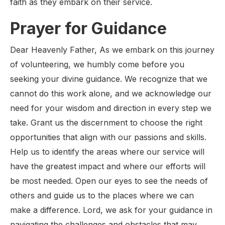
faith as they embark on their service.
Prayer for Guidance
Dear Heavenly Father, As we embark on this journey
of volunteering, we humbly come before you
seeking your divine guidance. We recognize that we
cannot do this work alone, and we acknowledge our
need for your wisdom and direction in every step we
take. Grant us the discernment to choose the right
opportunities that align with our passions and skills.
Help us to identify the areas where our service will
have the greatest impact and where our efforts will
be most needed. Open our eyes to see the needs of
others and guide us to the places where we can
make a difference. Lord, we ask for your guidance in
navigating the challenges and obstacles that may