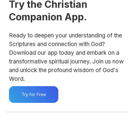
Try the Christian
Companion App.
Ready to deepen your understanding of the
Scriptures and connection with God?
Download our app today and embark on a
transformative spiritual journey. Join us now
and unlock the profound wisdom of God's
Word.
Try for Free