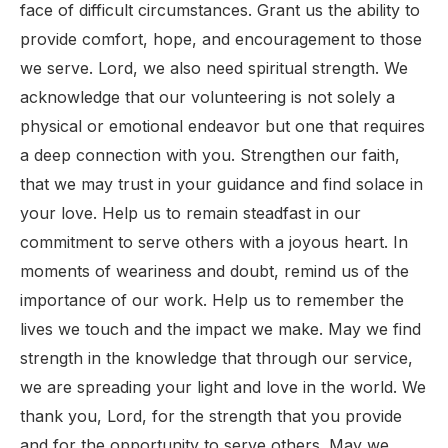
face of difficult circumstances. Grant us the ability to
provide comfort, hope, and encouragement to those
we serve. Lord, we also need spiritual strength. We
acknowledge that our volunteering is not solely a
physical or emotional endeavor but one that requires
a deep connection with you. Strengthen our faith,
that we may trust in your guidance and find solace in
your love. Help us to remain steadfast in our
commitment to serve others with a joyous heart. In
moments of weariness and doubt, remind us of the
importance of our work. Help us to remember the
lives we touch and the impact we make. May we find
strength in the knowledge that through our service,
we are spreading your light and love in the world. We
thank you, Lord, for the strength that you provide
and for the opportunity to serve others. May we