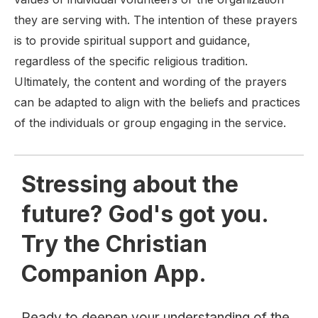
they are serving with. The intention of these prayers
is to provide spiritual support and guidance,
regardless of the specific religious tradition.
Ultimately, the content and wording of the prayers
can be adapted to align with the beliefs and practices
of the individuals or group engaging in the service.
Stressing about the
future? God's got you.
Try the Christian
Companion App.
Ready to deepen your understanding of the