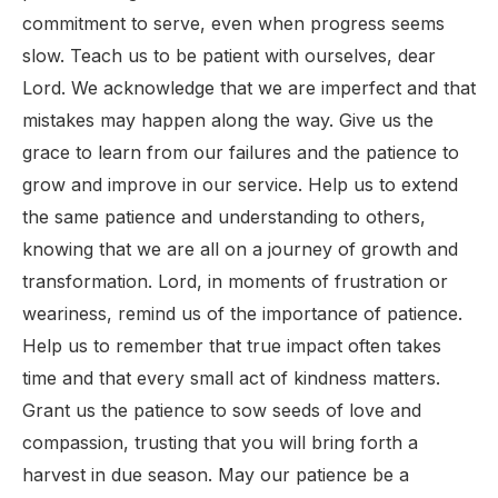
commitment to serve, even when progress seems
slow. Teach us to be patient with ourselves, dear
Lord. We acknowledge that we are imperfect and that
mistakes may happen along the way. Give us the
grace to learn from our failures and the patience to
grow and improve in our service. Help us to extend
the same patience and understanding to others,
knowing that we are all on a journey of growth and
transformation. Lord, in moments of frustration or
weariness, remind us of the importance of patience.
Help us to remember that true impact often takes
time and that every small act of kindness matters.
Grant us the patience to sow seeds of love and
compassion, trusting that you will bring forth a
harvest in due season. May our patience be a