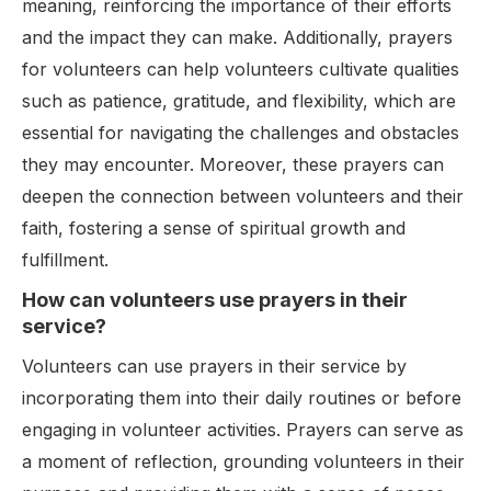
meaning, reinforcing the importance of their efforts
and the impact they can make. Additionally, prayers
for volunteers can help volunteers cultivate qualities
such as patience, gratitude, and flexibility, which are
essential for navigating the challenges and obstacles
they may encounter. Moreover, these prayers can
deepen the connection between volunteers and their
faith, fostering a sense of spiritual growth and
fulfillment.
How can volunteers use prayers in their
service?
Volunteers can use prayers in their service by
incorporating them into their daily routines or before
engaging in volunteer activities. Prayers can serve as
a moment of reflection, grounding volunteers in their