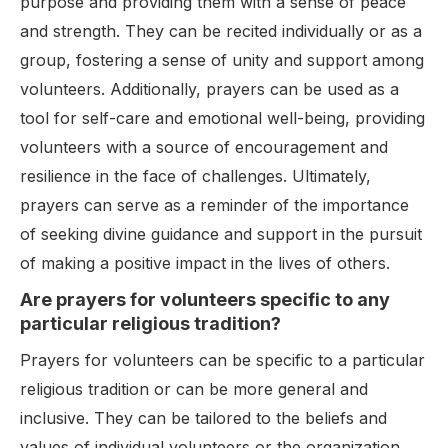
purpose and providing them with a sense of peace
and strength. They can be recited individually or as a
group, fostering a sense of unity and support among
volunteers. Additionally, prayers can be used as a
tool for self-care and emotional well-being, providing
volunteers with a source of encouragement and
resilience in the face of challenges. Ultimately,
prayers can serve as a reminder of the importance
of seeking divine guidance and support in the pursuit
of making a positive impact in the lives of others.
Are prayers for volunteers specific to any
particular religious tradition?
Prayers for volunteers can be specific to a particular
religious tradition or can be more general and
inclusive. They can be tailored to the beliefs and
values of individual volunteers or the organization