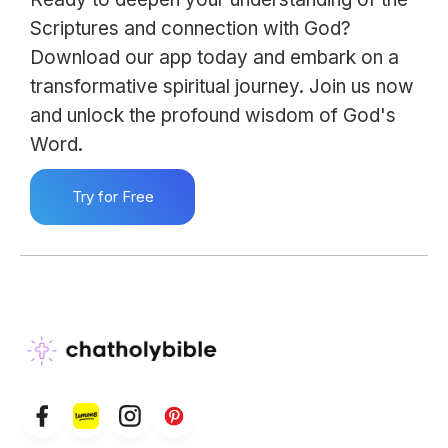
Scriptures and connection with God?
Download our app today and embark on a
transformative spiritual journey. Join us now
and unlock the profound wisdom of God's
Word.
Try for Free