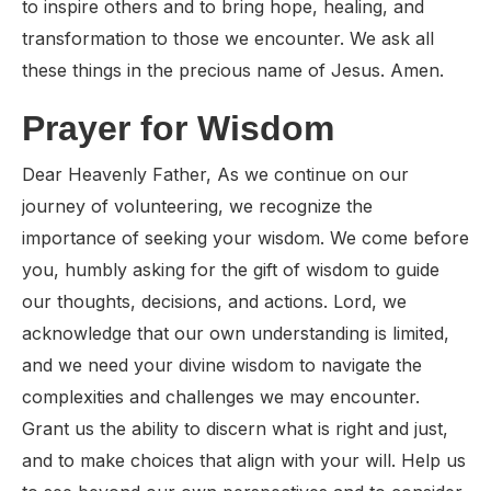
to inspire others and to bring hope, healing, and
transformation to those we encounter. We ask all
these things in the precious name of Jesus. Amen.
Prayer for Wisdom
Dear Heavenly Father, As we continue on our
journey of volunteering, we recognize the
importance of seeking your wisdom. We come before
you, humbly asking for the gift of wisdom to guide
our thoughts, decisions, and actions. Lord, we
acknowledge that our own understanding is limited,
and we need your divine wisdom to navigate the
complexities and challenges we may encounter.
Grant us the ability to discern what is right and just,
and to make choices that align with your will. Help us