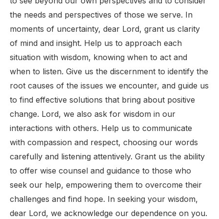
to see beyond our own perspectives and to consider
the needs and perspectives of those we serve. In
moments of uncertainty, dear Lord, grant us clarity
of mind and insight. Help us to approach each
situation with wisdom, knowing when to act and
when to listen. Give us the discernment to identify the
root causes of the issues we encounter, and guide us
to find effective solutions that bring about positive
change. Lord, we also ask for wisdom in our
interactions with others. Help us to communicate
with compassion and respect, choosing our words
carefully and listening attentively. Grant us the ability
to offer wise counsel and guidance to those who
seek our help, empowering them to overcome their
challenges and find hope. In seeking your wisdom,
dear Lord, we acknowledge our dependence on you.