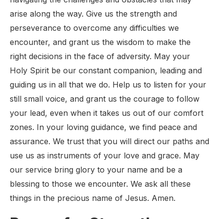
arise along the way. Give us the strength and
perseverance to overcome any difficulties we
encounter, and grant us the wisdom to make the
right decisions in the face of adversity. May your
Holy Spirit be our constant companion, leading and
guiding us in all that we do. Help us to listen for your
still small voice, and grant us the courage to follow
your lead, even when it takes us out of our comfort
zones. In your loving guidance, we find peace and
assurance. We trust that you will direct our paths and
use us as instruments of your love and grace. May
our service bring glory to your name and be a
blessing to those we encounter. We ask all these
things in the precious name of Jesus. Amen.