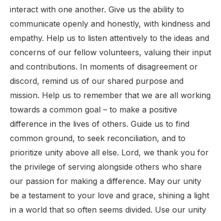
interact with one another. Give us the ability to
communicate openly and honestly, with kindness and
empathy. Help us to listen attentively to the ideas and
concerns of our fellow volunteers, valuing their input
and contributions. In moments of disagreement or
discord, remind us of our shared purpose and
mission. Help us to remember that we are all working
towards a common goal – to make a positive
difference in the lives of others. Guide us to find
common ground, to seek reconciliation, and to
prioritize unity above all else. Lord, we thank you for
the privilege of serving alongside others who share
our passion for making a difference. May our unity
be a testament to your love and grace, shining a light
in a world that so often seems divided. Use our unity