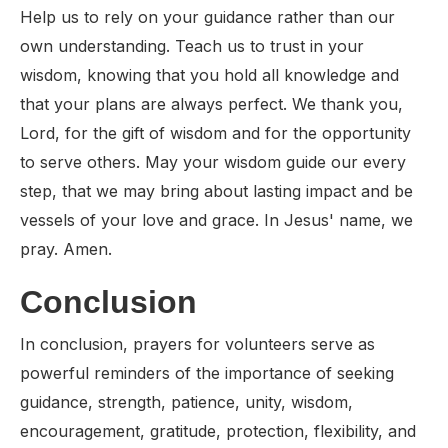
Help us to rely on your guidance rather than our
own understanding. Teach us to trust in your
wisdom, knowing that you hold all knowledge and
that your plans are always perfect. We thank you,
Lord, for the gift of wisdom and for the opportunity
to serve others. May your wisdom guide our every
step, that we may bring about lasting impact and be
vessels of your love and grace. In Jesus' name, we
pray. Amen.
Conclusion
In conclusion, prayers for volunteers serve as
powerful reminders of the importance of seeking
guidance, strength, patience, unity, wisdom,
encouragement, gratitude, protection, flexibility, and