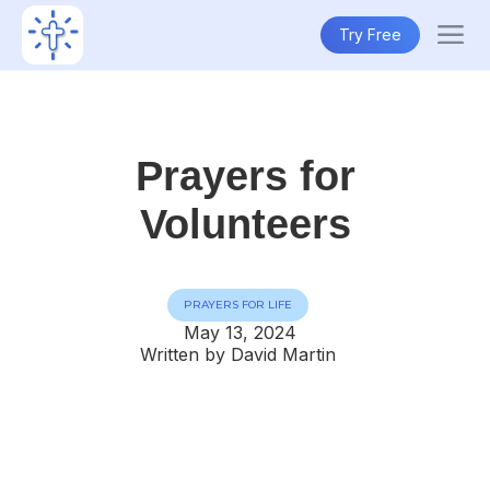
Try Free
Prayers for
Volunteers
PRAYERS FOR LIFE
May 13, 2024
Written by David Martin