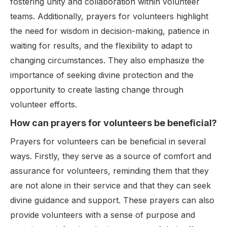
fostering unity and collaboration within volunteer
teams. Additionally, prayers for volunteers highlight
the need for wisdom in decision-making, patience in
waiting for results, and the flexibility to adapt to
changing circumstances. They also emphasize the
importance of seeking divine protection and the
opportunity to create lasting change through
volunteer efforts.
How can prayers for volunteers be beneficial?
Prayers for volunteers can be beneficial in several
ways. Firstly, they serve as a source of comfort and
assurance for volunteers, reminding them that they
are not alone in their service and that they can seek
divine guidance and support. These prayers can also
provide volunteers with a sense of purpose and