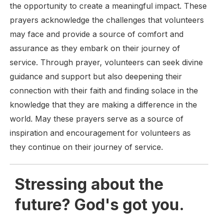
the opportunity to create a meaningful impact. These
prayers acknowledge the challenges that volunteers
may face and provide a source of comfort and
assurance as they embark on their journey of
service. Through prayer, volunteers can seek divine
guidance and support but also deepening their
connection with their faith and finding solace in the
knowledge that they are making a difference in the
world. May these prayers serve as a source of
inspiration and encouragement for volunteers as
they continue on their journey of service.
Stressing about the
future? God's got you.