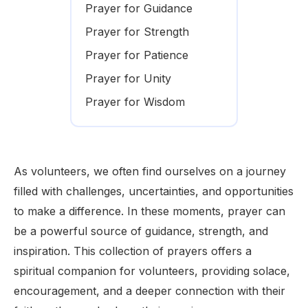
Prayer for Guidance
Prayer for Strength
Prayer for Patience
Prayer for Unity
Prayer for Wisdom
As volunteers, we often find ourselves on a journey
filled with challenges, uncertainties, and opportunities
to make a difference. In these moments, prayer can
be a powerful source of guidance, strength, and
inspiration. This collection of prayers offers a
spiritual companion for volunteers, providing solace,
encouragement, and a deeper connection with their