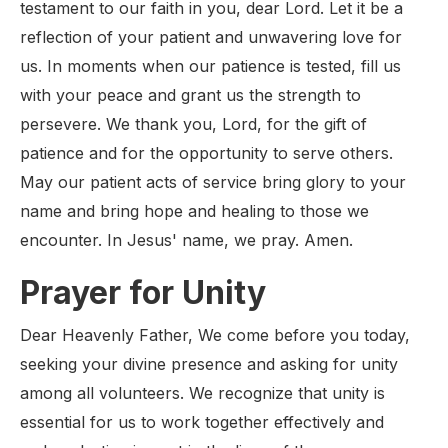
testament to our faith in you, dear Lord. Let it be a
reflection of your patient and unwavering love for
us. In moments when our patience is tested, fill us
with your peace and grant us the strength to
persevere. We thank you, Lord, for the gift of
patience and for the opportunity to serve others.
May our patient acts of service bring glory to your
name and bring hope and healing to those we
encounter. In Jesus' name, we pray. Amen.
Prayer for Unity
Dear Heavenly Father, We come before you today,
seeking your divine presence and asking for unity
among all volunteers. We recognize that unity is
essential for us to work together effectively and