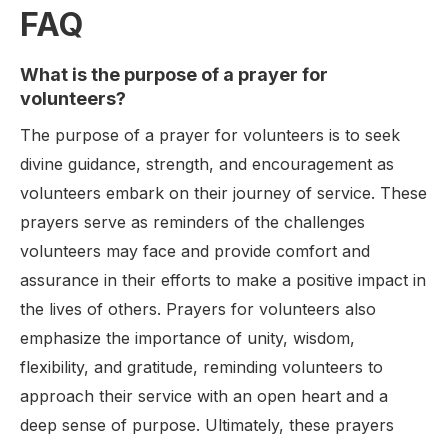
FAQ
What is the purpose of a prayer for
volunteers?
The purpose of a prayer for volunteers is to seek
divine guidance, strength, and encouragement as
volunteers embark on their journey of service. These
prayers serve as reminders of the challenges
volunteers may face and provide comfort and
assurance in their efforts to make a positive impact in
the lives of others. Prayers for volunteers also
emphasize the importance of unity, wisdom,
flexibility, and gratitude, reminding volunteers to
approach their service with an open heart and a
deep sense of purpose. Ultimately, these prayers