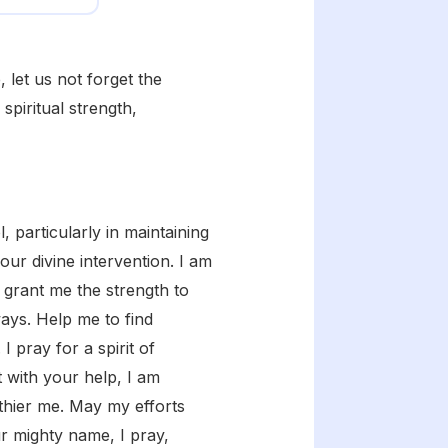
 let us not forget the
spiritual strength,
 particularly in maintaining
our divine intervention. I am
 grant me the strength to
ways. Help me to find
 pray for a spirit of
t with your help, I am
thier me. May my efforts
ur mighty name, I pray,