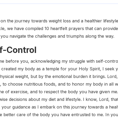
n the journey towards weight loss and a healthier lifestyle,
icle, we have compiled 10 heartfelt prayers that can provide 
 you navigate the challenges and triumphs along the way.
lf-Control
e before you, acknowledging my struggle with self-control,
o created my body as a temple for your Holy Spirit, I seek y
ysical weight, but by the emotional burden it brings. Lord,
, to choose nutritious foods, and to honor my body in all 
ine of exercise, and to respect the body you have given me. I
wise decisions about my diet and lifestyle. I know, Lord, tha
r your guidance as I embark on this journey towards a heal
take better care of the body you have entrusted to me. In yo