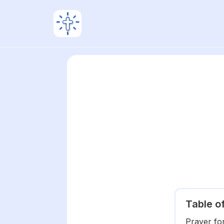
Table o
Prayer fo