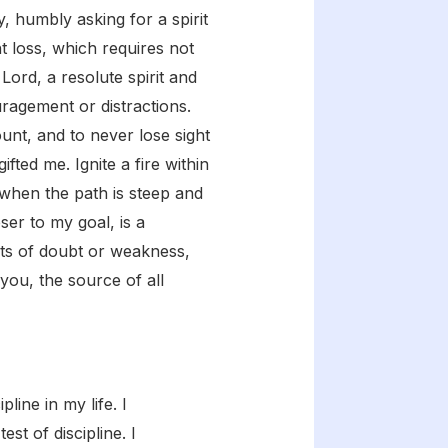
y, humbly asking for a spirit
t loss, which requires not
ord, a resolute spirit and
ragement or distractions.
nt, and to never lose sight
fted me. Ignite a fire within
when the path is steep and
er to my goal, is a
nts of doubt or weakness,
you, the source of all
line in my life. I
st of discipline. I