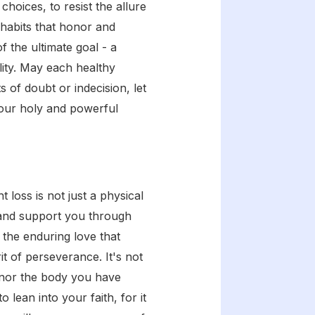
hoices, to resist the allure
 habits that honor and
 the ultimate goal - a
lity. May each healthy
of doubt or indecision, let
your holy and powerful
 loss is not just a physical
e and support you through
 the enduring love that
t of perseverance. It's not
onor the body you have
lean into your faith, for it