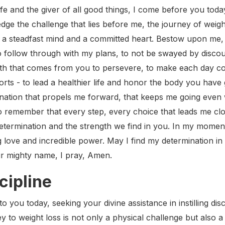
ife and the giver of all good things, I come before you toda
dge the challenge that lies before me, the journey of weigh
o a steadfast mind and a committed heart. Bestow upon me, L
 follow through with my plans, to not be swayed by discou
th that comes from you to persevere, to make each day cou
rts - to lead a healthier life and honor the body you have gi
nation that propels me forward, that keeps me going even 
o remember that every step, every choice that leads me clos
etermination and the strength we find in you. In my mome
love and incredible power. May I find my determination in 
ur mighty name, I pray, Amen.
cipline
 you today, seeking your divine assistance in instilling discip
to weight loss is not only a physical challenge but also a te