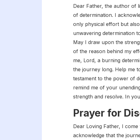
Dear Father, the author of l
of determination. I acknowle
only physical effort but als
unwavering determination to
May I draw upon the streng
of the reason behind my effo
me, Lord, a burning determi
the journey long. Help me t
testament to the power of d
remind me of your unending 
strength and resolve. In yo
Prayer for Dis
Dear Loving Father, I come to
acknowledge that the journey 