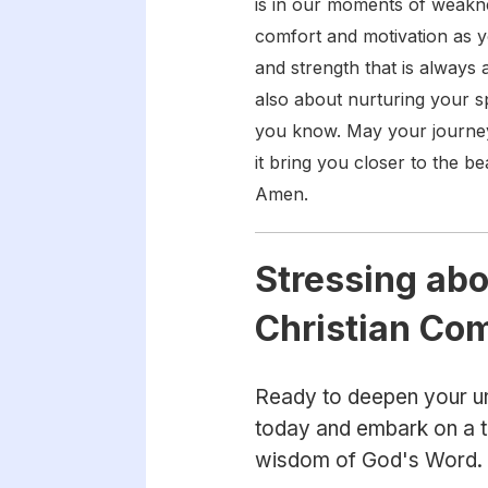
is in our moments of weakne
comfort and motivation as 
and strength that is always 
also about nurturing your sp
you know. May your journey 
it bring you closer to the b
Amen.
Stressing abo
Christian Co
Ready to deepen your un
today and embark on a tr
wisdom of God's Word.