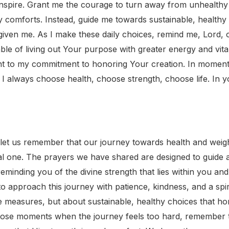
inspire. Grant me the courage to turn away from unhealthy c
y comforts. Instead, guide me towards sustainable, healthy
iven me. As I make these daily choices, remind me, Lord, of
ble of living out Your purpose with greater energy and vita
t to my commitment to honoring Your creation. In moments 
 always choose health, choose strength, choose life. In 
 let us remember that our journey towards health and weight
tual one. The prayers we have shared are designed to guid
eminding you of the divine strength that lies within you and
approach this journey with patience, kindness, and a spiri
e measures, but about sustainable, healthy choices that h
hose moments when the journey feels too hard, remember to 