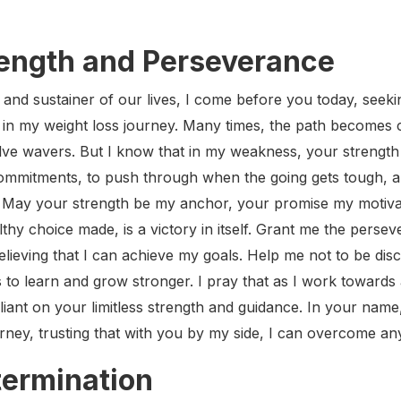
rength and Perseverance
 and sustainer of our lives, I come before you today, seeki
n my weight loss journey. Many times, the path becomes c
e wavers. But I know that in my weakness, your strength i
 commitments, to push through when the going gets tough, a
May your strength be my anchor, your promise my motivat
thy choice made, is a victory in itself. Grant me the perse
believing that I can achieve my goals. Help me not to be di
 to learn and grow stronger. I pray that as I work towards a
reliant on your limitless strength and guidance. In your name
ourney, trusting that with you by my side, I can overcome a
termination