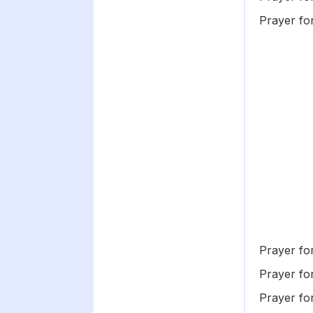
Prayer fo
Prayer fo
Prayer for
Prayer fo