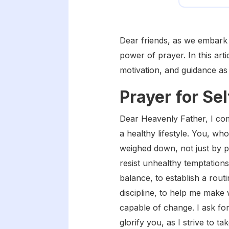
Dear friends, as we embark o
power of prayer. In this art
motivation, and guidance as
Prayer for Se
Dear Heavenly Father, I com
a healthy lifestyle. You, wh
weighed down, not just by ph
resist unhealthy temptations
balance, to establish a rout
discipline, to help me make 
capable of change. I ask fo
glorify you, as I strive to 