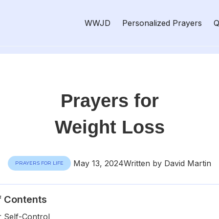
WWJD
Personalized Prayers
Q
Prayers for
Weight Loss
May 13, 2024
Written by David Martin
PRAYERS FOR LIFE
f Contents
r Self-Control