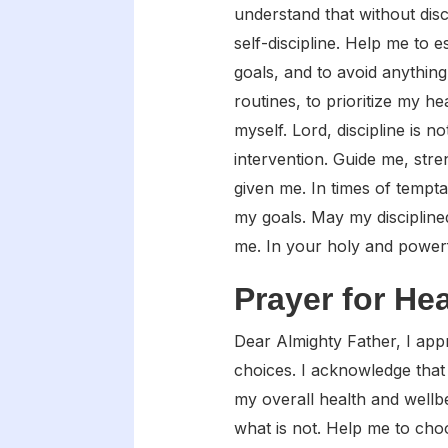
understand that without disc
self-discipline. Help me to 
goals, and to avoid anythin
routines, to prioritize my h
myself. Lord, discipline is 
intervention. Guide me, str
given me. In times of tempt
my goals. May my disciplined
me. In your holy and power
Prayer for He
Dear Almighty Father, I app
choices. I acknowledge that 
my overall health and wellb
what is not. Help me to choo