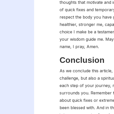
thoughts that motivate and 
of quick fixes and temporar
respect the body you have g
healthier, stronger me, capa
choice I make be a testamen
your wisdom guide me. May I
name, I pray, Amen.
Conclusion
As we conclude this article,
challenge, but also a spiri
each step of your journey, r
surrounds you. Remember to 
about quick fixes or extrem
been blessed with. And in t