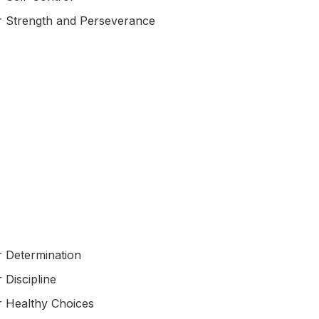
r Strength and Perseverance
r Determination
 Discipline
r Healthy Choices