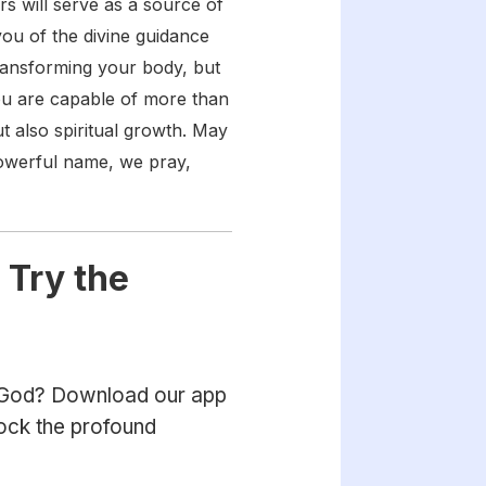
s will serve as a source of
ou of the divine guidance
transforming your body, but
You are capable of more than
t also spiritual growth. May
 powerful name, we pray,
 Try the
h God? Download our app
lock the profound