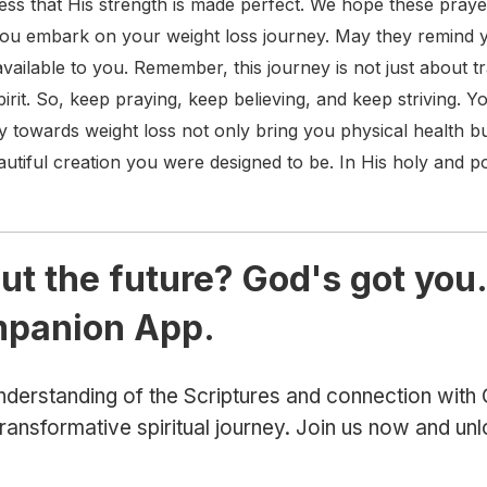
ss that His strength is made perfect. We hope these prayer
you embark on your weight loss journey. May they remind y
available to you. Remember, this journey is not just about 
irit. So, keep praying, keep believing, and keep striving. 
towards weight loss not only bring you physical health bu
eautiful creation you were designed to be. In His holy and
ut the future? God's got you.
mpanion App.
derstanding of the Scriptures and connection wit
ansformative spiritual journey. Join us now and un