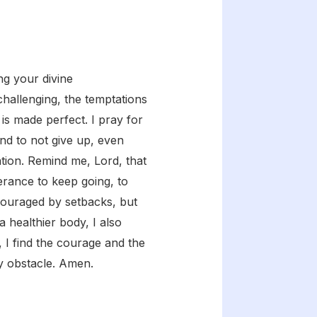
ng your divine
hallenging, the temptations
s made perfect. I pray for
nd to not give up, even
ion. Remind me, Lord, that
verance to keep going, to
scouraged by setbacks, but
 healthier body, I also
, I find the courage and the
ny obstacle. Amen.