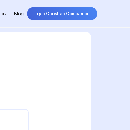
uiz
Blog
Try a Christian Companion