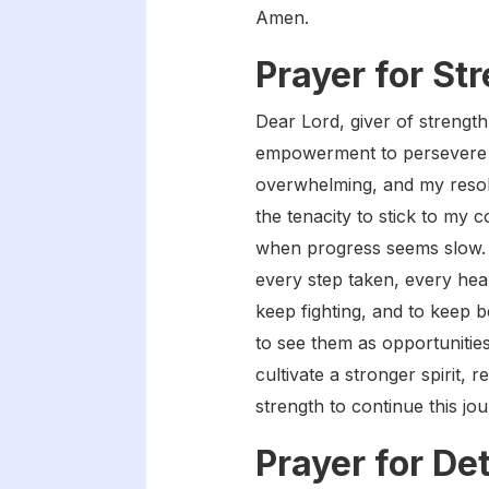
Amen.
Prayer for St
Dear Lord, giver of strength
empowerment to persevere i
overwhelming, and my resolv
the tenacity to stick to my
when progress seems slow. 
every step taken, every heal
keep fighting, and to keep 
to see them as opportunities
cultivate a stronger spirit, 
strength to continue this j
Prayer for De