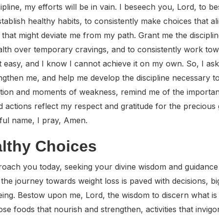
ipline, my efforts will be in vain. I beseech you, Lord, to b
establish healthy habits, to consistently make choices that a
g that might deviate me from my path. Grant me the discipli
ealth over temporary cravings, and to consistently work tow
not easy, and I know I cannot achieve it on my own. So, I ask
engthen me, and help me develop the discipline necessary 
ation and moments of weakness, remind me of the importance
 actions reflect my respect and gratitude for the precious g
ful name, I pray, Amen.
althy Choices
roach you today, seeking your divine wisdom and guidance a
the journey towards weight loss is paved with decisions, b
eing. Bestow upon me, Lord, the wisdom to discern what is
se foods that nourish and strengthen, activities that invig