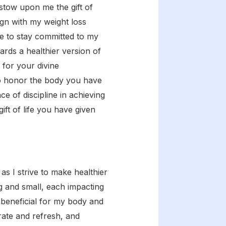
estow upon me the gift of
lign with my weight loss
ne to stay committed to my
ards a healthier version of
 for your divine
to honor the body you have
 of discipline in achieving
ift of life you have given
s I strive to make healthier
ig and small, each impacting
 beneficial for my body and
orate and refresh, and