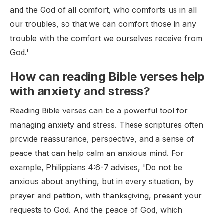
and the God of all comfort, who comforts us in all
our troubles, so that we can comfort those in any
trouble with the comfort we ourselves receive from
God.'
How can reading Bible verses help
with anxiety and stress?
Reading Bible verses can be a powerful tool for
managing anxiety and stress. These scriptures often
provide reassurance, perspective, and a sense of
peace that can help calm an anxious mind. For
example, Philippians 4:6-7 advises, 'Do not be
anxious about anything, but in every situation, by
prayer and petition, with thanksgiving, present your
requests to God. And the peace of God, which