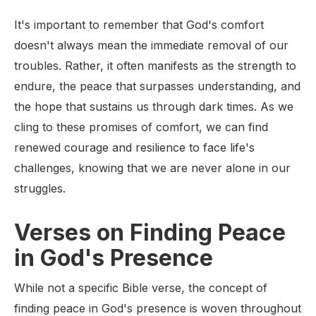
It's important to remember that God's comfort
doesn't always mean the immediate removal of our
troubles. Rather, it often manifests as the strength to
endure, the peace that surpasses understanding, and
the hope that sustains us through dark times. As we
cling to these promises of comfort, we can find
renewed courage and resilience to face life's
challenges, knowing that we are never alone in our
struggles.
Verses on Finding Peace
in God's Presence
While not a specific Bible verse, the concept of
finding peace in God's presence is woven throughout