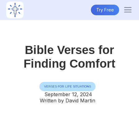
Try Free
Bible Verses for
Finding Comfort
VERSES FOR LIFE SITUATIONS
September 12, 2024
Written by David Martin