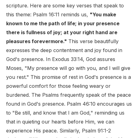
scripture. Here are some key verses that speak to
this theme: Psalm 16:11 reminds us,
"You make
known to me the path of life; in your presence
there is fullness of joy; at your right hand are
pleasures forevermore."
This verse beautifully
expresses the deep contentment and joy found in
God's presence. In Exodus 33:14, God assures
Moses, "My presence will go with you, and I will give
you rest." This promise of rest in God's presence is a
powerful comfort for those feeling weary or
burdened. The Psalms frequently speak of the peace
found in God's presence. Psalm 46:10 encourages us
to "Be still, and know that I am God," reminding us
that in quieting our hearts before Him, we can
experience His peace. Similarly, Psalm 91:1-2