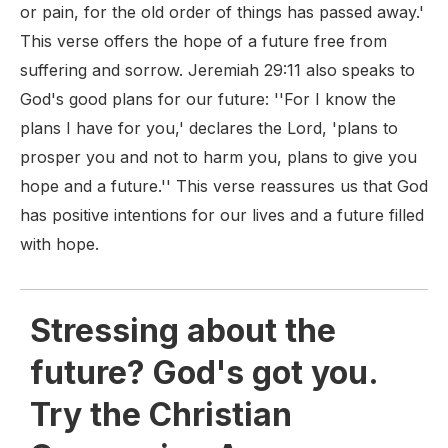
or pain, for the old order of things has passed away.'
This verse offers the hope of a future free from
suffering and sorrow. Jeremiah 29:11 also speaks to
God's good plans for our future: ''For I know the
plans I have for you,' declares the Lord, 'plans to
prosper you and not to harm you, plans to give you
hope and a future.'' This verse reassures us that God
has positive intentions for our lives and a future filled
with hope.
Stressing about the
future? God's got you.
Try the Christian