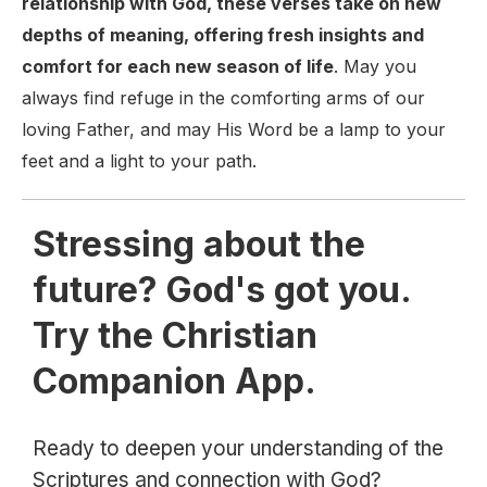
relationship with God, these verses take on new
depths of meaning, offering fresh insights and
comfort for each new season of life
. May you
always find refuge in the comforting arms of our
loving Father, and may His Word be a lamp to your
feet and a light to your path.
Stressing about the
future? God's got you.
Try the Christian
Companion App.
Ready to deepen your understanding of the
Scriptures and connection with God?