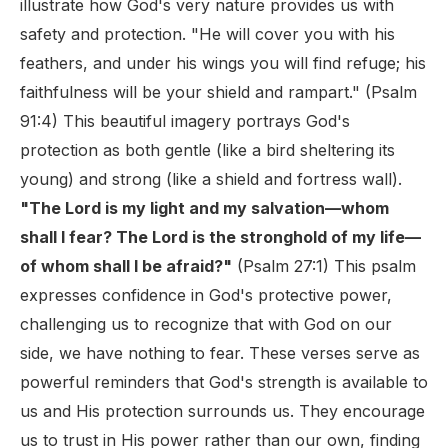
illustrate how God's very nature provides us with
safety and protection. "He will cover you with his
feathers, and under his wings you will find refuge; his
faithfulness will be your shield and rampart." (Psalm
91:4) This beautiful imagery portrays God's
protection as both gentle (like a bird sheltering its
young) and strong (like a shield and fortress wall).
"The Lord is my light and my salvation—whom
shall I fear? The Lord is the stronghold of my life—
of whom shall I be afraid?"
(Psalm 27:1) This psalm
expresses confidence in God's protective power,
challenging us to recognize that with God on our
side, we have nothing to fear. These verses serve as
powerful reminders that God's strength is available to
us and His protection surrounds us. They encourage
us to trust in His power rather than our own, finding