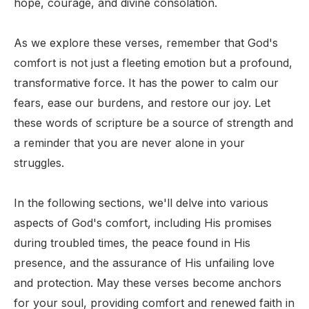
hope, courage, and divine consolation.
As we explore these verses, remember that God's
comfort is not just a fleeting emotion but a profound,
transformative force. It has the power to calm our
fears, ease our burdens, and restore our joy. Let
these words of scripture be a source of strength and
a reminder that you are never alone in your
struggles.
In the following sections, we'll delve into various
aspects of God's comfort, including His promises
during troubled times, the peace found in His
presence, and the assurance of His unfailing love
and protection. May these verses become anchors
for your soul, providing comfort and renewed faith in