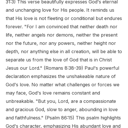
31:3) This verse beautifully expresses God's eternal
and unchanging love for His people. It reminds us
that His love is not fleeting or conditional but endures
forever. "For I am convinced that neither death nor
life, neither angels nor demons, neither the present
nor the future, nor any powers, neither height nor
depth, nor anything else in all creation, will be able to
separate us from the love of God that is in Christ
Jesus our Lord." (Romans 8:38-39) Paul's powerful
declaration emphasizes the unshakeable nature of
God's love. No matter what challenges or forces we
may face, God's love remains constant and
unbreakable. "But you, Lord, are a compassionate
and gracious God, slow to anger, abounding in love
and faithfulness." (Psalm 86:15) This psalm highlights
God's character, emphasizing His abundant love and