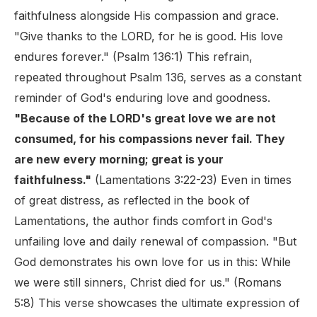
faithfulness alongside His compassion and grace.
"Give thanks to the LORD, for he is good. His love
endures forever." (Psalm 136:1) This refrain,
repeated throughout Psalm 136, serves as a constant
reminder of God's enduring love and goodness.
"Because of the LORD's great love we are not
consumed, for his compassions never fail. They
are new every morning; great is your
faithfulness."
(Lamentations 3:22-23) Even in times
of great distress, as reflected in the book of
Lamentations, the author finds comfort in God's
unfailing love and daily renewal of compassion. "But
God demonstrates his own love for us in this: While
we were still sinners, Christ died for us." (Romans
5:8) This verse showcases the ultimate expression of