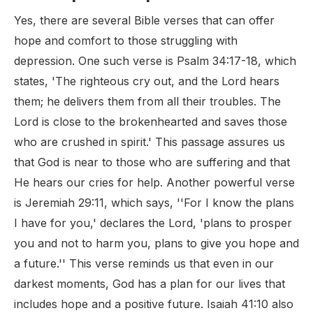
Yes, there are several Bible verses that can offer
hope and comfort to those struggling with
depression. One such verse is Psalm 34:17-18, which
states, 'The righteous cry out, and the Lord hears
them; he delivers them from all their troubles. The
Lord is close to the brokenhearted and saves those
who are crushed in spirit.' This passage assures us
that God is near to those who are suffering and that
He hears our cries for help. Another powerful verse
is Jeremiah 29:11, which says, ''For I know the plans
I have for you,' declares the Lord, 'plans to prosper
you and not to harm you, plans to give you hope and
a future.'' This verse reminds us that even in our
darkest moments, God has a plan for our lives that
includes hope and a positive future. Isaiah 41:10 also