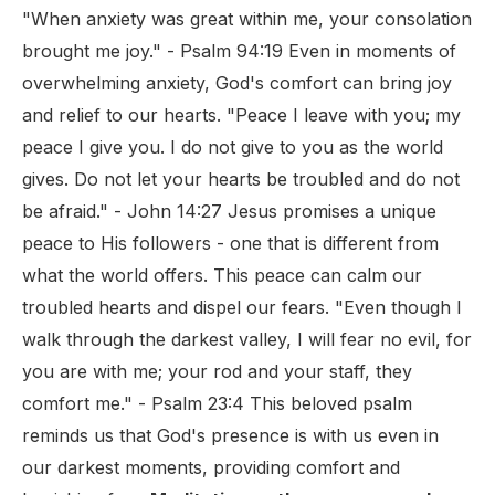
"When anxiety was great within me, your consolation
brought me joy." - Psalm 94:19 Even in moments of
overwhelming anxiety, God's comfort can bring joy
and relief to our hearts. "Peace I leave with you; my
peace I give you. I do not give to you as the world
gives. Do not let your hearts be troubled and do not
be afraid." - John 14:27 Jesus promises a unique
peace to His followers - one that is different from
what the world offers. This peace can calm our
troubled hearts and dispel our fears. "Even though I
walk through the darkest valley, I will fear no evil, for
you are with me; your rod and your staff, they
comfort me." - Psalm 23:4 This beloved psalm
reminds us that God's presence is with us even in
our darkest moments, providing comfort and