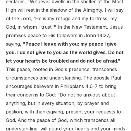
declares, "Whoever dwells in the shelter of the Most
High will rest in the shadow of the Almighty. I will say
of the Lord, 'He is my refuge and my fortress, my
God, in whom I trust.'" In the New Testament, Jesus
promises peace to His followers in John 14:27,
saying,
"Peace I leave with you; my peace I give
you. I do not give to you as the world gives. Do not
let your hearts be troubled and do not be afraid."
This peace, rooted in God's presence, transcends
circumstances and understanding. The apostle Paul
encourages believers in Philippians 4:6-7 to bring
their concerns to God: "Do not be anxious about
anything, but in every situation, by prayer and
petition, with thanksgiving, present your requests to
God. And the peace of God, which transcends all
understanding, will guard your hearts and your minds