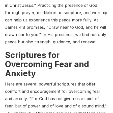
in Christ Jesus." Practicing the presence of God
through prayer, meditation on scripture, and worship
can help us experience this peace more fully. As
James 4:8 promises, "Draw near to God, and he will
draw near to you." In His presence, we find not only
peace but also strength, guidance, and renewal.
Scriptures for
Overcoming Fear and
Anxiety
Here are several powerful scriptures that offer
comfort and encouragement for overcoming fear
and anxiety: "For God has not given us a spirit of
fear, but of power and of love and of a sound mind."