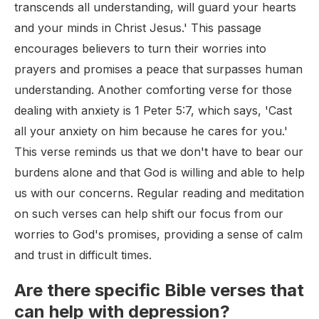
transcends all understanding, will guard your hearts
and your minds in Christ Jesus.' This passage
encourages believers to turn their worries into
prayers and promises a peace that surpasses human
understanding. Another comforting verse for those
dealing with anxiety is 1 Peter 5:7, which says, 'Cast
all your anxiety on him because he cares for you.'
This verse reminds us that we don't have to bear our
burdens alone and that God is willing and able to help
us with our concerns. Regular reading and meditation
on such verses can help shift our focus from our
worries to God's promises, providing a sense of calm
and trust in difficult times.
Are there specific Bible verses that
can help with depression?