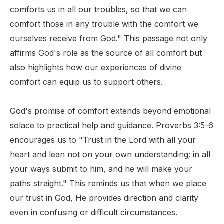
comforts us in all our troubles, so that we can
comfort those in any trouble with the comfort we
ourselves receive from God." This passage not only
affirms God's role as the source of all comfort but
also highlights how our experiences of divine
comfort can equip us to support others.
God's promise of comfort extends beyond emotional
solace to practical help and guidance. Proverbs 3:5-6
encourages us to "Trust in the Lord with all your
heart and lean not on your own understanding; in all
your ways submit to him, and he will make your
paths straight." This reminds us that when we place
our trust in God, He provides direction and clarity
even in confusing or difficult circumstances.