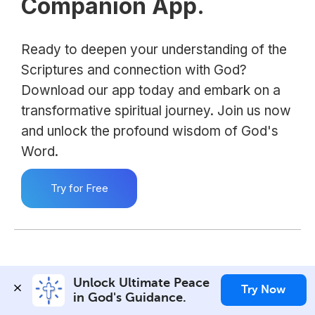
Companion App.
Ready to deepen your understanding of the
Scriptures and connection with God?
Download our app today and embark on a
transformative spiritual journey. Join us now
and unlock the profound wisdom of God's
Word.
Try for Free
Unlock Ultimate Peace 
Try Now
in God's Guidance.