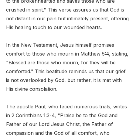
to the brokenhearted and saves those who are
crushed in spirit." This verse assures us that God is
not distant in our pain but intimately present, offering
His healing touch to our wounded hearts.
In the New Testament, Jesus himself promises
comfort to those who mourn in Matthew 5:4, stating,
"Blessed are those who mourn, for they will be
comforted." This beatitude reminds us that our grief
is not overlooked by God, but rather, it is met with
His divine consolation.
The apostle Paul, who faced numerous trials, writes
in 2 Corinthians 1:3-4, "Praise be to the God and
Father of our Lord Jesus Christ, the Father of
compassion and the God of all comfort, who