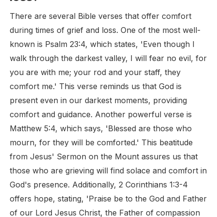
There are several Bible verses that offer comfort
during times of grief and loss. One of the most well-
known is Psalm 23:4, which states, 'Even though I
walk through the darkest valley, I will fear no evil, for
you are with me; your rod and your staff, they
comfort me.' This verse reminds us that God is
present even in our darkest moments, providing
comfort and guidance. Another powerful verse is
Matthew 5:4, which says, 'Blessed are those who
mourn, for they will be comforted.' This beatitude
from Jesus' Sermon on the Mount assures us that
those who are grieving will find solace and comfort in
God's presence. Additionally, 2 Corinthians 1:3-4
offers hope, stating, 'Praise be to the God and Father
of our Lord Jesus Christ, the Father of compassion