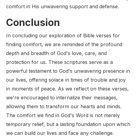
comfort in His unwavering support and defense.
Conclusion
In concluding our exploration of Bible verses for
finding comfort, we are reminded of the profound
depth and breadth of God's love, care, and
protection for us. These scriptures serve as a
powerful testament to God's unwavering presence in
our lives, offering solace in times of trouble and joy
in moments of peace. As we reflect on these verses,
we're encouraged to internalize their messages,
allowing them to transform our hearts and minds.
The comfort we find in God's Word is not merely
temporary relief, but a lasting foundation upon which
we can build our lives and face any challenge.