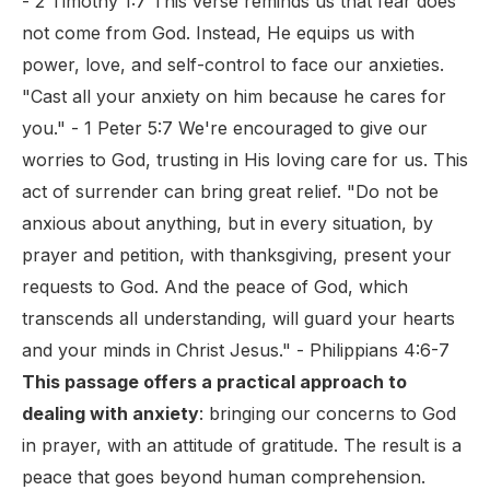
- 2 Timothy 1:7 This verse reminds us that fear does
not come from God. Instead, He equips us with
power, love, and self-control to face our anxieties.
"Cast all your anxiety on him because he cares for
you." - 1 Peter 5:7 We're encouraged to give our
worries to God, trusting in His loving care for us. This
act of surrender can bring great relief. "Do not be
anxious about anything, but in every situation, by
prayer and petition, with thanksgiving, present your
requests to God. And the peace of God, which
transcends all understanding, will guard your hearts
and your minds in Christ Jesus." - Philippians 4:6-7
This passage offers a practical approach to
dealing with anxiety
: bringing our concerns to God
in prayer, with an attitude of gratitude. The result is a
peace that goes beyond human comprehension.