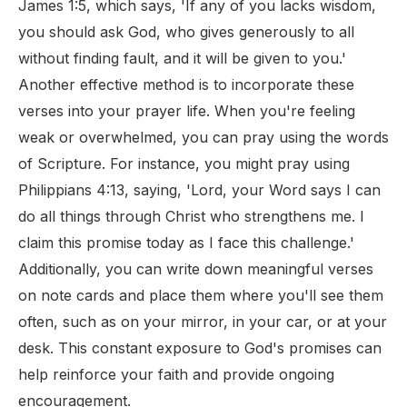
James 1:5, which says, 'If any of you lacks wisdom,
you should ask God, who gives generously to all
without finding fault, and it will be given to you.'
Another effective method is to incorporate these
verses into your prayer life. When you're feeling
weak or overwhelmed, you can pray using the words
of Scripture. For instance, you might pray using
Philippians 4:13, saying, 'Lord, your Word says I can
do all things through Christ who strengthens me. I
claim this promise today as I face this challenge.'
Additionally, you can write down meaningful verses
on note cards and place them where you'll see them
often, such as on your mirror, in your car, or at your
desk. This constant exposure to God's promises can
help reinforce your faith and provide ongoing
encouragement.