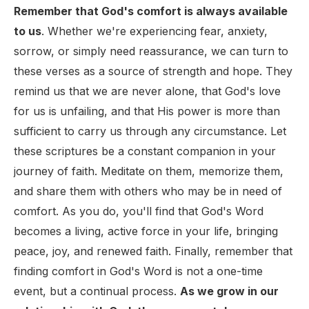
Remember that God's comfort is always available
to us
. Whether we're experiencing fear, anxiety,
sorrow, or simply need reassurance, we can turn to
these verses as a source of strength and hope. They
remind us that we are never alone, that God's love
for us is unfailing, and that His power is more than
sufficient to carry us through any circumstance. Let
these scriptures be a constant companion in your
journey of faith. Meditate on them, memorize them,
and share them with others who may be in need of
comfort. As you do, you'll find that God's Word
becomes a living, active force in your life, bringing
peace, joy, and renewed faith. Finally, remember that
finding comfort in God's Word is not a one-time
event, but a continual process.
As we grow in our