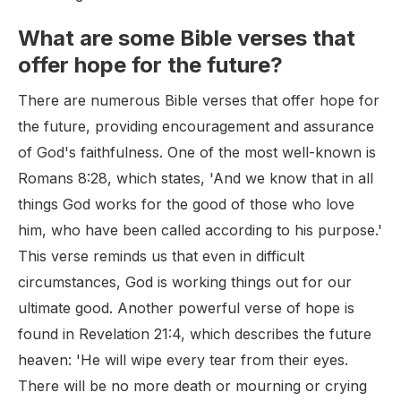
What are some Bible verses that
offer hope for the future?
There are numerous Bible verses that offer hope for
the future, providing encouragement and assurance
of God's faithfulness. One of the most well-known is
Romans 8:28, which states, 'And we know that in all
things God works for the good of those who love
him, who have been called according to his purpose.'
This verse reminds us that even in difficult
circumstances, God is working things out for our
ultimate good. Another powerful verse of hope is
found in Revelation 21:4, which describes the future
heaven: 'He will wipe every tear from their eyes.
There will be no more death or mourning or crying