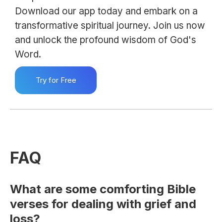
Download our app today and embark on a
transformative spiritual journey. Join us now
and unlock the profound wisdom of God's
Word.
Try for Free
FAQ
What are some comforting Bible
verses for dealing with grief and
loss?