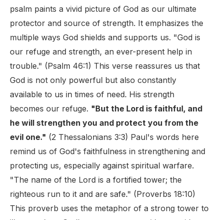
psalm paints a vivid picture of God as our ultimate
protector and source of strength. It emphasizes the
multiple ways God shields and supports us. "God is
our refuge and strength, an ever-present help in
trouble." (Psalm 46:1) This verse reassures us that
God is not only powerful but also constantly
available to us in times of need. His strength
becomes our refuge.
"But the Lord is faithful, and
he will strengthen you and protect you from the
evil one."
(2 Thessalonians 3:3) Paul's words here
remind us of God's faithfulness in strengthening and
protecting us, especially against spiritual warfare.
"The name of the Lord is a fortified tower; the
righteous run to it and are safe." (Proverbs 18:10)
This proverb uses the metaphor of a strong tower to