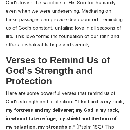
God's love - the sacrifice of His Son for humanity,
even when we were undeserving. Meditating on
these passages can provide deep comfort, reminding
us of God's constant, unfailing love in all seasons of
life. This love forms the foundation of our faith and
offers unshakeable hope and security.
Verses to Remind Us of
God's Strength and
Protection
Here are some powerful verses that remind us of
God's strength and protection:
"The Lord is my rock,
my fortress and my deliverer; my God is my rock,
in whom I take refuge, my shield and the horn of
my salvation, my stronghold."
(Psalm 18:2) This