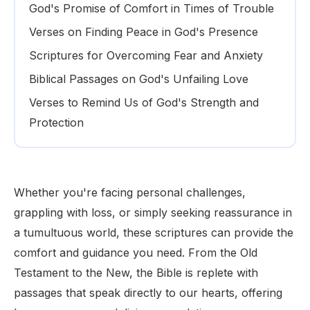
God's Promise of Comfort in Times of Trouble
Verses on Finding Peace in God's Presence
Scriptures for Overcoming Fear and Anxiety
Biblical Passages on God's Unfailing Love
Verses to Remind Us of God's Strength and
Protection
Whether you're facing personal challenges,
grappling with loss, or simply seeking reassurance in
a tumultuous world, these scriptures can provide the
comfort and guidance you need. From the Old
Testament to the New, the Bible is replete with
passages that speak directly to our hearts, offering