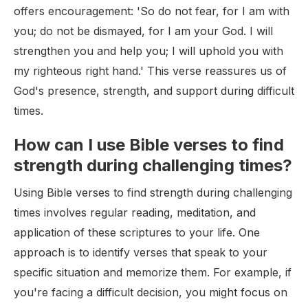
offers encouragement: 'So do not fear, for I am with
you; do not be dismayed, for I am your God. I will
strengthen you and help you; I will uphold you with
my righteous right hand.' This verse reassures us of
God's presence, strength, and support during difficult
times.
How can I use Bible verses to find
strength during challenging times?
Using Bible verses to find strength during challenging
times involves regular reading, meditation, and
application of these scriptures to your life. One
approach is to identify verses that speak to your
specific situation and memorize them. For example, if
you're facing a difficult decision, you might focus on