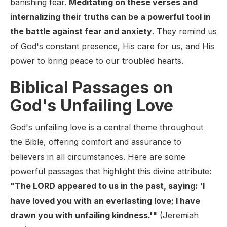
banishing fear.
Meditating on these verses and
internalizing their truths can be a powerful tool in
the battle against fear and anxiety
. They remind us
of God's constant presence, His care for us, and His
power to bring peace to our troubled hearts.
Biblical Passages on
God's Unfailing Love
God's unfailing love is a central theme throughout
the Bible, offering comfort and assurance to
believers in all circumstances. Here are some
powerful passages that highlight this divine attribute:
"The LORD appeared to us in the past, saying: 'I
have loved you with an everlasting love; I have
drawn you with unfailing kindness.'"
(Jeremiah