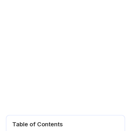
Table of Contents