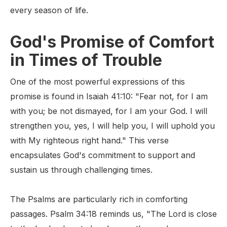
every season of life.
God's Promise of Comfort
in Times of Trouble
One of the most powerful expressions of this
promise is found in Isaiah 41:10: "Fear not, for I am
with you; be not dismayed, for I am your God. I will
strengthen you, yes, I will help you, I will uphold you
with My righteous right hand." This verse
encapsulates God's commitment to support and
sustain us through challenging times.
The Psalms are particularly rich in comforting
passages. Psalm 34:18 reminds us, "The Lord is close