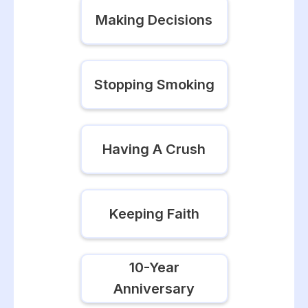
Making Decisions
Stopping Smoking
Having A Crush
Keeping Faith
10-Year
Anniversary