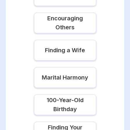
Encouraging
Others
Finding a Wife
Marital Harmony
100-Year-Old
Birthday
Finding Your