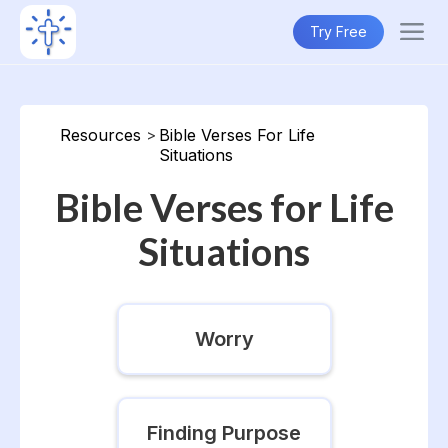
Try Free
Resources
>
Bible Verses For Life
Situations
Bible Verses for Life
Situations
Worry
Finding Purpose