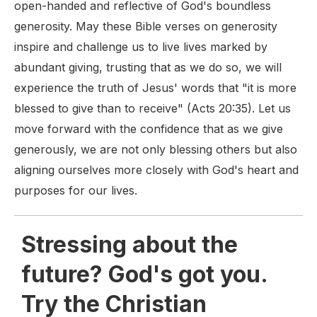
open-handed and reflective of God's boundless
generosity. May these Bible verses on generosity
inspire and challenge us to live lives marked by
abundant giving, trusting that as we do so, we will
experience the truth of Jesus' words that "it is more
blessed to give than to receive" (Acts 20:35). Let us
move forward with the confidence that as we give
generously, we are not only blessing others but also
aligning ourselves more closely with God's heart and
purposes for our lives.
Stressing about the
future? God's got you.
Try the Christian