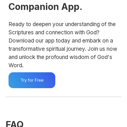
Companion App.
Ready to deepen your understanding of the
Scriptures and connection with God?
Download our app today and embark on a
transformative spiritual journey. Join us now
and unlock the profound wisdom of God's
Word.
Try for Free
FAQ