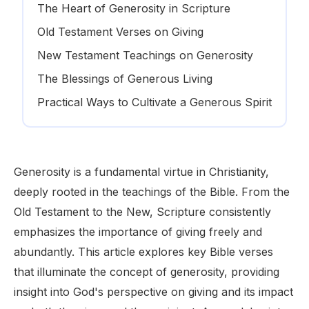
The Heart of Generosity in Scripture
Old Testament Verses on Giving
New Testament Teachings on Generosity
The Blessings of Generous Living
Practical Ways to Cultivate a Generous Spirit
Generosity is a fundamental virtue in Christianity,
deeply rooted in the teachings of the Bible. From the
Old Testament to the New, Scripture consistently
emphasizes the importance of giving freely and
abundantly. This article explores key Bible verses
that illuminate the concept of generosity, providing
insight into God's perspective on giving and its impact