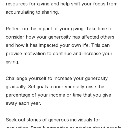
resources for giving and help shift your focus from
accumulating to sharing.
Reflect on the impact of your giving. Take time to
consider how your generosity has affected others
and how it has impacted your own life. This can
provide motivation to continue and increase your
giving.
Challenge yourself to increase your generosity
gradually. Set goals to incrementally raise the
percentage of your income or time that you give
away each year.
Seek out stories of generous individuals for