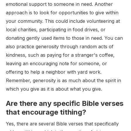
emotional support to someone in need. Another
approach is to look for opportunities to give within
your community. This could include volunteering at
local charities, participating in food drives, or
donating gently used items to those in need. You can
also practice generosity through random acts of
kindness, such as paying for a stranger's coffee,
leaving an encouraging note for someone, or
offering to help a neighbor with yard work.
Remember, generosity is as much about the spirit in
which you give as it is about what you give.
Are there any specific Bible verses
that encourage tithing?
Yes, there are several Bible verses that specifically