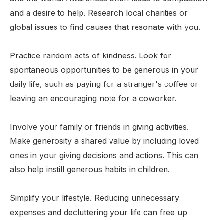
and a desire to help. Research local charities or
global issues to find causes that resonate with you.
Practice random acts of kindness. Look for
spontaneous opportunities to be generous in your
daily life, such as paying for a stranger's coffee or
leaving an encouraging note for a coworker.
Involve your family or friends in giving activities.
Make generosity a shared value by including loved
ones in your giving decisions and actions. This can
also help instill generous habits in children.
Simplify your lifestyle. Reducing unnecessary
expenses and decluttering your life can free up