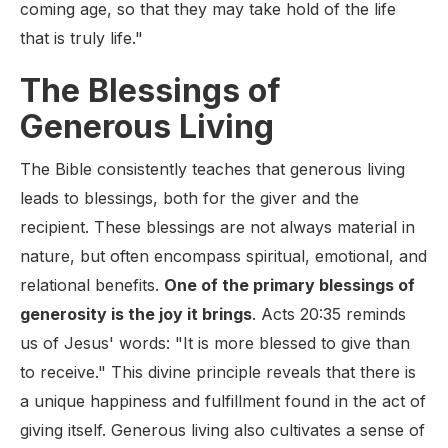
coming age, so that they may take hold of the life
that is truly life."
The Blessings of
Generous Living
The Bible consistently teaches that generous living
leads to blessings, both for the giver and the
recipient. These blessings are not always material in
nature, but often encompass spiritual, emotional, and
relational benefits.
One of the primary blessings of
generosity is the joy it brings
. Acts 20:35 reminds
us of Jesus' words: "It is more blessed to give than
to receive." This divine principle reveals that there is
a unique happiness and fulfillment found in the act of
giving itself. Generous living also cultivates a sense of