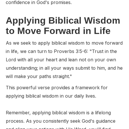
confidence in God's promises.
Applying Biblical Wisdom
to Move Forward in Life
As we seek to apply biblical wisdom to move forward
in life, we can turn to Proverbs 3:5-6: "Trust in the
Lord with all your heart and lean not on your own
understanding; in all your ways submit to him, and he
will make your paths straight."
This powerful verse provides a framework for
applying biblical wisdom in our daily lives.
Remember, applying biblical wisdom is a lifelong
process. As you consistently seek God's guidance