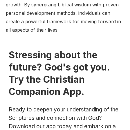
growth. By synergizing biblical wisdom with proven
personal development methods, individuals can
create a powerful framework for moving forward in
all aspects of their lives.
Stressing about the
future? God's got you.
Try the Christian
Companion App.
Ready to deepen your understanding of the
Scriptures and connection with God?
Download our app today and embark on a