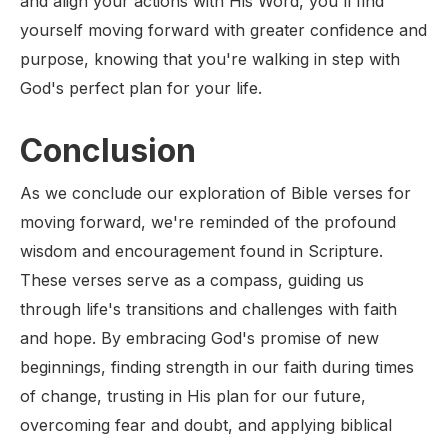
and align your actions with His Word, you'll find
yourself moving forward with greater confidence and
purpose, knowing that you're walking in step with
God's perfect plan for your life.
Conclusion
As we conclude our exploration of Bible verses for
moving forward, we're reminded of the profound
wisdom and encouragement found in Scripture.
These verses serve as a compass, guiding us
through life's transitions and challenges with faith
and hope. By embracing God's promise of new
beginnings, finding strength in our faith during times
of change, trusting in His plan for our future,
overcoming fear and doubt, and applying biblical