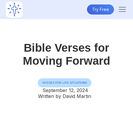
Try Free
Bible Verses for
Moving Forward
VERSES FOR LIFE SITUATIONS
September 12, 2024
Written by David Martin