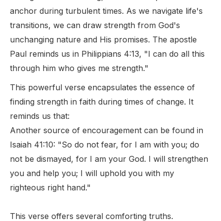
anchor during turbulent times. As we navigate life's
transitions, we can draw strength from God's
unchanging nature and His promises. The apostle
Paul reminds us in Philippians 4:13, "I can do all this
through him who gives me strength."
This powerful verse encapsulates the essence of
finding strength in faith during times of change. It
reminds us that:
Another source of encouragement can be found in
Isaiah 41:10: "So do not fear, for I am with you; do
not be dismayed, for I am your God. I will strengthen
you and help you; I will uphold you with my
righteous right hand."
This verse offers several comforting truths.