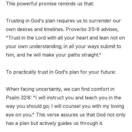
This powerful promise reminds us that:
Trusting in God's plan requires us to surrender our
own desires and timelines. Proverbs 3:5-6 advises,
"Trust in the Lord with all your heart and lean not on
your own understanding; in all your ways submit to
him, and he will make your paths straight."
To practically trust in God's plan for your future:
When facing uncertainty, we can find comfort in
Psalm 32:8: "I will instruct you and teach you in the
way you should go; I will counsel you with my loving
eye on you." This verse assures us that God not only
has a plan but actively guides us through it.