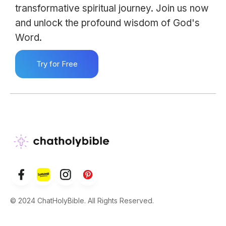
transformative spiritual journey. Join us now
and unlock the profound wisdom of God's
Word.
Try for Free
© 2024 ChatHolyBible. All Rights Reserved.