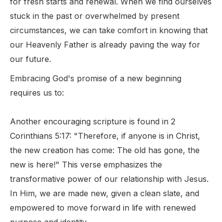
for fresh starts and renewal. When we find ourselves
stuck in the past or overwhelmed by present
circumstances, we can take comfort in knowing that
our Heavenly Father is already paving the way for
our future.
Embracing God's promise of a new beginning
requires us to:
Another encouraging scripture is found in 2
Corinthians 5:17: "Therefore, if anyone is in Christ,
the new creation has come: The old has gone, the
new is here!" This verse emphasizes the
transformative power of our relationship with Jesus.
In Him, we are made new, given a clean slate, and
empowered to move forward in life with renewed