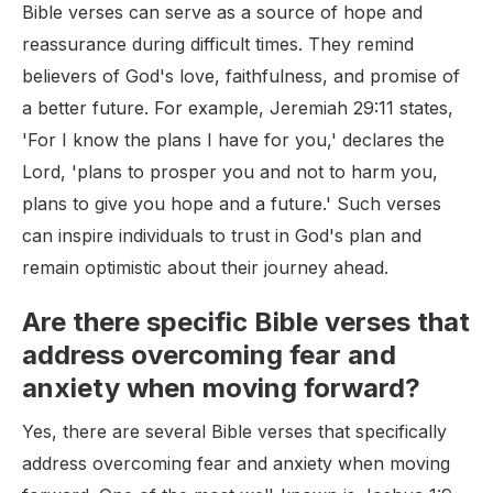
Bible verses can serve as a source of hope and
reassurance during difficult times. They remind
believers of God's love, faithfulness, and promise of
a better future. For example, Jeremiah 29:11 states,
'For I know the plans I have for you,' declares the
Lord, 'plans to prosper you and not to harm you,
plans to give you hope and a future.' Such verses
can inspire individuals to trust in God's plan and
remain optimistic about their journey ahead.
Are there specific Bible verses that
address overcoming fear and
anxiety when moving forward?
Yes, there are several Bible verses that specifically
address overcoming fear and anxiety when moving