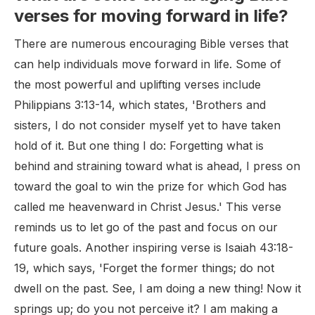
verses for moving forward in life?
There are numerous encouraging Bible verses that
can help individuals move forward in life. Some of
the most powerful and uplifting verses include
Philippians 3:13-14, which states, 'Brothers and
sisters, I do not consider myself yet to have taken
hold of it. But one thing I do: Forgetting what is
behind and straining toward what is ahead, I press on
toward the goal to win the prize for which God has
called me heavenward in Christ Jesus.' This verse
reminds us to let go of the past and focus on our
future goals. Another inspiring verse is Isaiah 43:18-
19, which says, 'Forget the former things; do not
dwell on the past. See, I am doing a new thing! Now it
springs up; do you not perceive it? I am making a