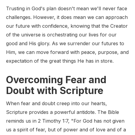
Trusting in God's plan doesn't mean we'll never face
challenges. However, it does mean we can approach
our future with confidence, knowing that the Creator
of the universe is orchestrating our lives for our
good and His glory. As we surrender our futures to
Him, we can move forward with peace, purpose, and
expectation of the great things He has in store.
Overcoming Fear and
Doubt with Scripture
When fear and doubt creep into our hearts,
Scripture provides a powerful antidote. The Bible
reminds us in 2 Timothy 1:7, "For God has not given
us a spirit of fear, but of power and of love and of a