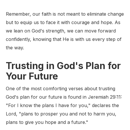
Remember, our faith is not meant to eliminate change
but to equip us to face it with courage and hope. As
we lean on God's strength, we can move forward
confidently, knowing that He is with us every step of
the way.
Trusting in God's Plan for
Your Future
One of the most comforting verses about trusting
God's plan for our future is found in Jeremiah 29:11:
"For I know the plans I have for you," declares the
Lord, "plans to prosper you and not to harm you,
plans to give you hope and a future."