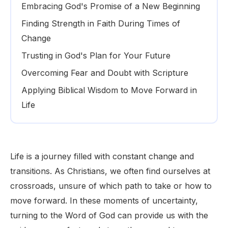
Embracing God's Promise of a New Beginning
Finding Strength in Faith During Times of
Change
Trusting in God's Plan for Your Future
Overcoming Fear and Doubt with Scripture
Applying Biblical Wisdom to Move Forward in
Life
Life is a journey filled with constant change and
transitions. As Christians, we often find ourselves at
crossroads, unsure of which path to take or how to
move forward. In these moments of uncertainty,
turning to the Word of God can provide us with the