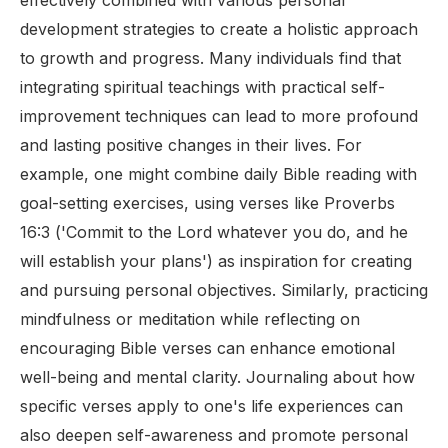
effectively combined with various personal
development strategies to create a holistic approach
to growth and progress. Many individuals find that
integrating spiritual teachings with practical self-
improvement techniques can lead to more profound
and lasting positive changes in their lives. For
example, one might combine daily Bible reading with
goal-setting exercises, using verses like Proverbs
16:3 ('Commit to the Lord whatever you do, and he
will establish your plans') as inspiration for creating
and pursuing personal objectives. Similarly, practicing
mindfulness or meditation while reflecting on
encouraging Bible verses can enhance emotional
well-being and mental clarity. Journaling about how
specific verses apply to one's life experiences can
also deepen self-awareness and promote personal