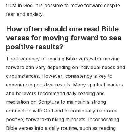
trust in God, it is possible to move forward despite
fear and anxiety.
How often should one read Bible
verses for moving forward to see
positive results?
The frequency of reading Bible verses for moving
forward can vary depending on individual needs and
circumstances. However, consistency is key to
experiencing positive results. Many spiritual leaders
and believers recommend daily reading and
meditation on Scripture to maintain a strong
connection with God and to continually reinforce
positive, forward-thinking mindsets. Incorporating
Bible verses into a daily routine, such as reading