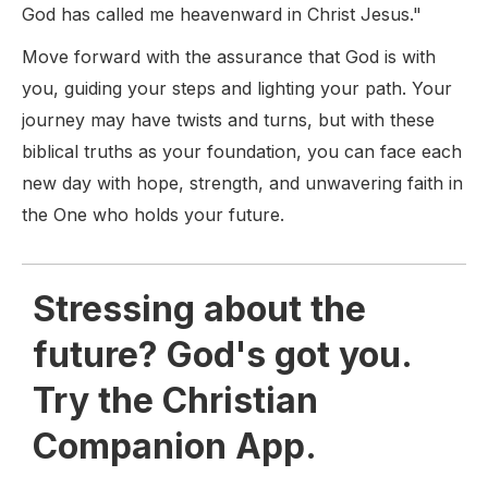
God has called me heavenward in Christ Jesus."
Move forward with the assurance that God is with
you, guiding your steps and lighting your path. Your
journey may have twists and turns, but with these
biblical truths as your foundation, you can face each
new day with hope, strength, and unwavering faith in
the One who holds your future.
Stressing about the
future? God's got you.
Try the Christian
Companion App.