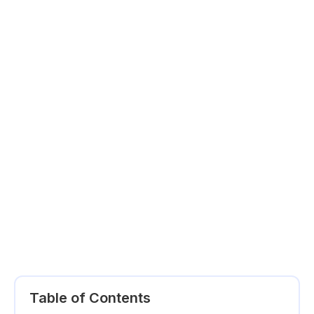
Table of Contents