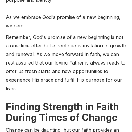
purpose and identity.
As we embrace God's promise of a new beginning,
we can:
Remember, God's promise of a new beginning is not
a one-time offer but a continuous invitation to growth
and renewal. As we move forward in faith, we can
rest assured that our loving Father is always ready to
offer us fresh starts and new opportunities to
experience His grace and fulfill His purpose for our
lives.
Finding Strength in Faith
During Times of Change
Change can be daunting, but our faith provides an