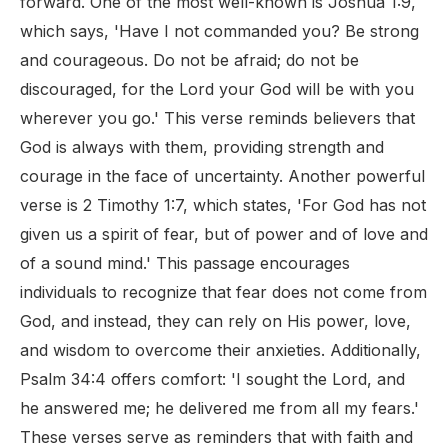
forward. One of the most well-known is Joshua 1:9,
which says, 'Have I not commanded you? Be strong
and courageous. Do not be afraid; do not be
discouraged, for the Lord your God will be with you
wherever you go.' This verse reminds believers that
God is always with them, providing strength and
courage in the face of uncertainty. Another powerful
verse is 2 Timothy 1:7, which states, 'For God has not
given us a spirit of fear, but of power and of love and
of a sound mind.' This passage encourages
individuals to recognize that fear does not come from
God, and instead, they can rely on His power, love,
and wisdom to overcome their anxieties. Additionally,
Psalm 34:4 offers comfort: 'I sought the Lord, and
he answered me; he delivered me from all my fears.'
These verses serve as reminders that with faith and