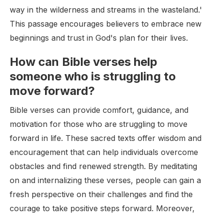
way in the wilderness and streams in the wasteland.'
This passage encourages believers to embrace new
beginnings and trust in God's plan for their lives.
How can Bible verses help
someone who is struggling to
move forward?
Bible verses can provide comfort, guidance, and
motivation for those who are struggling to move
forward in life. These sacred texts offer wisdom and
encouragement that can help individuals overcome
obstacles and find renewed strength. By meditating
on and internalizing these verses, people can gain a
fresh perspective on their challenges and find the
courage to take positive steps forward. Moreover,