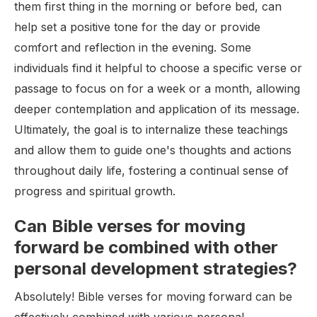
them first thing in the morning or before bed, can
help set a positive tone for the day or provide
comfort and reflection in the evening. Some
individuals find it helpful to choose a specific verse or
passage to focus on for a week or a month, allowing
deeper contemplation and application of its message.
Ultimately, the goal is to internalize these teachings
and allow them to guide one's thoughts and actions
throughout daily life, fostering a continual sense of
progress and spiritual growth.
Can Bible verses for moving
forward be combined with other
personal development strategies?
Absolutely! Bible verses for moving forward can be