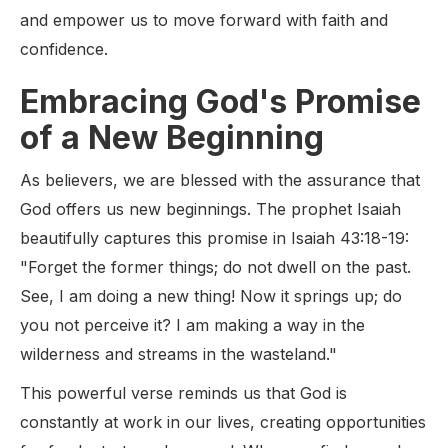
and empower us to move forward with faith and
confidence.
Embracing God's Promise
of a New Beginning
As believers, we are blessed with the assurance that
God offers us new beginnings. The prophet Isaiah
beautifully captures this promise in Isaiah 43:18-19:
"Forget the former things; do not dwell on the past.
See, I am doing a new thing! Now it springs up; do
you not perceive it? I am making a way in the
wilderness and streams in the wasteland."
This powerful verse reminds us that God is
constantly at work in our lives, creating opportunities