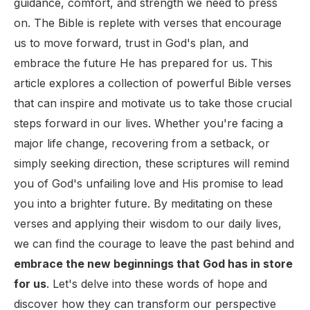
guidance, comfort, and strength we need to press
on. The Bible is replete with verses that encourage
us to move forward, trust in God's plan, and
embrace the future He has prepared for us. This
article explores a collection of powerful Bible verses
that can inspire and motivate us to take those crucial
steps forward in our lives. Whether you're facing a
major life change, recovering from a setback, or
simply seeking direction, these scriptures will remind
you of God's unfailing love and His promise to lead
you into a brighter future. By meditating on these
verses and applying their wisdom to our daily lives,
we can find the courage to leave the past behind and
embrace the new beginnings that God has in store
for us
. Let's delve into these words of hope and
discover how they can transform our perspective