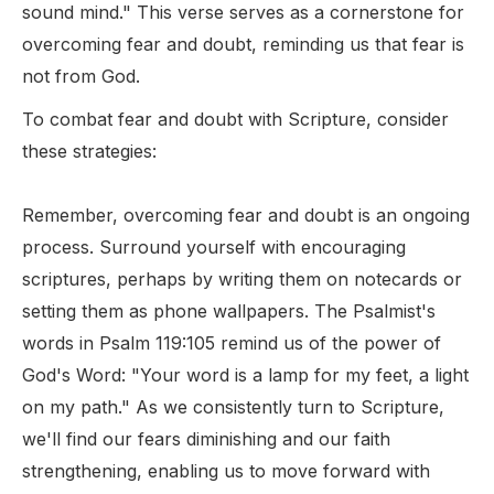
sound mind." This verse serves as a cornerstone for
overcoming fear and doubt, reminding us that fear is
not from God.
To combat fear and doubt with Scripture, consider
these strategies:
Remember, overcoming fear and doubt is an ongoing
process. Surround yourself with encouraging
scriptures, perhaps by writing them on notecards or
setting them as phone wallpapers. The Psalmist's
words in Psalm 119:105 remind us of the power of
God's Word: "Your word is a lamp for my feet, a light
on my path." As we consistently turn to Scripture,
we'll find our fears diminishing and our faith
strengthening, enabling us to move forward with