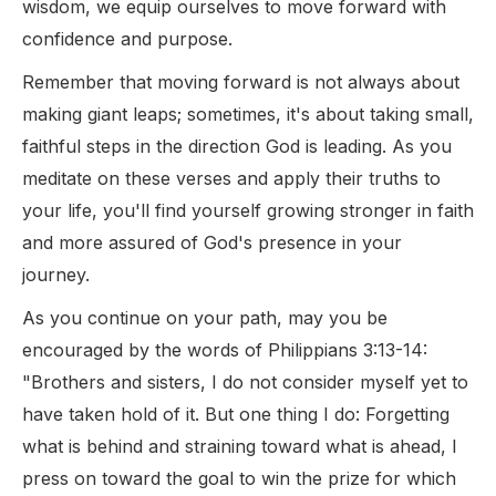
wisdom, we equip ourselves to move forward with
confidence and purpose.
Remember that moving forward is not always about
making giant leaps; sometimes, it's about taking small,
faithful steps in the direction God is leading. As you
meditate on these verses and apply their truths to
your life, you'll find yourself growing stronger in faith
and more assured of God's presence in your
journey.
As you continue on your path, may you be
encouraged by the words of Philippians 3:13-14:
"Brothers and sisters, I do not consider myself yet to
have taken hold of it. But one thing I do: Forgetting
what is behind and straining toward what is ahead, I
press on toward the goal to win the prize for which