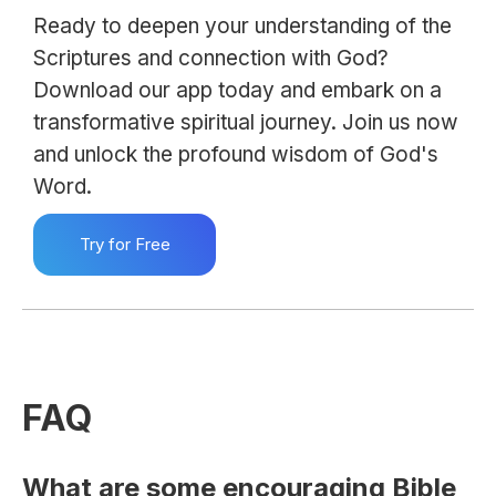
Ready to deepen your understanding of the
Scriptures and connection with God?
Download our app today and embark on a
transformative spiritual journey. Join us now
and unlock the profound wisdom of God's
Word.
Try for Free
FAQ
What are some encouraging Bible