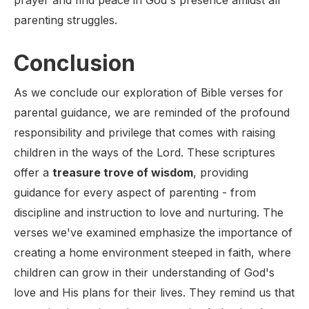
prayer and find peace in God's presence amidst all
parenting struggles.
Conclusion
As we conclude our exploration of Bible verses for
parental guidance, we are reminded of the profound
responsibility and privilege that comes with raising
children in the ways of the Lord. These scriptures
offer a
treasure trove of wisdom
, providing
guidance for every aspect of parenting - from
discipline and instruction to love and nurturing. The
verses we've examined emphasize the importance of
creating a home environment steeped in faith, where
children can grow in their understanding of God's
love and His plans for their lives. They remind us that