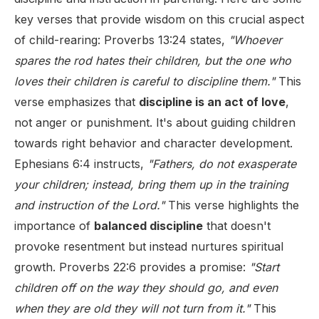
key verses that provide wisdom on this crucial aspect
of child-rearing: Proverbs 13:24 states,
"Whoever
spares the rod hates their children, but the one who
loves their children is careful to discipline them."
This
verse emphasizes that
discipline is an act of love
,
not anger or punishment. It's about guiding children
towards right behavior and character development.
Ephesians 6:4 instructs,
"Fathers, do not exasperate
your children; instead, bring them up in the training
and instruction of the Lord."
This verse highlights the
importance of
balanced discipline
that doesn't
provoke resentment but instead nurtures spiritual
growth. Proverbs 22:6 provides a promise:
"Start
children off on the way they should go, and even
when they are old they will not turn from it."
This