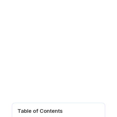
Table of Contents