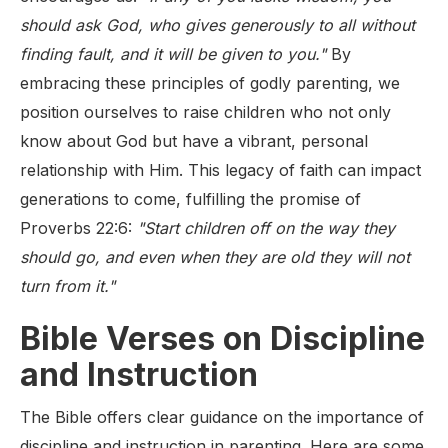
should ask God, who gives generously to all without
finding fault, and it will be given to you."
By
embracing these principles of godly parenting, we
position ourselves to raise children who not only
know about God but have a vibrant, personal
relationship with Him. This legacy of faith can impact
generations to come, fulfilling the promise of
Proverbs 22:6:
"Start children off on the way they
should go, and even when they are old they will not
turn from it."
Bible Verses on Discipline
and Instruction
The Bible offers clear guidance on the importance of
discipline and instruction in parenting. Here are some