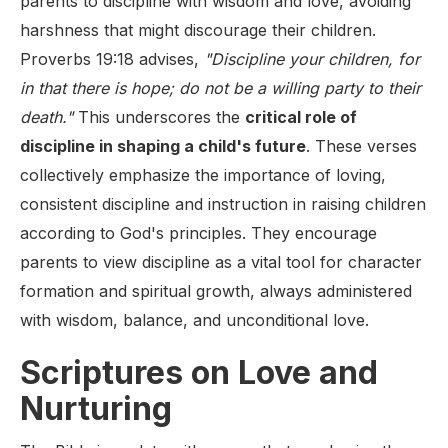
parents to discipline with wisdom and love, avoiding
harshness that might discourage their children.
Proverbs 19:18 advises,
"Discipline your children, for
in that there is hope; do not be a willing party to their
death."
This underscores the
critical role of
discipline in shaping a child's future
. These verses
collectively emphasize the importance of loving,
consistent discipline and instruction in raising children
according to God's principles. They encourage
parents to view discipline as a vital tool for character
formation and spiritual growth, always administered
with wisdom, balance, and unconditional love.
Scriptures on Love and
Nurturing