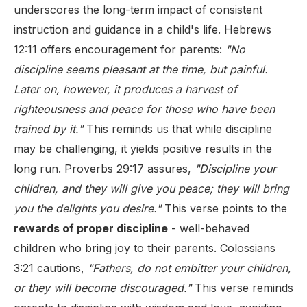
underscores the long-term impact of consistent
instruction and guidance in a child's life. Hebrews
12:11 offers encouragement for parents:
"No
discipline seems pleasant at the time, but painful.
Later on, however, it produces a harvest of
righteousness and peace for those who have been
trained by it."
This reminds us that while discipline
may be challenging, it yields positive results in the
long run. Proverbs 29:17 assures,
"Discipline your
children, and they will give you peace; they will bring
you the delights you desire."
This verse points to the
rewards of proper discipline
- well-behaved
children who bring joy to their parents. Colossians
3:21 cautions,
"Fathers, do not embitter your children,
or they will become discouraged."
This verse reminds