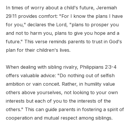
In times of worry about a child's future, Jeremiah
29:11 provides comfort: "For I know the plans I have
for you," declares the Lord, "plans to prosper you
and not to harm you, plans to give you hope and a
future." This verse reminds parents to trust in God's
plan for their children's lives.
When dealing with sibling rivalry, Philippians 2:3-4
offers valuable advice: "Do nothing out of selfish
ambition or vain conceit. Rather, in humility value
others above yourselves, not looking to your own
interests but each of you to the interests of the
others." This can guide parents in fostering a spirit of
cooperation and mutual respect among siblings.