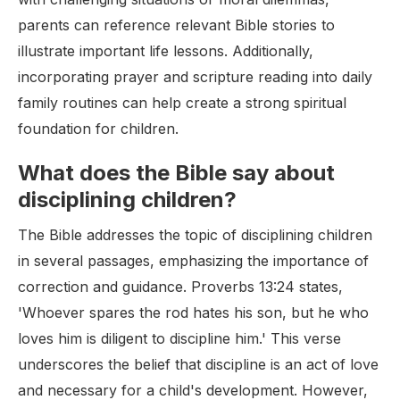
parents can reference relevant Bible stories to
illustrate important life lessons. Additionally,
incorporating prayer and scripture reading into daily
family routines can help create a strong spiritual
foundation for children.
What does the Bible say about
disciplining children?
The Bible addresses the topic of disciplining children
in several passages, emphasizing the importance of
correction and guidance. Proverbs 13:24 states,
'Whoever spares the rod hates his son, but he who
loves him is diligent to discipline him.' This verse
underscores the belief that discipline is an act of love
and necessary for a child's development. However,