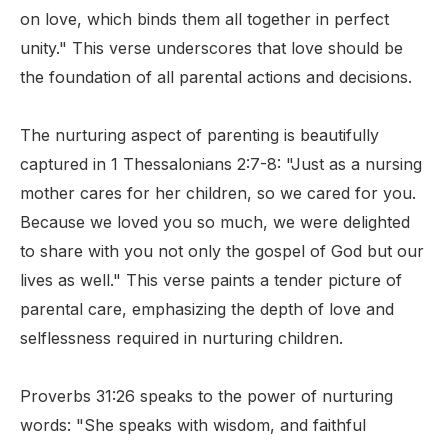
on love, which binds them all together in perfect
unity." This verse underscores that love should be
the foundation of all parental actions and decisions.
The nurturing aspect of parenting is beautifully
captured in 1 Thessalonians 2:7-8: "Just as a nursing
mother cares for her children, so we cared for you.
Because we loved you so much, we were delighted
to share with you not only the gospel of God but our
lives as well." This verse paints a tender picture of
parental care, emphasizing the depth of love and
selflessness required in nurturing children.
Proverbs 31:26 speaks to the power of nurturing
words: "She speaks with wisdom, and faithful