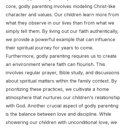
core, godly parenting involves modeling Christ-like
character and values. Our children learn more from
what they observe in our lives than from what we
simply tell them. By living out our faith authentically,
we provide a powerful example that can influence
their spiritual journey for years to come.
Furthermore, godly parenting requires us to create
an environment where faith can flourish. This
involves regular prayer, Bible study, and discussions
about spiritual matters within the family context. By
prioritizing these practices, we cultivate a home
atmosphere that nurtures our children's relationship
with God. Another crucial aspect of godly parenting
is the balance between love and discipline. While
showering our children with unconditional love, we