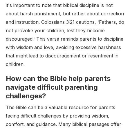
it's important to note that biblical discipline is not
about harsh punishment, but rather about correction
and instruction. Colossians 3:21 cautions, 'Fathers, do
not provoke your children, lest they become
discouraged.' This verse reminds parents to discipline
with wisdom and love, avoiding excessive harshness
that might lead to discouragement or resentment in
children.
How can the Bible help parents
navigate difficult parenting
challenges?
The Bible can be a valuable resource for parents
facing difficult challenges by providing wisdom,
comfort, and guidance. Many biblical passages offer