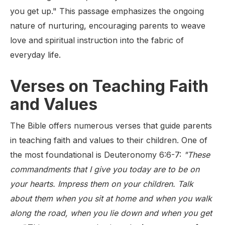
you get up." This passage emphasizes the ongoing
nature of nurturing, encouraging parents to weave
love and spiritual instruction into the fabric of
everyday life.
Verses on Teaching Faith
and Values
The Bible offers numerous verses that guide parents
in teaching faith and values to their children. One of
the most foundational is Deuteronomy 6:6-7:
"These
commandments that I give you today are to be on
your hearts. Impress them on your children. Talk
about them when you sit at home and when you walk
along the road, when you lie down and when you get