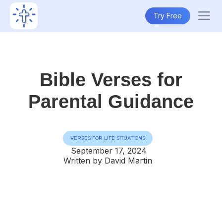
Try Free
Bible Verses for
Parental Guidance
VERSES FOR LIFE SITUATIONS
September 17, 2024
Written by David Martin