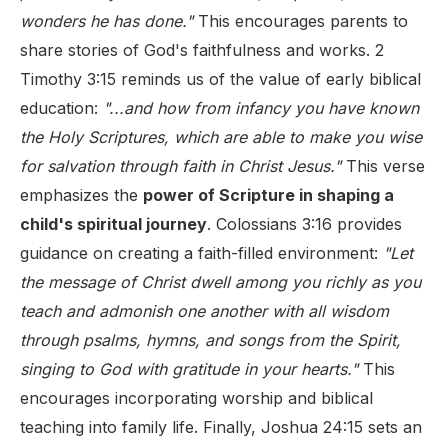
wonders he has done."
This encourages parents to
share stories of God's faithfulness and works. 2
Timothy 3:15 reminds us of the value of early biblical
education:
"...and how from infancy you have known
the Holy Scriptures, which are able to make you wise
for salvation through faith in Christ Jesus."
This verse
emphasizes the
power of Scripture in shaping a
child's spiritual journey
. Colossians 3:16 provides
guidance on creating a faith-filled environment:
"Let
the message of Christ dwell among you richly as you
teach and admonish one another with all wisdom
through psalms, hymns, and songs from the Spirit,
singing to God with gratitude in your hearts."
This
encourages incorporating worship and biblical
teaching into family life. Finally, Joshua 24:15 sets an