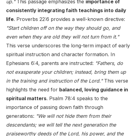
up."
This passage emphasizes the
importance of
consistently integrating faith teachings into daily
life
. Proverbs 22:6 provides a well-known directive:
"Start children off on the way they should go, and
even when they are old they will not turn from it."
This verse underscores the long-term impact of early
spiritual instruction and character formation. In
Ephesians 6:4, parents are instructed:
"Fathers, do
not exasperate your children; instead, bring them up
in the training and instruction of the Lord."
This verse
highlights the need for
balanced, loving guidance in
spiritual matters
. Psalm 78:4 speaks to the
importance of passing down faith through
generations:
"We will not hide them from their
descendants; we will tell the next generation the
praiseworthy deeds of the Lord, his power, and the