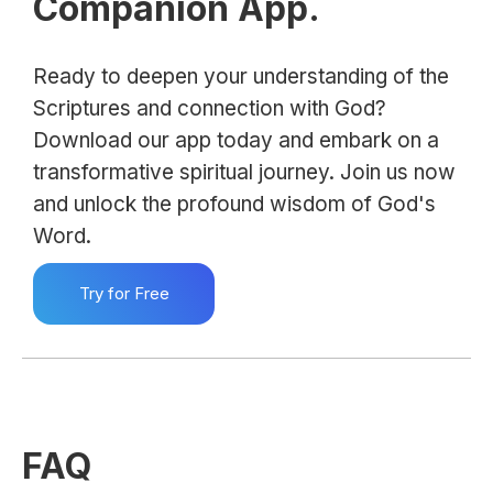
Companion App.
Ready to deepen your understanding of the
Scriptures and connection with God?
Download our app today and embark on a
transformative spiritual journey. Join us now
and unlock the profound wisdom of God's
Word.
Try for Free
FAQ