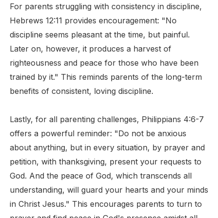
For parents struggling with consistency in discipline,
Hebrews 12:11 provides encouragement: "No
discipline seems pleasant at the time, but painful.
Later on, however, it produces a harvest of
righteousness and peace for those who have been
trained by it." This reminds parents of the long-term
benefits of consistent, loving discipline.
Lastly, for all parenting challenges, Philippians 4:6-7
offers a powerful reminder: "Do not be anxious
about anything, but in every situation, by prayer and
petition, with thanksgiving, present your requests to
God. And the peace of God, which transcends all
understanding, will guard your hearts and your minds
in Christ Jesus." This encourages parents to turn to