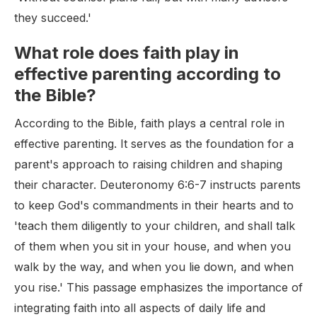
they succeed.'
What role does faith play in
effective parenting according to
the Bible?
According to the Bible, faith plays a central role in
effective parenting. It serves as the foundation for a
parent's approach to raising children and shaping
their character. Deuteronomy 6:6-7 instructs parents
to keep God's commandments in their hearts and to
'teach them diligently to your children, and shall talk
of them when you sit in your house, and when you
walk by the way, and when you lie down, and when
you rise.' This passage emphasizes the importance of
integrating faith into all aspects of daily life and