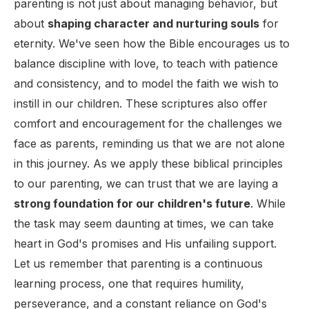
parenting is not just about managing behavior, but
about
shaping character and nurturing souls
for
eternity. We've seen how the Bible encourages us to
balance discipline with love, to teach with patience
and consistency, and to model the faith we wish to
instill in our children. These scriptures also offer
comfort and encouragement for the challenges we
face as parents, reminding us that we are not alone
in this journey. As we apply these biblical principles
to our parenting, we can trust that we are laying a
strong foundation for our children's future
. While
the task may seem daunting at times, we can take
heart in God's promises and His unfailing support.
Let us remember that parenting is a continuous
learning process, one that requires humility,
perseverance, and a constant reliance on God's