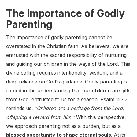
The Importance of Godly
Parenting
The importance of godly parenting cannot be
overstated in the Christian faith. As believers, we are
entrusted with the sacred responsibility of nurturing
and guiding our children in the ways of the Lord. This
divine calling requires intentionality, wisdom, and a
deep reliance on God's guidance. Godly parenting is
rooted in the understanding that our children are gifts
from God, entrusted to us for a season. Psalm 127:3
reminds us,
"Children are a heritage from the Lord,
offspring a reward from him."
With this perspective,
we approach parenting not as a burden, but as a
blessed opportunity to shape eternal souls
. At its