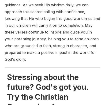
guidance. As we seek His wisdom daily, we can
approach this sacred calling with confidence,
knowing that He who began this good work in us and
in our children will carry it on to completion. May
these verses continue to inspire and guide you in
your parenting journey, helping you to raise children
who are grounded in faith, strong in character, and
prepared to make a positive impact in the world for
God's glory.
Stressing about the
future? God's got you.
Try the Christian