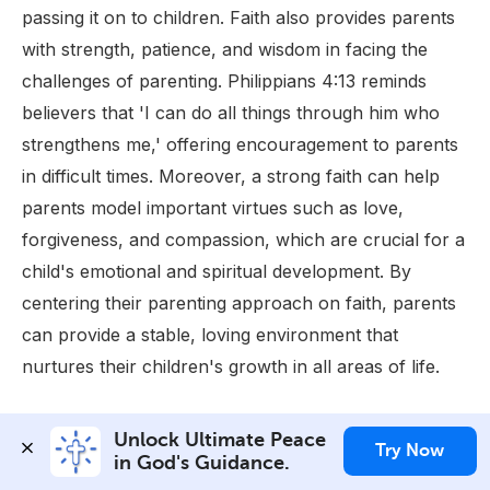
passing it on to children. Faith also provides parents
with strength, patience, and wisdom in facing the
challenges of parenting. Philippians 4:13 reminds
believers that 'I can do all things through him who
strengthens me,' offering encouragement to parents
in difficult times. Moreover, a strong faith can help
parents model important virtues such as love,
forgiveness, and compassion, which are crucial for a
child's emotional and spiritual development. By
centering their parenting approach on faith, parents
can provide a stable, loving environment that
nurtures their children's growth in all areas of life.
Unlock Ultimate Peace 
Stressing about the
Try Now
in God's Guidance.