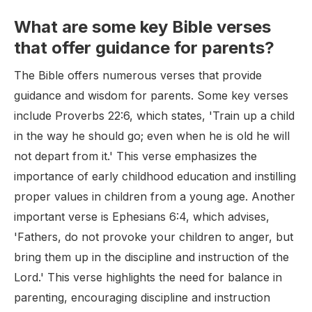
What are some key Bible verses
that offer guidance for parents?
The Bible offers numerous verses that provide
guidance and wisdom for parents. Some key verses
include Proverbs 22:6, which states, 'Train up a child
in the way he should go; even when he is old he will
not depart from it.' This verse emphasizes the
importance of early childhood education and instilling
proper values in children from a young age. Another
important verse is Ephesians 6:4, which advises,
'Fathers, do not provoke your children to anger, but
bring them up in the discipline and instruction of the
Lord.' This verse highlights the need for balance in
parenting, encouraging discipline and instruction