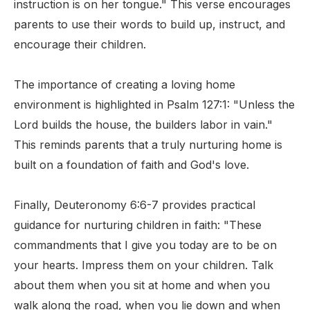
instruction is on her tongue." This verse encourages
parents to use their words to build up, instruct, and
encourage their children.
The importance of creating a loving home
environment is highlighted in Psalm 127:1: "Unless the
Lord builds the house, the builders labor in vain."
This reminds parents that a truly nurturing home is
built on a foundation of faith and God's love.
Finally, Deuteronomy 6:6-7 provides practical
guidance for nurturing children in faith: "These
commandments that I give you today are to be on
your hearts. Impress them on your children. Talk
about them when you sit at home and when you
walk along the road, when you lie down and when