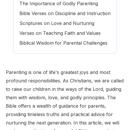
The Importance of Godly Parenting
Bible Verses on Discipline and Instruction
Scriptures on Love and Nurturing
Verses on Teaching Faith and Values
Biblical Wisdom for Parental Challenges
Parenting is one of life's greatest joys and most
profound responsibilities. As Christians, we are called
to raise our children in the ways of the Lord, guiding
them with wisdom, love, and godly principles. The
Bible offers a wealth of guidance for parents,
providing timeless truths and practical advice for
nurturing the next generation. In this article, we will