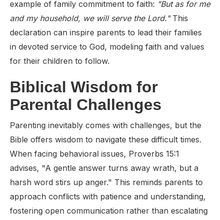
example of family commitment to faith:
"But as for me
and my household, we will serve the Lord."
This
declaration can inspire parents to lead their families
in devoted service to God, modeling faith and values
for their children to follow.
Biblical Wisdom for
Parental Challenges
Parenting inevitably comes with challenges, but the
Bible offers wisdom to navigate these difficult times.
When facing behavioral issues, Proverbs 15:1
advises, "A gentle answer turns away wrath, but a
harsh word stirs up anger." This reminds parents to
approach conflicts with patience and understanding,
fostering open communication rather than escalating