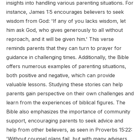
insights into handling various parenting situations. For
instance, James 1:5 encourages believers to seek
wisdom from God: 'If any of you lacks wisdom, let
him ask God, who gives generously to all without
reproach, and it will be given him.' This verse
reminds parents that they can turn to prayer for
guidance in challenging times. Additionally, the Bible
offers numerous examples of parenting situations,
both positive and negative, which can provide
valuable lessons. Studying these stories can help
parents gain perspective on their own challenges and
learn from the experiences of biblical figures. The
Bible also emphasizes the importance of community
support, encouraging parents to seek advice and
help from other believers, as seen in Proverbs 15:22:
'Without counsel plans fail, but with many advisers