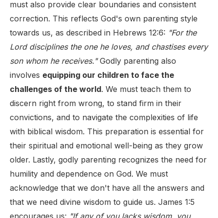
must also provide clear boundaries and consistent
correction. This reflects God's own parenting style
towards us, as described in Hebrews 12:6:
"For the
Lord disciplines the one he loves, and chastises every
son whom he receives."
Godly parenting also
involves
equipping our children to face the
challenges of the world
. We must teach them to
discern right from wrong, to stand firm in their
convictions, and to navigate the complexities of life
with biblical wisdom. This preparation is essential for
their spiritual and emotional well-being as they grow
older. Lastly, godly parenting recognizes the need for
humility and dependence on God. We must
acknowledge that we don't have all the answers and
that we need divine wisdom to guide us. James 1:5
encourages us:
"If any of you lacks wisdom, you