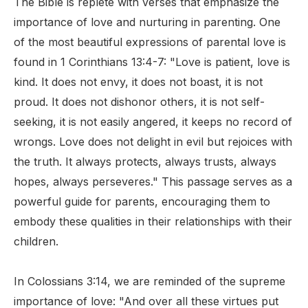
The Bible is replete with verses that emphasize the
importance of love and nurturing in parenting. One
of the most beautiful expressions of parental love is
found in 1 Corinthians 13:4-7: "Love is patient, love is
kind. It does not envy, it does not boast, it is not
proud. It does not dishonor others, it is not self-
seeking, it is not easily angered, it keeps no record of
wrongs. Love does not delight in evil but rejoices with
the truth. It always protects, always trusts, always
hopes, always perseveres." This passage serves as a
powerful guide for parents, encouraging them to
embody these qualities in their relationships with their
children.
In Colossians 3:14, we are reminded of the supreme
importance of love: "And over all these virtues put