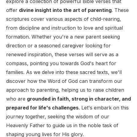
explore a collection of powerful Bible verses that
offer
divine insight into the art of parenting
. These
scriptures cover various aspects of child-rearing,
from discipline and instruction to love and spiritual
formation. Whether you're a new parent seeking
direction or a seasoned caregiver looking for
renewed inspiration, these verses will serve as a
compass, pointing you towards God's heart for
families. As we delve into these sacred texts, we'll
discover how the Word of God can transform our
approach to parenting, helping us to raise children
who are
grounded in faith, strong in character, and
prepared for life's challenges
. Let's embark on this
journey together, seeking the wisdom of our
Heavenly Father to guide us in the noble task of
shaping young lives for His glory.