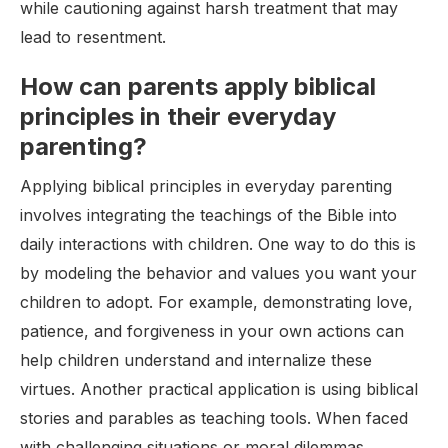
while cautioning against harsh treatment that may
lead to resentment.
How can parents apply biblical
principles in their everyday
parenting?
Applying biblical principles in everyday parenting
involves integrating the teachings of the Bible into
daily interactions with children. One way to do this is
by modeling the behavior and values you want your
children to adopt. For example, demonstrating love,
patience, and forgiveness in your own actions can
help children understand and internalize these
virtues. Another practical application is using biblical
stories and parables as teaching tools. When faced
with challenging situations or moral dilemmas,