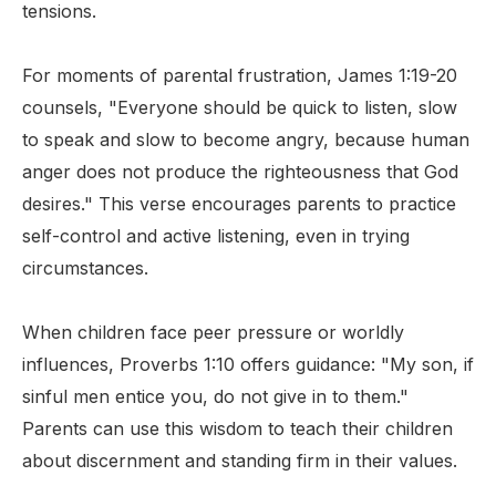
tensions.
For moments of parental frustration, James 1:19-20
counsels, "Everyone should be quick to listen, slow
to speak and slow to become angry, because human
anger does not produce the righteousness that God
desires." This verse encourages parents to practice
self-control and active listening, even in trying
circumstances.
When children face peer pressure or worldly
influences, Proverbs 1:10 offers guidance: "My son, if
sinful men entice you, do not give in to them."
Parents can use this wisdom to teach their children
about discernment and standing firm in their values.