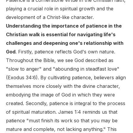
Patience is a cornerstone virtue in the Christian faith,
playing a crucial role in spiritual growth and the
development of a Christ-like character.
Understanding the importance of patience in the
Christian walk is essential for navigating life's
challenges and deepening one's relationship with
God
. Firstly, patience reflects God's own nature.
Throughout the Bible, we see God described as
"slow to anger" and "abounding in steadfast love"
(Exodus 34:6). By cultivating patience, believers align
themselves more closely with the divine character,
embodying the image of God in which they were
created. Secondly, patience is integral to the process
of spiritual maturation. James 1:4 reminds us that
patience "must finish its work so that you may be
mature and complete, not lacking anything." This