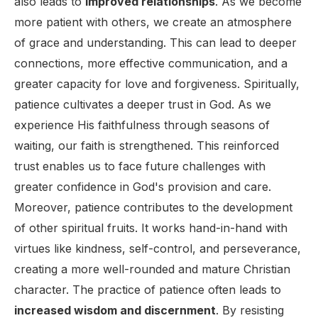
also leads to
improved relationships
. As we become
more patient with others, we create an atmosphere
of grace and understanding. This can lead to deeper
connections, more effective communication, and a
greater capacity for love and forgiveness. Spiritually,
patience cultivates a deeper trust in God. As we
experience His faithfulness through seasons of
waiting, our faith is strengthened. This reinforced
trust enables us to face future challenges with
greater confidence in God's provision and care.
Moreover, patience contributes to the development
of other spiritual fruits. It works hand-in-hand with
virtues like kindness, self-control, and perseverance,
creating a more well-rounded and mature Christian
character. The practice of patience often leads to
increased wisdom and discernment
. By resisting