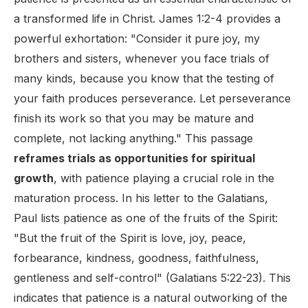
a transformed life in Christ. James 1:2-4 provides a
powerful exhortation: "Consider it pure joy, my
brothers and sisters, whenever you face trials of
many kinds, because you know that the testing of
your faith produces perseverance. Let perseverance
finish its work so that you may be mature and
complete, not lacking anything." This passage
reframes trials as opportunities for spiritual
growth
, with patience playing a crucial role in the
maturation process. In his letter to the Galatians,
Paul lists patience as one of the fruits of the Spirit:
"But the fruit of the Spirit is love, joy, peace,
forbearance, kindness, goodness, faithfulness,
gentleness and self-control" (Galatians 5:22-23). This
indicates that patience is a natural outworking of the