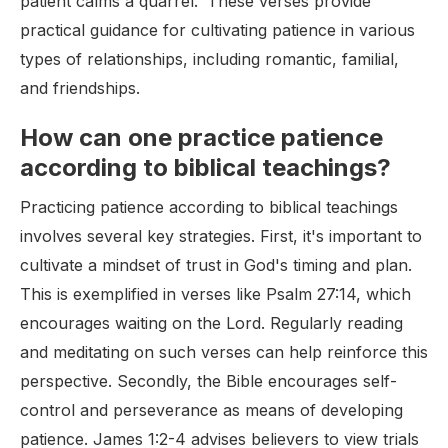
patient calms a quarrel.' These verses provide
practical guidance for cultivating patience in various
types of relationships, including romantic, familial,
and friendships.
How can one practice patience
according to biblical teachings?
Practicing patience according to biblical teachings
involves several key strategies. First, it's important to
cultivate a mindset of trust in God's timing and plan.
This is exemplified in verses like Psalm 27:14, which
encourages waiting on the Lord. Regularly reading
and meditating on such verses can help reinforce this
perspective. Secondly, the Bible encourages self-
control and perseverance as means of developing
patience. James 1:2-4 advises believers to view trials