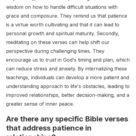
wisdom on how to handle difficult situations with
grace and composure. They remind us that patience
is a virtue worth cultivating and that it can lead to
personal growth and spiritual maturity. Secondly,
meditating on these verses can help shift our
perspective during challenging times. They
encourage us to trust in God's timing and plan, which
can reduce stress and anxiety. By internalizing these
teachings, individuals can develop a more patient and
understanding approach to life's obstacles, leading to
improved relationships, better decision-making, and a
greater sense of inner peace.
Are there any specific Bible verses
that address patience in