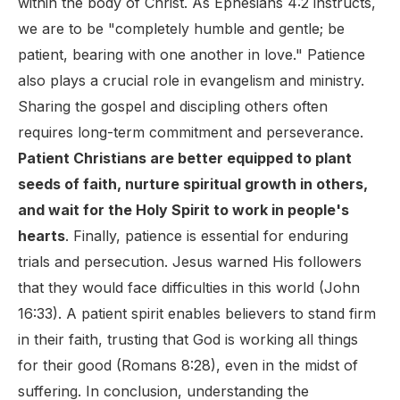
within the body of Christ. As Ephesians 4:2 instructs,
we are to be "completely humble and gentle; be
patient, bearing with one another in love." Patience
also plays a crucial role in evangelism and ministry.
Sharing the gospel and discipling others often
requires long-term commitment and perseverance.
Patient Christians are better equipped to plant
seeds of faith, nurture spiritual growth in others,
and wait for the Holy Spirit to work in people's
hearts
. Finally, patience is essential for enduring
trials and persecution. Jesus warned His followers
that they would face difficulties in this world (John
16:33). A patient spirit enables believers to stand firm
in their faith, trusting that God is working all things
for their good (Romans 8:28), even in the midst of
suffering. In conclusion, understanding the