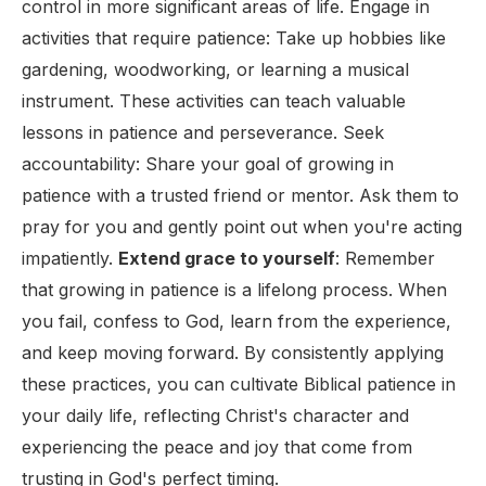
control in more significant areas of life. Engage in
activities that require patience: Take up hobbies like
gardening, woodworking, or learning a musical
instrument. These activities can teach valuable
lessons in patience and perseverance. Seek
accountability: Share your goal of growing in
patience with a trusted friend or mentor. Ask them to
pray for you and gently point out when you're acting
impatiently.
Extend grace to yourself
: Remember
that growing in patience is a lifelong process. When
you fail, confess to God, learn from the experience,
and keep moving forward. By consistently applying
these practices, you can cultivate Biblical patience in
your daily life, reflecting Christ's character and
experiencing the peace and joy that come from
trusting in God's perfect timing.