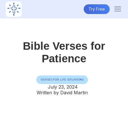
Try Free
Bible Verses for
Patience
VERSES FOR LIFE SITUATIONS
July 23, 2024
Written by David Martin