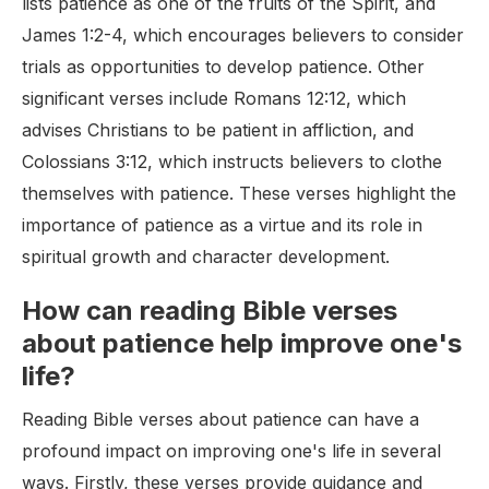
lists patience as one of the fruits of the Spirit, and
James 1:2-4, which encourages believers to consider
trials as opportunities to develop patience. Other
significant verses include Romans 12:12, which
advises Christians to be patient in affliction, and
Colossians 3:12, which instructs believers to clothe
themselves with patience. These verses highlight the
importance of patience as a virtue and its role in
spiritual growth and character development.
How can reading Bible verses
about patience help improve one's
life?
Reading Bible verses about patience can have a
profound impact on improving one's life in several
ways. Firstly, these verses provide guidance and