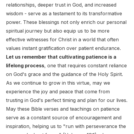
relationships, deeper trust in God, and increased
wisdom - serve as a testament to its transformative
power. These blessings not only enrich our personal
spiritual journey but also equip us to be more
effective witnesses for Christ in a world that often
values instant gratification over patient endurance.
Let us remember that cultivating patience is a
lifelong process
, one that requires constant reliance
on God's grace and the guidance of the Holy Spirit.
As we continue to grow in this virtue, may we
experience the joy and peace that come from
trusting in God's perfect timing and plan for our lives.
May these Bible verses and teachings on patience
serve as a constant source of encouragement and
inspiration, helping us to "run with perseverance the