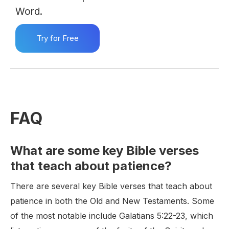
Word.
Try for Free
FAQ
What are some key Bible verses
that teach about patience?
There are several key Bible verses that teach about
patience in both the Old and New Testaments. Some
of the most notable include Galatians 5:22-23, which