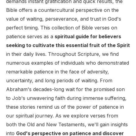
demands instant gratification and quick results, the
Bible offers a countercultural perspective on the
value of waiting, perseverance, and trust in God's
perfect timing. This collection of Bible verses on
patience serves as a
spiritual guide for believers
seeking to cultivate this essential fruit of the Spirit
in their daily lives. Throughout Scripture, we find
numerous examples of individuals who demonstrated
remarkable patience in the face of adversity,
uncertainty, and long periods of waiting. From
Abraham's decades-long wait for the promised son
to Job's unwavering faith during immense suffering,
these stories remind us of the power of patience in
our spiritual journey. As we explore verses from
both the Old and New Testaments, we'll gain insights
into
God's perspective on patience and discover