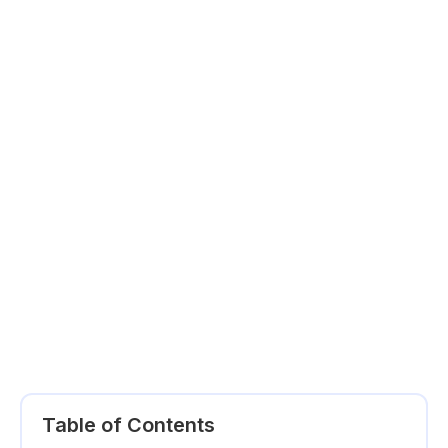
Table of Contents