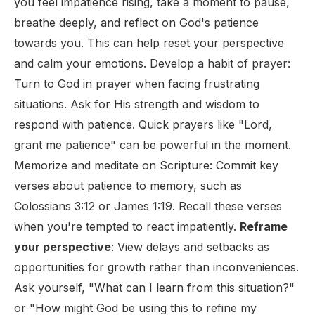
you feel impatience rising, take a moment to pause,
breathe deeply, and reflect on God's patience
towards you. This can help reset your perspective
and calm your emotions. Develop a habit of prayer:
Turn to God in prayer when facing frustrating
situations. Ask for His strength and wisdom to
respond with patience. Quick prayers like "Lord,
grant me patience" can be powerful in the moment.
Memorize and meditate on Scripture: Commit key
verses about patience to memory, such as
Colossians 3:12 or James 1:19. Recall these verses
when you're tempted to react impatiently.
Reframe
your perspective
: View delays and setbacks as
opportunities for growth rather than inconveniences.
Ask yourself, "What can I learn from this situation?"
or "How might God be using this to refine my