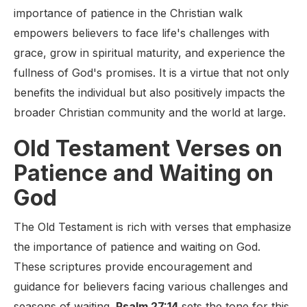
importance of patience in the Christian walk
empowers believers to face life's challenges with
grace, grow in spiritual maturity, and experience the
fullness of God's promises. It is a virtue that not only
benefits the individual but also positively impacts the
broader Christian community and the world at large.
Old Testament Verses on
Patience and Waiting on
God
The Old Testament is rich with verses that emphasize
the importance of patience and waiting on God.
These scriptures provide encouragement and
guidance for believers facing various challenges and
seasons of waiting.
Psalm 27:14
sets the tone for this