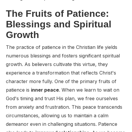
The Fruits of Patience:
Blessings and Spiritual
Growth
The practice of patience in the Christian life yields
numerous blessings and fosters significant spiritual
growth. As believers cultivate this virtue, they
experience a transformation that reflects Christ's
character more fully. One of the primary fruits of
patience is
inner peace
. When we learn to wait on
God's timing and trust His plan, we free ourselves
from anxiety and frustration. This peace transcends
circumstances, allowing us to maintain a calm
demeanor even in challenging situations. Patience