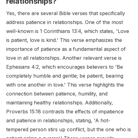
relationships?
Yes, there are several Bible verses that specifically
address patience in relationships. One of the most
well-known is 1 Corinthians 13:4, which states, 'Love
is patient, love is kind.' This verse emphasizes the
importance of patience as a fundamental aspect of
love in all relationships. Another relevant verse is
Ephesians 4:2, which encourages believers to 'Be
completely humble and gentle; be patient, bearing
with one another in love.' This verse highlights the
connection between patience, humility, and
maintaining healthy relationships. Additionally,
Proverbs 15:18 contrasts the effects of impatience
and patience in relationships, stating, 'A hot-
tempered person stirs up conflict, but the one who is