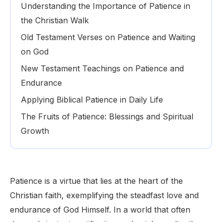
Understanding the Importance of Patience in
the Christian Walk
Old Testament Verses on Patience and Waiting
on God
New Testament Teachings on Patience and
Endurance
Applying Biblical Patience in Daily Life
The Fruits of Patience: Blessings and Spiritual
Growth
Patience is a virtue that lies at the heart of the
Christian faith, exemplifying the steadfast love and
endurance of God Himself. In a world that often