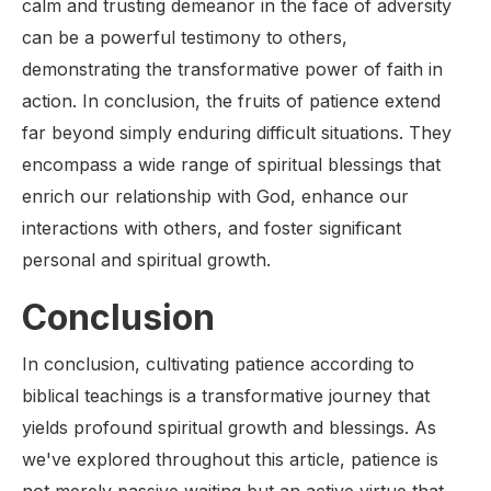
calm and trusting demeanor in the face of adversity
can be a powerful testimony to others,
demonstrating the transformative power of faith in
action. In conclusion, the fruits of patience extend
far beyond simply enduring difficult situations. They
encompass a wide range of spiritual blessings that
enrich our relationship with God, enhance our
interactions with others, and foster significant
personal and spiritual growth.
Conclusion
In conclusion, cultivating patience according to
biblical teachings is a transformative journey that
yields profound spiritual growth and blessings. As
we've explored throughout this article, patience is