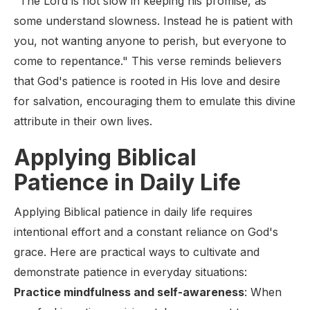
"The Lord is not slow in keeping his promise, as
some understand slowness. Instead he is patient with
you, not wanting anyone to perish, but everyone to
come to repentance." This verse reminds believers
that God's patience is rooted in His love and desire
for salvation, encouraging them to emulate this divine
attribute in their own lives.
Applying Biblical
Patience in Daily Life
Applying Biblical patience in daily life requires
intentional effort and a constant reliance on God's
grace. Here are practical ways to cultivate and
demonstrate patience in everyday situations:
Practice mindfulness and self-awareness
: When