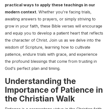
practical ways to apply these teachings in our
modern context
. Whether you're facing trials,
awaiting answers to prayers, or simply striving to
grow in your faith, these Bible verses will encourage
and equip you to develop a patient heart that reflects
the character of Christ. Join us as we delve into the
wisdom of Scripture, learning how to cultivate
patience, endure trials with grace, and experience
the profound blessings that come from trusting in
God's perfect plan and timing.
Understanding the
Importance of Patience in
the Christian Walk