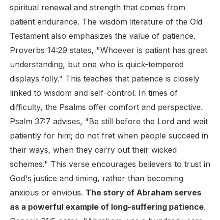
spiritual renewal and strength that comes from
patient endurance. The wisdom literature of the Old
Testament also emphasizes the value of patience.
Proverbs 14:29 states, "Whoever is patient has great
understanding, but one who is quick-tempered
displays folly." This teaches that patience is closely
linked to wisdom and self-control. In times of
difficulty, the Psalms offer comfort and perspective.
Psalm 37:7 advises, "Be still before the Lord and wait
patiently for him; do not fret when people succeed in
their ways, when they carry out their wicked
schemes." This verse encourages believers to trust in
God's justice and timing, rather than becoming
anxious or envious.
The story of Abraham serves
as a powerful example of long-suffering patience
.