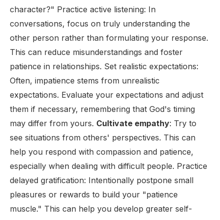
character?" Practice active listening: In
conversations, focus on truly understanding the
other person rather than formulating your response.
This can reduce misunderstandings and foster
patience in relationships. Set realistic expectations:
Often, impatience stems from unrealistic
expectations. Evaluate your expectations and adjust
them if necessary, remembering that God's timing
may differ from yours.
Cultivate empathy
: Try to
see situations from others' perspectives. This can
help you respond with compassion and patience,
especially when dealing with difficult people. Practice
delayed gratification: Intentionally postpone small
pleasures or rewards to build your "patience
muscle." This can help you develop greater self-