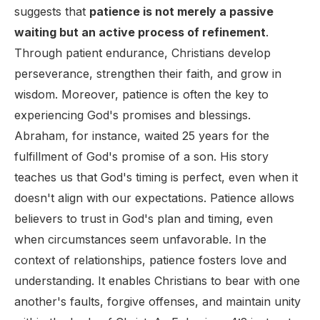
suggests that
patience is not merely a passive
waiting but an active process of refinement
.
Through patient endurance, Christians develop
perseverance, strengthen their faith, and grow in
wisdom. Moreover, patience is often the key to
experiencing God's promises and blessings.
Abraham, for instance, waited 25 years for the
fulfillment of God's promise of a son. His story
teaches us that God's timing is perfect, even when it
doesn't align with our expectations. Patience allows
believers to trust in God's plan and timing, even
when circumstances seem unfavorable. In the
context of relationships, patience fosters love and
understanding. It enables Christians to bear with one
another's faults, forgive offenses, and maintain unity