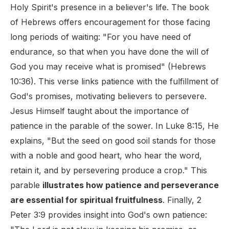
Holy Spirit's presence in a believer's life. The book
of Hebrews offers encouragement for those facing
long periods of waiting: "For you have need of
endurance, so that when you have done the will of
God you may receive what is promised" (Hebrews
10:36). This verse links patience with the fulfillment of
God's promises, motivating believers to persevere.
Jesus Himself taught about the importance of
patience in the parable of the sower. In Luke 8:15, He
explains, "But the seed on good soil stands for those
with a noble and good heart, who hear the word,
retain it, and by persevering produce a crop." This
parable
illustrates how patience and perseverance
are essential for spiritual fruitfulness
. Finally, 2
Peter 3:9 provides insight into God's own patience: