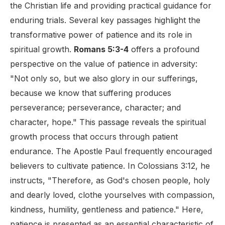
the Christian life and providing practical guidance for
enduring trials. Several key passages highlight the
transformative power of patience and its role in
spiritual growth.
Romans 5:3-4
offers a profound
perspective on the value of patience in adversity:
"Not only so, but we also glory in our sufferings,
because we know that suffering produces
perseverance; perseverance, character; and
character, hope." This passage reveals the spiritual
growth process that occurs through patient
endurance. The Apostle Paul frequently encouraged
believers to cultivate patience. In Colossians 3:12, he
instructs, "Therefore, as God's chosen people, holy
and dearly loved, clothe yourselves with compassion,
kindness, humility, gentleness and patience." Here,
patience is presented as an essential characteristic of