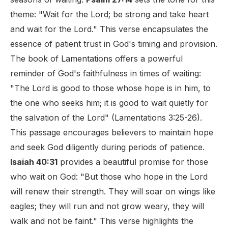
theme: "Wait for the Lord; be strong and take heart
and wait for the Lord." This verse encapsulates the
essence of patient trust in God's timing and provision.
The book of Lamentations offers a powerful
reminder of God's faithfulness in times of waiting:
"The Lord is good to those whose hope is in him, to
the one who seeks him; it is good to wait quietly for
the salvation of the Lord" (Lamentations 3:25-26).
This passage encourages believers to maintain hope
and seek God diligently during periods of patience.
Isaiah 40:31
provides a beautiful promise for those
who wait on God: "But those who hope in the Lord
will renew their strength. They will soar on wings like
eagles; they will run and not grow weary, they will
walk and not be faint." This verse highlights the