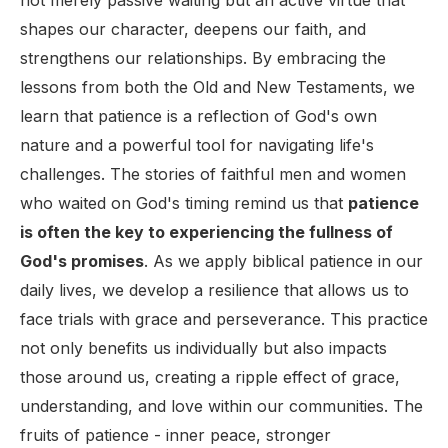
not merely passive waiting but an active virtue that
shapes our character, deepens our faith, and
strengthens our relationships. By embracing the
lessons from both the Old and New Testaments, we
learn that patience is a reflection of God's own
nature and a powerful tool for navigating life's
challenges. The stories of faithful men and women
who waited on God's timing remind us that
patience
is often the key to experiencing the fullness of
God's promises
. As we apply biblical patience in our
daily lives, we develop a resilience that allows us to
face trials with grace and perseverance. This practice
not only benefits us individually but also impacts
those around us, creating a ripple effect of grace,
understanding, and love within our communities. The
fruits of patience - inner peace, stronger