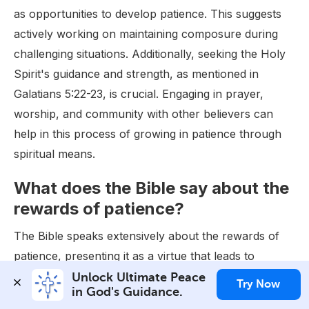
as opportunities to develop patience. This suggests
actively working on maintaining composure during
challenging situations. Additionally, seeking the Holy
Spirit's guidance and strength, as mentioned in
Galatians 5:22-23, is crucial. Engaging in prayer,
worship, and community with other believers can
help in this process of growing in patience through
spiritual means.
What does the Bible say about the
rewards of patience?
The Bible speaks extensively about the rewards of
patience, presenting it as a virtue that leads to
numerous blessings. One of the most direct
Unlock Ultimate Peace 
Try Now
in God's Guidance.
references to the rewards of patience is found in