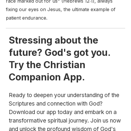
race marked out for us" (Hebrews 12:1), always
fixing our eyes on Jesus, the ultimate example of
patient endurance.
Stressing about the
future? God's got you.
Try the Christian
Companion App.
Ready to deepen your understanding of the
Scriptures and connection with God?
Download our app today and embark on a
transformative spiritual journey. Join us now
and unlock the profound wisdom of God's