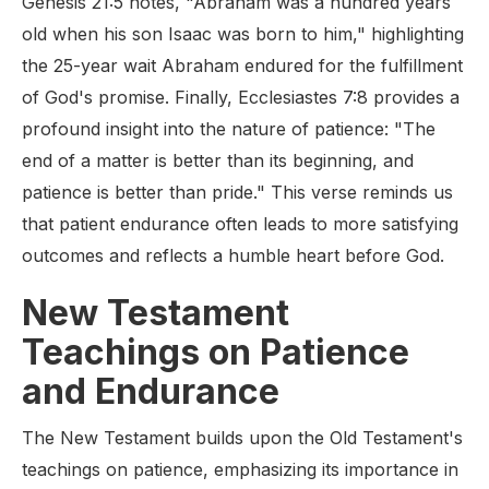
Genesis 21:5 notes, "Abraham was a hundred years
old when his son Isaac was born to him," highlighting
the 25-year wait Abraham endured for the fulfillment
of God's promise. Finally, Ecclesiastes 7:8 provides a
profound insight into the nature of patience: "The
end of a matter is better than its beginning, and
patience is better than pride." This verse reminds us
that patient endurance often leads to more satisfying
outcomes and reflects a humble heart before God.
New Testament
Teachings on Patience
and Endurance
The New Testament builds upon the Old Testament's
teachings on patience, emphasizing its importance in