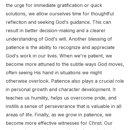
the urge for immediate gratification or quick
solutions, we allow ourselves time for thoughtful
reflection and seeking God's guidance. This can
result in better decision-making and a clearer
understanding of God's will. Another blessing of
patience is the ability to recognize and appreciate
God's work in our lives. When we're patient, we
become more attuned to the subtle ways God moves,
often seeing His hand in situations we might
otherwise overlook. Patience also plays a crucial role
in personal growth and character development. It
teaches us humility, helps us overcome pride, and
instills a sense of perseverance that is valuable in all
areas of life. Finally, as we grow in patience, we
become more effective witnesses for Christ. Our