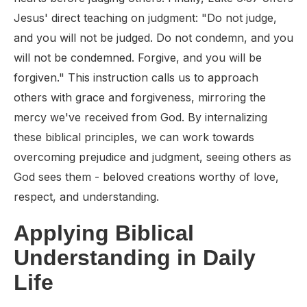
Jesus' direct teaching on judgment: "Do not judge,
and you will not be judged. Do not condemn, and you
will not be condemned. Forgive, and you will be
forgiven." This instruction calls us to approach
others with grace and forgiveness, mirroring the
mercy we've received from God. By internalizing
these biblical principles, we can work towards
overcoming prejudice and judgment, seeing others as
God sees them - beloved creations worthy of love,
respect, and understanding.
Applying Biblical
Understanding in Daily
Life