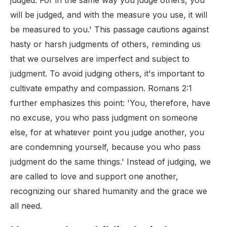
judged. For in the same way you judge others, you
will be judged, and with the measure you use, it will
be measured to you.' This passage cautions against
hasty or harsh judgments of others, reminding us
that we ourselves are imperfect and subject to
judgment. To avoid judging others, it's important to
cultivate empathy and compassion. Romans 2:1
further emphasizes this point: 'You, therefore, have
no excuse, you who pass judgment on someone
else, for at whatever point you judge another, you
are condemning yourself, because you who pass
judgment do the same things.' Instead of judging, we
are called to love and support one another,
recognizing our shared humanity and the grace we
all need.