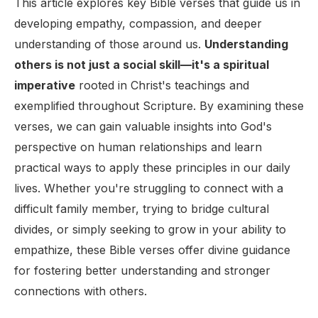
This article explores key Bible verses that guide us in
developing empathy, compassion, and deeper
understanding of those around us.
Understanding
others is not just a social skill—it's a spiritual
imperative
rooted in Christ's teachings and
exemplified throughout Scripture. By examining these
verses, we can gain valuable insights into God's
perspective on human relationships and learn
practical ways to apply these principles in our daily
lives. Whether you're struggling to connect with a
difficult family member, trying to bridge cultural
divides, or simply seeking to grow in your ability to
empathize, these Bible verses offer divine guidance
for fostering better understanding and stronger
connections with others.