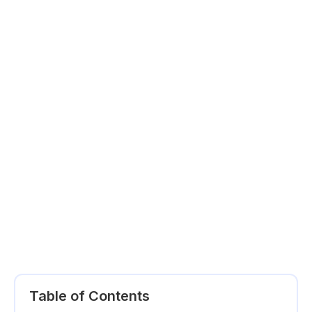
Table of Contents