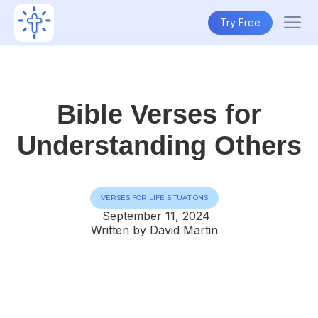
Try Free
Bible Verses for
Understanding Others
VERSES FOR LIFE SITUATIONS
September 11, 2024
Written by David Martin