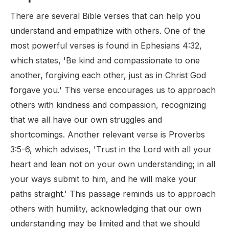
There are several Bible verses that can help you
understand and empathize with others. One of the
most powerful verses is found in Ephesians 4:32,
which states, 'Be kind and compassionate to one
another, forgiving each other, just as in Christ God
forgave you.' This verse encourages us to approach
others with kindness and compassion, recognizing
that we all have our own struggles and
shortcomings. Another relevant verse is Proverbs
3:5-6, which advises, 'Trust in the Lord with all your
heart and lean not on your own understanding; in all
your ways submit to him, and he will make your
paths straight.' This passage reminds us to approach
others with humility, acknowledging that our own
understanding may be limited and that we should