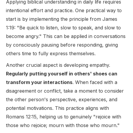
Applying biblical understanding in daily life requires
intentional effort and practice. One practical way to
start is by implementing the principle from James
1:19: "Be quick to listen, slow to speak, and slow to
become angry." This can be applied in conversations
by consciously pausing before responding, giving
others time to fully express themselves.
Another crucial aspect is developing empathy.
Regularly putting yourself in others' shoes can
transform your interactions
. When faced with a
disagreement or conflict, take a moment to consider
the other person's perspective, experiences, and
potential motivations. This practice aligns with
Romans 12:15, helping us to genuinely "rejoice with
those who rejoice; mourn with those who mourn."