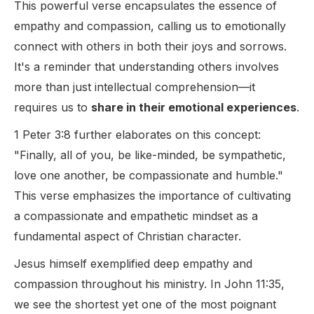
This powerful verse encapsulates the essence of
empathy and compassion, calling us to emotionally
connect with others in both their joys and sorrows.
It's a reminder that understanding others involves
more than just intellectual comprehension—it
requires us to
share in their emotional experiences
.
1 Peter 3:8 further elaborates on this concept:
"Finally, all of you, be like-minded, be sympathetic,
love one another, be compassionate and humble."
This verse emphasizes the importance of cultivating
a compassionate and empathetic mindset as a
fundamental aspect of Christian character.
Jesus himself exemplified deep empathy and
compassion throughout his ministry. In John 11:35,
we see the shortest yet one of the most poignant