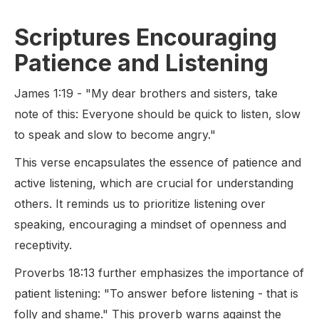
Scriptures Encouraging
Patience and Listening
James 1:19 - "My dear brothers and sisters, take
note of this: Everyone should be quick to listen, slow
to speak and slow to become angry."
This verse encapsulates the essence of patience and
active listening, which are crucial for understanding
others. It reminds us to prioritize listening over
speaking, encouraging a mindset of openness and
receptivity.
Proverbs 18:13 further emphasizes the importance of
patient listening: "To answer before listening - that is
folly and shame." This proverb warns against the