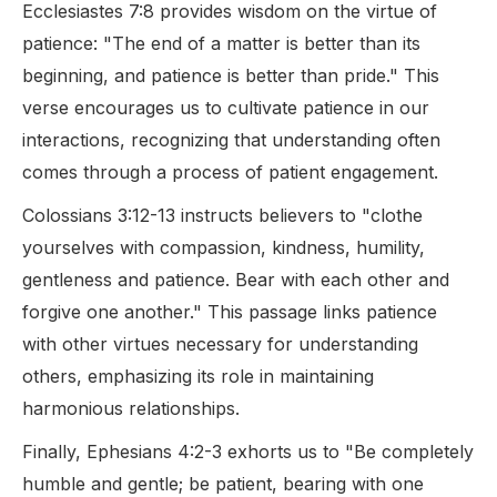
Ecclesiastes 7:8 provides wisdom on the virtue of
patience: "The end of a matter is better than its
beginning, and patience is better than pride." This
verse encourages us to cultivate patience in our
interactions, recognizing that understanding often
comes through a process of patient engagement.
Colossians 3:12-13 instructs believers to "clothe
yourselves with compassion, kindness, humility,
gentleness and patience. Bear with each other and
forgive one another." This passage links patience
with other virtues necessary for understanding
others, emphasizing its role in maintaining
harmonious relationships.
Finally, Ephesians 4:2-3 exhorts us to "Be completely
humble and gentle; be patient, bearing with one