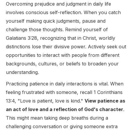
Overcoming prejudice and judgment in daily life
involves conscious self-reflection. When you catch
yourself making quick judgments, pause and
challenge those thoughts. Remind yourself of
Galatians 3:28, recognizing that in Christ, worldly
distinctions lose their divisive power. Actively seek out
opportunities to interact with people from different
backgrounds, cultures, or beliefs to broaden your
understanding.
Practicing patience in daily interactions is vital. When
feeling frustrated with someone, recall 1 Corinthians
13:4, "Love is patient, love is kind."
View patience as
an act of love and a reflection of God's character
.
This might mean taking deep breaths during a
challenging conversation or giving someone extra