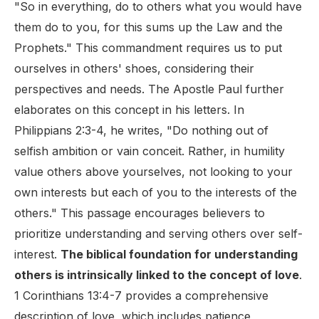
"So in everything, do to others what you would have
them do to you, for this sums up the Law and the
Prophets." This commandment requires us to put
ourselves in others' shoes, considering their
perspectives and needs. The Apostle Paul further
elaborates on this concept in his letters. In
Philippians 2:3-4, he writes, "Do nothing out of
selfish ambition or vain conceit. Rather, in humility
value others above yourselves, not looking to your
own interests but each of you to the interests of the
others." This passage encourages believers to
prioritize understanding and serving others over self-
interest.
The biblical foundation for understanding
others is intrinsically linked to the concept of love
.
1 Corinthians 13:4-7 provides a comprehensive
description of love, which includes patience,