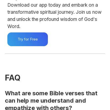
Download our app today and embark on a
transformative spiritual journey. Join us now
and unlock the profound wisdom of God's
Word.
Try for Free
FAQ
What are some Bible verses that
can help me understand and
empathize with others?