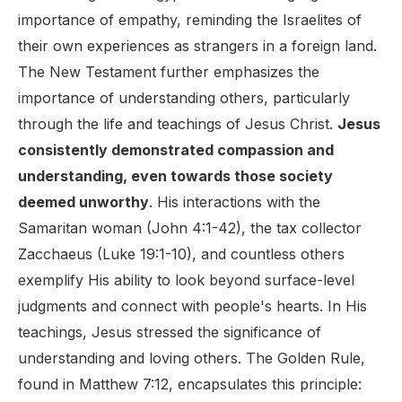
importance of empathy, reminding the Israelites of
their own experiences as strangers in a foreign land.
The New Testament further emphasizes the
importance of understanding others, particularly
through the life and teachings of Jesus Christ.
Jesus
consistently demonstrated compassion and
understanding, even towards those society
deemed unworthy
. His interactions with the
Samaritan woman (John 4:1-42), the tax collector
Zacchaeus (Luke 19:1-10), and countless others
exemplify His ability to look beyond surface-level
judgments and connect with people's hearts. In His
teachings, Jesus stressed the significance of
understanding and loving others. The Golden Rule,
found in Matthew 7:12, encapsulates this principle: