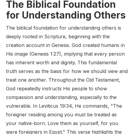
The Biblical Foundation
for Understanding Others
The biblical foundation for understanding others is
deeply rooted in Scripture, beginning with the
creation account in Genesis. God created humans in
His image (Genesis 1:27), implying that every person
has inherent worth and dignity. This fundamental
truth serves as the basis for how we should view and
treat one another. Throughout the Old Testament,
God repeatedly instructs His people to show
compassion and understanding, especially to the
vulnerable. In Leviticus 19:34, He commands, "The
foreigner residing among you must be treated as
your native-born. Love them as yourself, for you
were foreigners in Egypt." This verse highlights the