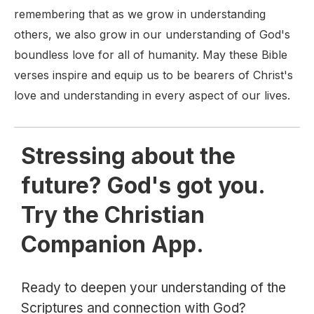
remembering that as we grow in understanding
others, we also grow in our understanding of God's
boundless love for all of humanity. May these Bible
verses inspire and equip us to be bearers of Christ's
love and understanding in every aspect of our lives.
Stressing about the
future? God's got you.
Try the Christian
Companion App.
Ready to deepen your understanding of the
Scriptures and connection with God?