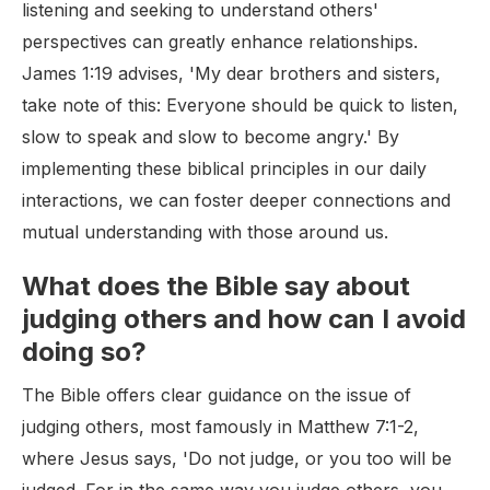
listening and seeking to understand others'
perspectives can greatly enhance relationships.
James 1:19 advises, 'My dear brothers and sisters,
take note of this: Everyone should be quick to listen,
slow to speak and slow to become angry.' By
implementing these biblical principles in our daily
interactions, we can foster deeper connections and
mutual understanding with those around us.
What does the Bible say about
judging others and how can I avoid
doing so?
The Bible offers clear guidance on the issue of
judging others, most famously in Matthew 7:1-2,
where Jesus says, 'Do not judge, or you too will be