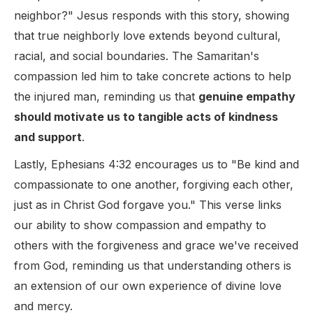
neighbor?" Jesus responds with this story, showing
that true neighborly love extends beyond cultural,
racial, and social boundaries. The Samaritan's
compassion led him to take concrete actions to help
the injured man, reminding us that
genuine empathy
should motivate us to tangible acts of kindness
and support
.
Lastly, Ephesians 4:32 encourages us to "Be kind and
compassionate to one another, forgiving each other,
just as in Christ God forgave you." This verse links
our ability to show compassion and empathy to
others with the forgiveness and grace we've received
from God, reminding us that understanding others is
an extension of our own experience of divine love
and mercy.