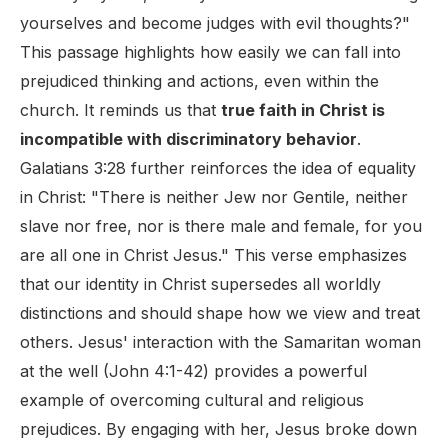
yourselves and become judges with evil thoughts?"
This passage highlights how easily we can fall into
prejudiced thinking and actions, even within the
church. It reminds us that
true faith in Christ is
incompatible with discriminatory behavior
.
Galatians 3:28 further reinforces the idea of equality
in Christ: "There is neither Jew nor Gentile, neither
slave nor free, nor is there male and female, for you
are all one in Christ Jesus." This verse emphasizes
that our identity in Christ supersedes all worldly
distinctions and should shape how we view and treat
others. Jesus' interaction with the Samaritan woman
at the well (John 4:1-42) provides a powerful
example of overcoming cultural and religious
prejudices. By engaging with her, Jesus broke down