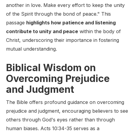
another in love. Make every effort to keep the unity
of the Spirit through the bond of peace." This
passage
highlights how patience and listening
contribute to unity and peace
within the body of
Christ, underscoring their importance in fostering
mutual understanding.
Biblical Wisdom on
Overcoming Prejudice
and Judgment
The Bible offers profound guidance on overcoming
prejudice and judgment, encouraging believers to see
others through God's eyes rather than through
human biases. Acts 10:34-35 serves as a