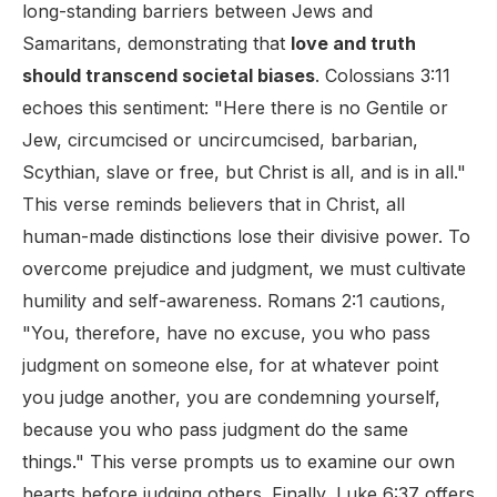
long-standing barriers between Jews and
Samaritans, demonstrating that
love and truth
should transcend societal biases
. Colossians 3:11
echoes this sentiment: "Here there is no Gentile or
Jew, circumcised or uncircumcised, barbarian,
Scythian, slave or free, but Christ is all, and is in all."
This verse reminds believers that in Christ, all
human-made distinctions lose their divisive power. To
overcome prejudice and judgment, we must cultivate
humility and self-awareness. Romans 2:1 cautions,
"You, therefore, have no excuse, you who pass
judgment on someone else, for at whatever point
you judge another, you are condemning yourself,
because you who pass judgment do the same
things." This verse prompts us to examine our own
hearts before judging others. Finally, Luke 6:37 offers