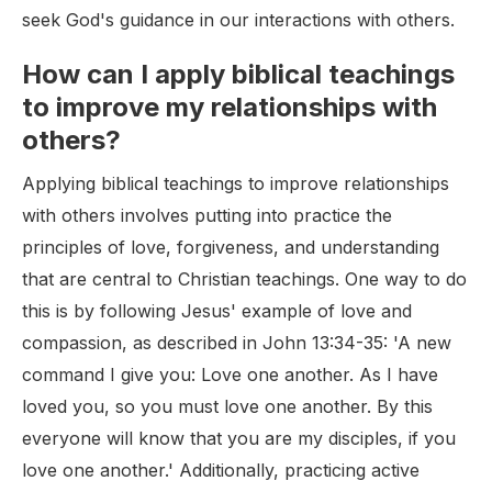
seek God's guidance in our interactions with others.
How can I apply biblical teachings
to improve my relationships with
others?
Applying biblical teachings to improve relationships
with others involves putting into practice the
principles of love, forgiveness, and understanding
that are central to Christian teachings. One way to do
this is by following Jesus' example of love and
compassion, as described in John 13:34-35: 'A new
command I give you: Love one another. As I have
loved you, so you must love one another. By this
everyone will know that you are my disciples, if you
love one another.' Additionally, practicing active