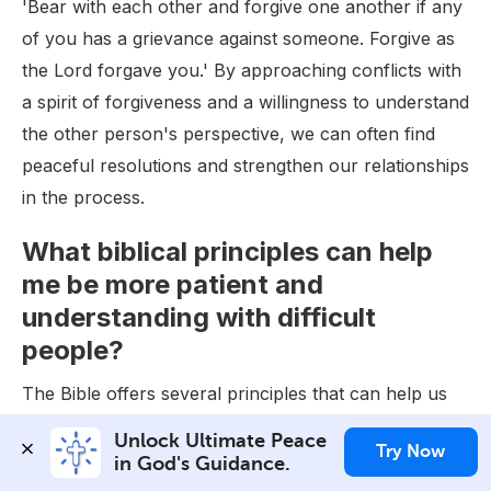
'Bear with each other and forgive one another if any
of you has a grievance against someone. Forgive as
the Lord forgave you.' By approaching conflicts with
a spirit of forgiveness and a willingness to understand
the other person's perspective, we can often find
peaceful resolutions and strengthen our relationships
in the process.
What biblical principles can help
me be more patient and
understanding with difficult
people?
The Bible offers several principles that can help us
be more patient and understanding with difficult
Unlock Ultimate Peace 
Try Now
people. One key verse is Proverbs 15:1, which states,
in God's Guidance.
'A gentle answer turns away wrath, but a harsh