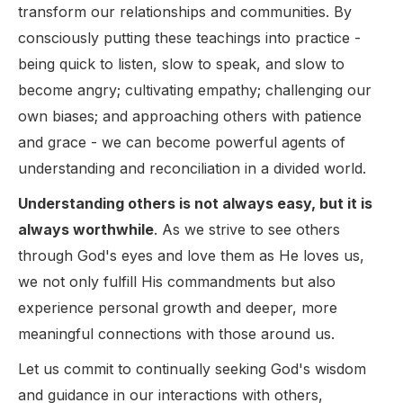
transform our relationships and communities. By
consciously putting these teachings into practice -
being quick to listen, slow to speak, and slow to
become angry; cultivating empathy; challenging our
own biases; and approaching others with patience
and grace - we can become powerful agents of
understanding and reconciliation in a divided world.
Understanding others is not always easy, but it is
always worthwhile
. As we strive to see others
through God's eyes and love them as He loves us,
we not only fulfill His commandments but also
experience personal growth and deeper, more
meaningful connections with those around us.
Let us commit to continually seeking God's wisdom
and guidance in our interactions with others,