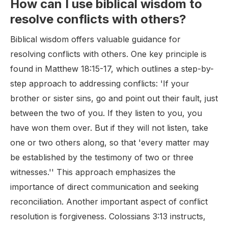
How can I use biblical wisdom to
resolve conflicts with others?
Biblical wisdom offers valuable guidance for
resolving conflicts with others. One key principle is
found in Matthew 18:15-17, which outlines a step-by-
step approach to addressing conflicts: 'If your
brother or sister sins, go and point out their fault, just
between the two of you. If they listen to you, you
have won them over. But if they will not listen, take
one or two others along, so that 'every matter may
be established by the testimony of two or three
witnesses.'' This approach emphasizes the
importance of direct communication and seeking
reconciliation. Another important aspect of conflict
resolution is forgiveness. Colossians 3:13 instructs,