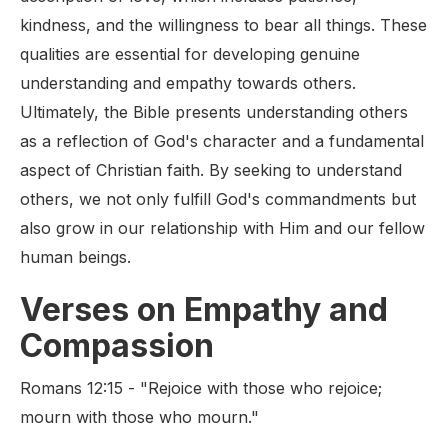
kindness, and the willingness to bear all things. These
qualities are essential for developing genuine
understanding and empathy towards others.
Ultimately, the Bible presents understanding others
as a reflection of God's character and a fundamental
aspect of Christian faith. By seeking to understand
others, we not only fulfill God's commandments but
also grow in our relationship with Him and our fellow
human beings.
Verses on Empathy and
Compassion
Romans 12:15 - "Rejoice with those who rejoice;
mourn with those who mourn."