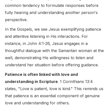
common tendency to formulate responses before
fully hearing and understanding another person's
perspective.
In the Gospels, we see Jesus exemplifying patience
and attentive listening in His interactions. For
instance, in John 4:1-26, Jesus engages in a
thoughtful dialogue with the Samaritan woman at the
well, demonstrating His willingness to listen and
understand her situation before offering guidance.
Patience is often linked with love and
understanding in Scripture
. 1 Corinthians 13:4
states, "Love is patient, love is kind." This reminds us
that patience is an essential component of genuine
love and understanding for others.