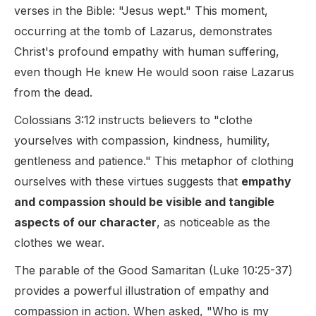
verses in the Bible: "Jesus wept." This moment,
occurring at the tomb of Lazarus, demonstrates
Christ's profound empathy with human suffering,
even though He knew He would soon raise Lazarus
from the dead.
Colossians 3:12 instructs believers to "clothe
yourselves with compassion, kindness, humility,
gentleness and patience." This metaphor of clothing
ourselves with these virtues suggests that
empathy
and compassion should be visible and tangible
aspects of our character
, as noticeable as the
clothes we wear.
The parable of the Good Samaritan (Luke 10:25-37)
provides a powerful illustration of empathy and
compassion in action. When asked, "Who is my