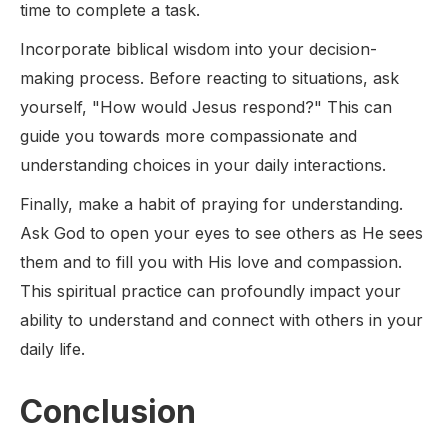
time to complete a task.
Incorporate biblical wisdom into your decision-
making process. Before reacting to situations, ask
yourself, "How would Jesus respond?" This can
guide you towards more compassionate and
understanding choices in your daily interactions.
Finally, make a habit of praying for understanding.
Ask God to open your eyes to see others as He sees
them and to fill you with His love and compassion.
This spiritual practice can profoundly impact your
ability to understand and connect with others in your
daily life.
Conclusion