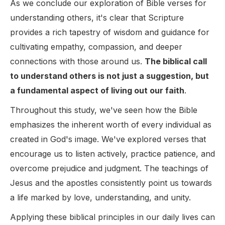
As we conclude our exploration of Bible verses for
understanding others, it's clear that Scripture
provides a rich tapestry of wisdom and guidance for
cultivating empathy, compassion, and deeper
connections with those around us.
The biblical call
to understand others is not just a suggestion, but
a fundamental aspect of living out our faith
.
Throughout this study, we've seen how the Bible
emphasizes the inherent worth of every individual as
created in God's image. We've explored verses that
encourage us to listen actively, practice patience, and
overcome prejudice and judgment. The teachings of
Jesus and the apostles consistently point us towards
a life marked by love, understanding, and unity.
Applying these biblical principles in our daily lives can