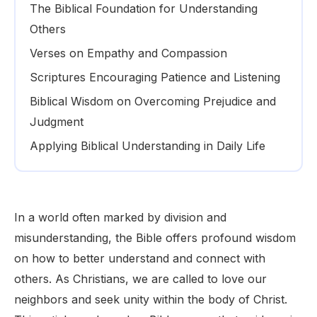
The Biblical Foundation for Understanding
Others
Verses on Empathy and Compassion
Scriptures Encouraging Patience and Listening
Biblical Wisdom on Overcoming Prejudice and
Judgment
Applying Biblical Understanding in Daily Life
In a world often marked by division and
misunderstanding, the Bible offers profound wisdom
on how to better understand and connect with
others. As Christians, we are called to love our
neighbors and seek unity within the body of Christ.