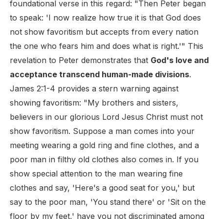
foundational verse in this regard: "Then Peter began
to speak: 'I now realize how true it is that God does
not show favoritism but accepts from every nation
the one who fears him and does what is right.'" This
revelation to Peter demonstrates that
God's love and
acceptance transcend human-made divisions
.
James 2:1-4 provides a stern warning against
showing favoritism: "My brothers and sisters,
believers in our glorious Lord Jesus Christ must not
show favoritism. Suppose a man comes into your
meeting wearing a gold ring and fine clothes, and a
poor man in filthy old clothes also comes in. If you
show special attention to the man wearing fine
clothes and say, 'Here's a good seat for you,' but
say to the poor man, 'You stand there' or 'Sit on the
floor by my feet,' have you not discriminated among