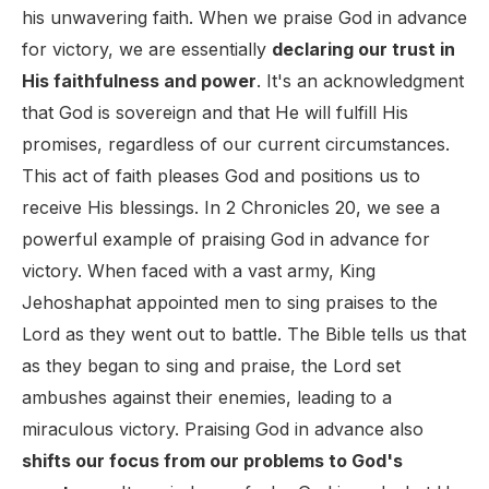
his unwavering faith. When we praise God in advance
for victory, we are essentially
declaring our trust in
His faithfulness and power
. It's an acknowledgment
that God is sovereign and that He will fulfill His
promises, regardless of our current circumstances.
This act of faith pleases God and positions us to
receive His blessings. In 2 Chronicles 20, we see a
powerful example of praising God in advance for
victory. When faced with a vast army, King
Jehoshaphat appointed men to sing praises to the
Lord as they went out to battle. The Bible tells us that
as they began to sing and praise, the Lord set
ambushes against their enemies, leading to a
miraculous victory. Praising God in advance also
shifts our focus from our problems to God's