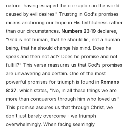
nature, having escaped the corruption in the world
caused by evil desires." Trusting in God's promises
means anchoring our hope in His faithfulness rather
than our circumstances.
Numbers 23:19
declares,
"God is not human, that he should lie, not a human
being, that he should change his mind. Does he
speak and then not act? Does he promise and not
fulfill?" This verse reassures us that God's promises
are unwavering and certain. One of the most
powerful promises for triumph is found in
Romans
8:37
, which states, "No, in all these things we are
more than conquerors through him who loved us."
This promise assures us that through Christ, we
don't just barely overcome - we triumph
overwhelmingly. When facing seemingly