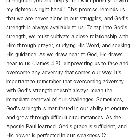
strengthen you and help you; I will uphold you with
my righteous right hand." This promise reminds us
that we are never alone in our struggles, and God's
strength is always available to us. To tap into God's
strength, we must cultivate a close relationship with
Him through prayer, studying His Word, and seeking
His guidance. As we draw near to God, He draws
near to us (James 4:8), empowering us to face and
overcome any adversity that comes our way. It's
important to remember that overcoming adversity
with God's strength doesn't always mean the
immediate removal of our challenges. Sometimes,
God's strength is manifested in our ability to endure
and grow through difficult circumstances. As the
Apostle Paul learned, God's grace is sufficient, and
His power is perfected in our weakness (2