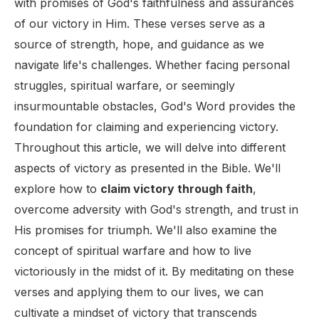
with promises of God's faithfulness and assurances
of our victory in Him. These verses serve as a
source of strength, hope, and guidance as we
navigate life's challenges. Whether facing personal
struggles, spiritual warfare, or seemingly
insurmountable obstacles, God's Word provides the
foundation for claiming and experiencing victory.
Throughout this article, we will delve into different
aspects of victory as presented in the Bible. We'll
explore how to
claim victory through faith
,
overcome adversity with God's strength, and trust in
His promises for triumph. We'll also examine the
concept of spiritual warfare and how to live
victoriously in the midst of it. By meditating on these
verses and applying them to our lives, we can
cultivate a mindset of victory that transcends