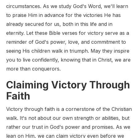
circumstances. As we study God's Word, we'll learn
to praise Him in advance for the victories He has
already secured for us, both in this life and in
eternity. Let these Bible verses for victory serve as a
reminder of God's power, love, and commitment to
seeing His children walk in triumph. May they inspire
you to live confidently, knowing that in Christ, we are
more than conquerors.
Claiming Victory Through
Faith
Victory through faith is a cornerstone of the Christian
walk. It's not about our own strength or abilities, but
rather our trust in God's power and promises. As we
lean on Him, we can claim victory even before we