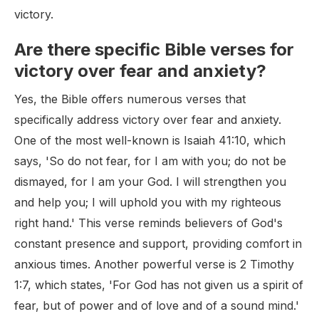
victory.
Are there specific Bible verses for
victory over fear and anxiety?
Yes, the Bible offers numerous verses that
specifically address victory over fear and anxiety.
One of the most well-known is Isaiah 41:10, which
says, 'So do not fear, for I am with you; do not be
dismayed, for I am your God. I will strengthen you
and help you; I will uphold you with my righteous
right hand.' This verse reminds believers of God's
constant presence and support, providing comfort in
anxious times. Another powerful verse is 2 Timothy
1:7, which states, 'For God has not given us a spirit of
fear, but of power and of love and of a sound mind.'