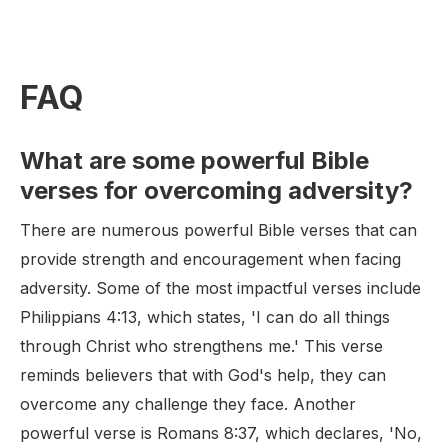
FAQ
What are some powerful Bible
verses for overcoming adversity?
There are numerous powerful Bible verses that can
provide strength and encouragement when facing
adversity. Some of the most impactful verses include
Philippians 4:13, which states, 'I can do all things
through Christ who strengthens me.' This verse
reminds believers that with God's help, they can
overcome any challenge they face. Another
powerful verse is Romans 8:37, which declares, 'No,