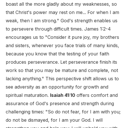
boast all the more gladly about my weaknesses, so
that Christ's power may rest on me... For when I am
weak, then I am strong." God's strength enables us
to persevere through difficult times. James 1:2-4
encourages us to "Consider it pure joy, my brothers
and sisters, whenever you face trials of many kinds,
because you know that the testing of your faith
produces perseverance. Let perseverance finish its
work so that you may be mature and complete, not
lacking anything." This perspective shift allows us to
see adversity as an opportunity for growth and
spiritual maturation.
Isaiah 41:10
offers comfort and
assurance of God's presence and strength during
challenging times: "So do not fear, for I am with you;
do not be dismayed, for I am your God. I will