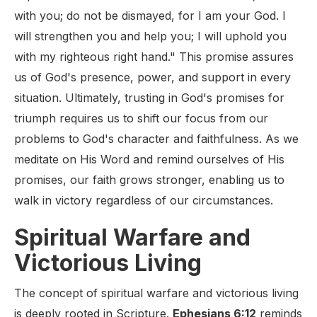
with you; do not be dismayed, for I am your God. I
will strengthen you and help you; I will uphold you
with my righteous right hand." This promise assures
us of God's presence, power, and support in every
situation. Ultimately, trusting in God's promises for
triumph requires us to shift our focus from our
problems to God's character and faithfulness. As we
meditate on His Word and remind ourselves of His
promises, our faith grows stronger, enabling us to
walk in victory regardless of our circumstances.
Spiritual Warfare and
Victorious Living
The concept of spiritual warfare and victorious living
is deeply rooted in Scripture.
Ephesians 6:12
reminds