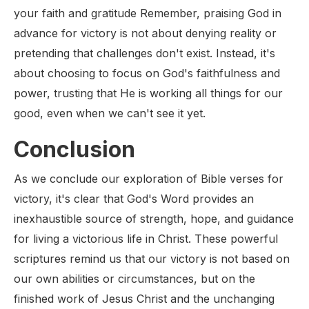
your faith and gratitude Remember, praising God in
advance for victory is not about denying reality or
pretending that challenges don't exist. Instead, it's
about choosing to focus on God's faithfulness and
power, trusting that He is working all things for our
good, even when we can't see it yet.
Conclusion
As we conclude our exploration of Bible verses for
victory, it's clear that God's Word provides an
inexhaustible source of strength, hope, and guidance
for living a victorious life in Christ. These powerful
scriptures remind us that our victory is not based on
our own abilities or circumstances, but on the
finished work of Jesus Christ and the unchanging