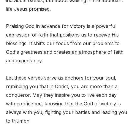
individual battles, but about walking in the abundant
life Jesus promised.
Praising God in advance for victory is a powerful
expression of faith that positions us to receive His
blessings. It shifts our focus from our problems to
God's greatness and creates an atmosphere of faith
and expectancy.
Let these verses serve as anchors for your soul,
reminding you that in Christ, you are more than a
conqueror. May they inspire you to live each day
with confidence, knowing that the God of victory is
always with you, fighting your battles and leading you
to triumph.