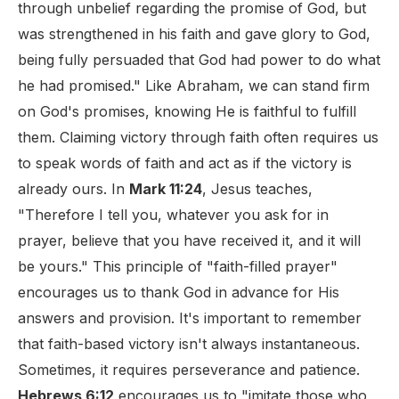
through unbelief regarding the promise of God, but
was strengthened in his faith and gave glory to God,
being fully persuaded that God had power to do what
he had promised." Like Abraham, we can stand firm
on God's promises, knowing He is faithful to fulfill
them. Claiming victory through faith often requires us
to speak words of faith and act as if the victory is
already ours. In
Mark 11:24
, Jesus teaches,
"Therefore I tell you, whatever you ask for in
prayer, believe that you have received it, and it will
be yours." This principle of "faith-filled prayer"
encourages us to thank God in advance for His
answers and provision. It's important to remember
that faith-based victory isn't always instantaneous.
Sometimes, it requires perseverance and patience.
Hebrews 6:12
encourages us to "imitate those who