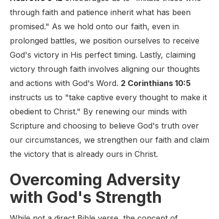
through faith and patience inherit what has been
promised." As we hold onto our faith, even in
prolonged battles, we position ourselves to receive
God's victory in His perfect timing. Lastly, claiming
victory through faith involves aligning our thoughts
and actions with God's Word.
2 Corinthians 10:5
instructs us to "take captive every thought to make it
obedient to Christ." By renewing our minds with
Scripture and choosing to believe God's truth over
our circumstances, we strengthen our faith and claim
the victory that is already ours in Christ.
Overcoming Adversity
with God's Strength
While not a direct Bible verse, the concept of