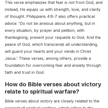
This verse emphasizes that fear is not from God, and
instead, He equips us with strength, love, and clarity
of thought. Philippians 4:6-7 also offers practical
advice: 'Do not be anxious about anything, but in
every situation, by prayer and petition, with
thanksgiving, present your requests to God. And the
peace of God, which transcends all understanding,
will guard your hearts and your minds in Christ
Jesus.' These verses, among others, provide a
foundation for overcoming fear and anxiety through
faith and trust in God.
How do Bible verses about victory
relate to spiritual warfare?
Bible verses about victory are closely related to the