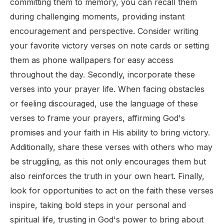
committing them to memory, you can recall them
during challenging moments, providing instant
encouragement and perspective. Consider writing
your favorite victory verses on note cards or setting
them as phone wallpapers for easy access
throughout the day. Secondly, incorporate these
verses into your prayer life. When facing obstacles
or feeling discouraged, use the language of these
verses to frame your prayers, affirming God's
promises and your faith in His ability to bring victory.
Additionally, share these verses with others who may
be struggling, as this not only encourages them but
also reinforces the truth in your own heart. Finally,
look for opportunities to act on the faith these verses
inspire, taking bold steps in your personal and
spiritual life, trusting in God's power to bring about