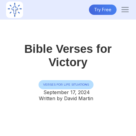
Try Free
Bible Verses for
Victory
VERSES FOR LIFE SITUATIONS
September 17, 2024
Written by David Martin