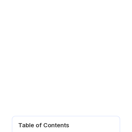
Table of Contents