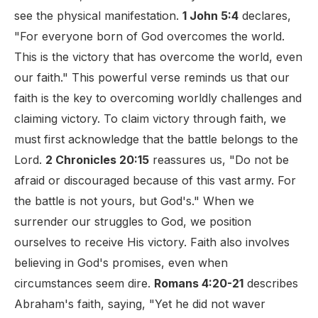
see the physical manifestation.
1 John 5:4
declares,
"For everyone born of God overcomes the world.
This is the victory that has overcome the world, even
our faith." This powerful verse reminds us that our
faith is the key to overcoming worldly challenges and
claiming victory. To claim victory through faith, we
must first acknowledge that the battle belongs to the
Lord.
2 Chronicles 20:15
reassures us, "Do not be
afraid or discouraged because of this vast army. For
the battle is not yours, but God's." When we
surrender our struggles to God, we position
ourselves to receive His victory. Faith also involves
believing in God's promises, even when
circumstances seem dire.
Romans 4:20-21
describes
Abraham's faith, saying, "Yet he did not waver