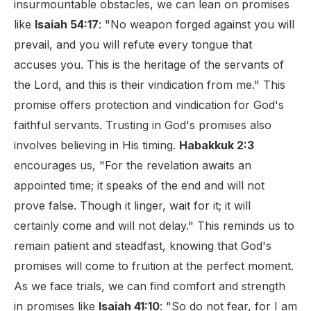
insurmountable obstacles, we can lean on promises
like
Isaiah 54:17
: "No weapon forged against you will
prevail, and you will refute every tongue that
accuses you. This is the heritage of the servants of
the Lord, and this is their vindication from me." This
promise offers protection and vindication for God's
faithful servants. Trusting in God's promises also
involves believing in His timing.
Habakkuk 2:3
encourages us, "For the revelation awaits an
appointed time; it speaks of the end and will not
prove false. Though it linger, wait for it; it will
certainly come and will not delay." This reminds us to
remain patient and steadfast, knowing that God's
promises will come to fruition at the perfect moment.
As we face trials, we can find comfort and strength
in promises like
Isaiah 41:10
: "So do not fear, for I am