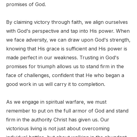
promises of God.
By claiming victory through faith, we align ourselves
with God's perspective and tap into His power. When
we face adversity, we can draw upon God's strength,
knowing that His grace is sufficient and His power is
made perfect in our weakness. Trusting in God's
promises for triumph allows us to stand firm in the
face of challenges, confident that He who began a
good work in us will carry it to completion.
As we engage in spiritual warfare, we must
remember to put on the full armor of God and stand
firm in the authority Christ has given us. Our
victorious living is not just about overcoming