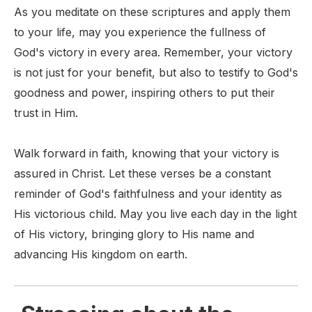
As you meditate on these scriptures and apply them
to your life, may you experience the fullness of
God's victory in every area. Remember, your victory
is not just for your benefit, but also to testify to God's
goodness and power, inspiring others to put their
trust in Him.
Walk forward in faith, knowing that your victory is
assured in Christ. Let these verses be a constant
reminder of God's faithfulness and your identity as
His victorious child. May you live each day in the light
of His victory, bringing glory to His name and
advancing His kingdom on earth.