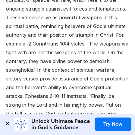
concept of spiritual warfare, which refers to the
ongoing struggle against evil forces and temptations.
These verses serve as powerful weapons in this
spiritual battle, reminding believers of God's ultimate
authority and their position of triumph in Christ. For
example, 2 Corinthians 10:4 states, 'The weapons we
fight with are not the weapons of the world. On the
contrary, they have divine power to demolish
strongholds.' In the context of spiritual warfare,
victory verses provide assurance of God's protection
and the believer's ability to overcome spiritual
attacks. Ephesians 6:10-11 instructs, 'Finally, be
strong in the Lord and in his mighty power. Put on
the full armor of God, so that you can take your
Unlock Ultimate Peace 
stand against the devil's schemes.' This passage,
Try Now
in God's Guidance.
along with others, emphasizes the importance of