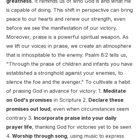
greatness
. It reminds us of who God is and what He
is capable of doing. This shift in perspective can bring
peace to our hearts and renew our strength, even
before we see the manifestation of our victory.
Moreover, praise is a powerful spiritual weapon. As
we lift our voices in praise, we create an atmosphere
that is inhospitable to the enemy. Psalm 8:2 tells us,
"Through the praise of children and infants you have
established a stronghold against your enemies, to
silence the foe and the avenger." To cultivate a habit
of praising God in advance for victory: 1.
Meditate
on God's promises
in Scripture 2.
Declare these
promises out loud
, even when circumstances seem
contrary 3.
Incorporate praise into your daily
prayer life
, thanking God for victories yet to be seen
4.
Worship through song
, using music to express