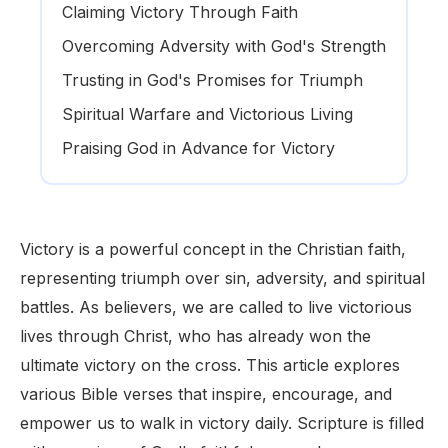
Claiming Victory Through Faith
Overcoming Adversity with God's Strength
Trusting in God's Promises for Triumph
Spiritual Warfare and Victorious Living
Praising God in Advance for Victory
Victory is a powerful concept in the Christian faith,
representing triumph over sin, adversity, and spiritual
battles. As believers, we are called to live victorious
lives through Christ, who has already won the
ultimate victory on the cross. This article explores
various Bible verses that inspire, encourage, and
empower us to walk in victory daily. Scripture is filled