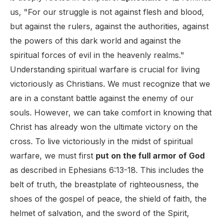
us, "For our struggle is not against flesh and blood,
but against the rulers, against the authorities, against
the powers of this dark world and against the
spiritual forces of evil in the heavenly realms."
Understanding spiritual warfare is crucial for living
victoriously as Christians. We must recognize that we
are in a constant battle against the enemy of our
souls. However, we can take comfort in knowing that
Christ has already won the ultimate victory on the
cross. To live victoriously in the midst of spiritual
warfare, we must first
put on the full armor of God
as described in Ephesians 6:13-18. This includes the
belt of truth, the breastplate of righteousness, the
shoes of the gospel of peace, the shield of faith, the
helmet of salvation, and the sword of the Spirit,