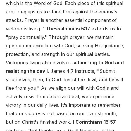
which is the Word of God. Each piece of this spiritual
armor equips us to stand firm against the enemy's
attacks. Prayer is another essential component of
victorious living.
1 Thessalonians 5:17
exhorts us to
"pray continually." Through prayer, we maintain
open communication with God, seeking His guidance,
protection, and strength in our spiritual battles.
Victorious living also involves
submitting to God and
resisting the devil
. James 4:7 instructs, "Submit
yourselves, then, to God. Resist the devil, and he will
flee from you." As we align our will with God's and
actively resist temptation and evil, we experience
victory in our daily lives. It's important to remember
that our victory is not based on our own strength,
but on Christ's finished work.
1 Corinthians 15:57
declares, "But thanks be to God! He gives us the