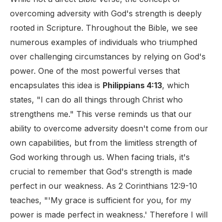
overcoming adversity with God's strength is deeply
rooted in Scripture. Throughout the Bible, we see
numerous examples of individuals who triumphed
over challenging circumstances by relying on God's
power. One of the most powerful verses that
encapsulates this idea is
Philippians 4:13
, which
states, "I can do all things through Christ who
strengthens me." This verse reminds us that our
ability to overcome adversity doesn't come from our
own capabilities, but from the limitless strength of
God working through us. When facing trials, it's
crucial to remember that God's strength is made
perfect in our weakness. As 2 Corinthians 12:9-10
teaches, "'My grace is sufficient for you, for my
power is made perfect in weakness.' Therefore I will