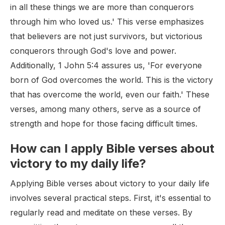
in all these things we are more than conquerors
through him who loved us.' This verse emphasizes
that believers are not just survivors, but victorious
conquerors through God's love and power.
Additionally, 1 John 5:4 assures us, 'For everyone
born of God overcomes the world. This is the victory
that has overcome the world, even our faith.' These
verses, among many others, serve as a source of
strength and hope for those facing difficult times.
How can I apply Bible verses about
victory to my daily life?
Applying Bible verses about victory to your daily life
involves several practical steps. First, it's essential to
regularly read and meditate on these verses. By