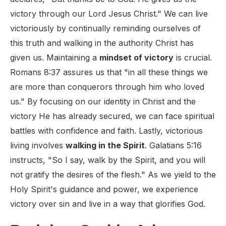
victory through our Lord Jesus Christ." We can live
victoriously by continually reminding ourselves of
this truth and walking in the authority Christ has
given us. Maintaining a
mindset of victory
is crucial.
Romans 8:37 assures us that "in all these things we
are more than conquerors through him who loved
us." By focusing on our identity in Christ and the
victory He has already secured, we can face spiritual
battles with confidence and faith. Lastly, victorious
living involves
walking in the Spirit
. Galatians 5:16
instructs, "So I say, walk by the Spirit, and you will
not gratify the desires of the flesh." As we yield to the
Holy Spirit's guidance and power, we experience
victory over sin and live in a way that glorifies God.