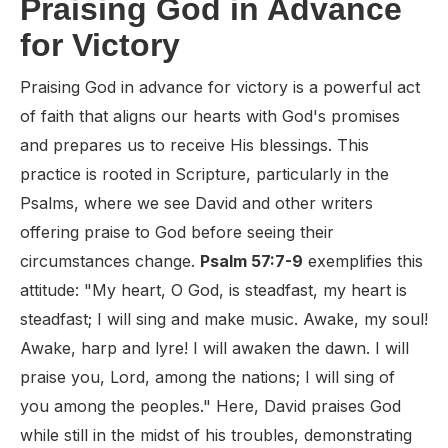
Praising God in Advance
for Victory
Praising God in advance for victory is a powerful act
of faith that aligns our hearts with God's promises
and prepares us to receive His blessings. This
practice is rooted in Scripture, particularly in the
Psalms, where we see David and other writers
offering praise to God before seeing their
circumstances change.
Psalm 57:7-9
exemplifies this
attitude: "My heart, O God, is steadfast, my heart is
steadfast; I will sing and make music. Awake, my soul!
Awake, harp and lyre! I will awaken the dawn. I will
praise you, Lord, among the nations; I will sing of
you among the peoples." Here, David praises God
while still in the midst of his troubles, demonstrating