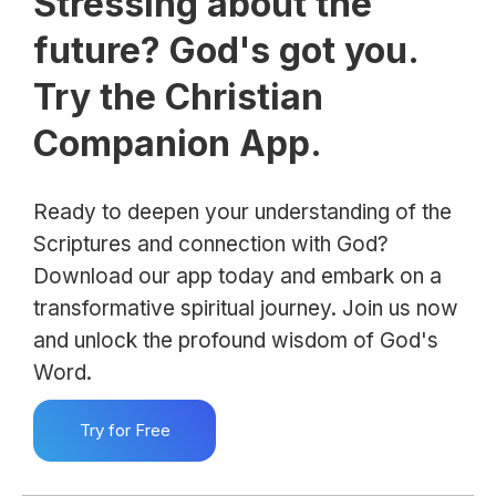
Stressing about the
future? God's got you.
Try the Christian
Companion App.
Ready to deepen your understanding of the
Scriptures and connection with God?
Download our app today and embark on a
transformative spiritual journey. Join us now
and unlock the profound wisdom of God's
Word.
Try for Free