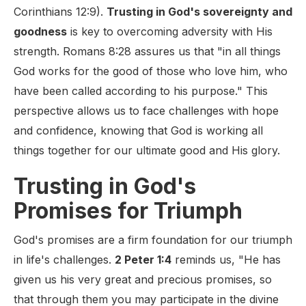
Corinthians 12:9).
Trusting in God's sovereignty and
goodness
is key to overcoming adversity with His
strength. Romans 8:28 assures us that "in all things
God works for the good of those who love him, who
have been called according to his purpose." This
perspective allows us to face challenges with hope
and confidence, knowing that God is working all
things together for our ultimate good and His glory.
Trusting in God's
Promises for Triumph
God's promises are a firm foundation for our triumph
in life's challenges.
2 Peter 1:4
reminds us, "He has
given us his very great and precious promises, so
that through them you may participate in the divine