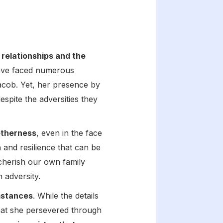
 relationships and the
have faced numerous
 Jacob. Yet, her presence by
spite the adversities they
getherness
, even in the face
 and resilience that can be
 cherish our own family
 adversity.
umstances
. While the details
 that she persevered through