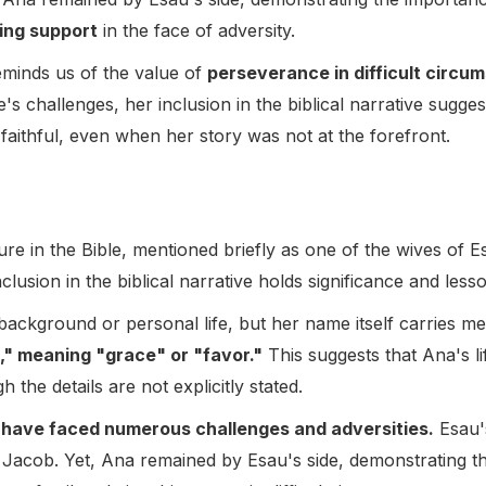
ing support
in the face of adversity.
eminds us of the value of
perseverance in difficult circu
e's challenges, her inclusion in the biblical narrative sugg
faithful, even when her story was not at the forefront.
re in the Bible, mentioned briefly as one of the wives of E
clusion in the biblical narrative holds significance and less
 background or personal life, but her name itself carries m
" meaning "grace" or "favor."
This suggests that Ana's 
the details are not explicitly stated.
 have faced numerous challenges and adversities.
Esau's
er Jacob. Yet, Ana remained by Esau's side, demonstrating 