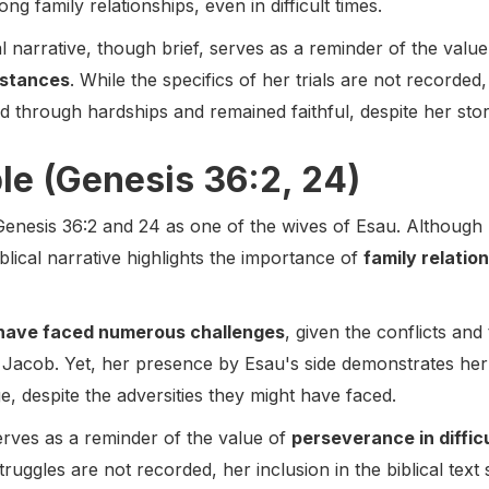
g family relationships, even in difficult times.
cal narrative, though brief, serves as a reminder of the valu
mstances
. While the specifics of her trials are not recorded
 through hardships and remained faithful, despite her stor
ble (Genesis 36:2, 24)
 Genesis 36:2 and 24 as one of the wives of Esau. Although 
iblical narrative highlights the importance of
family relatio
have faced numerous challenges
, given the conflicts and 
er Jacob. Yet, her presence by Esau's side demonstrates h
, despite the adversities they might have faced.
rves as a reminder of the value of
perseverance in diffi
truggles are not recorded, her inclusion in the biblical text