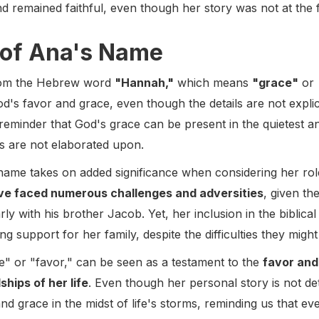
d remained faithful, even though her story was not at the 
of Ana's Name
rom the Hebrew word
"Hannah,"
which means
"grace"
or
's favor and grace, even though the details are not explicit
reminder that God's grace can be present in the quietest 
es are not elaborated upon.
ame takes on added significance when considering her role
ve faced numerous challenges and adversities
, given th
rly with his brother Jacob. Yet, her inclusion in the biblical
 support for her family, despite the difficulties they mig
" or "favor," can be seen as a testament to the
favor and
ships of her life
. Even though her personal story is not de
 grace in the midst of life's storms, reminding us that ev