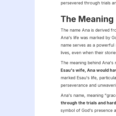
persevered through trials an
The Meaning 
The name Ana is derived f
Ana's life was marked by God
name serves as a powerful 
lives, even when their stori
The meaning behind Ana's n
Esau's wife, Ana would ha
marked Esau's life, particula
perseverance and unwavering
Ana's name, meaning "grace
through the trials and hard
symbol of God's presence and