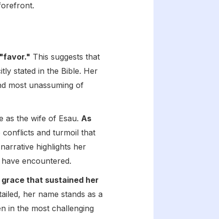
forefront.
"favor."
This suggests that
ly stated in the Bible. Her
and most unassuming of
 as the wife of Esau.
As
e conflicts and turmoil that
 narrative highlights her
ht have encountered.
 grace that sustained her
tailed, her name stands as a
en in the most challenging