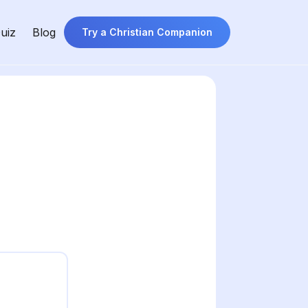
uiz
Blog
Try a Christian Companion