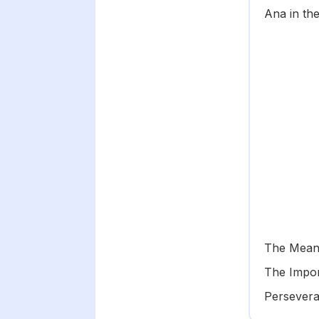
Ana in the
The Mean
The Impor
Persevera