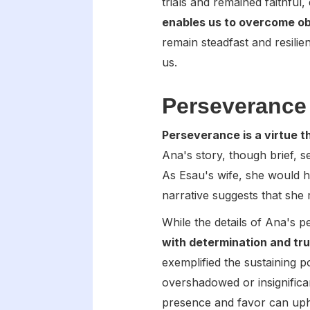
trials and remained faithful
enables us to overcome ob
remain steadfast and resilie
us.
Perseverance 
Perseverance is a virtue 
Ana's story, though brief, 
As Esau's wife, she would ha
narrative suggests that she 
While the details of Ana's p
with determination and tru
exemplified the sustaining 
overshadowed or insignifica
presence and favor can upho