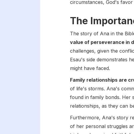
circumstances, God's favor 
The Importanc
The story of Ana in the Bibl
value of perseverance in d
challenges, given the confli
Esau's side demonstrates he
might have faced.
Family relationships are cr
of life's storms. Ana's comm
found in family bonds. Her 
relationships, as they can 
Furthermore, Ana's story r
of her personal struggles ar