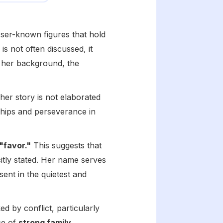
esser-known figures that hold
is not often discussed, it
ng her background, the
her story is not elaborated
nships and perseverance in
"favor."
This suggests that
itly stated. Her name serves
sent in the quietest and
 by conflict, particularly
ce of
strong family