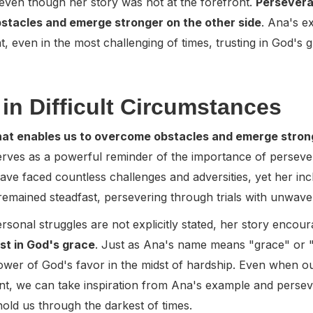
, even though her story was not at the forefront.
Perseveran
stacles and emerge stronger on the other side
. Ana's e
nt, even in the most challenging of times, trusting in God's 
in Difficult Circumstances
that enables us to overcome obstacles and emerge strong
serves as a powerful reminder of the importance of persever
ve faced countless challenges and adversities, yet her inclu
remained steadfast, persevering through trials with unwaveri
ersonal struggles are not explicitly stated, her story encou
st in God's grace
. Just as Ana's name means "grace" or "fa
power of God's favor in the midst of hardship. Even when ou
nt, we can take inspiration from Ana's example and perse
ld us through the darkest of times.