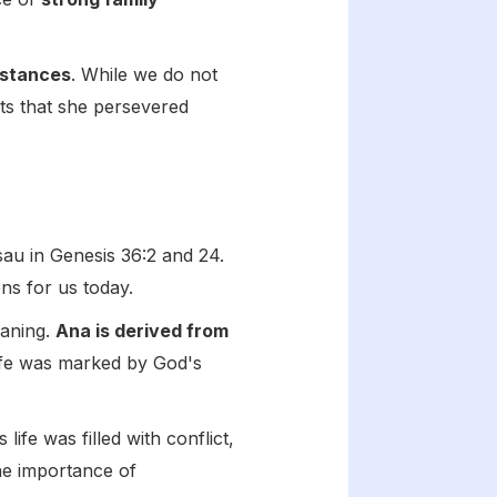
mstances
. While we do not
ests that she persevered
sau in Genesis 36:2 and 24.
ons for us today.
eaning.
Ana is derived from
life was marked by God's
 life was filled with conflict,
the importance of