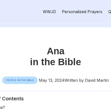
WWJD
Personalized Prayers
Q
Ana
in the Bible
May 13, 2024
Written by David Martin
PEOPLE IN THE BIBLE
f Contents
na?