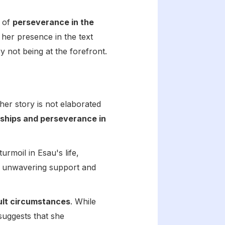
e of
perseverance in the
, her presence in the text
y not being at the forefront.
her story is not elaborated
nships and perseverance in
turmoil in Esau's life,
er unwavering support and
cult circumstances
. While
 suggests that she