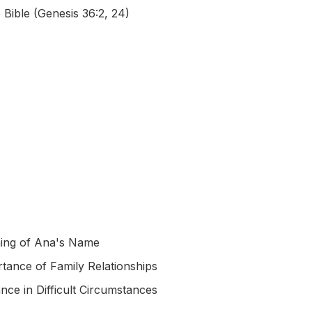
 Bible (Genesis 36:2, 24)
ing of Ana's Name
tance of Family Relationships
nce in Difficult Circumstances