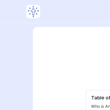
Table o
Who is A