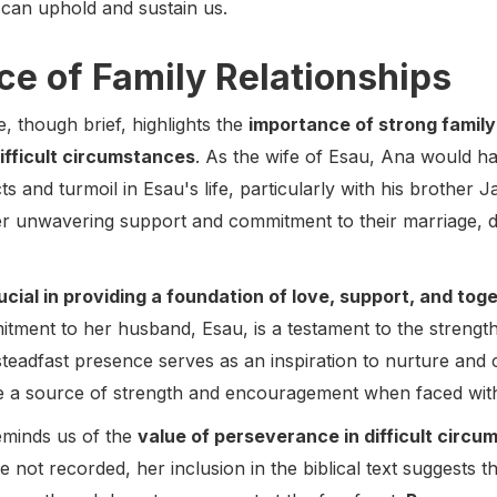
can uphold and sustain us.
e of Family Relationships
e, though brief, highlights the
importance of strong family
ifficult circumstances
. As the wife of Esau, Ana would 
cts and turmoil in Esau's life, particularly with his brother
r unwavering support and commitment to their marriage, de
ucial in providing a foundation of love, support, and to
itment to her husband, Esau, is a testament to the strength
steadfast presence serves as an inspiration to nurture and
be a source of strength and encouragement when faced with
eminds us of the
value of perseverance in difficult circ
e not recorded, her inclusion in the biblical text suggests