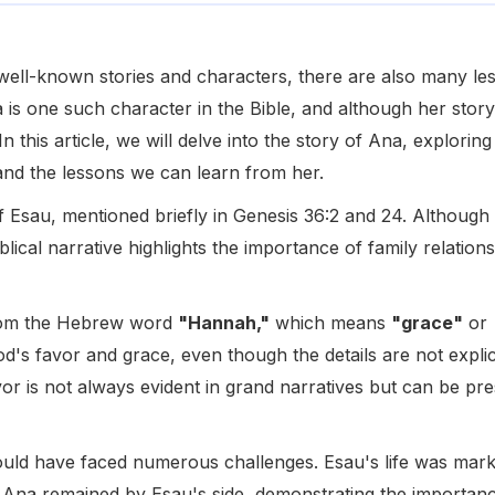
th well-known stories and characters, there are also many l
 is one such character in the Bible, and although her story 
In this article, we will delve into the story of Ana, explori
nd the lessons we can learn from her.
 Esau, mentioned briefly in Genesis 36:2 and 24. Although 
iblical narrative highlights the importance of family relatio
rom the Hebrew word
"Hannah,"
which means
"grace"
or
d's favor and grace, even though the details are not explic
or is not always evident in grand narratives but can be pre
uld have faced numerous challenges. Esau's life was marked
, Ana remained by Esau's side, demonstrating the importan