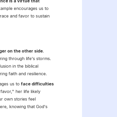
ce is a virtue that
xample encourages us to
grace and favor to sustain
er on the other side
.
ing through life's storms.
sion in the biblical
ng faith and resilience.
rages us to
face difficulties
vor," her life likely
r own stories feel
vere, knowing that God's