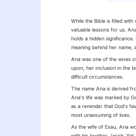
While the Bible is filled wi
valuable lessons for us. Ana
holds a hidden significance. 
meaning behind her name, a
Ana was one of the wives of
upon, her inclusion in the b
difficult circumstances.
The name Ana is derived f
Ana's life was marked by Go
as a reminder that God's fav
most unassuming of lives.
As the wife of Esau, Ana wo
with his brother Jacob. Yet