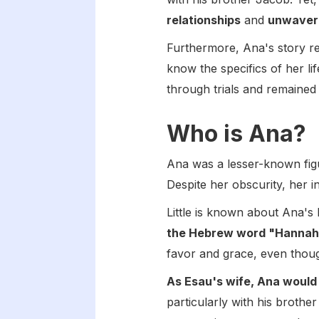
relationships
and
unwaver
Furthermore, Ana's story r
know the specifics of her lif
through trials and remained 
Who is Ana?
Ana was a lesser-known figu
Despite her obscurity, her in
Little is known about Ana's
the Hebrew word "Hannah,
favor and grace, even though 
As Esau's wife, Ana would
particularly with his broth