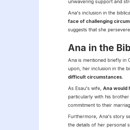
unwavering support and stron
Ana's inclusion in the bibli
face of challenging circu
suggests that she persevered
Ana in the Bi
Ana is mentioned briefly in
upon, her inclusion in the b
difficult circumstances
.
As Esau's wife,
Ana would 
particularly with his broth
commitment to their marriage
Furthermore, Ana's story se
the details of her personal s