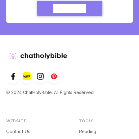
Zipporah
© 2024 ChatHolyBible. All Rights Reserved.
WEBSITE
TOOLS
Contact Us
Reading