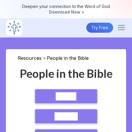
Deepen your connection to the Word of God
Download Now >
Try Free
Resources
>
People in the Bible
People in the Bible
Aaron
Abigail