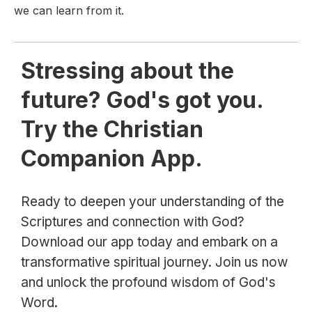
we can learn from it.
Stressing about the
future? God's got you.
Try the Christian
Companion App.
Ready to deepen your understanding of the
Scriptures and connection with God?
Download our app today and embark on a
transformative spiritual journey. Join us now
and unlock the profound wisdom of God's
Word.