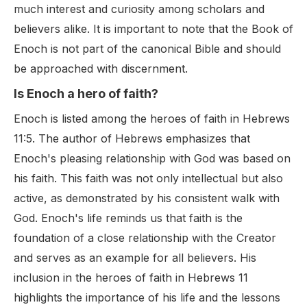
much interest and curiosity among scholars and
believers alike. It is important to note that the Book of
Enoch is not part of the canonical Bible and should
be approached with discernment.
Is Enoch a hero of faith?
Enoch is listed among the heroes of faith in Hebrews
11:5. The author of Hebrews emphasizes that
Enoch's pleasing relationship with God was based on
his faith. This faith was not only intellectual but also
active, as demonstrated by his consistent walk with
God. Enoch's life reminds us that faith is the
foundation of a close relationship with the Creator
and serves as an example for all believers. His
inclusion in the heroes of faith in Hebrews 11
highlights the importance of his life and the lessons