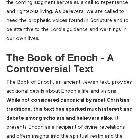
the coming judgment serves as a call to repentance
and righteous living. As believers, we are called to
heed the prophetic voices found in Scripture and to
be attentive to the Lord's guidance and warnings in
our own lives.
The Book of Enoch - A
Controversial Text
The Book of Enoch, an ancient Jewish text, provides
additional details about Enoch's life and visions.
While not considered canonical by most Christian
traditions, this text has sparked much interest and
debate among scholars and believers alike.
It
presents Enoch as a recipient of divine revelations
and offers insights into the spiritual realm and the