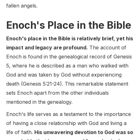
fallen angels.
Enoch's Place in the Bible
Enoch's place in the Bible is relatively brief, yet his
impact and legacy are profound.
The account of
Enoch is found in the genealogical record of Genesis
5, where he is described as a man who walked with
God and was taken by God without experiencing
death (Genesis 5:21-24). This remarkable statement
sets Enoch apart from the other individuals
mentioned in the genealogy.
Enoch's life serves as a testament to the importance
of having a close relationship with God and living a
life of faith.
His unwavering devotion to God was so