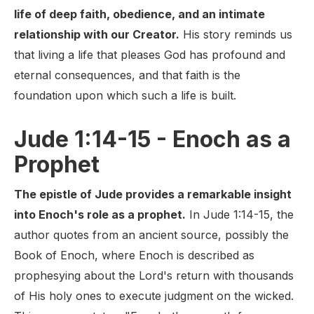
life of deep faith, obedience, and an intimate
relationship with our Creator.
His story reminds us
that living a life that pleases God has profound and
eternal consequences, and that faith is the
foundation upon which such a life is built.
Jude 1:14-15 - Enoch as a
Prophet
The epistle of Jude provides a remarkable insight
into Enoch's role as a prophet.
In Jude 1:14-15, the
author quotes from an ancient source, possibly the
Book of Enoch, where Enoch is described as
prophesying about the Lord's return with thousands
of His holy ones to execute judgment on the wicked.