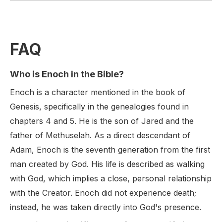
FAQ
Who is Enoch in the Bible?
Enoch is a character mentioned in the book of
Genesis, specifically in the genealogies found in
chapters 4 and 5. He is the son of Jared and the
father of Methuselah. As a direct descendant of
Adam, Enoch is the seventh generation from the first
man created by God. His life is described as walking
with God, which implies a close, personal relationship
with the Creator. Enoch did not experience death;
instead, he was taken directly into God's presence.