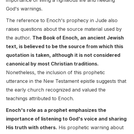
importance of living a righteous life and heeding
God's warnings.
The reference to Enoch's prophecy in Jude also
raises questions about the source material used by
the author.
The Book of Enoch, an ancient Jewish
text, is believed to be the source from which this
quotation is taken, although it is not considered
canonical by most Christian traditions.
Nonetheless, the inclusion of this prophetic
utterance in the New Testament epistle suggests that
the early church recognized and valued the
teachings attributed to Enoch.
Enoch's role as a prophet emphasizes the
importance of listening to God's voice and sharing
His truth with others.
His prophetic warning about