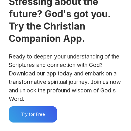
Stressing about the
future? God's got you.
Try the Christian
Companion App.
Ready to deepen your understanding of the
Scriptures and connection with God?
Download our app today and embark on a
transformative spiritual journey. Join us now
and unlock the profound wisdom of God's
Word.
Try for Free