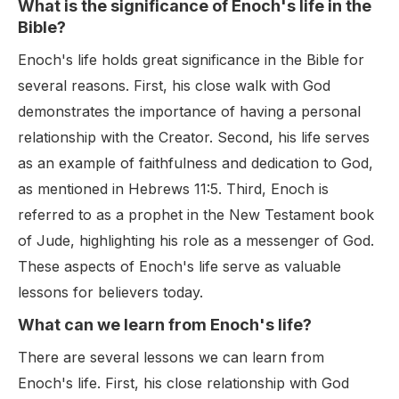
What is the significance of Enoch's life in the
Bible?
Enoch's life holds great significance in the Bible for
several reasons. First, his close walk with God
demonstrates the importance of having a personal
relationship with the Creator. Second, his life serves
as an example of faithfulness and dedication to God,
as mentioned in Hebrews 11:5. Third, Enoch is
referred to as a prophet in the New Testament book
of Jude, highlighting his role as a messenger of God.
These aspects of Enoch's life serve as valuable
lessons for believers today.
What can we learn from Enoch's life?
There are several lessons we can learn from
Enoch's life. First, his close relationship with God