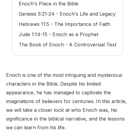
Enoch's Place in the Bible
Genesis 5:21-24 - Enoch's Life and Legacy
Hebrews 11:5 - The Importance of Faith
Jude 1:14-15 - Enoch as a Prophet
The Book of Enoch - A Controversial Text
Enoch is one of the most intriguing and mysterious
characters in the Bible. Despite his limited
appearance, he has managed to captivate the
imaginations of believers for centuries. In this article,
we will take a closer look at who Enoch was, his
significance in the biblical narrative, and the lessons
we can learn from his life.