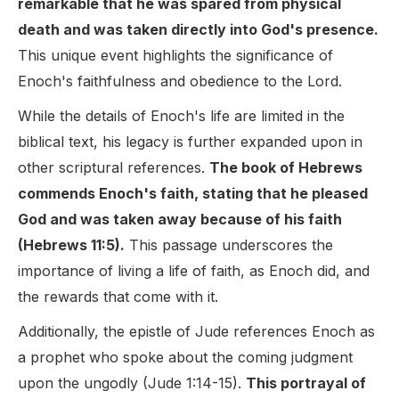
remarkable that he was spared from physical
death and was taken directly into God's presence.
This unique event highlights the significance of
Enoch's faithfulness and obedience to the Lord.
While the details of Enoch's life are limited in the
biblical text, his legacy is further expanded upon in
other scriptural references.
The book of Hebrews
commends Enoch's faith, stating that he pleased
God and was taken away because of his faith
(Hebrews 11:5).
This passage underscores the
importance of living a life of faith, as Enoch did, and
the rewards that come with it.
Additionally, the epistle of Jude references Enoch as
a prophet who spoke about the coming judgment
upon the ungodly (Jude 1:14-15).
This portrayal of