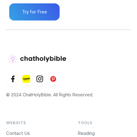
Try for Free
© 2024 ChatHolyBible. All Rights Reserved.
WEBSITE
TOOLS
Contact Us
Reading