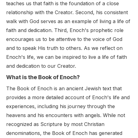
teaches us that faith is the foundation of a close
relationship with the Creator. Second, his consistent
walk with God serves as an example of living a life of
faith and dedication. Third, Enoch's prophetic role
encourages us to be attentive to the voice of God
and to speak His truth to others. As we reflect on
Enoch's life, we can be inspired to live a life of faith
and dedication to our Creator.
What is the Book of Enoch?
The Book of Enoch is an ancient Jewish text that
provides a more detailed account of Enoch's life and
experiences, including his journey through the
heavens and his encounters with angels. While not
recognized as Scripture by most Christian
denominations, the Book of Enoch has generated