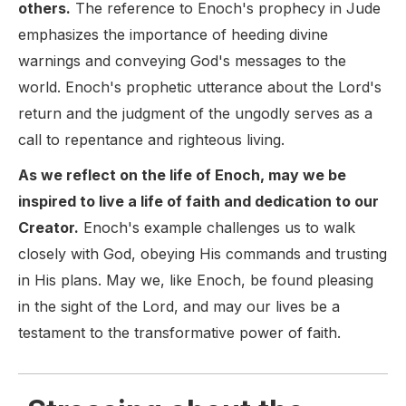
others.
The reference to Enoch's prophecy in Jude
emphasizes the importance of heeding divine
warnings and conveying God's messages to the
world. Enoch's prophetic utterance about the Lord's
return and the judgment of the ungodly serves as a
call to repentance and righteous living.
As we reflect on the life of Enoch, may we be
inspired to live a life of faith and dedication to our
Creator.
Enoch's example challenges us to walk
closely with God, obeying His commands and trusting
in His plans. May we, like Enoch, be found pleasing
in the sight of the Lord, and may our lives be a
testament to the transformative power of faith.