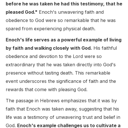
before he was taken he had this testimony, that he
pleased God."
Enoch's unwavering faith and
obedience to God were so remarkable that he was
spared from experiencing physical death.
Enoch's life serves as a powerful example of living
by faith and walking closely with God.
His faithful
obedience and devotion to the Lord were so
extraordinary that he was taken directly into God's
presence without tasting death. This remarkable
event underscores the significance of faith and the
rewards that come with pleasing God.
The passage in Hebrews emphasizes that it was by
faith that Enoch was taken away, suggesting that his
life was a testimony of unwavering trust and belief in
God.
Enoch's example challenges us to cultivate a