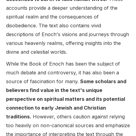
accounts provide a deeper understanding of the
spiritual realm and the consequences of
disobedience. The text also contains vivid
descriptions of Enoch's visions and journeys through
various heavenly realms, offering insights into the
divine and celestial worlds.
While the Book of Enoch has been the subject of
much debate and controversy, it has also been a
source of fascination for many.
Some scholars and
believers find value in the text's unique
perspective on spiritual matters and its potential
connection to early Jewish and Christian
traditions.
However, others caution against relying
too heavily on non-canonical sources and emphasize
the importance of interpreting the text through the