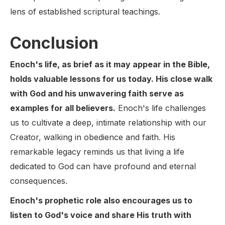
lens of established scriptural teachings.
Conclusion
Enoch's life, as brief as it may appear in the Bible,
holds valuable lessons for us today. His close walk
with God and his unwavering faith serve as
examples for all believers.
Enoch's life challenges
us to cultivate a deep, intimate relationship with our
Creator, walking in obedience and faith. His
remarkable legacy reminds us that living a life
dedicated to God can have profound and eternal
consequences.
Enoch's prophetic role also encourages us to
listen to God's voice and share His truth with