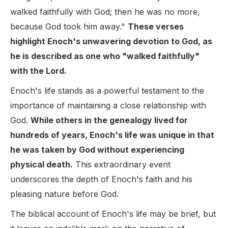
walked faithfully with God; then he was no more,
because God took him away."
These verses
highlight Enoch's unwavering devotion to God, as
he is described as one who "walked faithfully"
with the Lord.
Enoch's life stands as a powerful testament to the
importance of maintaining a close relationship with
God.
While others in the genealogy lived for
hundreds of years, Enoch's life was unique in that
he was taken by God without experiencing
physical death.
This extraordinary event
underscores the depth of Enoch's faith and his
pleasing nature before God.
The biblical account of Enoch's life may be brief, but