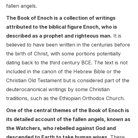
fallen angels.
The Book of Enoch is a collection of writings
attributed to the biblical figure Enoch, who is
described as a prophet and righteous man.
It is
believed to have been written in the centuries before
the birth of Christ, with some portions potentially
dating back to the third century BCE. The text is not
included in the canon of the Hebrew Bible or the
Christian Old Testament but is considered part of the
deuterocanonical writings by some Christian
traditions, such as the Ethiopian Orthodox Church.
One of the central themes of the Book of Enoch is
its detailed account of the fallen angels, known as
the Watchers, who rebelled against God and
descended to Earth to take human wives.
These