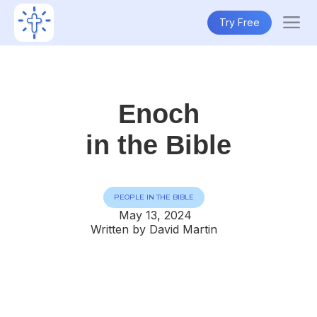
Try Free
Enoch
in the Bible
PEOPLE IN THE BIBLE
May 13, 2024
Written by David Martin