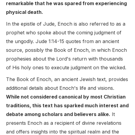
remarkable that he was spared from experiencing
physical death.
In the epistle of Jude, Enoch is also referred to as a
prophet who spoke about the coming judgment of
the ungodly. Jude 1:14-15 quotes from an ancient
source, possibly the Book of Enoch, in which Enoch
prophesies about the Lord's return with thousands
of His holy ones to execute judgment on the wicked.
The Book of Enoch, an ancient Jewish text, provides
additional details about Enoch's life and visions.
While not considered canonical by most Christian
traditions, this text has sparked much interest and
debate among scholars and believers alike.
It
presents Enoch as a recipient of divine revelations
and offers insights into the spiritual realm and the