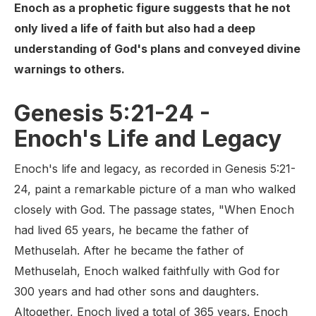
Enoch as a prophetic figure suggests that he not
only lived a life of faith but also had a deep
understanding of God's plans and conveyed divine
warnings to others.
Genesis 5:21-24 -
Enoch's Life and Legacy
Enoch's life and legacy, as recorded in Genesis 5:21-
24, paint a remarkable picture of a man who walked
closely with God. The passage states, "When Enoch
had lived 65 years, he became the father of
Methuselah. After he became the father of
Methuselah, Enoch walked faithfully with God for
300 years and had other sons and daughters.
Altogether, Enoch lived a total of 365 years. Enoch