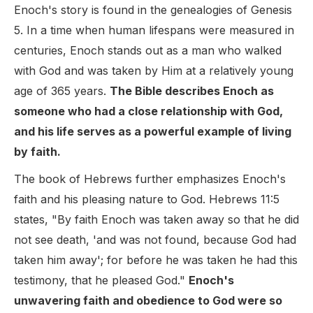
Enoch's story is found in the genealogies of Genesis
5. In a time when human lifespans were measured in
centuries, Enoch stands out as a man who walked
with God and was taken by Him at a relatively young
age of 365 years.
The Bible describes Enoch as
someone who had a close relationship with God,
and his life serves as a powerful example of living
by faith.
The book of Hebrews further emphasizes Enoch's
faith and his pleasing nature to God. Hebrews 11:5
states, "By faith Enoch was taken away so that he did
not see death, 'and was not found, because God had
taken him away'; for before he was taken he had this
testimony, that he pleased God."
Enoch's
unwavering faith and obedience to God were so