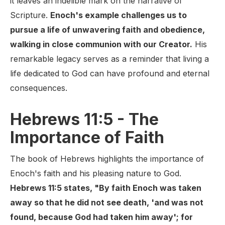
it leaves an indelible mark on the narrative of
Scripture.
Enoch's example challenges us to
pursue a life of unwavering faith and obedience,
walking in close communion with our Creator.
His
remarkable legacy serves as a reminder that living a
life dedicated to God can have profound and eternal
consequences.
Hebrews 11:5 - The
Importance of Faith
The book of Hebrews highlights the importance of
Enoch's faith and his pleasing nature to God.
Hebrews 11:5 states, "By faith Enoch was taken
away so that he did not see death, 'and was not
found, because God had taken him away'; for