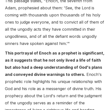
This passage states, "Enoch, the seventh from
Adam, prophesied about them: 'See, the Lord is
coming with thousands upon thousands of his holy
ones to judge everyone, and to convict all of them of
all the ungodly acts they have committed in their
ungodliness, and of all the defiant words ungodly
sinners have spoken against him.'"
This portrayal of Enoch as a prophet is significant,
as it suggests that he not only lived a life of faith
but also had a deep understanding of God's plans
and conveyed divine warnings to others.
Enoch's
prophetic role highlights his unique relationship with
God and his role as a messenger of divine truth. His
prophecy about the Lord's return and the judgment
of the ungodly serves as a reminder of the