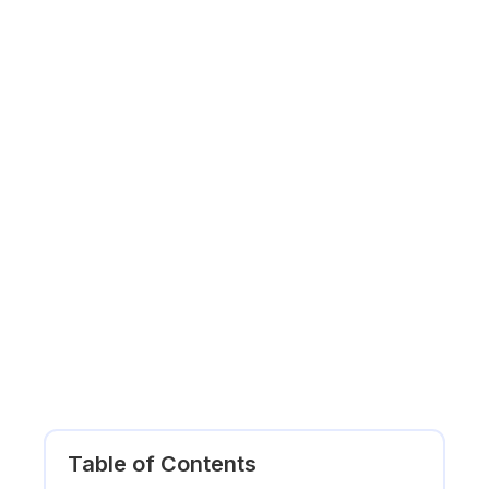
Table of Contents