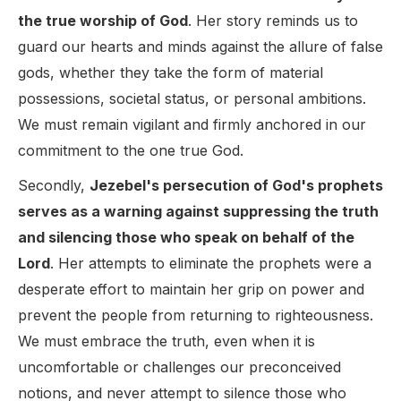
the true worship of God
. Her story reminds us to
guard our hearts and minds against the allure of false
gods, whether they take the form of material
possessions, societal status, or personal ambitions.
We must remain vigilant and firmly anchored in our
commitment to the one true God.
Secondly,
Jezebel's persecution of God's prophets
serves as a warning against suppressing the truth
and silencing those who speak on behalf of the
Lord
. Her attempts to eliminate the prophets were a
desperate effort to maintain her grip on power and
prevent the people from returning to righteousness.
We must embrace the truth, even when it is
uncomfortable or challenges our preconceived
notions, and never attempt to silence those who