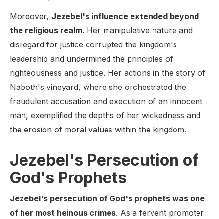
Moreover,
Jezebel's influence extended beyond
the religious realm
. Her manipulative nature and
disregard for justice corrupted the kingdom's
leadership and undermined the principles of
righteousness and justice. Her actions in the story of
Naboth's vineyard, where she orchestrated the
fraudulent accusation and execution of an innocent
man, exemplified the depths of her wickedness and
the erosion of moral values within the kingdom.
Jezebel's Persecution of
God's Prophets
Jezebel's persecution of God's prophets was one
of her most heinous crimes
. As a fervent promoter