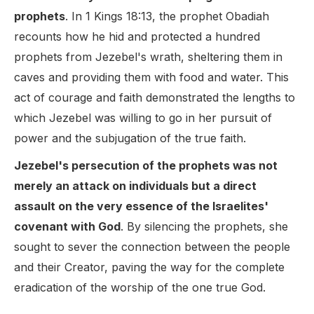
prophets
. In 1 Kings 18:13, the prophet Obadiah
recounts how he hid and protected a hundred
prophets from Jezebel's wrath, sheltering them in
caves and providing them with food and water. This
act of courage and faith demonstrated the lengths to
which Jezebel was willing to go in her pursuit of
power and the subjugation of the true faith.
Jezebel's persecution of the prophets was not
merely an attack on individuals but a direct
assault on the very essence of the Israelites'
covenant with God
. By silencing the prophets, she
sought to sever the connection between the people
and their Creator, paving the way for the complete
eradication of the worship of the one true God.