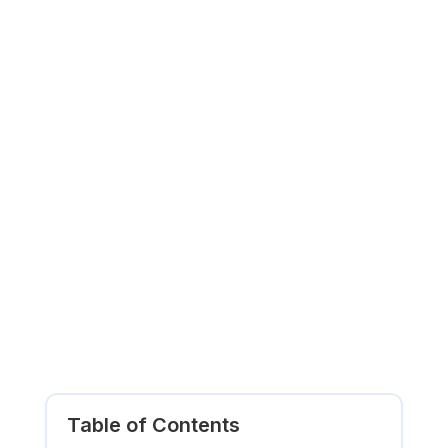
Table of Contents