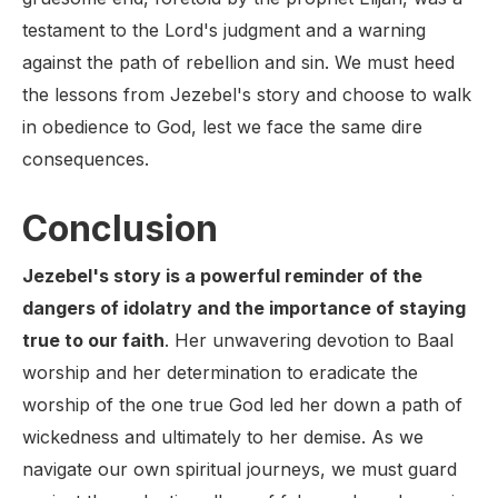
testament to the Lord's judgment and a warning
against the path of rebellion and sin. We must heed
the lessons from Jezebel's story and choose to walk
in obedience to God, lest we face the same dire
consequences.
Conclusion
Jezebel's story is a powerful reminder of the
dangers of idolatry and the importance of staying
true to our faith
. Her unwavering devotion to Baal
worship and her determination to eradicate the
worship of the one true God led her down a path of
wickedness and ultimately to her demise. As we
navigate our own spiritual journeys, we must guard