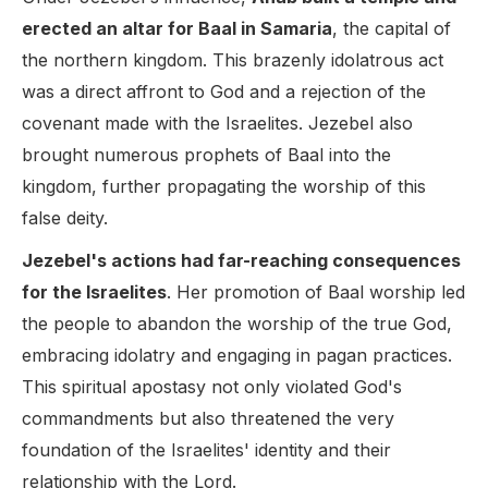
erected an altar for Baal in Samaria
, the capital of
the northern kingdom. This brazenly idolatrous act
was a direct affront to God and a rejection of the
covenant made with the Israelites. Jezebel also
brought numerous prophets of Baal into the
kingdom, further propagating the worship of this
false deity.
Jezebel's actions had far-reaching consequences
for the Israelites
. Her promotion of Baal worship led
the people to abandon the worship of the true God,
embracing idolatry and engaging in pagan practices.
This spiritual apostasy not only violated God's
commandments but also threatened the very
foundation of the Israelites' identity and their
relationship with the Lord.