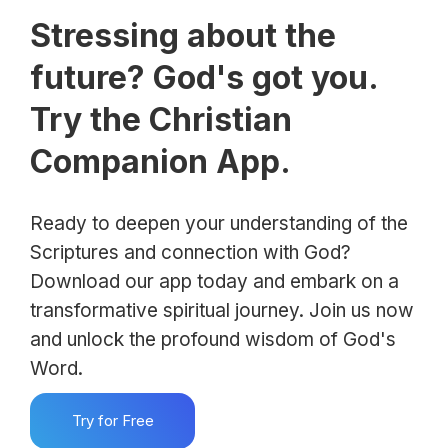
Stressing about the
future? God's got you.
Try the Christian
Companion App.
Ready to deepen your understanding of the
Scriptures and connection with God?
Download our app today and embark on a
transformative spiritual journey. Join us now
and unlock the profound wisdom of God's
Word.
Try for Free