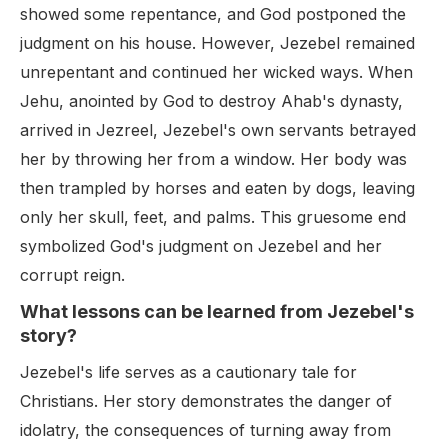
showed some repentance, and God postponed the
judgment on his house. However, Jezebel remained
unrepentant and continued her wicked ways. When
Jehu, anointed by God to destroy Ahab's dynasty,
arrived in Jezreel, Jezebel's own servants betrayed
her by throwing her from a window. Her body was
then trampled by horses and eaten by dogs, leaving
only her skull, feet, and palms. This gruesome end
symbolized God's judgment on Jezebel and her
corrupt reign.
What lessons can be learned from Jezebel's
story?
Jezebel's life serves as a cautionary tale for
Christians. Her story demonstrates the danger of
idolatry, the consequences of turning away from