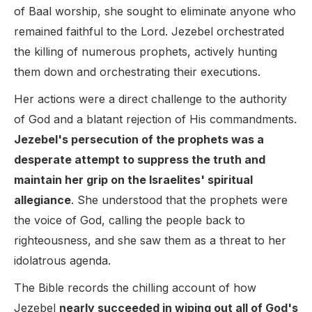
of Baal worship, she sought to eliminate anyone who
remained faithful to the Lord. Jezebel orchestrated
the killing of numerous prophets, actively hunting
them down and orchestrating their executions.
Her actions were a direct challenge to the authority
of God and a blatant rejection of His commandments.
Jezebel's persecution of the prophets was a
desperate attempt to suppress the truth and
maintain her grip on the Israelites' spiritual
allegiance
. She understood that the prophets were
the voice of God, calling the people back to
righteousness, and she saw them as a threat to her
idolatrous agenda.
The Bible records the chilling account of how
Jezebel
nearly succeeded in wiping out all of God's