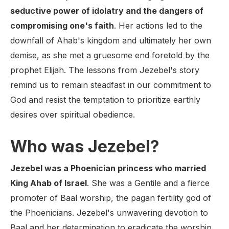
seductive power of idolatry and the dangers of
compromising one's faith
. Her actions led to the
downfall of Ahab's kingdom and ultimately her own
demise, as she met a gruesome end foretold by the
prophet Elijah. The lessons from Jezebel's story
remind us to remain steadfast in our commitment to
God and resist the temptation to prioritize earthly
desires over spiritual obedience.
Who was Jezebel?
Jezebel was a Phoenician princess who married
King Ahab of Israel
. She was a Gentile and a fierce
promoter of Baal worship, the pagan fertility god of
the Phoenicians. Jezebel's unwavering devotion to
Baal and her determination to eradicate the worship