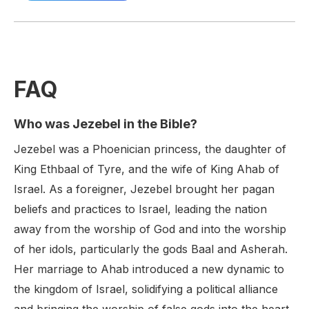
FAQ
Who was Jezebel in the Bible?
Jezebel was a Phoenician princess, the daughter of
King Ethbaal of Tyre, and the wife of King Ahab of
Israel. As a foreigner, Jezebel brought her pagan
beliefs and practices to Israel, leading the nation
away from the worship of God and into the worship
of her idols, particularly the gods Baal and Asherah.
Her marriage to Ahab introduced a new dynamic to
the kingdom of Israel, solidifying a political alliance