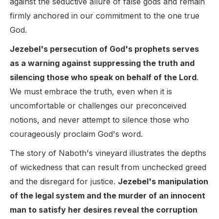
against the seductive allure of false gods and remain
firmly anchored in our commitment to the one true
God.
Jezebel's persecution of God's prophets serves
as a warning against suppressing the truth and
silencing those who speak on behalf of the Lord
.
We must embrace the truth, even when it is
uncomfortable or challenges our preconceived
notions, and never attempt to silence those who
courageously proclaim God's word.
The story of Naboth's vineyard illustrates the depths
of wickedness that can result from unchecked greed
and the disregard for justice.
Jezebel's manipulation
of the legal system and the murder of an innocent
man to satisfy her desires reveal the corruption