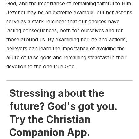
God, and the importance of remaining faithful to Him.
Jezebel may be an extreme example, but her actions
serve as a stark reminder that our choices have
lasting consequences, both for ourselves and for
those around us. By examining her life and actions,
believers can learn the importance of avoiding the
allure of false gods and remaining steadfast in their
devotion to the one true God.
Stressing about the
future? God's got you.
Try the Christian
Companion App.