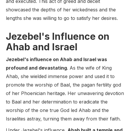
and executed. This act of greed and deceit
showcased the depths of her wickedness and the
lengths she was willing to go to satisfy her desires.
Jezebel's Influence on
Ahab and Israel
Jezebel's influence on Ahab and Israel was
profound and devastating
. As the wife of King
Ahab, she wielded immense power and used it to
promote the worship of Baal, the pagan fertility god
of her Phoenician heritage. Her unwavering devotion
to Baal and her determination to eradicate the
worship of the one true God led Ahab and the
Israelites astray, turning them away from their faith.
Under Jezebel's influence,
Ahab built a temple and