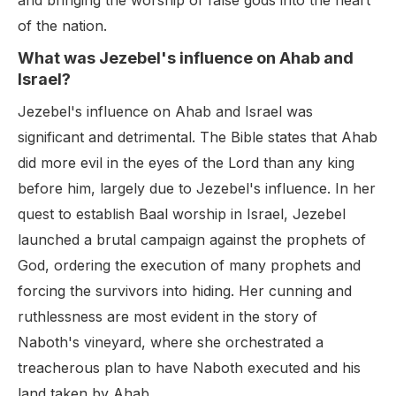
and bringing the worship of false gods into the heart
of the nation.
What was Jezebel's influence on Ahab and
Israel?
Jezebel's influence on Ahab and Israel was
significant and detrimental. The Bible states that Ahab
did more evil in the eyes of the Lord than any king
before him, largely due to Jezebel's influence. In her
quest to establish Baal worship in Israel, Jezebel
launched a brutal campaign against the prophets of
God, ordering the execution of many prophets and
forcing the survivors into hiding. Her cunning and
ruthlessness are most evident in the story of
Naboth's vineyard, where she orchestrated a
treacherous plan to have Naboth executed and his
land taken by Ahab.