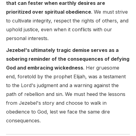
that can fester when earthly desires are
prioritized over spiritual obedience
. We must strive
to cultivate integrity, respect the rights of others, and
uphold justice, even when it conflicts with our
personal interests.
Jezebel's ultimately tragic demise serves as a
sobering reminder of the consequences of defying
God and embracing wickedness
. Her gruesome
end, foretold by the prophet Elijah, was a testament
to the Lord's judgment and a warning against the
path of rebellion and sin. We must heed the lessons
from Jezebel's story and choose to walk in
obedience to God, lest we face the same dire
consequences.