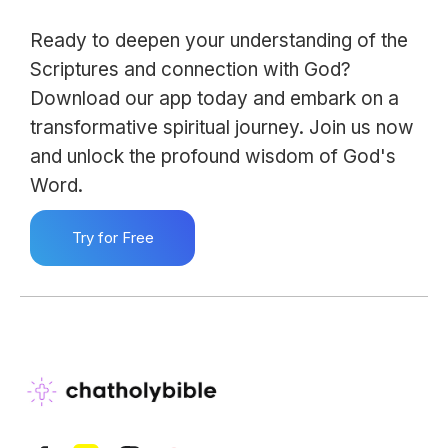
Ready to deepen your understanding of the
Scriptures and connection with God?
Download our app today and embark on a
transformative spiritual journey. Join us now
and unlock the profound wisdom of God's
Word.
Try for Free