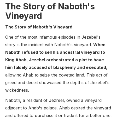
The Story of Naboth's
Vineyard
The Story of Naboth's Vineyard
One of the most infamous episodes in Jezebel's
story is the incident with Naboth's vineyard.
When
Naboth refused to sell his ancestral vineyard to
King Ahab, Jezebel orchestrated a plot to have
him falsely accused of blasphemy and executed
,
allowing Ahab to seize the coveted land. This act of
greed and deceit showcased the depths of Jezebel's
wickedness.
Naboth, a resident of Jezreel, owned a vineyard
adjacent to Ahab's palace. Ahab desired the vineyard
and offered to purchase it or trade it for a better one.