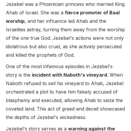
Jezebel was a Phoenician princess who married King
Ahab of Israel. She was a
fierce promoter of Baal
worship
, and her influence led Ahab and the
Israelites astray, turning them away from the worship
of the one true God. Jezebel's actions were not only
idolatrous but also cruel, as she actively persecuted
and killed the prophets of God.
One of the most infamous episodes in Jezebel's
story is the
incident with Naboth's vineyard
. When
Naboth refused to sell his vineyard to Ahab, Jezebel
orchestrated a plot to have him falsely accused of
blasphemy and executed, allowing Ahab to seize the
coveted land. This act of greed and deceit showcased
the depths of Jezebel's wickedness.
Jezebel's story serves as a
warning against the