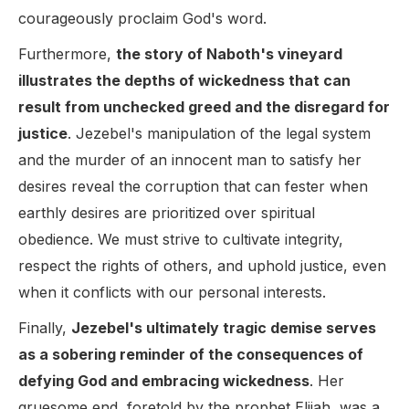
courageously proclaim God's word.
Furthermore,
the story of Naboth's vineyard
illustrates the depths of wickedness that can
result from unchecked greed and the disregard for
justice
. Jezebel's manipulation of the legal system
and the murder of an innocent man to satisfy her
desires reveal the corruption that can fester when
earthly desires are prioritized over spiritual
obedience. We must strive to cultivate integrity,
respect the rights of others, and uphold justice, even
when it conflicts with our personal interests.
Finally,
Jezebel's ultimately tragic demise serves
as a sobering reminder of the consequences of
defying God and embracing wickedness
. Her
gruesome end, foretold by the prophet Elijah, was a