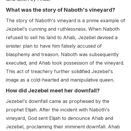
What was the story of Naboth's vineyard?
The story of Naboth's vineyard is a prime example of
Jezebel's cunning and ruthlessness. When Naboth
refused to sell his land to Ahab, Jezebel devised a
sinister plan to have him falsely accused of
blasphemy and treason. Naboth was subsequently
executed, and Ahab took possession of the vineyard.
This act of treachery further solidified Jezebel's
image as a cold-hearted and manipulative queen.
How did Jezebel meet her downfall?
Jezebel's downfall came as prophesied by the
prophet Elijah. After the incident with Naboth's
vineyard, God sent Elijah to denounce Ahab and
Jezebel, proclaiming their imminent downfall. Ahab