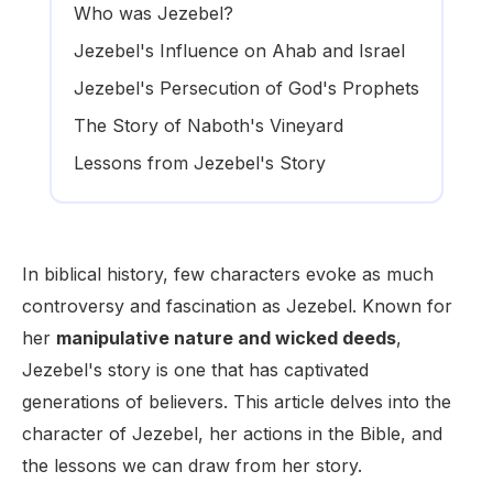
Who was Jezebel?
Jezebel's Influence on Ahab and Israel
Jezebel's Persecution of God's Prophets
The Story of Naboth's Vineyard
Lessons from Jezebel's Story
In biblical history, few characters evoke as much
controversy and fascination as Jezebel. Known for
her
manipulative nature and wicked deeds
,
Jezebel's story is one that has captivated
generations of believers. This article delves into the
character of Jezebel, her actions in the Bible, and
the lessons we can draw from her story.