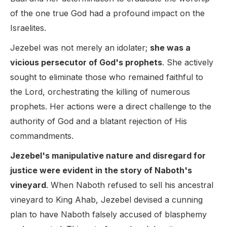
of the one true God had a profound impact on the
Israelites.
Jezebel was not merely an idolater;
she was a
vicious persecutor of God's prophets
. She actively
sought to eliminate those who remained faithful to
the Lord, orchestrating the killing of numerous
prophets. Her actions were a direct challenge to the
authority of God and a blatant rejection of His
commandments.
Jezebel's manipulative nature and disregard for
justice were evident in the story of Naboth's
vineyard
. When Naboth refused to sell his ancestral
vineyard to King Ahab, Jezebel devised a cunning
plan to have Naboth falsely accused of blasphemy