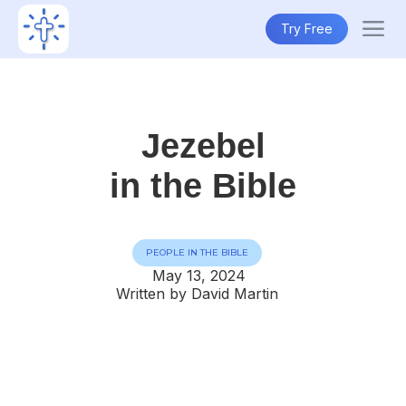
Try Free
Jezebel
in the Bible
PEOPLE IN THE BIBLE
May 13, 2024
Written by David Martin