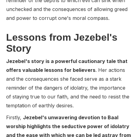
reminder of the depths to which evil can sink when
unchecked and the consequences of allowing greed
and power to corrupt one's moral compass.
Lessons from Jezebel's
Story
Jezebel's story is a powerful cautionary tale that
offers valuable lessons for believers
. Her actions
and the consequences she faced serve as a stark
reminder of the dangers of idolatry, the importance
of staying true to our faith, and the need to resist the
temptation of earthly desires.
Firstly,
Jezebel's unwavering devotion to Baal
worship highlights the seductive power of idolatry
and the ease with which we can be led astray from