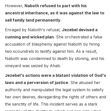
However,
Naboth refused to part with his
ancestral inheritance, as it was against the law to
sell family land permanently
.
Enraged by Naboth's refusal,
Jezebel devised a
cunning and wicked plan
. She orchestrated a false
accusation of blasphemy against Naboth by hiring
two scoundrels to testify against him. As a result,
Naboth was condemned to death by stoning, and his
vineyard was seized by Ahab.
Jezebel's actions were a blatant violation of God's
laws and a perversion of justice
. She abused her
authority and manipulated the legal system to satisfy
her own desires, disregarding the rights of others and
the sanctity of life. This incident serves as a stark