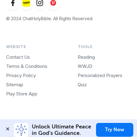
© 2024 ChatHolyBible. All Rights Reserved.
WEBSITE
TOOLS
Contact Us
Reading
Terms & Conditions
WWJD
Privacy Policy
Personalized Prayers
Sitemap
Quiz
Play Store App
Unlock Ultimate Peace 
Try Now
in God's Guidance.