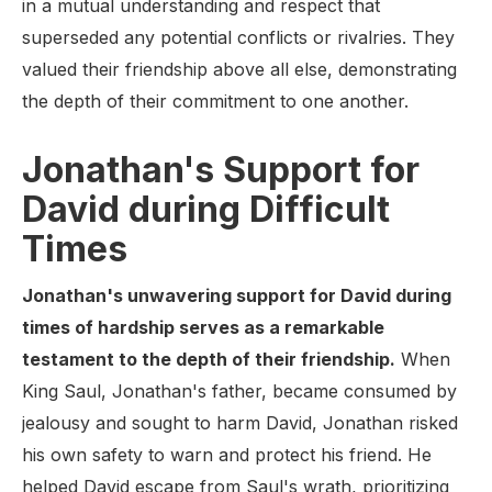
in a mutual understanding and respect that
superseded any potential conflicts or rivalries. They
valued their friendship above all else, demonstrating
the depth of their commitment to one another.
Jonathan's Support for
David during Difficult
Times
Jonathan's unwavering support for David during
times of hardship serves as a remarkable
testament to the depth of their friendship.
When
King Saul, Jonathan's father, became consumed by
jealousy and sought to harm David, Jonathan risked
his own safety to warn and protect his friend. He
helped David escape from Saul's wrath, prioritizing