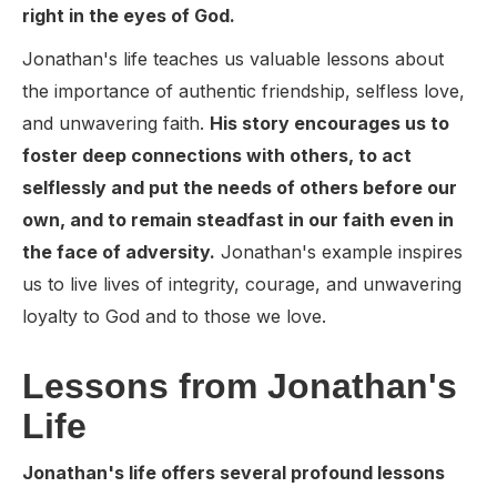
right in the eyes of God.
Jonathan's life teaches us valuable lessons about
the importance of authentic friendship, selfless love,
and unwavering faith.
His story encourages us to
foster deep connections with others, to act
selflessly and put the needs of others before our
own, and to remain steadfast in our faith even in
the face of adversity.
Jonathan's example inspires
us to live lives of integrity, courage, and unwavering
loyalty to God and to those we love.
Lessons from Jonathan's
Life
Jonathan's life offers several profound lessons