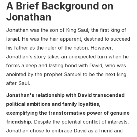
A Brief Background on
Jonathan
Jonathan was the son of King Saul, the first king of
Israel. He was the heir apparent, destined to succeed
his father as the ruler of the nation. However,
Jonathan's story takes an unexpected turn when he
forms a deep and lasting bond with David, who was
anointed by the prophet Samuel to be the next king
after Saul.
Jonathan's relationship with David transcended
political ambitions and family loyalties,
exemplifying the transformative power of genuine
friendship.
Despite the potential conflict of interests,
Jonathan chose to embrace David as a friend and