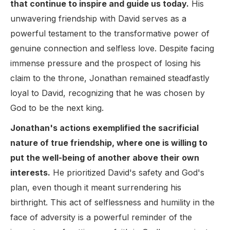
that continue to inspire and guide us today.
His
unwavering friendship with David serves as a
powerful testament to the transformative power of
genuine connection and selfless love. Despite facing
immense pressure and the prospect of losing his
claim to the throne, Jonathan remained steadfastly
loyal to David, recognizing that he was chosen by
God to be the next king.
Jonathan's actions exemplified the sacrificial
nature of true friendship, where one is willing to
put the well-being of another above their own
interests.
He prioritized David's safety and God's
plan, even though it meant surrendering his
birthright. This act of selflessness and humility in the
face of adversity is a powerful reminder of the