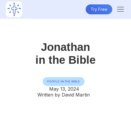
Try Free
Jonathan
in the Bible
PEOPLE IN THE BIBLE
May 13, 2024
Written by David Martin