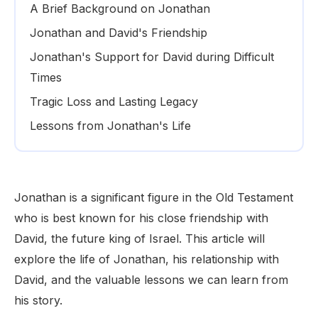
A Brief Background on Jonathan
Jonathan and David's Friendship
Jonathan's Support for David during Difficult
Times
Tragic Loss and Lasting Legacy
Lessons from Jonathan's Life
Jonathan is a significant figure in the Old Testament
who is best known for his close friendship with
David, the future king of Israel. This article will
explore the life of Jonathan, his relationship with
David, and the valuable lessons we can learn from
his story.