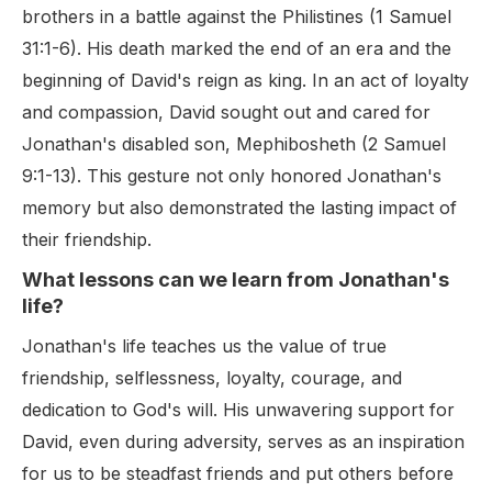
brothers in a battle against the Philistines (1 Samuel
31:1-6). His death marked the end of an era and the
beginning of David's reign as king. In an act of loyalty
and compassion, David sought out and cared for
Jonathan's disabled son, Mephibosheth (2 Samuel
9:1-13). This gesture not only honored Jonathan's
memory but also demonstrated the lasting impact of
their friendship.
What lessons can we learn from Jonathan's
life?
Jonathan's life teaches us the value of true
friendship, selflessness, loyalty, courage, and
dedication to God's will. His unwavering support for
David, even during adversity, serves as an inspiration
for us to be steadfast friends and put others before