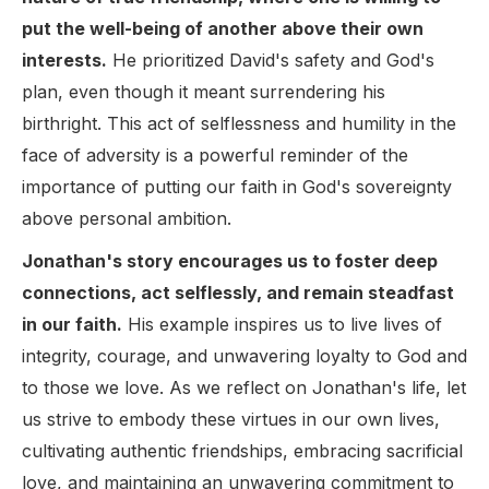
put the well-being of another above their own
interests.
He prioritized David's safety and God's
plan, even though it meant surrendering his
birthright. This act of selflessness and humility in the
face of adversity is a powerful reminder of the
importance of putting our faith in God's sovereignty
above personal ambition.
Jonathan's story encourages us to foster deep
connections, act selflessly, and remain steadfast
in our faith.
His example inspires us to live lives of
integrity, courage, and unwavering loyalty to God and
to those we love. As we reflect on Jonathan's life, let
us strive to embody these virtues in our own lives,
cultivating authentic friendships, embracing sacrificial
love, and maintaining an unwavering commitment to