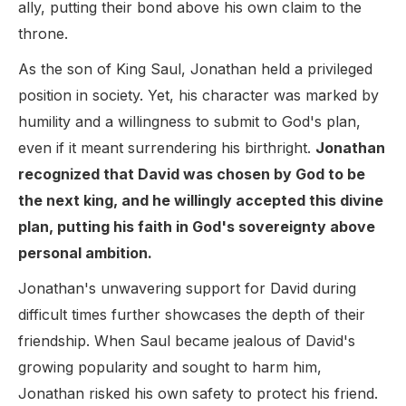
ally, putting their bond above his own claim to the
throne.
As the son of King Saul, Jonathan held a privileged
position in society. Yet, his character was marked by
humility and a willingness to submit to God's plan,
even if it meant surrendering his birthright.
Jonathan
recognized that David was chosen by God to be
the next king, and he willingly accepted this divine
plan, putting his faith in God's sovereignty above
personal ambition.
Jonathan's unwavering support for David during
difficult times further showcases the depth of their
friendship. When Saul became jealous of David's
growing popularity and sought to harm him,
Jonathan risked his own safety to protect his friend.