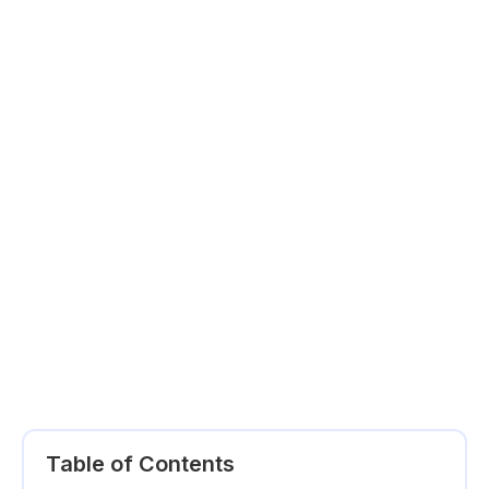
Table of Contents