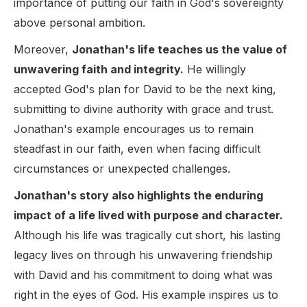
importance of putting our faith in God's sovereignty
above personal ambition.
Moreover,
Jonathan's life teaches us the value of
unwavering faith and integrity.
He willingly
accepted God's plan for David to be the next king,
submitting to divine authority with grace and trust.
Jonathan's example encourages us to remain
steadfast in our faith, even when facing difficult
circumstances or unexpected challenges.
Jonathan's story also highlights the enduring
impact of a life lived with purpose and character.
Although his life was tragically cut short, his lasting
legacy lives on through his unwavering friendship
with David and his commitment to doing what was
right in the eyes of God. His example inspires us to