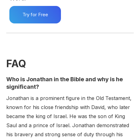
Try for Free
FAQ
Who is Jonathan in the Bible and why is he
significant?
Jonathan is a prominent figure in the Old Testament,
known for his close friendship with David, who later
became the king of Israel. He was the son of King
Saul and a prince of Israel. Jonathan demonstrated
his bravery and strong sense of duty through his