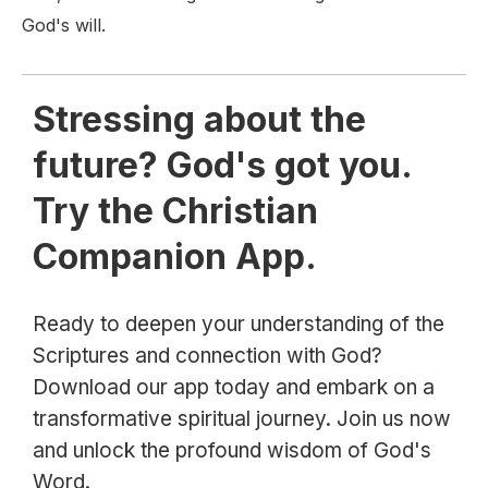
God's will.
Stressing about the
future? God's got you.
Try the Christian
Companion App.
Ready to deepen your understanding of the
Scriptures and connection with God?
Download our app today and embark on a
transformative spiritual journey. Join us now
and unlock the profound wisdom of God's
Word.