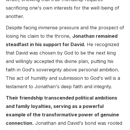
sacrificing one's own interests for the well-being of
another.
Despite facing immense pressure and the prospect of
losing his claim to the throne,
Jonathan remained
steadfast in his support for David.
He recognized
that David was chosen by God to be the next king
and willingly accepted this divine plan, putting his
faith in God's sovereignty above personal ambition.
This act of humility and submission to God's will is a
testament to Jonathan's deep faith and integrity.
Their friendship transcended political ambitions
and family loyalties, serving as a powerful
example of the transformative power of genuine
connection.
Jonathan and David's bond was rooted