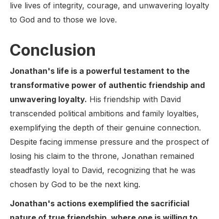
live lives of integrity, courage, and unwavering loyalty
to God and to those we love.
Conclusion
Jonathan's life is a powerful testament to the
transformative power of authentic friendship and
unwavering loyalty.
His friendship with David
transcended political ambitions and family loyalties,
exemplifying the depth of their genuine connection.
Despite facing immense pressure and the prospect of
losing his claim to the throne, Jonathan remained
steadfastly loyal to David, recognizing that he was
chosen by God to be the next king.
Jonathan's actions exemplified the sacrificial
nature of true friendship, where one is willing to