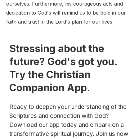
ourselves. Furthermore, his courageous acts and
dedication to God's will remind us to be bold in our
faith and trust in the Lord's plan for our lives.
Stressing about the
future? God's got you.
Try the Christian
Companion App.
Ready to deepen your understanding of the
Scriptures and connection with God?
Download our app today and embark on a
transformative spiritual journey. Join us now