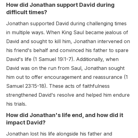
How did Jonathan support David during
difficult times?
Jonathan supported David during challenging times
in multiple ways. When King Saul became jealous of
David and sought to kill him, Jonathan intervened on
his friend's behalf and convinced his father to spare
David's life (1 Samuel 19:1-7). Additionally, when
David was on the run from Saul, Jonathan sought
him out to offer encouragement and reassurance (1
Samuel 23:15-18). These acts of faithfulness
strengthened David's resolve and helped him endure
his trials.
How did Jonathan's life end, and how did it
impact David?
Jonathan lost his life alongside his father and