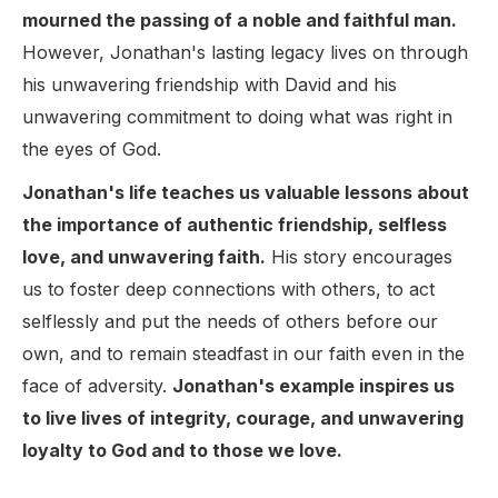
mourned the passing of a noble and faithful man.
However, Jonathan's lasting legacy lives on through
his unwavering friendship with David and his
unwavering commitment to doing what was right in
the eyes of God.
Jonathan's life teaches us valuable lessons about
the importance of authentic friendship, selfless
love, and unwavering faith.
His story encourages
us to foster deep connections with others, to act
selflessly and put the needs of others before our
own, and to remain steadfast in our faith even in the
face of adversity.
Jonathan's example inspires us
to live lives of integrity, courage, and unwavering
loyalty to God and to those we love.