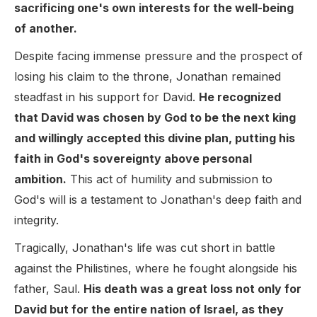
sacrificing one's own interests for the well-being
of another.
Despite facing immense pressure and the prospect of
losing his claim to the throne, Jonathan remained
steadfast in his support for David.
He recognized
that David was chosen by God to be the next king
and willingly accepted this divine plan, putting his
faith in God's sovereignty above personal
ambition.
This act of humility and submission to
God's will is a testament to Jonathan's deep faith and
integrity.
Tragically, Jonathan's life was cut short in battle
against the Philistines, where he fought alongside his
father, Saul.
His death was a great loss not only for
David but for the entire nation of Israel, as they