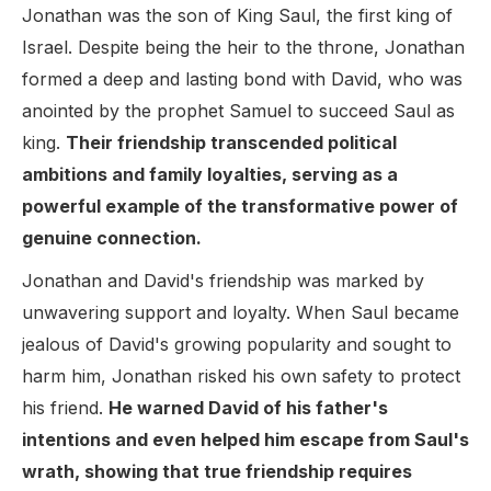
Jonathan was the son of King Saul, the first king of
Israel. Despite being the heir to the throne, Jonathan
formed a deep and lasting bond with David, who was
anointed by the prophet Samuel to succeed Saul as
king.
Their friendship transcended political
ambitions and family loyalties, serving as a
powerful example of the transformative power of
genuine connection.
Jonathan and David's friendship was marked by
unwavering support and loyalty. When Saul became
jealous of David's growing popularity and sought to
harm him, Jonathan risked his own safety to protect
his friend.
He warned David of his father's
intentions and even helped him escape from Saul's
wrath, showing that true friendship requires