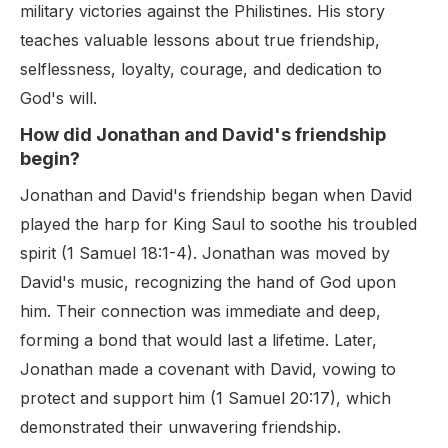
military victories against the Philistines. His story
teaches valuable lessons about true friendship,
selflessness, loyalty, courage, and dedication to
God's will.
How did Jonathan and David's friendship
begin?
Jonathan and David's friendship began when David
played the harp for King Saul to soothe his troubled
spirit (1 Samuel 18:1-4). Jonathan was moved by
David's music, recognizing the hand of God upon
him. Their connection was immediate and deep,
forming a bond that would last a lifetime. Later,
Jonathan made a covenant with David, vowing to
protect and support him (1 Samuel 20:17), which
demonstrated their unwavering friendship.