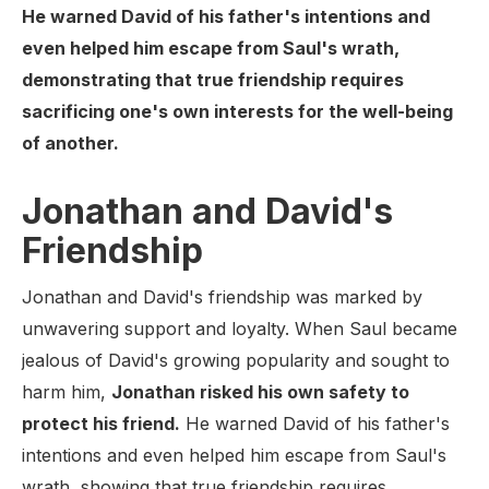
He warned David of his father's intentions and
even helped him escape from Saul's wrath,
demonstrating that true friendship requires
sacrificing one's own interests for the well-being
of another.
Jonathan and David's
Friendship
Jonathan and David's friendship was marked by
unwavering support and loyalty. When Saul became
jealous of David's growing popularity and sought to
harm him,
Jonathan risked his own safety to
protect his friend.
He warned David of his father's
intentions and even helped him escape from Saul's
wrath, showing that true friendship requires