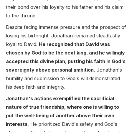
their bond over his loyalty to his father and his claim
to the throne.
Despite facing immense pressure and the prospect of
losing his birthright, Jonathan remained steadfastly
loyal to David.
He recognized that David was
chosen by God to be the next king, and he willingly
accepted this divine plan, putting his faith in God's
sovereignty above personal ambition.
Jonathan's
humility and submission to God's will demonstrated
his deep faith and integrity.
Jonathan's actions exemplified the sacrificial
nature of true friendship, where one is willing to
put the well-being of another above their own
interests.
He prioritized David's safety and God's