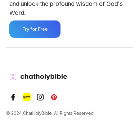
and unlock the profound wisdom of God's
Word.
Try for Free
© 2024 ChatHolyBible. All Rights Reserved.