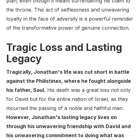
plan, even though it meant surrendering his claim to
the throne. This act of selflessness and unwavering
loyalty in the face of adversity is a powerful reminder
of the transformative power of genuine connection.
Tragic Loss and Lasting
Legacy
Tragically, Jonathan's life was cut short in battle
against the Philistines, where he fought alongside
his father, Saul.
His death was a great loss not only
for David but for the entire nation of Israel, as they
mourned the passing of a noble and faithful man.
However, Jonathan's lasting legacy lives on
through his unwavering friendship with David and
his unwavering commitment to doing what was