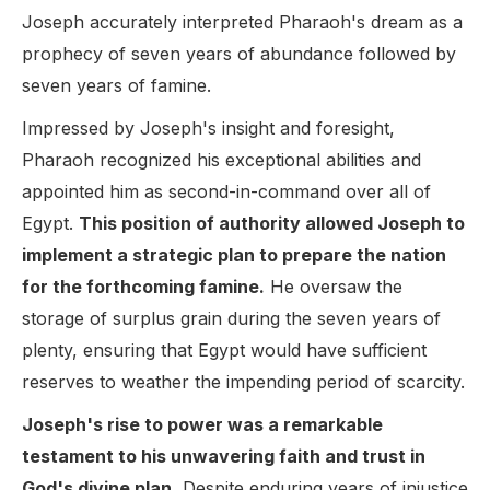
Joseph accurately interpreted Pharaoh's dream as a
prophecy of seven years of abundance followed by
seven years of famine.
Impressed by Joseph's insight and foresight,
Pharaoh recognized his exceptional abilities and
appointed him as second-in-command over all of
Egypt.
This position of authority allowed Joseph to
implement a strategic plan to prepare the nation
for the forthcoming famine.
He oversaw the
storage of surplus grain during the seven years of
plenty, ensuring that Egypt would have sufficient
reserves to weather the impending period of scarcity.
Joseph's rise to power was a remarkable
testament to his unwavering faith and trust in
God's divine plan.
Despite enduring years of injustice