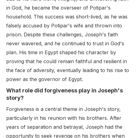
in God, he became the overseer of Potipar's
household. This success was short-lived, as he was
falsely accused by Potipar's wife and thrown into
prison. Despite these challenges, Joseph's faith
never wavered, and he continued to trust in God's
plan. His time in Egypt shaped his character by
proving that he could remain faithful and resilient in
the face of adversity, eventually leading to his rise to
power as the governor of Egypt.
What role did forgiveness play in Joseph's
story?
Forgiveness is a central theme in Joseph's story,
particularly in his reunion with his brothers. After
years of separation and betrayal, Joseph had the
opportunity to seek revenge on his brothers when