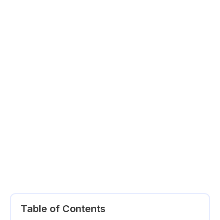
Table of Contents