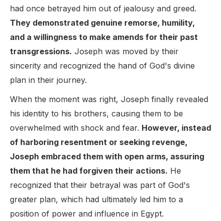
had once betrayed him out of jealousy and greed.
They demonstrated genuine remorse, humility,
and a willingness to make amends for their past
transgressions.
Joseph was moved by their
sincerity and recognized the hand of God's divine
plan in their journey.
When the moment was right, Joseph finally revealed
his identity to his brothers, causing them to be
overwhelmed with shock and fear.
However, instead
of harboring resentment or seeking revenge,
Joseph embraced them with open arms, assuring
them that he had forgiven their actions.
He
recognized that their betrayal was part of God's
greater plan, which had ultimately led him to a
position of power and influence in Egypt.