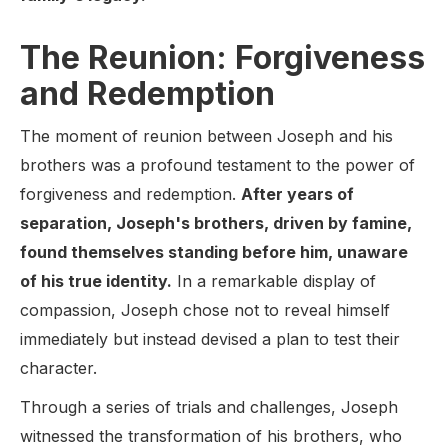
The Reunion: Forgiveness
and Redemption
The moment of reunion between Joseph and his
brothers was a profound testament to the power of
forgiveness and redemption.
After years of
separation, Joseph's brothers, driven by famine,
found themselves standing before him, unaware
of his true identity.
In a remarkable display of
compassion, Joseph chose not to reveal himself
immediately but instead devised a plan to test their
character.
Through a series of trials and challenges, Joseph
witnessed the transformation of his brothers, who