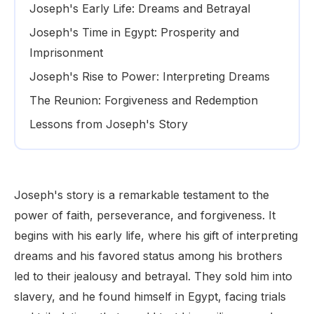
Joseph's Early Life: Dreams and Betrayal
Joseph's Time in Egypt: Prosperity and
Imprisonment
Joseph's Rise to Power: Interpreting Dreams
The Reunion: Forgiveness and Redemption
Lessons from Joseph's Story
Joseph's story is a remarkable testament to the
power of faith, perseverance, and forgiveness. It
begins with his early life, where his gift of interpreting
dreams and his favored status among his brothers
led to their jealousy and betrayal. They sold him into
slavery, and he found himself in Egypt, facing trials