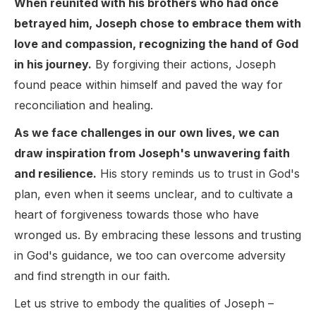
When reunited with his brothers who had once
betrayed him, Joseph chose to embrace them with
love and compassion, recognizing the hand of God
in his journey.
By forgiving their actions, Joseph
found peace within himself and paved the way for
reconciliation and healing.
As we face challenges in our own lives, we can
draw inspiration from Joseph's unwavering faith
and resilience.
His story reminds us to trust in God's
plan, even when it seems unclear, and to cultivate a
heart of forgiveness towards those who have
wronged us. By embracing these lessons and trusting
in God's guidance, we too can overcome adversity
and find strength in our faith.
Let us strive to embody the qualities of Joseph –