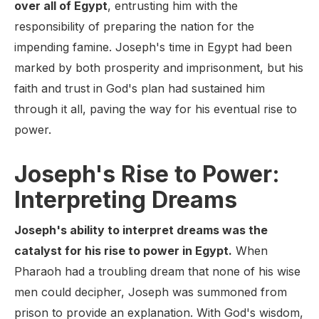
over all of Egypt
, entrusting him with the
responsibility of preparing the nation for the
impending famine. Joseph's time in Egypt had been
marked by both prosperity and imprisonment, but his
faith and trust in God's plan had sustained him
through it all, paving the way for his eventual rise to
power.
Joseph's Rise to Power:
Interpreting Dreams
Joseph's ability to interpret dreams was the
catalyst for his rise to power in Egypt.
When
Pharaoh had a troubling dream that none of his wise
men could decipher, Joseph was summoned from
prison to provide an explanation. With God's wisdom,