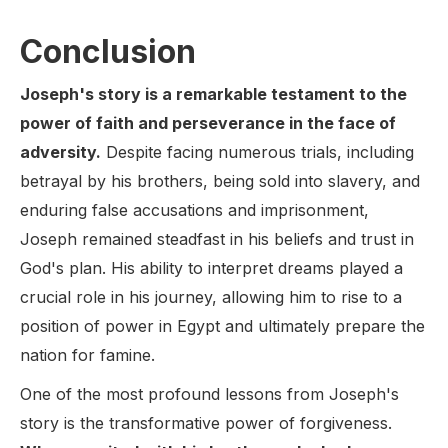
Conclusion
Joseph's story is a remarkable testament to the
power of faith and perseverance in the face of
adversity.
Despite facing numerous trials, including
betrayal by his brothers, being sold into slavery, and
enduring false accusations and imprisonment,
Joseph remained steadfast in his beliefs and trust in
God's plan. His ability to interpret dreams played a
crucial role in his journey, allowing him to rise to a
position of power in Egypt and ultimately prepare the
nation for famine.
One of the most profound lessons from Joseph's
story is the transformative power of forgiveness.