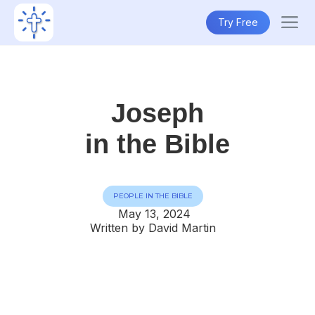
Try Free
Joseph
in the Bible
PEOPLE IN THE BIBLE
May 13, 2024
Written by David Martin