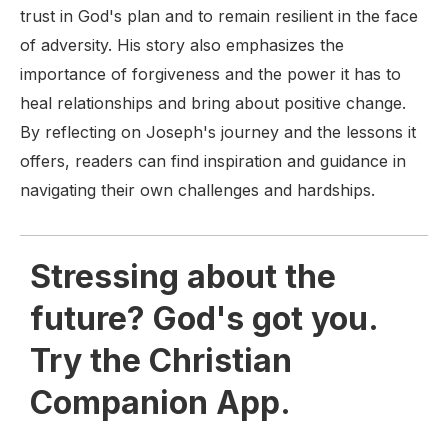
trust in God's plan and to remain resilient in the face
of adversity. His story also emphasizes the
importance of forgiveness and the power it has to
heal relationships and bring about positive change.
By reflecting on Joseph's journey and the lessons it
offers, readers can find inspiration and guidance in
navigating their own challenges and hardships.
Stressing about the
future? God's got you.
Try the Christian
Companion App.