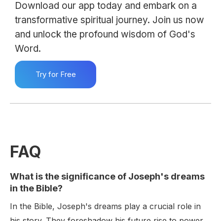
Download our app today and embark on a
transformative spiritual journey. Join us now
and unlock the profound wisdom of God's
Word.
Try for Free
FAQ
What is the significance of Joseph's dreams
in the Bible?
In the Bible, Joseph's dreams play a crucial role in
his story. They foreshadow his future rise to power