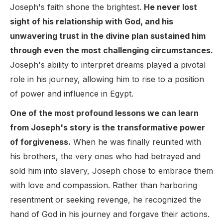
Joseph's faith shone the brightest.
He never lost
sight of his relationship with God, and his
unwavering trust in the divine plan sustained him
through even the most challenging circumstances.
Joseph's ability to interpret dreams played a pivotal
role in his journey, allowing him to rise to a position
of power and influence in Egypt.
One of the most profound lessons we can learn
from Joseph's story is the transformative power
of forgiveness.
When he was finally reunited with
his brothers, the very ones who had betrayed and
sold him into slavery, Joseph chose to embrace them
with love and compassion. Rather than harboring
resentment or seeking revenge, he recognized the
hand of God in his journey and forgave their actions.