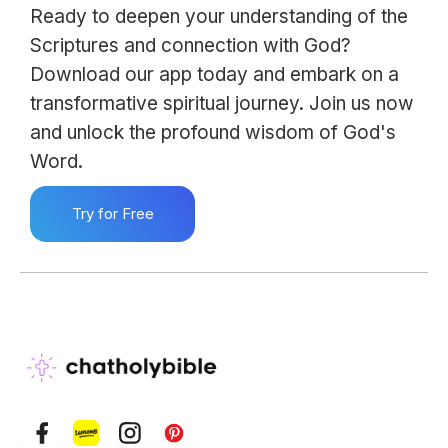
Ready to deepen your understanding of the
Scriptures and connection with God?
Download our app today and embark on a
transformative spiritual journey. Join us now
and unlock the profound wisdom of God's
Word.
Try for Free