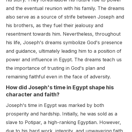
and the eventual reunion with his family. The dreams
also serve as a source of strife between Joseph and
his brothers, as they fuel their jealousy and
resentment towards him. Nevertheless, throughout
his life, Joseph's dreams symbolize God's presence
and guidance, ultimately leading him to a position of
power and influence in Egypt. The dreams teach us
the importance of trusting in God's plan and
remaining faithful even in the face of adversity.
How did Joseph's time in Egypt shape his
character and faith?
Joseph's time in Egypt was marked by both
prosperity and hardship. Initially, he was sold as a
slave to Potipar, a high-ranking Egyptian. However,
due to his hard work, integrity, and unwavering faith