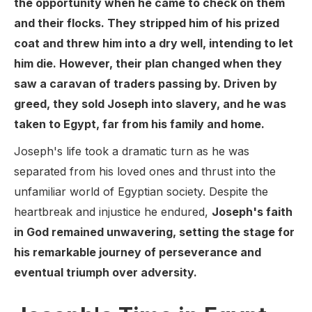
the opportunity when he came to check on them
and their flocks. They stripped him of his prized
coat and threw him into a dry well, intending to let
him die. However, their plan changed when they
saw a caravan of traders passing by. Driven by
greed, they sold Joseph into slavery, and he was
taken to Egypt, far from his family and home.
Joseph's life took a dramatic turn as he was
separated from his loved ones and thrust into the
unfamiliar world of Egyptian society. Despite the
heartbreak and injustice he endured,
Joseph's faith
in God remained unwavering, setting the stage for
his remarkable journey of perseverance and
eventual triumph over adversity.