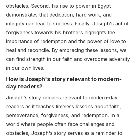
obstacles. Second, his rise to power in Egypt
demonstrates that dedication, hard work, and
integrity can lead to success. Finally, Joseph's act of
forgiveness towards his brothers highlights the
importance of redemption and the power of love to
heal and reconcile. By embracing these lessons, we
can find strength in our faith and overcome adversity
in our own lives.
How is Joseph's story relevant to modern-
day readers?
Joseph's story remains relevant to modern-day
readers as it teaches timeless lessons about faith,
perseverance, forgiveness, and redemption. In a
world where people often face challenges and
obstacles, Joseph's story serves as a reminder to