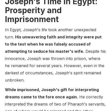
Joseph's Time in Egypt:
Prosperity and
Imprisonment
In Egypt, Joseph's life took another unexpected
turn.
His unwavering faith and integrity were put
to the test when he was falsely accused of
attempting to seduce his master's wife.
Despite his
innocence, Joseph was thrown into prison, where
he remained for several years. However, even in the
darkest of circumstances, Joseph's spirit remained
unbroken.
While imprisoned, Joseph's gift for interpreting
dreams came to the fore once again.
He correctly
interpreted the dreams of two of Pharaoh's servants,