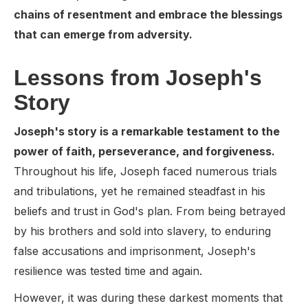
chains of resentment and embrace the blessings
that can emerge from adversity.
Lessons from Joseph's
Story
Joseph's story is a remarkable testament to the
power of faith, perseverance, and forgiveness.
Throughout his life, Joseph faced numerous trials
and tribulations, yet he remained steadfast in his
beliefs and trust in God's plan. From being betrayed
by his brothers and sold into slavery, to enduring
false accusations and imprisonment, Joseph's
resilience was tested time and again.
However, it was during these darkest moments that