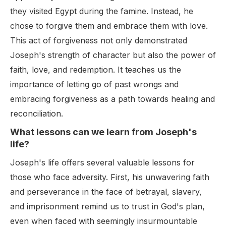
they visited Egypt during the famine. Instead, he
chose to forgive them and embrace them with love.
This act of forgiveness not only demonstrated
Joseph's strength of character but also the power of
faith, love, and redemption. It teaches us the
importance of letting go of past wrongs and
embracing forgiveness as a path towards healing and
reconciliation.
What lessons can we learn from Joseph's
life?
Joseph's life offers several valuable lessons for
those who face adversity. First, his unwavering faith
and perseverance in the face of betrayal, slavery,
and imprisonment remind us to trust in God's plan,
even when faced with seemingly insurmountable