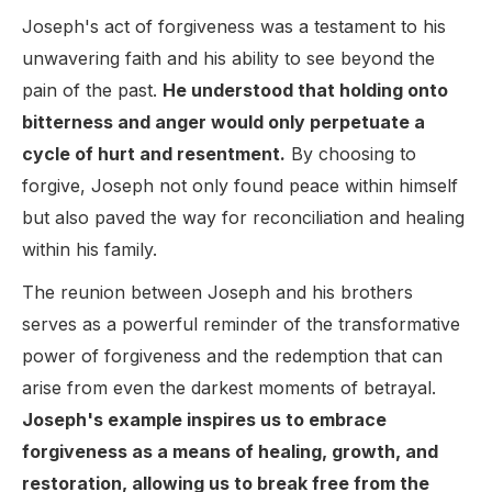
Joseph's act of forgiveness was a testament to his
unwavering faith and his ability to see beyond the
pain of the past.
He understood that holding onto
bitterness and anger would only perpetuate a
cycle of hurt and resentment.
By choosing to
forgive, Joseph not only found peace within himself
but also paved the way for reconciliation and healing
within his family.
The reunion between Joseph and his brothers
serves as a powerful reminder of the transformative
power of forgiveness and the redemption that can
arise from even the darkest moments of betrayal.
Joseph's example inspires us to embrace
forgiveness as a means of healing, growth, and
restoration, allowing us to break free from the