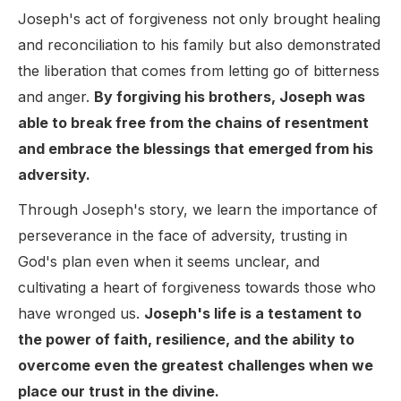
Joseph's act of forgiveness not only brought healing
and reconciliation to his family but also demonstrated
the liberation that comes from letting go of bitterness
and anger.
By forgiving his brothers, Joseph was
able to break free from the chains of resentment
and embrace the blessings that emerged from his
adversity.
Through Joseph's story, we learn the importance of
perseverance in the face of adversity, trusting in
God's plan even when it seems unclear, and
cultivating a heart of forgiveness towards those who
have wronged us.
Joseph's life is a testament to
the power of faith, resilience, and the ability to
overcome even the greatest challenges when we
place our trust in the divine.