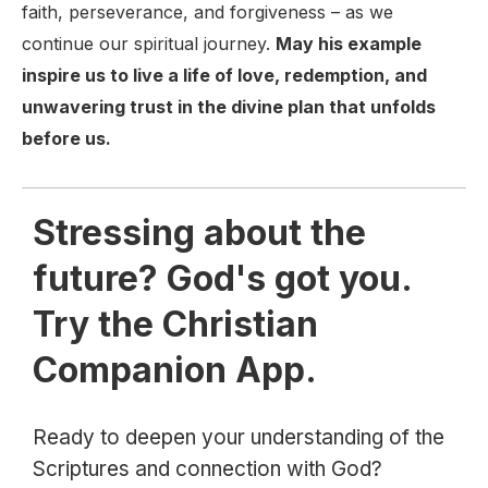
faith, perseverance, and forgiveness – as we
continue our spiritual journey.
May his example
inspire us to live a life of love, redemption, and
unwavering trust in the divine plan that unfolds
before us.
Stressing about the
future? God's got you.
Try the Christian
Companion App.
Ready to deepen your understanding of the
Scriptures and connection with God?