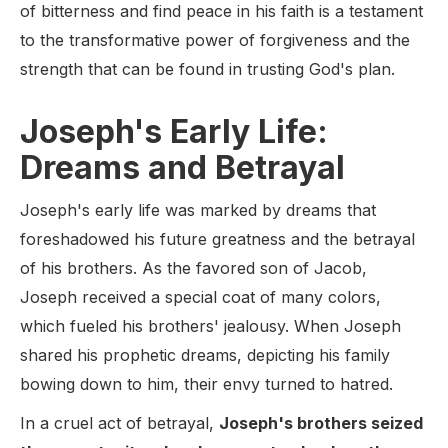
of bitterness and find peace in his faith is a testament
to the transformative power of forgiveness and the
strength that can be found in trusting God's plan.
Joseph's Early Life:
Dreams and Betrayal
Joseph's early life was marked by dreams that
foreshadowed his future greatness and the betrayal
of his brothers. As the favored son of Jacob,
Joseph received a special coat of many colors,
which fueled his brothers' jealousy. When Joseph
shared his prophetic dreams, depicting his family
bowing down to him, their envy turned to hatred.
In a cruel act of betrayal,
Joseph's brothers seized