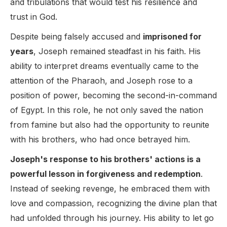
and tribulations that would test his resilience and
trust in God.
Despite being falsely accused and
imprisoned for
years
, Joseph remained steadfast in his faith. His
ability to interpret dreams eventually came to the
attention of the Pharaoh, and Joseph rose to a
position of power, becoming the second-in-command
of Egypt. In this role, he not only saved the nation
from famine but also had the opportunity to reunite
with his brothers, who had once betrayed him.
Joseph's response to his brothers' actions is a
powerful lesson in forgiveness and redemption
.
Instead of seeking revenge, he embraced them with
love and compassion, recognizing the divine plan that
had unfolded through his journey. His ability to let go