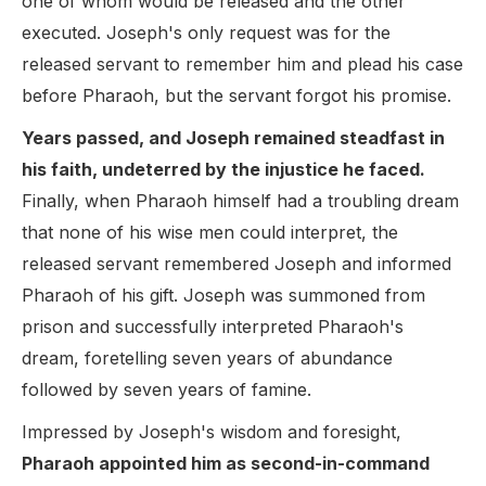
one of whom would be released and the other
executed. Joseph's only request was for the
released servant to remember him and plead his case
before Pharaoh, but the servant forgot his promise.
Years passed, and Joseph remained steadfast in
his faith, undeterred by the injustice he faced.
Finally, when Pharaoh himself had a troubling dream
that none of his wise men could interpret, the
released servant remembered Joseph and informed
Pharaoh of his gift. Joseph was summoned from
prison and successfully interpreted Pharaoh's
dream, foretelling seven years of abundance
followed by seven years of famine.
Impressed by Joseph's wisdom and foresight,
Pharaoh appointed him as second-in-command