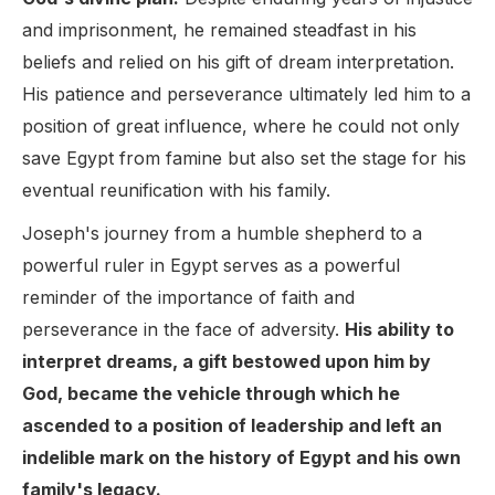
and imprisonment, he remained steadfast in his
beliefs and relied on his gift of dream interpretation.
His patience and perseverance ultimately led him to a
position of great influence, where he could not only
save Egypt from famine but also set the stage for his
eventual reunification with his family.
Joseph's journey from a humble shepherd to a
powerful ruler in Egypt serves as a powerful
reminder of the importance of faith and
perseverance in the face of adversity.
His ability to
interpret dreams, a gift bestowed upon him by
God, became the vehicle through which he
ascended to a position of leadership and left an
indelible mark on the history of Egypt and his own
family's legacy.