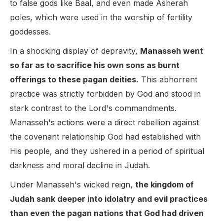
to false gods like Baal, and even made Asherah
poles, which were used in the worship of fertility
goddesses.
In a shocking display of depravity,
Manasseh went
so far as to sacrifice his own sons as burnt
offerings to these pagan deities.
This abhorrent
practice was strictly forbidden by God and stood in
stark contrast to the Lord's commandments.
Manasseh's actions were a direct rebellion against
the covenant relationship God had established with
His people, and they ushered in a period of spiritual
darkness and moral decline in Judah.
Under Manasseh's wicked reign,
the kingdom of
Judah sank deeper into idolatry and evil practices
than even the pagan nations that God had driven