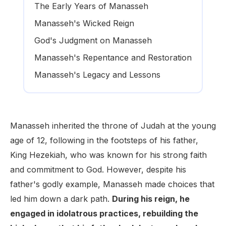
The Early Years of Manasseh
Manasseh's Wicked Reign
God's Judgment on Manasseh
Manasseh's Repentance and Restoration
Manasseh's Legacy and Lessons
Manasseh inherited the throne of Judah at the young
age of 12, following in the footsteps of his father,
King Hezekiah, who was known for his strong faith
and commitment to God. However, despite his
father's godly example, Manasseh made choices that
led him down a dark path.
During his reign, he
engaged in idolatrous practices, rebuilding the