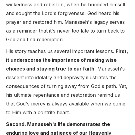
wickedness and rebellion, when he humbled himself
and sought the Lord's forgiveness, God heard his
prayer and restored him. Manasseh's legacy serves
as a reminder that it's never too late to turn back to
God and find redemption.
His story teaches us several important lessons.
First,
it underscores the importance of making wise
choices and staying true to our faith.
Manasseh's
descent into idolatry and depravity illustrates the
consequences of turning away from God's path. Yet,
his ultimate repentance and restoration remind us
that God's mercy is always available when we come
to Him with a contrite heart.
Second, Manasseh's life demonstrates the
enduring love and patience of our Heavenly