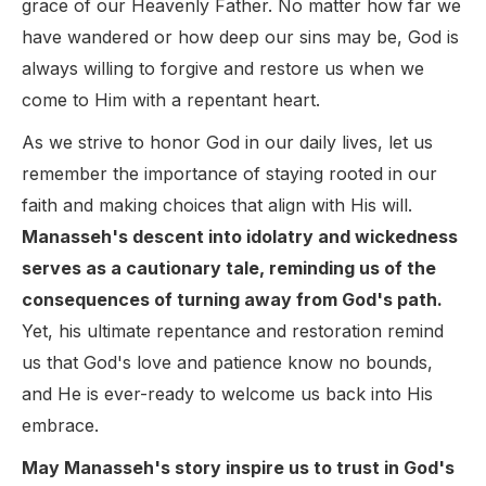
grace of our Heavenly Father. No matter how far we
have wandered or how deep our sins may be, God is
always willing to forgive and restore us when we
come to Him with a repentant heart.
As we strive to honor God in our daily lives, let us
remember the importance of staying rooted in our
faith and making choices that align with His will.
Manasseh's descent into idolatry and wickedness
serves as a cautionary tale, reminding us of the
consequences of turning away from God's path.
Yet, his ultimate repentance and restoration remind
us that God's love and patience know no bounds,
and He is ever-ready to welcome us back into His
embrace.
May Manasseh's story inspire us to trust in God's