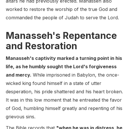
altars he had previously erected. Manasseh also
worked to restore the worship of the true God and
commanded the people of Judah to serve the Lord.
Manasseh's Repentance
and Restoration
Manasseh's captivity marked a turning point in his
life, as he humbly sought the Lord's forgiveness
and mercy.
While imprisoned in Babylon, the once-
wicked king found himself in a state of utter
desperation, his pride shattered and his heart broken.
It was in this low moment that he entreated the favor
of God, humbling himself greatly and repenting of his
grievous sins.
The Bible records that
"when he was in distress, he