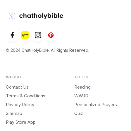
© 2024 ChatHolyBible. All Rights Reserved.
WEBSITE
TOOLS
Contact Us
Reading
Terms & Conditions
WWJD
Privacy Policy
Personalized Prayers
Sitemap
Quiz
Play Store App