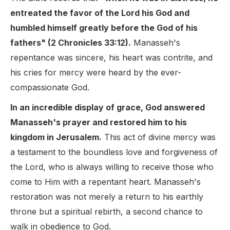
entreated the favor of the Lord his God and
humbled himself greatly before the God of his
fathers" (2 Chronicles 33:12).
Manasseh's
repentance was sincere, his heart was contrite, and
his cries for mercy were heard by the ever-
compassionate God.
In an incredible display of grace, God answered
Manasseh's prayer and restored him to his
kingdom in Jerusalem.
This act of divine mercy was
a testament to the boundless love and forgiveness of
the Lord, who is always willing to receive those who
come to Him with a repentant heart. Manasseh's
restoration was not merely a return to his earthly
throne but a spiritual rebirth, a second chance to
walk in obedience to God.