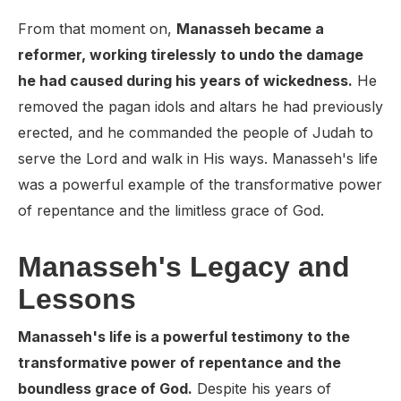
From that moment on,
Manasseh became a
reformer, working tirelessly to undo the damage
he had caused during his years of wickedness.
He
removed the pagan idols and altars he had previously
erected, and he commanded the people of Judah to
serve the Lord and walk in His ways. Manasseh's life
was a powerful example of the transformative power
of repentance and the limitless grace of God.
Manasseh's Legacy and
Lessons
Manasseh's life is a powerful testimony to the
transformative power of repentance and the
boundless grace of God.
Despite his years of