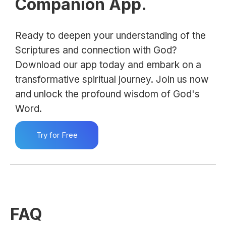
Companion App.
Ready to deepen your understanding of the
Scriptures and connection with God?
Download our app today and embark on a
transformative spiritual journey. Join us now
and unlock the profound wisdom of God's
Word.
Try for Free
FAQ