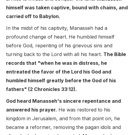
himself was taken captive, bound with chains, and
carried off to Babylon.
In the midst of his captivity, Manasseh had a
profound change of heart. He humbled himself
before God, repenting of his grievous sins and
turning back to the Lord with all his heart.
The Bible
records that "when he was in distress, he
entreated the favor of the Lord his God and
humbled himself greatly before the God of his
fathers" (2 Chronicles 33:12).
God heard Manasseh's sincere repentance and
answered his prayer.
He was restored to his
kingdom in Jerusalem, and from that point on, he
became a reformer, removing the pagan idols and