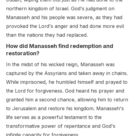
northern kingdom of Israel. God's judgment on
Manasseh and his people was severe, as they had
provoked the Lord's anger and had done more evil
than the nations they had replaced.
How did Manasseh find redemption and
restoration?
In the midst of his wicked reign, Manasseh was
captured by the Assyrians and taken away in chains.
While imprisoned, he humbled himself and prayed to
the Lord for forgiveness. God heard his prayer and
granted him a second chance, allowing him to return
to Jerusalem and restore his kingdom. Manasseh's
life serves as a powerful testament to the
transformative power of repentance and God's
infinite capacity for forgiveness.