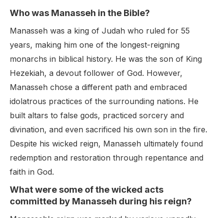
Who was Manasseh in the Bible?
Manasseh was a king of Judah who ruled for 55
years, making him one of the longest-reigning
monarchs in biblical history. He was the son of King
Hezekiah, a devout follower of God. However,
Manasseh chose a different path and embraced
idolatrous practices of the surrounding nations. He
built altars to false gods, practiced sorcery and
divination, and even sacrificed his own son in the fire.
Despite his wicked reign, Manasseh ultimately found
redemption and restoration through repentance and
faith in God.
What were some of the wicked acts
committed by Manasseh during his reign?