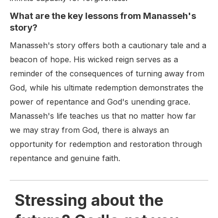
What are the key lessons from Manasseh's
story?
Manasseh's story offers both a cautionary tale and a
beacon of hope. His wicked reign serves as a
reminder of the consequences of turning away from
God, while his ultimate redemption demonstrates the
power of repentance and God's unending grace.
Manasseh's life teaches us that no matter how far
we may stray from God, there is always an
opportunity for redemption and restoration through
repentance and genuine faith.
Stressing about the