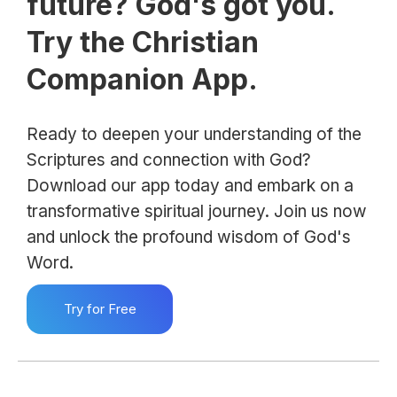
future? God's got you.
Try the Christian
Companion App.
Ready to deepen your understanding of the
Scriptures and connection with God?
Download our app today and embark on a
transformative spiritual journey. Join us now
and unlock the profound wisdom of God's
Word.
Try for Free