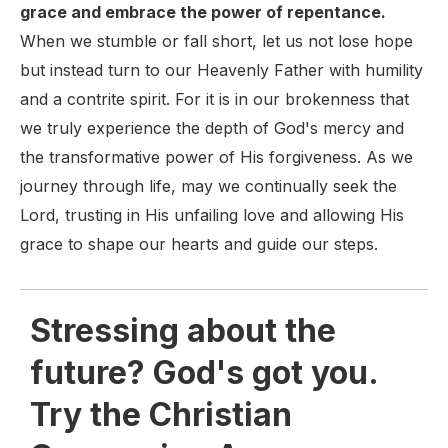
grace and embrace the power of repentance.
When we stumble or fall short, let us not lose hope
but instead turn to our Heavenly Father with humility
and a contrite spirit. For it is in our brokenness that
we truly experience the depth of God's mercy and
the transformative power of His forgiveness. As we
journey through life, may we continually seek the
Lord, trusting in His unfailing love and allowing His
grace to shape our hearts and guide our steps.
Stressing about the
future? God's got you.
Try the Christian