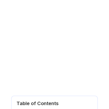
Table of Contents