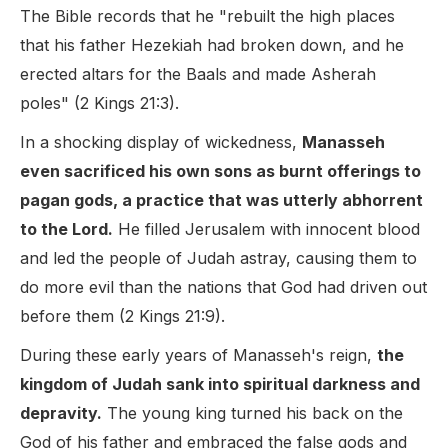
The Bible records that he "rebuilt the high places
that his father Hezekiah had broken down, and he
erected altars for the Baals and made Asherah
poles" (2 Kings 21:3).
In a shocking display of wickedness,
Manasseh
even sacrificed his own sons as burnt offerings to
pagan gods, a practice that was utterly abhorrent
to the Lord.
He filled Jerusalem with innocent blood
and led the people of Judah astray, causing them to
do more evil than the nations that God had driven out
before them (2 Kings 21:9).
During these early years of Manasseh's reign,
the
kingdom of Judah sank into spiritual darkness and
depravity.
The young king turned his back on the
God of his father and embraced the false gods and