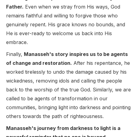
Father.
Even when we stray from His ways, God
remains faithful and willing to forgive those who
genuinely repent. His grace knows no bounds, and
He is ever-ready to welcome us back into His
embrace.
Finally,
Manasseh's story inspires us to be agents
of change and restoration.
After his repentance, he
worked tirelessly to undo the damage caused by his
wickedness, removing idols and calling the people
back to the worship of the true God. Similarly, we are
called to be agents of transformation in our
communities, bringing light into darkness and pointing
others towards the path of righteousness.
Manasseh's journey from darkness to light is a