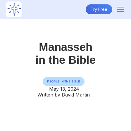
Try Free
Manasseh
in the Bible
PEOPLE IN THE BIBLE
May 13, 2024
Written by David Martin