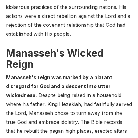
idolatrous practices of the surrounding nations. His
actions were a direct rebellion against the Lord and a
rejection of the covenant relationship that God had
established with His people.
Manasseh's Wicked
Reign
Manasseh's reign was marked by a blatant
disregard for God and a descent into utter
wickedness.
Despite being raised in a household
where his father, King Hezekiah, had faithfully served
the Lord, Manasseh chose to turn away from the
true God and embrace idolatry. The Bible records
that he rebuilt the pagan high places, erected altars