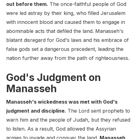
out before them.
The once-faithful people of God
were led astray by their king, who filled Jerusalem
with innocent blood and caused them to engage in
abominable acts that defiled the land. Manasseh's
blatant disregard for God's laws and his embrace of
false gods set a dangerous precedent, leading the
nation further away from the path of righteousness.
God's Judgment on
Manasseh
Manasseh's wickedness was met with God's
judgment and discipline.
The Lord sent prophets to
warn him and the people of Judah, but they refused
to listen. As a result, God allowed the Assyrian
armies to invade and conquer the land.
Manasseh