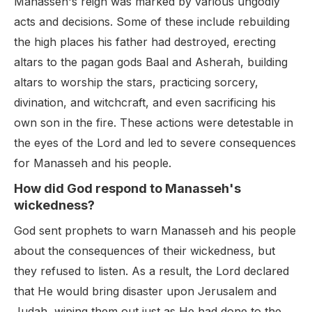
Manasseh's reign was marked by various ungodly
acts and decisions. Some of these include rebuilding
the high places his father had destroyed, erecting
altars to the pagan gods Baal and Asherah, building
altars to worship the stars, practicing sorcery,
divination, and witchcraft, and even sacrificing his
own son in the fire. These actions were detestable in
the eyes of the Lord and led to severe consequences
for Manasseh and his people.
How did God respond to Manasseh's
wickedness?
God sent prophets to warn Manasseh and his people
about the consequences of their wickedness, but
they refused to listen. As a result, the Lord declared
that He would bring disaster upon Jerusalem and
Judah, wiping them out just as He had done to the