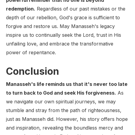
powerful reminder that no one is beyond
redemption.
Regardless of our past mistakes or the
depth of our rebellion, God's grace is sufficient to
forgive and restore us. May Manasseh's legacy
inspire us to continually seek the Lord, trust in His
unfailing love, and embrace the transformative
power of repentance.
Conclusion
Manasseh's life reminds us that it's never too late
to turn back to God and seek His forgiveness.
As
we navigate our own spiritual journeys, we may
stumble and stray from the path of righteousness,
just as Manasseh did. However, his story offers hope
and inspiration, revealing the boundless mercy and