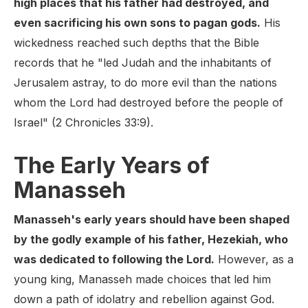
high places that his father had destroyed, and
even sacrificing his own sons to pagan gods.
His
wickedness reached such depths that the Bible
records that he "led Judah and the inhabitants of
Jerusalem astray, to do more evil than the nations
whom the Lord had destroyed before the people of
Israel" (2 Chronicles 33:9).
The Early Years of
Manasseh
Manasseh's early years should have been shaped
by the godly example of his father, Hezekiah, who
was dedicated to following the Lord.
However, as a
young king, Manasseh made choices that led him
down a path of idolatry and rebellion against God.