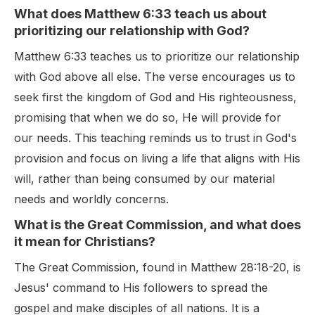
What does Matthew 6:33 teach us about
prioritizing our relationship with God?
Matthew 6:33 teaches us to prioritize our relationship
with God above all else. The verse encourages us to
seek first the kingdom of God and His righteousness,
promising that when we do so, He will provide for
our needs. This teaching reminds us to trust in God's
provision and focus on living a life that aligns with His
will, rather than being consumed by our material
needs and worldly concerns.
What is the Great Commission, and what does
it mean for Christians?
The Great Commission, found in Matthew 28:18-20, is
Jesus' command to His followers to spread the
gospel and make disciples of all nations. It is a