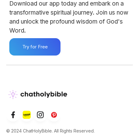
Download our app today and embark on a
transformative spiritual journey. Join us now
and unlock the profound wisdom of God's
Word.
Try for Free
© 2024 ChatHolyBible. All Rights Reserved.