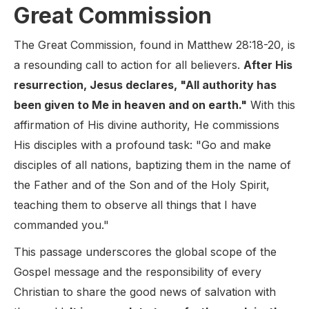
Great Commission
The Great Commission, found in Matthew 28:18-20, is
a resounding call to action for all believers.
After His
resurrection, Jesus declares, "All authority has
been given to Me in heaven and on earth."
With this
affirmation of His divine authority, He commissions
His disciples with a profound task: "Go and make
disciples of all nations, baptizing them in the name of
the Father and of the Son and of the Holy Spirit,
teaching them to observe all things that I have
commanded you."
This passage underscores the global scope of the
Gospel message and the responsibility of every
Christian to share the good news of salvation with