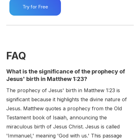
Try for Free
FAQ
What is the significance of the prophecy of
Jesus' birth in Matthew 1:23?
The prophecy of Jesus' birth in Matthew 1:23 is
significant because it highlights the divine nature of
Jesus. Matthew quotes a prophecy from the Old
Testament book of Isaiah, announcing the
miraculous birth of Jesus Christ. Jesus is called
'Immanuel,' meaning 'God with us.' This passage