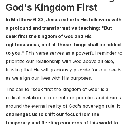
God's Kingdom First
In Matthew 6:33, Jesus exhorts His followers with
a profound and transformative teaching: "But
seek first the kingdom of God and His
righteousness, and all these things shall be added
to you."
This verse serves as a powerful reminder to
prioritize our relationship with God above all else,
trusting that He will graciously provide for our needs
as we align our lives with His purposes.
The call to "seek first the kingdom of God" is a
radical invitation to reorient our priorities and desires
around the eternal reality of God's sovereign rule.
It
challenges us to shift our focus from the
temporary and fleeting concerns of this world to