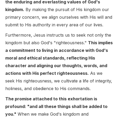
the enduring and everlasting values of God's
kingdom.
By making the pursuit of His kingdom our
primary concern, we align ourselves with His will and
submit to His authority in every area of our lives.
Furthermore, Jesus instructs us to seek not only the
kingdom but also God's "righteousness."
This implies
a commitment to living in accordance with God's
moral and ethical standards, reflecting His
character and aligning our thoughts, words, and
actions with His perfect righteousness.
As we
seek His righteousness, we cultivate a life of integrity,
holiness, and obedience to His commands.
The promise attached to this exhortation is
profound: "and all these things shall be added to
you."
When we make God's kingdom and