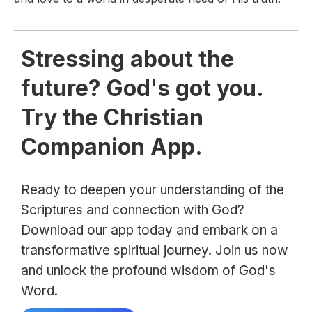
Stressing about the
future? God's got you.
Try the Christian
Companion App.
Ready to deepen your understanding of the
Scriptures and connection with God?
Download our app today and embark on a
transformative spiritual journey. Join us now
and unlock the profound wisdom of God's
Word.