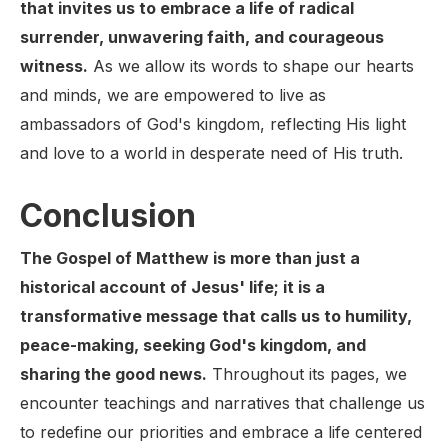
that invites us to embrace a life of radical
surrender, unwavering faith, and courageous
witness.
As we allow its words to shape our hearts
and minds, we are empowered to live as
ambassadors of God's kingdom, reflecting His light
and love to a world in desperate need of His truth.
Conclusion
The Gospel of Matthew is more than just a
historical account of Jesus' life; it is a
transformative message that calls us to humility,
peace-making, seeking God's kingdom, and
sharing the good news.
Throughout its pages, we
encounter teachings and narratives that challenge us
to redefine our priorities and embrace a life centered