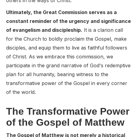
others in the ways of Christ.
Ultimately, the Great Commission serves as a
constant reminder of the urgency and significance
of evangelism and discipleship.
It is a clarion call
for the Church to boldly proclaim the Gospel, make
disciples, and equip them to live as faithful followers
of Christ. As we embrace this commission, we
participate in the grand narrative of God's redemptive
plan for all humanity, bearing witness to the
transformative power of the Gospel in every corner
of the world.
The Transformative Power
of the Gospel of Matthew
The Gospel of Matthew is not merely a historical