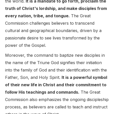
the world.
It is a mandate to go forth, proclaim the
truth of Christ's lordship, and make disciples from
every nation, tribe, and tongue.
The Great
Commission challenges believers to transcend
cultural and geographical boundaries, driven by a
passionate desire to see lives transformed by the
power of the Gospel.
Moreover, the command to baptize new disciples in
the name of the Triune God signifies their initiation
into the family of God and their identification with the
Father, Son, and Holy Spirit.
It is a powerful symbol
of their new life in Christ and their commitment to
follow His teachings and commands.
The Great
Commission also emphasizes the ongoing discipleship
process, as believers are called to teach and instruct