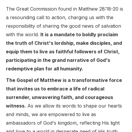
The Great Commission found in Matthew 28:18-20 is
a resounding call to action, charging us with the
responsibility of sharing the good news of salvation
with the world.
It is a mandate to boldly proclaim
the truth of Christ's lordship, make disciples, and
equip them to live as faithful followers of Christ,
participating in the grand narrative of God's
redemptive plan for all humanity.
The Gospel of Matthew is a transformative force
that invites us to embrace a life of radical
surrender, unwavering faith, and courageous
witness.
As we allow its words to shape our hearts
and minds, we are empowered to live as
ambassadors of God's kingdom, reflecting His light
and love to a world in desperate need of His truth.