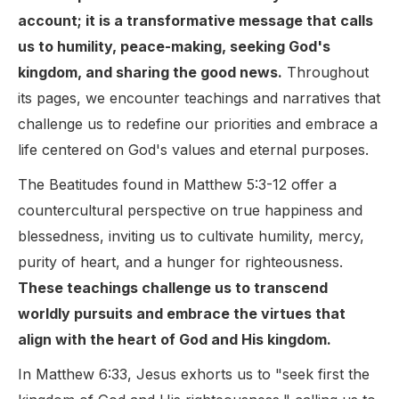
account; it is a transformative message that calls
us to humility, peace-making, seeking God's
kingdom, and sharing the good news.
Throughout
its pages, we encounter teachings and narratives that
challenge us to redefine our priorities and embrace a
life centered on God's values and eternal purposes.
The Beatitudes found in Matthew 5:3-12 offer a
countercultural perspective on true happiness and
blessedness, inviting us to cultivate humility, mercy,
purity of heart, and a hunger for righteousness.
These teachings challenge us to transcend
worldly pursuits and embrace the virtues that
align with the heart of God and His kingdom.
In Matthew 6:33, Jesus exhorts us to "seek first the