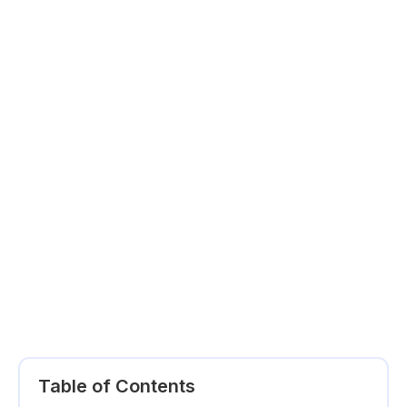
Table of Contents