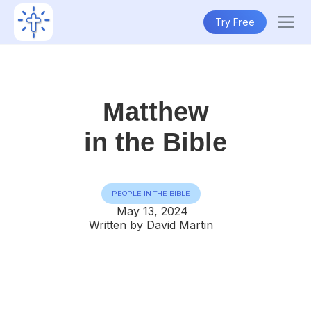
Try Free
Matthew
in the Bible
PEOPLE IN THE BIBLE
May 13, 2024
Written by David Martin