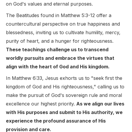
on God's values and eternal purposes.
The Beatitudes found in Matthew 5:3-12 offer a
countercultural perspective on true happiness and
blessedness, inviting us to cultivate humility, mercy,
purity of heart, and a hunger for righteousness.
These teachings challenge us to transcend
worldly pursuits and embrace the virtues that
align with the heart of God and His kingdom.
In Matthew 6:33, Jesus exhorts us to "seek first the
kingdom of God and His righteousness," calling us to
make the pursuit of God's sovereign rule and moral
excellence our highest priority.
As we align our lives
with His purposes and submit to His authority, we
experience the profound assurance of His
provision and care.