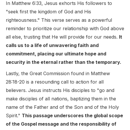
In Matthew 6:33, Jesus exhorts His followers to
"seek first the kingdom of God and His
righteousness." This verse serves as a powerful
reminder to prioritize our relationship with God above
all else, trusting that He will provide for our needs.
It
calls us to a life of unwavering faith and
commitment, placing our ultimate hope and
security in the eternal rather than the temporary.
Lastly, the Great Commission found in Matthew
28:18-20 is a resounding call to action for all
believers. Jesus instructs His disciples to "go and
make disciples of all nations, baptizing them in the
name of the Father and of the Son and of the Holy
Spirit."
This passage underscores the global scope
of the Gospel message and the responsibility of