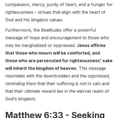
compassion, mercy, purity of heart, and a hunger for
righteousness – virtues that align with the heart of
God and His kingdom values.
Furthermore, the Beatitudes offer a powerful
message of hope and encouragement to those who
may be marginalized or oppressed.
Jesus affirms
that those who mourn will be comforted, and
those who are persecuted for righteousness' sake
will inherit the kingdom of heaven.
This message
resonates with the downtrodden and the oppressed,
reminding them that their suffering is not in vain and
that their ultimate reward lies in the eternal realm of
God's kingdom.
Matthew 6:33 - Seeking