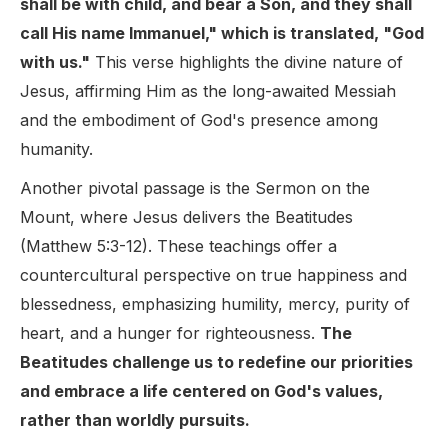
shall be with child, and bear a Son, and they shall
call His name Immanuel," which is translated, "God
with us."
This verse highlights the divine nature of
Jesus, affirming Him as the long-awaited Messiah
and the embodiment of God's presence among
humanity.
Another pivotal passage is the Sermon on the
Mount, where Jesus delivers the Beatitudes
(Matthew 5:3-12). These teachings offer a
countercultural perspective on true happiness and
blessedness, emphasizing humility, mercy, purity of
heart, and a hunger for righteousness.
The
Beatitudes challenge us to redefine our priorities
and embrace a life centered on God's values,
rather than worldly pursuits.