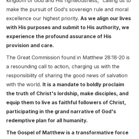
kingdom of God and His righteousness," calling us to
make the pursuit of God's sovereign rule and moral
excellence our highest priority.
As we align our lives
with His purposes and submit to His authority, we
experience the profound assurance of His
provision and care.
The Great Commission found in Matthew 28:18-20 is
a resounding call to action, charging us with the
responsibility of sharing the good news of salvation
with the world.
It is a mandate to boldly proclaim
the truth of Christ's lordship, make disciples, and
equip them to live as faithful followers of Christ,
participating in the grand narrative of God's
redemptive plan for all humanity.
The Gospel of Matthew is a transformative force