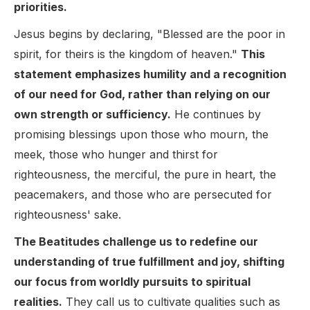
priorities.
Jesus begins by declaring, "Blessed are the poor in
spirit, for theirs is the kingdom of heaven."
This
statement emphasizes humility and a recognition
of our need for God, rather than relying on our
own strength or sufficiency.
He continues by
promising blessings upon those who mourn, the
meek, those who hunger and thirst for
righteousness, the merciful, the pure in heart, the
peacemakers, and those who are persecuted for
righteousness' sake.
The Beatitudes challenge us to redefine our
understanding of true fulfillment and joy, shifting
our focus from worldly pursuits to spiritual
realities.
They call us to cultivate qualities such as