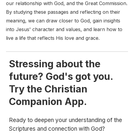
our relationship with God, and the Great Commission.
By studying these passages and reflecting on their
meaning, we can draw closer to God, gain insights
into Jesus' character and values, and learn how to
live a life that reflects His love and grace.
Stressing about the
future? God's got you.
Try the Christian
Companion App.
Ready to deepen your understanding of the
Scriptures and connection with God?