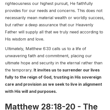
righteousness our highest pursuit, He faithfully
provides for our needs and concerns. This does not
necessarily mean material wealth or worldly success,
but rather a deep assurance that our Heavenly
Father will supply all that we truly need according to
His wisdom and love.
Ultimately, Matthew 6:33 calls us to a life of
unwavering faith and commitment, placing our
ultimate hope and security in the eternal rather than
the temporary.
It invites us to surrender our lives
fully to the reign of God, trusting in His sovereign
care and provision as we seek to live in alignment
with His will and purposes.
Matthew 28:18-20 - The