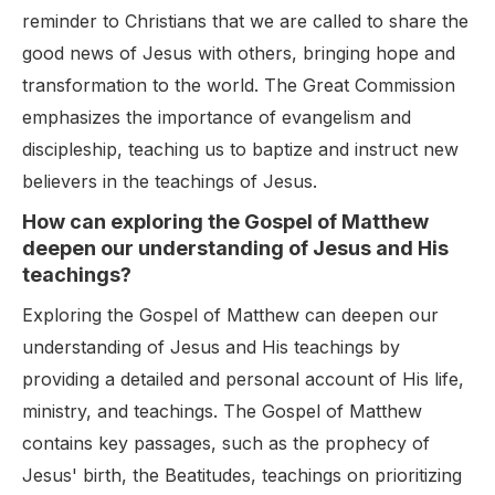
reminder to Christians that we are called to share the
good news of Jesus with others, bringing hope and
transformation to the world. The Great Commission
emphasizes the importance of evangelism and
discipleship, teaching us to baptize and instruct new
believers in the teachings of Jesus.
How can exploring the Gospel of Matthew
deepen our understanding of Jesus and His
teachings?
Exploring the Gospel of Matthew can deepen our
understanding of Jesus and His teachings by
providing a detailed and personal account of His life,
ministry, and teachings. The Gospel of Matthew
contains key passages, such as the prophecy of
Jesus' birth, the Beatitudes, teachings on prioritizing