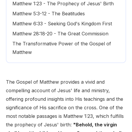
Matthew 1:23 - The Prophecy of Jesus' Birth
Matthew 5:3-12 - The Beatitudes
Matthew 6:33 - Seeking God's Kingdom First
Matthew 28:18-20 - The Great Commission
The Transformative Power of the Gospel of
Matthew
The Gospel of Matthew provides a vivid and
compelling account of Jesus' life and ministry,
offering profound insights into His teachings and the
significance of His sacrifice on the cross. One of the
most notable passages is Matthew 1:23, which fulfills
the prophecy of Jesus' birth:
"Behold, the virgin