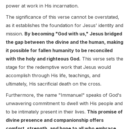
power at work in His incarnation.
The significance of this verse cannot be overstated,
as it establishes the foundation for Jesus' identity and
mission.
By becoming "God with us," Jesus bridged
the gap between the divine and the human, making
it possible for fallen humanity to be reconciled
with the holy and righteous God.
This verse sets the
stage for the redemptive work that Jesus would
accomplish through His life, teachings, and
ultimately, His sacrificial death on the cross.
Furthermore, the name "Immanuel" speaks of God's
unwavering commitment to dwell with His people and
to be intimately present in their lives.
This promise of
divine presence and companionship offers
comfort, strength, and hope to all who embrace