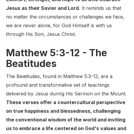
Jesus as their Savior and Lord.
It reminds us that
no matter the circumstances or challenges we face,
we are never alone, for God Himself is with us
through His Son, Jesus Christ.
Matthew 5:3-12 - The
Beatitudes
The Beatitudes, found in Matthew 5:3-12, are a
profound and transformative set of teachings
delivered by Jesus during His Sermon on the Mount.
These verses offer a countercultural perspective
on true happiness and blessedness, challenging
the conventional wisdom of the world and inviting
us to embrace a life centered on God's values and