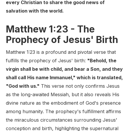
every Christian to share the good news of
salvation with the world.
Matthew 1:23 - The
Prophecy of Jesus' Birth
Matthew 1:23 is a profound and pivotal verse that
fulfills the prophecy of Jesus' birth:
"Behold, the
virgin shall be with child, and bear a Son, and they
shall call His name Immanuel," which is translated,
"God with us."
This verse not only confirms Jesus
as the long-awaited Messiah, but it also reveals His
divine nature as the embodiment of God's presence
among humanity. The prophecy's fulfillment affirms
the miraculous circumstances surrounding Jesus'
conception and birth, highlighting the supernatural