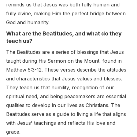
reminds us that Jesus was both fully human and
fully divine, making Him the perfect bridge between
God and humanity.
What are the Beatitudes, and what do they
teach us?
The Beatitudes are a series of blessings that Jesus
taught during His Sermon on the Mount, found in
Matthew 5:3-12. These verses describe the attitudes
and characteristics that Jesus values and blesses.
They teach us that humility, recognition of our
spiritual need, and being peacemakers are essential
qualities to develop in our lives as Christians. The
Beatitudes serve as a guide to living a life that aligns
with Jesus' teachings and reflects His love and
grace.