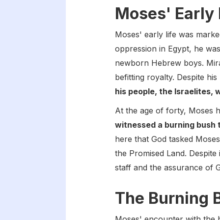
Moses' Early 
Moses' early life was marked
oppression in Egypt, he was 
newborn Hebrew boys. Mirac
befitting royalty. Despite hi
his people, the Israelites
At the age of forty, Moses 
witnessed a burning bush 
here that God tasked Moses 
the Promised Land. Despite i
staff and the assurance of 
The Burning 
Moses' encounter with the b