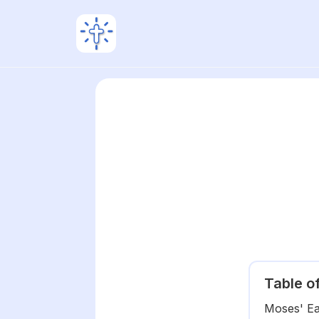
Table o
Moses' Ear