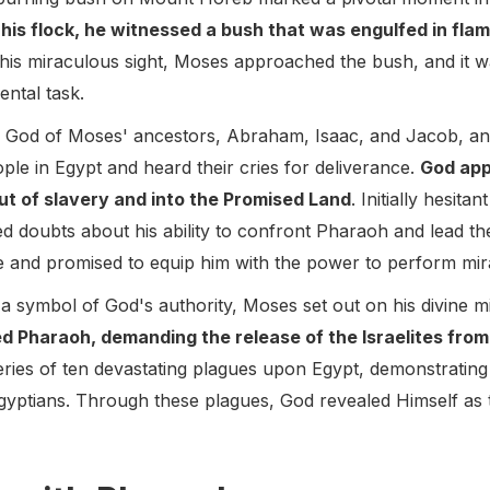
his flock, he witnessed a bush that was engulfed in fla
 this miraculous sight, Moses approached the bush, and it 
ental task.
e God of Moses' ancestors, Abraham, Isaac, and Jacob, an
eople in Egypt and heard their cries for deliverance.
God app
out of slavery and into the Promised Land
. Initially hesita
 doubts about his ability to confront Pharaoh and lead th
 and promised to equip him with the power to perform mir
s a symbol of God's authority, Moses set out on his divine m
d Pharaoh, demanding the release of the Israelites fro
ries of ten devastating plagues upon Egypt, demonstratin
Egyptians. Through these plagues, God revealed Himself as