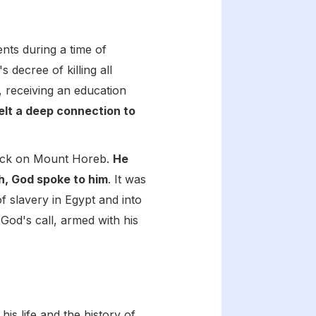
ents during a time of
 decree of killing all
 receiving an education
elt a deep connection to
flock on Mount Horeb.
He
h, God spoke to him
. It was
f slavery in Egypt and into
 God's call, armed with his
s life and the history of