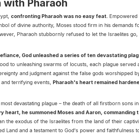
n with Pharaoh
gypt,
confronting Pharaoh was no easy feat
. Empowered 
mbol of divine authority, Moses stood firm in his demands 
wever, Pharaoh stubbornly refused to let the Israelites go
defiance, God unleashed a series of ten devastating pla
 blood to unleashing swarms of locusts, each plague served
reignty and judgment against the false gods worshipped by
 and terrifying events,
Pharaoh's heart remained hardened
nd most devastating plague – the death of all firstborn sons 
vy heart, he summoned Moses and Aaron, commanding the
n the exodus of the Israelites from the land of their captivi
ed Land and a testament to God's power and faithfulness t