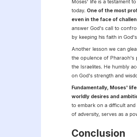
Moses' life is a testament t
today.
One of the most prof
even in the face of chall
answer God's call to confro
by keeping his faith in God'
Another lesson we can glea
the opulence of Pharaoh's p
the Israelites. He humbly ac
on God's strength and wisd
Fundamentally, Moses' life
worldly desires and ambiti
to embark on a difficult an
of adversity, serves as a po
Conclusion