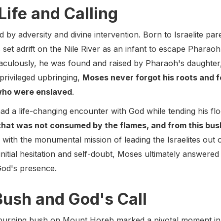
Life and Calling
 by adversity and divine intervention. Born to Israelite par
set adrift on the Nile River as an infant to escape Pharaoh's
ulously, he was found and raised by Pharaoh's daughter,
s privileged upbringing,
Moses never forgot his roots and f
, who were enslaved
.
had a life-changing encounter with God while tending his 
that was not consumed by the flames, and from this bus
with the monumental mission of leading the Israelites out o
nitial hesitation and self-doubt, Moses ultimately answered
God's presence.
Bush and God's Call
urning bush on Mount Horeb marked a pivotal moment in hi