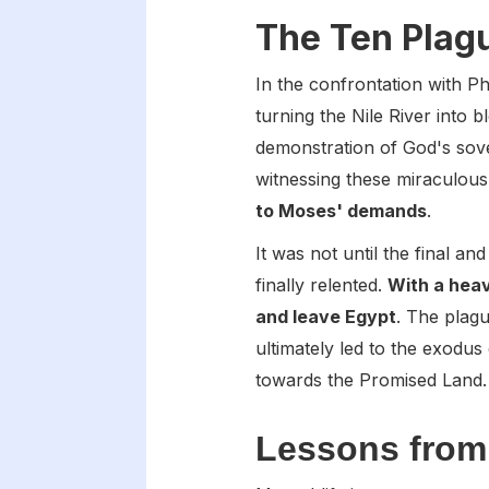
The Ten Plag
In the confrontation with 
turning the Nile River into
demonstration of God's sove
witnessing these miraculous
to Moses' demands
.
It was not until the final a
finally relented.
With a hea
and leave Egypt
. The plag
ultimately led to the exodus 
towards the Promised Land.
Lessons from