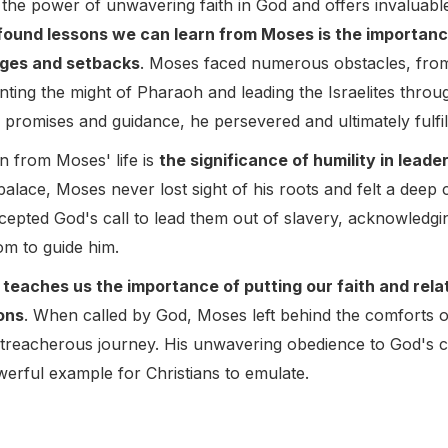
o the power of unwavering faith in God and offers invaluabl
ound lessons we can learn from Moses is the importance 
enges and setbacks
. Moses faced numerous obstacles, from hi
nting the might of Pharaoh and leading the Israelites thro
s promises and guidance, he persevered and ultimately fulfill
n from Moses' life is
the significance of humility in leade
alace, Moses never lost sight of his roots and felt a deep 
cepted God's call to lead them out of slavery, acknowledging
om to guide him.
 teaches us the importance of putting our faith and rela
ons
. When called by God, Moses left behind the comforts of 
d treacherous journey. His unwavering obedience to God's
werful example for Christians to emulate.