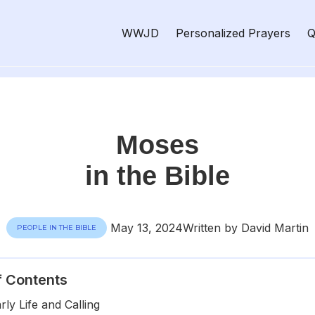
WWJD
Personalized Prayers
Q
Moses
in the Bible
May 13, 2024
Written by David Martin
PEOPLE IN THE BIBLE
f Contents
ly Life and Calling