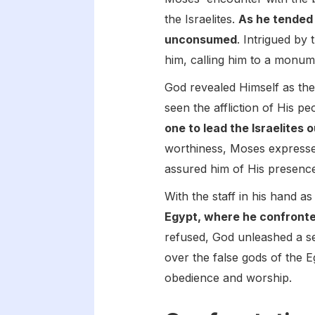
the Israelites.
As he tended 
unconsumed
. Intrigued by
him, calling him to a monum
God revealed Himself as th
seen the affliction of His p
one to lead the Israelites 
worthiness, Moses expressed
assured him of His presence
With the staff in his hand a
Egypt, where he confronte
refused, God unleashed a se
over the false gods of the 
obedience and worship.