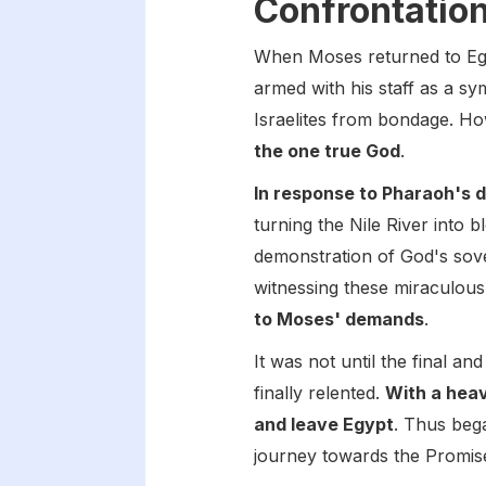
Confrontatio
When Moses returned to E
armed with his staff as a sy
Israelites from bondage. Ho
the one true God
.
In response to Pharaoh's 
turning the Nile River into
demonstration of God's sove
witnessing these miraculous
to Moses' demands
.
It was not until the final a
finally relented.
With a hea
and leave Egypt
. Thus bega
journey towards the Promis