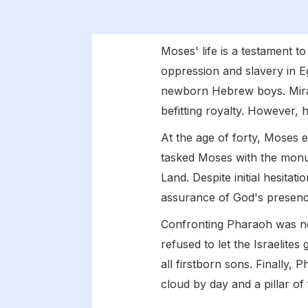
Moses' life is a testament t
oppression and slavery in Eg
newborn Hebrew boys. Mirac
befitting royalty. However, hi
At the age of forty, Moses
tasked Moses with the monum
Land. Despite initial hesita
assurance of God's presenc
Confronting Pharaoh was n
refused to let the Israelites
all firstborn sons. Finally, 
cloud by day and a pillar of 