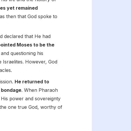
mes yet remained
was then that God spoke to
d declared that He had
ointed Moses to be the
nt and questioning his
e Israelites. However, God
acles.
ission.
He returned to
m bondage
. When Pharaoh
g His power and sovereignty
 the one true God, worthy of