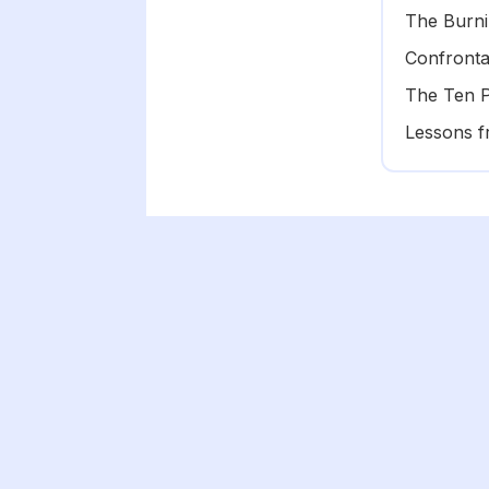
The Burni
Confronta
The Ten 
Lessons f