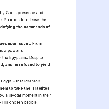
by God's presence and
for Pharaoh to release the
,
defying the commands of
gues upon Egypt
. From
 as a powerful
 the Egyptians. Despite
, and he refused to yield
in Egypt – that Pharaoh
m to take the Israelites
ty, a pivotal moment in their
o His chosen people.