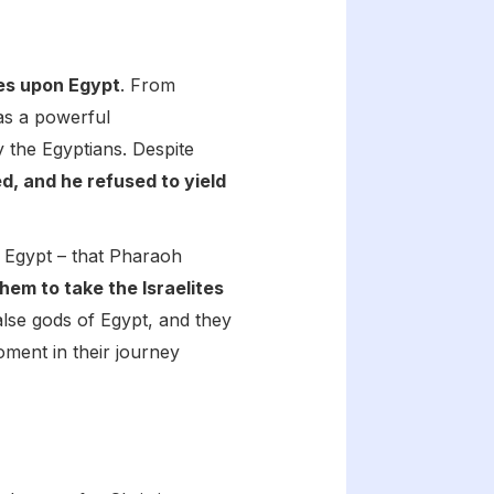
ues upon Egypt
. From
 as a powerful
 the Egyptians. Despite
, and he refused to yield
in Egypt – that Pharaoh
m to take the Israelites
alse gods of Egypt, and they
moment in their journey