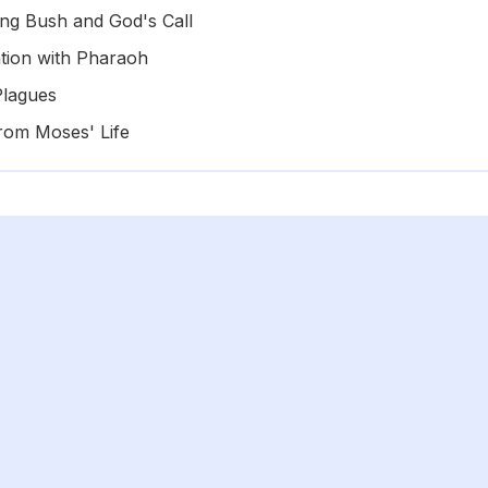
ng Bush and God's Call
tion with Pharaoh
Plagues
rom Moses' Life