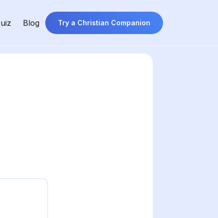
uiz
Blog
Try a Christian Companion