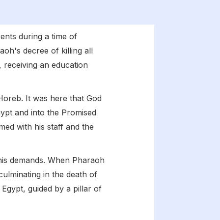
rents during a time of
oh's decree of killing all
 receiving an education
oreb. It was here that God
gypt and into the Promised
med with his staff and the
 his demands. When Pharaoh
 culminating in the death of
 Egypt, guided by a pillar of