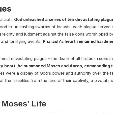
ues
Pharaoh,
God unleashed a series of ten devastating plag
 blood to unleashing swarms of locusts, each plague served
reignty and judgment against the false gods worshipped by
 and terrifying events,
Pharaoh's heart remained hardened
nd most devastating plague – the death of all firstborn sons 
vy heart, he summoned Moses and Aaron, commanding the
ues were a display of God's power and authority over the f
of the Israelites from the land of their captivity, a pivotal 
 Moses' Life