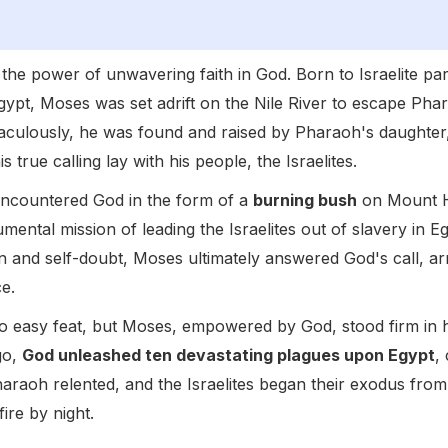
o the power of unwavering faith in God. Born to Israelite pa
ypt, Moses was set adrift on the Nile River to escape Phara
ulously, he was found and raised by Pharaoh's daughter,
s true calling lay with his people, the Israelites.
 encountered God in the form of a
burning bush
on Mount H
ental mission of leading the Israelites out of slavery in E
tion and self-doubt, Moses ultimately answered God's call, ar
e.
o easy feat, but Moses, empowered by God, stood firm in
 go,
God unleashed ten devastating plagues upon Egypt
,
Pharaoh relented, and the Israelites began their exodus from
fire by night.