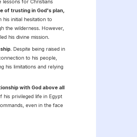
e lessons for Christians
of trusting in God's plan,
s initial hesitation to
ugh the wilderness. However,
ed his divine mission.
rship
. Despite being raised in
connection to his people,
 his limitations and relying
tionship with God above all
his privileged life in Egypt
 commands, even in the face