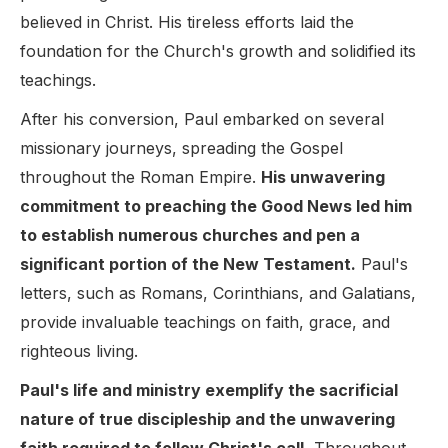
believed in Christ. His tireless efforts laid the
foundation for the Church's growth and solidified its
teachings.
After his conversion, Paul embarked on several
missionary journeys, spreading the Gospel
throughout the Roman Empire.
His unwavering
commitment to preaching the Good News led him
to establish numerous churches and pen a
significant portion of the New Testament.
Paul's
letters, such as Romans, Corinthians, and Galatians,
provide invaluable teachings on faith, grace, and
righteous living.
Paul's life and ministry exemplify the sacrificial
nature of true discipleship and the unwavering