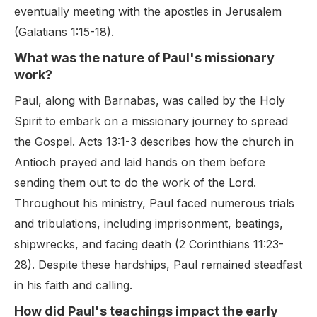
eventually meeting with the apostles in Jerusalem
(Galatians 1:15-18).
What was the nature of Paul's missionary
work?
Paul, along with Barnabas, was called by the Holy
Spirit to embark on a missionary journey to spread
the Gospel. Acts 13:1-3 describes how the church in
Antioch prayed and laid hands on them before
sending them out to do the work of the Lord.
Throughout his ministry, Paul faced numerous trials
and tribulations, including imprisonment, beatings,
shipwrecks, and facing death (2 Corinthians 11:23-
28). Despite these hardships, Paul remained steadfast
in his faith and calling.
How did Paul's teachings impact the early