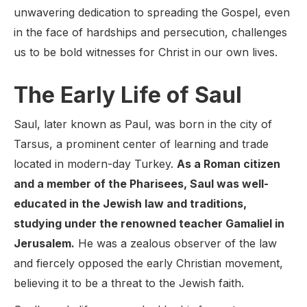
unwavering dedication to spreading the Gospel, even
in the face of hardships and persecution, challenges
us to be bold witnesses for Christ in our own lives.
The Early Life of Saul
Saul, later known as Paul, was born in the city of
Tarsus, a prominent center of learning and trade
located in modern-day Turkey.
As a Roman citizen
and a member of the Pharisees, Saul was well-
educated in the Jewish law and traditions,
studying under the renowned teacher Gamaliel in
Jerusalem.
He was a zealous observer of the law
and fiercely opposed the early Christian movement,
believing it to be a threat to the Jewish faith.