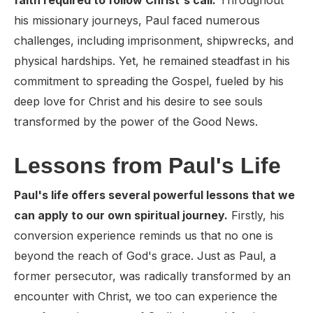
faith required to follow Christ's call.
Throughout
his missionary journeys, Paul faced numerous
challenges, including imprisonment, shipwrecks, and
physical hardships. Yet, he remained steadfast in his
commitment to spreading the Gospel, fueled by his
deep love for Christ and his desire to see souls
transformed by the power of the Good News.
Lessons from Paul's Life
Paul's life offers several powerful lessons that we
can apply to our own spiritual journey.
Firstly, his
conversion experience reminds us that no one is
beyond the reach of God's grace. Just as Paul, a
former persecutor, was radically transformed by an
encounter with Christ, we too can experience the