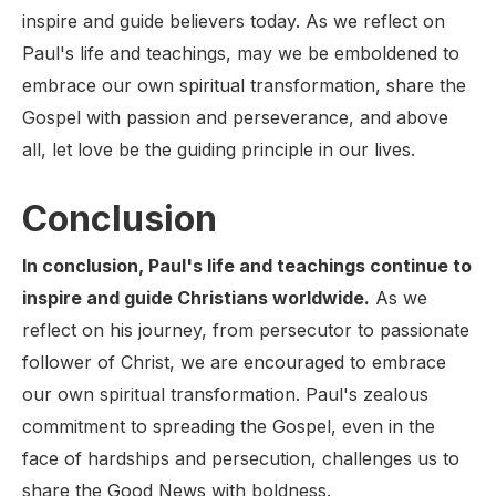
inspire and guide believers today. As we reflect on
Paul's life and teachings, may we be emboldened to
embrace our own spiritual transformation, share the
Gospel with passion and perseverance, and above
all, let love be the guiding principle in our lives.
Conclusion
In conclusion, Paul's life and teachings continue to
inspire and guide Christians worldwide.
As we
reflect on his journey, from persecutor to passionate
follower of Christ, we are encouraged to embrace
our own spiritual transformation. Paul's zealous
commitment to spreading the Gospel, even in the
face of hardships and persecution, challenges us to
share the Good News with boldness.