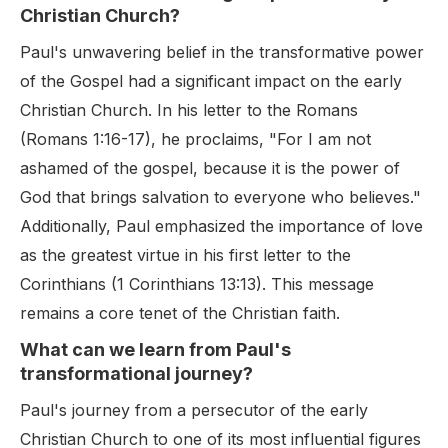
Christian Church?
Paul's unwavering belief in the transformative power
of the Gospel had a significant impact on the early
Christian Church. In his letter to the Romans
(Romans 1:16-17), he proclaims, "For I am not
ashamed of the gospel, because it is the power of
God that brings salvation to everyone who believes."
Additionally, Paul emphasized the importance of love
as the greatest virtue in his first letter to the
Corinthians (1 Corinthians 13:13). This message
remains a core tenet of the Christian faith.
What can we learn from Paul's
transformational journey?
Paul's journey from a persecutor of the early
Christian Church to one of its most influential figures