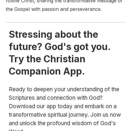
follow Christ, sharing the transformative message of
the Gospel with passion and perseverance.
Stressing about the
future? God's got you.
Try the Christian
Companion App.
Ready to deepen your understanding of the
Scriptures and connection with God?
Download our app today and embark on a
transformative spiritual journey. Join us now
and unlock the profound wisdom of God's