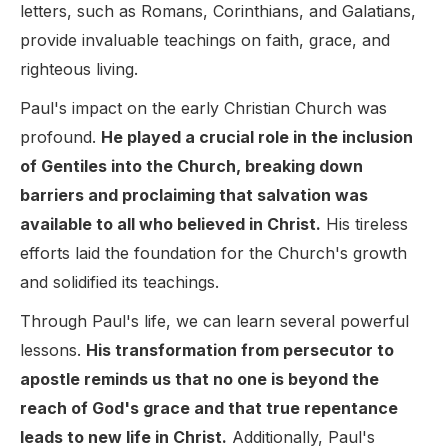
letters, such as Romans, Corinthians, and Galatians,
provide invaluable teachings on faith, grace, and
righteous living.
Paul's impact on the early Christian Church was
profound.
He played a crucial role in the inclusion
of Gentiles into the Church, breaking down
barriers and proclaiming that salvation was
available to all who believed in Christ.
His tireless
efforts laid the foundation for the Church's growth
and solidified its teachings.
Through Paul's life, we can learn several powerful
lessons.
His transformation from persecutor to
apostle reminds us that no one is beyond the
reach of God's grace and that true repentance
leads to new life in Christ.
Additionally, Paul's