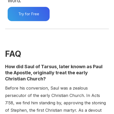
Word.
Try for Free
FAQ
How did Saul of Tarsus, later known as Paul
the Apostle, originally treat the early
Christian Church?
Before his conversion, Saul was a zealous
persecutor of the early Christian Church. In Acts
7:58, we find him standing by, approving the stoning
of Stephen, the first Christian martyr. As a devout