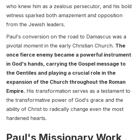
who knew him as a zealous persecutor, and his bold
witness sparked both amazement and opposition
from the Jewish leaders.
Paul's conversion on the road to Damascus was a
pivotal moment in the early Christian Church.
The
once fierce enemy became a powerful instrument
in God's hands, carrying the Gospel message to
the Gentiles and playing a crucial role in the
expansion of the Church throughout the Roman
Empire.
His transformation serves as a testament to
the transformative power of God's grace and the
ability of Christ to radically change even the most
hardened hearts.
Paul's Missionary Work