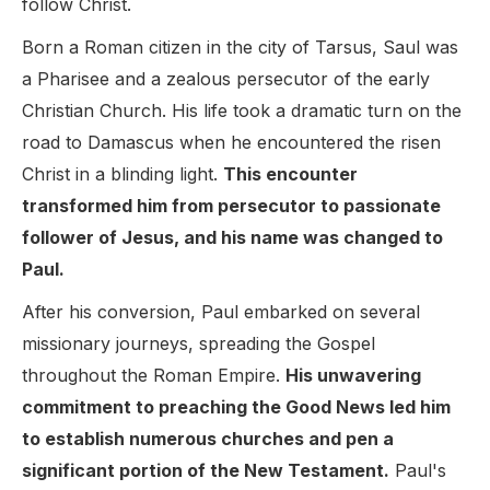
follow Christ.
Born a Roman citizen in the city of Tarsus, Saul was
a Pharisee and a zealous persecutor of the early
Christian Church. His life took a dramatic turn on the
road to Damascus when he encountered the risen
Christ in a blinding light.
This encounter
transformed him from persecutor to passionate
follower of Jesus, and his name was changed to
Paul.
After his conversion, Paul embarked on several
missionary journeys, spreading the Gospel
throughout the Roman Empire.
His unwavering
commitment to preaching the Good News led him
to establish numerous churches and pen a
significant portion of the New Testament.
Paul's