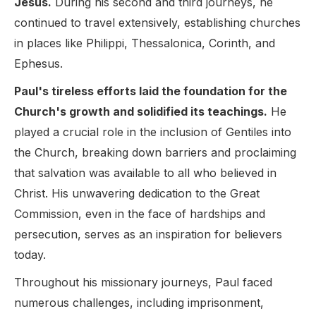
Jesus.
During his second and third journeys, he
continued to travel extensively, establishing churches
in places like Philippi, Thessalonica, Corinth, and
Ephesus.
Paul's tireless efforts laid the foundation for the
Church's growth and solidified its teachings.
He
played a crucial role in the inclusion of Gentiles into
the Church, breaking down barriers and proclaiming
that salvation was available to all who believed in
Christ. His unwavering dedication to the Great
Commission, even in the face of hardships and
persecution, serves as an inspiration for believers
today.
Throughout his missionary journeys, Paul faced
numerous challenges, including imprisonment,