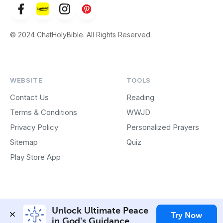
© 2024 ChatHolyBible. All Rights Reserved.
WEBSITE
TOOLS
Contact Us
Reading
Terms & Conditions
WWJD
Privacy Policy
Personalized Prayers
Sitemap
Quiz
Play Store App
Unlock Ultimate Peace 
Try Now
in God's Guidance.