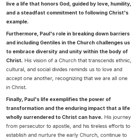
live a life that honors God, guided by love, humility,
and a steadfast commitment to following Christ's
example.
Furthermore, Paul's role in breaking down barriers
and including Gentiles in the Church challenges us
to embrace diversity and unity within the body of
Christ.
His vision of a Church that transcends ethnic,
cultural, and social divides reminds us to love and
accept one another, recognizing that we are all one
in Christ.
Finally, Paul's life exemplifies the power of
transformation and the enduring impact that a life
wholly surrendered to Christ can have.
His journey
from persecutor to apostle, and his tireless efforts to
establish and nurture the early Church, continue to