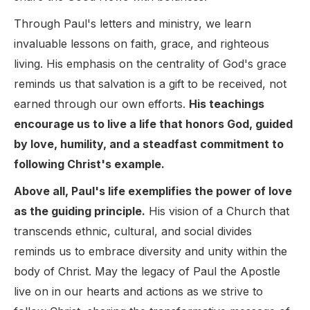
Through Paul's letters and ministry, we learn
invaluable lessons on faith, grace, and righteous
living. His emphasis on the centrality of God's grace
reminds us that salvation is a gift to be received, not
earned through our own efforts.
His teachings
encourage us to live a life that honors God, guided
by love, humility, and a steadfast commitment to
following Christ's example.
Above all, Paul's life exemplifies the power of love
as the guiding principle.
His vision of a Church that
transcends ethnic, cultural, and social divides
reminds us to embrace diversity and unity within the
body of Christ. May the legacy of Paul the Apostle
live on in our hearts and actions as we strive to