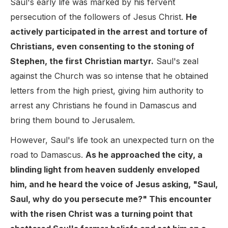
Saul's early life was marked by his fervent
persecution of the followers of Jesus Christ.
He
actively participated in the arrest and torture of
Christians, even consenting to the stoning of
Stephen, the first Christian martyr.
Saul's zeal
against the Church was so intense that he obtained
letters from the high priest, giving him authority to
arrest any Christians he found in Damascus and
bring them bound to Jerusalem.
However, Saul's life took an unexpected turn on the
road to Damascus.
As he approached the city, a
blinding light from heaven suddenly enveloped
him, and he heard the voice of Jesus asking, "Saul,
Saul, why do you persecute me?" This encounter
with the risen Christ was a turning point that