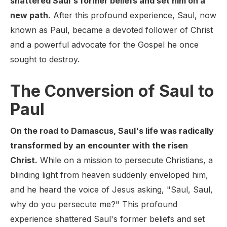
shattered Saul's former beliefs and set him on a
new path.
After this profound experience, Saul, now
known as Paul, became a devoted follower of Christ
and a powerful advocate for the Gospel he once
sought to destroy.
The Conversion of Saul to
Paul
On the road to Damascus, Saul's life was radically
transformed by an encounter with the risen
Christ.
While on a mission to persecute Christians, a
blinding light from heaven suddenly enveloped him,
and he heard the voice of Jesus asking, "Saul, Saul,
why do you persecute me?" This profound
experience shattered Saul's former beliefs and set