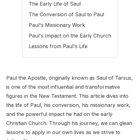
The Early Life of Saul
The Conversion of Saul to Paul
Paul's Missionary Work
Paul's Impact on the Early Church
Lessons from Paul's Life
Paul the Apostle, originally known as Saul of Tarsus,
is one of the most influential and transformative
figures in the New Testament. This article dives into
the life of Paul, his conversion, his missionary work,
and the powerful impact he had on the early
Christian Church. Through his journey, we can glean
lessons to apply in our own lives as we strive to