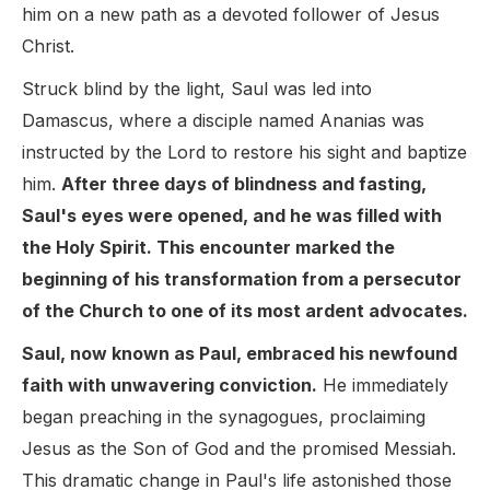
him on a new path as a devoted follower of Jesus
Christ.
Struck blind by the light, Saul was led into
Damascus, where a disciple named Ananias was
instructed by the Lord to restore his sight and baptize
him.
After three days of blindness and fasting,
Saul's eyes were opened, and he was filled with
the Holy Spirit. This encounter marked the
beginning of his transformation from a persecutor
of the Church to one of its most ardent advocates.
Saul, now known as Paul, embraced his newfound
faith with unwavering conviction.
He immediately
began preaching in the synagogues, proclaiming
Jesus as the Son of God and the promised Messiah.
This dramatic change in Paul's life astonished those