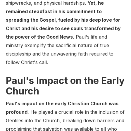
shipwrecks, and physical hardships.
Yet, he
remained steadfast in his commitment to
spreading the Gospel, fueled by his deep love for
Christ and his desire to see souls transformed by
the power of the Good News.
Paul's life and
ministry exemplify the sacrificial nature of true
discipleship and the unwavering faith required to
follow Christ's call.
Paul's Impact on the Early
Church
Paul's impact on the early Christian Church was
profound.
He played a crucial role in the inclusion of
Gentiles into the Church, breaking down barriers and
proclaiming that salvation was available to all who