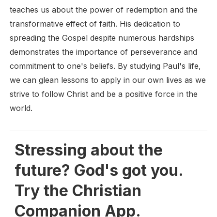
teaches us about the power of redemption and the
transformative effect of faith. His dedication to
spreading the Gospel despite numerous hardships
demonstrates the importance of perseverance and
commitment to one's beliefs. By studying Paul's life,
we can glean lessons to apply in our own lives as we
strive to follow Christ and be a positive force in the
world.
Stressing about the
future? God's got you.
Try the Christian
Companion App.