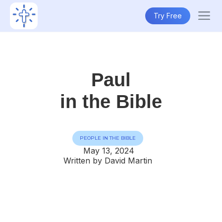
Try Free
Paul
in the Bible
PEOPLE IN THE BIBLE
May 13, 2024
Written by David Martin