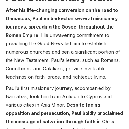
After his life-changing conversion on the road to
Damascus, Paul embarked on several missionary
journeys, spreading the Gospel throughout the
Roman Empire.
His unwavering commitment to
preaching the Good News led him to establish
numerous churches and pen a significant portion of
the New Testament. Paul's letters, such as Romans,
Corinthians, and Galatians, provide invaluable
teachings on faith, grace, and righteous living.
Paul's first missionary journey, accompanied by
Barnabas, took him from Antioch to Cyprus and
various cities in Asia Minor.
Despite facing
opposition and persecution, Paul boldly proclaimed
the message of salvation through faith in Christ