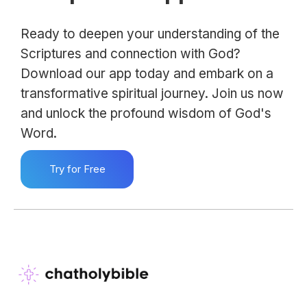
Ready to deepen your understanding of the
Scriptures and connection with God?
Download our app today and embark on a
transformative spiritual journey. Join us now
and unlock the profound wisdom of God's
Word.
Try for Free