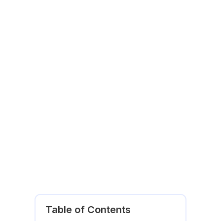
Table of Contents