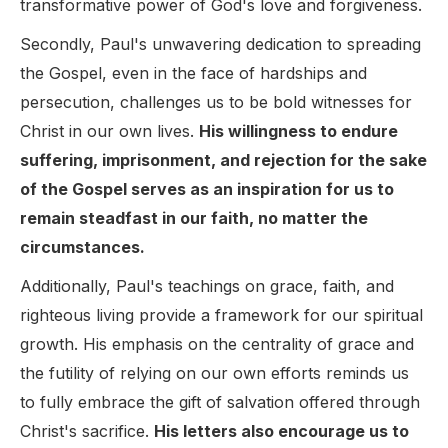
transformative power of God's love and forgiveness.
Secondly, Paul's unwavering dedication to spreading
the Gospel, even in the face of hardships and
persecution, challenges us to be bold witnesses for
Christ in our own lives.
His willingness to endure
suffering, imprisonment, and rejection for the sake
of the Gospel serves as an inspiration for us to
remain steadfast in our faith, no matter the
circumstances.
Additionally, Paul's teachings on grace, faith, and
righteous living provide a framework for our spiritual
growth. His emphasis on the centrality of grace and
the futility of relying on our own efforts reminds us
to fully embrace the gift of salvation offered through
Christ's sacrifice.
His letters also encourage us to