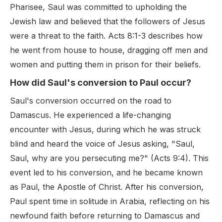
Pharisee, Saul was committed to upholding the
Jewish law and believed that the followers of Jesus
were a threat to the faith. Acts 8:1-3 describes how
he went from house to house, dragging off men and
women and putting them in prison for their beliefs.
How did Saul's conversion to Paul occur?
Saul's conversion occurred on the road to
Damascus. He experienced a life-changing
encounter with Jesus, during which he was struck
blind and heard the voice of Jesus asking, "Saul,
Saul, why are you persecuting me?" (Acts 9:4). This
event led to his conversion, and he became known
as Paul, the Apostle of Christ. After his conversion,
Paul spent time in solitude in Arabia, reflecting on his
newfound faith before returning to Damascus and