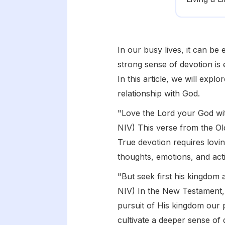
In our busy lives, it can be
strong sense of devotion is 
In this article, we will exp
relationship with God.
"Love the Lord your God wit
NIV) This verse from the Ol
True devotion requires lovin
thoughts, emotions, and acti
"But seek first his kingdom 
NIV) In the New Testament, 
pursuit of His kingdom our pr
cultivate a deeper sense of 