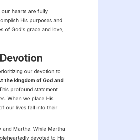
our hearts are fully
ccomplish His purposes and
es of God's grace and love,
 Devotion
oritizing our devotion to
st the kingdom of God and
his profound statement
ives. When we place His
our lives fall into their
ary and Martha. While Martha
holeheartedly devoted to His