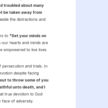
nd troubled about many
not be taken away from
aside the distractions and
ers to
"Set your minds on
our hearts and minds are
re empowered to live lives
persecution and trials. In
votion despite facing
about to throw some of you
aithful unto death, and I
at true devotion to God
 face of adversity.