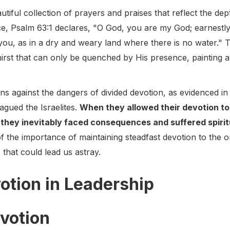
tiful collection of prayers and praises that reflect the de
ce, Psalm 63:1 declares, "O God, you are my God; earnestly
r you, as in a dry and weary land where there is no water.
hirst that can only be quenched by His presence, painting a 
s against the dangers of divided devotion, as evidenced in 
lagued the Israelites.
When they allowed their devotion to 
 they inevitably faced consequences and suffered spirit
of the importance of maintaining steadfast devotion to the 
that could lead us astray.
otion in Leadership
votion