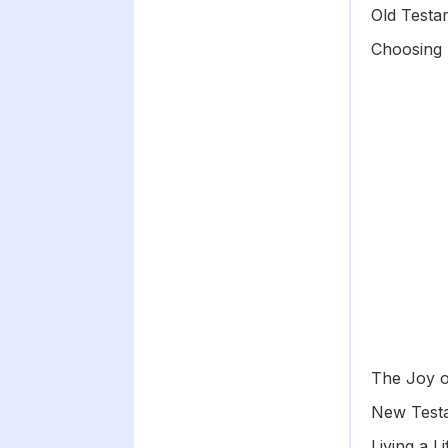
Old Testa
Choosing 
The Joy o
New Testa
Living a L