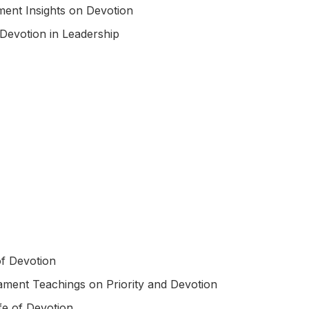
ment Insights on Devotion
Devotion in Leadership
f Devotion
ment Teachings on Priority and Devotion
ife of Devotion