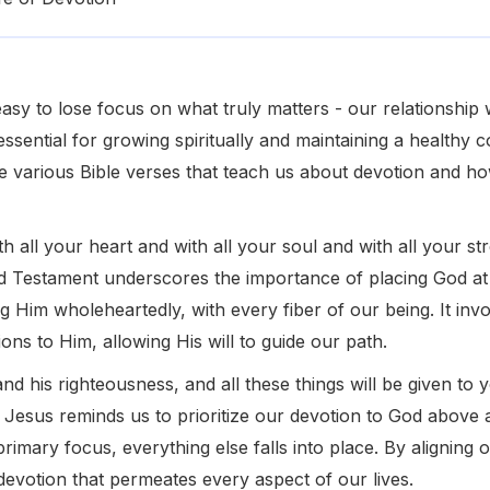
 easy to lose focus on what truly matters - our relationship
essential for growing spiritually and maintaining a healthy 
lore various Bible verses that teach us about devotion and 
h all your heart and with all your soul and with all your s
d Testament underscores the importance of placing God at t
g Him wholeheartedly, with every fiber of our being. It inv
ons to Him, allowing His will to guide our path.
and his righteousness, and all these things will be given to 
Jesus reminds us to prioritize our devotion to God above 
imary focus, everything else falls into place. By aligning ou
devotion that permeates every aspect of our lives.