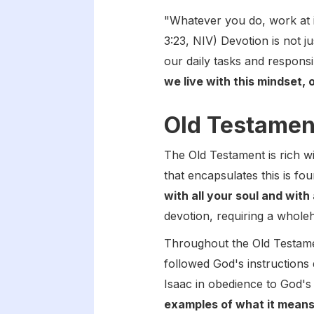
"Whatever you do, work at i
3:23, NIV) Devotion is not ju
our daily tasks and responsib
we live with this mindset,
Old Testament
The Old Testament is rich 
that encapsulates this is fo
with all your soul and with 
devotion, requiring a whole
Throughout the Old Testamen
followed God's instructions 
Isaac in obedience to God'
examples of what it means t