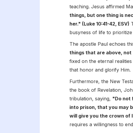
teaching. Jesus affirmed Ma
things, but one thing is n
her." (Luke 10:41-42, ESV)
T
busyness of life to prioritize
The apostle Paul echoes this
things that are above, not 
fixed on the eternal realiti
that honor and glorify Him.
Furthermore, the New Testam
the book of Revelation, Jo
tribulation, saying,
"Do not 
into prison, that you may b
will give you the crown of l
requires a willingness to en