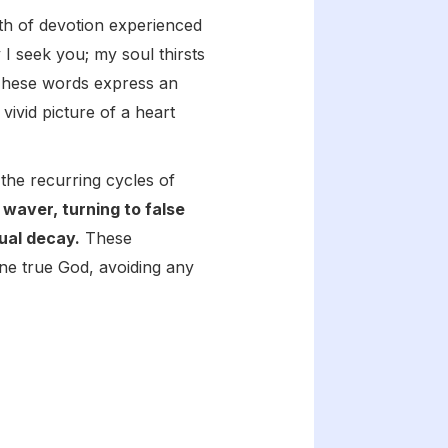
pth of devotion experienced
 I seek you; my soul thirsts
" These words express an
vivid picture of a heart
the recurring cycles of
waver, turning to false
ual decay.
These
one true God, avoiding any