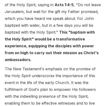
of the Holy Spirit, saying in
Acts 1:4-5
, "Do not leave
Jerusalem, but wait for the gift my Father promised,
which you have heard me speak about. For John
baptized with water, but in a few days you will be
baptized with the Holy Spirit."
This "baptism with
the Holy Spirit" would be a transformative
experience, equipping the disciples with power
from on high to carry out their mission as Christ's
ambassadors.
The New Testament's emphasis on the promise of
the Holy Spirit underscores the importance of this
event in the life of the early Church. It was the
fulfillment of God's plan to empower His followers
with the indwelling presence of the Holy Spirit,
enabling them to be effective witnesses and to live