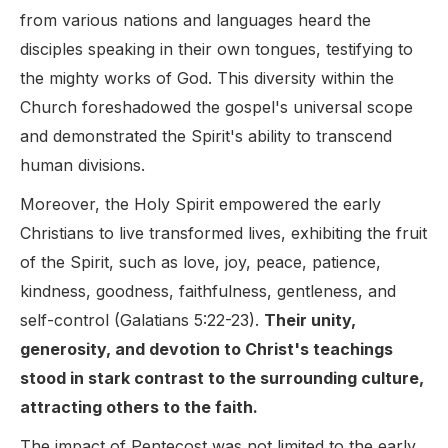
from various nations and languages heard the
disciples speaking in their own tongues, testifying to
the mighty works of God. This diversity within the
Church foreshadowed the gospel's universal scope
and demonstrated the Spirit's ability to transcend
human divisions.
Moreover, the Holy Spirit empowered the early
Christians to live transformed lives, exhibiting the fruit
of the Spirit, such as love, joy, peace, patience,
kindness, goodness, faithfulness, gentleness, and
self-control (Galatians 5:22-23).
Their unity,
generosity, and devotion to Christ's teachings
stood in stark contrast to the surrounding culture,
attracting others to the faith.
The impact of Pentecost was not limited to the early