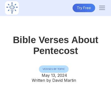
Try Free
Bible Verses About
Pentecost
VERSES BY TOPIC
May 13, 2024
Written by David Martin