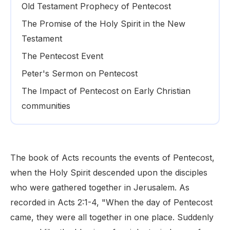
Old Testament Prophecy of Pentecost
The Promise of the Holy Spirit in the New
Testament
The Pentecost Event
Peter's Sermon on Pentecost
The Impact of Pentecost on Early Christian
communities
The book of Acts recounts the events of Pentecost,
when the Holy Spirit descended upon the disciples
who were gathered together in Jerusalem. As
recorded in Acts 2:1-4, "When the day of Pentecost
came, they were all together in one place. Suddenly