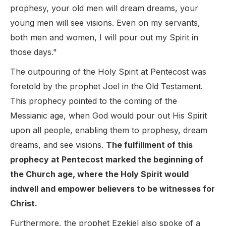
prophesy, your old men will dream dreams, your
young men will see visions. Even on my servants,
both men and women, I will pour out my Spirit in
those days."
The outpouring of the Holy Spirit at Pentecost was
foretold by the prophet Joel in the Old Testament.
This prophecy pointed to the coming of the
Messianic age, when God would pour out His Spirit
upon all people, enabling them to prophesy, dream
dreams, and see visions.
The fulfillment of this
prophecy at Pentecost marked the beginning of
the Church age, where the Holy Spirit would
indwell and empower believers to be witnesses for
Christ.
Furthermore, the prophet Ezekiel also spoke of a