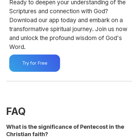
Ready to deepen your understanding of the
Scriptures and connection with God?
Download our app today and embark on a
transformative spiritual journey. Join us now
and unlock the profound wisdom of God's
Word.
Try for Free
FAQ
What is the significance of Pentecost in the
Christian faith?