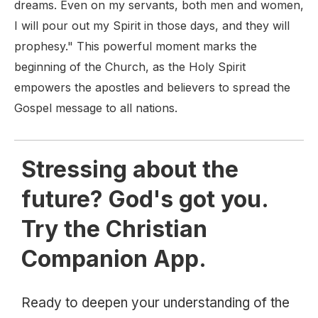
dreams. Even on my servants, both men and women,
I will pour out my Spirit in those days, and they will
prophesy." This powerful moment marks the
beginning of the Church, as the Holy Spirit
empowers the apostles and believers to spread the
Gospel message to all nations.
Stressing about the
future? God's got you.
Try the Christian
Companion App.
Ready to deepen your understanding of the