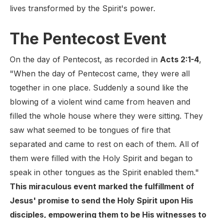
lives transformed by the Spirit's power.
The Pentecost Event
On the day of Pentecost, as recorded in
Acts 2:1-4
,
"When the day of Pentecost came, they were all
together in one place. Suddenly a sound like the
blowing of a violent wind came from heaven and
filled the whole house where they were sitting. They
saw what seemed to be tongues of fire that
separated and came to rest on each of them. All of
them were filled with the Holy Spirit and began to
speak in other tongues as the Spirit enabled them."
This miraculous event marked the fulfillment of
Jesus' promise to send the Holy Spirit upon His
disciples, empowering them to be His witnesses to