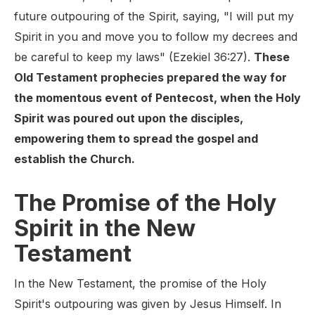
future outpouring of the Spirit, saying, "I will put my
Spirit in you and move you to follow my decrees and
be careful to keep my laws" (Ezekiel 36:27).
These
Old Testament prophecies prepared the way for
the momentous event of Pentecost, when the Holy
Spirit was poured out upon the disciples,
empowering them to spread the gospel and
establish the Church.
The Promise of the Holy
Spirit in the New
Testament
In the New Testament, the promise of the Holy
Spirit's outpouring was given by Jesus Himself. In