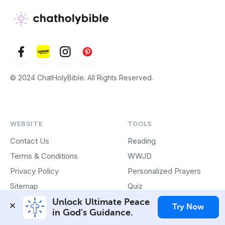
© 2024 ChatHolyBible. All Rights Reserved.
WEBSITE
TOOLS
Contact Us
Reading
Terms & Conditions
WWJD
Privacy Policy
Personalized Prayers
Sitemap
Quiz
Play Store App
Unlock Ultimate Peace 
Try Now
in God's Guidance.