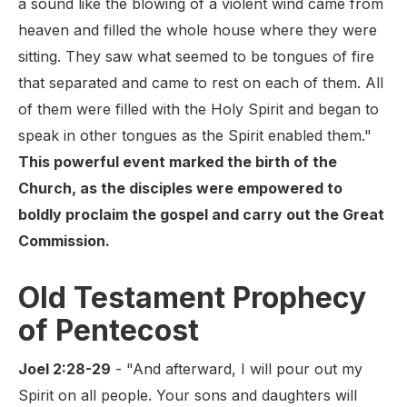
a sound like the blowing of a violent wind came from
heaven and filled the whole house where they were
sitting. They saw what seemed to be tongues of fire
that separated and came to rest on each of them. All
of them were filled with the Holy Spirit and began to
speak in other tongues as the Spirit enabled them."
This powerful event marked the birth of the
Church, as the disciples were empowered to
boldly proclaim the gospel and carry out the Great
Commission.
Old Testament Prophecy
of Pentecost
Joel 2:28-29
- "And afterward, I will pour out my
Spirit on all people. Your sons and daughters will