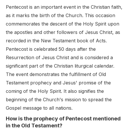
Pentecost is an important event in the Christian faith,
as it marks the birth of the Church. This occasion
commemorates the descent of the Holy Spirit upon
the apostles and other followers of Jesus Christ, as
recorded in the New Testament book of Acts.
Pentecost is celebrated 50 days after the
Resurrection of Jesus Christ and is considered a
significant part of the Christian liturgical calendar.
The event demonstrates the fulfillment of Old
Testament prophecy and Jesus' promise of the
coming of the Holy Spirit. It also signifies the
beginning of the Church's mission to spread the
Gospel message to all nations.
How is the prophecy of Pentecost mentioned
in the Old Testament?