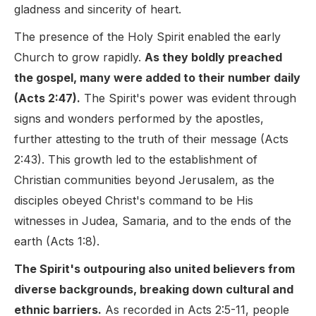
gladness and sincerity of heart.
The presence of the Holy Spirit enabled the early
Church to grow rapidly.
As they boldly preached
the gospel, many were added to their number daily
(Acts 2:47).
The Spirit's power was evident through
signs and wonders performed by the apostles,
further attesting to the truth of their message (Acts
2:43). This growth led to the establishment of
Christian communities beyond Jerusalem, as the
disciples obeyed Christ's command to be His
witnesses in Judea, Samaria, and to the ends of the
earth (Acts 1:8).
The Spirit's outpouring also united believers from
diverse backgrounds, breaking down cultural and
ethnic barriers.
As recorded in Acts 2:5-11, people