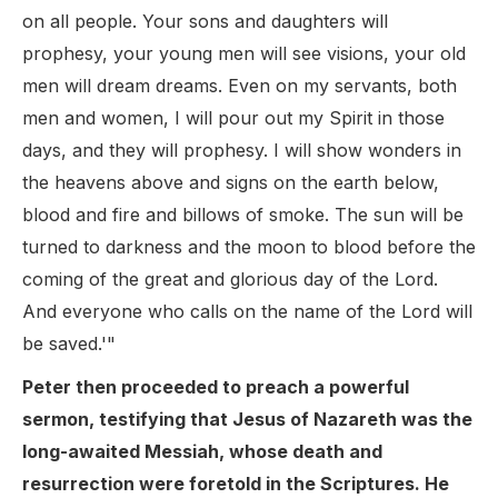
on all people. Your sons and daughters will
prophesy, your young men will see visions, your old
men will dream dreams. Even on my servants, both
men and women, I will pour out my Spirit in those
days, and they will prophesy. I will show wonders in
the heavens above and signs on the earth below,
blood and fire and billows of smoke. The sun will be
turned to darkness and the moon to blood before the
coming of the great and glorious day of the Lord.
And everyone who calls on the name of the Lord will
be saved.'"
Peter then proceeded to preach a powerful
sermon, testifying that Jesus of Nazareth was the
long-awaited Messiah, whose death and
resurrection were foretold in the Scriptures. He