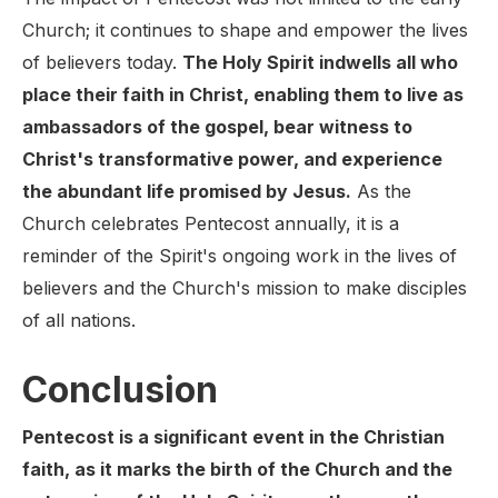
Church; it continues to shape and empower the lives
of believers today.
The Holy Spirit indwells all who
place their faith in Christ, enabling them to live as
ambassadors of the gospel, bear witness to
Christ's transformative power, and experience
the abundant life promised by Jesus.
As the
Church celebrates Pentecost annually, it is a
reminder of the Spirit's ongoing work in the lives of
believers and the Church's mission to make disciples
of all nations.
Conclusion
Pentecost is a significant event in the Christian
faith, as it marks the birth of the Church and the