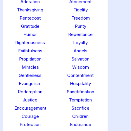
Adoration
Atonement
Thanksgiving
Fidelity
Pentecost
Freedom
Gratitude
Purity
Humor
Repentance
Righteousness
Loyalty
Faithfulness
Angels
Propitiation
Salvation
Miracles
Wisdom
Gentleness
Contentment
Evangelism
Hospitality
Redemption
Sanctification
Justice
Temptation
Encouragement
Sacrifice
Courage
Children
Protection
Endurance