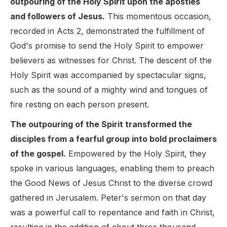
outpouring of the Holy Spirit upon the apostles
and followers of Jesus.
This momentous occasion,
recorded in Acts 2, demonstrated the fulfillment of
God's promise to send the Holy Spirit to empower
believers as witnesses for Christ. The descent of the
Holy Spirit was accompanied by spectacular signs,
such as the sound of a mighty wind and tongues of
fire resting on each person present.
The outpouring of the Spirit transformed the
disciples from a fearful group into bold proclaimers
of the gospel.
Empowered by the Holy Spirit, they
spoke in various languages, enabling them to preach
the Good News of Jesus Christ to the diverse crowd
gathered in Jerusalem. Peter's sermon on that day
was a powerful call to repentance and faith in Christ,