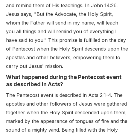
and remind them of His teachings. In John 14:26,
Jesus says, "But the Advocate, the Holy Spirit,
whom the Father will send in my name, will teach
you all things and will remind you of everything I
have said to you." This promise is fulfilled on the day
of Pentecost when the Holy Spirit descends upon the
apostles and other believers, empowering them to
carry out Jesus' mission.
What happened during the Pentecost event
as described in Acts?
The Pentecost event is described in Acts 2:1-4. The
apostles and other followers of Jesus were gathered
together when the Holy Spirit descended upon them,
marked by the appearance of tongues of fire and the
sound of a mighty wind. Being filled with the Holy