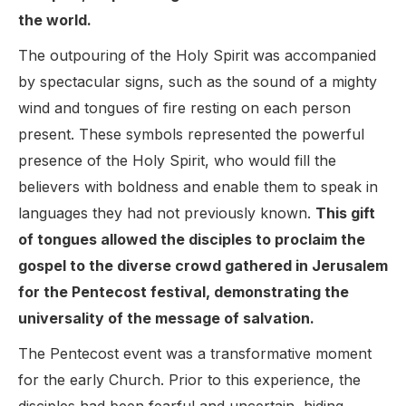
the world.
The outpouring of the Holy Spirit was accompanied
by spectacular signs, such as the sound of a mighty
wind and tongues of fire resting on each person
present. These symbols represented the powerful
presence of the Holy Spirit, who would fill the
believers with boldness and enable them to speak in
languages they had not previously known.
This gift
of tongues allowed the disciples to proclaim the
gospel to the diverse crowd gathered in Jerusalem
for the Pentecost festival, demonstrating the
universality of the message of salvation.
The Pentecost event was a transformative moment
for the early Church. Prior to this experience, the