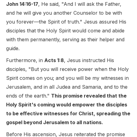
John 14:16-17
, He said, "And I will ask the Father,
and he will give you another Counselor to be with
you forever—the Spirit of truth." Jesus assured His
disciples that the Holy Spirit would come and abide
with them permanently, serving as their helper and
guide.
Furthermore, in
Acts 1:8
, Jesus instructed His
disciples, "But you will receive power when the Holy
Spirit comes on you; and you will be my witnesses in
Jerusalem, and in all Judea and Samaria, and to the
ends of the earth."
This promise revealed that the
Holy Spirit's coming would empower the disciples
to be effective witnesses for Christ, spreading the
gospel beyond Jerusalem to all nations.
Before His ascension, Jesus reiterated the promise