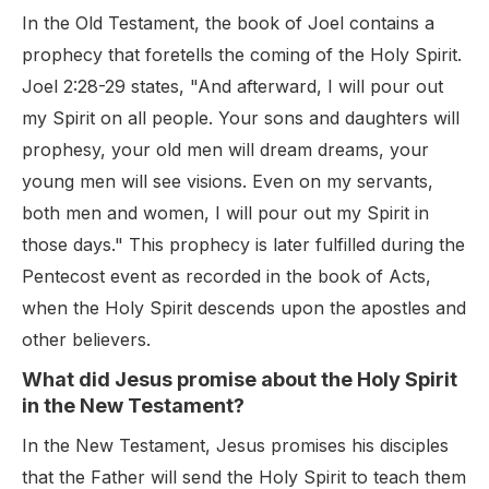
In the Old Testament, the book of Joel contains a
prophecy that foretells the coming of the Holy Spirit.
Joel 2:28-29 states, "And afterward, I will pour out
my Spirit on all people. Your sons and daughters will
prophesy, your old men will dream dreams, your
young men will see visions. Even on my servants,
both men and women, I will pour out my Spirit in
those days." This prophecy is later fulfilled during the
Pentecost event as recorded in the book of Acts,
when the Holy Spirit descends upon the apostles and
other believers.
What did Jesus promise about the Holy Spirit
in the New Testament?
In the New Testament, Jesus promises his disciples
that the Father will send the Holy Spirit to teach them