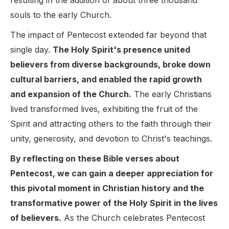
resulting in the addition of about three thousand
souls to the early Church.
The impact of Pentecost extended far beyond that
single day.
The Holy Spirit's presence united
believers from diverse backgrounds, broke down
cultural barriers, and enabled the rapid growth
and expansion of the Church.
The early Christians
lived transformed lives, exhibiting the fruit of the
Spirit and attracting others to the faith through their
unity, generosity, and devotion to Christ's teachings.
By reflecting on these Bible verses about
Pentecost, we can gain a deeper appreciation for
this pivotal moment in Christian history and the
transformative power of the Holy Spirit in the lives
of believers.
As the Church celebrates Pentecost