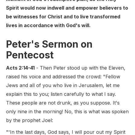
Spirit would now indwell and empower believers to
be witnesses for Christ and to live transformed
lives in accordance with God's will.
Peter's Sermon on
Pentecost
Acts 2:14-41
- Then Peter stood up with the Eleven,
raised his voice and addressed the crowd: "Fellow
Jews and all of you who live in Jerusalem, let me
explain this to you; listen carefully to what I say.
These people are not drunk, as you suppose. It's
only nine in the morning! No, this is what was spoken
by the prophet Joel:
"'In the last days, God says, I will pour out my Spirit