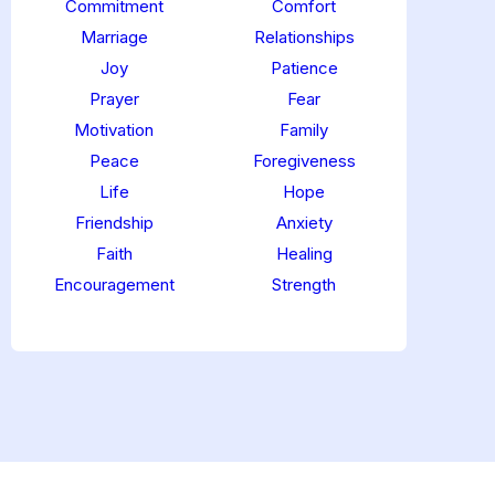
Commitment
Comfort
Marriage
Relationships
Joy
Patience
Prayer
Fear
Motivation
Family
Peace
Foregiveness
Life
Hope
Friendship
Anxiety
Faith
Healing
Encouragement
Strength