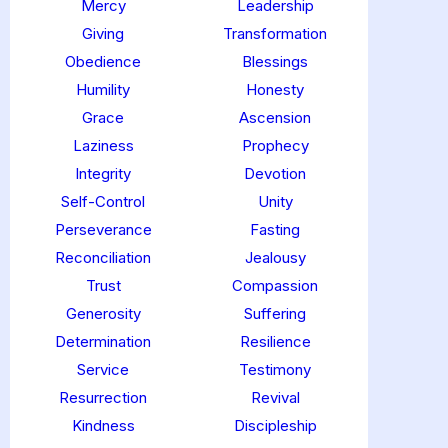
Mercy
Leadership
Giving
Transformation
Obedience
Blessings
Humility
Honesty
Grace
Ascension
Laziness
Prophecy
Integrity
Devotion
Self-Control
Unity
Perseverance
Fasting
Reconciliation
Jealousy
Trust
Compassion
Generosity
Suffering
Determination
Resilience
Service
Testimony
Resurrection
Revival
Kindness
Discipleship