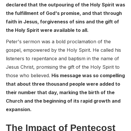
declared that the outpouring of the Holy Spirit was
the fulfillment of God's promise, and that through
faith in Jesus, forgiveness of sins and the gift of
the Holy Spirit were available to all.
Peter's sermon was a bold proclamation of the
gospel, empowered by the Holy Spirit. He called his
listeners to repentance and baptism in the name of
Jesus Christ, promising the gift of the Holy Spirit to
those who believed.
His message was so compelling
that about three thousand people were added to
their number that day, marking the birth of the
Church and the beginning of its rapid growth and
expansion.
The Impact of Pentecost