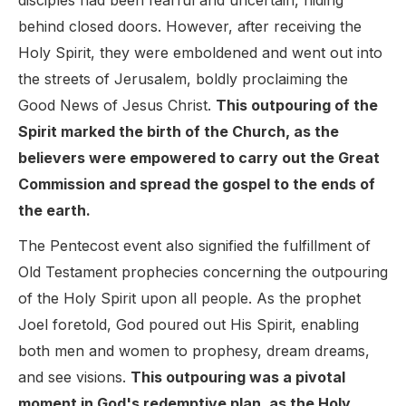
disciples had been fearful and uncertain, hiding
behind closed doors. However, after receiving the
Holy Spirit, they were emboldened and went out into
the streets of Jerusalem, boldly proclaiming the
Good News of Jesus Christ.
This outpouring of the
Spirit marked the birth of the Church, as the
believers were empowered to carry out the Great
Commission and spread the gospel to the ends of
the earth.
The Pentecost event also signified the fulfillment of
Old Testament prophecies concerning the outpouring
of the Holy Spirit upon all people. As the prophet
Joel foretold, God poured out His Spirit, enabling
both men and women to prophesy, dream dreams,
and see visions.
This outpouring was a pivotal
moment in God's redemptive plan, as the Holy