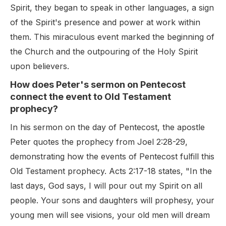
Spirit, they began to speak in other languages, a sign
of the Spirit's presence and power at work within
them. This miraculous event marked the beginning of
the Church and the outpouring of the Holy Spirit
upon believers.
How does Peter's sermon on Pentecost
connect the event to Old Testament
prophecy?
In his sermon on the day of Pentecost, the apostle
Peter quotes the prophecy from Joel 2:28-29,
demonstrating how the events of Pentecost fulfill this
Old Testament prophecy. Acts 2:17-18 states, "In the
last days, God says, I will pour out my Spirit on all
people. Your sons and daughters will prophesy, your
young men will see visions, your old men will dream