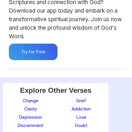
Scriptures and connection with God?
Download our app today and embark on a
transformative spiritual journey. Join us now
and unlock the profound wisdom of God's
Word.
Try for Free
Explore Other Verses
Change
Grief
Clarity
Addiction
Depression
Love
Discernment
Doubt