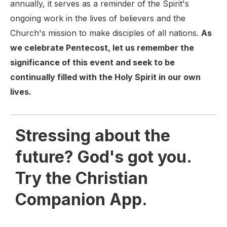
annually, it serves as a reminder of the Spirit's
ongoing work in the lives of believers and the
Church's mission to make disciples of all nations.
As
we celebrate Pentecost, let us remember the
significance of this event and seek to be
continually filled with the Holy Spirit in our own
lives.
Stressing about the
future? God's got you.
Try the Christian
Companion App.