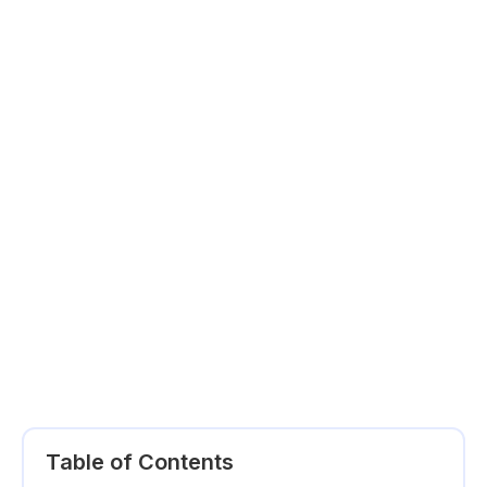
Table of Contents