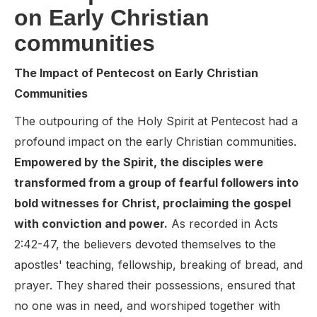
on Early Christian
communities
The Impact of Pentecost on Early Christian
Communities
The outpouring of the Holy Spirit at Pentecost had a
profound impact on the early Christian communities.
Empowered by the Spirit, the disciples were
transformed from a group of fearful followers into
bold witnesses for Christ, proclaiming the gospel
with conviction and power.
As recorded in Acts
2:42-47, the believers devoted themselves to the
apostles' teaching, fellowship, breaking of bread, and
prayer. They shared their possessions, ensured that
no one was in need, and worshiped together with