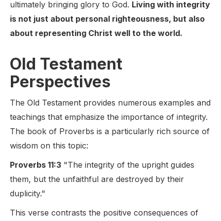
ultimately bringing glory to God.
Living with integrity
is not just about personal righteousness, but also
about representing Christ well to the world.
Old Testament
Perspectives
The Old Testament provides numerous examples and
teachings that emphasize the importance of integrity.
The book of Proverbs is a particularly rich source of
wisdom on this topic:
Proverbs 11:3
"The integrity of the upright guides
them, but the unfaithful are destroyed by their
duplicity."
This verse contrasts the positive consequences of