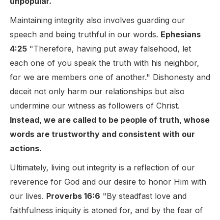
unpopular.
Maintaining integrity also involves guarding our
speech and being truthful in our words.
Ephesians
4:25
"Therefore, having put away falsehood, let
each one of you speak the truth with his neighbor,
for we are members one of another." Dishonesty and
deceit not only harm our relationships but also
undermine our witness as followers of Christ.
Instead, we are called to be people of truth, whose
words are trustworthy and consistent with our
actions.
Ultimately, living out integrity is a reflection of our
reverence for God and our desire to honor Him with
our lives.
Proverbs 16:6
"By steadfast love and
faithfulness iniquity is atoned for, and by the fear of