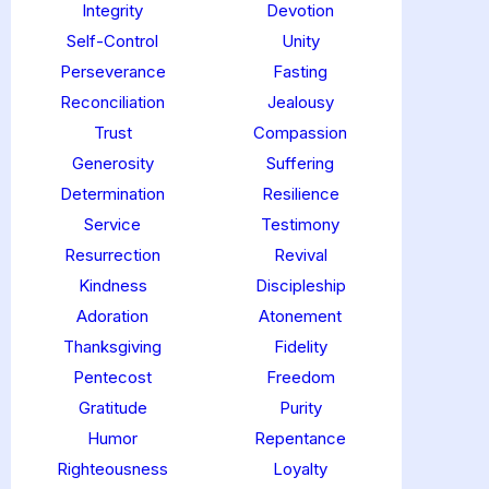
Integrity
Devotion
Self-Control
Unity
Perseverance
Fasting
Reconciliation
Jealousy
Trust
Compassion
Generosity
Suffering
Determination
Resilience
Service
Testimony
Resurrection
Revival
Kindness
Discipleship
Adoration
Atonement
Thanksgiving
Fidelity
Pentecost
Freedom
Gratitude
Purity
Humor
Repentance
Righteousness
Loyalty