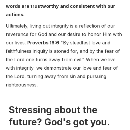
words are trustworthy and consistent with our
actions.
Ultimately, living out integrity is a reflection of our
reverence for God and our desire to honor Him with
our lives.
Proverbs 16:6
"By steadfast love and
faithfulness iniquity is atoned for, and by the fear of
the Lord one turns away from evil." When we live
with integrity, we demonstrate our love and fear of
the Lord, turning away from sin and pursuing
righteousness.
Stressing about the
future? God's got you.