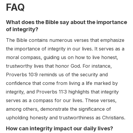
FAQ
What does the Bible say about the importance
of integrity?
The Bible contains numerous verses that emphasize
the importance of integrity in our lives. It serves as a
moral compass, guiding us on how to live honest,
trustworthy lives that honor God. For instance,
Proverbs 10:9 reminds us of the security and
confidence that come from living a life marked by
integrity, and Proverbs 11:3 highlights that integrity
serves as a compass for our lives. These verses,
among others, demonstrate the significance of
upholding honesty and trustworthiness as Christians.
How can integrity impact our daily lives?