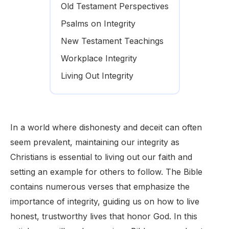
Old Testament Perspectives
Psalms on Integrity
New Testament Teachings
Workplace Integrity
Living Out Integrity
In a world where dishonesty and deceit can often
seem prevalent, maintaining our integrity as
Christians is essential to living out our faith and
setting an example for others to follow. The Bible
contains numerous verses that emphasize the
importance of integrity, guiding us on how to live
honest, trustworthy lives that honor God. In this