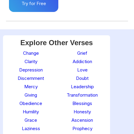
Try for Free
Explore Other Verses
Change
Grief
Clarity
Addiction
Depression
Love
Discernment
Doubt
Mercy
Leadership
Giving
Transformation
Obedience
Blessings
Humility
Honesty
Grace
Ascension
Laziness
Prophecy