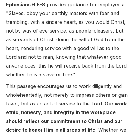
Ephesians 6:5-8
provides guidance for employees:
"Slaves, obey your earthly masters with fear and
trembling, with a sincere heart, as you would Christ,
not by way of eye-service, as people-pleasers, but
as servants of Christ, doing the will of God from the
heart, rendering service with a good will as to the
Lord and not to man, knowing that whatever good
anyone does, this he will receive back from the Lord,
whether he is a slave or free."
This passage encourages us to work diligently and
wholeheartedly, not merely to impress others or gain
favor, but as an act of service to the Lord.
Our work
ethic, honesty, and integrity in the workplace
should reflect our commitment to Christ and our
desire to honor Him in all areas of life.
Whether we