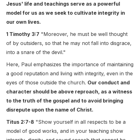
Jesus' life and teachings serve as a powerful
model for us as we seek to cultivate integrity in
our own lives.
1 Timothy 3:7
"Moreover, he must be well thought
of by outsiders, so that he may not fall into disgrace,
into a snare of the devil."
Here, Paul emphasizes the importance of maintaining
a good reputation and living with integrity, even in the
eyes of those outside the church.
Our conduct and
character should be above reproach, as a witness
to the truth of the gospel and to avoid bringing
disrepute upon the name of Christ.
Titus 2:7-8
"Show yourself in all respects to be a
model of good works, and in your teaching show