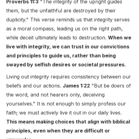
Proverbs 11:3
"The integrity of the upright guides
them, but the unfaithful are destroyed by their
duplicity." This verse reminds us that integrity serves
as a moral compass, leading us on the right path,
while deceit ultimately leads to destruction.
When we
live with integrity, we can trust in our convictions
and principles to guide us, rather than being
swayed by selfish desires or societal pressures.
Living out integrity requires consistency between our
beliefs and our actions.
James 1:22
"But be doers of
the word, and not hearers only, deceiving
yourselves." It is not enough to simply profess our
faith; we must actively live it out in our daily lives.
This means making choices that align with biblical
principles, even when they are difficult or