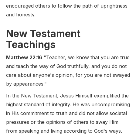
encouraged others to follow the path of uprightness
and honesty.
New Testament
Teachings
Matthew 22:16
"Teacher, we know that you are true
and teach the way of God truthfully, and you do not
care about anyone's opinion, for you are not swayed
by appearances."
In the New Testament, Jesus Himself exemplified the
highest standard of integrity. He was uncompromising
in His commitment to truth and did not allow societal
pressures or the opinions of others to sway Him
from speaking and living according to God's ways.