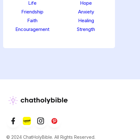
Life
Hope
Friendship
Anxiety
Faith
Healing
Encouragement
Strength
© 2024 ChatHolyBible. All Rights Reserved.