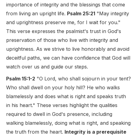
importance of integrity and the blessings that come
from living an upright life.
Psalm 25:21
"May integrity
and uprightness preserve me, for I wait for you."
This verse expresses the psalmist's trust in God's
preservation of those who live with integrity and
uprightness. As we strive to live honorably and avoid
deceitful paths, we can have confidence that God will
watch over us and guide our steps.
Psalm 15:1-2
"O Lord, who shall sojourn in your tent?
Who shall dwell on your holy hill? He who walks
blamelessly and does what is right and speaks truth
in his heart." These verses highlight the qualities
required to dwell in God's presence, including
walking blamelessly, doing what is right, and speaking
the truth from the heart.
Integrity is a prerequisite