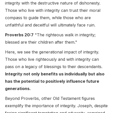
integrity with the destructive nature of dishonesty.
Those who live with integrity can trust their moral
compass to guide them, while those who are
unfaithful and deceitful will ultimately face ruin.
Proverbs 20:7
"The righteous walk in integrity;
blessed are their children after them."
Here, we see the generational impact of integrity.
Those who live righteously and with integrity can
pass on a legacy of blessings to their descendants.
Integrity not only benefits us individually but also
has the potential to positively influence future
generations.
Beyond Proverbs, other Old Testament figures
exemplify the importance of integrity. Joseph, despite