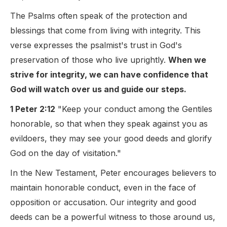
The Psalms often speak of the protection and
blessings that come from living with integrity. This
verse expresses the psalmist's trust in God's
preservation of those who live uprightly.
When we
strive for integrity, we can have confidence that
God will watch over us and guide our steps.
1 Peter 2:12
"Keep your conduct among the Gentiles
honorable, so that when they speak against you as
evildoers, they may see your good deeds and glorify
God on the day of visitation."
In the New Testament, Peter encourages believers to
maintain honorable conduct, even in the face of
opposition or accusation. Our integrity and good
deeds can be a powerful witness to those around us,