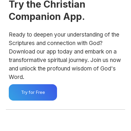
Try the Christian
Companion App.
Ready to deepen your understanding of the
Scriptures and connection with God?
Download our app today and embark on a
transformative spiritual journey. Join us now
and unlock the profound wisdom of God's
Word.
Try for Free