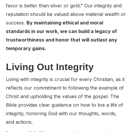
favor is better than silver or gold." Our integrity and
reputation should be valued above material wealth or
success.
By maintaining ethical and moral
standards in our work, we can build a legacy of
trustworthiness and honor that will outlast any
temporary gains.
Living Out Integrity
Living with integrity is crucial for every Christian, as it
reflects our commitment to following the example of
Christ and upholding the values of the gospel. The
Bible provides clear guidance on how to live a life of
integrity, honoring God with our thoughts, words,
and actions.