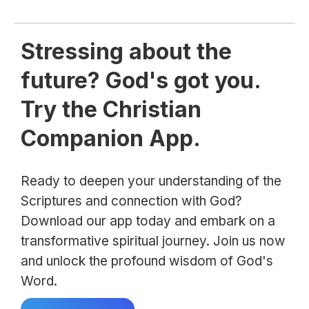
Stressing about the
future? God's got you.
Try the Christian
Companion App.
Ready to deepen your understanding of the
Scriptures and connection with God?
Download our app today and embark on a
transformative spiritual journey. Join us now
and unlock the profound wisdom of God's
Word.