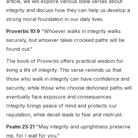
article, we will explore various Bible verses about
integrity and discuss how they can help us develop a
strong moral foundation in our daily lives.
Proverbs 10:9
"Whoever walks in integrity walks
securely, but whoever takes crooked paths will be
found out."
The book of Proverbs offers practical wisdom for
living a life of integrity. This verse reminds us that
those who walk in integrity can have confidence and
security, while those who choose dishonest paths will
eventually face exposure and consequences.
Integrity brings peace of mind and protects our
reputation, while deceit leads to fear and mistrust.
Psalm 25:21
"May integrity and uprightness preserve
me, for I wait for you."