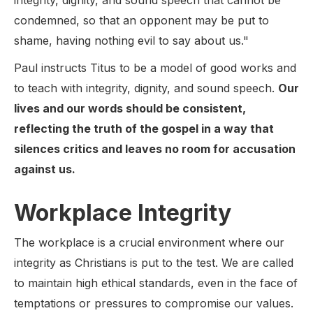
integrity, dignity, and sound speech that cannot be
condemned, so that an opponent may be put to
shame, having nothing evil to say about us."
Paul instructs Titus to be a model of good works and
to teach with integrity, dignity, and sound speech.
Our
lives and our words should be consistent,
reflecting the truth of the gospel in a way that
silences critics and leaves no room for accusation
against us.
Workplace Integrity
The workplace is a crucial environment where our
integrity as Christians is put to the test. We are called
to maintain high ethical standards, even in the face of
temptations or pressures to compromise our values.