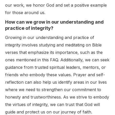
our work, we honor God and set a positive example
for those around us.
How can we grow in our understanding and
practice of integrity?
Growing in our understanding and practice of
integrity involves studying and meditating on Bible
verses that emphasize its importance, such as the
ones mentioned in this FAQ. Additionally, we can seek
guidance from trusted spiritual leaders, mentors, or
friends who embody these values. Prayer and self-
reflection can also help us identify areas in our lives
where we need to strengthen our commitment to
honesty and trustworthiness. As we strive to embody
the virtues of integrity, we can trust that God will
guide and protect us on our journey of faith.