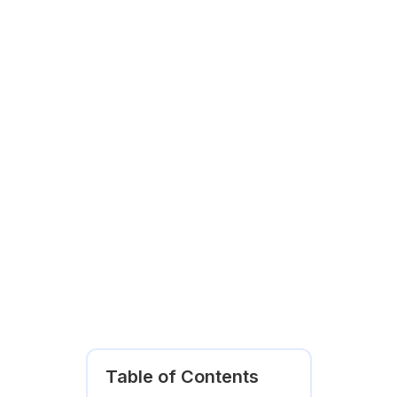
Table of Contents