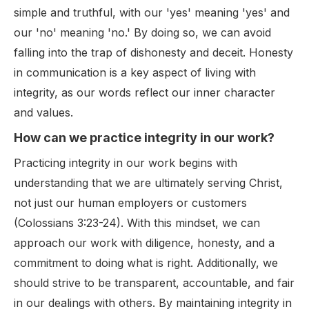
simple and truthful, with our 'yes' meaning 'yes' and
our 'no' meaning 'no.' By doing so, we can avoid
falling into the trap of dishonesty and deceit. Honesty
in communication is a key aspect of living with
integrity, as our words reflect our inner character
and values.
How can we practice integrity in our work?
Practicing integrity in our work begins with
understanding that we are ultimately serving Christ,
not just our human employers or customers
(Colossians 3:23-24). With this mindset, we can
approach our work with diligence, honesty, and a
commitment to doing what is right. Additionally, we
should strive to be transparent, accountable, and fair
in our dealings with others. By maintaining integrity in