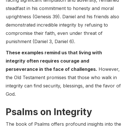
facing significant temptation and adversity, remained
steadfast in his commitment to honesty and moral
uprightness (Genesis 39). Daniel and his friends also
demonstrated incredible integrity by refusing to
compromise their faith, even under threat of
punishment (Daniel 3, Daniel 6).
These examples remind us that living with
integrity often requires courage and
perseverance in the face of challenges.
However,
the Old Testament promises that those who walk in
integrity can find security, blessings, and the favor of
God.
Psalms on Integrity
The book of Psalms offers profound insights into the