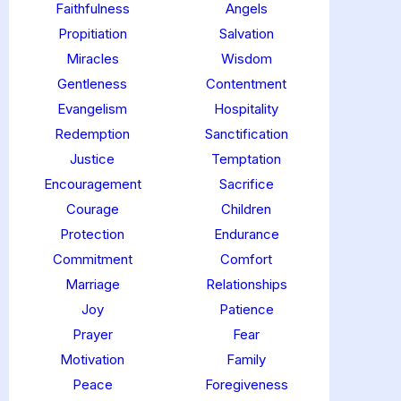
Faithfulness
Angels
Propitiation
Salvation
Miracles
Wisdom
Gentleness
Contentment
Evangelism
Hospitality
Redemption
Sanctification
Justice
Temptation
Encouragement
Sacrifice
Courage
Children
Protection
Endurance
Commitment
Comfort
Marriage
Relationships
Joy
Patience
Prayer
Fear
Motivation
Family
Peace
Foregiveness