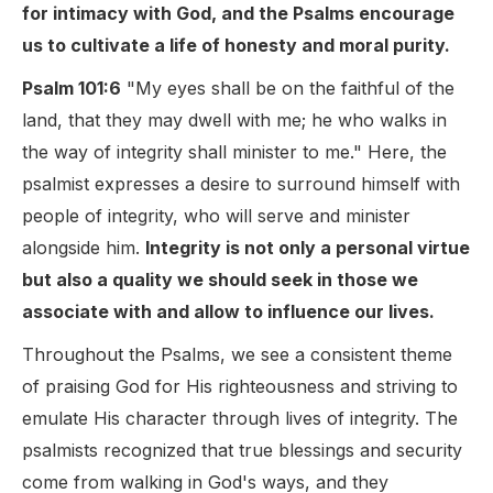
for intimacy with God, and the Psalms encourage
us to cultivate a life of honesty and moral purity.
Psalm 101:6
"My eyes shall be on the faithful of the
land, that they may dwell with me; he who walks in
the way of integrity shall minister to me." Here, the
psalmist expresses a desire to surround himself with
people of integrity, who will serve and minister
alongside him.
Integrity is not only a personal virtue
but also a quality we should seek in those we
associate with and allow to influence our lives.
Throughout the Psalms, we see a consistent theme
of praising God for His righteousness and striving to
emulate His character through lives of integrity. The
psalmists recognized that true blessings and security
come from walking in God's ways, and they