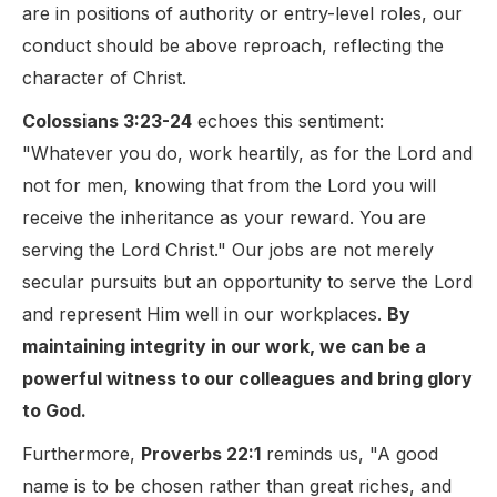
are in positions of authority or entry-level roles, our
conduct should be above reproach, reflecting the
character of Christ.
Colossians 3:23-24
echoes this sentiment:
"Whatever you do, work heartily, as for the Lord and
not for men, knowing that from the Lord you will
receive the inheritance as your reward. You are
serving the Lord Christ." Our jobs are not merely
secular pursuits but an opportunity to serve the Lord
and represent Him well in our workplaces.
By
maintaining integrity in our work, we can be a
powerful witness to our colleagues and bring glory
to God.
Furthermore,
Proverbs 22:1
reminds us, "A good
name is to be chosen rather than great riches, and