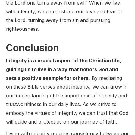
the Lord one turns away from evil." When we live
with integrity, we demonstrate our love and fear of
the Lord, turning away from sin and pursuing
righteousness.
Conclusion
Integrity is a crucial aspect of the Christian life,
guiding us to live in a way that honors God and
sets a positive example for others.
By meditating
on these Bible verses about integrity, we can grow in
our understanding of the importance of honesty and
trustworthiness in our daily lives. As we strive to
embody the virtues of integrity, we can trust that God
will guide and protect us on our journey of faith.
Living with integrity requires consistency between our