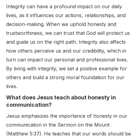
Integrity can have a profound impact on our daily
lives, as it influences our actions, relationships, and
decision-making. When we uphold honesty and
trustworthiness, we can trust that God will protect us
and guide us on the right path. Integrity also affects
how others perceive us and our credibility, which in
turn can impact our personal and professional lives.
By living with integrity, we set a positive example for
others and build a strong moral foundation for our
lives.
What does Jesus teach about honesty in
communication?
Jesus emphasizes the importance of honesty in our
communication in the Sermon on the Mount
(Matthew 5:37). He teaches that our words should be