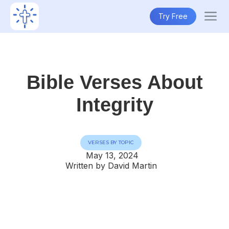
Try Free
Bible Verses About
Integrity
VERSES BY TOPIC
May 13, 2024
Written by David Martin