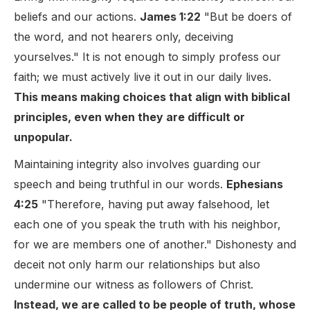
beliefs and our actions.
James 1:22
"But be doers of
the word, and not hearers only, deceiving
yourselves." It is not enough to simply profess our
faith; we must actively live it out in our daily lives.
This means making choices that align with biblical
principles, even when they are difficult or
unpopular.
Maintaining integrity also involves guarding our
speech and being truthful in our words.
Ephesians
4:25
"Therefore, having put away falsehood, let
each one of you speak the truth with his neighbor,
for we are members one of another." Dishonesty and
deceit not only harm our relationships but also
undermine our witness as followers of Christ.
Instead, we are called to be people of truth, whose