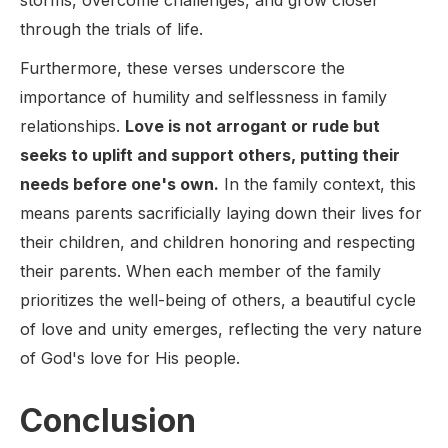
storms, overcome challenges, and grow closer
through the trials of life.
Furthermore, these verses underscore the
importance of humility and selflessness in family
relationships.
Love is not arrogant or rude but
seeks to uplift and support others, putting their
needs before one's own.
In the family context, this
means parents sacrificially laying down their lives for
their children, and children honoring and respecting
their parents. When each member of the family
prioritizes the well-being of others, a beautiful cycle
of love and unity emerges, reflecting the very nature
of God's love for His people.
Conclusion