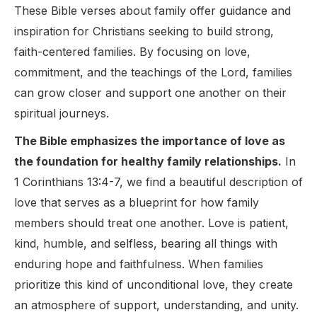
These Bible verses about family offer guidance and
inspiration for Christians seeking to build strong,
faith-centered families. By focusing on love,
commitment, and the teachings of the Lord, families
can grow closer and support one another on their
spiritual journeys.
The Bible emphasizes the importance of love as
the foundation for healthy family relationships.
In
1 Corinthians 13:4-7, we find a beautiful description of
love that serves as a blueprint for how family
members should treat one another. Love is patient,
kind, humble, and selfless, bearing all things with
enduring hope and faithfulness. When families
prioritize this kind of unconditional love, they create
an atmosphere of support, understanding, and unity.