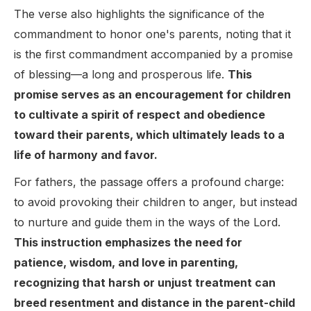
The verse also highlights the significance of the
commandment to honor one's parents, noting that it
is the first commandment accompanied by a promise
of blessing—a long and prosperous life.
This
promise serves as an encouragement for children
to cultivate a spirit of respect and obedience
toward their parents, which ultimately leads to a
life of harmony and favor.
For fathers, the passage offers a profound charge:
to avoid provoking their children to anger, but instead
to nurture and guide them in the ways of the Lord.
This instruction emphasizes the need for
patience, wisdom, and love in parenting,
recognizing that harsh or unjust treatment can
breed resentment and distance in the parent-child