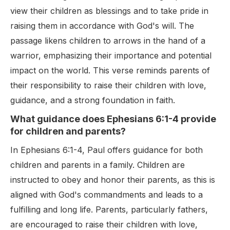
view their children as blessings and to take pride in
raising them in accordance with God's will. The
passage likens children to arrows in the hand of a
warrior, emphasizing their importance and potential
impact on the world. This verse reminds parents of
their responsibility to raise their children with love,
guidance, and a strong foundation in faith.
What guidance does Ephesians 6:1-4 provide
for children and parents?
In Ephesians 6:1-4, Paul offers guidance for both
children and parents in a family. Children are
instructed to obey and honor their parents, as this is
aligned with God's commandments and leads to a
fulfilling and long life. Parents, particularly fathers,
are encouraged to raise their children with love,