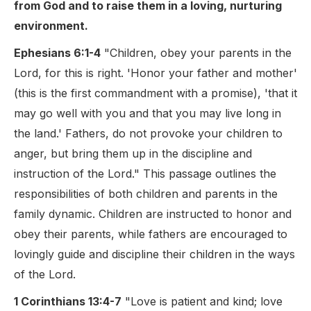
from God and to raise them in a loving, nurturing
environment.
Ephesians 6:1-4
"Children, obey your parents in the
Lord, for this is right. 'Honor your father and mother'
(this is the first commandment with a promise), 'that it
may go well with you and that you may live long in
the land.' Fathers, do not provoke your children to
anger, but bring them up in the discipline and
instruction of the Lord." This passage outlines the
responsibilities of both children and parents in the
family dynamic. Children are instructed to honor and
obey their parents, while fathers are encouraged to
lovingly guide and discipline their children in the ways
of the Lord.
1 Corinthians 13:4-7
"Love is patient and kind; love