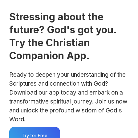
Stressing about the
future? God's got you.
Try the Christian
Companion App.
Ready to deepen your understanding of the
Scriptures and connection with God?
Download our app today and embark on a
transformative spiritual journey. Join us now
and unlock the profound wisdom of God's
Word.
Try for Free