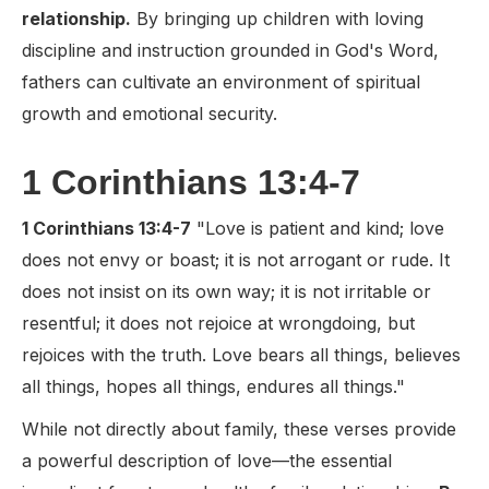
relationship.
By bringing up children with loving
discipline and instruction grounded in God's Word,
fathers can cultivate an environment of spiritual
growth and emotional security.
1 Corinthians 13:4-7
1 Corinthians 13:4-7
"Love is patient and kind; love
does not envy or boast; it is not arrogant or rude. It
does not insist on its own way; it is not irritable or
resentful; it does not rejoice at wrongdoing, but
rejoices with the truth. Love bears all things, believes
all things, hopes all things, endures all things."
While not directly about family, these verses provide
a powerful description of love—the essential