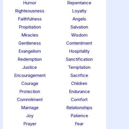
Humor
Repentance
Righteousness
Loyalty
Faithfulness
Angels
Propitiation
Salvation
Miracles
Wisdom
Gentleness
Contentment
Evangelism
Hospitality
Redemption
Sanctification
Justice
Temptation
Encouragement
Sacrifice
Courage
Children
Protection
Endurance
Commitment
Comfort
Marriage
Relationships
Joy
Patience
Prayer
Fear