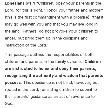
Ephesians 6:1-4
"Children, obey your parents in the
Lord, for this is right. 'Honor your father and mother'
(this is the first commandment with a promise), 'that it
may go well with you and that you may live long in
the land.' Fathers, do not provoke your children to
anger, but bring them up in the discipline and
instruction of the Lord."
This passage outlines the responsibilities of both
children and parents in the family dynamic.
Children
are instructed to honor and obey their parents,
recognizing the authority and wisdom that parents
possess.
This obedience is not blind, however, but
rooted in the Lord, reminding children to submit to
their parents' guidance as an act of reverence to
God.