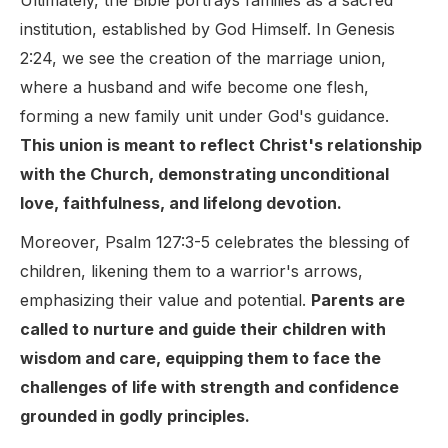
Ultimately, the Bible portrays families as a sacred
institution, established by God Himself. In Genesis
2:24, we see the creation of the marriage union,
where a husband and wife become one flesh,
forming a new family unit under God's guidance.
This union is meant to reflect Christ's relationship
with the Church, demonstrating unconditional
love, faithfulness, and lifelong devotion.
Moreover, Psalm 127:3-5 celebrates the blessing of
children, likening them to a warrior's arrows,
emphasizing their value and potential.
Parents are
called to nurture and guide their children with
wisdom and care, equipping them to face the
challenges of life with strength and confidence
grounded in godly principles.