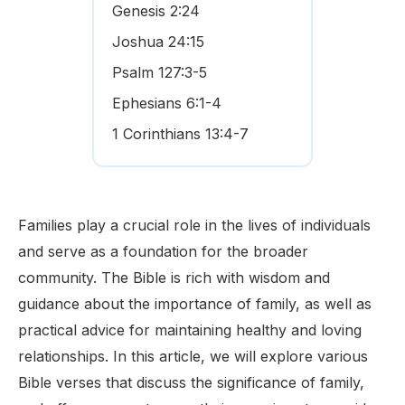
Genesis 2:24
Joshua 24:15
Psalm 127:3-5
Ephesians 6:1-4
1 Corinthians 13:4-7
Families play a crucial role in the lives of individuals
and serve as a foundation for the broader
community. The Bible is rich with wisdom and
guidance about the importance of family, as well as
practical advice for maintaining healthy and loving
relationships. In this article, we will explore various
Bible verses that discuss the significance of family,