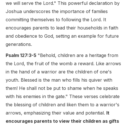
we will serve the Lord." This powerful declaration by
Joshua underscores the importance of families
committing themselves to following the Lord. It
encourages parents to lead their households in faith
and obedience to God, setting an example for future
generations.
Psalm 127:3-5
"Behold, children are a heritage from
the Lord, the fruit of the womb a reward. Like arrows
in the hand of a warrior are the children of one's
youth. Blessed is the man who fills his quiver with
them! He shall not be put to shame when he speaks
with his enemies in the gate." These verses celebrate
the blessing of children and liken them to a warrior's
arrows, emphasizing their value and potential.
It
encourages parents to view their children as gifts