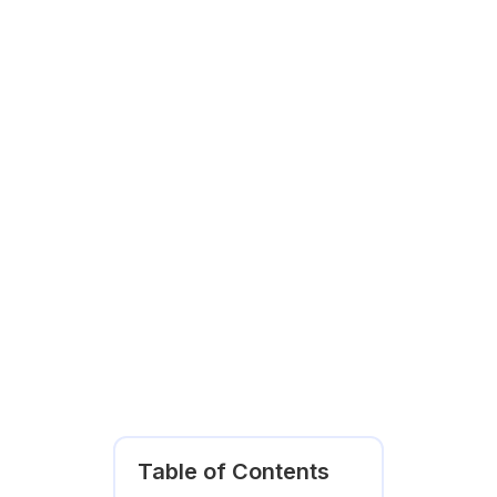
Table of Contents