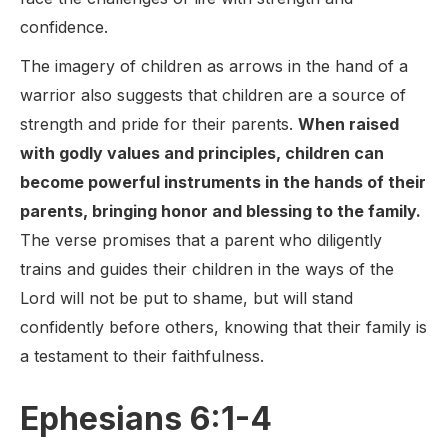
confidence.
The imagery of children as arrows in the hand of a
warrior also suggests that children are a source of
strength and pride for their parents.
When raised
with godly values and principles, children can
become powerful instruments in the hands of their
parents, bringing honor and blessing to the family.
The verse promises that a parent who diligently
trains and guides their children in the ways of the
Lord will not be put to shame, but will stand
confidently before others, knowing that their family is
a testament to their faithfulness.
Ephesians 6:1-4