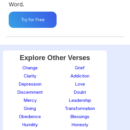
Word.
Try for Free
Explore Other Verses
Change
Grief
Clarity
Addiction
Depression
Love
Discernment
Doubt
Mercy
Leadership
Giving
Transformation
Obedience
Blessings
Humility
Honesty