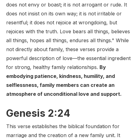
does not envy or boast; it is not arrogant or rude. It
does not insist on its own way; it is not irritable or
resentful; it does not rejoice at wrongdoing, but
rejoices with the truth. Love bears all things, believes
all things, hopes all things, endures all things." While
not directly about family, these verses provide a
powerful description of love—the essential ingredient
for strong, healthy family relationships.
By
embodying patience, kindness, humility, and
selflessness, family members can create an
atmosphere of unconditional love and support.
Genesis 2:24
This verse establishes the biblical foundation for
marriage and the creation of a new family unit. It