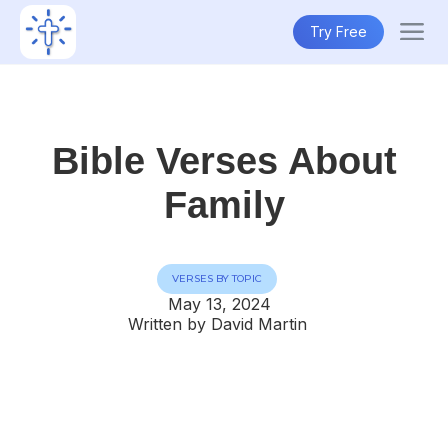
Try Free
Bible Verses About
Family
VERSES BY TOPIC
May 13, 2024
Written by David Martin