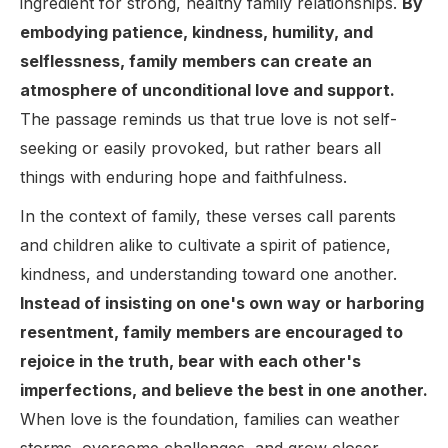
ingredient for strong, healthy family relationships.
By
embodying patience, kindness, humility, and
selflessness, family members can create an
atmosphere of unconditional love and support.
The passage reminds us that true love is not self-
seeking or easily provoked, but rather bears all
things with enduring hope and faithfulness.
In the context of family, these verses call parents
and children alike to cultivate a spirit of patience,
kindness, and understanding toward one another.
Instead of insisting on one's own way or harboring
resentment, family members are encouraged to
rejoice in the truth, bear with each other's
imperfections, and believe the best in one another.
When love is the foundation, families can weather