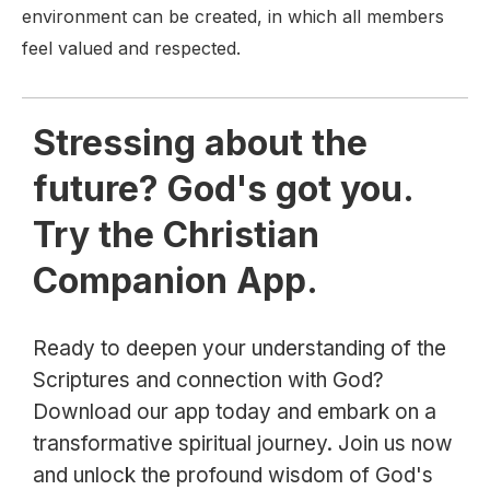
environment can be created, in which all members
feel valued and respected.
Stressing about the
future? God's got you.
Try the Christian
Companion App.
Ready to deepen your understanding of the
Scriptures and connection with God?
Download our app today and embark on a
transformative spiritual journey. Join us now
and unlock the profound wisdom of God's