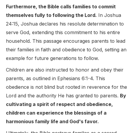
Furthermore, the Bible calls families to commit
themselves fully to following the Lord.
In Joshua
24:15, Joshua declares his resolute determination to
serve God, extending this commitment to his entire
household. This passage encourages parents to lead
their families in faith and obedience to God, setting an
example for future generations to follow.
Children are also instructed to honor and obey their
parents, as outlined in Ephesians 6:1-4. This
obedience is not blind but rooted in reverence for the
Lord and the authority He has granted to parents.
By
cultivating a spirit of respect and obedience,
children can experience the blessings of a
harmonious family life and God's favor.