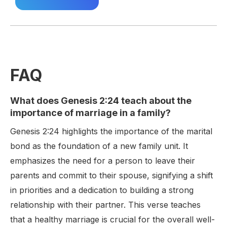
FAQ
What does Genesis 2:24 teach about the
importance of marriage in a family?
Genesis 2:24 highlights the importance of the marital
bond as the foundation of a new family unit. It
emphasizes the need for a person to leave their
parents and commit to their spouse, signifying a shift
in priorities and a dedication to building a strong
relationship with their partner. This verse teaches
that a healthy marriage is crucial for the overall well-