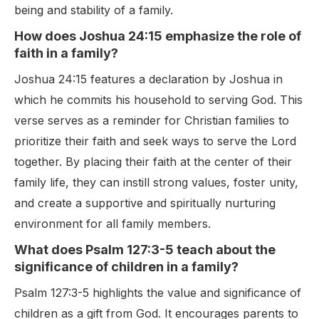
being and stability of a family.
How does Joshua 24:15 emphasize the role of
faith in a family?
Joshua 24:15 features a declaration by Joshua in
which he commits his household to serving God. This
verse serves as a reminder for Christian families to
prioritize their faith and seek ways to serve the Lord
together. By placing their faith at the center of their
family life, they can instill strong values, foster unity,
and create a supportive and spiritually nurturing
environment for all family members.
What does Psalm 127:3-5 teach about the
significance of children in a family?
Psalm 127:3-5 highlights the value and significance of
children as a gift from God. It encourages parents to