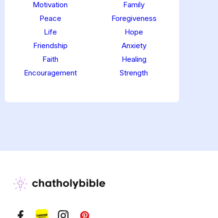
Motivation
Family
Peace
Foregiveness
Life
Hope
Friendship
Anxiety
Faith
Healing
Encouragement
Strength