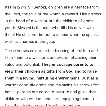
Psalm 127:3-5
"Behold, children are a heritage from
the Lord, the fruit of the womb a reward. Like arrows
in the hand of a warrior are the children of one's
youth. Blessed is the man who fills his quiver with
them! He shall not be put to shame when he speaks
with his enemies in the gate."
These verses celebrate the blessing of children and
liken them to a warrior's arrows, emphasizing their
value and potential.
They encourage parents to
view their children as gifts from God and to raise
them in a loving, nurturing environment.
Just as a
warrior carefully crafts and maintains his arrows for
battle, parents are called to nurture and guide their
children with wisdom and care, equipping them to
face the challenges of life with strength and