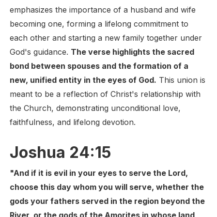
emphasizes the importance of a husband and wife
becoming one, forming a lifelong commitment to
each other and starting a new family together under
God's guidance.
The verse highlights the sacred
bond between spouses and the formation of a
new, unified entity in the eyes of God.
This union is
meant to be a reflection of Christ's relationship with
the Church, demonstrating unconditional love,
faithfulness, and lifelong devotion.
Joshua 24:15
"And if it is evil in your eyes to serve the Lord,
choose this day whom you will serve, whether the
gods your fathers served in the region beyond the
River, or the gods of the Amorites in whose land