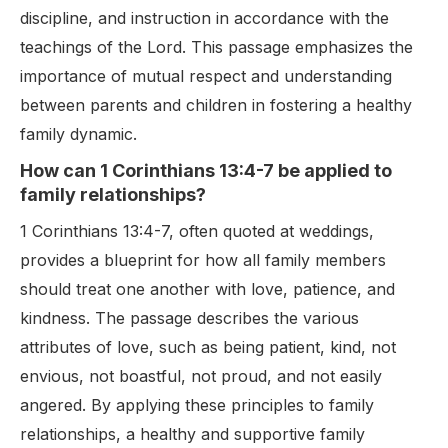
discipline, and instruction in accordance with the
teachings of the Lord. This passage emphasizes the
importance of mutual respect and understanding
between parents and children in fostering a healthy
family dynamic.
How can 1 Corinthians 13:4-7 be applied to
family relationships?
1 Corinthians 13:4-7, often quoted at weddings,
provides a blueprint for how all family members
should treat one another with love, patience, and
kindness. The passage describes the various
attributes of love, such as being patient, kind, not
envious, not boastful, not proud, and not easily
angered. By applying these principles to family
relationships, a healthy and supportive family