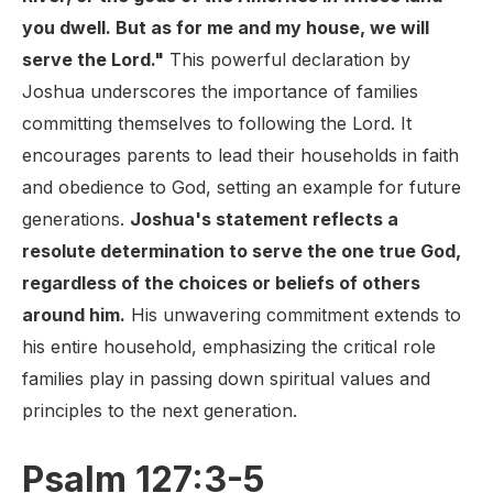
you dwell. But as for me and my house, we will
serve the Lord."
This powerful declaration by
Joshua underscores the importance of families
committing themselves to following the Lord. It
encourages parents to lead their households in faith
and obedience to God, setting an example for future
generations.
Joshua's statement reflects a
resolute determination to serve the one true God,
regardless of the choices or beliefs of others
around him.
His unwavering commitment extends to
his entire household, emphasizing the critical role
families play in passing down spiritual values and
principles to the next generation.
Psalm 127:3-5