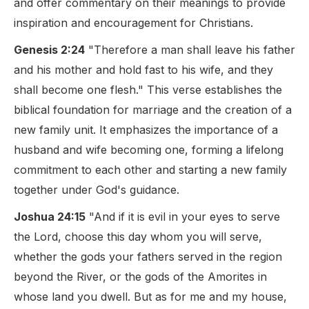
and offer commentary on their meanings to provide
inspiration and encouragement for Christians.
Genesis 2:24
"Therefore a man shall leave his father
and his mother and hold fast to his wife, and they
shall become one flesh." This verse establishes the
biblical foundation for marriage and the creation of a
new family unit. It emphasizes the importance of a
husband and wife becoming one, forming a lifelong
commitment to each other and starting a new family
together under God's guidance.
Joshua 24:15
"And if it is evil in your eyes to serve
the Lord, choose this day whom you will serve,
whether the gods your fathers served in the region
beyond the River, or the gods of the Amorites in
whose land you dwell. But as for me and my house,