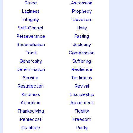
Grace
Ascension
Laziness
Prophecy
Integrity
Devotion
Self-Control
Unity
Perseverance
Fasting
Reconciliation
Jealousy
Trust
Compassion
Generosity
Suffering
Determination
Resilience
Service
Testimony
Resurrection
Revival
Kindness
Discipleship
Adoration
Atonement
Thanksgiving
Fidelity
Pentecost
Freedom
Gratitude
Purity