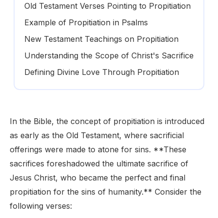
Old Testament Verses Pointing to Propitiation
Example of Propitiation in Psalms
New Testament Teachings on Propitiation
Understanding the Scope of Christ's Sacrifice
Defining Divine Love Through Propitiation
In the Bible, the concept of propitiation is introduced
as early as the Old Testament, where sacrificial
offerings were made to atone for sins. **These
sacrifices foreshadowed the ultimate sacrifice of
Jesus Christ, who became the perfect and final
propitiation for the sins of humanity.** Consider the
following verses: