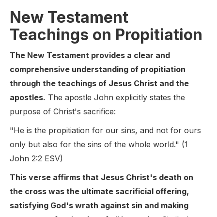
New Testament
Teachings on Propitiation
The New Testament provides a clear and
comprehensive understanding of propitiation
through the teachings of Jesus Christ and the
apostles.
The apostle John explicitly states the
purpose of Christ's sacrifice:
"He is the propitiation for our sins, and not for ours
only but also for the sins of the whole world." (1
John 2:2 ESV)
This verse affirms that Jesus Christ's death on
the cross was the ultimate sacrificial offering,
satisfying God's wrath against sin and making