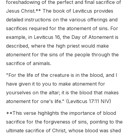
foreshadowing of the perfect and final sacrifice of
Jesus Christ.** The book of Leviticus provides
detailed instructions on the various offerings and
sacrifices required for the atonement of sins. For
example, in Leviticus 16, the Day of Atonement is
described, where the high priest would make
atonement for the sins of the people through the
sacrifice of animals.
"For the life of the creature is in the blood, and I
have given it to you to make atonement for
yourselves on the altar; it is the blood that makes
atonement for one's life." (Leviticus 17:11 NIV)
**This verse highlights the importance of blood
sacrifice for the forgiveness of sins, pointing to the
ultimate sacrifice of Christ, whose blood was shed