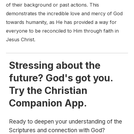
of their background or past actions. This
demonstrates the incredible love and mercy of God
towards humanity, as He has provided a way for
everyone to be reconciled to Him through faith in
Jesus Christ.
Stressing about the
future? God's got you.
Try the Christian
Companion App.
Ready to deepen your understanding of the
Scriptures and connection with God?