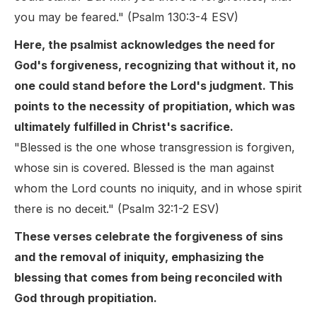
you may be feared." (Psalm 130:3-4 ESV)
Here, the psalmist acknowledges the need for
God's forgiveness, recognizing that without it, no
one could stand before the Lord's judgment. This
points to the necessity of propitiation, which was
ultimately fulfilled in Christ's sacrifice.
"Blessed is the one whose transgression is forgiven,
whose sin is covered. Blessed is the man against
whom the Lord counts no iniquity, and in whose spirit
there is no deceit." (Psalm 32:1-2 ESV)
These verses celebrate the forgiveness of sins
and the removal of iniquity, emphasizing the
blessing that comes from being reconciled with
God through propitiation.