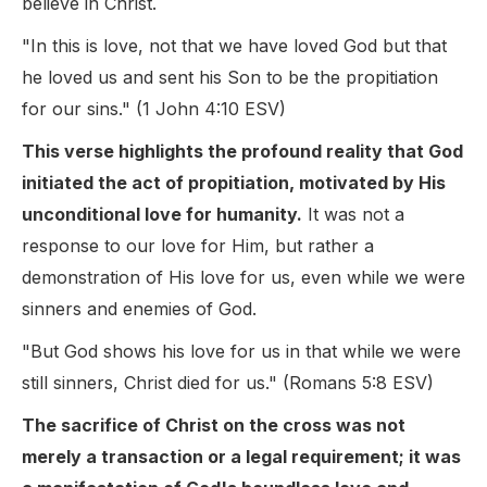
believe in Christ.
"In this is love, not that we have loved God but that
he loved us and sent his Son to be the propitiation
for our sins." (1 John 4:10 ESV)
This verse highlights the profound reality that God
initiated the act of propitiation, motivated by His
unconditional love for humanity.
It was not a
response to our love for Him, but rather a
demonstration of His love for us, even while we were
sinners and enemies of God.
"But God shows his love for us in that while we were
still sinners, Christ died for us." (Romans 5:8 ESV)
The sacrifice of Christ on the cross was not
merely a transaction or a legal requirement; it was