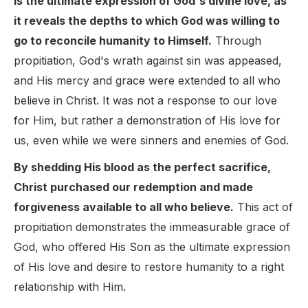
is the ultimate expression of God's divine love, as
it reveals the depths to which God was willing to
go to reconcile humanity to Himself.
Through
propitiation, God's wrath against sin was appeased,
and His mercy and grace were extended to all who
believe in Christ. It was not a response to our love
for Him, but rather a demonstration of His love for
us, even while we were sinners and enemies of God.
By shedding His blood as the perfect sacrifice,
Christ purchased our redemption and made
forgiveness available to all who believe.
This act of
propitiation demonstrates the immeasurable grace of
God, who offered His Son as the ultimate expression
of His love and desire to restore humanity to a right
relationship with Him.