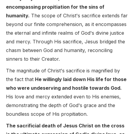
encompassing propitiation for the sins of
humanity.
The scope of Christ's sacrifice extends far
beyond our finite comprehension, as it encompasses
the eternal and infinite realms of God's divine justice
and mercy. Through His sacrifice, Jesus bridged the
chasm between God and humanity, reconciling
sinners to their Creator.
The magnitude of Christ's sacrifice is magnified by
the fact that
He willingly laid down His life for those
who were undeserving and hostile towards God.
His love and mercy extended even to His enemies,
demonstrating the depth of God's grace and the
boundless scope of His propitiation.
The sacrificial death of Jesus Christ on the cross