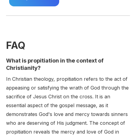
FAQ
What is propitiation in the context of
Christianity?
In Christian theology, propitiation refers to the act of
appeasing or satisfying the wrath of God through the
sacrifice of Jesus Christ on the cross. It is an
essential aspect of the gospel message, as it
demonstrates God's love and mercy towards sinners
who are deserving of His judgment. The concept of
propitiation reveals the mercy and love of God in