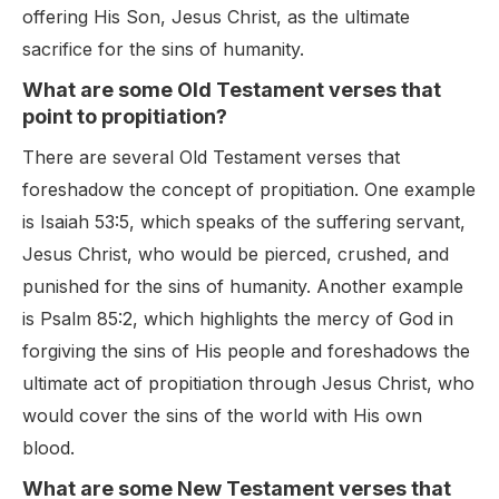
offering His Son, Jesus Christ, as the ultimate
sacrifice for the sins of humanity.
What are some Old Testament verses that
point to propitiation?
There are several Old Testament verses that
foreshadow the concept of propitiation. One example
is Isaiah 53:5, which speaks of the suffering servant,
Jesus Christ, who would be pierced, crushed, and
punished for the sins of humanity. Another example
is Psalm 85:2, which highlights the mercy of God in
forgiving the sins of His people and foreshadows the
ultimate act of propitiation through Jesus Christ, who
would cover the sins of the world with His own
blood.
What are some New Testament verses that