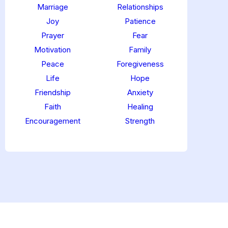
Marriage
Relationships
Joy
Patience
Prayer
Fear
Motivation
Family
Peace
Foregiveness
Life
Hope
Friendship
Anxiety
Faith
Healing
Encouragement
Strength