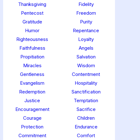
Thanksgiving
Fidelity
Pentecost
Freedom
Gratitude
Purity
Humor
Repentance
Righteousness
Loyalty
Faithfulness
Angels
Propitiation
Salvation
Miracles
Wisdom
Gentleness
Contentment
Evangelism
Hospitality
Redemption
Sanctification
Justice
Temptation
Encouragement
Sacrifice
Courage
Children
Protection
Endurance
Commitment
Comfort