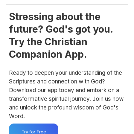
Stressing about the
future? God's got you.
Try the Christian
Companion App.
Ready to deepen your understanding of the
Scriptures and connection with God?
Download our app today and embark on a
transformative spiritual journey. Join us now
and unlock the profound wisdom of God's
Word.
Try for Free