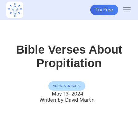
Try Free
Bible Verses About
Propitiation
VERSES BY TOPIC
May 13, 2024
Written by David Martin