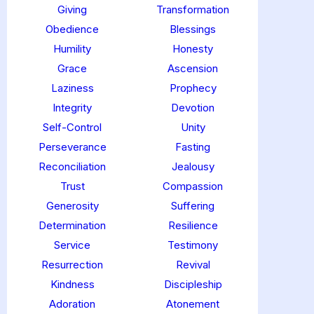
Giving
Transformation
Obedience
Blessings
Humility
Honesty
Grace
Ascension
Laziness
Prophecy
Integrity
Devotion
Self-Control
Unity
Perseverance
Fasting
Reconciliation
Jealousy
Trust
Compassion
Generosity
Suffering
Determination
Resilience
Service
Testimony
Resurrection
Revival
Kindness
Discipleship
Adoration
Atonement