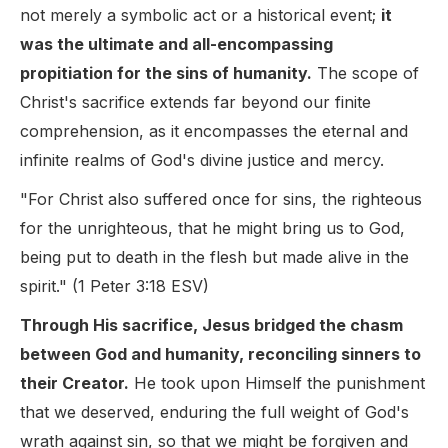
not merely a symbolic act or a historical event;
it
was the ultimate and all-encompassing
propitiation for the sins of humanity.
The scope of
Christ's sacrifice extends far beyond our finite
comprehension, as it encompasses the eternal and
infinite realms of God's divine justice and mercy.
"For Christ also suffered once for sins, the righteous
for the unrighteous, that he might bring us to God,
being put to death in the flesh but made alive in the
spirit." (1 Peter 3:18 ESV)
Through His sacrifice, Jesus bridged the chasm
between God and humanity, reconciling sinners to
their Creator.
He took upon Himself the punishment
that we deserved, enduring the full weight of God's
wrath against sin, so that we might be forgiven and