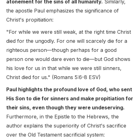
atonement for the sins of all humanity.
Similarly,
the apostle Paul emphasizes the significance of
Christ's propitiation:
"For while we were still weak, at the right time Christ
died for the ungodly. For one will scarcely die for a
righteous person—though perhaps for a good
person one would dare even to die—but God shows
his love for us in that while we were still sinners,
Christ died for us." (Romans 5:6-8 ESV)
Paul highlights the profound love of God, who sent
His Son to die for sinners and make propitiation for
their sins, even though they were undeserving.
Furthermore, in the Epistle to the Hebrews, the
author explains the superiority of Christ's sacrifice
over the Old Testament sacrificial system: