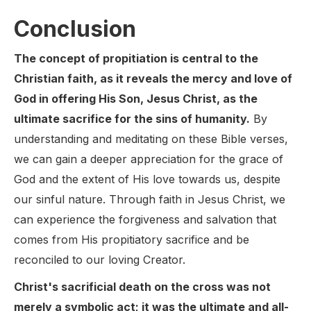
Conclusion
The concept of propitiation is central to the
Christian faith, as it reveals the mercy and love of
God in offering His Son, Jesus Christ, as the
ultimate sacrifice for the sins of humanity.
By
understanding and meditating on these Bible verses,
we can gain a deeper appreciation for the grace of
God and the extent of His love towards us, despite
our sinful nature. Through faith in Jesus Christ, we
can experience the forgiveness and salvation that
comes from His propitiatory sacrifice and be
reconciled to our loving Creator.
Christ's sacrificial death on the cross was not
merely a symbolic act; it was the ultimate and all-