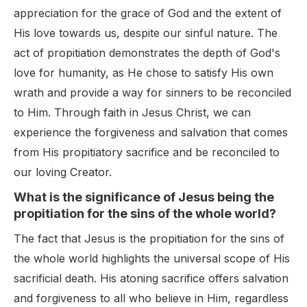
appreciation for the grace of God and the extent of
His love towards us, despite our sinful nature. The
act of propitiation demonstrates the depth of God's
love for humanity, as He chose to satisfy His own
wrath and provide a way for sinners to be reconciled
to Him. Through faith in Jesus Christ, we can
experience the forgiveness and salvation that comes
from His propitiatory sacrifice and be reconciled to
our loving Creator.
What is the significance of Jesus being the
propitiation for the sins of the whole world?
The fact that Jesus is the propitiation for the sins of
the whole world highlights the universal scope of His
sacrificial death. His atoning sacrifice offers salvation
and forgiveness to all who believe in Him, regardless