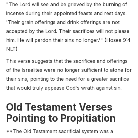
"The Lord will see and be grieved by the burning of
incense during their appointed feasts and rest days.
'Their grain offerings and drink offerings are not
accepted by the Lord. Their sacrifices will not please
him. He will pardon their sins no longer.'" (Hosea 9:4
NLT)
This verse suggests that the sacrifices and offerings
of the Israelites were no longer sufficient to atone for
their sins, pointing to the need for a greater sacrifice
that would truly appease God's wrath against sin.
Old Testament Verses
Pointing to Propitiation
**The Old Testament sacrificial system was a