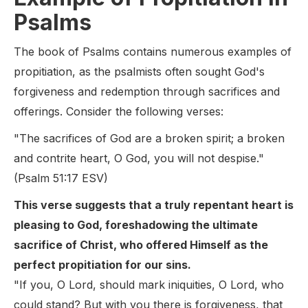
Psalms
The book of Psalms contains numerous examples of
propitiation, as the psalmists often sought God's
forgiveness and redemption through sacrifices and
offerings. Consider the following verses:
"The sacrifices of God are a broken spirit; a broken
and contrite heart, O God, you will not despise."
(Psalm 51:17 ESV)
This verse suggests that a truly repentant heart is
pleasing to God, foreshadowing the ultimate
sacrifice of Christ, who offered Himself as the
perfect propitiation for our sins.
"If you, O Lord, should mark iniquities, O Lord, who
could stand? But with you there is forgiveness, that