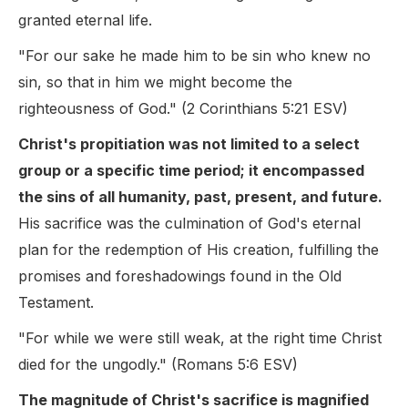
granted eternal life.
"For our sake he made him to be sin who knew no
sin, so that in him we might become the
righteousness of God." (2 Corinthians 5:21 ESV)
Christ's propitiation was not limited to a select
group or a specific time period; it encompassed
the sins of all humanity, past, present, and future.
His sacrifice was the culmination of God's eternal
plan for the redemption of His creation, fulfilling the
promises and foreshadowings found in the Old
Testament.
"For while we were still weak, at the right time Christ
died for the ungodly." (Romans 5:6 ESV)
The magnitude of Christ's sacrifice is magnified