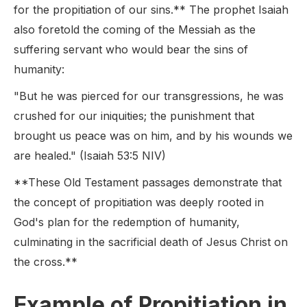
for the propitiation of our sins.** The prophet Isaiah
also foretold the coming of the Messiah as the
suffering servant who would bear the sins of
humanity:
"But he was pierced for our transgressions, he was
crushed for our iniquities; the punishment that
brought us peace was on him, and by his wounds we
are healed." (Isaiah 53:5 NIV)
**These Old Testament passages demonstrate that
the concept of propitiation was deeply rooted in
God's plan for the redemption of humanity,
culminating in the sacrificial death of Jesus Christ on
the cross.**
Example of Propitiation in