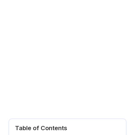
Table of Contents