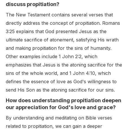
discuss propitiation?
The New Testament contains several verses that
directly address the concept of propitiation. Romans
3:25 explains that God presented Jesus as the
ultimate sacrifice of atonement, satisfying His wrath
and making propitiation for the sins of humanity.
Other examples include 1 John 2:2, which
emphasizes that Jesus is the atoning sacrifice for the
sins of the whole world, and 1 John 4:10, which
defines the essence of love as God's willingness to
send His Son as the atoning sacrifice for our sins.
How does understanding propitiation deepen
our appreciation for God's love and grace?
By understanding and meditating on Bible verses
related to propitiation, we can gain a deeper