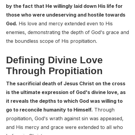
by the fact that He willingly laid down His life for
those who were undeserving and hostile towards
God.
His love and mercy extended even to His
enemies, demonstrating the depth of God's grace and
the boundless scope of His propitiation.
Defining Divine Love
Through Propitiation
The sacrificial death of Jesus Christ on the cross
is the ultimate expression of God's divine love, as
it reveals the depths to which God was willing to
go to reconcile humanity to Himself.
Through
propitiation, God's wrath against sin was appeased,
and His mercy and grace were extended to all who