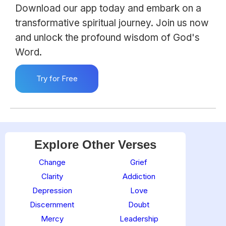
Download our app today and embark on a
transformative spiritual journey. Join us now
and unlock the profound wisdom of God's
Word.
Try for Free
Explore Other Verses
Change
Grief
Clarity
Addiction
Depression
Love
Discernment
Doubt
Mercy
Leadership