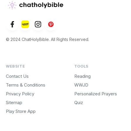
© 2024 ChatHolyBible. All Rights Reserved.
WEBSITE
TOOLS
Contact Us
Reading
Terms & Conditions
WWJD
Privacy Policy
Personalized Prayers
Sitemap
Quiz
Play Store App