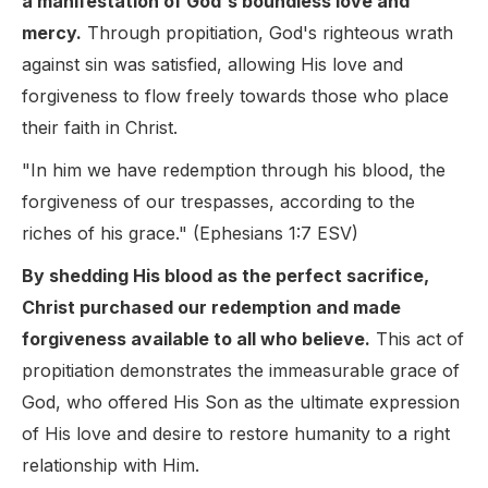
a manifestation of God's boundless love and
mercy.
Through propitiation, God's righteous wrath
against sin was satisfied, allowing His love and
forgiveness to flow freely towards those who place
their faith in Christ.
"In him we have redemption through his blood, the
forgiveness of our trespasses, according to the
riches of his grace." (Ephesians 1:7 ESV)
By shedding His blood as the perfect sacrifice,
Christ purchased our redemption and made
forgiveness available to all who believe.
This act of
propitiation demonstrates the immeasurable grace of
God, who offered His Son as the ultimate expression
of His love and desire to restore humanity to a right
relationship with Him.