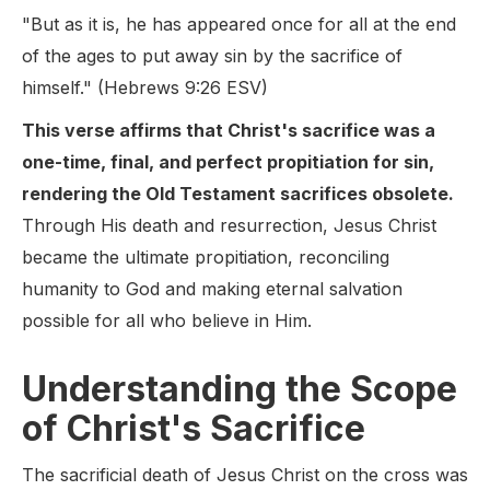
"But as it is, he has appeared once for all at the end
of the ages to put away sin by the sacrifice of
himself." (Hebrews 9:26 ESV)
This verse affirms that Christ's sacrifice was a
one-time, final, and perfect propitiation for sin,
rendering the Old Testament sacrifices obsolete.
Through His death and resurrection, Jesus Christ
became the ultimate propitiation, reconciling
humanity to God and making eternal salvation
possible for all who believe in Him.
Understanding the Scope
of Christ's Sacrifice
The sacrificial death of Jesus Christ on the cross was