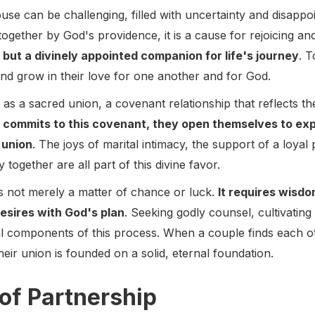
ouse can be challenging, filled with uncertainty and disap
together by God's providence, it is a cause for rejoicing an
 but a divinely appointed companion for life's journey
. 
and grow in their love for one another and for God.
 as a sacred union, a covenant relationship that reflects t
commits to this covenant, they open themselves to expe
 union
. The joys of marital intimacy, the support of a loyal
y together are all part of this divine favor.
s not merely a matter of chance or luck.
It requires wisd
desires with God's plan
. Seeking godly counsel, cultivating 
tial components of this process. When a couple finds each o
heir union is founded on a solid, eternal foundation.
of Partnership