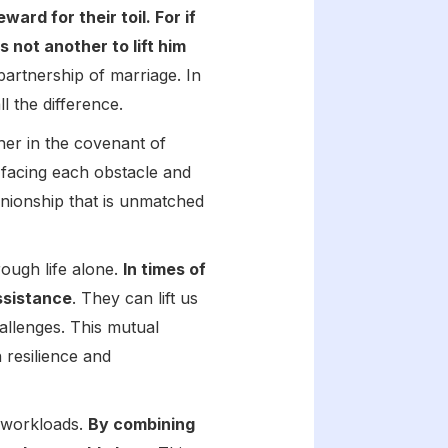
rd for their toil. For if
s not another to lift him
partnership of marriage. In
l the difference.
her in the covenant of
facing each obstacle and
anionship that is unmatched
rough life alone.
In times of
ssistance
. They can lift us
allenges. This mutual
 resilience and
d workloads.
By combining