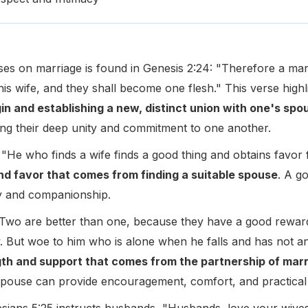
ses on marriage is found in Genesis 2:24: "Therefore a man 
his wife, and they shall become one flesh." This verse high
gin and establishing a new, distinct union with one's spo
ing their deep unity and commitment to one another.
 "He who finds a wife finds a good thing and obtains favor
nd favor that comes from finding a suitable spouse
. A go
oy and companionship.
"Two are better than one, because they have a good reward fo
llow. But woe to him who is alone when he falls and has not a
gth and support that comes from the partnership of mar
a spouse can provide encouragement, comfort, and practical