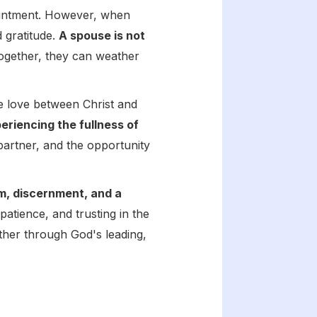
pointment. However, when
d gratitude.
A spouse is not
Together, they can weather
he love between Christ and
riencing the fullness of
 partner, and the opportunity
om, discernment, and a
patience, and trusting in the
ther through God's leading,