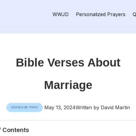
WWJD
Personalized Prayers
Q
Bible Verses About
Marriage
May 13, 2024
Written by David Martin
VERSES BY TOPIC
f Contents