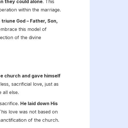
an they could alone
. This
peration within the marriage.
 triune God – Father, Son,
embrace this model of
ection of the divine
he church and gave himself
ss, sacrificial love, just as
 all else.
sacrifice.
He laid down His
This love was not based on
anctification of the church.