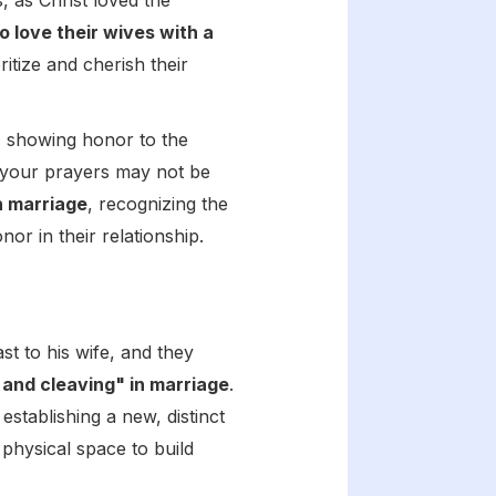
 as Christ loved the
o love their wives with a
oritize and cherish their
y, showing honor to the
t your prayers may not be
n marriage
, recognizing the
r in their relationship.
st to his wife, and they
 and cleaving" in marriage
.
stablishing a new, distinct
 physical space to build