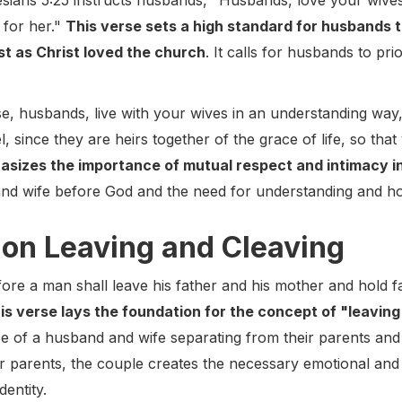
ians 5:25 instructs husbands, "Husbands, love your wives,
 for her."
This verse sets a high standard for husbands t
just as Christ loved the church
. It calls for husbands to pri
ise, husbands, live with your wives in an understanding wa
 since they are heirs together of the grace of life, so tha
asizes the importance of mutual respect and intimacy i
nd wife before God and the need for understanding and hono
 on Leaving and Cleaving
ore a man shall leave his father and his mother and hold fa
is verse lays the foundation for the concept of "leaving
e of a husband and wife separating from their parents and e
eir parents, the couple creates the necessary emotional and
dentity.