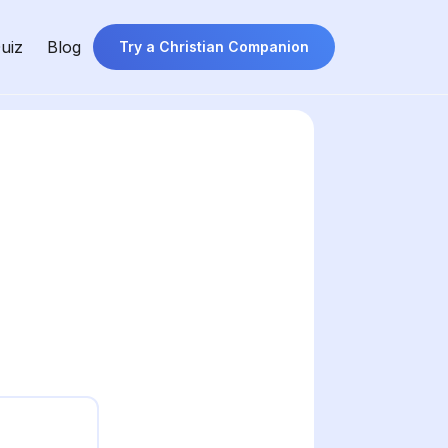
uiz
Blog
Try a Christian Companion