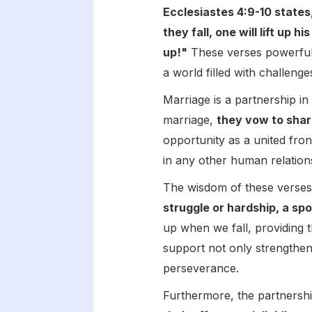
Ecclesiastes 4:9-10 states
they fall, one will lift up 
up!"
These verses powerfully
a world filled with challenge
Marriage is a partnership i
marriage,
they vow to shar
opportunity as a united fro
in any other human relation
The wisdom of these verses l
struggle or hardship, a s
up when we fall, providing 
support not only strengthen
perseverance.
Furthermore, the partnershi