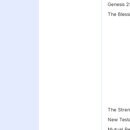
Genesis 2
The Bless
The Stren
New Test
Mutual Re