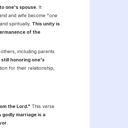
 to one's spouse
. It
sband and wife become "one
and spiritually.
This unity is
permanence of the
 others, including parents
still honoring one's
ion for their relationship,
rom the Lord."
This verse
A godly marriage is a
vor
.