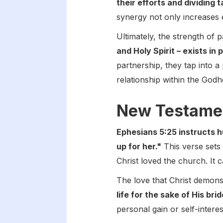
their efforts and dividing
synergy not only increases e
Ultimately, the strength of 
and Holy Spirit – exists in
partnership, they tap into a 
relationship within the Godh
New Testame
Ephesians 5:25 instructs 
up for her."
This verse sets a
Christ loved the church. It c
The love that Christ demons
life for the sake of His br
personal gain or self-intere