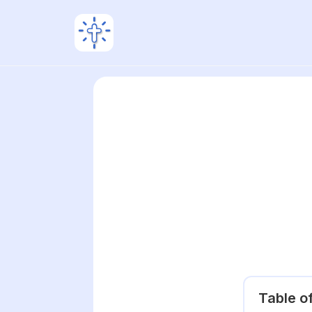
Table o