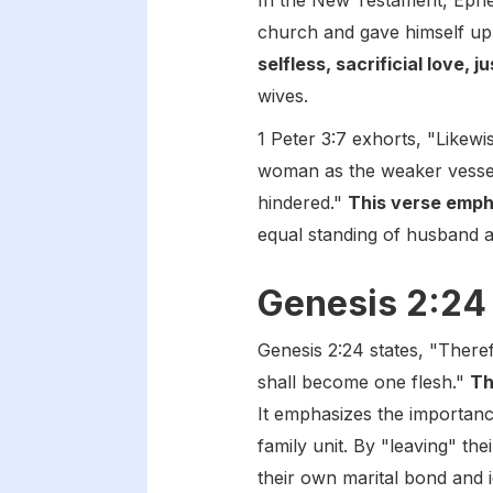
In the New Testament, Ephes
church and gave himself up
selfless, sacrificial love, 
wives.
1 Peter 3:7 exhorts, "Likew
woman as the weaker vessel,
hindered."
This verse emph
equal standing of husband a
Genesis 2:24
Genesis 2:24 states, "Theref
shall become one flesh."
Th
It emphasizes the importanc
family unit. By "leaving" th
their own marital bond and i