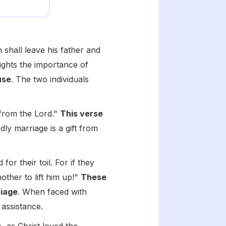
shall leave his father and
lights the importance of
use
. The two individuals
 from the Lord."
This verse
dly marriage is a gift from
r their toil. For if they
nother to lift him up!"
These
riage
. When faced with
 assistance.