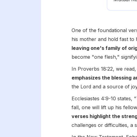
One of the foundational ver
his mother and hold fast to 
leaving one's family of ori
become "one flesh," signify
In Proverbs 18:22, we read,
emphasizes the blessing a
the Lord and a source of j
Ecclesiastes 4:9-10 states, 
fall, one will lift up his fe
verses highlight the stren
challenges or difficulties, 