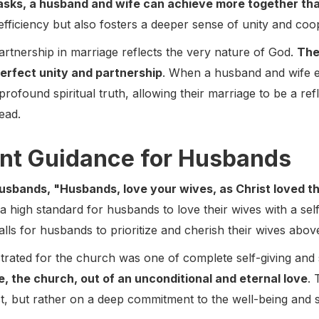
 tasks, a husband and wife can achieve more together th
fficiency but also fosters a deeper sense of unity and coo
partnership in marriage reflects the very nature of God.
The
 perfect unity and partnership
. When a husband and wife 
profound spiritual truth, allowing their marriage to be a refl
ead.
nt Guidance for Husbands
husbands, "Husbands, love your wives, as Christ loved t
 high standard for husbands to love their wives with a selfle
alls for husbands to prioritize and cherish their wives above
trated for the church was one of complete self-giving and 
ide, the church, out of an unconditional and eternal love
. 
st, but rather on a deep commitment to the well-being and s