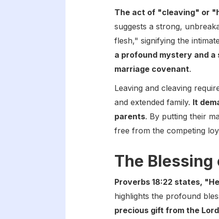
The act of "cleaving" or "
suggests a strong, unbreak
flesh," signifying the intima
a profound mystery and a 
marriage covenant
.
Leaving and cleaving require
and extended family.
It dem
parents
. By putting their m
free from the competing loya
The Blessing 
Proverbs 18:22 states, "He
highlights the profound ble
precious gift from the Lor