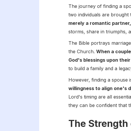
The journey of finding a sp
two individuals are brought 
merely a romantic partner,
storms, share in triumphs, 
The Bible portrays marriage
the Church.
When a couple 
God's blessings upon their
to build a family and a legac
However, finding a spouse i
willingness to align one's 
Lord's timing are all essen
they can be confident that t
The Strength 