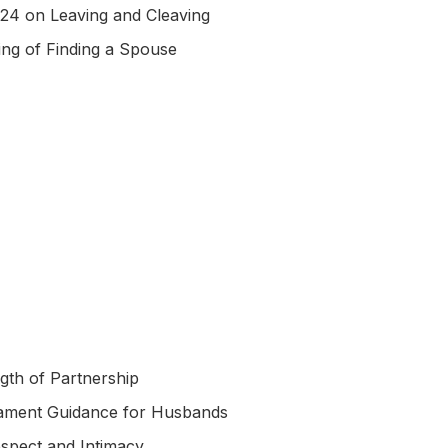
:24 on Leaving and Cleaving
ing of Finding a Spouse
gth of Partnership
ament Guidance for Husbands
spect and Intimacy