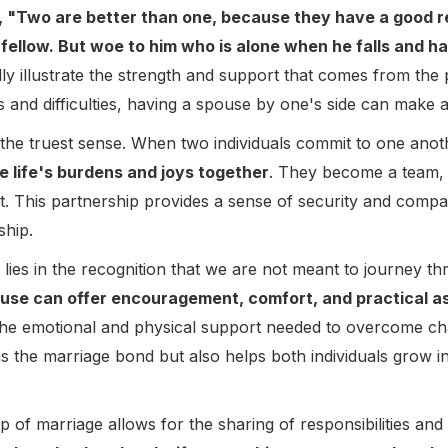
, "Two are better than one, because they have a good rewa
his fellow. But woe to him who is alone when he falls and ha
 illustrate the strength and support that comes from the 
s and difficulties, having a spouse by one's side can make al
n the truest sense. When two individuals commit to one anot
e life's burdens and joys together
. They become a team, 
nt. This partnership provides a sense of security and comp
ship.
ies in the recognition that we are not meant to journey th
pouse can offer encouragement, comfort, and practical a
the emotional and physical support needed to overcome ch
s the marriage bond but also helps both individuals grow in
p of marriage allows for the sharing of responsibilities an