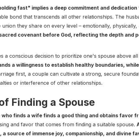
holding fast" implies a deep commitment and dedication
able bond that transcends all other relationships. The hu
te union they share on every level – emotionally, physically, 
sacred covenant before God, reflecting the depth and 
s a conscious decision to prioritize one's spouse above all
ands a willingness to establish healthy boundaries, while 
arriage first, a couple can cultivate a strong, secure foundat
lties or interference of other relationships.
of Finding a Spouse
 who finds a wife finds a good thing and obtains favor f
ssing and favor that comes from finding a suitable spouse.
d, a source of immense joy, companionship, and divine fa