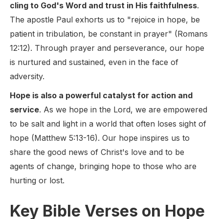
cling to God's Word and trust in His faithfulness
.
The apostle Paul exhorts us to "rejoice in hope, be
patient in tribulation, be constant in prayer" (Romans
12:12). Through prayer and perseverance, our hope
is nurtured and sustained, even in the face of
adversity.
Hope is also a powerful catalyst for action and
service
. As we hope in the Lord, we are empowered
to be salt and light in a world that often loses sight of
hope (Matthew 5:13-16). Our hope inspires us to
share the good news of Christ's love and to be
agents of change, bringing hope to those who are
hurting or lost.
Key Bible Verses on Hope