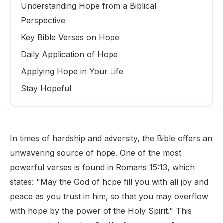
Understanding Hope from a Biblical
Perspective
Key Bible Verses on Hope
Daily Application of Hope
Applying Hope in Your Life
Stay Hopeful
In times of hardship and adversity, the Bible offers an
unwavering source of hope. One of the most
powerful verses is found in Romans 15:13, which
states: "May the God of hope fill you with all joy and
peace as you trust in him, so that you may overflow
with hope by the power of the Holy Spirit." This