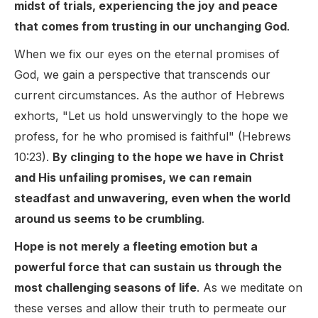
midst of trials, experiencing the joy and peace
that comes from trusting in our unchanging God
.
When we fix our eyes on the eternal promises of
God, we gain a perspective that transcends our
current circumstances. As the author of Hebrews
exhorts, "Let us hold unswervingly to the hope we
profess, for he who promised is faithful" (Hebrews
10:23).
By clinging to the hope we have in Christ
and His unfailing promises, we can remain
steadfast and unwavering, even when the world
around us seems to be crumbling
.
Hope is not merely a fleeting emotion but a
powerful force that can sustain us through the
most challenging seasons of life
. As we meditate on
these verses and allow their truth to permeate our