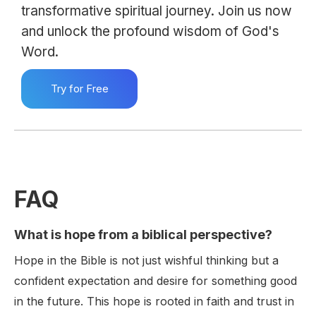
transformative spiritual journey. Join us now
and unlock the profound wisdom of God's
Word.
Try for Free
FAQ
What is hope from a biblical perspective?
Hope in the Bible is not just wishful thinking but a
confident expectation and desire for something good
in the future. This hope is rooted in faith and trust in