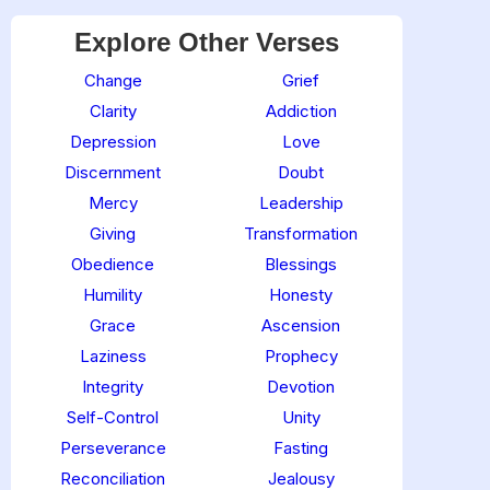
Explore Other Verses
Change
Grief
Clarity
Addiction
Depression
Love
Discernment
Doubt
Mercy
Leadership
Giving
Transformation
Obedience
Blessings
Humility
Honesty
Grace
Ascension
Laziness
Prophecy
Integrity
Devotion
Self-Control
Unity
Perseverance
Fasting
Reconciliation
Jealousy