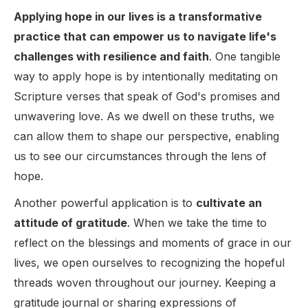
Applying hope in our lives is a transformative
practice that can empower us to navigate life's
challenges with resilience and faith
. One tangible
way to apply hope is by intentionally meditating on
Scripture verses that speak of God's promises and
unwavering love. As we dwell on these truths, we
can allow them to shape our perspective, enabling
us to see our circumstances through the lens of
hope.
Another powerful application is to
cultivate an
attitude of gratitude
. When we take the time to
reflect on the blessings and moments of grace in our
lives, we open ourselves to recognizing the hopeful
threads woven throughout our journey. Keeping a
gratitude journal or sharing expressions of