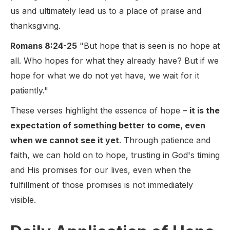
us and ultimately lead us to a place of praise and
thanksgiving.
Romans 8:24-25
"But hope that is seen is no hope at
all. Who hopes for what they already have? But if we
hope for what we do not yet have, we wait for it
patiently."
These verses highlight the essence of hope –
it is the
expectation of something better to come, even
when we cannot see it yet
. Through patience and
faith, we can hold on to hope, trusting in God's timing
and His promises for our lives, even when the
fulfillment of those promises is not immediately
visible.