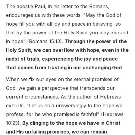
The apostle Paul, in his letter to the Romans,
encourages us with these words: "May the God of
hope fill you with all joy and peace in believing, so
that by the power of the Holy Spirit you may abound
in hope" (Romans 15:13).
Through the power of the
Holy Spirit, we can overflow with hope, even in the
midst of trials, experiencing the joy and peace
that comes from trusting in our unchanging God
.
When we fix our eyes on the eternal promises of
God, we gain a perspective that transcends our
current circumstances. As the author of Hebrews
exhorts, "Let us hold unswervingly to the hope we
profess, for he who promised is faithful" (Hebrews
10:23).
By clinging to the hope we have in Christ
and His unfailing promises, we can remain