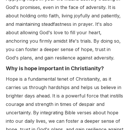
God's promises, even in the face of adversity. It is
about holding onto faith, living joyfully and patiently,
and maintaining steadfastness in prayer. It's also
about allowing God's love to fill your heart,
anchoring you firmly amidst life's trials. By doing so,
you can foster a deeper sense of hope, trust in
God's plans, and gain resilience against adversity.
Why is hope important in Christianity?
Hope is a fundamental tenet of Christianity, as it
carries us through hardships and helps us believe in
brighter days ahead. It is a powerful force that instills
courage and strength in times of despair and
uncertainty. By integrating Bible verses about hope
into our daily lives, we can foster a deeper sense of
hope, trust in God's plans, and gain resilience against