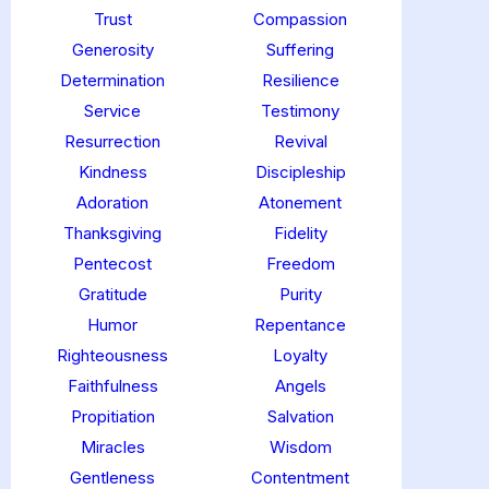
Trust
Compassion
Generosity
Suffering
Determination
Resilience
Service
Testimony
Resurrection
Revival
Kindness
Discipleship
Adoration
Atonement
Thanksgiving
Fidelity
Pentecost
Freedom
Gratitude
Purity
Humor
Repentance
Righteousness
Loyalty
Faithfulness
Angels
Propitiation
Salvation
Miracles
Wisdom
Gentleness
Contentment