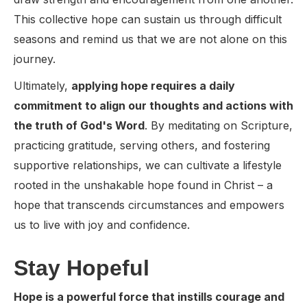
This collective hope can sustain us through difficult
seasons and remind us that we are not alone on this
journey.
Ultimately,
applying hope requires a daily
commitment to align our thoughts and actions with
the truth of God's Word
. By meditating on Scripture,
practicing gratitude, serving others, and fostering
supportive relationships, we can cultivate a lifestyle
rooted in the unshakable hope found in Christ – a
hope that transcends circumstances and empowers
us to live with joy and confidence.
Stay Hopeful
Hope is a powerful force that instills courage and