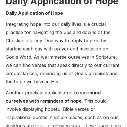
Daily Application of Hope
Daily Application of Hope
Integrating hope into our daily lives is a crucial
practice for navigating the ups and downs of the
Christian journey. One way to apply hope is by
starting each day with prayer and meditation on
God's Word. As we immerse ourselves in Scripture,
we can find verses that speak directly to our current
circumstances, reminding us of God's promises and
the hope we have in Him.
Another practical application is
to surround
ourselves with reminders of hope
. This could
involve displaying hopeful Bible verses or
inspirational quotes in visible places, such as on our
desktops, mirrors, or refrigerators. These visual cues