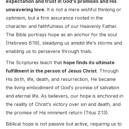
expectation and trust in God's promises and His
unwavering love
. It is not a mere wishful thinking or
optimism, but a firm assurance rooted in the
character and faithfulness of our Heavenly Father.
The Bible portrays hope as an anchor for the soul
(Hebrews 6:19), steadying us amidst life's storms and
enabling us to persevere through trials.
The Scriptures teach that
hope finds its ultimate
fulfillment in the person of Jesus Christ
. Through
His birth, life, death, and resurrection, He became
the living embodiment of God's promise of salvation
and eternal life. As believers, our hope is anchored in
the reality of Christ's victory over sin and death, and
the promise of His imminent return (Titus 2:13).
Biblical hope is not passive but active, requiring us to