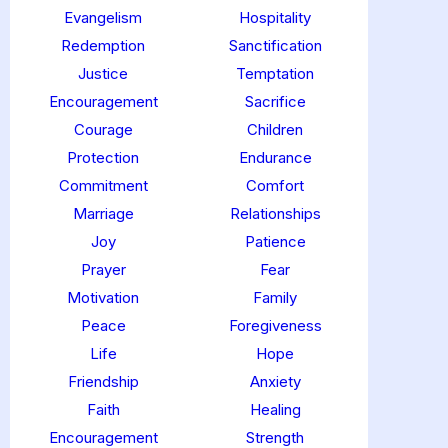
Evangelism
Hospitality
Redemption
Sanctification
Justice
Temptation
Encouragement
Sacrifice
Courage
Children
Protection
Endurance
Commitment
Comfort
Marriage
Relationships
Joy
Patience
Prayer
Fear
Motivation
Family
Peace
Foregiveness
Life
Hope
Friendship
Anxiety
Faith
Healing
Encouragement
Strength