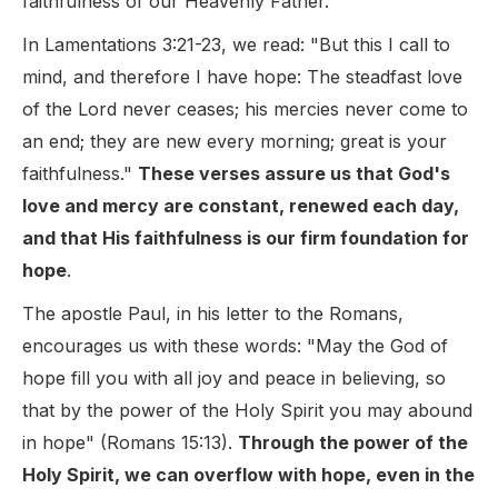
faithfulness of our Heavenly Father.
In Lamentations 3:21-23, we read: "But this I call to
mind, and therefore I have hope: The steadfast love
of the Lord never ceases; his mercies never come to
an end; they are new every morning; great is your
faithfulness."
These verses assure us that God's
love and mercy are constant, renewed each day,
and that His faithfulness is our firm foundation for
hope
.
The apostle Paul, in his letter to the Romans,
encourages us with these words: "May the God of
hope fill you with all joy and peace in believing, so
that by the power of the Holy Spirit you may abound
in hope" (Romans 15:13).
Through the power of the
Holy Spirit, we can overflow with hope, even in the