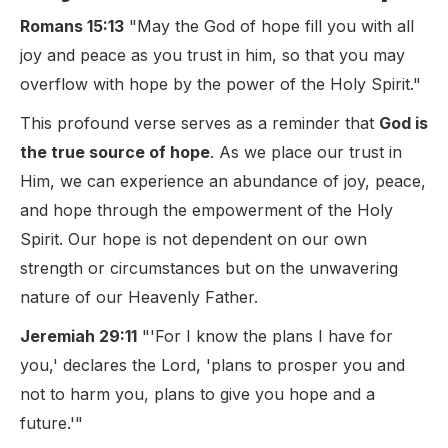
Romans 15:13
"May the God of hope fill you with all
joy and peace as you trust in him, so that you may
overflow with hope by the power of the Holy Spirit."
This profound verse serves as a reminder that
God is
the true source of hope
. As we place our trust in
Him, we can experience an abundance of joy, peace,
and hope through the empowerment of the Holy
Spirit. Our hope is not dependent on our own
strength or circumstances but on the unwavering
nature of our Heavenly Father.
Jeremiah 29:11
"'For I know the plans I have for
you,' declares the Lord, 'plans to prosper you and
not to harm you, plans to give you hope and a
future.'"