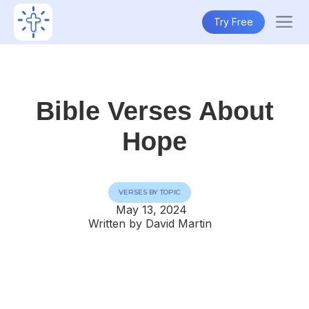
Try Free
Bible Verses About
Hope
VERSES BY TOPIC
May 13, 2024
Written by David Martin