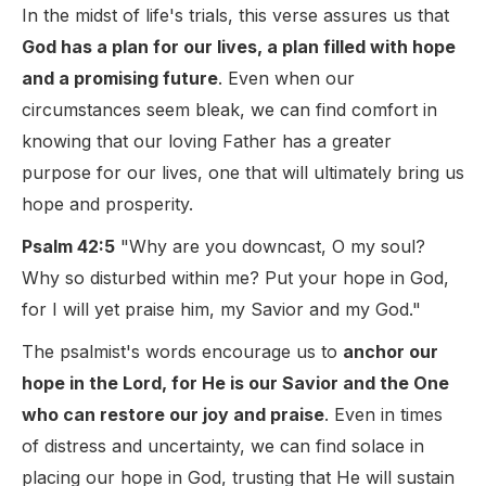
In the midst of life's trials, this verse assures us that
God has a plan for our lives, a plan filled with hope
and a promising future
. Even when our
circumstances seem bleak, we can find comfort in
knowing that our loving Father has a greater
purpose for our lives, one that will ultimately bring us
hope and prosperity.
Psalm 42:5
"Why are you downcast, O my soul?
Why so disturbed within me? Put your hope in God,
for I will yet praise him, my Savior and my God."
The psalmist's words encourage us to
anchor our
hope in the Lord, for He is our Savior and the One
who can restore our joy and praise
. Even in times
of distress and uncertainty, we can find solace in
placing our hope in God, trusting that He will sustain