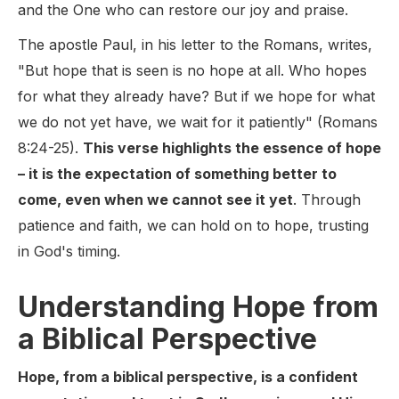
and the One who can restore our joy and praise.
The apostle Paul, in his letter to the Romans, writes,
"But hope that is seen is no hope at all. Who hopes
for what they already have? But if we hope for what
we do not yet have, we wait for it patiently" (Romans
8:24-25).
This verse highlights the essence of hope
– it is the expectation of something better to
come, even when we cannot see it yet
. Through
patience and faith, we can hold on to hope, trusting
in God's timing.
Understanding Hope from
a Biblical Perspective
Hope, from a biblical perspective, is a confident