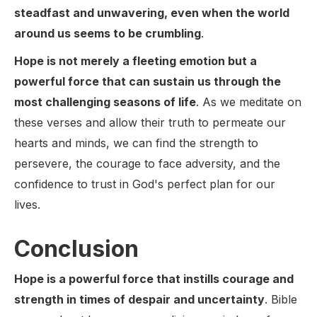
steadfast and unwavering, even when the world
around us seems to be crumbling
.
Hope is not merely a fleeting emotion but a
powerful force that can sustain us through the
most challenging seasons of life
. As we meditate on
these verses and allow their truth to permeate our
hearts and minds, we can find the strength to
persevere, the courage to face adversity, and the
confidence to trust in God's perfect plan for our
lives.
Conclusion
Hope is a powerful force that instills courage and
strength in times of despair and uncertainty
. Bible