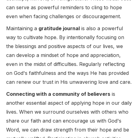
can serve as powerful reminders to cling to hope
even when facing challenges or discouragement.
Maintaining a
gratitude journal
is also a powerful
way to cultivate hope. By intentionally focusing on
the blessings and positive aspects of our lives, we
can develop a mindset of hope and appreciation,
even in the midst of difficulties. Regularly reflecting
on God's faithfulness and the ways He has provided
can renew our trust in His unwavering love and care.
Connecting with a community of believers
is
another essential aspect of applying hope in our daily
lives. When we surround ourselves with others who
share our faith and can encourage us with God's
Word, we can draw strength from their hope and be