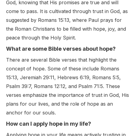
God, knowing that His promises are true and will
come to pass. It is cultivated through trust in God, as
suggested by Romans 15:13, where Paul prays for
the Roman Christians to be filled with hope, joy, and
peace through the Holy Spirit.
What are some Bible verses about hope?
There are several Bible verses that highlight the
concept of hope. Some of these include Romans
15:13, Jeremiah 29:11, Hebrews 6:19, Romans 5:5,
Psalm 39:7, Romans 12:12, and Psalm 71:5. These
verses emphasize the importance of trust in God, His
plans for our lives, and the role of hope as an
anchor for our souls.
How can I apply hope in my life?
Applying hope in your life means actively trusting in