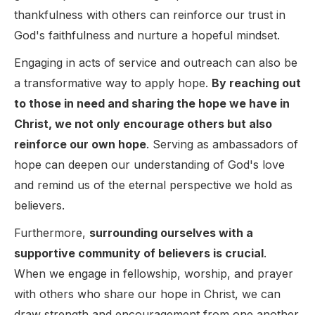
thankfulness with others can reinforce our trust in
God's faithfulness and nurture a hopeful mindset.
Engaging in acts of service and outreach can also be
a transformative way to apply hope.
By reaching out
to those in need and sharing the hope we have in
Christ, we not only encourage others but also
reinforce our own hope
. Serving as ambassadors of
hope can deepen our understanding of God's love
and remind us of the eternal perspective we hold as
believers.
Furthermore,
surrounding ourselves with a
supportive community of believers is crucial
.
When we engage in fellowship, worship, and prayer
with others who share our hope in Christ, we can
draw strength and encouragement from one another.