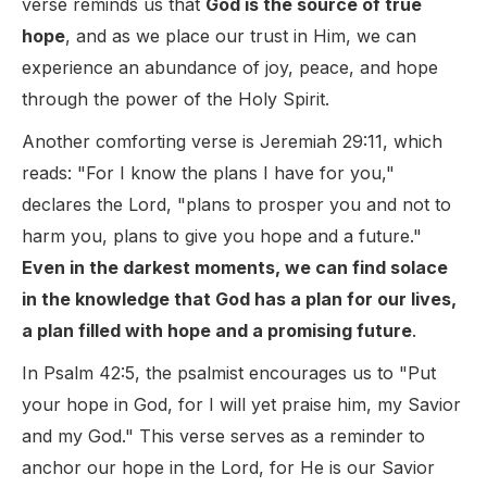
verse reminds us that
God is the source of true
hope
, and as we place our trust in Him, we can
experience an abundance of joy, peace, and hope
through the power of the Holy Spirit.
Another comforting verse is Jeremiah 29:11, which
reads: "For I know the plans I have for you,"
declares the Lord, "plans to prosper you and not to
harm you, plans to give you hope and a future."
Even in the darkest moments, we can find solace
in the knowledge that God has a plan for our lives,
a plan filled with hope and a promising future
.
In Psalm 42:5, the psalmist encourages us to "Put
your hope in God, for I will yet praise him, my Savior
and my God." This verse serves as a reminder to
anchor our hope in the Lord, for He is our Savior