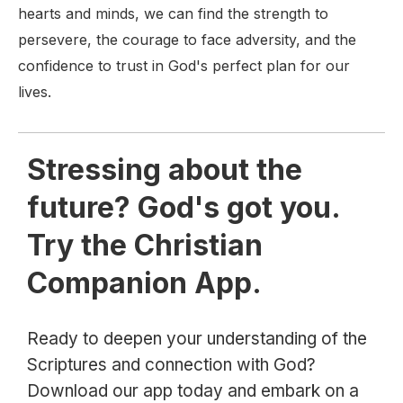
hearts and minds, we can find the strength to
persevere, the courage to face adversity, and the
confidence to trust in God's perfect plan for our
lives.
Stressing about the
future? God's got you.
Try the Christian
Companion App.
Ready to deepen your understanding of the
Scriptures and connection with God?
Download our app today and embark on a