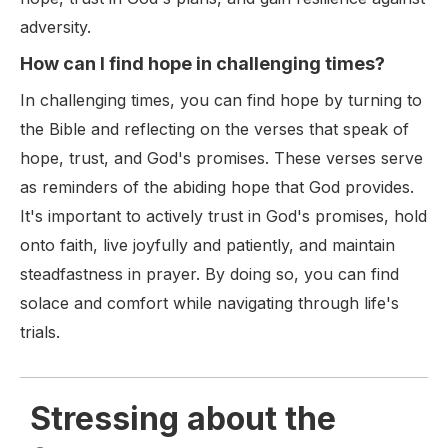
adversity.
How can I find hope in challenging times?
In challenging times, you can find hope by turning to
the Bible and reflecting on the verses that speak of
hope, trust, and God's promises. These verses serve
as reminders of the abiding hope that God provides.
It's important to actively trust in God's promises, hold
onto faith, live joyfully and patiently, and maintain
steadfastness in prayer. By doing so, you can find
solace and comfort while navigating through life's
trials.
Stressing about the