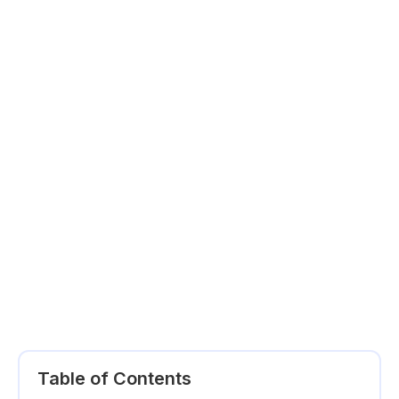
Table of Contents