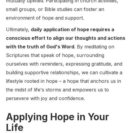
mutually uplifted. Participating in church activities,
small groups, or Bible studies can foster an
environment of hope and support.
Ultimately,
daily application of hope requires a
conscious effort to align our thoughts and actions
with the truth of God's Word
. By meditating on
Scriptures that speak of hope, surrounding
ourselves with reminders, expressing gratitude, and
building supportive relationships, we can cultivate a
lifestyle rooted in hope – a hope that anchors us in
the midst of life's storms and empowers us to
persevere with joy and confidence.
Applying Hope in Your
Life