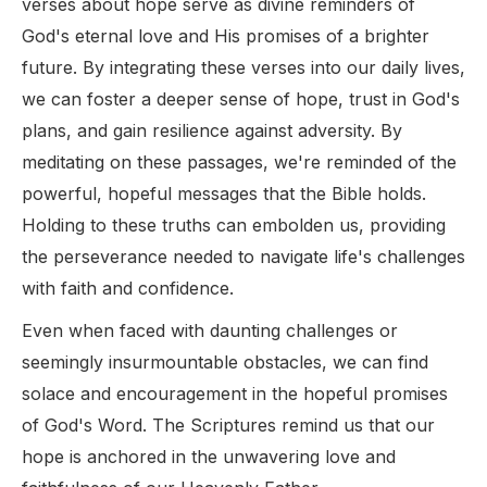
verses about hope serve as divine reminders of
God's eternal love and His promises of a brighter
future. By integrating these verses into our daily lives,
we can foster a deeper sense of hope, trust in God's
plans, and gain resilience against adversity. By
meditating on these passages, we're reminded of the
powerful, hopeful messages that the Bible holds.
Holding to these truths can embolden us, providing
the perseverance needed to navigate life's challenges
with faith and confidence.
Even when faced with daunting challenges or
seemingly insurmountable obstacles, we can find
solace and encouragement in the hopeful promises
of God's Word. The Scriptures remind us that our
hope is anchored in the unwavering love and