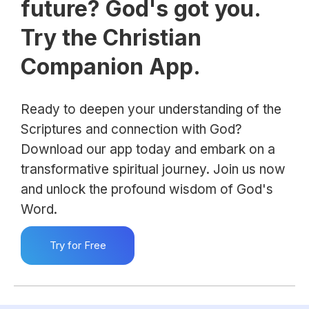
future? God's got you.
Try the Christian
Companion App.
Ready to deepen your understanding of the
Scriptures and connection with God?
Download our app today and embark on a
transformative spiritual journey. Join us now
and unlock the profound wisdom of God's
Word.
Try for Free