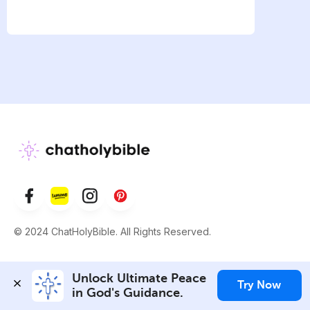
© 2024 ChatHolyBible. All Rights Reserved.
Unlock Ultimate Peace 
Try Now
in God's Guidance.
WEBSITE
TOOLS