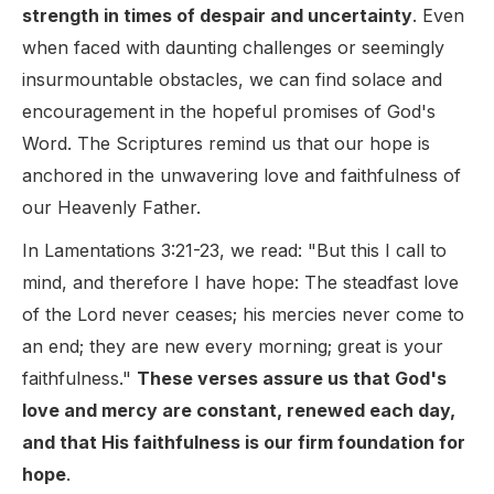
strength in times of despair and uncertainty
. Even
when faced with daunting challenges or seemingly
insurmountable obstacles, we can find solace and
encouragement in the hopeful promises of God's
Word. The Scriptures remind us that our hope is
anchored in the unwavering love and faithfulness of
our Heavenly Father.
In Lamentations 3:21-23, we read: "But this I call to
mind, and therefore I have hope: The steadfast love
of the Lord never ceases; his mercies never come to
an end; they are new every morning; great is your
faithfulness."
These verses assure us that God's
love and mercy are constant, renewed each day,
and that His faithfulness is our firm foundation for
hope
.