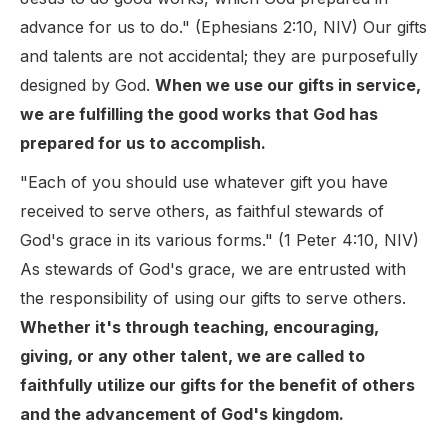
advance for us to do." (Ephesians 2:10, NIV) Our gifts
and talents are not accidental; they are purposefully
designed by God.
When we use our gifts in service,
we are fulfilling the good works that God has
prepared for us to accomplish.
"Each of you should use whatever gift you have
received to serve others, as faithful stewards of
God's grace in its various forms." (1 Peter 4:10, NIV)
As stewards of God's grace, we are entrusted with
the responsibility of using our gifts to serve others.
Whether it's through teaching, encouraging,
giving, or any other talent, we are called to
faithfully utilize our gifts for the benefit of others
and the advancement of God's kingdom.