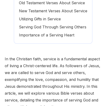
Old Testament Verses About Service
New Testament Verses About Service
Utilizing Gifts in Service
Serving God Through Serving Others
Importance of a Serving Heart
In the Christian faith, service is a fundamental aspect
of living a Christ-centered life. As followers of Jesus,
we are called to serve God and serve others,
exemplifying the love, compassion, and humility that
Jesus demonstrated throughout His ministry. In this
article, we will explore various Bible verses about
service, detailing the importance of serving God and