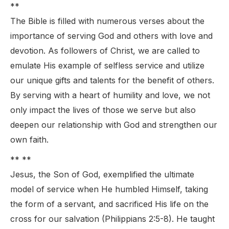
**
The Bible is filled with numerous verses about the
importance of serving God and others with love and
devotion. As followers of Christ, we are called to
emulate His example of selfless service and utilize
our unique gifts and talents for the benefit of others.
By serving with a heart of humility and love, we not
only impact the lives of those we serve but also
deepen our relationship with God and strengthen our
own faith.
** **
Jesus, the Son of God, exemplified the ultimate
model of service when He humbled Himself, taking
the form of a servant, and sacrificed His life on the
cross for our salvation (Philippians 2:5-8). He taught