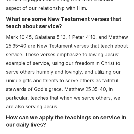
aspect of our relationship with Him.
What are some New Testament verses that
teach about service?
Mark 10:45, Galatians 5:13, 1 Peter 4:10, and Matthew
25:35-40 are New Testament verses that teach about
service. These verses emphasize following Jesus'
example of service, using our freedom in Christ to
serve others humbly and lovingly, and utilizing our
unique gifts and talents to serve others as faithful
stewards of God's grace. Matthew 25:35-40, in
particular, teaches that when we serve others, we
are also serving Jesus.
How can we apply the teachings on service in
our daily lives?