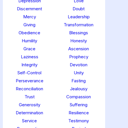
Depression
Love
Discernment
Doubt
Mercy
Leadership
Giving
Transformation
Obedience
Blessings
Humility
Honesty
Grace
Ascension
Laziness
Prophecy
Integrity
Devotion
Self-Control
Unity
Perseverance
Fasting
Reconciliation
Jealousy
Trust
Compassion
Generosity
Suffering
Determination
Resilience
Service
Testimony