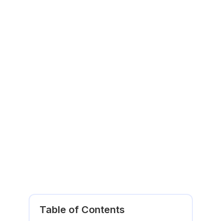
Table of Contents