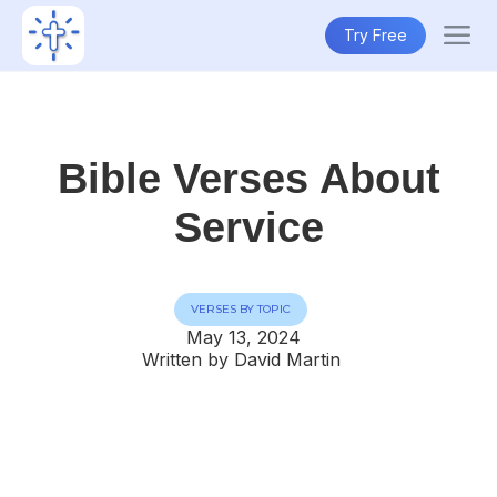
Try Free
Bible Verses About
Service
VERSES BY TOPIC
May 13, 2024
Written by David Martin