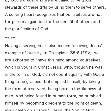
by God's grace, and we are called to be good
stewards of these gifts by using them to serve others.
A serving heart recognizes that our abilities are not
for personal gain but for the benefit of others and
the glorification of God.
** **
Having a serving heart also means following Jesus'
example of humility. In Philippians 2:5-8 (ESV), we
are exhorted to "have this mind among yourselves,
which is yours in Christ Jesus, who, though he was
in the form of God, did not count equality with God a
thing to be grasped, but emptied himself, by taking
the form of a servant, being born in the likeness of
men. And being found in human form, he humbled
himself by becoming obedient to the point of death,
even death on a cross." Jesus, the Son of God,