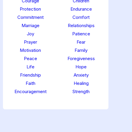
Courage
Children
Protection
Endurance
Commitment
Comfort
Marriage
Relationships
Joy
Patience
Prayer
Fear
Motivation
Family
Peace
Foregiveness
Life
Hope
Friendship
Anxiety
Faith
Healing
Encouragement
Strength