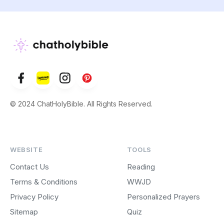
© 2024 ChatHolyBible. All Rights Reserved.
WEBSITE
TOOLS
Contact Us
Reading
Terms & Conditions
WWJD
Privacy Policy
Personalized Prayers
Sitemap
Quiz