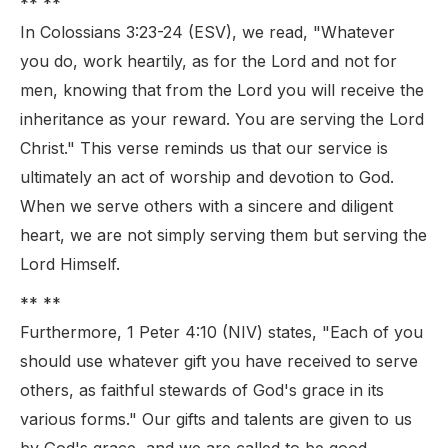
** **
In Colossians 3:23-24 (ESV), we read, "Whatever
you do, work heartily, as for the Lord and not for
men, knowing that from the Lord you will receive the
inheritance as your reward. You are serving the Lord
Christ." This verse reminds us that our service is
ultimately an act of worship and devotion to God.
When we serve others with a sincere and diligent
heart, we are not simply serving them but serving the
Lord Himself.
** **
Furthermore, 1 Peter 4:10 (NIV) states, "Each of you
should use whatever gift you have received to serve
others, as faithful stewards of God's grace in its
various forms." Our gifts and talents are given to us