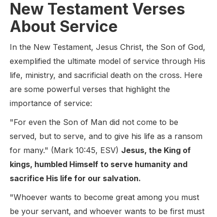
New Testament Verses
About Service
In the New Testament, Jesus Christ, the Son of God,
exemplified the ultimate model of service through His
life, ministry, and sacrificial death on the cross. Here
are some powerful verses that highlight the
importance of service:
"For even the Son of Man did not come to be
served, but to serve, and to give his life as a ransom
for many." (Mark 10:45, ESV)
Jesus, the King of
kings, humbled Himself to serve humanity and
sacrifice His life for our salvation.
"Whoever wants to become great among you must
be your servant, and whoever wants to be first must