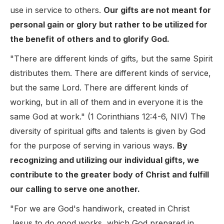
use in service to others.
Our gifts are not meant for
personal gain or glory but rather to be utilized for
the benefit of others and to glorify God.
"There are different kinds of gifts, but the same Spirit
distributes them. There are different kinds of service,
but the same Lord. There are different kinds of
working, but in all of them and in everyone it is the
same God at work." (1 Corinthians 12:4-6, NIV) The
diversity of spiritual gifts and talents is given by God
for the purpose of serving in various ways.
By
recognizing and utilizing our individual gifts, we
contribute to the greater body of Christ and fulfill
our calling to serve one another.
"For we are God's handiwork, created in Christ
Jesus to do good works, which God prepared in