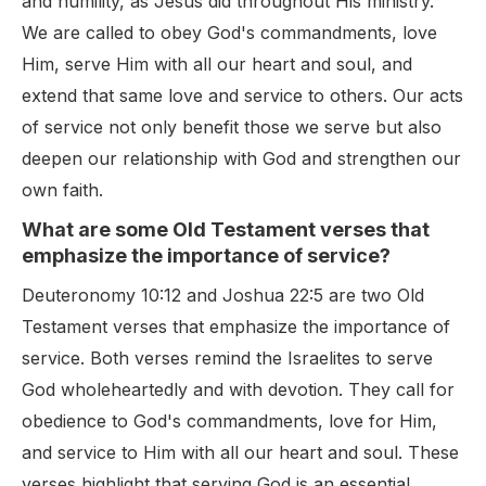
and humility, as Jesus did throughout His ministry.
We are called to obey God's commandments, love
Him, serve Him with all our heart and soul, and
extend that same love and service to others. Our acts
of service not only benefit those we serve but also
deepen our relationship with God and strengthen our
own faith.
What are some Old Testament verses that
emphasize the importance of service?
Deuteronomy 10:12 and Joshua 22:5 are two Old
Testament verses that emphasize the importance of
service. Both verses remind the Israelites to serve
God wholeheartedly and with devotion. They call for
obedience to God's commandments, love for Him,
and service to Him with all our heart and soul. These
verses highlight that serving God is an essential