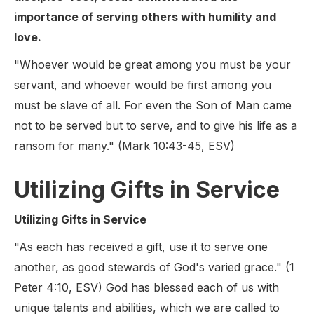
importance of serving others with humility and
love.
"Whoever would be great among you must be your
servant, and whoever would be first among you
must be slave of all. For even the Son of Man came
not to be served but to serve, and to give his life as a
ransom for many." (Mark 10:43-45, ESV)
Utilizing Gifts in Service
Utilizing Gifts in Service
"As each has received a gift, use it to serve one
another, as good stewards of God's varied grace." (1
Peter 4:10, ESV) God has blessed each of us with
unique talents and abilities, which we are called to