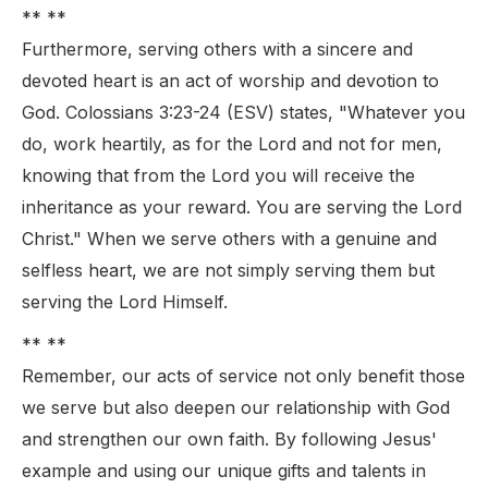
** **
Furthermore, serving others with a sincere and
devoted heart is an act of worship and devotion to
God. Colossians 3:23-24 (ESV) states, "Whatever you
do, work heartily, as for the Lord and not for men,
knowing that from the Lord you will receive the
inheritance as your reward. You are serving the Lord
Christ." When we serve others with a genuine and
selfless heart, we are not simply serving them but
serving the Lord Himself.
** **
Remember, our acts of service not only benefit those
we serve but also deepen our relationship with God
and strengthen our own faith. By following Jesus'
example and using our unique gifts and talents in