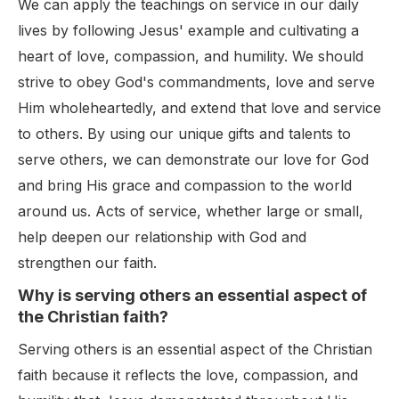
We can apply the teachings on service in our daily
lives by following Jesus' example and cultivating a
heart of love, compassion, and humility. We should
strive to obey God's commandments, love and serve
Him wholeheartedly, and extend that love and service
to others. By using our unique gifts and talents to
serve others, we can demonstrate our love for God
and bring His grace and compassion to the world
around us. Acts of service, whether large or small,
help deepen our relationship with God and
strengthen our faith.
Why is serving others an essential aspect of
the Christian faith?
Serving others is an essential aspect of the Christian
faith because it reflects the love, compassion, and