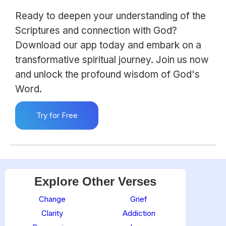
Ready to deepen your understanding of the
Scriptures and connection with God?
Download our app today and embark on a
transformative spiritual journey. Join us now
and unlock the profound wisdom of God's
Word.
Try for Free
Explore Other Verses
Change
Grief
Clarity
Addiction