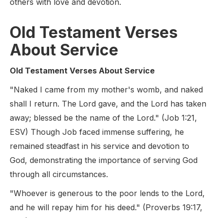
others with love and devotion.
Old Testament Verses
About Service
Old Testament Verses About Service
"Naked I came from my mother's womb, and naked
shall I return. The Lord gave, and the Lord has taken
away; blessed be the name of the Lord." (Job 1:21,
ESV) Though Job faced immense suffering, he
remained steadfast in his service and devotion to
God, demonstrating the importance of serving God
through all circumstances.
"Whoever is generous to the poor lends to the Lord,
and he will repay him for his deed." (Proverbs 19:17,