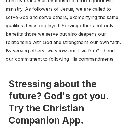
humility that Jesus demonstrated throughout His
ministry. As followers of Jesus, we are called to
serve God and serve others, exemplifying the same
qualities Jesus displayed. Serving others not only
benefits those we serve but also deepens our
relationship with God and strengthens our own faith.
By serving others, we show our love for God and
our commitment to following His commandments.
Stressing about the
future? God's got you.
Try the Christian
Companion App.