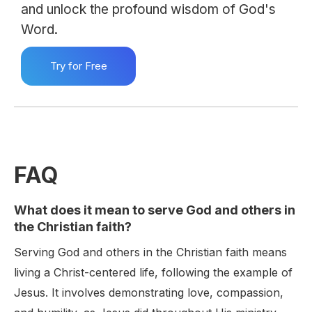
and unlock the profound wisdom of God's
Word.
Try for Free
FAQ
What does it mean to serve God and others in
the Christian faith?
Serving God and others in the Christian faith means
living a Christ-centered life, following the example of
Jesus. It involves demonstrating love, compassion,