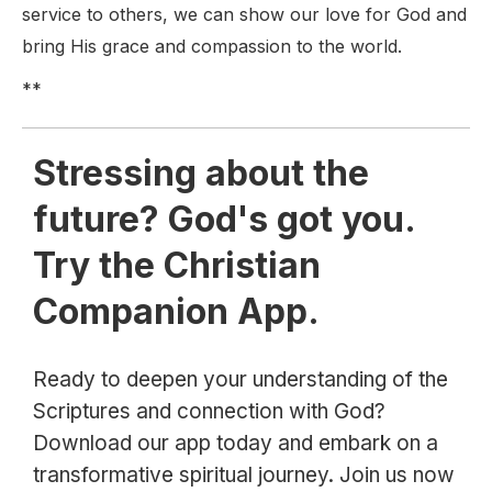
service to others, we can show our love for God and
bring His grace and compassion to the world.
**
Stressing about the
future? God's got you.
Try the Christian
Companion App.
Ready to deepen your understanding of the
Scriptures and connection with God?
Download our app today and embark on a
transformative spiritual journey. Join us now