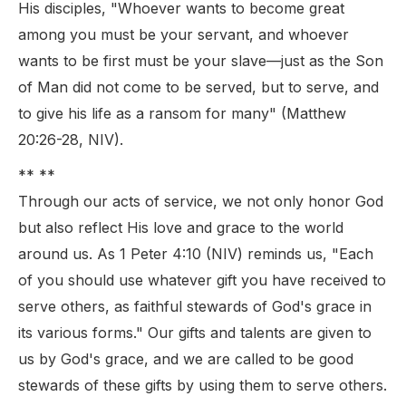
His disciples, "Whoever wants to become great
among you must be your servant, and whoever
wants to be first must be your slave—just as the Son
of Man did not come to be served, but to serve, and
to give his life as a ransom for many" (Matthew
20:26-28, NIV).
** **
Through our acts of service, we not only honor God
but also reflect His love and grace to the world
around us. As 1 Peter 4:10 (NIV) reminds us, "Each
of you should use whatever gift you have received to
serve others, as faithful stewards of God's grace in
its various forms." Our gifts and talents are given to
us by God's grace, and we are called to be good
stewards of these gifts by using them to serve others.