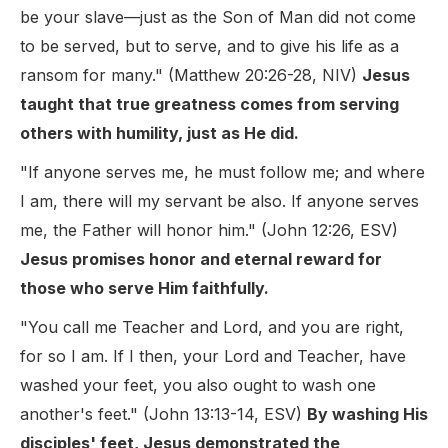
be your slave—just as the Son of Man did not come
to be served, but to serve, and to give his life as a
ransom for many." (Matthew 20:26-28, NIV)
Jesus
taught that true greatness comes from serving
others with humility, just as He did.
"If anyone serves me, he must follow me; and where
I am, there will my servant be also. If anyone serves
me, the Father will honor him." (John 12:26, ESV)
Jesus promises honor and eternal reward for
those who serve Him faithfully.
"You call me Teacher and Lord, and you are right,
for so I am. If I then, your Lord and Teacher, have
washed your feet, you also ought to wash one
another's feet." (John 13:13-14, ESV)
By washing His
disciples' feet, Jesus demonstrated the