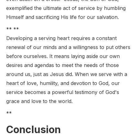
exemplified the ultimate act of service by humbling
Himself and sacrificing His life for our salvation.
** **
Developing a serving heart requires a constant
renewal of our minds and a willingness to put others
before ourselves. It means laying aside our own
desires and agendas to meet the needs of those
around us, just as Jesus did. When we serve with a
heart of love, humility, and devotion to God, our
service becomes a powerful testimony of God's
grace and love to the world.
**
Conclusion