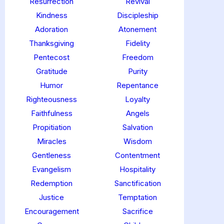
Resurrection
Revival
Kindness
Discipleship
Adoration
Atonement
Thanksgiving
Fidelity
Pentecost
Freedom
Gratitude
Purity
Humor
Repentance
Righteousness
Loyalty
Faithfulness
Angels
Propitiation
Salvation
Miracles
Wisdom
Gentleness
Contentment
Evangelism
Hospitality
Redemption
Sanctification
Justice
Temptation
Encouragement
Sacrifice