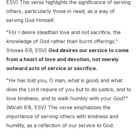
ESV) This verse highlights the significance of serving
others, particularly those in need, as a way of
serving God Himself.
"For I desire steadfast love and not sacrifice, the
knowledge of God rather than burnt offerings."
(Hosea 6:6, ESV)
God desires our service to come
from a heart of love and devotion, not merely
outward acts of service or sacrifice.
"He has told you, O man, what is good; and what
does the Lord require of you but to do justice, and to
love kindness, and to walk humbly with your God?"
(Micah 6:8, ESV) This verse emphasizes the
importance of serving others with kindness and
humility, as a reflection of our service to God.