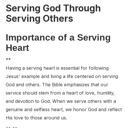
Serving God Through
Serving Others
Importance of a Serving
Heart
**
Having a serving heart is essential for following
Jesus' example and living a life centered on serving
God and others. The Bible emphasizes that our
service should stem from a heart of love, humility,
and devotion to God. When we serve others with a
genuine and selfless heart, we honor God and reflect
His love to those around us.